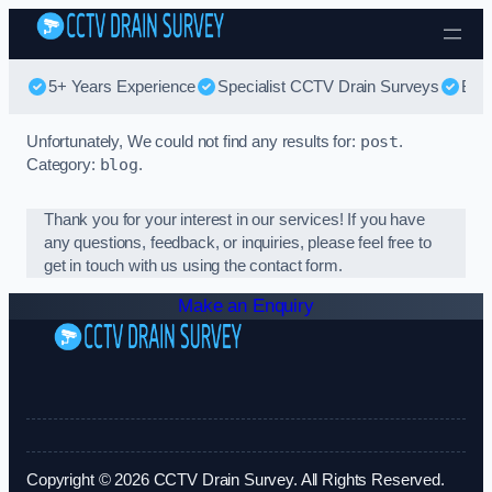
Skip to content
5+ Years Experience
Specialist CCTV Drain Surveys
Bes
Unfortunately, We could not find any results for:
post
.
Category:
blog
.
Thank you for your interest in our services! If you have
any questions, feedback, or inquiries, please feel free to
get in touch with us using the contact form.
Make an Enquiry
Copyright © 2026 CCTV Drain Survey. All Rights Reserved.