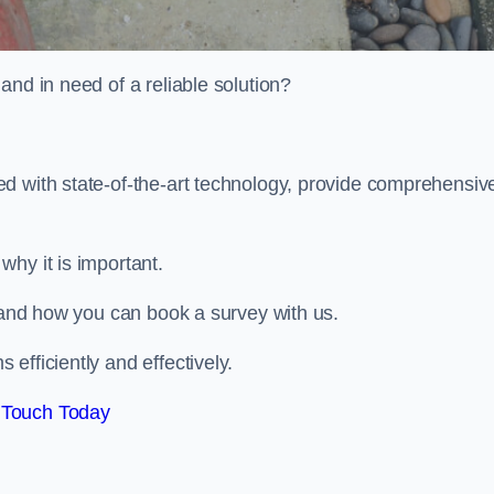
and in need of a reliable solution?
d with state-of-the-art technology, provide comprehensiv
why it is important.
, and how you can book a survey with us.
efficiently and effectively.
 Touch Today