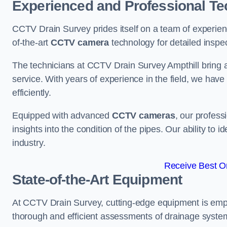
Experienced and Professional Te
CCTV Drain Survey prides itself on a team of experien
of-the-art
CCTV camera
technology for detailed inspec
The technicians at CCTV Drain Survey Ampthill bring a 
service. With years of experience in the field, we have
efficiently.
Equipped with advanced
CCTV cameras
, our profes
insights into the condition of the pipes. Our ability to
industry.
Receive Best On
State-of-the-Art Equipment
At CCTV Drain Survey, cutting-edge equipment is emp
thorough and efficient assessments of drainage systems