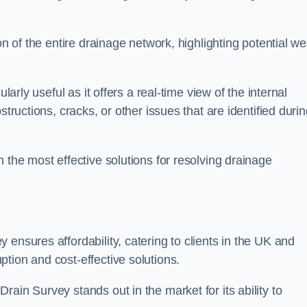
on of the entire drainage network, highlighting potential w
larly useful as it offers a real-time view of the internal
structions, cracks, or other issues that are identified duri
 the most effective solutions for resolving drainage
ensures affordability, catering to clients in the UK and
tion and cost-effective solutions.
ain Survey stands out in the market for its ability to