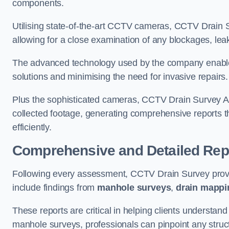
components.
Utilising state-of-the-art CCTV cameras, CCTV Drain Su
allowing for a close examination of any blockages, leak
The advanced technology used by the company enables p
solutions and minimising the need for invasive repairs
Plus the sophisticated cameras, CCTV Drain Survey Amp
collected footage, generating comprehensive reports t
efficiently.
Comprehensive and Detailed Rep
Following every assessment, CCTV Drain Survey provi
include findings from
manhole surveys
,
drain mappi
These reports are critical in helping clients understan
manhole surveys, professionals can pinpoint any struc