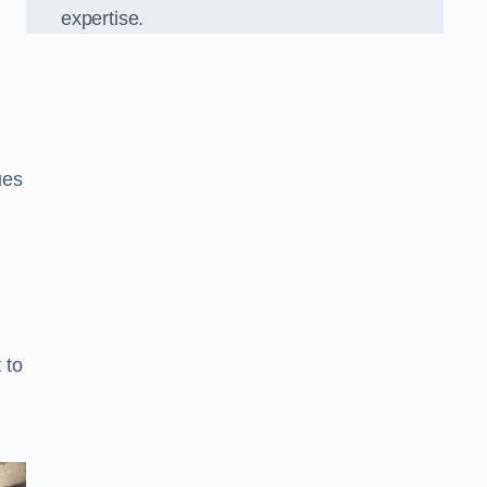
expertise.
ues
 to