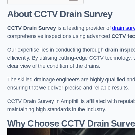
About CCTV Drain Survey
CCTV Drain Survey
is a leading provider of
drain sur
comprehensive inspections using advanced
CCTV te
Our expertise lies in conducting thorough
drain inspe
efficiently. By utilising cutting-edge CCTV technology,
clear view of the condition of the drains.
The skilled drainage engineers are highly qualified a
ensuring that we deliver precise and reliable results.
CCTV Drain Survey in Ampthill is affiliated with reputa
maintaining high standards in the industry.
Why Choose CCTV Drain Survey