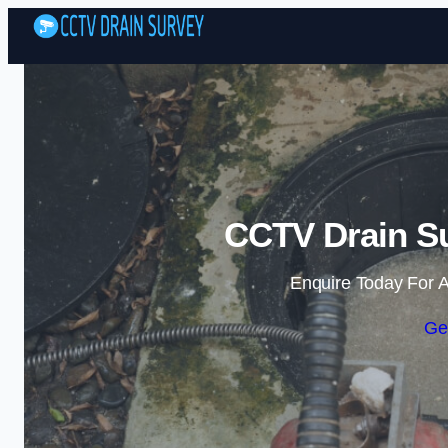
CCTV Drain Su
Enquire Today For A
Ge