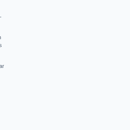
-
h
s
ar