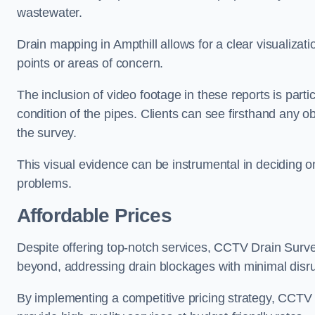
wastewater.
Drain mapping in Ampthill allows for a clear visualizati
points or areas of concern.
The inclusion of video footage in these reports is particu
condition of the pipes. Clients can see firsthand any ob
the survey.
This visual evidence can be instrumental in deciding on
problems.
Affordable Prices
Despite offering top-notch services, CCTV Drain Survey 
beyond, addressing drain blockages with minimal disrup
By implementing a competitive pricing strategy, CCTV Dr