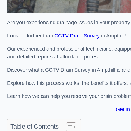
Are you experiencing drainage issues in your property 
Look no further than
CCTV Drain Survey
in Ampthill!
Our experienced and professional technicians, equippe
and detailed reports at affordable prices.
Discover what a CCTV Drain Survey in Ampthill is and 
Explore how this process works, the benefits it offers
Learn how we can help you resolve your drain problems 
Get In
Table of Contents