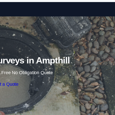
Skip to content
rveys in Ampthill
 Free No Obligation Quote
t a Quote