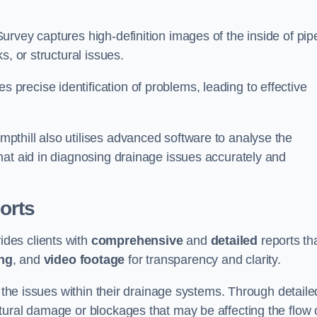
rvey captures high-definition images of the inside of pip
s, or structural issues.
recise identification of problems, leading to effective
.
thill also utilises advanced software to analyse the
hat aid in diagnosing drainage issues accurately and
orts
des clients with
comprehensive
and
detailed
reports th
ng
, and
video footage
for transparency and clarity.
d the issues within their drainage systems. Through detaile
tural damage or blockages that may be affecting the flow 