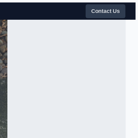
Contact Us