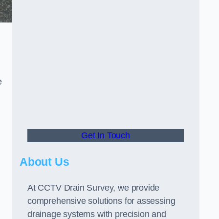
e
Get In Touch
About Us
At CCTV Drain Survey, we provide
comprehensive solutions for assessing
drainage systems with precision and