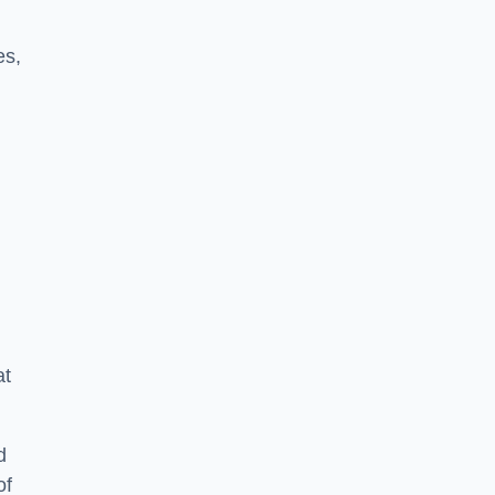
es,
at
d
of