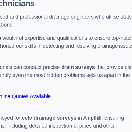
chnicians
ced and professional drainage engineers who utilise state
tions.
wealth of expertise and qualifications to ensure top-notc
 honed our skills in detecting and resolving drainage issue
sionals can conduct precise
drain surveys
that provide cle
 identify even the most hidden problems sets us apart in the
line Quotes Available
loyed for
cctv drainage surveys
in Ampthill, ensuring
, including detailed inspection of pipes and other