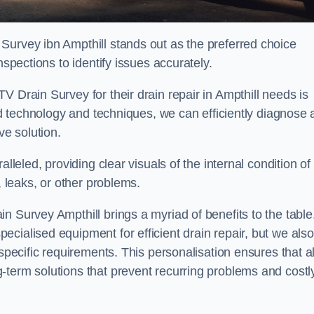
Survey ibn Ampthill stands out as the preferred choice
nspections to identify issues accurately.
V Drain Survey for their drain repair in Ampthill needs is
ced technology and techniques, we can efficiently diagnose
e solution.
lleled, providing clear visuals of the internal condition of
, leaks, or other problems.
n Survey Ampthill brings a myriad of benefits to the table
cialised equipment for efficient drain repair, but we also
specific requirements. This personalisation ensures that al
-term solutions that prevent recurring problems and costl