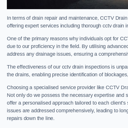
In terms of drain repair and maintenance, CCTV Drain 
offering expert services including thorough cctv drain i
One of the primary reasons why individuals opt for CCT
due to our proficiency in the field. By utilising advan
address any drainage issues, ensuring a comprehensiv
The effectiveness of our cctv drain inspections is unpara
the drains, enabling precise identification of blockages
Choosing a specialised service provider like CCTV Drai
Not only do we possess the necessary expertise and spe
offer a personalised approach tailored to each client’s 
issues are addressed comprehensively, leading to long
repairs down the line.