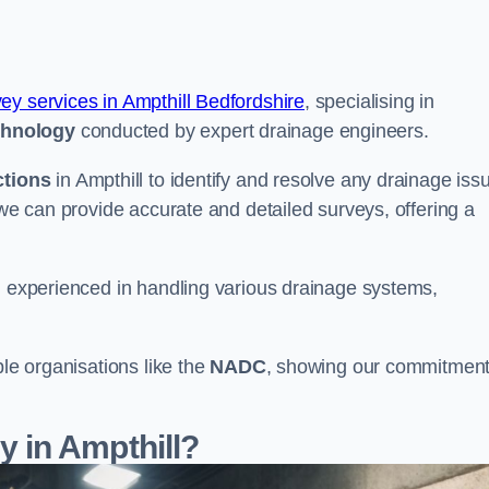
vey services in Ampthill Bedfordshire
, specialising in
chnology
conducted by expert drainage engineers.
ctions
in Ampthill to identify and resolve any drainage iss
 we can provide accurate and detailed surveys, offering a
nd experienced in handling various drainage systems,
ble organisations like the
NADC
, showing our commitment
 in Ampthill?