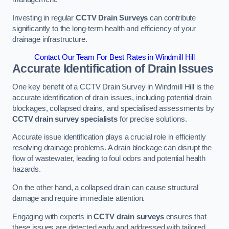
Investing in regular
CCTV Drain Surveys
can contribute
significantly to the long-term health and efficiency of your
drainage infrastructure.
Contact Our Team For Best Rates in Windmill Hill
Accurate Identification of Drain Issues
One key benefit of a CCTV Drain Survey in Windmill Hill is the
accurate identification of drain issues, including potential drain
blockages, collapsed drains, and specialised assessments by
CCTV drain survey specialists
for precise solutions.
Accurate issue identification plays a crucial role in efficiently
resolving drainage problems. A drain blockage can disrupt the
flow of wastewater, leading to foul odors and potential health
hazards.
On the other hand, a collapsed drain can cause structural
damage and require immediate attention.
Engaging with experts in
CCTV drain surveys
ensures that
these issues are detected early and addressed with tailored