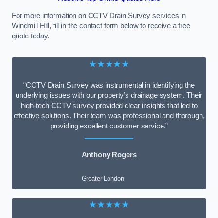
For more information on CCTV Drain Survey services in
Windmill Hill, fill in the contact form below to receive a free
quote today.
★★★★★
“CCTV Drain Survey was instrumental in identifying the
underlying issues with our property’s drainage system. Their
high-tech CCTV survey provided clear insights that led to
effective solutions. Their team was professional and thorough,
providing excellent customer service.”
Anthony Rogers
Greater London
★★★★★