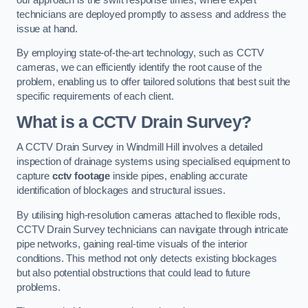
technicians are deployed promptly to assess and address the
issue at hand.
By employing state-of-the-art technology, such as CCTV
cameras, we can efficiently identify the root cause of the
problem, enabling us to offer tailored solutions that best suit the
specific requirements of each client.
What is a CCTV Drain Survey?
A CCTV Drain Survey in Windmill Hill involves a detailed
inspection of drainage systems using specialised equipment to
capture
cctv footage
inside pipes, enabling accurate
identification of blockages and structural issues.
By utilising high-resolution cameras attached to flexible rods,
CCTV Drain Survey technicians can navigate through intricate
pipe networks, gaining real-time visuals of the interior
conditions. This method not only detects existing blockages
but also potential obstructions that could lead to future
problems.