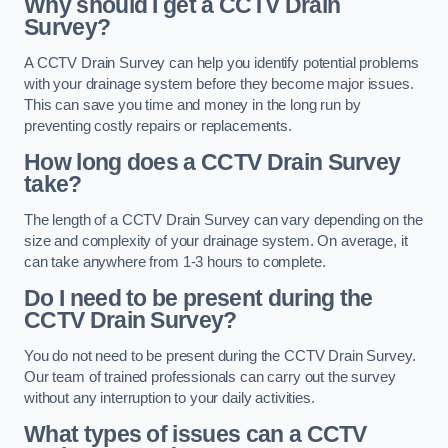
Why should I get a CCTV Drain
Survey?
A CCTV Drain Survey can help you identify potential problems
with your drainage system before they become major issues.
This can save you time and money in the long run by
preventing costly repairs or replacements.
How long does a CCTV Drain Survey
take?
The length of a CCTV Drain Survey can vary depending on the
size and complexity of your drainage system. On average, it
can take anywhere from 1-3 hours to complete.
Do I need to be present during the
CCTV Drain Survey?
You do not need to be present during the CCTV Drain Survey.
Our team of trained professionals can carry out the survey
without any interruption to your daily activities.
What types of issues can a CCTV