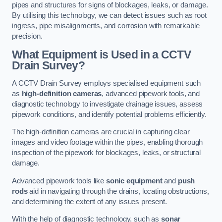
pipes and structures for signs of blockages, leaks, or damage.
By utilising this technology, we can detect issues such as root
ingress, pipe misalignments, and corrosion with remarkable
precision.
What Equipment is Used in a CCTV
Drain Survey?
A CCTV Drain Survey employs specialised equipment such
as
high-definition cameras
, advanced pipework tools, and
diagnostic technology to investigate drainage issues, assess
pipework conditions, and identify potential problems efficiently.
The high-definition cameras are crucial in capturing clear
images and video footage within the pipes, enabling thorough
inspection of the pipework for blockages, leaks, or structural
damage.
Advanced pipework tools like
sonic equipment
and
push
rods
aid in navigating through the drains, locating obstructions,
and determining the extent of any issues present.
With the help of diagnostic technology, such as
sonar