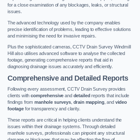
for a close examination of any blockages, leaks, or structural
issues.
The advanced technology used by the company enables
precise identification of problems, leading to effective solutions
and minimising the need for invasive repairs.
Plus the sophisticated cameras, CCTV Drain Survey Windmill
Hill also utilises advanced software to analyse the collected
footage, generating comprehensive reports that aid in
diagnosing drainage issues accurately and efficiently.
Comprehensive and Detailed Reports
Following every assessment, CCTV Drain Survey provides
clients with
comprehensive
and
detailed
reports that include
findings from
manhole surveys
,
drain mapping
, and
video
footage
for transparency and clarity.
These reports are critical in helping clients understand the
issues within their drainage systems. Through detailed
manhole surveys, professionals can pinpoint any structural
damage or blockages that may be affecting the flow of