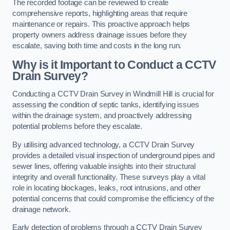
The recorded footage can be reviewed to create
comprehensive reports, highlighting areas that require
maintenance or repairs. This proactive approach helps
property owners address drainage issues before they
escalate, saving both time and costs in the long run.
Why is it Important to Conduct a CCTV
Drain Survey?
Conducting a CCTV Drain Survey in Windmill Hill is crucial for
assessing the condition of septic tanks, identifying issues
within the drainage system, and proactively addressing
potential problems before they escalate.
By utilising advanced technology, a CCTV Drain Survey
provides a detailed visual inspection of underground pipes and
sewer lines, offering valuable insights into their structural
integrity and overall functionality. These surveys play a vital
role in locating blockages, leaks, root intrusions, and other
potential concerns that could compromise the efficiency of the
drainage network.
Early detection of problems through a CCTV Drain Survey