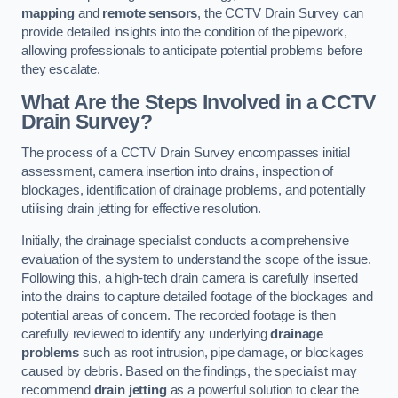
mapping
and
remote sensors
, the CCTV Drain Survey can
provide detailed insights into the condition of the pipework,
allowing professionals to anticipate potential problems before
they escalate.
What Are the Steps Involved in a CCTV
Drain Survey?
The process of a CCTV Drain Survey encompasses initial
assessment, camera insertion into drains, inspection of
blockages, identification of drainage problems, and potentially
utilising drain jetting for effective resolution.
Initially, the drainage specialist conducts a comprehensive
evaluation of the system to understand the scope of the issue.
Following this, a high-tech drain camera is carefully inserted
into the drains to capture detailed footage of the blockages and
potential areas of concern. The recorded footage is then
carefully reviewed to identify any underlying
drainage
problems
such as root intrusion, pipe damage, or blockages
caused by debris. Based on the findings, the specialist may
recommend
drain jetting
as a powerful solution to clear the