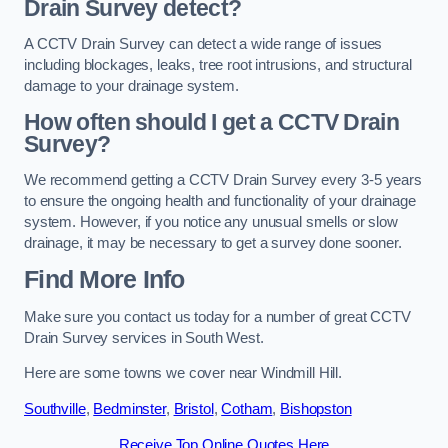
Drain Survey detect?
A CCTV Drain Survey can detect a wide range of issues
including blockages, leaks, tree root intrusions, and structural
damage to your drainage system.
How often should I get a CCTV Drain
Survey?
We recommend getting a CCTV Drain Survey every 3-5 years
to ensure the ongoing health and functionality of your drainage
system. However, if you notice any unusual smells or slow
drainage, it may be necessary to get a survey done sooner.
Find More Info
Make sure you contact us today for a number of great CCTV
Drain Survey services in South West.
Here are some towns we cover near Windmill Hill.
Southville
,
Bedminster
,
Bristol
,
Cotham
,
Bishopston
Receive Top Online Quotes Here