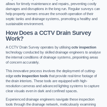
allows for timely maintenance and repairs, preventing costly
damages and disruptions in the long run. Regular surveys can
help property owners ensure the smooth operation of their
septic tanks and drainage systems, promoting a healthy and
sustainable environment.
How Does a CCTV Drain Survey
Work?
A CCTV Drain Survey operates by utilising
cctv inspection
technology conducted by skilled drainage engineers to analyse
the internal conditions of drainage systems, pinpointing areas
of concern accurately.
This innovative process involves the deployment of cutting-
edge
cctv inspection tools
that provide real-time footage of
the drain interiors. These tools are equipped with high-
resolution cameras and advanced lighting systems to capture
clear visuals even in dark and confined spaces.
Experienced drainage engineers navigate these inspection
tools through the drainage network, meticulously examining