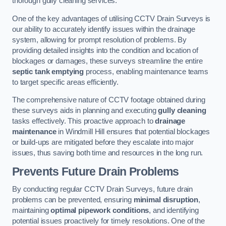
thorough gully cleaning services.
One of the key advantages of utilising CCTV Drain Surveys is
our ability to accurately identify issues within the drainage
system, allowing for prompt resolution of problems. By
providing detailed insights into the condition and location of
blockages or damages, these surveys streamline the entire
septic tank emptying
process, enabling maintenance teams
to target specific areas efficiently.
The comprehensive nature of CCTV footage obtained during
these surveys aids in planning and executing
gully cleaning
tasks effectively. This proactive approach to
drainage
maintenance
in Windmill Hill ensures that potential blockages
or build-ups are mitigated before they escalate into major
issues, thus saving both time and resources in the long run.
Prevents Future Drain Problems
By conducting regular CCTV Drain Surveys, future drain
problems can be prevented, ensuring
minimal disruption
,
maintaining
optimal pipework conditions
, and identifying
potential issues proactively for timely resolutions. One of the