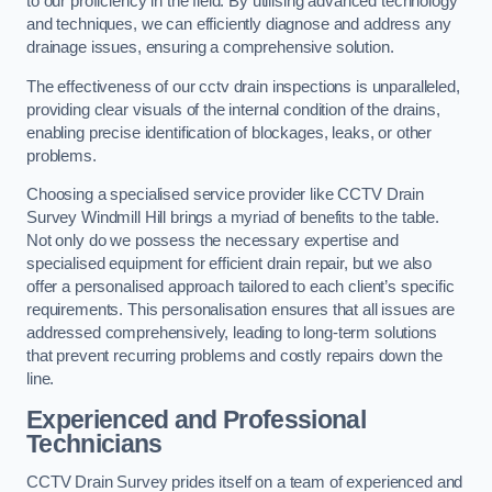
to our proficiency in the field. By utilising advanced technology
and techniques, we can efficiently diagnose and address any
drainage issues, ensuring a comprehensive solution.
The effectiveness of our cctv drain inspections is unparalleled,
providing clear visuals of the internal condition of the drains,
enabling precise identification of blockages, leaks, or other
problems.
Choosing a specialised service provider like CCTV Drain
Survey Windmill Hill brings a myriad of benefits to the table.
Not only do we possess the necessary expertise and
specialised equipment for efficient drain repair, but we also
offer a personalised approach tailored to each client’s specific
requirements. This personalisation ensures that all issues are
addressed comprehensively, leading to long-term solutions
that prevent recurring problems and costly repairs down the
line.
Experienced and Professional
Technicians
CCTV Drain Survey prides itself on a team of experienced and