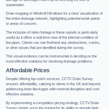
wastewater.
Drain mapping in Windmill Hill allows for a clear visualization of
the entire drainage network, highlighting potential weak points
or areas of concern.
The inclusion of video footage in these reports is particularly
useful as it offers a real-time view of the internal condition of
the pipes. Clients can see firsthand any obstructions, cracks,
or other issues that are identified during the survey.
This visual evidence can be instrumental in deciding on the
most effective solutions for resolving drainage problems.
Affordable Prices
Despite offering top-notch services, CCTV Drain Survey
ensures affordability, catering to clients in the UK and beyond,
addressing drain blockages with minimal disruption and cost-
effective solutions.
By implementing a competitive pricing strategy, CCTV Drain
Survey stands out in the market for its ability to provide high-