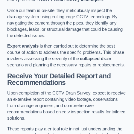
Once our team is on-site, they meticulously inspect the
drainage system using cutting-edge CCTV technology. By
navigating the camera through the pipes, they identify any
blockages, leaks, or structural damage that could be causing
the detected issues.
Expert analysis
is then carried out to determine the best
course of action to address the specific problems. This phase
involves assessing the severity of the
collapsed drain
scenario and planning the necessary repairs or replacements.
Receive Your Detailed Report and
Recommendations
Upon completion of the CCTV Drain Survey, expect to receive
an extensive report containing video footage, observations
from drainage engineers, and comprehensive
recommendations based on cctv inspection results for tailored
solutions.
These reports play a critical role in not just understanding the