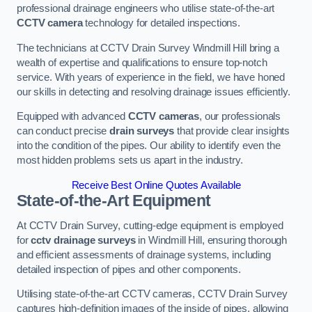
professional drainage engineers who utilise state-of-the-art
CCTV camera
technology for detailed inspections.
The technicians at CCTV Drain Survey Windmill Hill bring a
wealth of expertise and qualifications to ensure top-notch
service. With years of experience in the field, we have honed
our skills in detecting and resolving drainage issues efficiently.
Equipped with advanced
CCTV cameras
, our professionals
can conduct precise
drain surveys
that provide clear insights
into the condition of the pipes. Our ability to identify even the
most hidden problems sets us apart in the industry.
Receive Best Online Quotes Available
State-of-the-Art Equipment
At CCTV Drain Survey, cutting-edge equipment is employed
for
cctv drainage surveys
in Windmill Hill, ensuring thorough
and efficient assessments of drainage systems, including
detailed inspection of pipes and other components.
Utilising state-of-the-art CCTV cameras, CCTV Drain Survey
captures high-definition images of the inside of pipes, allowing