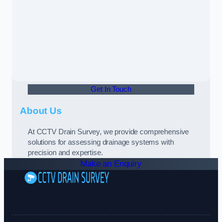
Get In Touch
About Us
At CCTV Drain Survey, we provide comprehensive
solutions for assessing drainage systems with
precision and expertise.
Make an Enquiry