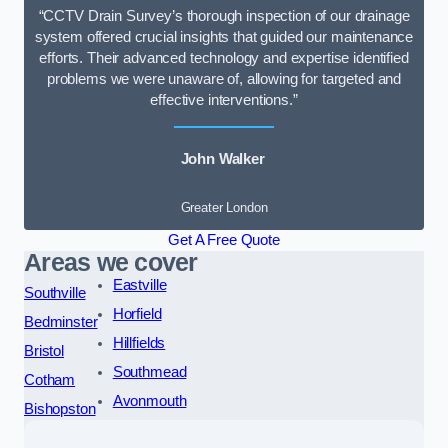
“CCTV Drain Survey’s thorough inspection of our drainage
system offered crucial insights that guided our maintenance
efforts. Their advanced technology and expertise identified
problems we were unaware of, allowing for targeted and
effective interventions.”
John Walker
Greater London
Get A Free Quote
Areas we cover
Eastville
Southville
Horfield
Bedminster
Hillfields
Bristol
Southmead
Cotham
Avonmouth
Bishopston