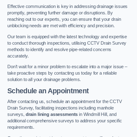
Effective communication is key in addressing drainage issues
promptly, preventing further damage or disruptions. By
reaching out to our experts, you can ensure that your drain
unblocking needs are met with efficiency and precision.
Our team is equipped with the latest technology and expertise
to conduct thorough inspections, utilising CCTV Drain Survey
methods to identify and resolve pipe-related concerns
accurately.
Don’t wait for a minor problem to escalate into a major issue –
take proactive steps by contacting us today for a reliable
solution to all your drainage problems.
Schedule an Appointment
After contacting us, schedule an appointment for the CCTV
Drain Survey, facilitating inspections including manhole
surveys,
drain lining assessments
in Windmill Hill, and
additional comprehensive surveys to address your specific
requirements.