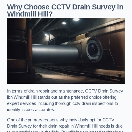
Why Choose CCTV Drain Survey in
Windmill Hill?
In terms of drain repair and maintenance, CCTV Drain Survey
ibn Windmill Hill stands out as the preferred choice offering
expert services including thorough cctv drain inspections to
identify issues accurately.
One of the primary reasons why individuals opt for CCTV
Drain Survey for their drain repair in Windmill Hill needs is due