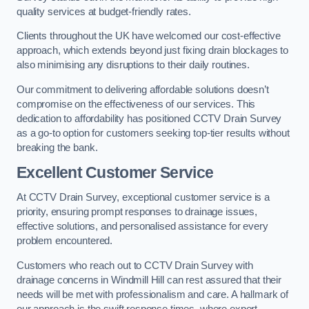
quality services at budget-friendly rates.
Clients throughout the UK have welcomed our cost-effective
approach, which extends beyond just fixing drain blockages to
also minimising any disruptions to their daily routines.
Our commitment to delivering affordable solutions doesn’t
compromise on the effectiveness of our services. This
dedication to affordability has positioned CCTV Drain Survey
as a go-to option for customers seeking top-tier results without
breaking the bank.
Excellent Customer Service
At CCTV Drain Survey, exceptional customer service is a
priority, ensuring prompt responses to drainage issues,
effective solutions, and personalised assistance for every
problem encountered.
Customers who reach out to CCTV Drain Survey with
drainage concerns in Windmill Hill can rest assured that their
needs will be met with professionalism and care. A hallmark of
our approach is the swift response times, where expert