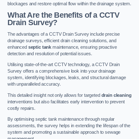
blockages and restore optimal flow within the drainage system.
What Are the Benefits of a CCTV
Drain Survey?
The advantages of a CCTV Drain Survey include precise
drainage surveys, efficient drain cleaning solutions, and
enhanced
septic tank
maintenance, ensuring proactive
detection and resolution of potential issues.
Utilising state-of-the-art CCTV technology, a CCTV Drain
Survey offers a comprehensive look into your drainage
system, identifying blockages, leaks, and structural damage
with unparalleled accuracy.
This detailed insight not only allows for targeted
drain cleaning
interventions but also facilitates early intervention to prevent
costly repairs.
By optimising septic tank maintenance through regular
assessments, the survey helps in extending the lifespan of the
system and promoting a sustainable approach to sewage
management.