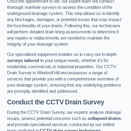
Once the appointment is set, our expert team will conduct
thorough manhole surveys to assess the condition of the
underground drainage system. This step allows us to identify
any blockages, damages, or potential issues that may impact
the functionality of your drains. Following this, our technicians
will perform detailed drain lining assessments to determine if
any repairs or replacements are needed to maintain the
integrity of your drainage system.
Our specialised equipment enables us to carry out in-depth
surveys tailored
to your unique needs, whether it’s for
residential, commercial, or industrial properties. Our CCTV
Drain Survey in Windmill Hill encompasses a range of
services that provide you with a comprehensive overview of
your drainage system, ensuring that any underlying problems
are promptly identified and addressed.
Conduct the CCTV Drain Survey
During the CCTV Drain Survey, our experts analyse drainage
issues, assess potential concerns such as
collapsed drains
,
and provide specialised services conducted by our skilled
team proficient in
CCTV drain survey techniques
.