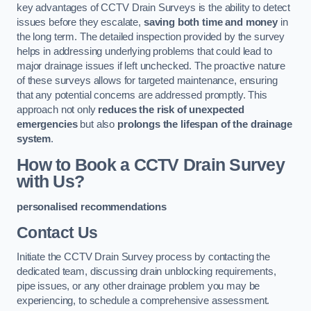
key advantages of CCTV Drain Surveys is the ability to detect
issues before they escalate,
saving both time and money
in
the long term. The detailed inspection provided by the survey
helps in addressing underlying problems that could lead to
major drainage issues if left unchecked. The proactive nature
of these surveys allows for targeted maintenance, ensuring
that any potential concerns are addressed promptly. This
approach not only
reduces the risk of unexpected
emergencies
but also
prolongs the lifespan of the drainage
system
.
How to Book a CCTV Drain Survey
with Us?
personalised recommendations
Contact Us
Initiate the CCTV Drain Survey process by contacting the
dedicated team, discussing drain unblocking requirements,
pipe issues, or any other drainage problem you may be
experiencing, to schedule a comprehensive assessment.