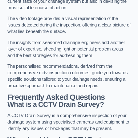
current state of your drainage system but also in devising the
most suitable course of action.
The video footage provides a visual representation of the
issues detected during the inspection, offering a clear picture of
what lies beneath the surface.
The insights from seasoned drainage engineers add another
layer of expertise, shedding light on potential problem areas
and the best strategies for addressing them.
The personalised recommendations, derived from the
comprehensive cctv inspection outcomes, guide you towards
specific solutions tailored to your drainage needs, ensuring a
proactive approach to maintenance and repair.
Frequently Asked Questions
What is a CCTV Drain Survey?
A CCTV Drain Survey is a comprehensive inspection of your
drainage system using specialised cameras and equipment to
identify any issues or blockages that may be present.