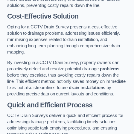
solutions, preventing costly repairs down the line.
Cost-Effective Solution
Opting for a CCTV Drain Survey presents a cost-effective
solution to drainage problems, addressing issues efficiently,
minimising expenses related to drain installation, and
enhancing long-term planning through comprehensive drain
mapping.
By investing in a CCTV Drain Survey, property owners can
proactively detect and resolve potential drainage
problems
before they escalate, thus avoiding costly repairs down the
line. This efficient method not only saves money on immediate
fixes but also streamlines future
drain installations
by
providing precise data on current layouts and conditions.
Quick and Efficient Process
CCTV Drain Surveys deliver a quick and efficient process for
addressing drainage problems, facilitating timely solutions,
optimising septic tank emptying procedures, and ensuring