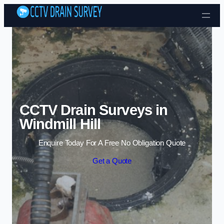
Skip to content
CCTV Drain Surveys in
Windmill Hill
Enquire Today For A Free No Obligation Quote
Get a Quote