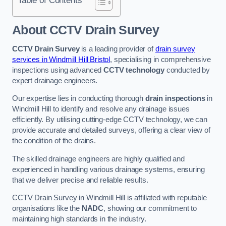
Table of Contents
About CCTV Drain Survey
CCTV Drain Survey
is a leading provider of
drain survey
services in Windmill Hill Bristol
, specialising in comprehensive
inspections using advanced
CCTV technology
conducted by
expert drainage engineers.
Our expertise lies in conducting thorough
drain inspections
in
Windmill Hill to identify and resolve any drainage issues
efficiently. By utilising cutting-edge CCTV technology, we can
provide accurate and detailed surveys, offering a clear view of
the condition of the drains.
The skilled drainage engineers are highly qualified and
experienced in handling various drainage systems, ensuring
that we deliver precise and reliable results.
CCTV Drain Survey in Windmill Hill is affiliated with reputable
organisations like the
NADC
, showing our commitment to
maintaining high standards in the industry.