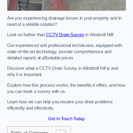
Are you experiencing drainage issues in your property and in
need of a reliable solution?
Look no further than
CCTV Drain Survey
in Windmill Hill!
Our experienced and professional technicians, equipped with
state-of-the-art technology, provide comprehensive and
detailed reports at affordable prices.
Discover what a CCTV Drain Survey in Windmill Hill is and
why it is important.
Explore how this process works, the benefits it offers, and how
you can book a survey with us.
Learn how we can help you resolve your drain problems
efficiently and effectively.
Get In Touch Today