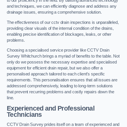
to our proficiency in the field. By utilising advanced technology
and techniques, we can efficiently diagnose and address any
drainage issues, ensuring a comprehensive solution.
The effectiveness of our cctv drain inspections is unparalleled,
providing clear visuals of the internal condition of the drains,
enabling precise identification of blockages, leaks, or other
problems.
Choosing a specialised service provider like CCTV Drain
Survey Whitchurch brings a myriad of benefits to the table. Not
only do we possess the necessary expertise and specialised
equipment for efficient drain repair, but we also offer a
personalised approach tailored to each client’s specific
requirements. This personalisation ensures that all issues are
addressed comprehensively, leading to long-term solutions
that prevent recurring problems and costly repairs down the
line.
Experienced and Professional
Technicians
CCTV Drain Survey prides itself on a team of experienced and