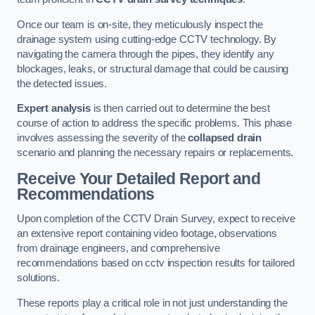
Once our team is on-site, they meticulously inspect the
drainage system using cutting-edge CCTV technology. By
navigating the camera through the pipes, they identify any
blockages, leaks, or structural damage that could be causing
the detected issues.
Expert analysis
is then carried out to determine the best
course of action to address the specific problems. This phase
involves assessing the severity of the
collapsed drain
scenario and planning the necessary repairs or replacements.
Receive Your Detailed Report and
Recommendations
Upon completion of the CCTV Drain Survey, expect to receive
an extensive report containing video footage, observations
from drainage engineers, and comprehensive
recommendations based on cctv inspection results for tailored
solutions.
These reports play a critical role in not just understanding the