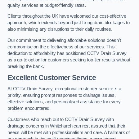
quality services at budget-friendly rates.
Clients throughout the UK have welcomed our cost-effective
approach, which extends beyond just fixing drain blockages to
also minimising any disruptions to their daily routines.
Our commitment to delivering affordable solutions doesn’t
compromise on the effectiveness of our services. This
dedication to affordability has positioned CCTV Drain Survey
as a go-to option for customers seeking top-tier results without
breaking the bank.
Excellent Customer Service
At CCTV Drain Survey, exceptional customer service is a
priority, ensuring prompt responses to drainage issues,
effective solutions, and personalised assistance for every
problem encountered.
Customers who reach out to CCTV Drain Survey with
drainage concerns in Whitchurch can rest assured that their
needs will be met with professionalism and care. A hallmark of
our approach is the swift response times, where expert