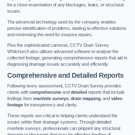
for a close examination of any blockages, leaks, or structural
issues.
The advanced technology used by the company enables
precise identification of problems, leading to effective solutions
and minimising the need for invasive repairs.
Plus the sophisticated cameras, CCTV Drain Survey
Whitchurch also utilises advanced software to analyse the
collected footage, generating comprehensive reports that aid in
diagnosing drainage issues accurately and efficiently.
Comprehensive and Detailed Reports
Following every assessment, CCTV Drain Survey provides
clients with
comprehensive
and
detailed
reports that include
findings from
manhole surveys
,
drain mapping
, and
video
footage
for transparency and clarity.
These reports are critical in helping clients understand the
issues within their drainage systems. Through detailed
manhole surveys, professionals can pinpoint any structural
damage or blockages that may be affecting the flow of