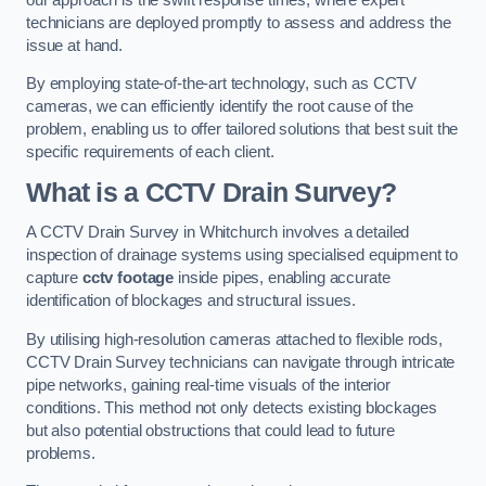
technicians are deployed promptly to assess and address the
issue at hand.
By employing state-of-the-art technology, such as CCTV
cameras, we can efficiently identify the root cause of the
problem, enabling us to offer tailored solutions that best suit the
specific requirements of each client.
What is a CCTV Drain Survey?
A CCTV Drain Survey in Whitchurch involves a detailed
inspection of drainage systems using specialised equipment to
capture
cctv footage
inside pipes, enabling accurate
identification of blockages and structural issues.
By utilising high-resolution cameras attached to flexible rods,
CCTV Drain Survey technicians can navigate through intricate
pipe networks, gaining real-time visuals of the interior
conditions. This method not only detects existing blockages
but also potential obstructions that could lead to future
problems.