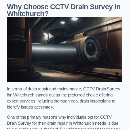
Why Choose CCTV Drain Survey in
Whitchurch?
In terms of drain repair and maintenance, CCTV Drain Survey
ibn Whitchurch stands out as the preferred choice offering
expert services including thorough cctv drain inspections to
identify issues accurately.
One of the primary reasons why individuals opt for CCTV
Drain Survey for their drain repair in Whitchurch needs is due