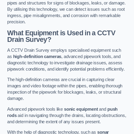
pipes and structures for signs of blockages, leaks, or damage.
By utilising this technology, we can detect issues such as root
ingress, pipe misalignments, and corrosion with remarkable
precision.
What Equipment is Used in a CCTV
Drain Survey?
A CCTV Drain Survey employs specialised equipment such
as
high-definition cameras
, advanced pipework tools, and
diagnostic technology to investigate drainage issues, assess
pipework conditions, and identify potential problems efficiently.
The high-definition cameras are crucial in capturing clear
images and video footage within the pipes, enabling thorough
inspection of the pipework for blockages, leaks, or structural
damage.
Advanced pipework tools like
sonic equipment
and
push
rods
aid in navigating through the drains, locating obstructions,
and determining the extent of any issues present.
With the help of diagnostic technology, such as
sonar