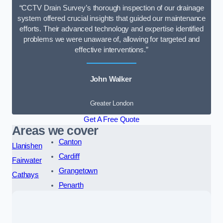
“CCTV Drain Survey’s thorough inspection of our drainage
system offered crucial insights that guided our maintenance
efforts. Their advanced technology and expertise identified
problems we were unaware of, allowing for targeted and
effective interventions.”
John Walker
Greater London
Get A Free Quote
Areas we cover
Canton
Llanishen
Cardiff
Fairwater
Grangetown
Cathays
Penarth