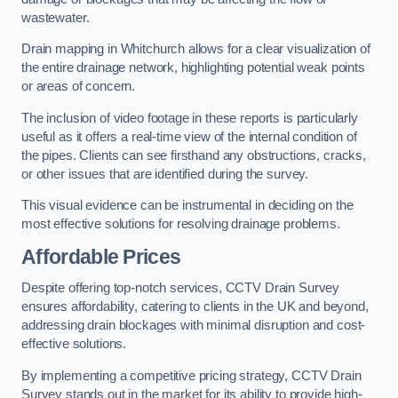
wastewater.
Drain mapping in Whitchurch allows for a clear visualization of
the entire drainage network, highlighting potential weak points
or areas of concern.
The inclusion of video footage in these reports is particularly
useful as it offers a real-time view of the internal condition of
the pipes. Clients can see firsthand any obstructions, cracks,
or other issues that are identified during the survey.
This visual evidence can be instrumental in deciding on the
most effective solutions for resolving drainage problems.
Affordable Prices
Despite offering top-notch services, CCTV Drain Survey
ensures affordability, catering to clients in the UK and beyond,
addressing drain blockages with minimal disruption and cost-
effective solutions.
By implementing a competitive pricing strategy, CCTV Drain
Survey stands out in the market for its ability to provide high-