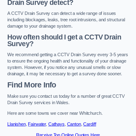
Drain Survey detect?
A CCTV Drain Survey can detect a wide range of issues
including blockages, leaks, tree root intrusions, and structural
damage to your drainage system.
How often should I get a CCTV Drain
Survey?
We recommend getting a CCTV Drain Survey every 3-5 years
to ensure the ongoing health and functionality of your drainage
system. However, if you notice any unusual smells or slow
drainage, it may be necessary to get a survey done sooner.
Find More Info
Make sure you contact us today for a number of great CCTV
Drain Survey services in Wales.
Here are some towns we cover near Whitchurch.
Llanishen
,
Fairwater
,
Cathays
,
Canton
,
Cardiff
Receive Top Online Quotes Here