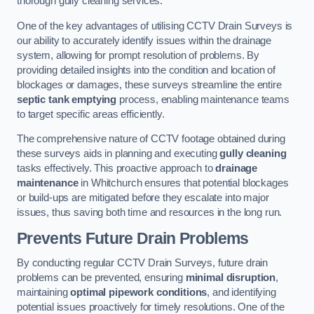
thorough gully cleaning services.
One of the key advantages of utilising CCTV Drain Surveys is
our ability to accurately identify issues within the drainage
system, allowing for prompt resolution of problems. By
providing detailed insights into the condition and location of
blockages or damages, these surveys streamline the entire
septic tank emptying
process, enabling maintenance teams
to target specific areas efficiently.
The comprehensive nature of CCTV footage obtained during
these surveys aids in planning and executing
gully cleaning
tasks effectively. This proactive approach to
drainage
maintenance
in Whitchurch ensures that potential blockages
or build-ups are mitigated before they escalate into major
issues, thus saving both time and resources in the long run.
Prevents Future Drain Problems
By conducting regular CCTV Drain Surveys, future drain
problems can be prevented, ensuring
minimal disruption
,
maintaining
optimal pipework conditions
, and identifying
potential issues proactively for timely resolutions. One of the