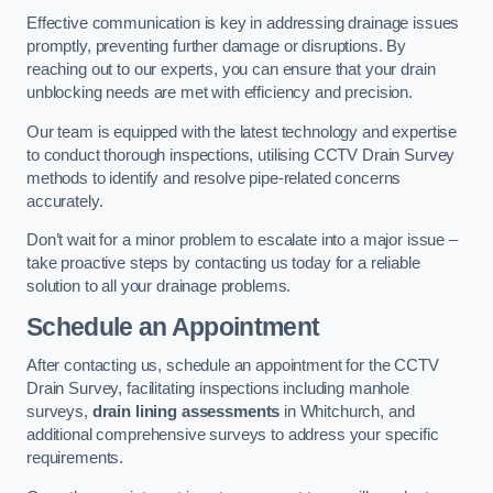
Effective communication is key in addressing drainage issues
promptly, preventing further damage or disruptions. By
reaching out to our experts, you can ensure that your drain
unblocking needs are met with efficiency and precision.
Our team is equipped with the latest technology and expertise
to conduct thorough inspections, utilising CCTV Drain Survey
methods to identify and resolve pipe-related concerns
accurately.
Don’t wait for a minor problem to escalate into a major issue –
take proactive steps by contacting us today for a reliable
solution to all your drainage problems.
Schedule an Appointment
After contacting us, schedule an appointment for the CCTV
Drain Survey, facilitating inspections including manhole
surveys,
drain lining assessments
in Whitchurch, and
additional comprehensive surveys to address your specific
requirements.