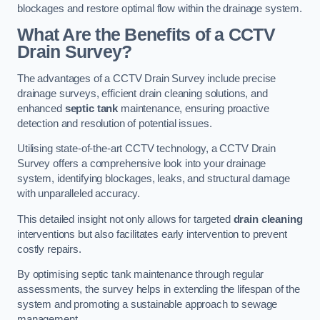
blockages and restore optimal flow within the drainage system.
What Are the Benefits of a CCTV
Drain Survey?
The advantages of a CCTV Drain Survey include precise
drainage surveys, efficient drain cleaning solutions, and
enhanced
septic tank
maintenance, ensuring proactive
detection and resolution of potential issues.
Utilising state-of-the-art CCTV technology, a CCTV Drain
Survey offers a comprehensive look into your drainage
system, identifying blockages, leaks, and structural damage
with unparalleled accuracy.
This detailed insight not only allows for targeted
drain cleaning
interventions but also facilitates early intervention to prevent
costly repairs.
By optimising septic tank maintenance through regular
assessments, the survey helps in extending the lifespan of the
system and promoting a sustainable approach to sewage
management.