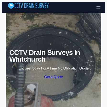
Skip to content
CCTV Drain Surveys in
Whitchurch
Enquire Today For A Free No Obligation Quote
Get a Quote