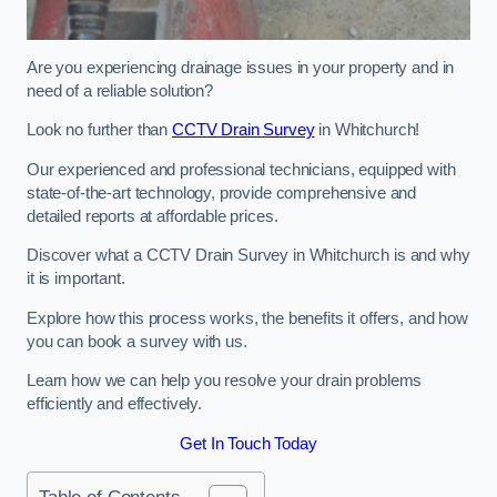
Are you experiencing drainage issues in your property and in
need of a reliable solution?
Look no further than
CCTV Drain Survey
in Whitchurch!
Our experienced and professional technicians, equipped with
state-of-the-art technology, provide comprehensive and
detailed reports at affordable prices.
Discover what a CCTV Drain Survey in Whitchurch is and why
it is important.
Explore how this process works, the benefits it offers, and how
you can book a survey with us.
Learn how we can help you resolve your drain problems
efficiently and effectively.
Get In Touch Today