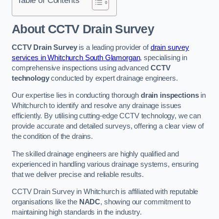
Table of Contents
About CCTV Drain Survey
CCTV Drain Survey
is a leading provider of
drain survey
services in Whitchurch South Glamorgan
, specialising in
comprehensive inspections using advanced
CCTV
technology
conducted by expert drainage engineers.
Our expertise lies in conducting thorough
drain inspections
in
Whitchurch to identify and resolve any drainage issues
efficiently. By utilising cutting-edge CCTV technology, we can
provide accurate and detailed surveys, offering a clear view of
the condition of the drains.
The skilled drainage engineers are highly qualified and
experienced in handling various drainage systems, ensuring
that we deliver precise and reliable results.
CCTV Drain Survey in Whitchurch is affiliated with reputable
organisations like the
NADC
, showing our commitment to
maintaining high standards in the industry.