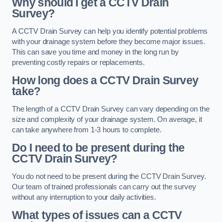
Why should I get a CCTV Drain
Survey?
A CCTV Drain Survey can help you identify potential problems
with your drainage system before they become major issues.
This can save you time and money in the long run by
preventing costly repairs or replacements.
How long does a CCTV Drain Survey
take?
The length of a CCTV Drain Survey can vary depending on the
size and complexity of your drainage system. On average, it
can take anywhere from 1-3 hours to complete.
Do I need to be present during the
CCTV Drain Survey?
You do not need to be present during the CCTV Drain Survey.
Our team of trained professionals can carry out the survey
without any interruption to your daily activities.
What types of issues can a CCTV