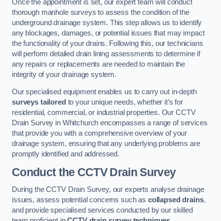
Once the appointment is set, our expert team will conduct
thorough manhole surveys to assess the condition of the
underground drainage system. This step allows us to identify
any blockages, damages, or potential issues that may impact
the functionality of your drains. Following this, our technicians
will perform detailed drain lining assessments to determine if
any repairs or replacements are needed to maintain the
integrity of your drainage system.
Our specialised equipment enables us to carry out in-depth
surveys tailored
to your unique needs, whether it’s for
residential, commercial, or industrial properties. Our CCTV
Drain Survey in Whitchurch encompasses a range of services
that provide you with a comprehensive overview of your
drainage system, ensuring that any underlying problems are
promptly identified and addressed.
Conduct the CCTV Drain Survey
During the CCTV Drain Survey, our experts analyse drainage
issues, assess potential concerns such as
collapsed drains
,
and provide specialised services conducted by our skilled
team proficient in
CCTV drain survey techniques
.