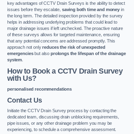
key advantages of CCTV Drain Surveys is the ability to detect
issues before they escalate,
saving both time and money
in
the long term. The detailed inspection provided by the survey
helps in addressing underlying problems that could lead to
major drainage issues if left unchecked. The proactive nature
of these surveys allows for targeted maintenance, ensuring
that any potential concerns are addressed promptly. This
approach not only
reduces the risk of unexpected
emergencies
but also
prolongs the lifespan of the drainage
system
.
How to Book a CCTV Drain Survey
with Us?
personalised recommendations
Contact Us
Initiate the CCTV Drain Survey process by contacting the
dedicated team, discussing drain unblocking requirements,
pipe issues, or any other drainage problem you may be
experiencing, to schedule a comprehensive assessment.