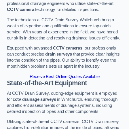
professional drainage engineers who utilise state-of-the-art
CCTV camera
technology for detailed inspections.
The technicians at CCTV Drain Survey Whitchurch bring a
wealth of expertise and qualifications to ensure top-notch
service. With years of experience in the field, we have honed
our skills in detecting and resolving drainage issues efficiently.
Equipped with advanced
CCTV cameras
, our professionals
can conduct precise
drain surveys
that provide clear insights
into the condition of the pipes. Our ability to identify even the
most hidden problems sets us apart in the industry.
Receive Best Online Quotes Available
State-of-the-Art Equipment
At CCTV Drain Survey, cutting-edge equipment is employed
for
cctv drainage surveys
in Whitchurch, ensuring thorough
and efficient assessments of drainage systems, including
detailed inspection of pipes and other components.
Utilising state-of-the-art CCTV cameras, CCTV Drain Survey
captures high-definition images of the inside of pipes, allowing