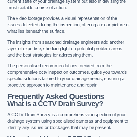
current state of your drainage system but also in devising the
most suitable course of action.
The video footage provides a visual representation of the
issues detected during the inspection, offering a clear picture of
what lies beneath the surface.
The insights from seasoned drainage engineers add another
layer of expertise, shedding light on potential problem areas
and the best strategies for addressing them.
The personalised recommendations, derived from the
comprehensive cctv inspection outcomes, guide you towards
specific solutions tailored to your drainage needs, ensuring a
proactive approach to maintenance and repair.
Frequently Asked Questions
What is a CCTV Drain Survey?
A CCTV Drain Survey is a comprehensive inspection of your
drainage system using specialised cameras and equipment to
identify any issues or blockages that may be present.