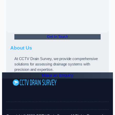
Get In Touch
About Us
At CCTV Drain Survey, we provide comprehensive
solutions for assessing drainage systems with
precision and expertise.
Make an Enquiry