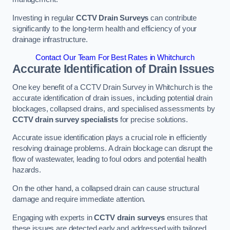
Investing in regular
CCTV Drain Surveys
can contribute
significantly to the long-term health and efficiency of your
drainage infrastructure.
Contact Our Team For Best Rates in Whitchurch
Accurate Identification of Drain Issues
One key benefit of a CCTV Drain Survey in Whitchurch is the
accurate identification of drain issues, including potential drain
blockages, collapsed drains, and specialised assessments by
CCTV drain survey specialists
for precise solutions.
Accurate issue identification plays a crucial role in efficiently
resolving drainage problems. A drain blockage can disrupt the
flow of wastewater, leading to foul odors and potential health
hazards.
On the other hand, a collapsed drain can cause structural
damage and require immediate attention.
Engaging with experts in
CCTV drain surveys
ensures that
these issues are detected early and addressed with tailored