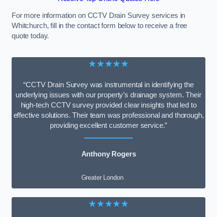
For more information on CCTV Drain Survey services in
Whitchurch, fill in the contact form below to receive a free
quote today.
★★★★★
“CCTV Drain Survey was instrumental in identifying the
underlying issues with our property’s drainage system. Their
high-tech CCTV survey provided clear insights that led to
effective solutions. Their team was professional and thorough,
providing excellent customer service.”
Anthony Rogers
Greater London
★★★★★