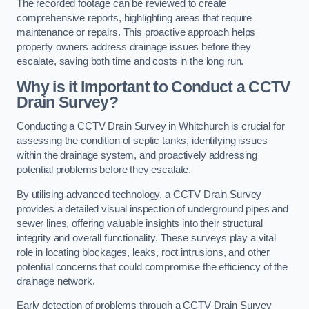
The recorded footage can be reviewed to create
comprehensive reports, highlighting areas that require
maintenance or repairs. This proactive approach helps
property owners address drainage issues before they
escalate, saving both time and costs in the long run.
Why is it Important to Conduct a CCTV
Drain Survey?
Conducting a CCTV Drain Survey in Whitchurch is crucial for
assessing the condition of septic tanks, identifying issues
within the drainage system, and proactively addressing
potential problems before they escalate.
By utilising advanced technology, a CCTV Drain Survey
provides a detailed visual inspection of underground pipes and
sewer lines, offering valuable insights into their structural
integrity and overall functionality. These surveys play a vital
role in locating blockages, leaks, root intrusions, and other
potential concerns that could compromise the efficiency of the
drainage network.
Early detection of problems through a CCTV Drain Survey