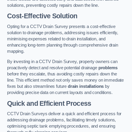
solutions, preventing costly repairs down the line.
Cost-Effective Solution
Opting for a CCTV Drain Survey presents a cost-effective
solution to drainage problems, addressing issues efficiently,
minimising expenses related to drain installation, and
enhancing long-term planning through comprehensive drain
mapping.
By investing in a CCTV Drain Survey, property owners can
proactively detect and resolve potential drainage
problems
before they escalate, thus avoiding costly repairs down the
line. This efficient method not only saves money on immediate
fixes but also streamlines future
drain installations
by
providing precise data on current layouts and conditions.
Quick and Efficient Process
CCTV Drain Surveys deliver a quick and efficient process for
addressing drainage problems, facilitating timely solutions,
optimising septic tank emptying procedures, and ensuring