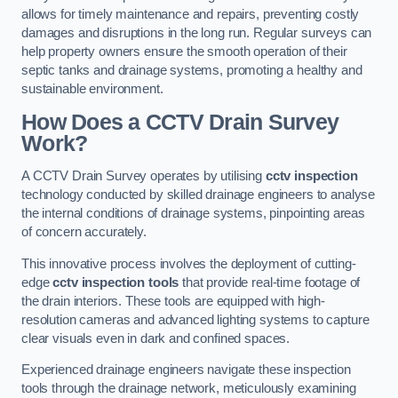
allows for timely maintenance and repairs, preventing costly
damages and disruptions in the long run. Regular surveys can
help property owners ensure the smooth operation of their
septic tanks and drainage systems, promoting a healthy and
sustainable environment.
How Does a CCTV Drain Survey
Work?
A CCTV Drain Survey operates by utilising
cctv inspection
technology conducted by skilled drainage engineers to analyse
the internal conditions of drainage systems, pinpointing areas
of concern accurately.
This innovative process involves the deployment of cutting-
edge
cctv inspection tools
that provide real-time footage of
the drain interiors. These tools are equipped with high-
resolution cameras and advanced lighting systems to capture
clear visuals even in dark and confined spaces.
Experienced drainage engineers navigate these inspection
tools through the drainage network, meticulously examining