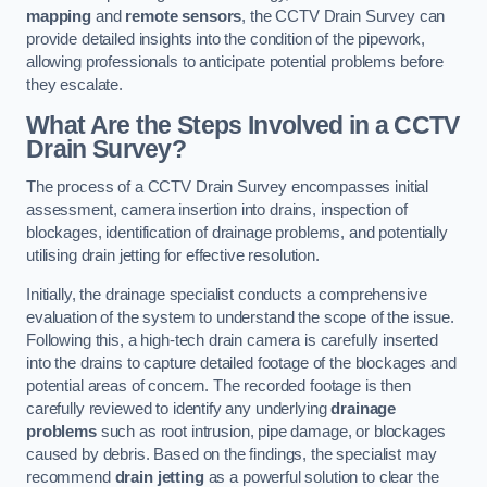
mapping
and
remote sensors
, the CCTV Drain Survey can
provide detailed insights into the condition of the pipework,
allowing professionals to anticipate potential problems before
they escalate.
What Are the Steps Involved in a CCTV
Drain Survey?
The process of a CCTV Drain Survey encompasses initial
assessment, camera insertion into drains, inspection of
blockages, identification of drainage problems, and potentially
utilising drain jetting for effective resolution.
Initially, the drainage specialist conducts a comprehensive
evaluation of the system to understand the scope of the issue.
Following this, a high-tech drain camera is carefully inserted
into the drains to capture detailed footage of the blockages and
potential areas of concern. The recorded footage is then
carefully reviewed to identify any underlying
drainage
problems
such as root intrusion, pipe damage, or blockages
caused by debris. Based on the findings, the specialist may
recommend
drain jetting
as a powerful solution to clear the