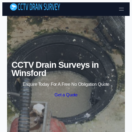
Skip to content
CCTV Drain Surveys in
Winsford
Enquire Today For A Free No Obligation Quote
Get a Quote