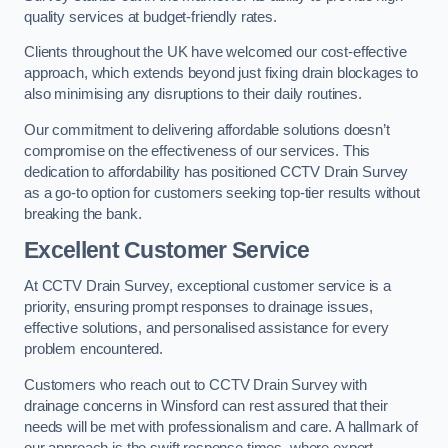
quality services at budget-friendly rates.
Clients throughout the UK have welcomed our cost-effective
approach, which extends beyond just fixing drain blockages to
also minimising any disruptions to their daily routines.
Our commitment to delivering affordable solutions doesn’t
compromise on the effectiveness of our services. This
dedication to affordability has positioned CCTV Drain Survey
as a go-to option for customers seeking top-tier results without
breaking the bank.
Excellent Customer Service
At CCTV Drain Survey, exceptional customer service is a
priority, ensuring prompt responses to drainage issues,
effective solutions, and personalised assistance for every
problem encountered.
Customers who reach out to CCTV Drain Survey with
drainage concerns in Winsford can rest assured that their
needs will be met with professionalism and care. A hallmark of
our approach is the swift response times, where expert