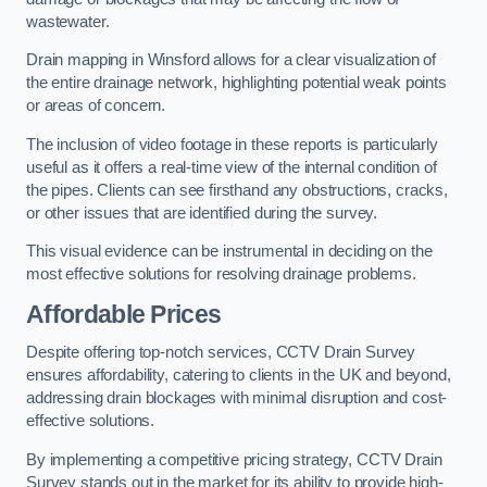
wastewater.
Drain mapping in Winsford allows for a clear visualization of
the entire drainage network, highlighting potential weak points
or areas of concern.
The inclusion of video footage in these reports is particularly
useful as it offers a real-time view of the internal condition of
the pipes. Clients can see firsthand any obstructions, cracks,
or other issues that are identified during the survey.
This visual evidence can be instrumental in deciding on the
most effective solutions for resolving drainage problems.
Affordable Prices
Despite offering top-notch services, CCTV Drain Survey
ensures affordability, catering to clients in the UK and beyond,
addressing drain blockages with minimal disruption and cost-
effective solutions.
By implementing a competitive pricing strategy, CCTV Drain
Survey stands out in the market for its ability to provide high-