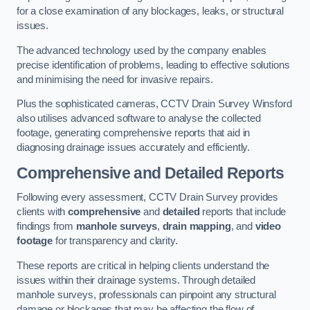
for a close examination of any blockages, leaks, or structural
issues.
The advanced technology used by the company enables
precise identification of problems, leading to effective solutions
and minimising the need for invasive repairs.
Plus the sophisticated cameras, CCTV Drain Survey Winsford
also utilises advanced software to analyse the collected
footage, generating comprehensive reports that aid in
diagnosing drainage issues accurately and efficiently.
Comprehensive and Detailed Reports
Following every assessment, CCTV Drain Survey provides
clients with
comprehensive
and
detailed
reports that include
findings from
manhole surveys
,
drain mapping
, and
video
footage
for transparency and clarity.
These reports are critical in helping clients understand the
issues within their drainage systems. Through detailed
manhole surveys, professionals can pinpoint any structural
damage or blockages that may be affecting the flow of