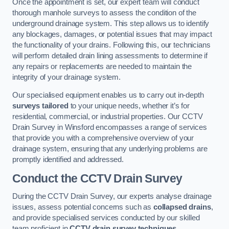
Once the appointment is set, our expert team will conduct
thorough manhole surveys to assess the condition of the
underground drainage system. This step allows us to identify
any blockages, damages, or potential issues that may impact
the functionality of your drains. Following this, our technicians
will perform detailed drain lining assessments to determine if
any repairs or replacements are needed to maintain the
integrity of your drainage system.
Our specialised equipment enables us to carry out in-depth
surveys tailored
to your unique needs, whether it’s for
residential, commercial, or industrial properties. Our CCTV
Drain Survey in Winsford encompasses a range of services
that provide you with a comprehensive overview of your
drainage system, ensuring that any underlying problems are
promptly identified and addressed.
Conduct the CCTV Drain Survey
During the CCTV Drain Survey, our experts analyse drainage
issues, assess potential concerns such as
collapsed drains
,
and provide specialised services conducted by our skilled
team proficient in
CCTV drain survey techniques
.