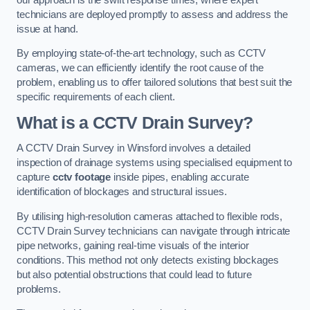
technicians are deployed promptly to assess and address the
issue at hand.
By employing state-of-the-art technology, such as CCTV
cameras, we can efficiently identify the root cause of the
problem, enabling us to offer tailored solutions that best suit the
specific requirements of each client.
What is a CCTV Drain Survey?
A CCTV Drain Survey in Winsford involves a detailed
inspection of drainage systems using specialised equipment to
capture
cctv footage
inside pipes, enabling accurate
identification of blockages and structural issues.
By utilising high-resolution cameras attached to flexible rods,
CCTV Drain Survey technicians can navigate through intricate
pipe networks, gaining real-time visuals of the interior
conditions. This method not only detects existing blockages
but also potential obstructions that could lead to future
problems.