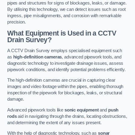
pipes and structures for signs of blockages, leaks, or damage.
By utilising this technology, we can detect issues such as root
ingress, pipe misalignments, and corrosion with remarkable
precision.
What Equipment is Used in a CCTV
Drain Survey?
A CCTV Drain Survey employs specialised equipment such
as
high-definition cameras
, advanced pipework tools, and
diagnostic technology to investigate drainage issues, assess
pipework conditions, and identify potential problems efficiently.
The high-definition cameras are crucial in capturing clear
images and video footage within the pipes, enabling thorough
inspection of the pipework for blockages, leaks, or structural
damage.
Advanced pipework tools like
sonic equipment
and
push
rods
aid in navigating through the drains, locating obstructions,
and determining the extent of any issues present.
With the help of diagnostic technology, such as
sonar