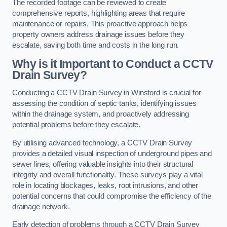
The recorded footage can be reviewed to create
comprehensive reports, highlighting areas that require
maintenance or repairs. This proactive approach helps
property owners address drainage issues before they
escalate, saving both time and costs in the long run.
Why is it Important to Conduct a CCTV
Drain Survey?
Conducting a CCTV Drain Survey in Winsford is crucial for
assessing the condition of septic tanks, identifying issues
within the drainage system, and proactively addressing
potential problems before they escalate.
By utilising advanced technology, a CCTV Drain Survey
provides a detailed visual inspection of underground pipes and
sewer lines, offering valuable insights into their structural
integrity and overall functionality. These surveys play a vital
role in locating blockages, leaks, root intrusions, and other
potential concerns that could compromise the efficiency of the
drainage network.
Early detection of problems through a CCTV Drain Survey