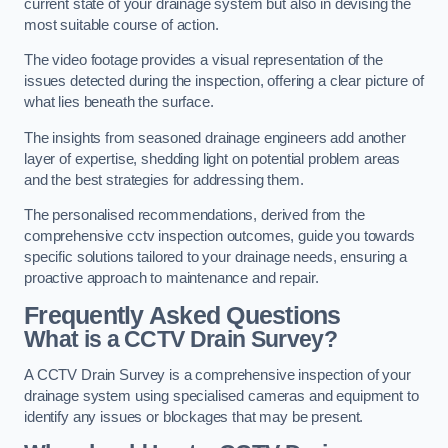
current state of your drainage system but also in devising the
most suitable course of action.
The video footage provides a visual representation of the
issues detected during the inspection, offering a clear picture of
what lies beneath the surface.
The insights from seasoned drainage engineers add another
layer of expertise, shedding light on potential problem areas
and the best strategies for addressing them.
The personalised recommendations, derived from the
comprehensive cctv inspection outcomes, guide you towards
specific solutions tailored to your drainage needs, ensuring a
proactive approach to maintenance and repair.
Frequently Asked Questions
What is a CCTV Drain Survey?
A CCTV Drain Survey is a comprehensive inspection of your
drainage system using specialised cameras and equipment to
identify any issues or blockages that may be present.