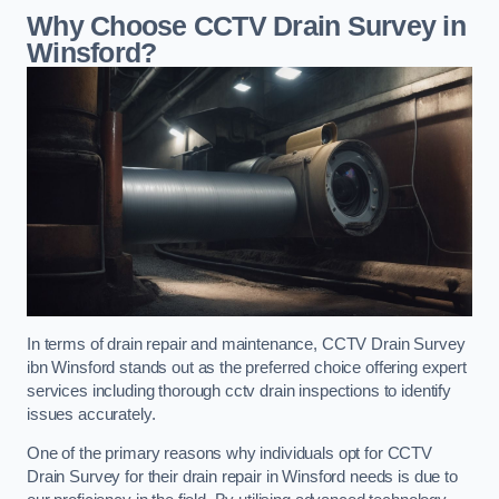
Why Choose CCTV Drain Survey in
Winsford?
In terms of drain repair and maintenance, CCTV Drain Survey
ibn Winsford stands out as the preferred choice offering expert
services including thorough cctv drain inspections to identify
issues accurately.
One of the primary reasons why individuals opt for CCTV
Drain Survey for their drain repair in Winsford needs is due to