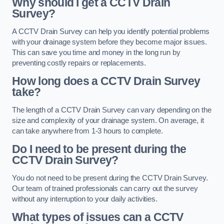
Why should I get a CCTV Drain
Survey?
A CCTV Drain Survey can help you identify potential problems
with your drainage system before they become major issues.
This can save you time and money in the long run by
preventing costly repairs or replacements.
How long does a CCTV Drain Survey
take?
The length of a CCTV Drain Survey can vary depending on the
size and complexity of your drainage system. On average, it
can take anywhere from 1-3 hours to complete.
Do I need to be present during the
CCTV Drain Survey?
You do not need to be present during the CCTV Drain Survey.
Our team of trained professionals can carry out the survey
without any interruption to your daily activities.
What types of issues can a CCTV