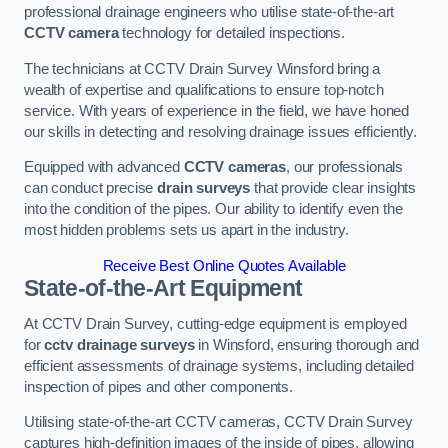
professional drainage engineers who utilise state-of-the-art
CCTV camera
technology for detailed inspections.
The technicians at CCTV Drain Survey Winsford bring a
wealth of expertise and qualifications to ensure top-notch
service. With years of experience in the field, we have honed
our skills in detecting and resolving drainage issues efficiently.
Equipped with advanced
CCTV cameras
, our professionals
can conduct precise
drain surveys
that provide clear insights
into the condition of the pipes. Our ability to identify even the
most hidden problems sets us apart in the industry.
Receive Best Online Quotes Available
State-of-the-Art Equipment
At CCTV Drain Survey, cutting-edge equipment is employed
for
cctv drainage surveys
in Winsford, ensuring thorough and
efficient assessments of drainage systems, including detailed
inspection of pipes and other components.
Utilising state-of-the-art CCTV cameras, CCTV Drain Survey
captures high-definition images of the inside of pipes, allowing