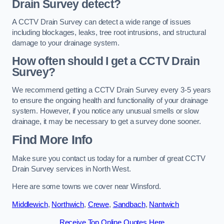
Drain Survey detect?
A CCTV Drain Survey can detect a wide range of issues
including blockages, leaks, tree root intrusions, and structural
damage to your drainage system.
How often should I get a CCTV Drain
Survey?
We recommend getting a CCTV Drain Survey every 3-5 years
to ensure the ongoing health and functionality of your drainage
system. However, if you notice any unusual smells or slow
drainage, it may be necessary to get a survey done sooner.
Find More Info
Make sure you contact us today for a number of great CCTV
Drain Survey services in North West.
Here are some towns we cover near Winsford.
Middlewich
,
Northwich
,
Crewe
,
Sandbach
,
Nantwich
Receive Top Online Quotes Here