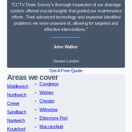
“CCTV Drain Survey’s thorough inspection of our drainage
system offered crucial insights that guided our maintenance
efforts. Their advanced technology and expertise identified
problems we were unaware of, allowing for targeted and
effective interventions.”
John Walker
Greater London
Get A Free Quote
Areas we cover
Congleton
Middlewich
Widnes
Northwich
Chester
Crewe
Wilmslow
Sandbach
Ellesmere Port
Nantwich
Macclesfield
Knutsford