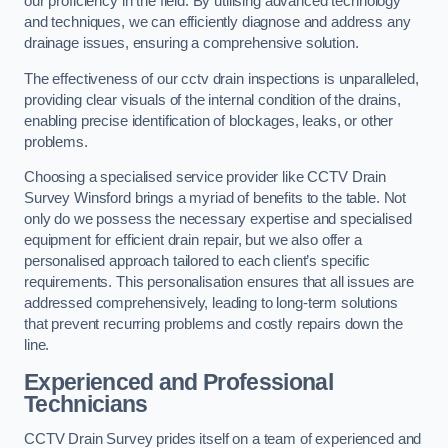
our proficiency in the field. By utilising advanced technology
and techniques, we can efficiently diagnose and address any
drainage issues, ensuring a comprehensive solution.
The effectiveness of our cctv drain inspections is unparalleled,
providing clear visuals of the internal condition of the drains,
enabling precise identification of blockages, leaks, or other
problems.
Choosing a specialised service provider like CCTV Drain
Survey Winsford brings a myriad of benefits to the table. Not
only do we possess the necessary expertise and specialised
equipment for efficient drain repair, but we also offer a
personalised approach tailored to each client’s specific
requirements. This personalisation ensures that all issues are
addressed comprehensively, leading to long-term solutions
that prevent recurring problems and costly repairs down the
line.
Experienced and Professional
Technicians
CCTV Drain Survey prides itself on a team of experienced and