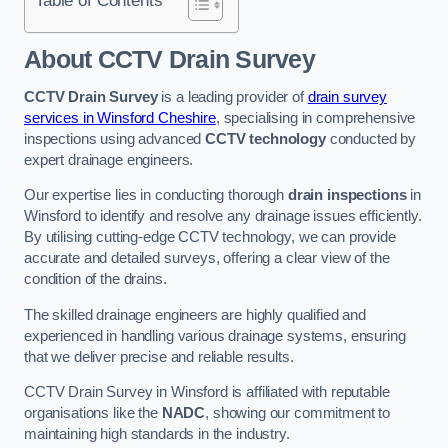
Table of Contents
About CCTV Drain Survey
CCTV Drain Survey
is a leading provider of
drain survey
services in Winsford Cheshire
, specialising in comprehensive
inspections using advanced
CCTV technology
conducted by
expert drainage engineers.
Our expertise lies in conducting thorough
drain inspections
in
Winsford to identify and resolve any drainage issues efficiently.
By utilising cutting-edge CCTV technology, we can provide
accurate and detailed surveys, offering a clear view of the
condition of the drains.
The skilled drainage engineers are highly qualified and
experienced in handling various drainage systems, ensuring
that we deliver precise and reliable results.
CCTV Drain Survey in Winsford is affiliated with reputable
organisations like the
NADC
, showing our commitment to
maintaining high standards in the industry.