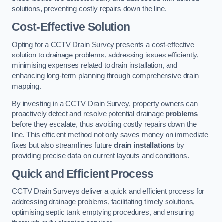
solutions, preventing costly repairs down the line.
Cost-Effective Solution
Opting for a CCTV Drain Survey presents a cost-effective
solution to drainage problems, addressing issues efficiently,
minimising expenses related to drain installation, and
enhancing long-term planning through comprehensive drain
mapping.
By investing in a CCTV Drain Survey, property owners can
proactively detect and resolve potential drainage
problems
before they escalate, thus avoiding costly repairs down the
line. This efficient method not only saves money on immediate
fixes but also streamlines future
drain installations
by
providing precise data on current layouts and conditions.
Quick and Efficient Process
CCTV Drain Surveys deliver a quick and efficient process for
addressing drainage problems, facilitating timely solutions,
optimising septic tank emptying procedures, and ensuring