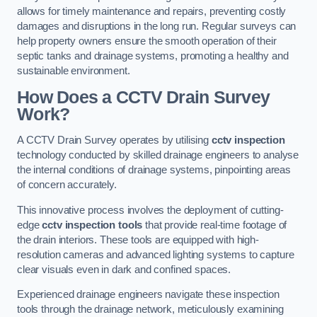
allows for timely maintenance and repairs, preventing costly
damages and disruptions in the long run. Regular surveys can
help property owners ensure the smooth operation of their
septic tanks and drainage systems, promoting a healthy and
sustainable environment.
How Does a CCTV Drain Survey
Work?
A CCTV Drain Survey operates by utilising
cctv inspection
technology conducted by skilled drainage engineers to analyse
the internal conditions of drainage systems, pinpointing areas
of concern accurately.
This innovative process involves the deployment of cutting-
edge
cctv inspection tools
that provide real-time footage of
the drain interiors. These tools are equipped with high-
resolution cameras and advanced lighting systems to capture
clear visuals even in dark and confined spaces.
Experienced drainage engineers navigate these inspection
tools through the drainage network, meticulously examining