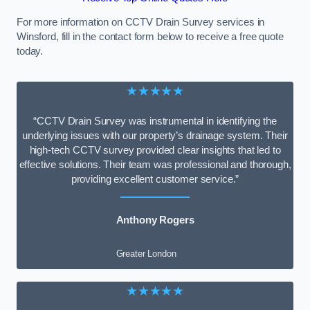
For more information on CCTV Drain Survey services in
Winsford, fill in the contact form below to receive a free quote
today.
★★★★★
“CCTV Drain Survey was instrumental in identifying the
underlying issues with our property’s drainage system. Their
high-tech CCTV survey provided clear insights that led to
effective solutions. Their team was professional and thorough,
providing excellent customer service.”
Anthony Rogers
Greater London
★★★★★