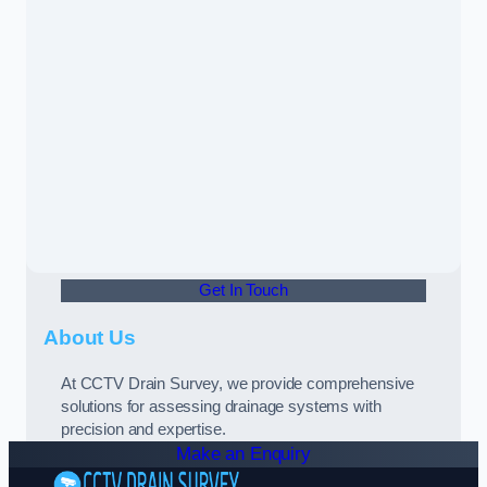
Get In Touch
About Us
At CCTV Drain Survey, we provide comprehensive
solutions for assessing drainage systems with
precision and expertise.
Make an Enquiry