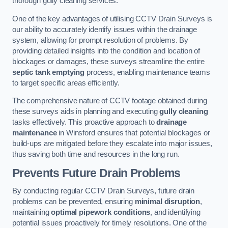
thorough gully cleaning services.
One of the key advantages of utilising CCTV Drain Surveys is
our ability to accurately identify issues within the drainage
system, allowing for prompt resolution of problems. By
providing detailed insights into the condition and location of
blockages or damages, these surveys streamline the entire
septic tank emptying
process, enabling maintenance teams
to target specific areas efficiently.
The comprehensive nature of CCTV footage obtained during
these surveys aids in planning and executing
gully cleaning
tasks effectively. This proactive approach to
drainage
maintenance
in Winsford ensures that potential blockages or
build-ups are mitigated before they escalate into major issues,
thus saving both time and resources in the long run.
Prevents Future Drain Problems
By conducting regular CCTV Drain Surveys, future drain
problems can be prevented, ensuring
minimal disruption
,
maintaining
optimal pipework conditions
, and identifying
potential issues proactively for timely resolutions. One of the