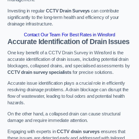
Investing in regular
CCTV Drain Surveys
can contribute
significantly to the long-term health and efficiency of your
drainage infrastructure.
Contact Our Team For Best Rates in Winsford
Accurate Identification of Drain Issues
One key benefit of a CCTV Drain Survey in Winsford is the
accurate identification of drain issues, including potential drain
blockages, collapsed drains, and specialised assessments by
CCTV drain survey specialists
for precise solutions.
Accurate issue identification plays a crucial role in efficiently
resolving drainage problems. A drain blockage can disrupt the
flow of wastewater, leading to foul odors and potential health
hazards.
On the other hand, a collapsed drain can cause structural
damage and require immediate attention.
Engaging with experts in
CCTV drain surveys
ensures that
these issues are detected early and addressed with tailored