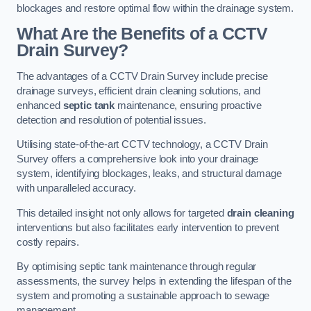
blockages and restore optimal flow within the drainage system.
What Are the Benefits of a CCTV
Drain Survey?
The advantages of a CCTV Drain Survey include precise
drainage surveys, efficient drain cleaning solutions, and
enhanced
septic tank
maintenance, ensuring proactive
detection and resolution of potential issues.
Utilising state-of-the-art CCTV technology, a CCTV Drain
Survey offers a comprehensive look into your drainage
system, identifying blockages, leaks, and structural damage
with unparalleled accuracy.
This detailed insight not only allows for targeted
drain cleaning
interventions but also facilitates early intervention to prevent
costly repairs.
By optimising septic tank maintenance through regular
assessments, the survey helps in extending the lifespan of the
system and promoting a sustainable approach to sewage
management.