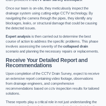
Once our team is on-site, they meticulously inspect the
drainage system using cutting-edge CCTV technology. By
navigating the camera through the pipes, they identify any
blockages, leaks, or structural damage that could be causing
the detected issues.
Expert analysis
is then carried out to determine the best
course of action to address the specific problems. This phase
involves assessing the severity of the
collapsed drain
scenario and planning the necessary repairs or replacements.
Receive Your Detailed Report and
Recommendations
Upon completion of the CCTV Drain Survey, expect to receive
an extensive report containing video footage, observations
from drainage engineers, and comprehensive
recommendations based on cctv inspection results for tailored
solutions.
These reports play a critical role in not just understanding the