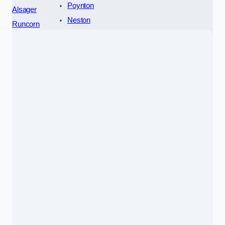
Poynton
Alsager
Neston
Runcorn