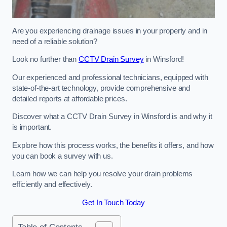
Are you experiencing drainage issues in your property and in
need of a reliable solution?
Look no further than
CCTV Drain Survey
in Winsford!
Our experienced and professional technicians, equipped with
state-of-the-art technology, provide comprehensive and
detailed reports at affordable prices.
Discover what a CCTV Drain Survey in Winsford is and why it
is important.
Explore how this process works, the benefits it offers, and how
you can book a survey with us.
Learn how we can help you resolve your drain problems
efficiently and effectively.
Get In Touch Today