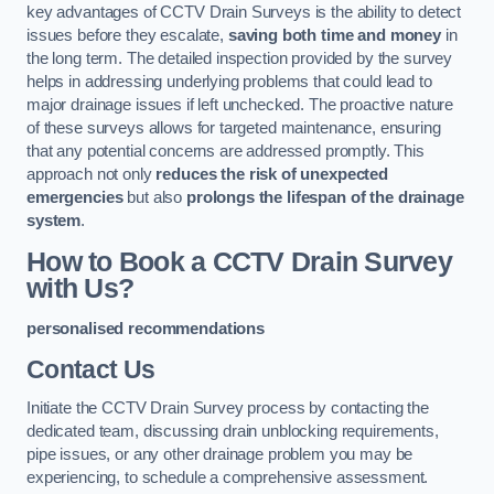
key advantages of CCTV Drain Surveys is the ability to detect
issues before they escalate,
saving both time and money
in
the long term. The detailed inspection provided by the survey
helps in addressing underlying problems that could lead to
major drainage issues if left unchecked. The proactive nature
of these surveys allows for targeted maintenance, ensuring
that any potential concerns are addressed promptly. This
approach not only
reduces the risk of unexpected
emergencies
but also
prolongs the lifespan of the drainage
system
.
How to Book a CCTV Drain Survey
with Us?
personalised recommendations
Contact Us
Initiate the CCTV Drain Survey process by contacting the
dedicated team, discussing drain unblocking requirements,
pipe issues, or any other drainage problem you may be
experiencing, to schedule a comprehensive assessment.