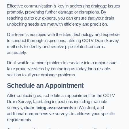
Effective communication is key in addressing drainage issues
promptly, preventing further damage or disruptions. By
reaching out to our experts, you can ensure that your drain
unblocking needs are met with efficiency and precision.
Our team is equipped with the latest technology and expertise
to conduct thorough inspections, utilising CCTV Drain Survey
methods to identify and resolve pipe-related concerns
accurately.
Don’t wait for a minor problem to escalate into a major issue –
take proactive steps by contacting us today for a reliable
solution to all your drainage problems.
Schedule an Appointment
After contacting us, schedule an appointment for the CCTV
Drain Survey, facilitating inspections including manhole
surveys,
drain lining assessments
in Winsford, and
additional comprehensive surveys to address your specific
requirements.