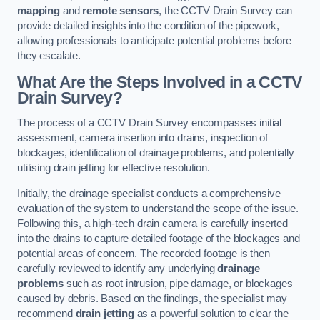
mapping
and
remote sensors
, the CCTV Drain Survey can
provide detailed insights into the condition of the pipework,
allowing professionals to anticipate potential problems before
they escalate.
What Are the Steps Involved in a CCTV
Drain Survey?
The process of a CCTV Drain Survey encompasses initial
assessment, camera insertion into drains, inspection of
blockages, identification of drainage problems, and potentially
utilising drain jetting for effective resolution.
Initially, the drainage specialist conducts a comprehensive
evaluation of the system to understand the scope of the issue.
Following this, a high-tech drain camera is carefully inserted
into the drains to capture detailed footage of the blockages and
potential areas of concern. The recorded footage is then
carefully reviewed to identify any underlying
drainage
problems
such as root intrusion, pipe damage, or blockages
caused by debris. Based on the findings, the specialist may
recommend
drain jetting
as a powerful solution to clear the