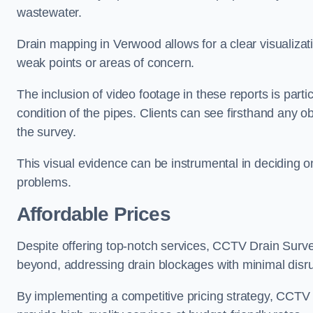
wastewater.
Drain mapping in Verwood allows for a clear visualizati
weak points or areas of concern.
The inclusion of video footage in these reports is particu
condition of the pipes. Clients can see firsthand any ob
the survey.
This visual evidence can be instrumental in deciding on
problems.
Affordable Prices
Despite offering top-notch services, CCTV Drain Survey 
beyond, addressing drain blockages with minimal disrup
By implementing a competitive pricing strategy, CCTV Dr