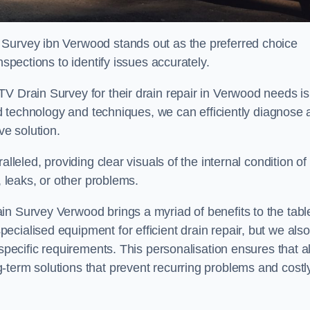
 Survey ibn Verwood stands out as the preferred choice
nspections to identify issues accurately.
V Drain Survey for their drain repair in Verwood needs is
ced technology and techniques, we can efficiently diagnose
e solution.
lleled, providing clear visuals of the internal condition of
, leaks, or other problems.
in Survey Verwood brings a myriad of benefits to the tabl
cialised equipment for efficient drain repair, but we also
specific requirements. This personalisation ensures that al
-term solutions that prevent recurring problems and costl