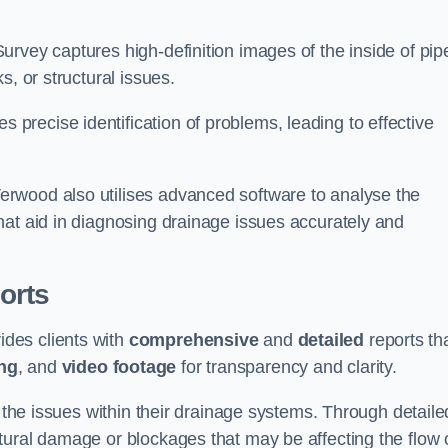
rvey captures high-definition images of the inside of pip
s, or structural issues.
recise identification of problems, leading to effective
.
rwood also utilises advanced software to analyse the
hat aid in diagnosing drainage issues accurately and
orts
des clients with
comprehensive
and
detailed
reports th
ng
, and
video footage
for transparency and clarity.
d the issues within their drainage systems. Through detaile
tural damage or blockages that may be affecting the flow 