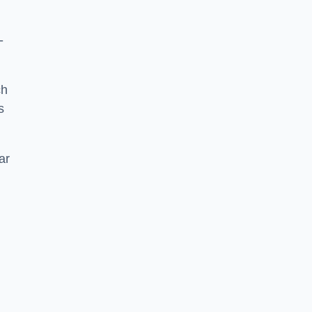
-
ch
s
ar