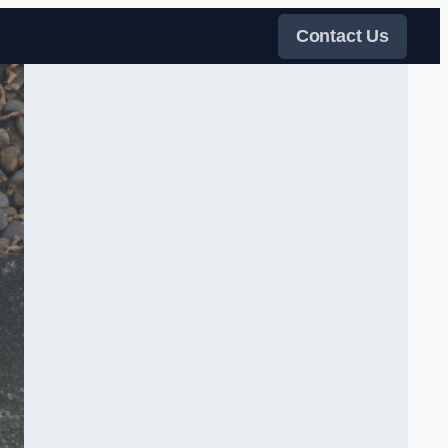
Contact Us