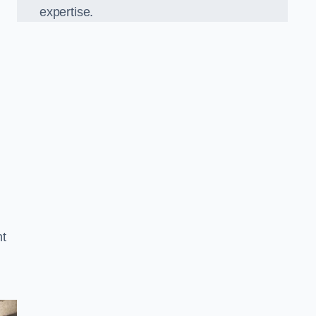
expertise.
t