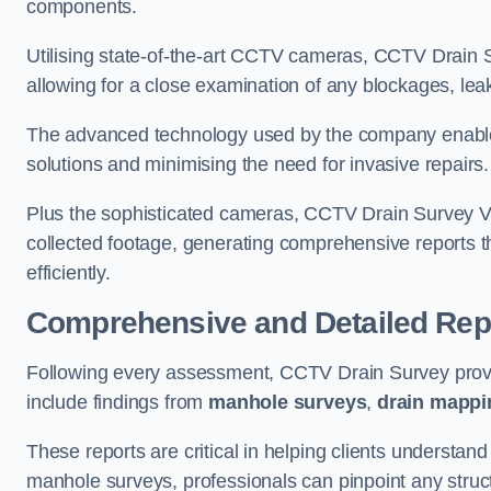
components.
Utilising state-of-the-art CCTV cameras, CCTV Drain Su
allowing for a close examination of any blockages, leak
The advanced technology used by the company enables p
solutions and minimising the need for invasive repairs
Plus the sophisticated cameras, CCTV Drain Survey Ve
collected footage, generating comprehensive reports t
efficiently.
Comprehensive and Detailed Rep
Following every assessment, CCTV Drain Survey provi
include findings from
manhole surveys
,
drain mappi
These reports are critical in helping clients understan
manhole surveys, professionals can pinpoint any struc