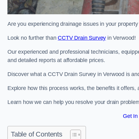
Are you experiencing drainage issues in your property 
Look no further than
CCTV Drain Survey
in Verwood!
Our experienced and professional technicians, equippe
and detailed reports at affordable prices.
Discover what a CCTV Drain Survey in Verwood is and 
Explore how this process works, the benefits it offers
Learn how we can help you resolve your drain problems 
Get In
Table of Contents