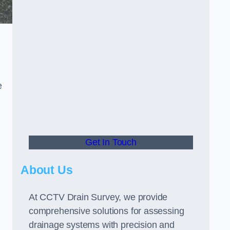
e
Get In Touch
About Us
At CCTV Drain Survey, we provide
comprehensive solutions for assessing
drainage systems with precision and