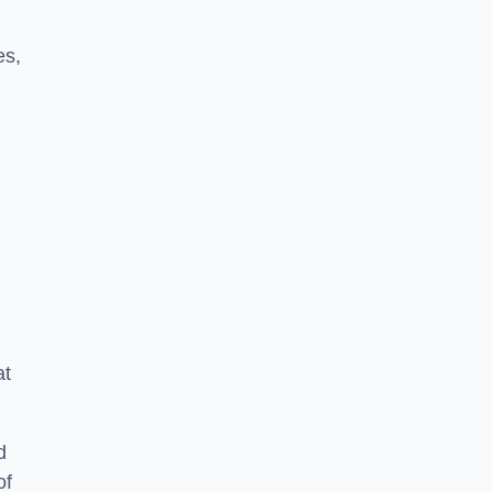
es,
at
d
of