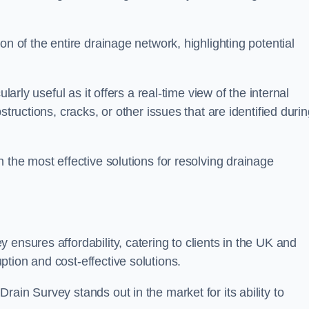
on of the entire drainage network, highlighting potential
larly useful as it offers a real-time view of the internal
structions, cracks, or other issues that are identified duri
 the most effective solutions for resolving drainage
ensures affordability, catering to clients in the UK and
tion and cost-effective solutions.
ain Survey stands out in the market for its ability to