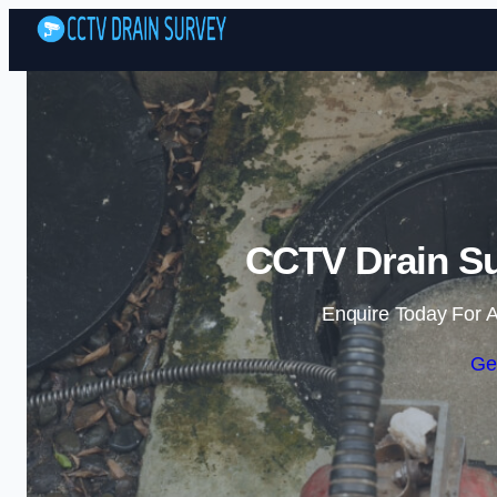
CCTV Drain Su
Enquire Today For A
Ge