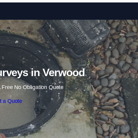
Skip to content
rveys in Verwood
 Free No Obligation Quote
t a Quote