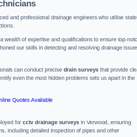
chnicians
ced and professional drainage engineers who utilise state
tions.
wealth of expertise and qualifications to ensure top-not
 honed our skills in detecting and resolving drainage issue
sionals can conduct precise
drain surveys
that provide cle
 identify even the most hidden problems sets us apart in the
line Quotes Available
loyed for
cctv drainage surveys
in Verwood, ensuring
, including detailed inspection of pipes and other