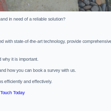
and in need of a reliable solution?
d with state-of-the-art technology, provide comprehensiv
why it is important.
, and how you can book a survey with us.
efficiently and effectively.
 Touch Today