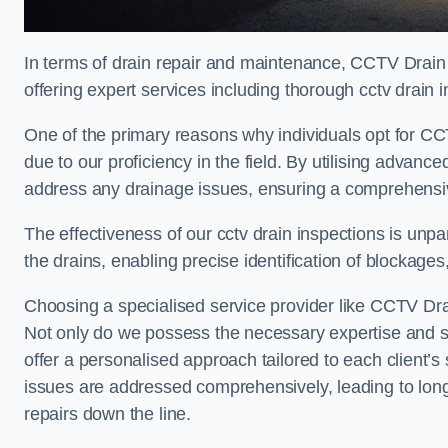
In terms of drain repair and maintenance, CCTV Drain
offering expert services including thorough cctv drain i
One of the primary reasons why individuals opt for CCT
due to our proficiency in the field. By utilising advan
address any drainage issues, ensuring a comprehensiv
The effectiveness of our cctv drain inspections is unpara
the drains, enabling precise identification of blockages
Choosing a specialised service provider like CCTV Dra
Not only do we possess the necessary expertise and spe
offer a personalised approach tailored to each client’s 
issues are addressed comprehensively, leading to long
repairs down the line.