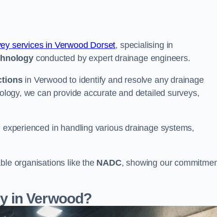
vey services in Verwood Dorset
, specialising in
chnology
conducted by expert drainage engineers.
ctions
in Verwood to identify and resolve any drainage
hnology, we can provide accurate and detailed surveys,
nd experienced in handling various drainage systems,
ble organisations like the
NADC
, showing our commitmen
y in Verwood?