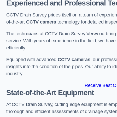
Experienced and Professional Te
CCTV Drain Survey prides itself on a team of experien
of-the-art
CCTV camera
technology for detailed inspec
The technicians at CCTV Drain Survey Verwood bring a 
service. With years of experience in the field, we have
efficiently.
Equipped with advanced
CCTV cameras
, our profes
insights into the condition of the pipes. Our ability to
industry.
Receive Best On
State-of-the-Art Equipment
At CCTV Drain Survey, cutting-edge equipment is emp
thorough and efficient assessments of drainage systems