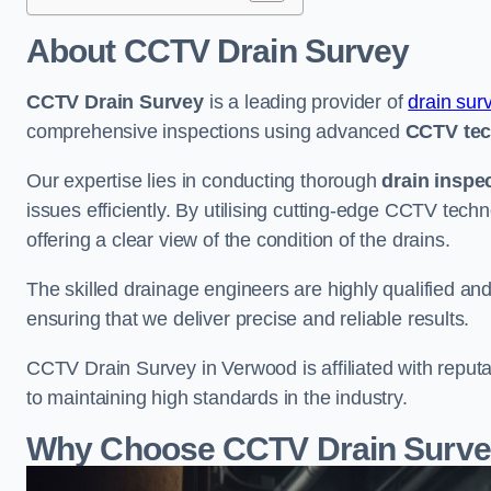
About CCTV Drain Survey
CCTV Drain Survey
is a leading provider of
drain sur
comprehensive inspections using advanced
CCTV te
Our expertise lies in conducting thorough
drain inspe
issues efficiently. By utilising cutting-edge CCTV tec
offering a clear view of the condition of the drains.
The skilled drainage engineers are highly qualified a
ensuring that we deliver precise and reliable results.
CCTV Drain Survey in Verwood is affiliated with reputa
to maintaining high standards in the industry.
Why Choose CCTV Drain Surve