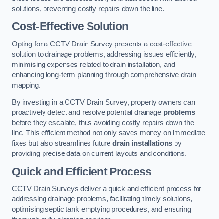
solutions, preventing costly repairs down the line.
Cost-Effective Solution
Opting for a CCTV Drain Survey presents a cost-effective
solution to drainage problems, addressing issues efficiently,
minimising expenses related to drain installation, and
enhancing long-term planning through comprehensive drain
mapping.
By investing in a CCTV Drain Survey, property owners can
proactively detect and resolve potential drainage
problems
before they escalate, thus avoiding costly repairs down the
line. This efficient method not only saves money on immediate
fixes but also streamlines future
drain installations
by
providing precise data on current layouts and conditions.
Quick and Efficient Process
CCTV Drain Surveys deliver a quick and efficient process for
addressing drainage problems, facilitating timely solutions,
optimising septic tank emptying procedures, and ensuring