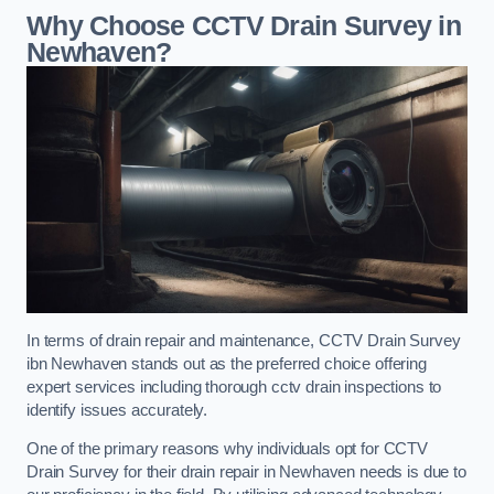
Why Choose CCTV Drain Survey in
Newhaven?
In terms of drain repair and maintenance, CCTV Drain Survey
ibn Newhaven stands out as the preferred choice offering
expert services including thorough cctv drain inspections to
identify issues accurately.
One of the primary reasons why individuals opt for CCTV
Drain Survey for their drain repair in Newhaven needs is due to