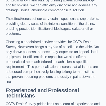
our proficiency in the field. By utilising advanced technology
and techniques, we can efficiently diagnose and address any
drainage issues, ensuring a comprehensive solution.
The effectiveness of our cctv drain inspections is unparalleled,
providing clear visuals of the internal condition of the drains,
enabling precise identification of blockages, leaks, or other
problems.
Choosing a specialised service provider like CCTV Drain
Survey Newhaven brings a myriad of benefits to the table. Not
only do we possess the necessary expertise and specialised
equipment for efficient drain repair, but we also offer a
personalised approach tailored to each client’s specific
requirements. This personalisation ensures that all issues are
addressed comprehensively, leading to long-term solutions
that prevent recurring problems and costly repairs down the
line.
Experienced and Professional
Technicians
CCTV Drain Survey prides itself on a team of experienced and