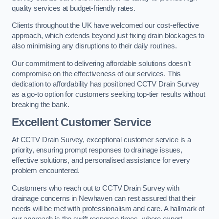
quality services at budget-friendly rates.
Clients throughout the UK have welcomed our cost-effective
approach, which extends beyond just fixing drain blockages to
also minimising any disruptions to their daily routines.
Our commitment to delivering affordable solutions doesn’t
compromise on the effectiveness of our services. This
dedication to affordability has positioned CCTV Drain Survey
as a go-to option for customers seeking top-tier results without
breaking the bank.
Excellent Customer Service
At CCTV Drain Survey, exceptional customer service is a
priority, ensuring prompt responses to drainage issues,
effective solutions, and personalised assistance for every
problem encountered.
Customers who reach out to CCTV Drain Survey with
drainage concerns in Newhaven can rest assured that their
needs will be met with professionalism and care. A hallmark of
our approach is the swift response times, where expert