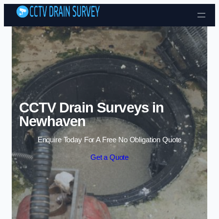
Skip to content
CCTV Drain Surveys in
Newhaven
Enquire Today For A Free No Obligation Quote
Get a Quote