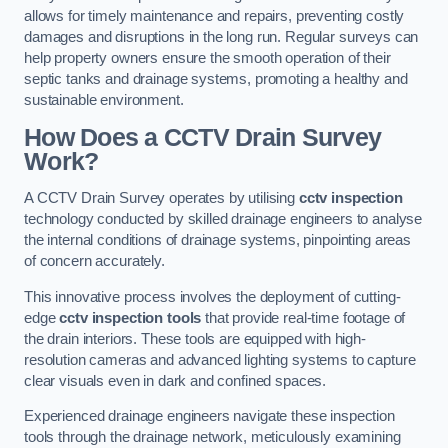
allows for timely maintenance and repairs, preventing costly
damages and disruptions in the long run. Regular surveys can
help property owners ensure the smooth operation of their
septic tanks and drainage systems, promoting a healthy and
sustainable environment.
How Does a CCTV Drain Survey
Work?
A CCTV Drain Survey operates by utilising
cctv inspection
technology conducted by skilled drainage engineers to analyse
the internal conditions of drainage systems, pinpointing areas
of concern accurately.
This innovative process involves the deployment of cutting-
edge
cctv inspection tools
that provide real-time footage of
the drain interiors. These tools are equipped with high-
resolution cameras and advanced lighting systems to capture
clear visuals even in dark and confined spaces.
Experienced drainage engineers navigate these inspection
tools through the drainage network, meticulously examining