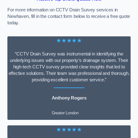
For more information on CCTV Drain Survey services in
Newhaven, fill in the contact form below to receive a free quote
today.
★★★★★
“CCTV Drain Survey was instrumental in identifying the
underlying issues with our property’s drainage system. Their
high-tech CCTV survey provided clear insights that led to
effective solutions. Their team was professional and thorough,
providing excellent customer service.”
Anthony Rogers
Greater London
★★★★★