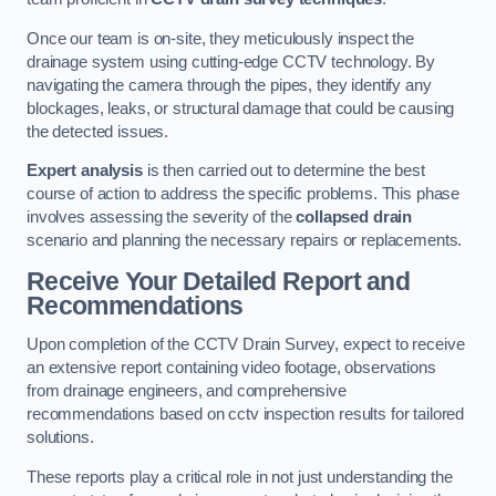
Once our team is on-site, they meticulously inspect the
drainage system using cutting-edge CCTV technology. By
navigating the camera through the pipes, they identify any
blockages, leaks, or structural damage that could be causing
the detected issues.
Expert analysis
is then carried out to determine the best
course of action to address the specific problems. This phase
involves assessing the severity of the
collapsed drain
scenario and planning the necessary repairs or replacements.
Receive Your Detailed Report and
Recommendations
Upon completion of the CCTV Drain Survey, expect to receive
an extensive report containing video footage, observations
from drainage engineers, and comprehensive
recommendations based on cctv inspection results for tailored
solutions.
These reports play a critical role in not just understanding the