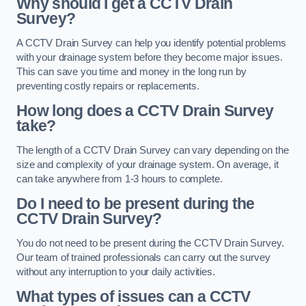
Why should I get a CCTV Drain
Survey?
A CCTV Drain Survey can help you identify potential problems
with your drainage system before they become major issues.
This can save you time and money in the long run by
preventing costly repairs or replacements.
How long does a CCTV Drain Survey
take?
The length of a CCTV Drain Survey can vary depending on the
size and complexity of your drainage system. On average, it
can take anywhere from 1-3 hours to complete.
Do I need to be present during the
CCTV Drain Survey?
You do not need to be present during the CCTV Drain Survey.
Our team of trained professionals can carry out the survey
without any interruption to your daily activities.
What types of issues can a CCTV