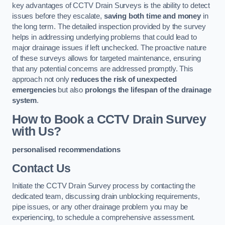
key advantages of CCTV Drain Surveys is the ability to detect
issues before they escalate,
saving both time and money
in
the long term. The detailed inspection provided by the survey
helps in addressing underlying problems that could lead to
major drainage issues if left unchecked. The proactive nature
of these surveys allows for targeted maintenance, ensuring
that any potential concerns are addressed promptly. This
approach not only
reduces the risk of unexpected
emergencies
but also
prolongs the lifespan of the drainage
system
.
How to Book a CCTV Drain Survey
with Us?
personalised recommendations
Contact Us
Initiate the CCTV Drain Survey process by contacting the
dedicated team, discussing drain unblocking requirements,
pipe issues, or any other drainage problem you may be
experiencing, to schedule a comprehensive assessment.