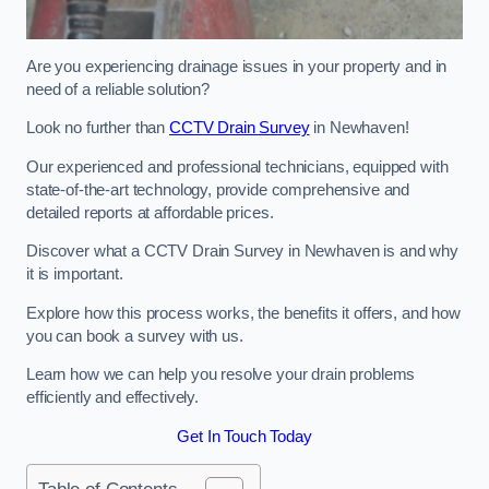
Are you experiencing drainage issues in your property and in
need of a reliable solution?
Look no further than
CCTV Drain Survey
in Newhaven!
Our experienced and professional technicians, equipped with
state-of-the-art technology, provide comprehensive and
detailed reports at affordable prices.
Discover what a CCTV Drain Survey in Newhaven is and why
it is important.
Explore how this process works, the benefits it offers, and how
you can book a survey with us.
Learn how we can help you resolve your drain problems
efficiently and effectively.
Get In Touch Today