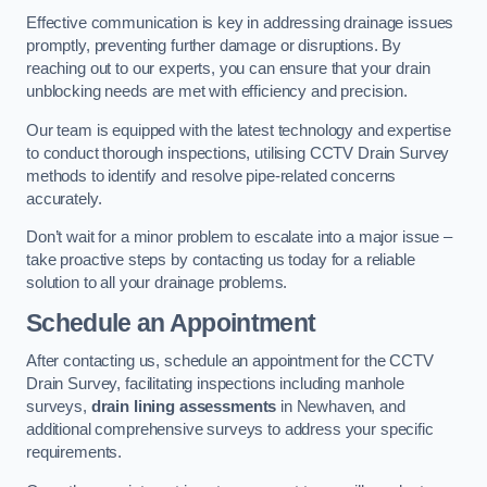
Effective communication is key in addressing drainage issues
promptly, preventing further damage or disruptions. By
reaching out to our experts, you can ensure that your drain
unblocking needs are met with efficiency and precision.
Our team is equipped with the latest technology and expertise
to conduct thorough inspections, utilising CCTV Drain Survey
methods to identify and resolve pipe-related concerns
accurately.
Don’t wait for a minor problem to escalate into a major issue –
take proactive steps by contacting us today for a reliable
solution to all your drainage problems.
Schedule an Appointment
After contacting us, schedule an appointment for the CCTV
Drain Survey, facilitating inspections including manhole
surveys,
drain lining assessments
in Newhaven, and
additional comprehensive surveys to address your specific
requirements.