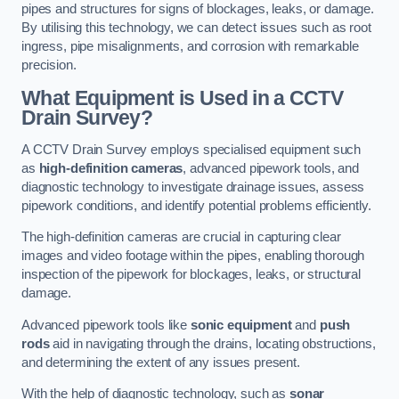
pipes and structures for signs of blockages, leaks, or damage.
By utilising this technology, we can detect issues such as root
ingress, pipe misalignments, and corrosion with remarkable
precision.
What Equipment is Used in a CCTV
Drain Survey?
A CCTV Drain Survey employs specialised equipment such
as
high-definition cameras
, advanced pipework tools, and
diagnostic technology to investigate drainage issues, assess
pipework conditions, and identify potential problems efficiently.
The high-definition cameras are crucial in capturing clear
images and video footage within the pipes, enabling thorough
inspection of the pipework for blockages, leaks, or structural
damage.
Advanced pipework tools like
sonic equipment
and
push
rods
aid in navigating through the drains, locating obstructions,
and determining the extent of any issues present.
With the help of diagnostic technology, such as
sonar