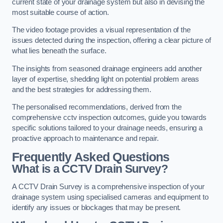
current state of your drainage system but also in devising the
most suitable course of action.
The video footage provides a visual representation of the
issues detected during the inspection, offering a clear picture of
what lies beneath the surface.
The insights from seasoned drainage engineers add another
layer of expertise, shedding light on potential problem areas
and the best strategies for addressing them.
The personalised recommendations, derived from the
comprehensive cctv inspection outcomes, guide you towards
specific solutions tailored to your drainage needs, ensuring a
proactive approach to maintenance and repair.
Frequently Asked Questions
What is a CCTV Drain Survey?
A CCTV Drain Survey is a comprehensive inspection of your
drainage system using specialised cameras and equipment to
identify any issues or blockages that may be present.