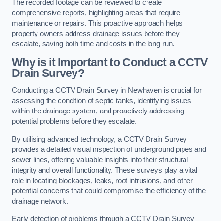
The recorded footage can be reviewed to create
comprehensive reports, highlighting areas that require
maintenance or repairs. This proactive approach helps
property owners address drainage issues before they
escalate, saving both time and costs in the long run.
Why is it Important to Conduct a CCTV
Drain Survey?
Conducting a CCTV Drain Survey in Newhaven is crucial for
assessing the condition of septic tanks, identifying issues
within the drainage system, and proactively addressing
potential problems before they escalate.
By utilising advanced technology, a CCTV Drain Survey
provides a detailed visual inspection of underground pipes and
sewer lines, offering valuable insights into their structural
integrity and overall functionality. These surveys play a vital
role in locating blockages, leaks, root intrusions, and other
potential concerns that could compromise the efficiency of the
drainage network.
Early detection of problems through a CCTV Drain Survey