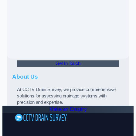
Get In Touch
About Us
At CCTV Drain Survey, we provide comprehensive
solutions for assessing drainage systems with
precision and expertise.
Make an Enquiry