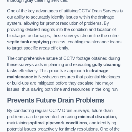
thorough gully cleaning services.
One of the key advantages of utilising CCTV Drain Surveys is
our ability to accurately identify issues within the drainage
system, allowing for prompt resolution of problems. By
providing detailed insights into the condition and location of
blockages or damages, these surveys streamline the entire
septic tank emptying
process, enabling maintenance teams
to target specific areas efficiently.
The comprehensive nature of CCTV footage obtained during
these surveys aids in planning and executing
gully cleaning
tasks effectively. This proactive approach to
drainage
maintenance
in Newhaven ensures that potential blockages
or build-ups are mitigated before they escalate into major
issues, thus saving both time and resources in the long run.
Prevents Future Drain Problems
By conducting regular CCTV Drain Surveys, future drain
problems can be prevented, ensuring
minimal disruption
,
maintaining
optimal pipework conditions
, and identifying
potential issues proactively for timely resolutions. One of the