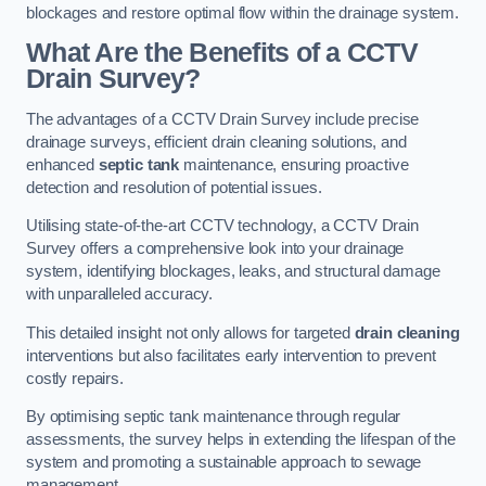
blockages and restore optimal flow within the drainage system.
What Are the Benefits of a CCTV
Drain Survey?
The advantages of a CCTV Drain Survey include precise
drainage surveys, efficient drain cleaning solutions, and
enhanced
septic tank
maintenance, ensuring proactive
detection and resolution of potential issues.
Utilising state-of-the-art CCTV technology, a CCTV Drain
Survey offers a comprehensive look into your drainage
system, identifying blockages, leaks, and structural damage
with unparalleled accuracy.
This detailed insight not only allows for targeted
drain cleaning
interventions but also facilitates early intervention to prevent
costly repairs.
By optimising septic tank maintenance through regular
assessments, the survey helps in extending the lifespan of the
system and promoting a sustainable approach to sewage
management.