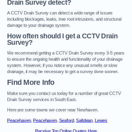
Drain Survey detect?
A CCTV Drain Survey can detect a wide range of issues
including blockages, leaks, tree root intrusions, and structural
damage to your drainage system.
How often should I get a CCTV Drain
Survey?
We recommend getting a CCTV Drain Survey every 3-5 years
to ensure the ongoing health and functionality of your drainage
system. However, if you notice any unusual smells or slow
drainage, it may be necessary to get a survey done sooner.
Find More Info
Make sure you contact us today for a number of great CCTV
Drain Survey services in South East.
Here are some towns we cover near Newhaven.
Peacehaven
,
Peacehaven
,
Seaford
,
Saltdean
,
Lewes
Receive Top Online Quotes Here