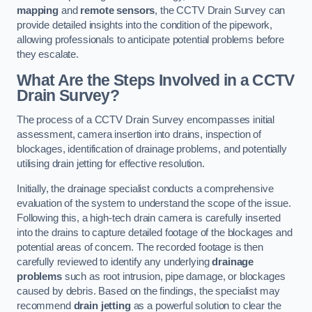
mapping
and
remote sensors
, the CCTV Drain Survey can
provide detailed insights into the condition of the pipework,
allowing professionals to anticipate potential problems before
they escalate.
What Are the Steps Involved in a CCTV
Drain Survey?
The process of a CCTV Drain Survey encompasses initial
assessment, camera insertion into drains, inspection of
blockages, identification of drainage problems, and potentially
utilising drain jetting for effective resolution.
Initially, the drainage specialist conducts a comprehensive
evaluation of the system to understand the scope of the issue.
Following this, a high-tech drain camera is carefully inserted
into the drains to capture detailed footage of the blockages and
potential areas of concern. The recorded footage is then
carefully reviewed to identify any underlying
drainage
problems
such as root intrusion, pipe damage, or blockages
caused by debris. Based on the findings, the specialist may
recommend
drain jetting
as a powerful solution to clear the