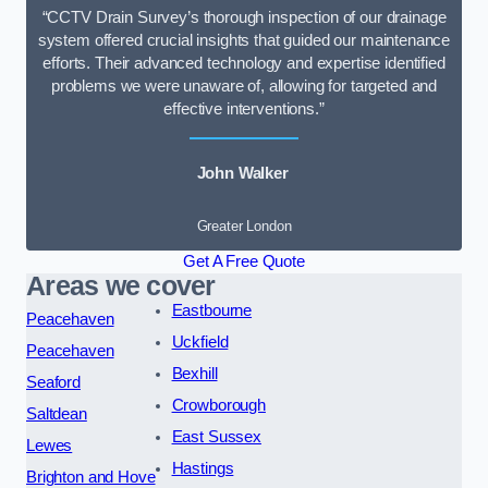
“CCTV Drain Survey’s thorough inspection of our drainage
system offered crucial insights that guided our maintenance
efforts. Their advanced technology and expertise identified
problems we were unaware of, allowing for targeted and
effective interventions.”
John Walker
Greater London
Get A Free Quote
Areas we cover
Eastbourne
Peacehaven
Uckfield
Peacehaven
Bexhill
Seaford
Crowborough
Saltdean
East Sussex
Lewes
Hastings
Brighton and Hove