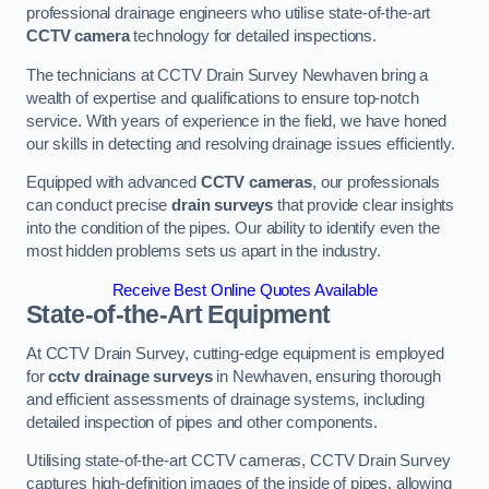
professional drainage engineers who utilise state-of-the-art
CCTV camera
technology for detailed inspections.
The technicians at CCTV Drain Survey Newhaven bring a
wealth of expertise and qualifications to ensure top-notch
service. With years of experience in the field, we have honed
our skills in detecting and resolving drainage issues efficiently.
Equipped with advanced
CCTV cameras
, our professionals
can conduct precise
drain surveys
that provide clear insights
into the condition of the pipes. Our ability to identify even the
most hidden problems sets us apart in the industry.
Receive Best Online Quotes Available
State-of-the-Art Equipment
At CCTV Drain Survey, cutting-edge equipment is employed
for
cctv drainage surveys
in Newhaven, ensuring thorough
and efficient assessments of drainage systems, including
detailed inspection of pipes and other components.
Utilising state-of-the-art CCTV cameras, CCTV Drain Survey
captures high-definition images of the inside of pipes, allowing