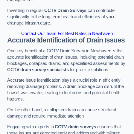
Investing in regular
CCTV Drain Surveys
can contribute
significantly to the long-term health and efficiency of your
drainage infrastructure.
Contact Our Team For Best Rates in Newhaven
Accurate Identification of Drain Issues
One key benefit of a CCTV Drain Survey in Newhaven is the
accurate identification of drain issues, including potential drain
blockages, collapsed drains, and specialised assessments by
CCTV drain survey specialists
for precise solutions.
Accurate issue identification plays a crucial role in efficiently
resolving drainage problems. A drain blockage can disrupt the
flow of wastewater, leading to foul odors and potential health
hazards.
On the other hand, a collapsed drain can cause structural
damage and require immediate attention.
Engaging with experts in
CCTV drain surveys
ensures that
these issues are detected early and addressed with tailored