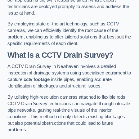
technicians are deployed promptly to assess and address the
issue at hand.
By employing state-of-the-art technology, such as CCTV
cameras, we can efficiently identify the root cause of the
problem, enabling us to offer tailored solutions that best suit the
specific requirements of each client.
What is a CCTV Drain Survey?
A CCTV Drain Survey in Newhaven involves a detailed
inspection of drainage systems using specialised equipment to
capture
cctv footage
inside pipes, enabling accurate
identification of blockages and structural issues.
By utilising high-resolution cameras attached to flexible rods,
CCTV Drain Survey technicians can navigate through intricate
pipe networks, gaining real-time visuals of the interior
conditions. This method not only detects existing blockages
but also potential obstructions that could lead to future
problems.