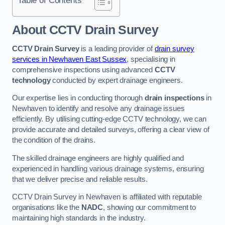
Table of Contents
About CCTV Drain Survey
CCTV Drain Survey
is a leading provider of
drain survey
services in Newhaven East Sussex
, specialising in
comprehensive inspections using advanced
CCTV
technology
conducted by expert drainage engineers.
Our expertise lies in conducting thorough
drain inspections
in
Newhaven to identify and resolve any drainage issues
efficiently. By utilising cutting-edge CCTV technology, we can
provide accurate and detailed surveys, offering a clear view of
the condition of the drains.
The skilled drainage engineers are highly qualified and
experienced in handling various drainage systems, ensuring
that we deliver precise and reliable results.
CCTV Drain Survey in Newhaven is affiliated with reputable
organisations like the
NADC
, showing our commitment to
maintaining high standards in the industry.