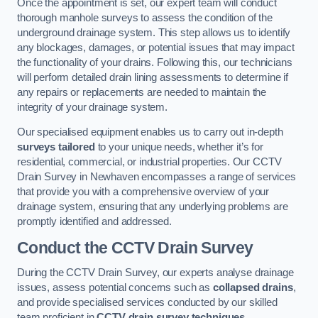
Once the appointment is set, our expert team will conduct
thorough manhole surveys to assess the condition of the
underground drainage system. This step allows us to identify
any blockages, damages, or potential issues that may impact
the functionality of your drains. Following this, our technicians
will perform detailed drain lining assessments to determine if
any repairs or replacements are needed to maintain the
integrity of your drainage system.
Our specialised equipment enables us to carry out in-depth
surveys tailored
to your unique needs, whether it’s for
residential, commercial, or industrial properties. Our CCTV
Drain Survey in Newhaven encompasses a range of services
that provide you with a comprehensive overview of your
drainage system, ensuring that any underlying problems are
promptly identified and addressed.
Conduct the CCTV Drain Survey
During the CCTV Drain Survey, our experts analyse drainage
issues, assess potential concerns such as
collapsed drains
,
and provide specialised services conducted by our skilled
team proficient in
CCTV drain survey techniques
.