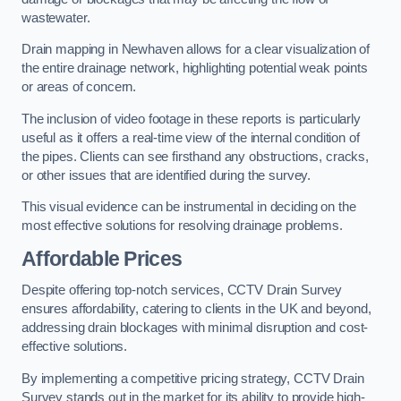
wastewater.
Drain mapping in Newhaven allows for a clear visualization of
the entire drainage network, highlighting potential weak points
or areas of concern.
The inclusion of video footage in these reports is particularly
useful as it offers a real-time view of the internal condition of
the pipes. Clients can see firsthand any obstructions, cracks,
or other issues that are identified during the survey.
This visual evidence can be instrumental in deciding on the
most effective solutions for resolving drainage problems.
Affordable Prices
Despite offering top-notch services, CCTV Drain Survey
ensures affordability, catering to clients in the UK and beyond,
addressing drain blockages with minimal disruption and cost-
effective solutions.
By implementing a competitive pricing strategy, CCTV Drain
Survey stands out in the market for its ability to provide high-