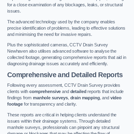
for a close examination of any blockages, leaks, or structural
issues.
The advanced technology used by the company enables
precise identification of problems, leading to effective solutions
and minimising the need for invasive repairs.
Plus the sophisticated cameras, CCTV Drain Survey
Newhaven also utilises advanced software to analyse the
collected footage, generating comprehensive reports that aid in
diagnosing drainage issues accurately and efficiently.
Comprehensive and Detailed Reports
Following every assessment, CCTV Drain Survey provides
clients with
comprehensive
and
detailed
reports that include
findings from
manhole surveys
,
drain mapping
, and
video
footage
for transparency and clarity.
These reports are critical in helping clients understand the
issues within their drainage systems. Through detailed
manhole surveys, professionals can pinpoint any structural
damage or blockages that may be affecting the flow of