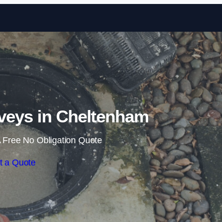
Skip to content
veys in Cheltenham
 Free No Obligation Quote
t a Quote