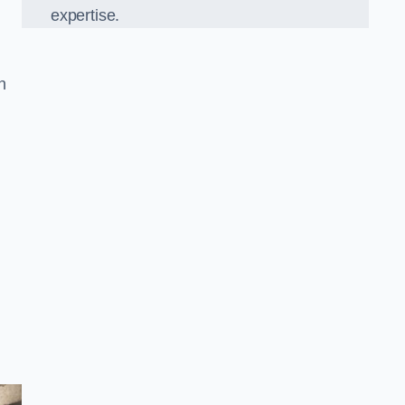
expertise.
in