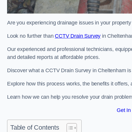
Are you experiencing drainage issues in your property 
Look no further than
CCTV Drain Survey
in Cheltenha
Our experienced and professional technicians, equippe
and detailed reports at affordable prices.
Discover what a CCTV Drain Survey in Cheltenham is a
Explore how this process works, the benefits it offers
Learn how we can help you resolve your drain problems 
Get In
Table of Contents