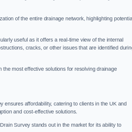
ation of the entire drainage network, highlighting potentia
larly useful as it offers a real-time view of the internal
structions, cracks, or other issues that are identified duri
 the most effective solutions for resolving drainage
ensures affordability, catering to clients in the UK and
tion and cost-effective solutions.
ain Survey stands out in the market for its ability to