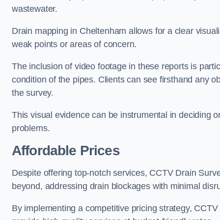
wastewater.
Drain mapping in Cheltenham allows for a clear visualiz
weak points or areas of concern.
The inclusion of video footage in these reports is particu
condition of the pipes. Clients can see firsthand any ob
the survey.
This visual evidence can be instrumental in deciding on
problems.
Affordable Prices
Despite offering top-notch services, CCTV Drain Survey 
beyond, addressing drain blockages with minimal disrup
By implementing a competitive pricing strategy, CCTV Dr