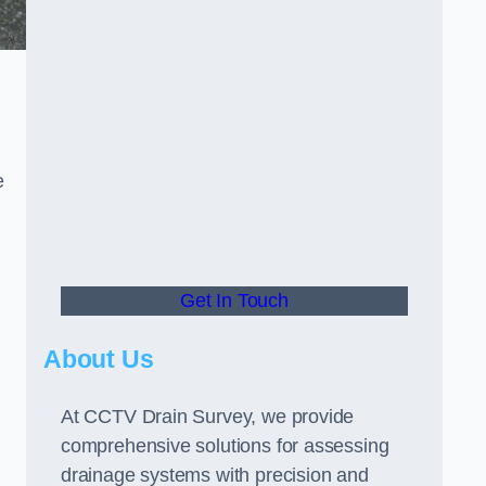
e
Get In Touch
About Us
At CCTV Drain Survey, we provide
comprehensive solutions for assessing
drainage systems with precision and