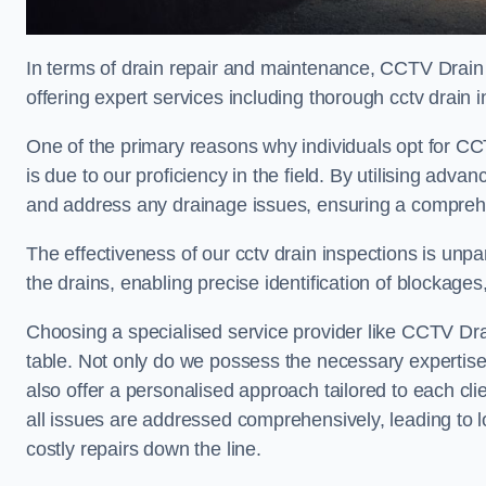
In terms of drain repair and maintenance, CCTV Drain
offering expert services including thorough cctv drain i
One of the primary reasons why individuals opt for CC
is due to our proficiency in the field. By utilising ad
and address any drainage issues, ensuring a comprehe
The effectiveness of our cctv drain inspections is unpara
the drains, enabling precise identification of blockages
Choosing a specialised service provider like CCTV Dra
table. Not only do we possess the necessary expertise 
also offer a personalised approach tailored to each cli
all issues are addressed comprehensively, leading to 
costly repairs down the line.