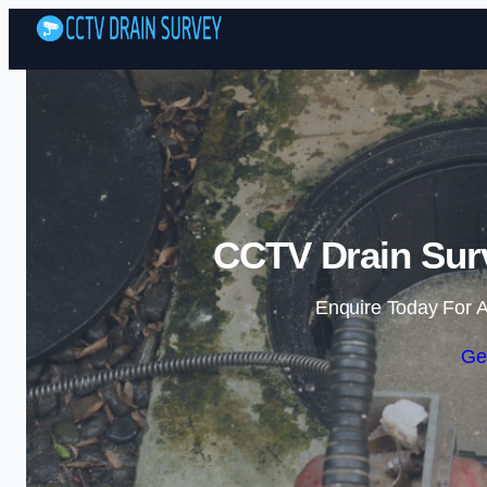
CCTV Drain Sur
Enquire Today For A
Ge