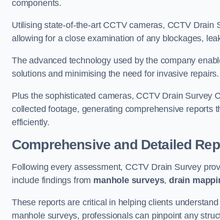
components.
Utilising state-of-the-art CCTV cameras, CCTV Drain Su
allowing for a close examination of any blockages, leak
The advanced technology used by the company enables p
solutions and minimising the need for invasive repairs
Plus the sophisticated cameras, CCTV Drain Survey Ch
collected footage, generating comprehensive reports t
efficiently.
Comprehensive and Detailed Rep
Following every assessment, CCTV Drain Survey provi
include findings from
manhole surveys
,
drain mappi
These reports are critical in helping clients understan
manhole surveys, professionals can pinpoint any struc