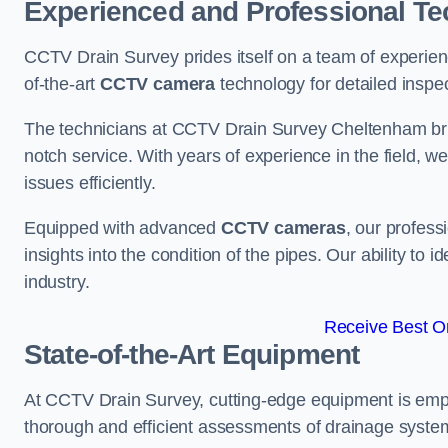
Experienced and Professional Te
CCTV Drain Survey prides itself on a team of experien
of-the-art
CCTV camera
technology for detailed inspec
The technicians at CCTV Drain Survey Cheltenham bring
notch service. With years of experience in the field, w
issues efficiently.
Equipped with advanced
CCTV cameras
, our profes
insights into the condition of the pipes. Our ability to
industry.
Receive Best On
State-of-the-Art Equipment
At CCTV Drain Survey, cutting-edge equipment is emp
thorough and efficient assessments of drainage systems