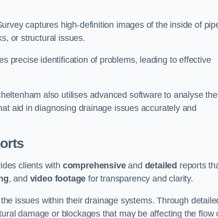
rvey captures high-definition images of the inside of pip
s, or structural issues.
recise identification of problems, leading to effective
.
eltenham also utilises advanced software to analyse the
hat aid in diagnosing drainage issues accurately and
orts
des clients with
comprehensive
and
detailed
reports th
ng
, and
video footage
for transparency and clarity.
d the issues within their drainage systems. Through detaile
tural damage or blockages that may be affecting the flow 