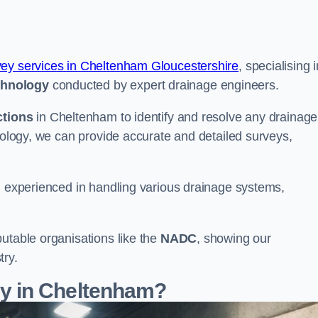
vey services in Cheltenham Gloucestershire
, specialising 
chnology
conducted by expert drainage engineers.
ctions
in Cheltenham to identify and resolve any drainage
hnology, we can provide accurate and detailed surveys,
nd experienced in handling various drainage systems,
utable organisations like the
NADC
, showing our
try.
y in Cheltenham?