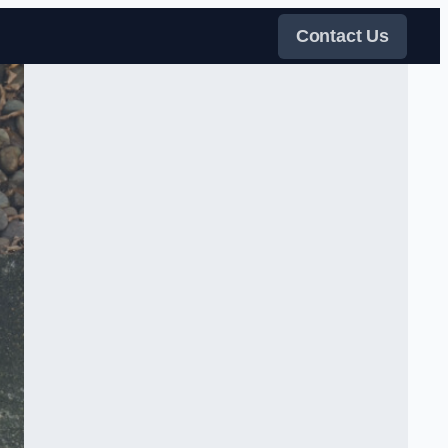
Contact Us