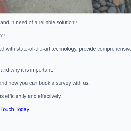
and in need of a reliable solution?
m!
d with state-of-the-art technology, provide comprehensiv
nd why it is important.
, and how you can book a survey with us.
efficiently and effectively.
 Touch Today