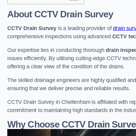
About CCTV Drain Survey
CCTV Drain Survey
is a leading provider of
drain sur
comprehensive inspections using advanced
CCTV te
Our expertise lies in conducting thorough
drain inspe
issues efficiently. By utilising cutting-edge CCTV tec
offering a clear view of the condition of the drains.
The skilled drainage engineers are highly qualified a
ensuring that we deliver precise and reliable results.
CCTV Drain Survey in Cheltenham is affiliated with rep
commitment to maintaining high standards in the indus
Why Choose CCTV Drain Surve