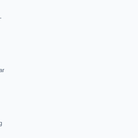
-
ar
g