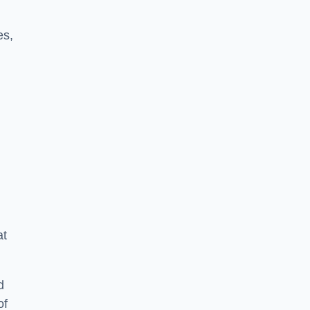
es,
at
d
of