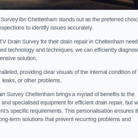
 Survey ibn Cheltenham stands out as the preferred choi
nspections to identify issues accurately.
TV Drain Survey for their drain repair in Cheltenham nee
vanced technology and techniques, we can efficiently diagnos
nsive solution.
lleled, providing clear visuals of the internal condition of
, leaks, or other problems.
in Survey Cheltenham brings a myriad of benefits to the
and specialised equipment for efficient drain repair, but 
ent’s specific requirements. This personalisation ensures t
long-term solutions that prevent recurring problems and