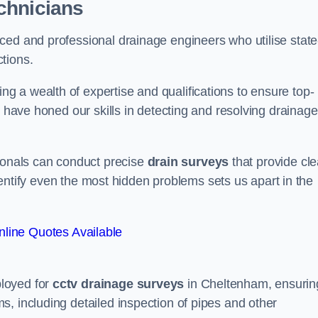
chnicians
ced and professional drainage engineers who utilise state
tions.
 a wealth of expertise and qualifications to ensure top-
e have honed our skills in detecting and resolving drainage
sionals can conduct precise
drain surveys
that provide cle
 identify even the most hidden problems sets us apart in the
line Quotes Available
loyed for
cctv drainage surveys
in Cheltenham, ensurin
, including detailed inspection of pipes and other