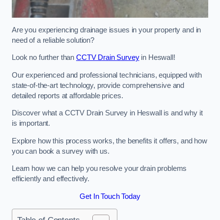
Are you experiencing drainage issues in your property and in
need of a reliable solution?
Look no further than
CCTV Drain Survey
in Heswall!
Our experienced and professional technicians, equipped with
state-of-the-art technology, provide comprehensive and
detailed reports at affordable prices.
Discover what a CCTV Drain Survey in Heswall is and why it
is important.
Explore how this process works, the benefits it offers, and how
you can book a survey with us.
Learn how we can help you resolve your drain problems
efficiently and effectively.
Get In Touch Today