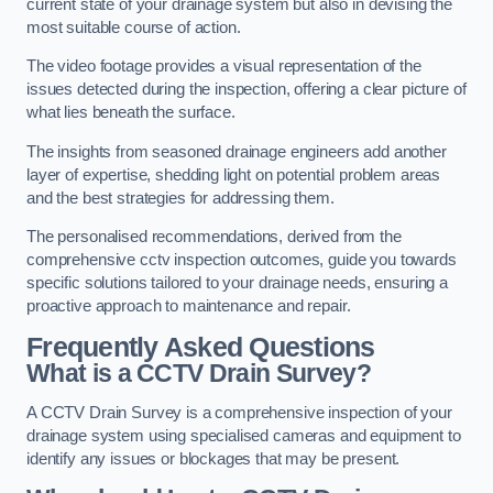
current state of your drainage system but also in devising the
most suitable course of action.
The video footage provides a visual representation of the
issues detected during the inspection, offering a clear picture of
what lies beneath the surface.
The insights from seasoned drainage engineers add another
layer of expertise, shedding light on potential problem areas
and the best strategies for addressing them.
The personalised recommendations, derived from the
comprehensive cctv inspection outcomes, guide you towards
specific solutions tailored to your drainage needs, ensuring a
proactive approach to maintenance and repair.
Frequently Asked Questions
What is a CCTV Drain Survey?
A CCTV Drain Survey is a comprehensive inspection of your
drainage system using specialised cameras and equipment to
identify any issues or blockages that may be present.