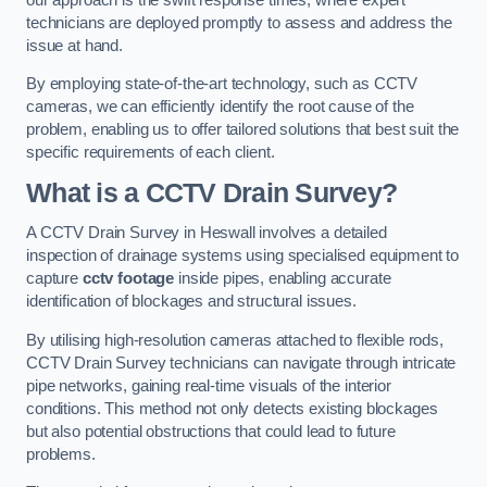
technicians are deployed promptly to assess and address the
issue at hand.
By employing state-of-the-art technology, such as CCTV
cameras, we can efficiently identify the root cause of the
problem, enabling us to offer tailored solutions that best suit the
specific requirements of each client.
What is a CCTV Drain Survey?
A CCTV Drain Survey in Heswall involves a detailed
inspection of drainage systems using specialised equipment to
capture
cctv footage
inside pipes, enabling accurate
identification of blockages and structural issues.
By utilising high-resolution cameras attached to flexible rods,
CCTV Drain Survey technicians can navigate through intricate
pipe networks, gaining real-time visuals of the interior
conditions. This method not only detects existing blockages
but also potential obstructions that could lead to future
problems.