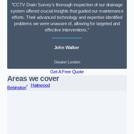
“CCTV Drain Survey’s thorough inspection of our drainage
system offered crucial insights that guided our maintenance
efforts. Their advanced technology and expertise identified
problems we were unaware of, allowing for targeted and
effective interventions.”
John Walker
Greater London
Get A Free Quote
Areas we cover
Halewood
Bebington