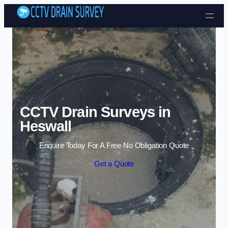
Skip to content
CCTV Drain Surveys in
Heswall
Enquire Today For A Free No Obligation Quote
Get a Quote