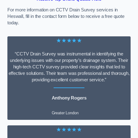
For more information on CCTV Drain Survey services in
Heswall, fill in the contact form below to receive a free quote
today.
★★★★★
“CCTV Drain Survey was instrumental in identifying the
underlying issues with our property’s drainage system. Their
high-tech CCTV survey provided clear insights that led to
effective solutions. Their team was professional and thorough,
providing excellent customer service.”
Anthony Rogers
Greater London
★★★★★