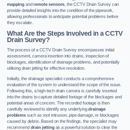
mapping
and
remote sensors
, the CCTV Drain Survey can
provide detailed insights into the condition of the pipework,
allowing professionals to anticipate potential problems before
they escalate.
What Are the Steps Involved in a CCTV
Drain Survey?
The process of a CCTV Drain Survey encompasses initial
assessment, camera insertion into drains, inspection of
blockages, identification of drainage problems, and potentially
utilising drain jetting for effective resolution.
Initially, the drainage specialist conducts a comprehensive
evaluation of the system to understand the scope of the issue.
Following this, a high-tech drain camera is carefully inserted
into the drains to capture detailed footage of the blockages and
potential areas of concern. The recorded footage is then
carefully reviewed to identify any underlying
drainage
problems
such as root intrusion, pipe damage, or blockages
caused by debris. Based on the findings, the specialist may
recommend
drain jetting
as a powerful solution to clear the