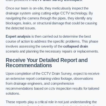
Once our team is on-site, they meticulously inspect the
drainage system using cutting-edge CCTV technology. By
navigating the camera through the pipes, they identify any
blockages, leaks, or structural damage that could be causing
the detected issues.
Expert analysis
is then carried out to determine the best
course of action to address the specific problems. This phase
involves assessing the severity of the
collapsed drain
scenario and planning the necessary repairs or replacements.
Receive Your Detailed Report and
Recommendations
Upon completion of the CCTV Drain Survey, expect to receive
an extensive report containing video footage, observations
from drainage engineers, and comprehensive
recommendations based on cctv inspection results for tailored
solutions.
These reports play a critical role in not just understanding the