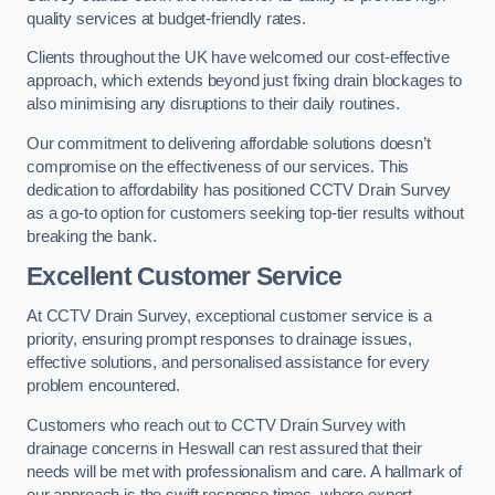
quality services at budget-friendly rates.
Clients throughout the UK have welcomed our cost-effective
approach, which extends beyond just fixing drain blockages to
also minimising any disruptions to their daily routines.
Our commitment to delivering affordable solutions doesn’t
compromise on the effectiveness of our services. This
dedication to affordability has positioned CCTV Drain Survey
as a go-to option for customers seeking top-tier results without
breaking the bank.
Excellent Customer Service
At CCTV Drain Survey, exceptional customer service is a
priority, ensuring prompt responses to drainage issues,
effective solutions, and personalised assistance for every
problem encountered.
Customers who reach out to CCTV Drain Survey with
drainage concerns in Heswall can rest assured that their
needs will be met with professionalism and care. A hallmark of
our approach is the swift response times, where expert