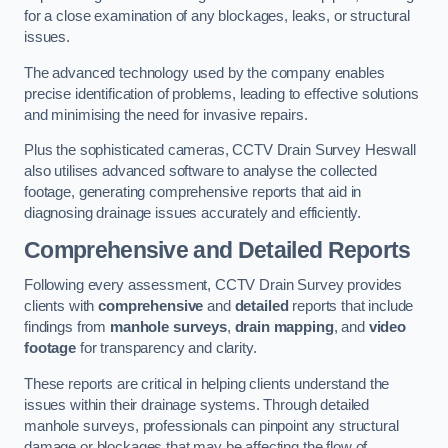
for a close examination of any blockages, leaks, or structural
issues.
The advanced technology used by the company enables
precise identification of problems, leading to effective solutions
and minimising the need for invasive repairs.
Plus the sophisticated cameras, CCTV Drain Survey Heswall
also utilises advanced software to analyse the collected
footage, generating comprehensive reports that aid in
diagnosing drainage issues accurately and efficiently.
Comprehensive and Detailed Reports
Following every assessment, CCTV Drain Survey provides
clients with
comprehensive
and
detailed
reports that include
findings from
manhole surveys
,
drain mapping
, and
video
footage
for transparency and clarity.
These reports are critical in helping clients understand the
issues within their drainage systems. Through detailed
manhole surveys, professionals can pinpoint any structural
damage or blockages that may be affecting the flow of