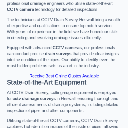
professional drainage engineers who utilise state-of-the-art
CCTV camera
technology for detailed inspections.
The technicians at CCTV Drain Survey Heswall bring a wealth
of expertise and qualifications to ensure top-notch service.
With years of experience in the field, we have honed our skills
in detecting and resolving drainage issues efficiently.
Equipped with advanced
CCTV cameras
, our professionals
can conduct precise
drain surveys
that provide clear insights
into the condition of the pipes. Our ability to identify even the
most hidden problems sets us apart in the industry.
Receive Best Online Quotes Available
State-of-the-Art Equipment
At CCTV Drain Survey, cutting-edge equipment is employed
for
cctv drainage surveys
in Heswall, ensuring thorough and
efficient assessments of drainage systems, including detailed
inspection of pipes and other components.
Utilising state-of-the-art CCTV cameras, CCTV Drain Survey
captures high-definition images of the inside of pipes, allowing