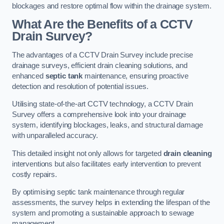
blockages and restore optimal flow within the drainage system.
What Are the Benefits of a CCTV
Drain Survey?
The advantages of a CCTV Drain Survey include precise
drainage surveys, efficient drain cleaning solutions, and
enhanced
septic tank
maintenance, ensuring proactive
detection and resolution of potential issues.
Utilising state-of-the-art CCTV technology, a CCTV Drain
Survey offers a comprehensive look into your drainage
system, identifying blockages, leaks, and structural damage
with unparalleled accuracy.
This detailed insight not only allows for targeted
drain cleaning
interventions but also facilitates early intervention to prevent
costly repairs.
By optimising septic tank maintenance through regular
assessments, the survey helps in extending the lifespan of the
system and promoting a sustainable approach to sewage
management.