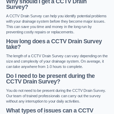
Why should I get a CCTV Drain
Survey?
A CCTV Drain Survey can help you identify potential problems
with your drainage system before they become major issues.
This can save you time and money in the long run by
preventing costly repairs or replacements.
How long does a CCTV Drain Survey
take?
The length of a CCTV Drain Survey can vary depending on the
size and complexity of your drainage system. On average, it
can take anywhere from 1-3 hours to complete.
Do I need to be present during the
CCTV Drain Survey?
You do not need to be present during the CCTV Drain Survey.
Our team of trained professionals can carry out the survey
without any interruption to your daily activities.
What types of issues can a CCTV