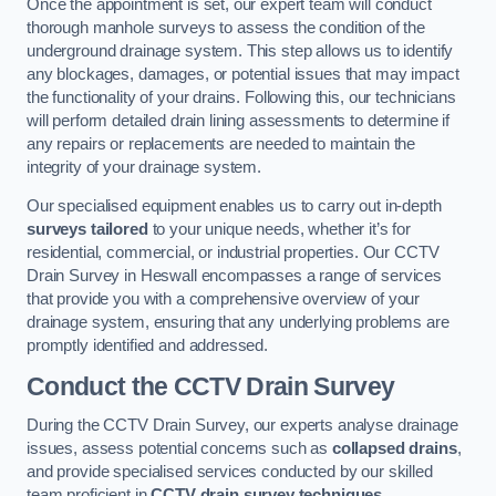
Once the appointment is set, our expert team will conduct
thorough manhole surveys to assess the condition of the
underground drainage system. This step allows us to identify
any blockages, damages, or potential issues that may impact
the functionality of your drains. Following this, our technicians
will perform detailed drain lining assessments to determine if
any repairs or replacements are needed to maintain the
integrity of your drainage system.
Our specialised equipment enables us to carry out in-depth
surveys tailored
to your unique needs, whether it’s for
residential, commercial, or industrial properties. Our CCTV
Drain Survey in Heswall encompasses a range of services
that provide you with a comprehensive overview of your
drainage system, ensuring that any underlying problems are
promptly identified and addressed.
Conduct the CCTV Drain Survey
During the CCTV Drain Survey, our experts analyse drainage
issues, assess potential concerns such as
collapsed drains
,
and provide specialised services conducted by our skilled
team proficient in
CCTV drain survey techniques
.