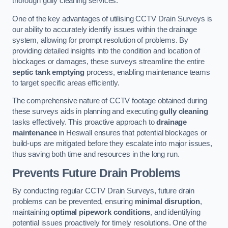
thorough gully cleaning services.
One of the key advantages of utilising CCTV Drain Surveys is
our ability to accurately identify issues within the drainage
system, allowing for prompt resolution of problems. By
providing detailed insights into the condition and location of
blockages or damages, these surveys streamline the entire
septic tank emptying
process, enabling maintenance teams
to target specific areas efficiently.
The comprehensive nature of CCTV footage obtained during
these surveys aids in planning and executing
gully cleaning
tasks effectively. This proactive approach to
drainage
maintenance
in Heswall ensures that potential blockages or
build-ups are mitigated before they escalate into major issues,
thus saving both time and resources in the long run.
Prevents Future Drain Problems
By conducting regular CCTV Drain Surveys, future drain
problems can be prevented, ensuring
minimal disruption
,
maintaining
optimal pipework conditions
, and identifying
potential issues proactively for timely resolutions. One of the