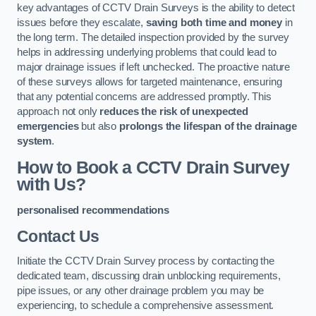
key advantages of CCTV Drain Surveys is the ability to detect
issues before they escalate,
saving both time and money
in
the long term. The detailed inspection provided by the survey
helps in addressing underlying problems that could lead to
major drainage issues if left unchecked. The proactive nature
of these surveys allows for targeted maintenance, ensuring
that any potential concerns are addressed promptly. This
approach not only
reduces the risk of unexpected
emergencies
but also
prolongs the lifespan of the drainage
system
.
How to Book a CCTV Drain Survey
with Us?
personalised recommendations
Contact Us
Initiate the CCTV Drain Survey process by contacting the
dedicated team, discussing drain unblocking requirements,
pipe issues, or any other drainage problem you may be
experiencing, to schedule a comprehensive assessment.