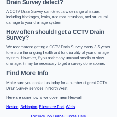
Drain Survey detect?
A CCTV Drain Survey can detect a wide range of issues
including blockages, leaks, tree root intrusions, and structural
damage to your drainage system.
How often should I get a CCTV Drain
Survey?
We recommend getting a CCTV Drain Survey every 3-5 years
to ensure the ongoing health and functionality of your drainage
system. However, if you notice any unusual smells or slow
drainage, it may be necessary to get a survey done sooner.
Find More Info
Make sure you contact us today for a number of great CCTV
Drain Survey services in North West.
Here are some towns we cover near Heswall.
Neston
,
Bebington
,
Ellesmere Port
,
Wells
Receive Top Online Quotes Here