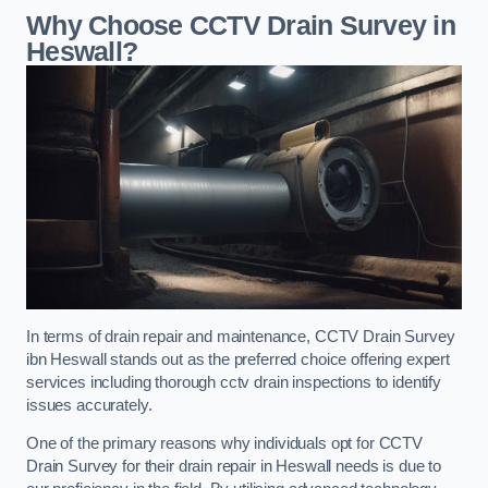
Why Choose CCTV Drain Survey in
Heswall?
In terms of drain repair and maintenance, CCTV Drain Survey
ibn Heswall stands out as the preferred choice offering expert
services including thorough cctv drain inspections to identify
issues accurately.
One of the primary reasons why individuals opt for CCTV
Drain Survey for their drain repair in Heswall needs is due to