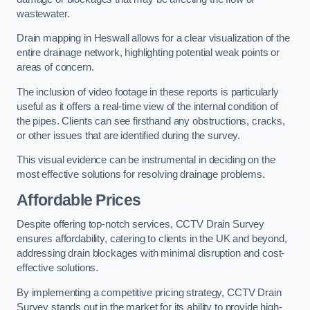
wastewater.
Drain mapping in Heswall allows for a clear visualization of the
entire drainage network, highlighting potential weak points or
areas of concern.
The inclusion of video footage in these reports is particularly
useful as it offers a real-time view of the internal condition of
the pipes. Clients can see firsthand any obstructions, cracks,
or other issues that are identified during the survey.
This visual evidence can be instrumental in deciding on the
most effective solutions for resolving drainage problems.
Affordable Prices
Despite offering top-notch services, CCTV Drain Survey
ensures affordability, catering to clients in the UK and beyond,
addressing drain blockages with minimal disruption and cost-
effective solutions.
By implementing a competitive pricing strategy, CCTV Drain
Survey stands out in the market for its ability to provide high-