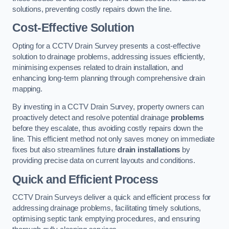
solutions, preventing costly repairs down the line.
Cost-Effective Solution
Opting for a CCTV Drain Survey presents a cost-effective
solution to drainage problems, addressing issues efficiently,
minimising expenses related to drain installation, and
enhancing long-term planning through comprehensive drain
mapping.
By investing in a CCTV Drain Survey, property owners can
proactively detect and resolve potential drainage
problems
before they escalate, thus avoiding costly repairs down the
line. This efficient method not only saves money on immediate
fixes but also streamlines future
drain installations
by
providing precise data on current layouts and conditions.
Quick and Efficient Process
CCTV Drain Surveys deliver a quick and efficient process for
addressing drainage problems, facilitating timely solutions,
optimising septic tank emptying procedures, and ensuring