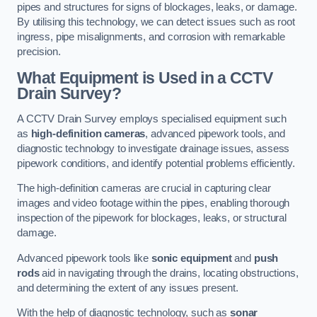
pipes and structures for signs of blockages, leaks, or damage.
By utilising this technology, we can detect issues such as root
ingress, pipe misalignments, and corrosion with remarkable
precision.
What Equipment is Used in a CCTV
Drain Survey?
A CCTV Drain Survey employs specialised equipment such
as
high-definition cameras
, advanced pipework tools, and
diagnostic technology to investigate drainage issues, assess
pipework conditions, and identify potential problems efficiently.
The high-definition cameras are crucial in capturing clear
images and video footage within the pipes, enabling thorough
inspection of the pipework for blockages, leaks, or structural
damage.
Advanced pipework tools like
sonic equipment
and
push
rods
aid in navigating through the drains, locating obstructions,
and determining the extent of any issues present.
With the help of diagnostic technology, such as
sonar