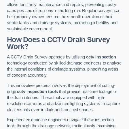
allows for timely maintenance and repairs, preventing costly
damages and disruptions in the long run. Regular surveys can
help property owners ensure the smooth operation of their
septic tanks and drainage systems, promoting a healthy and
sustainable environment.
How Does a CCTV Drain Survey
Work?
A CCTV Drain Survey operates by utilising
cctv inspection
technology conducted by skilled drainage engineers to analyse
the internal conditions of drainage systems, pinpointing areas
of concern accurately.
This innovative process involves the deployment of cutting-
edge
cctv inspection tools
that provide real-time footage of
the drain interiors. These tools are equipped with high-
resolution cameras and advanced lighting systems to capture
clear visuals even in dark and confined spaces.
Experienced drainage engineers navigate these inspection
tools through the drainage network, meticulously examining