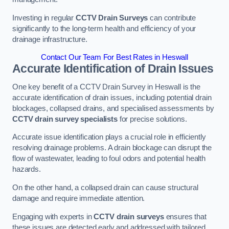
Investing in regular
CCTV Drain Surveys
can contribute
significantly to the long-term health and efficiency of your
drainage infrastructure.
Contact Our Team For Best Rates in Heswall
Accurate Identification of Drain Issues
One key benefit of a CCTV Drain Survey in Heswall is the
accurate identification of drain issues, including potential drain
blockages, collapsed drains, and specialised assessments by
CCTV drain survey specialists
for precise solutions.
Accurate issue identification plays a crucial role in efficiently
resolving drainage problems. A drain blockage can disrupt the
flow of wastewater, leading to foul odors and potential health
hazards.
On the other hand, a collapsed drain can cause structural
damage and require immediate attention.
Engaging with experts in
CCTV drain surveys
ensures that
these issues are detected early and addressed with tailored