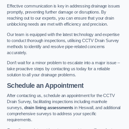
Effective communication is key in addressing drainage issues
promptly, preventing further damage or disruptions. By
reaching out to our experts, you can ensure that your drain
unblocking needs are met with efficiency and precision.
Our team is equipped with the latest technology and expertise
to conduct thorough inspections, utilising CCTV Drain Survey
methods to identify and resolve pipe-related concerns
accurately.
Don’t wait for a minor problem to escalate into a major issue –
take proactive steps by contacting us today for a reliable
solution to all your drainage problems.
Schedule an Appointment
After contacting us, schedule an appointment for the CCTV
Drain Survey, facilitating inspections including manhole
surveys,
drain lining assessments
in Heswall, and additional
comprehensive surveys to address your specific
requirements.