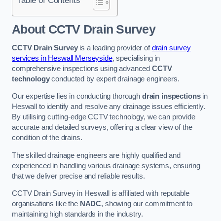
Table of Contents
About CCTV Drain Survey
CCTV Drain Survey
is a leading provider of
drain survey
services in Heswall Merseyside
, specialising in
comprehensive inspections using advanced
CCTV
technology
conducted by expert drainage engineers.
Our expertise lies in conducting thorough
drain inspections
in
Heswall to identify and resolve any drainage issues efficiently.
By utilising cutting-edge CCTV technology, we can provide
accurate and detailed surveys, offering a clear view of the
condition of the drains.
The skilled drainage engineers are highly qualified and
experienced in handling various drainage systems, ensuring
that we deliver precise and reliable results.
CCTV Drain Survey in Heswall is affiliated with reputable
organisations like the
NADC
, showing our commitment to
maintaining high standards in the industry.