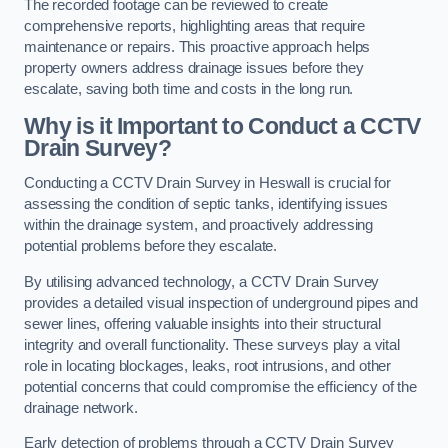
The recorded footage can be reviewed to create
comprehensive reports, highlighting areas that require
maintenance or repairs. This proactive approach helps
property owners address drainage issues before they
escalate, saving both time and costs in the long run.
Why is it Important to Conduct a CCTV
Drain Survey?
Conducting a CCTV Drain Survey in Heswall is crucial for
assessing the condition of septic tanks, identifying issues
within the drainage system, and proactively addressing
potential problems before they escalate.
By utilising advanced technology, a CCTV Drain Survey
provides a detailed visual inspection of underground pipes and
sewer lines, offering valuable insights into their structural
integrity and overall functionality. These surveys play a vital
role in locating blockages, leaks, root intrusions, and other
potential concerns that could compromise the efficiency of the
drainage network.
Early detection of problems through a CCTV Drain Survey