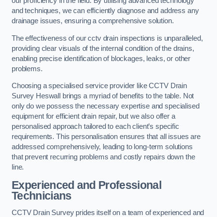
our proficiency in the field. By utilising advanced technology
and techniques, we can efficiently diagnose and address any
drainage issues, ensuring a comprehensive solution.
The effectiveness of our cctv drain inspections is unparalleled,
providing clear visuals of the internal condition of the drains,
enabling precise identification of blockages, leaks, or other
problems.
Choosing a specialised service provider like CCTV Drain
Survey Heswall brings a myriad of benefits to the table. Not
only do we possess the necessary expertise and specialised
equipment for efficient drain repair, but we also offer a
personalised approach tailored to each client’s specific
requirements. This personalisation ensures that all issues are
addressed comprehensively, leading to long-term solutions
that prevent recurring problems and costly repairs down the
line.
Experienced and Professional
Technicians
CCTV Drain Survey prides itself on a team of experienced and