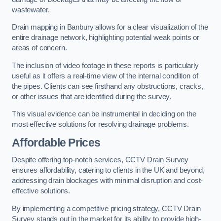
wastewater.
Drain mapping in Banbury allows for a clear visualization of the
entire drainage network, highlighting potential weak points or
areas of concern.
The inclusion of video footage in these reports is particularly
useful as it offers a real-time view of the internal condition of
the pipes. Clients can see firsthand any obstructions, cracks,
or other issues that are identified during the survey.
This visual evidence can be instrumental in deciding on the
most effective solutions for resolving drainage problems.
Affordable Prices
Despite offering top-notch services, CCTV Drain Survey
ensures affordability, catering to clients in the UK and beyond,
addressing drain blockages with minimal disruption and cost-
effective solutions.
By implementing a competitive pricing strategy, CCTV Drain
Survey stands out in the market for its ability to provide high-