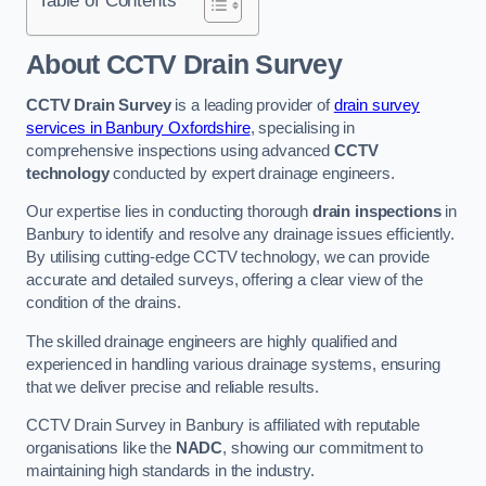
Table of Contents
About CCTV Drain Survey
CCTV Drain Survey
is a leading provider of
drain survey
services in Banbury Oxfordshire
, specialising in
comprehensive inspections using advanced
CCTV
technology
conducted by expert drainage engineers.
Our expertise lies in conducting thorough
drain inspections
in
Banbury to identify and resolve any drainage issues efficiently.
By utilising cutting-edge CCTV technology, we can provide
accurate and detailed surveys, offering a clear view of the
condition of the drains.
The skilled drainage engineers are highly qualified and
experienced in handling various drainage systems, ensuring
that we deliver precise and reliable results.
CCTV Drain Survey in Banbury is affiliated with reputable
organisations like the
NADC
, showing our commitment to
maintaining high standards in the industry.