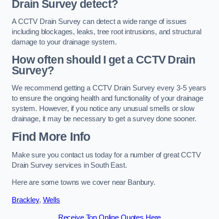
Drain Survey detect?
A CCTV Drain Survey can detect a wide range of issues
including blockages, leaks, tree root intrusions, and structural
damage to your drainage system.
How often should I get a CCTV Drain
Survey?
We recommend getting a CCTV Drain Survey every 3-5 years
to ensure the ongoing health and functionality of your drainage
system. However, if you notice any unusual smells or slow
drainage, it may be necessary to get a survey done sooner.
Find More Info
Make sure you contact us today for a number of great CCTV
Drain Survey services in South East.
Here are some towns we cover near Banbury.
Brackley
,
Wells
Receive Top Online Quotes Here