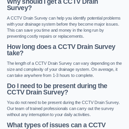
Why should I get a CCTV Drain
Survey?
A CCTV Drain Survey can help you identify potential problems
with your drainage system before they become major issues.
This can save you time and money in the long run by
preventing costly repairs or replacements.
How long does a CCTV Drain Survey
take?
The length of a CCTV Drain Survey can vary depending on the
size and complexity of your drainage system. On average, it
can take anywhere from 1-3 hours to complete.
Do I need to be present during the
CCTV Drain Survey?
You do not need to be present during the CCTV Drain Survey.
Our team of trained professionals can carry out the survey
without any interruption to your daily activities.
What types of issues can a CCTV