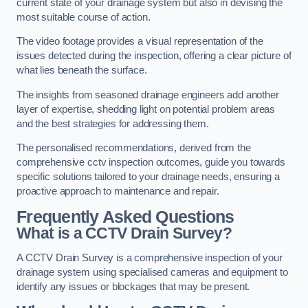
current state of your drainage system but also in devising the
most suitable course of action.
The video footage provides a visual representation of the
issues detected during the inspection, offering a clear picture of
what lies beneath the surface.
The insights from seasoned drainage engineers add another
layer of expertise, shedding light on potential problem areas
and the best strategies for addressing them.
The personalised recommendations, derived from the
comprehensive cctv inspection outcomes, guide you towards
specific solutions tailored to your drainage needs, ensuring a
proactive approach to maintenance and repair.
Frequently Asked Questions
What is a CCTV Drain Survey?
A CCTV Drain Survey is a comprehensive inspection of your
drainage system using specialised cameras and equipment to
identify any issues or blockages that may be present.