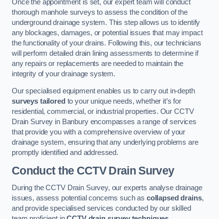
Once the appointment is set, our expert team will conduct
thorough manhole surveys to assess the condition of the
underground drainage system. This step allows us to identify
any blockages, damages, or potential issues that may impact
the functionality of your drains. Following this, our technicians
will perform detailed drain lining assessments to determine if
any repairs or replacements are needed to maintain the
integrity of your drainage system.
Our specialised equipment enables us to carry out in-depth
surveys tailored
to your unique needs, whether it’s for
residential, commercial, or industrial properties. Our CCTV
Drain Survey in Banbury encompasses a range of services
that provide you with a comprehensive overview of your
drainage system, ensuring that any underlying problems are
promptly identified and addressed.
Conduct the CCTV Drain Survey
During the CCTV Drain Survey, our experts analyse drainage
issues, assess potential concerns such as
collapsed drains
,
and provide specialised services conducted by our skilled
team proficient in
CCTV drain survey techniques
.