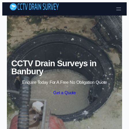
Skip to content
CCTV Drain Surveys in
Banbury
Enquire Today For A Free No Obligation Quote
Get a Quote