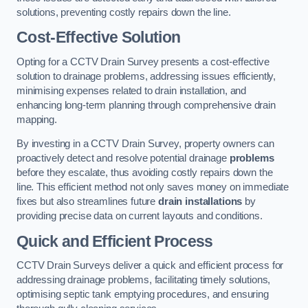
solutions, preventing costly repairs down the line.
Cost-Effective Solution
Opting for a CCTV Drain Survey presents a cost-effective
solution to drainage problems, addressing issues efficiently,
minimising expenses related to drain installation, and
enhancing long-term planning through comprehensive drain
mapping.
By investing in a CCTV Drain Survey, property owners can
proactively detect and resolve potential drainage
problems
before they escalate, thus avoiding costly repairs down the
line. This efficient method not only saves money on immediate
fixes but also streamlines future
drain installations
by
providing precise data on current layouts and conditions.
Quick and Efficient Process
CCTV Drain Surveys deliver a quick and efficient process for
addressing drainage problems, facilitating timely solutions,
optimising septic tank emptying procedures, and ensuring