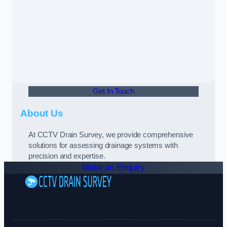
Get In Touch
About Us
At CCTV Drain Survey, we provide comprehensive
solutions for assessing drainage systems with
precision and expertise.
Make an Enquiry