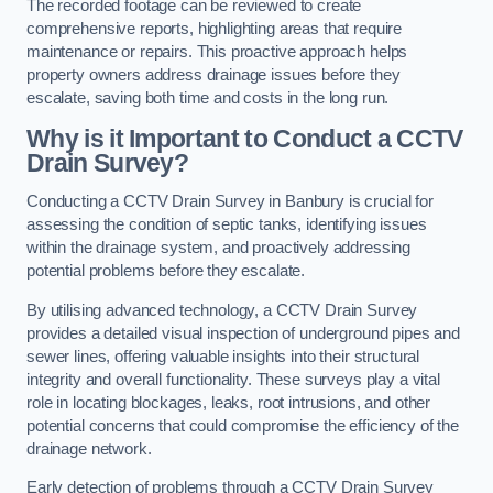
The recorded footage can be reviewed to create
comprehensive reports, highlighting areas that require
maintenance or repairs. This proactive approach helps
property owners address drainage issues before they
escalate, saving both time and costs in the long run.
Why is it Important to Conduct a CCTV
Drain Survey?
Conducting a CCTV Drain Survey in Banbury is crucial for
assessing the condition of septic tanks, identifying issues
within the drainage system, and proactively addressing
potential problems before they escalate.
By utilising advanced technology, a CCTV Drain Survey
provides a detailed visual inspection of underground pipes and
sewer lines, offering valuable insights into their structural
integrity and overall functionality. These surveys play a vital
role in locating blockages, leaks, root intrusions, and other
potential concerns that could compromise the efficiency of the
drainage network.
Early detection of problems through a CCTV Drain Survey