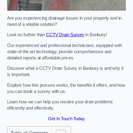
Are you experiencing drainage issues in your property and in
need of a reliable solution?
Look no further than
CCTV Drain Survey
in Banbury!
Our experienced and professional technicians, equipped with
state-of-the-art technology, provide comprehensive and
detailed reports at affordable prices.
Discover what a CCTV Drain Survey in Banbury is and why it
is important.
Explore how this process works, the benefits it offers, and how
you can book a survey with us.
Learn how we can help you resolve your drain problems
efficiently and effectively.
Get In Touch Today