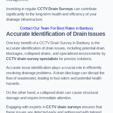
Investing in regular
CCTV Drain Surveys
can contribute
significantly to the long-term health and efficiency of your
drainage infrastructure.
Contact Our Team For Best Rates in Banbury
Accurate Identification of Drain Issues
One key benefit of a CCTV Drain Survey in Banbury is the
accurate identification of drain issues, including potential drain
blockages, collapsed drains, and specialised assessments by
CCTV drain survey specialists
for precise solutions.
Accurate issue identification plays a crucial role in efficiently
resolving drainage problems. A drain blockage can disrupt the
flow of wastewater, leading to foul odors and potential health
hazards.
On the other hand, a collapsed drain can cause structural
damage and require immediate attention.
Engaging with experts in
CCTV drain surveys
ensures that
these issues are detected early and addressed with tailored