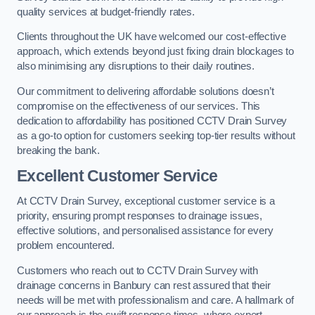
quality services at budget-friendly rates.
Clients throughout the UK have welcomed our cost-effective
approach, which extends beyond just fixing drain blockages to
also minimising any disruptions to their daily routines.
Our commitment to delivering affordable solutions doesn’t
compromise on the effectiveness of our services. This
dedication to affordability has positioned CCTV Drain Survey
as a go-to option for customers seeking top-tier results without
breaking the bank.
Excellent Customer Service
At CCTV Drain Survey, exceptional customer service is a
priority, ensuring prompt responses to drainage issues,
effective solutions, and personalised assistance for every
problem encountered.
Customers who reach out to CCTV Drain Survey with
drainage concerns in Banbury can rest assured that their
needs will be met with professionalism and care. A hallmark of
our approach is the swift response times, where expert