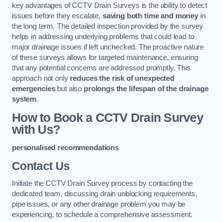
key advantages of CCTV Drain Surveys is the ability to detect
issues before they escalate,
saving both time and money
in
the long term. The detailed inspection provided by the survey
helps in addressing underlying problems that could lead to
major drainage issues if left unchecked. The proactive nature
of these surveys allows for targeted maintenance, ensuring
that any potential concerns are addressed promptly. This
approach not only
reduces the risk of unexpected
emergencies
but also
prolongs the lifespan of the drainage
system
.
How to Book a CCTV Drain Survey
with Us?
personalised recommendations
Contact Us
Initiate the CCTV Drain Survey process by contacting the
dedicated team, discussing drain unblocking requirements,
pipe issues, or any other drainage problem you may be
experiencing, to schedule a comprehensive assessment.