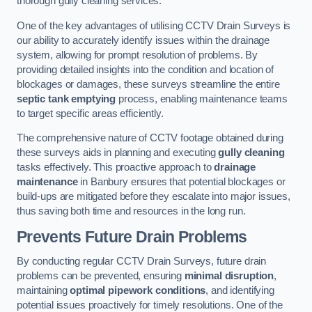
thorough gully cleaning services.
One of the key advantages of utilising CCTV Drain Surveys is
our ability to accurately identify issues within the drainage
system, allowing for prompt resolution of problems. By
providing detailed insights into the condition and location of
blockages or damages, these surveys streamline the entire
septic tank emptying
process, enabling maintenance teams
to target specific areas efficiently.
The comprehensive nature of CCTV footage obtained during
these surveys aids in planning and executing
gully cleaning
tasks effectively. This proactive approach to
drainage
maintenance
in Banbury ensures that potential blockages or
build-ups are mitigated before they escalate into major issues,
thus saving both time and resources in the long run.
Prevents Future Drain Problems
By conducting regular CCTV Drain Surveys, future drain
problems can be prevented, ensuring
minimal disruption
,
maintaining
optimal pipework conditions
, and identifying
potential issues proactively for timely resolutions. One of the