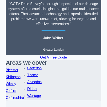
“CCTV Drain Survey’s thorough inspection of our drainage
system offered crucial insights that guided our maintenance
efforts. Their advanced technology and expertise identified
problems we were unaware of, allowing for targeted and
effective interventions.”
John Walker
Greater London
Get A Free Quote
Areas we cover
Carterton
Bicester
Thame
Kidlington
Abingdon
Witney
Didcot
Oxford
Wantage
Oxfordshire