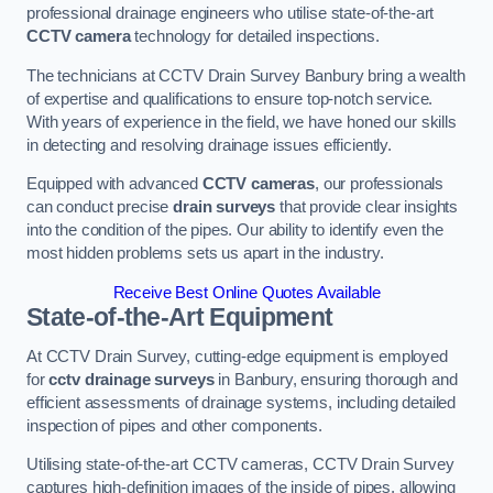
professional drainage engineers who utilise state-of-the-art
CCTV camera
technology for detailed inspections.
The technicians at CCTV Drain Survey Banbury bring a wealth
of expertise and qualifications to ensure top-notch service.
With years of experience in the field, we have honed our skills
in detecting and resolving drainage issues efficiently.
Equipped with advanced
CCTV cameras
, our professionals
can conduct precise
drain surveys
that provide clear insights
into the condition of the pipes. Our ability to identify even the
most hidden problems sets us apart in the industry.
Receive Best Online Quotes Available
State-of-the-Art Equipment
At CCTV Drain Survey, cutting-edge equipment is employed
for
cctv drainage surveys
in Banbury, ensuring thorough and
efficient assessments of drainage systems, including detailed
inspection of pipes and other components.
Utilising state-of-the-art CCTV cameras, CCTV Drain Survey
captures high-definition images of the inside of pipes, allowing