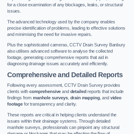
for a close examination of any blockages, leaks, or structural
issues.
The advanced technology used by the company enables
precise identification of problems, leading to effective solutions
and minimising the need for invasive repairs.
Plus the sophisticated cameras, CCTV Drain Survey Banbury
also utilises advanced software to analyse the collected
footage, generating comprehensive reports that aid in
diagnosing drainage issues accurately and efficiently.
Comprehensive and Detailed Reports
Following every assessment, CCTV Drain Survey provides
clients with
comprehensive
and
detailed
reports that include
findings from
manhole surveys
,
drain mapping
, and
video
footage
for transparency and clarity.
These reports are critical in helping clients understand the
issues within their drainage systems. Through detailed
manhole surveys, professionals can pinpoint any structural
damage or blockages that may be affecting the flow of