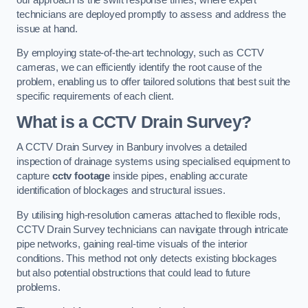
technicians are deployed promptly to assess and address the
issue at hand.
By employing state-of-the-art technology, such as CCTV
cameras, we can efficiently identify the root cause of the
problem, enabling us to offer tailored solutions that best suit the
specific requirements of each client.
What is a CCTV Drain Survey?
A CCTV Drain Survey in Banbury involves a detailed
inspection of drainage systems using specialised equipment to
capture
cctv footage
inside pipes, enabling accurate
identification of blockages and structural issues.
By utilising high-resolution cameras attached to flexible rods,
CCTV Drain Survey technicians can navigate through intricate
pipe networks, gaining real-time visuals of the interior
conditions. This method not only detects existing blockages
but also potential obstructions that could lead to future
problems.