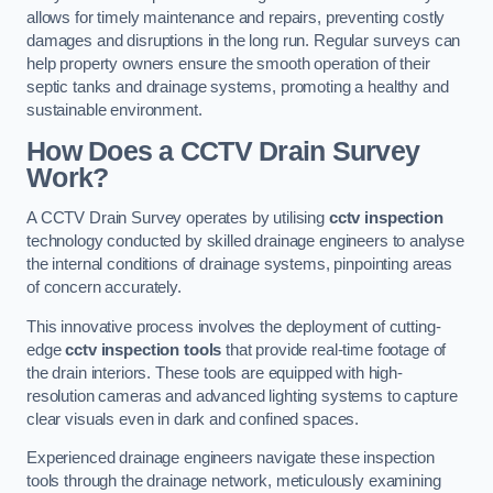
allows for timely maintenance and repairs, preventing costly
damages and disruptions in the long run. Regular surveys can
help property owners ensure the smooth operation of their
septic tanks and drainage systems, promoting a healthy and
sustainable environment.
How Does a CCTV Drain Survey
Work?
A CCTV Drain Survey operates by utilising
cctv inspection
technology conducted by skilled drainage engineers to analyse
the internal conditions of drainage systems, pinpointing areas
of concern accurately.
This innovative process involves the deployment of cutting-
edge
cctv inspection tools
that provide real-time footage of
the drain interiors. These tools are equipped with high-
resolution cameras and advanced lighting systems to capture
clear visuals even in dark and confined spaces.
Experienced drainage engineers navigate these inspection
tools through the drainage network, meticulously examining