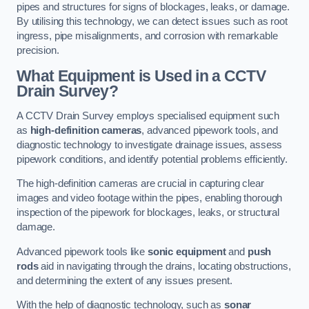
pipes and structures for signs of blockages, leaks, or damage.
By utilising this technology, we can detect issues such as root
ingress, pipe misalignments, and corrosion with remarkable
precision.
What Equipment is Used in a CCTV
Drain Survey?
A CCTV Drain Survey employs specialised equipment such
as
high-definition cameras
, advanced pipework tools, and
diagnostic technology to investigate drainage issues, assess
pipework conditions, and identify potential problems efficiently.
The high-definition cameras are crucial in capturing clear
images and video footage within the pipes, enabling thorough
inspection of the pipework for blockages, leaks, or structural
damage.
Advanced pipework tools like
sonic equipment
and
push
rods
aid in navigating through the drains, locating obstructions,
and determining the extent of any issues present.
With the help of diagnostic technology, such as
sonar