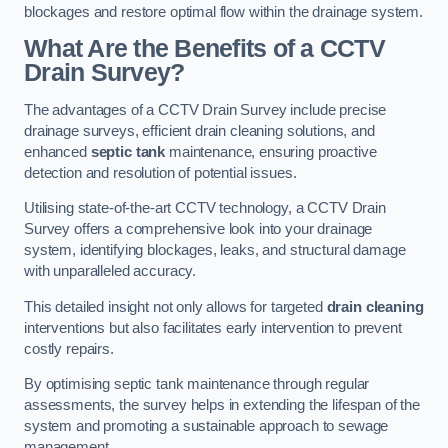
blockages and restore optimal flow within the drainage system.
What Are the Benefits of a CCTV
Drain Survey?
The advantages of a CCTV Drain Survey include precise
drainage surveys, efficient drain cleaning solutions, and
enhanced
septic tank
maintenance, ensuring proactive
detection and resolution of potential issues.
Utilising state-of-the-art CCTV technology, a CCTV Drain
Survey offers a comprehensive look into your drainage
system, identifying blockages, leaks, and structural damage
with unparalleled accuracy.
This detailed insight not only allows for targeted
drain cleaning
interventions but also facilitates early intervention to prevent
costly repairs.
By optimising septic tank maintenance through regular
assessments, the survey helps in extending the lifespan of the
system and promoting a sustainable approach to sewage
management.