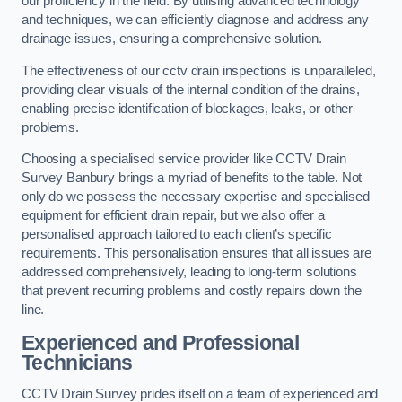
our proficiency in the field. By utilising advanced technology
and techniques, we can efficiently diagnose and address any
drainage issues, ensuring a comprehensive solution.
The effectiveness of our cctv drain inspections is unparalleled,
providing clear visuals of the internal condition of the drains,
enabling precise identification of blockages, leaks, or other
problems.
Choosing a specialised service provider like CCTV Drain
Survey Banbury brings a myriad of benefits to the table. Not
only do we possess the necessary expertise and specialised
equipment for efficient drain repair, but we also offer a
personalised approach tailored to each client’s specific
requirements. This personalisation ensures that all issues are
addressed comprehensively, leading to long-term solutions
that prevent recurring problems and costly repairs down the
line.
Experienced and Professional
Technicians
CCTV Drain Survey prides itself on a team of experienced and