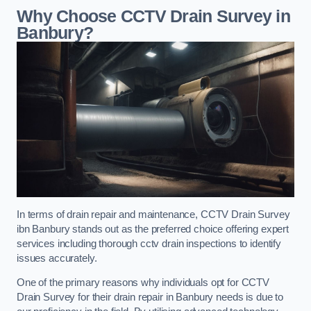
Why Choose CCTV Drain Survey in
Banbury?
In terms of drain repair and maintenance, CCTV Drain Survey
ibn Banbury stands out as the preferred choice offering expert
services including thorough cctv drain inspections to identify
issues accurately.
One of the primary reasons why individuals opt for CCTV
Drain Survey for their drain repair in Banbury needs is due to