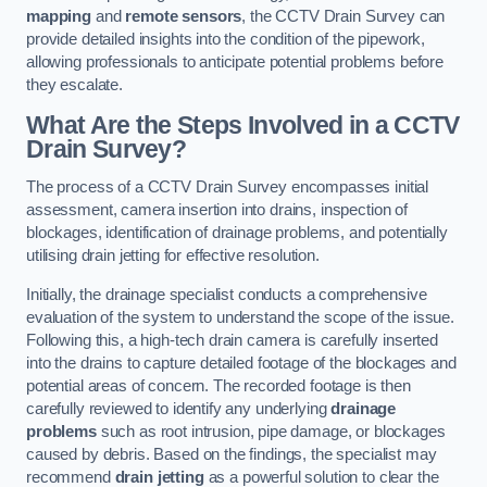
mapping
and
remote sensors
, the CCTV Drain Survey can
provide detailed insights into the condition of the pipework,
allowing professionals to anticipate potential problems before
they escalate.
What Are the Steps Involved in a CCTV
Drain Survey?
The process of a CCTV Drain Survey encompasses initial
assessment, camera insertion into drains, inspection of
blockages, identification of drainage problems, and potentially
utilising drain jetting for effective resolution.
Initially, the drainage specialist conducts a comprehensive
evaluation of the system to understand the scope of the issue.
Following this, a high-tech drain camera is carefully inserted
into the drains to capture detailed footage of the blockages and
potential areas of concern. The recorded footage is then
carefully reviewed to identify any underlying
drainage
problems
such as root intrusion, pipe damage, or blockages
caused by debris. Based on the findings, the specialist may
recommend
drain jetting
as a powerful solution to clear the