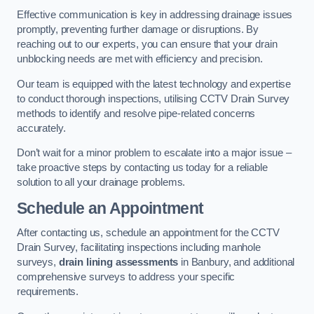
Effective communication is key in addressing drainage issues
promptly, preventing further damage or disruptions. By
reaching out to our experts, you can ensure that your drain
unblocking needs are met with efficiency and precision.
Our team is equipped with the latest technology and expertise
to conduct thorough inspections, utilising CCTV Drain Survey
methods to identify and resolve pipe-related concerns
accurately.
Don’t wait for a minor problem to escalate into a major issue –
take proactive steps by contacting us today for a reliable
solution to all your drainage problems.
Schedule an Appointment
After contacting us, schedule an appointment for the CCTV
Drain Survey, facilitating inspections including manhole
surveys,
drain lining assessments
in Banbury, and additional
comprehensive surveys to address your specific
requirements.