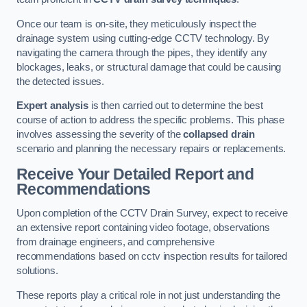
Once our team is on-site, they meticulously inspect the
drainage system using cutting-edge CCTV technology. By
navigating the camera through the pipes, they identify any
blockages, leaks, or structural damage that could be causing
the detected issues.
Expert analysis
is then carried out to determine the best
course of action to address the specific problems. This phase
involves assessing the severity of the
collapsed drain
scenario and planning the necessary repairs or replacements.
Receive Your Detailed Report and
Recommendations
Upon completion of the CCTV Drain Survey, expect to receive
an extensive report containing video footage, observations
from drainage engineers, and comprehensive
recommendations based on cctv inspection results for tailored
solutions.
These reports play a critical role in not just understanding the