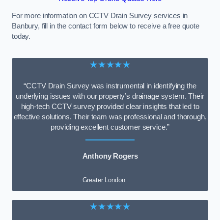
For more information on CCTV Drain Survey services in
Banbury, fill in the contact form below to receive a free quote
today.
★★★★★
“CCTV Drain Survey was instrumental in identifying the
underlying issues with our property’s drainage system. Their
high-tech CCTV survey provided clear insights that led to
effective solutions. Their team was professional and thorough,
providing excellent customer service.”
Anthony Rogers
Greater London
★★★★★