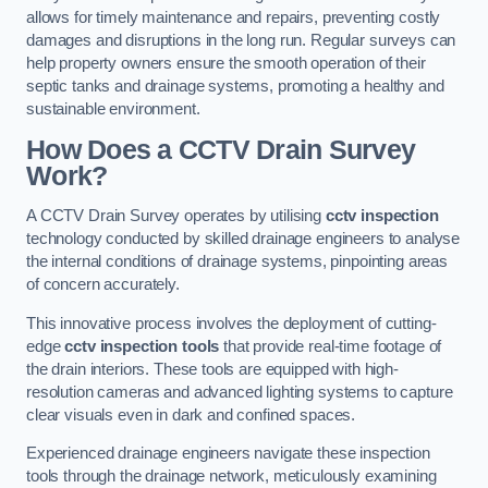
allows for timely maintenance and repairs, preventing costly
damages and disruptions in the long run. Regular surveys can
help property owners ensure the smooth operation of their
septic tanks and drainage systems, promoting a healthy and
sustainable environment.
How Does a CCTV Drain Survey
Work?
A CCTV Drain Survey operates by utilising
cctv inspection
technology conducted by skilled drainage engineers to analyse
the internal conditions of drainage systems, pinpointing areas
of concern accurately.
This innovative process involves the deployment of cutting-
edge
cctv inspection tools
that provide real-time footage of
the drain interiors. These tools are equipped with high-
resolution cameras and advanced lighting systems to capture
clear visuals even in dark and confined spaces.
Experienced drainage engineers navigate these inspection
tools through the drainage network, meticulously examining