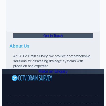
Get In Touch
About Us
At CCTV Drain Survey, we provide comprehensive
solutions for assessing drainage systems with
precision and expertise.
Make an Enquiry