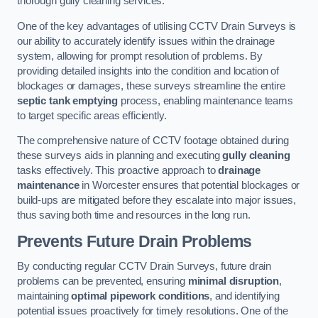
thorough gully cleaning services.
One of the key advantages of utilising CCTV Drain Surveys is
our ability to accurately identify issues within the drainage
system, allowing for prompt resolution of problems. By
providing detailed insights into the condition and location of
blockages or damages, these surveys streamline the entire
septic tank emptying
process, enabling maintenance teams
to target specific areas efficiently.
The comprehensive nature of CCTV footage obtained during
these surveys aids in planning and executing
gully cleaning
tasks effectively. This proactive approach to
drainage
maintenance
in Worcester ensures that potential blockages or
build-ups are mitigated before they escalate into major issues,
thus saving both time and resources in the long run.
Prevents Future Drain Problems
By conducting regular CCTV Drain Surveys, future drain
problems can be prevented, ensuring
minimal disruption
,
maintaining
optimal pipework conditions
, and identifying
potential issues proactively for timely resolutions. One of the