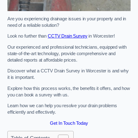
Are you experiencing drainage issues in your property and in
need of a reliable solution?
Look no further than
CCTV Drain Survey
in Worcester!
Our experienced and professional technicians, equipped with
state-of-the-art technology, provide comprehensive and
detailed reports at affordable prices.
Discover what a CCTV Drain Survey in Worcester is and why
it is important.
Explore how this process works, the benefits it offers, and how
you can book a survey with us.
Learn how we can help you resolve your drain problems
efficiently and effectively.
Get In Touch Today