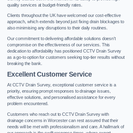
quality services at budget-friendly rates.
Clients throughout the UK have welcomed our cost-effective
approach, which extends beyond just fixing drain blockages to
also minimising any disruptions to their daily routines.
Our commitment to delivering affordable solutions doesn’t
compromise on the effectiveness of our services. This
dedication to affordability has positioned CCTV Drain Survey
as a go-to option for customers seeking top-tier results without
breaking the bank.
Excellent Customer Service
At CCTV Drain Survey, exceptional customer service is a
priority, ensuring prompt responses to drainage issues,
effective solutions, and personalised assistance for every
problem encountered.
Customers who reach out to CCTV Drain Survey with
drainage concerns in Worcester can rest assured that their
needs will be met with professionalism and care. A hallmark of
our approach is the swift response times, where expert