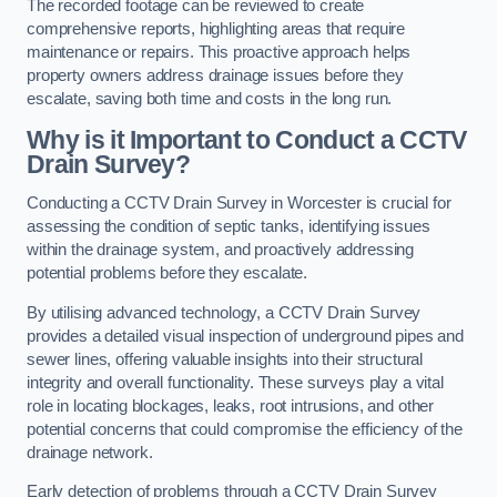
The recorded footage can be reviewed to create
comprehensive reports, highlighting areas that require
maintenance or repairs. This proactive approach helps
property owners address drainage issues before they
escalate, saving both time and costs in the long run.
Why is it Important to Conduct a CCTV
Drain Survey?
Conducting a CCTV Drain Survey in Worcester is crucial for
assessing the condition of septic tanks, identifying issues
within the drainage system, and proactively addressing
potential problems before they escalate.
By utilising advanced technology, a CCTV Drain Survey
provides a detailed visual inspection of underground pipes and
sewer lines, offering valuable insights into their structural
integrity and overall functionality. These surveys play a vital
role in locating blockages, leaks, root intrusions, and other
potential concerns that could compromise the efficiency of the
drainage network.
Early detection of problems through a CCTV Drain Survey