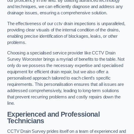
our proficiency in the field. By utilising advanced technology
and techniques, we can efficiently diagnose and address any
drainage issues, ensuring a comprehensive solution.
The effectiveness of our cctv drain inspections is unparalleled,
providing clear visuals of the internal condition of the drains,
enabling precise identification of blockages, leaks, or other
problems.
Choosing a specialised service provider like CCTV Drain
Survey Worcester brings a myriad of benefits to the table. Not
only do we possess the necessary expertise and specialised
equipment for efficient drain repair, but we also offer a
personalised approach tailored to each client’s specific
requirements. This personalisation ensures that all issues are
addressed comprehensively, leading to long-term solutions
that prevent recurring problems and costly repairs down the
line.
Experienced and Professional
Technicians
CCTV Drain Survey prides itself on a team of experienced and