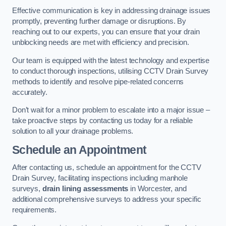
Effective communication is key in addressing drainage issues
promptly, preventing further damage or disruptions. By
reaching out to our experts, you can ensure that your drain
unblocking needs are met with efficiency and precision.
Our team is equipped with the latest technology and expertise
to conduct thorough inspections, utilising CCTV Drain Survey
methods to identify and resolve pipe-related concerns
accurately.
Don’t wait for a minor problem to escalate into a major issue –
take proactive steps by contacting us today for a reliable
solution to all your drainage problems.
Schedule an Appointment
After contacting us, schedule an appointment for the CCTV
Drain Survey, facilitating inspections including manhole
surveys,
drain lining assessments
in Worcester, and
additional comprehensive surveys to address your specific
requirements.