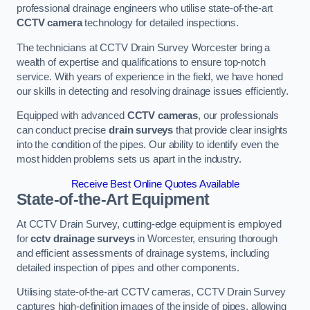
professional drainage engineers who utilise state-of-the-art
CCTV camera
technology for detailed inspections.
The technicians at CCTV Drain Survey Worcester bring a
wealth of expertise and qualifications to ensure top-notch
service. With years of experience in the field, we have honed
our skills in detecting and resolving drainage issues efficiently.
Equipped with advanced
CCTV cameras
, our professionals
can conduct precise
drain surveys
that provide clear insights
into the condition of the pipes. Our ability to identify even the
most hidden problems sets us apart in the industry.
Receive Best Online Quotes Available
State-of-the-Art Equipment
At CCTV Drain Survey, cutting-edge equipment is employed
for
cctv drainage surveys
in Worcester, ensuring thorough
and efficient assessments of drainage systems, including
detailed inspection of pipes and other components.
Utilising state-of-the-art CCTV cameras, CCTV Drain Survey
captures high-definition images of the inside of pipes, allowing