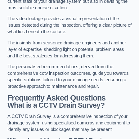
current state of your drainage system but also in devising the
most suitable course of action.
The video footage provides a visual representation of the
issues detected during the inspection, offering a clear picture of
what lies beneath the surface.
The insights from seasoned drainage engineers add another
layer of expertise, shedding light on potential problem areas
and the best strategies for addressing them.
The personalised recommendations, derived from the
comprehensive cctv inspection outcomes, guide you towards
specific solutions tailored to your drainage needs, ensuring a
proactive approach to maintenance and repair.
Frequently Asked Questions
What is a CCTV Drain Survey?
A CCTV Drain Survey is a comprehensive inspection of your
drainage system using specialised cameras and equipment to
identify any issues or blockages that may be present.