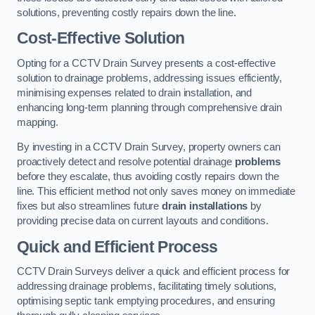
solutions, preventing costly repairs down the line.
Cost-Effective Solution
Opting for a CCTV Drain Survey presents a cost-effective
solution to drainage problems, addressing issues efficiently,
minimising expenses related to drain installation, and
enhancing long-term planning through comprehensive drain
mapping.
By investing in a CCTV Drain Survey, property owners can
proactively detect and resolve potential drainage
problems
before they escalate, thus avoiding costly repairs down the
line. This efficient method not only saves money on immediate
fixes but also streamlines future
drain installations
by
providing precise data on current layouts and conditions.
Quick and Efficient Process
CCTV Drain Surveys deliver a quick and efficient process for
addressing drainage problems, facilitating timely solutions,
optimising septic tank emptying procedures, and ensuring