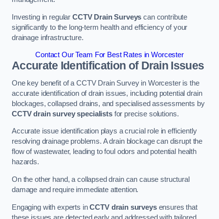
Investing in regular
CCTV Drain Surveys
can contribute
significantly to the long-term health and efficiency of your
drainage infrastructure.
Contact Our Team For Best Rates in Worcester
Accurate Identification of Drain Issues
One key benefit of a CCTV Drain Survey in Worcester is the
accurate identification of drain issues, including potential drain
blockages, collapsed drains, and specialised assessments by
CCTV drain survey specialists
for precise solutions.
Accurate issue identification plays a crucial role in efficiently
resolving drainage problems. A drain blockage can disrupt the
flow of wastewater, leading to foul odors and potential health
hazards.
On the other hand, a collapsed drain can cause structural
damage and require immediate attention.
Engaging with experts in
CCTV drain surveys
ensures that
these issues are detected early and addressed with tailored