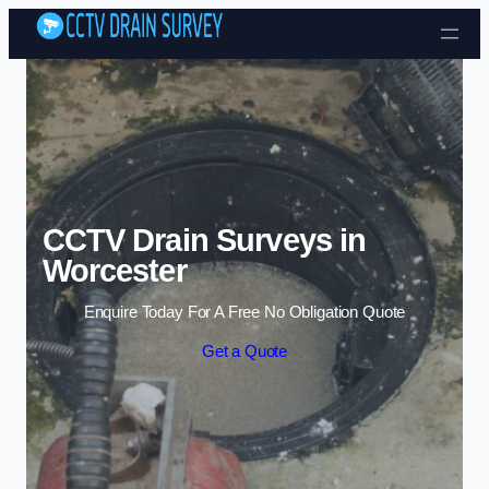
Skip to content
CCTV Drain Surveys in
Worcester
Enquire Today For A Free No Obligation Quote
Get a Quote