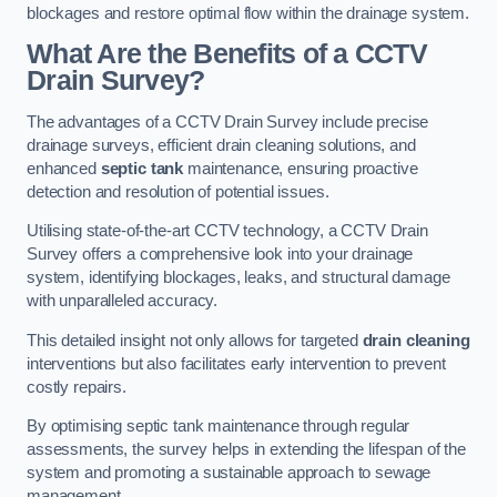
blockages and restore optimal flow within the drainage system.
What Are the Benefits of a CCTV
Drain Survey?
The advantages of a CCTV Drain Survey include precise
drainage surveys, efficient drain cleaning solutions, and
enhanced
septic tank
maintenance, ensuring proactive
detection and resolution of potential issues.
Utilising state-of-the-art CCTV technology, a CCTV Drain
Survey offers a comprehensive look into your drainage
system, identifying blockages, leaks, and structural damage
with unparalleled accuracy.
This detailed insight not only allows for targeted
drain cleaning
interventions but also facilitates early intervention to prevent
costly repairs.
By optimising septic tank maintenance through regular
assessments, the survey helps in extending the lifespan of the
system and promoting a sustainable approach to sewage
management.