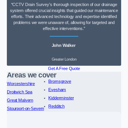
“CCTV Drain Survey’s thorough inspection of our drainage
system offered crucial insights that guided our maintenance
efforts. Their advanced technology and expertise identified
problems we were unaware of, allowing for targeted and
effective interventions.”
John Walker
Greater London
Get A Free Quote
Areas we cover
Bromsgrove
Worcestershire
Evesham
Droitwich Spa
Kidderminster
Great Malvern
Redditch
Stourport-on-Severn