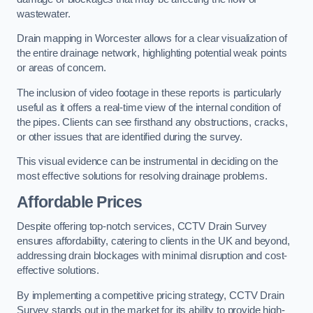
wastewater.
Drain mapping in Worcester allows for a clear visualization of
the entire drainage network, highlighting potential weak points
or areas of concern.
The inclusion of video footage in these reports is particularly
useful as it offers a real-time view of the internal condition of
the pipes. Clients can see firsthand any obstructions, cracks,
or other issues that are identified during the survey.
This visual evidence can be instrumental in deciding on the
most effective solutions for resolving drainage problems.
Affordable Prices
Despite offering top-notch services, CCTV Drain Survey
ensures affordability, catering to clients in the UK and beyond,
addressing drain blockages with minimal disruption and cost-
effective solutions.
By implementing a competitive pricing strategy, CCTV Drain
Survey stands out in the market for its ability to provide high-