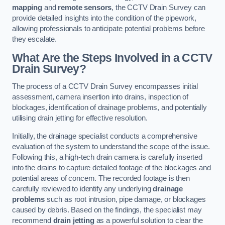
mapping
and
remote sensors
, the CCTV Drain Survey can
provide detailed insights into the condition of the pipework,
allowing professionals to anticipate potential problems before
they escalate.
What Are the Steps Involved in a CCTV
Drain Survey?
The process of a CCTV Drain Survey encompasses initial
assessment, camera insertion into drains, inspection of
blockages, identification of drainage problems, and potentially
utilising drain jetting for effective resolution.
Initially, the drainage specialist conducts a comprehensive
evaluation of the system to understand the scope of the issue.
Following this, a high-tech drain camera is carefully inserted
into the drains to capture detailed footage of the blockages and
potential areas of concern. The recorded footage is then
carefully reviewed to identify any underlying
drainage
problems
such as root intrusion, pipe damage, or blockages
caused by debris. Based on the findings, the specialist may
recommend
drain jetting
as a powerful solution to clear the