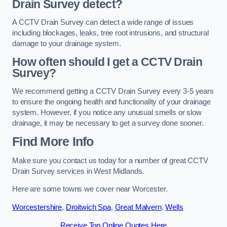
Drain Survey detect?
A CCTV Drain Survey can detect a wide range of issues
including blockages, leaks, tree root intrusions, and structural
damage to your drainage system.
How often should I get a CCTV Drain
Survey?
We recommend getting a CCTV Drain Survey every 3-5 years
to ensure the ongoing health and functionality of your drainage
system. However, if you notice any unusual smells or slow
drainage, it may be necessary to get a survey done sooner.
Find More Info
Make sure you contact us today for a number of great CCTV
Drain Survey services in West Midlands.
Here are some towns we cover near Worcester.
Worcestershire
,
Droitwich Spa
,
Great Malvern
,
Wells
Receive Top Online Quotes Here