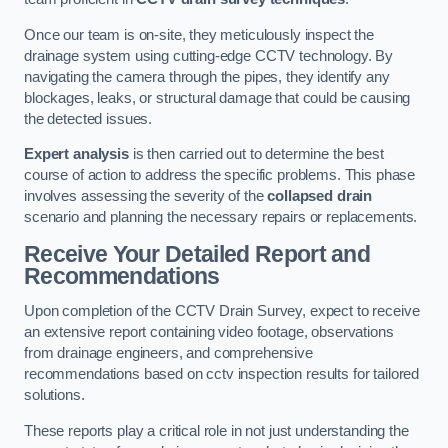
Once our team is on-site, they meticulously inspect the
drainage system using cutting-edge CCTV technology. By
navigating the camera through the pipes, they identify any
blockages, leaks, or structural damage that could be causing
the detected issues.
Expert analysis
is then carried out to determine the best
course of action to address the specific problems. This phase
involves assessing the severity of the
collapsed drain
scenario and planning the necessary repairs or replacements.
Receive Your Detailed Report and
Recommendations
Upon completion of the CCTV Drain Survey, expect to receive
an extensive report containing video footage, observations
from drainage engineers, and comprehensive
recommendations based on cctv inspection results for tailored
solutions.
These reports play a critical role in not just understanding the