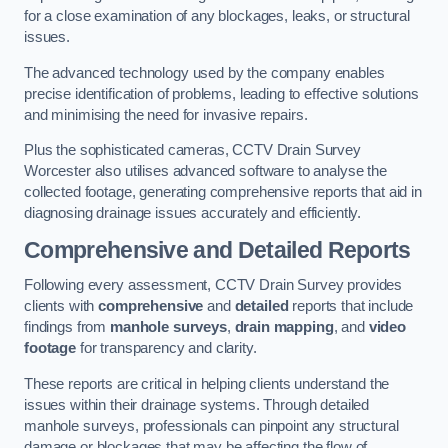
for a close examination of any blockages, leaks, or structural
issues.
The advanced technology used by the company enables
precise identification of problems, leading to effective solutions
and minimising the need for invasive repairs.
Plus the sophisticated cameras, CCTV Drain Survey
Worcester also utilises advanced software to analyse the
collected footage, generating comprehensive reports that aid in
diagnosing drainage issues accurately and efficiently.
Comprehensive and Detailed Reports
Following every assessment, CCTV Drain Survey provides
clients with
comprehensive
and
detailed
reports that include
findings from
manhole surveys
,
drain mapping
, and
video
footage
for transparency and clarity.
These reports are critical in helping clients understand the
issues within their drainage systems. Through detailed
manhole surveys, professionals can pinpoint any structural
damage or blockages that may be affecting the flow of