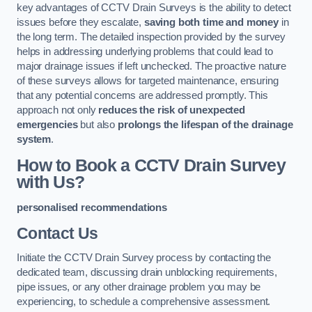
key advantages of CCTV Drain Surveys is the ability to detect
issues before they escalate,
saving both time and money
in
the long term. The detailed inspection provided by the survey
helps in addressing underlying problems that could lead to
major drainage issues if left unchecked. The proactive nature
of these surveys allows for targeted maintenance, ensuring
that any potential concerns are addressed promptly. This
approach not only
reduces the risk of unexpected
emergencies
but also
prolongs the lifespan of the drainage
system
.
How to Book a CCTV Drain Survey
with Us?
personalised recommendations
Contact Us
Initiate the CCTV Drain Survey process by contacting the
dedicated team, discussing drain unblocking requirements,
pipe issues, or any other drainage problem you may be
experiencing, to schedule a comprehensive assessment.