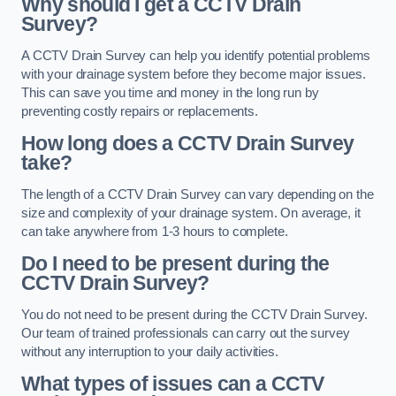
Why should I get a CCTV Drain
Survey?
A CCTV Drain Survey can help you identify potential problems
with your drainage system before they become major issues.
This can save you time and money in the long run by
preventing costly repairs or replacements.
How long does a CCTV Drain Survey
take?
The length of a CCTV Drain Survey can vary depending on the
size and complexity of your drainage system. On average, it
can take anywhere from 1-3 hours to complete.
Do I need to be present during the
CCTV Drain Survey?
You do not need to be present during the CCTV Drain Survey.
Our team of trained professionals can carry out the survey
without any interruption to your daily activities.
What types of issues can a CCTV