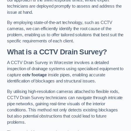
technicians are deployed promptly to assess and address the
issue at hand.
By employing state-of-the-art technology, such as CCTV
cameras, we can efficiently identify the root cause of the
problem, enabling us to offer tailored solutions that best suit the
specific requirements of each client.
What is a CCTV Drain Survey?
A CCTV Drain Survey in Worcester involves a detailed
inspection of drainage systems using specialised equipment to
capture
cctv footage
inside pipes, enabling accurate
identification of blockages and structural issues.
By utilising high-resolution cameras attached to flexible rods,
CCTV Drain Survey technicians can navigate through intricate
pipe networks, gaining real-time visuals of the interior
conditions. This method not only detects existing blockages
but also potential obstructions that could lead to future
problems.