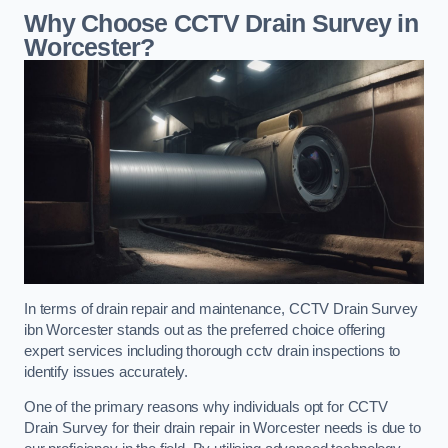
Why Choose CCTV Drain Survey in
Worcester?
In terms of drain repair and maintenance, CCTV Drain Survey
ibn Worcester stands out as the preferred choice offering
expert services including thorough cctv drain inspections to
identify issues accurately.
One of the primary reasons why individuals opt for CCTV
Drain Survey for their drain repair in Worcester needs is due to