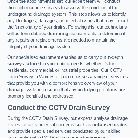
Once the appointment is set, our expert team will conduct
thorough manhole surveys to assess the condition of the
underground drainage system. This step allows us to identify
any blockages, damages, or potential issues that may impact
the functionality of your drains. Following this, our technicians
will perform detailed drain lining assessments to determine if
any repairs or replacements are needed to maintain the
integrity of your drainage system.
Our specialised equipment enables us to carry out in-depth
surveys tailored
to your unique needs, whether it’s for
residential, commercial, or industrial properties. Our CCTV
Drain Survey in Worcester encompasses a range of services
that provide you with a comprehensive overview of your
drainage system, ensuring that any underlying problems are
promptly identified and addressed.
Conduct the CCTV Drain Survey
During the CCTV Drain Survey, our experts analyse drainage
issues, assess potential concerns such as
collapsed drains
,
and provide specialised services conducted by our skilled
team proficient in
CCTV drain survey techniques
.