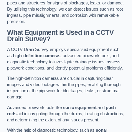
pipes and structures for signs of blockages, leaks, or damage.
By utilising this technology, we can detect issues such as root
ingress, pipe misalignments, and corrosion with remarkable
precision.
What Equipment is Used in a CCTV
Drain Survey?
A CCTV Drain Survey employs specialised equipment such
as
high-definition cameras
, advanced pipework tools, and
diagnostic technology to investigate drainage issues, assess
pipework conditions, and identify potential problems efficiently.
The high-definition cameras are crucial in capturing clear
images and video footage within the pipes, enabling thorough
inspection of the pipework for blockages, leaks, or structural
damage.
Advanced pipework tools like
sonic equipment
and
push
rods
aid in navigating through the drains, locating obstructions,
and determining the extent of any issues present.
With the help of diagnostic technology, such as
sonar