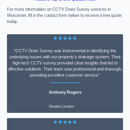
For more information on CCTV Drain Survey services in
Worcester, fill in the contact form below to receive a free quote
today.
★★★★★
“CCTV Drain Survey was instrumental in identifying the
underlying issues with our property’s drainage system. Their
high-tech CCTV survey provided clear insights that led to
effective solutions. Their team was professional and thorough,
providing excellent customer service.”
Anthony Rogers
Greater London
★★★★★