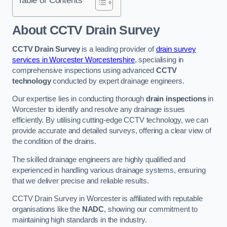
Table of Contents
About CCTV Drain Survey
CCTV Drain Survey
is a leading provider of
drain survey
services in Worcester Worcestershire
, specialising in
comprehensive inspections using advanced
CCTV
technology
conducted by expert drainage engineers.
Our expertise lies in conducting thorough
drain inspections
in
Worcester to identify and resolve any drainage issues
efficiently. By utilising cutting-edge CCTV technology, we can
provide accurate and detailed surveys, offering a clear view of
the condition of the drains.
The skilled drainage engineers are highly qualified and
experienced in handling various drainage systems, ensuring
that we deliver precise and reliable results.
CCTV Drain Survey in Worcester is affiliated with reputable
organisations like the
NADC
, showing our commitment to
maintaining high standards in the industry.