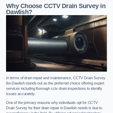
Why Choose CCTV Drain Survey in
Dawlish?
In terms of drain repair and maintenance, CCTV Drain Survey
ibn Dawlish stands out as the preferred choice offering expert
services including thorough cctv drain inspections to identify
issues accurately.
One of the primary reasons why individuals opt for CCTV
Drain Survey for their drain repair in Dawlish needs is due to