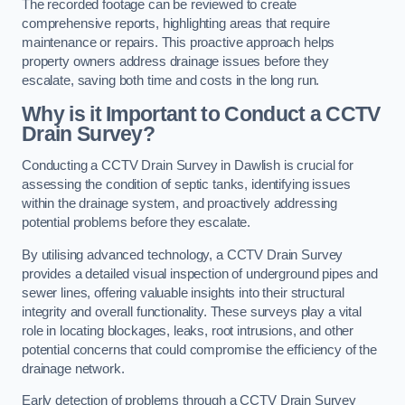
The recorded footage can be reviewed to create
comprehensive reports, highlighting areas that require
maintenance or repairs. This proactive approach helps
property owners address drainage issues before they
escalate, saving both time and costs in the long run.
Why is it Important to Conduct a CCTV
Drain Survey?
Conducting a CCTV Drain Survey in Dawlish is crucial for
assessing the condition of septic tanks, identifying issues
within the drainage system, and proactively addressing
potential problems before they escalate.
By utilising advanced technology, a CCTV Drain Survey
provides a detailed visual inspection of underground pipes and
sewer lines, offering valuable insights into their structural
integrity and overall functionality. These surveys play a vital
role in locating blockages, leaks, root intrusions, and other
potential concerns that could compromise the efficiency of the
drainage network.
Early detection of problems through a CCTV Drain Survey