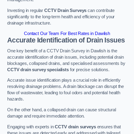
Investing in regular
CCTV Drain Surveys
can contribute
significantly to the long-term health and efficiency of your
drainage infrastructure.
Contact Our Team For Best Rates in Dawlish
Accurate Identification of Drain Issues
One key benefit of a CCTV Drain Survey in Dawlish is the
accurate identification of drain issues, including potential drain
blockages, collapsed drains, and specialised assessments by
CCTV drain survey specialists
for precise solutions.
Accurate issue identification plays a crucial role in efficiently
resolving drainage problems. A drain blockage can disrupt the
flow of wastewater, leading to foul odors and potential health
hazards.
On the other hand, a collapsed drain can cause structural
damage and require immediate attention.
Engaging with experts in
CCTV drain surveys
ensures that
these issues are detected early and addressed with tailored