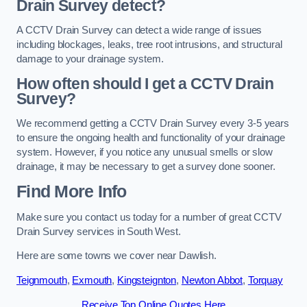
Drain Survey detect?
A CCTV Drain Survey can detect a wide range of issues
including blockages, leaks, tree root intrusions, and structural
damage to your drainage system.
How often should I get a CCTV Drain
Survey?
We recommend getting a CCTV Drain Survey every 3-5 years
to ensure the ongoing health and functionality of your drainage
system. However, if you notice any unusual smells or slow
drainage, it may be necessary to get a survey done sooner.
Find More Info
Make sure you contact us today for a number of great CCTV
Drain Survey services in South West.
Here are some towns we cover near Dawlish.
Teignmouth
,
Exmouth
,
Kingsteignton
,
Newton Abbot
,
Torquay
Receive Top Online Quotes Here