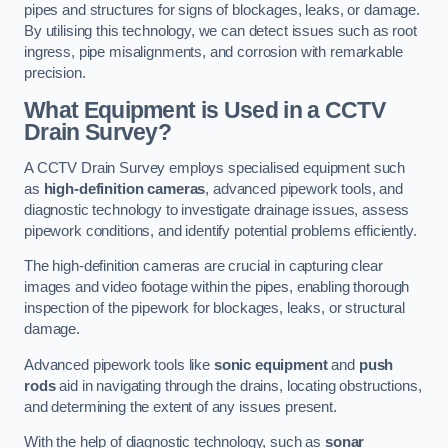
pipes and structures for signs of blockages, leaks, or damage.
By utilising this technology, we can detect issues such as root
ingress, pipe misalignments, and corrosion with remarkable
precision.
What Equipment is Used in a CCTV
Drain Survey?
A CCTV Drain Survey employs specialised equipment such
as
high-definition cameras
, advanced pipework tools, and
diagnostic technology to investigate drainage issues, assess
pipework conditions, and identify potential problems efficiently.
The high-definition cameras are crucial in capturing clear
images and video footage within the pipes, enabling thorough
inspection of the pipework for blockages, leaks, or structural
damage.
Advanced pipework tools like
sonic equipment
and
push
rods
aid in navigating through the drains, locating obstructions,
and determining the extent of any issues present.
With the help of diagnostic technology, such as
sonar