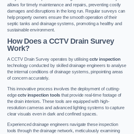
allows for timely maintenance and repairs, preventing costly
damages and disruptions in the long run. Regular surveys can
help property owners ensure the smooth operation of their
septic tanks and drainage systems, promoting a healthy and
sustainable environment.
How Does a CCTV Drain Survey
Work?
A CCTV Drain Survey operates by utilising
cctv inspection
technology conducted by skilled drainage engineers to analyse
the internal conditions of drainage systems, pinpointing areas
of concern accurately.
This innovative process involves the deployment of cutting-
edge
cctv inspection tools
that provide real-time footage of
the drain interiors. These tools are equipped with high-
resolution cameras and advanced lighting systems to capture
clear visuals even in dark and confined spaces.
Experienced drainage engineers navigate these inspection
tools through the drainage network, meticulously examining