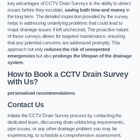
key advantages of CCTV Drain Surveys is the ability to detect
issues before they escalate,
saving both time and money
in
the long term. The detailed inspection provided by the survey
helps in addressing underlying problems that could lead to
major drainage issues if left unchecked. The proactive nature
of these surveys allows for targeted maintenance, ensuring
that any potential concerns are addressed promptly. This
approach not only
reduces the risk of unexpected
emergencies
but also
prolongs the lifespan of the drainage
system
.
How to Book a CCTV Drain Survey
with Us?
personalised recommendations
Contact Us
Initiate the CCTV Drain Survey process by contacting the
dedicated team, discussing drain unblocking requirements,
pipe issues, or any other drainage problem you may be
experiencing, to schedule a comprehensive assessment.