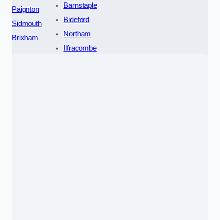
Barnstaple
Paignton
Bideford
Sidmouth
Northam
Brixham
Ilfracombe