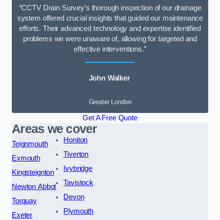
“CCTV Drain Survey’s thorough inspection of our drainage
system offered crucial insights that guided our maintenance
efforts. Their advanced technology and expertise identified
problems we were unaware of, allowing for targeted and
effective interventions.”
John Walker
Greater London
Get A Free Quote
Areas we cover
Honiton
Teignmouth
Tiverton
Exmouth
Ivybridge
Kingsteignton
Tavistock
Newton Abbot
Devon
Torquay
Plymouth
Exeter