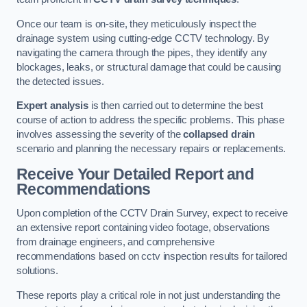
Once our team is on-site, they meticulously inspect the
drainage system using cutting-edge CCTV technology. By
navigating the camera through the pipes, they identify any
blockages, leaks, or structural damage that could be causing
the detected issues.
Expert analysis
is then carried out to determine the best
course of action to address the specific problems. This phase
involves assessing the severity of the
collapsed drain
scenario and planning the necessary repairs or replacements.
Receive Your Detailed Report and
Recommendations
Upon completion of the CCTV Drain Survey, expect to receive
an extensive report containing video footage, observations
from drainage engineers, and comprehensive
recommendations based on cctv inspection results for tailored
solutions.
These reports play a critical role in not just understanding the