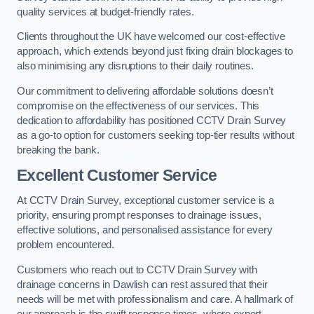
quality services at budget-friendly rates.
Clients throughout the UK have welcomed our cost-effective
approach, which extends beyond just fixing drain blockages to
also minimising any disruptions to their daily routines.
Our commitment to delivering affordable solutions doesn’t
compromise on the effectiveness of our services. This
dedication to affordability has positioned CCTV Drain Survey
as a go-to option for customers seeking top-tier results without
breaking the bank.
Excellent Customer Service
At CCTV Drain Survey, exceptional customer service is a
priority, ensuring prompt responses to drainage issues,
effective solutions, and personalised assistance for every
problem encountered.
Customers who reach out to CCTV Drain Survey with
drainage concerns in Dawlish can rest assured that their
needs will be met with professionalism and care. A hallmark of
our approach is the swift response times, where expert