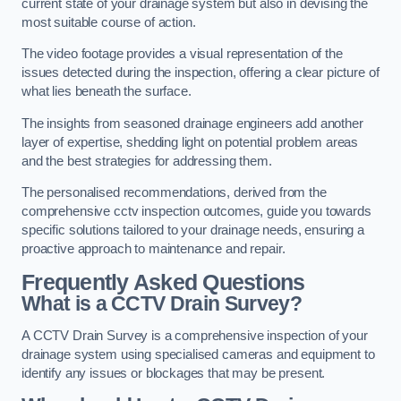
current state of your drainage system but also in devising the
most suitable course of action.
The video footage provides a visual representation of the
issues detected during the inspection, offering a clear picture of
what lies beneath the surface.
The insights from seasoned drainage engineers add another
layer of expertise, shedding light on potential problem areas
and the best strategies for addressing them.
The personalised recommendations, derived from the
comprehensive cctv inspection outcomes, guide you towards
specific solutions tailored to your drainage needs, ensuring a
proactive approach to maintenance and repair.
Frequently Asked Questions
What is a CCTV Drain Survey?
A CCTV Drain Survey is a comprehensive inspection of your
drainage system using specialised cameras and equipment to
identify any issues or blockages that may be present.