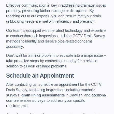
Effective communication is key in addressing drainage issues
promptly, preventing further damage or disruptions. By
reaching out to our experts, you can ensure that your drain
unblocking needs are met with efficiency and precision.
Our team is equipped with the latest technology and expertise
to conduct thorough inspections, utilising CCTV Drain Survey
methods to identify and resolve pipe-related concerns
accurately.
Don’t wait for a minor problem to escalate into a major issue –
take proactive steps by contacting us today for a reliable
solution to all your drainage problems.
Schedule an Appointment
After contacting us, schedule an appointment for the CCTV
Drain Survey, facilitating inspections including manhole
surveys,
drain lining assessments
in Dawlish, and additional
comprehensive surveys to address your specific
requirements.