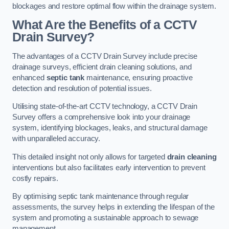
blockages and restore optimal flow within the drainage system.
What Are the Benefits of a CCTV
Drain Survey?
The advantages of a CCTV Drain Survey include precise
drainage surveys, efficient drain cleaning solutions, and
enhanced
septic tank
maintenance, ensuring proactive
detection and resolution of potential issues.
Utilising state-of-the-art CCTV technology, a CCTV Drain
Survey offers a comprehensive look into your drainage
system, identifying blockages, leaks, and structural damage
with unparalleled accuracy.
This detailed insight not only allows for targeted
drain cleaning
interventions but also facilitates early intervention to prevent
costly repairs.
By optimising septic tank maintenance through regular
assessments, the survey helps in extending the lifespan of the
system and promoting a sustainable approach to sewage
management.