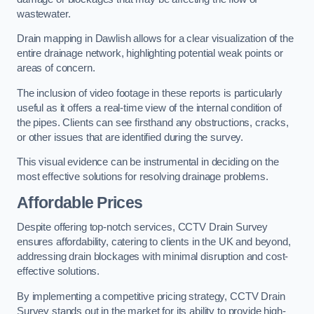
wastewater.
Drain mapping in Dawlish allows for a clear visualization of the
entire drainage network, highlighting potential weak points or
areas of concern.
The inclusion of video footage in these reports is particularly
useful as it offers a real-time view of the internal condition of
the pipes. Clients can see firsthand any obstructions, cracks,
or other issues that are identified during the survey.
This visual evidence can be instrumental in deciding on the
most effective solutions for resolving drainage problems.
Affordable Prices
Despite offering top-notch services, CCTV Drain Survey
ensures affordability, catering to clients in the UK and beyond,
addressing drain blockages with minimal disruption and cost-
effective solutions.
By implementing a competitive pricing strategy, CCTV Drain
Survey stands out in the market for its ability to provide high-