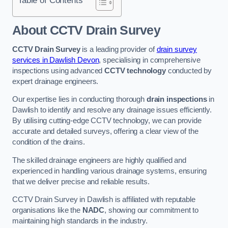
Table of Contents
About CCTV Drain Survey
CCTV Drain Survey
is a leading provider of
drain survey
services in Dawlish Devon
, specialising in comprehensive
inspections using advanced
CCTV technology
conducted by
expert drainage engineers.
Our expertise lies in conducting thorough
drain inspections
in
Dawlish to identify and resolve any drainage issues efficiently.
By utilising cutting-edge CCTV technology, we can provide
accurate and detailed surveys, offering a clear view of the
condition of the drains.
The skilled drainage engineers are highly qualified and
experienced in handling various drainage systems, ensuring
that we deliver precise and reliable results.
CCTV Drain Survey in Dawlish is affiliated with reputable
organisations like the
NADC
, showing our commitment to
maintaining high standards in the industry.