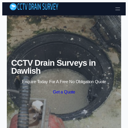
Skip to content
CCTV Drain Surveys in
Dawlish
Enquire Today For A Free No Obligation Quote
Get a Quote