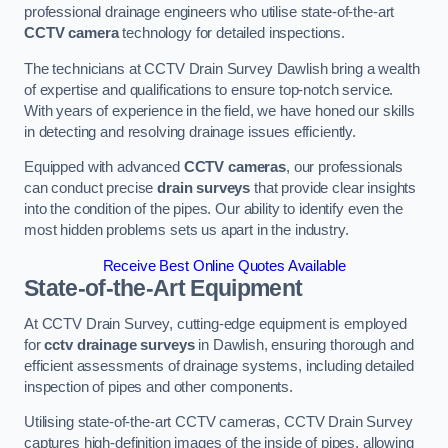
professional drainage engineers who utilise state-of-the-art
CCTV camera
technology for detailed inspections.
The technicians at CCTV Drain Survey Dawlish bring a wealth
of expertise and qualifications to ensure top-notch service.
With years of experience in the field, we have honed our skills
in detecting and resolving drainage issues efficiently.
Equipped with advanced
CCTV cameras
, our professionals
can conduct precise
drain surveys
that provide clear insights
into the condition of the pipes. Our ability to identify even the
most hidden problems sets us apart in the industry.
Receive Best Online Quotes Available
State-of-the-Art Equipment
At CCTV Drain Survey, cutting-edge equipment is employed
for
cctv drainage surveys
in Dawlish, ensuring thorough and
efficient assessments of drainage systems, including detailed
inspection of pipes and other components.
Utilising state-of-the-art CCTV cameras, CCTV Drain Survey
captures high-definition images of the inside of pipes, allowing