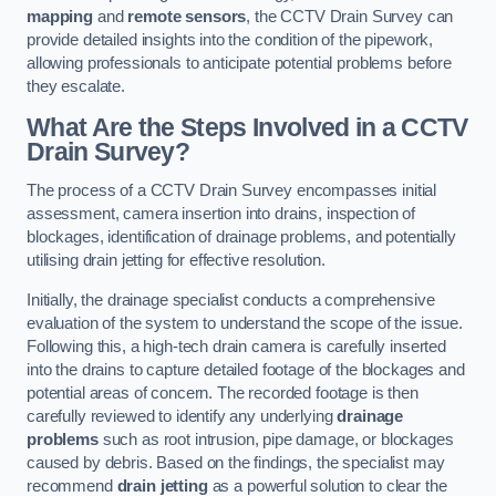
mapping
and
remote sensors
, the CCTV Drain Survey can
provide detailed insights into the condition of the pipework,
allowing professionals to anticipate potential problems before
they escalate.
What Are the Steps Involved in a CCTV
Drain Survey?
The process of a CCTV Drain Survey encompasses initial
assessment, camera insertion into drains, inspection of
blockages, identification of drainage problems, and potentially
utilising drain jetting for effective resolution.
Initially, the drainage specialist conducts a comprehensive
evaluation of the system to understand the scope of the issue.
Following this, a high-tech drain camera is carefully inserted
into the drains to capture detailed footage of the blockages and
potential areas of concern. The recorded footage is then
carefully reviewed to identify any underlying
drainage
problems
such as root intrusion, pipe damage, or blockages
caused by debris. Based on the findings, the specialist may
recommend
drain jetting
as a powerful solution to clear the