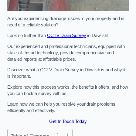
Are you experiencing drainage issues in your property and in
need of a reliable solution?
Look no further than
CCTV Drain Survey
in Dawlish!
Our experienced and professional technicians, equipped with
state-of-the-art technology, provide comprehensive and
detailed reports at affordable prices.
Discover what a CCTV Drain Survey in Dawlish is and why it
is important.
Explore how this process works, the benefits it offers, and how
you can book a survey with us.
Learn how we can help you resolve your drain problems
efficiently and effectively.
Get In Touch Today