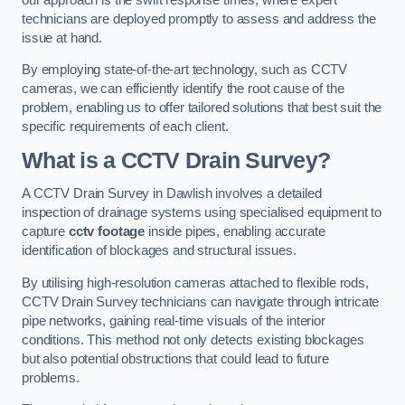
technicians are deployed promptly to assess and address the
issue at hand.
By employing state-of-the-art technology, such as CCTV
cameras, we can efficiently identify the root cause of the
problem, enabling us to offer tailored solutions that best suit the
specific requirements of each client.
What is a CCTV Drain Survey?
A CCTV Drain Survey in Dawlish involves a detailed
inspection of drainage systems using specialised equipment to
capture
cctv footage
inside pipes, enabling accurate
identification of blockages and structural issues.
By utilising high-resolution cameras attached to flexible rods,
CCTV Drain Survey technicians can navigate through intricate
pipe networks, gaining real-time visuals of the interior
conditions. This method not only detects existing blockages
but also potential obstructions that could lead to future
problems.