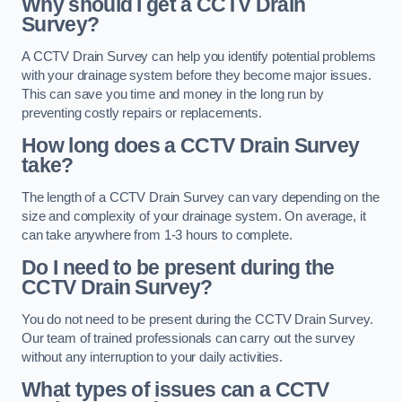
Why should I get a CCTV Drain
Survey?
A CCTV Drain Survey can help you identify potential problems
with your drainage system before they become major issues.
This can save you time and money in the long run by
preventing costly repairs or replacements.
How long does a CCTV Drain Survey
take?
The length of a CCTV Drain Survey can vary depending on the
size and complexity of your drainage system. On average, it
can take anywhere from 1-3 hours to complete.
Do I need to be present during the
CCTV Drain Survey?
You do not need to be present during the CCTV Drain Survey.
Our team of trained professionals can carry out the survey
without any interruption to your daily activities.
What types of issues can a CCTV