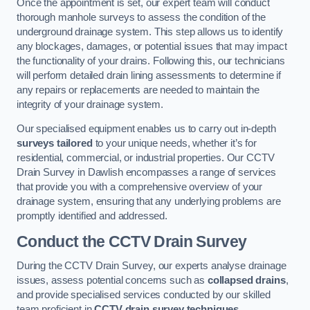
Once the appointment is set, our expert team will conduct
thorough manhole surveys to assess the condition of the
underground drainage system. This step allows us to identify
any blockages, damages, or potential issues that may impact
the functionality of your drains. Following this, our technicians
will perform detailed drain lining assessments to determine if
any repairs or replacements are needed to maintain the
integrity of your drainage system.
Our specialised equipment enables us to carry out in-depth
surveys tailored
to your unique needs, whether it’s for
residential, commercial, or industrial properties. Our CCTV
Drain Survey in Dawlish encompasses a range of services
that provide you with a comprehensive overview of your
drainage system, ensuring that any underlying problems are
promptly identified and addressed.
Conduct the CCTV Drain Survey
During the CCTV Drain Survey, our experts analyse drainage
issues, assess potential concerns such as
collapsed drains
,
and provide specialised services conducted by our skilled
team proficient in
CCTV drain survey techniques
.