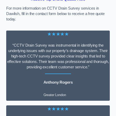
For more information on CCTV Drain Survey services in
Dawlish, fill in the contact form below to receive a free quote
today.
★★★★★
“CCTV Drain Survey was instrumental in identifying the
underlying issues with our property’s drainage system. Their
high-tech CCTV survey provided clear insights that led to
effective solutions. Their team was professional and thorough,
providing excellent customer service.”
Anthony Rogers
Greater London
★★★★★