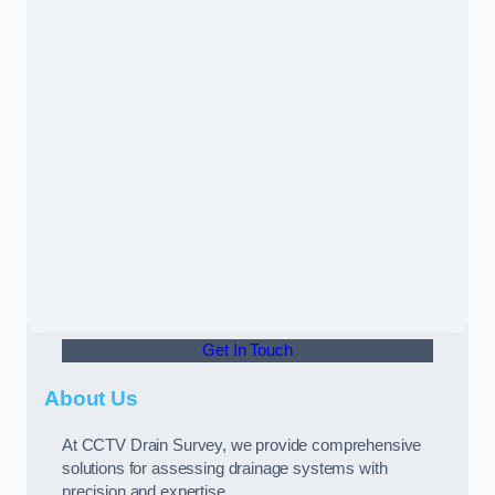
Get In Touch
About Us
At CCTV Drain Survey, we provide comprehensive
solutions for assessing drainage systems with
precision and expertise.