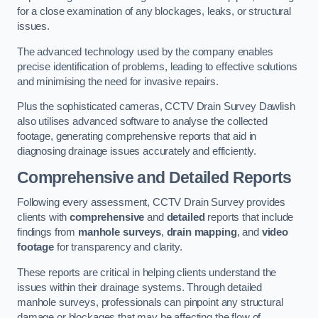
for a close examination of any blockages, leaks, or structural
issues.
The advanced technology used by the company enables
precise identification of problems, leading to effective solutions
and minimising the need for invasive repairs.
Plus the sophisticated cameras, CCTV Drain Survey Dawlish
also utilises advanced software to analyse the collected
footage, generating comprehensive reports that aid in
diagnosing drainage issues accurately and efficiently.
Comprehensive and Detailed Reports
Following every assessment, CCTV Drain Survey provides
clients with
comprehensive
and
detailed
reports that include
findings from
manhole surveys
,
drain mapping
, and
video
footage
for transparency and clarity.
These reports are critical in helping clients understand the
issues within their drainage systems. Through detailed
manhole surveys, professionals can pinpoint any structural
damage or blockages that may be affecting the flow of