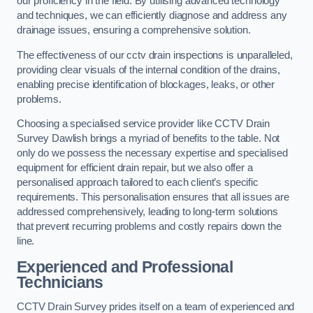
our proficiency in the field. By utilising advanced technology
and techniques, we can efficiently diagnose and address any
drainage issues, ensuring a comprehensive solution.
The effectiveness of our cctv drain inspections is unparalleled,
providing clear visuals of the internal condition of the drains,
enabling precise identification of blockages, leaks, or other
problems.
Choosing a specialised service provider like CCTV Drain
Survey Dawlish brings a myriad of benefits to the table. Not
only do we possess the necessary expertise and specialised
equipment for efficient drain repair, but we also offer a
personalised approach tailored to each client’s specific
requirements. This personalisation ensures that all issues are
addressed comprehensively, leading to long-term solutions
that prevent recurring problems and costly repairs down the
line.
Experienced and Professional
Technicians
CCTV Drain Survey prides itself on a team of experienced and