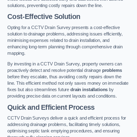
solutions, preventing costly repairs down the line.
Cost-Effective Solution
Opting for a CCTV Drain Survey presents a cost-effective
solution to drainage problems, addressing issues efficiently,
minimising expenses related to drain installation, and
enhancing long-term planning through comprehensive drain
mapping.
By investing in a CCTV Drain Survey, property owners can
proactively detect and resolve potential drainage
problems
before they escalate, thus avoiding costly repairs down the
line. This efficient method not only saves money on immediate
fixes but also streamlines future
drain installations
by
providing precise data on current layouts and conditions.
Quick and Efficient Process
CCTV Drain Surveys deliver a quick and efficient process for
addressing drainage problems, facilitating timely solutions,
optimising septic tank emptying procedures, and ensuring