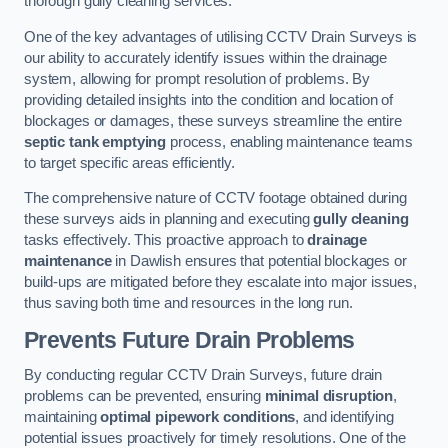
thorough gully cleaning services.
One of the key advantages of utilising CCTV Drain Surveys is
our ability to accurately identify issues within the drainage
system, allowing for prompt resolution of problems. By
providing detailed insights into the condition and location of
blockages or damages, these surveys streamline the entire
septic tank emptying
process, enabling maintenance teams
to target specific areas efficiently.
The comprehensive nature of CCTV footage obtained during
these surveys aids in planning and executing
gully cleaning
tasks effectively. This proactive approach to
drainage
maintenance
in Dawlish ensures that potential blockages or
build-ups are mitigated before they escalate into major issues,
thus saving both time and resources in the long run.
Prevents Future Drain Problems
By conducting regular CCTV Drain Surveys, future drain
problems can be prevented, ensuring
minimal disruption
,
maintaining
optimal pipework conditions
, and identifying
potential issues proactively for timely resolutions. One of the