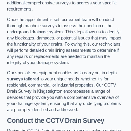
additional comprehensive surveys to address your specific
requirements.
Once the appointment is set, our expert team will conduct
thorough manhole surveys to assess the condition of the
underground drainage system. This step allows us to identify
any blockages, damages, or potential issues that may impact
the functionality of your drains. Following this, our technicians
will perform detailed drain lining assessments to determine if
any repairs or replacements are needed to maintain the
integrity of your drainage system.
Our specialised equipment enables us to carry out in-depth
surveys tailored
to your unique needs, whether it’s for
residential, commercial, or industrial properties. Our CCTV
Drain Survey in Kingsteignton encompasses a range of
services that provide you with a comprehensive overview of
your drainage system, ensuring that any underlying problems
are promptly identified and addressed.
Conduct the CCTV Drain Survey
During the CCTV Drain Survey, our experts analyse drainage