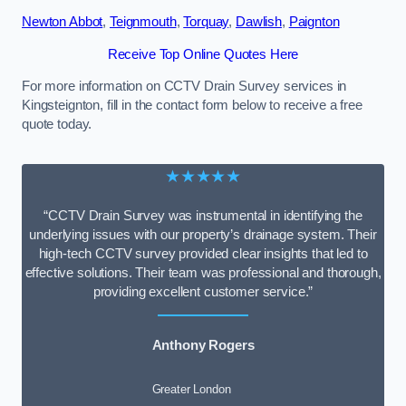
Newton Abbot
,
Teignmouth
,
Torquay
,
Dawlish
,
Paignton
Receive Top Online Quotes Here
For more information on CCTV Drain Survey services in
Kingsteignton, fill in the contact form below to receive a free
quote today.
★★★★★
“CCTV Drain Survey was instrumental in identifying the
underlying issues with our property’s drainage system. Their
high-tech CCTV survey provided clear insights that led to
effective solutions. Their team was professional and thorough,
providing excellent customer service.”
Anthony Rogers
Greater London