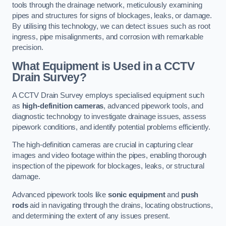
tools through the drainage network, meticulously examining
pipes and structures for signs of blockages, leaks, or damage.
By utilising this technology, we can detect issues such as root
ingress, pipe misalignments, and corrosion with remarkable
precision.
What Equipment is Used in a CCTV
Drain Survey?
A CCTV Drain Survey employs specialised equipment such
as
high-definition cameras
, advanced pipework tools, and
diagnostic technology to investigate drainage issues, assess
pipework conditions, and identify potential problems efficiently.
The high-definition cameras are crucial in capturing clear
images and video footage within the pipes, enabling thorough
inspection of the pipework for blockages, leaks, or structural
damage.
Advanced pipework tools like
sonic equipment
and
push
rods
aid in navigating through the drains, locating obstructions,
and determining the extent of any issues present.