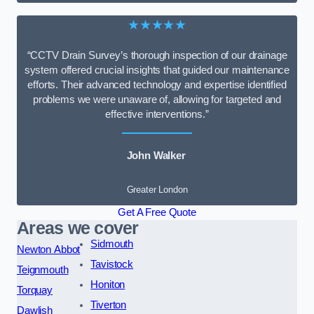
★★★★★
“CCTV Drain Survey’s thorough inspection of our drainage
system offered crucial insights that guided our maintenance
efforts. Their advanced technology and expertise identified
problems we were unaware of, allowing for targeted and
effective interventions.”
John Walker
Greater London
Get A Free Quote
Areas we cover
Sidmouth
Newton Abbot
Tavistock
Teignmouth
Honiton
Torquay
Tiverton
Dawlish