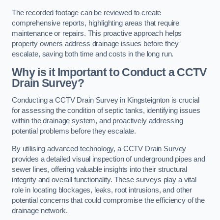
The recorded footage can be reviewed to create
comprehensive reports, highlighting areas that require
maintenance or repairs. This proactive approach helps
property owners address drainage issues before they
escalate, saving both time and costs in the long run.
Why is it Important to Conduct a CCTV
Drain Survey?
Conducting a CCTV Drain Survey in Kingsteignton is crucial
for assessing the condition of septic tanks, identifying issues
within the drainage system, and proactively addressing
potential problems before they escalate.
By utilising advanced technology, a CCTV Drain Survey
provides a detailed visual inspection of underground pipes and
sewer lines, offering valuable insights into their structural
integrity and overall functionality. These surveys play a vital
role in locating blockages, leaks, root intrusions, and other
potential concerns that could compromise the efficiency of the
drainage network.