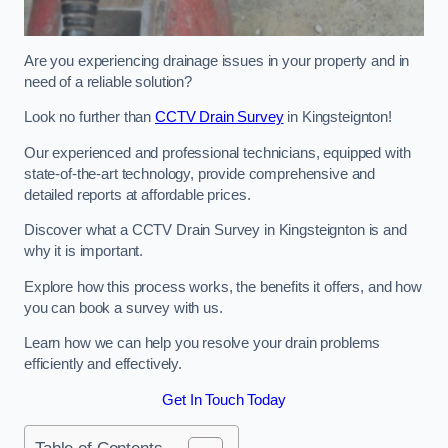
Are you experiencing drainage issues in your property and in
need of a reliable solution?
Look no further than
CCTV Drain Survey
in Kingsteignton!
Our experienced and professional technicians, equipped with
state-of-the-art technology, provide comprehensive and
detailed reports at affordable prices.
Discover what a CCTV Drain Survey in Kingsteignton is and
why it is important.
Explore how this process works, the benefits it offers, and how
you can book a survey with us.
Learn how we can help you resolve your drain problems
efficiently and effectively.
Get In Touch Today