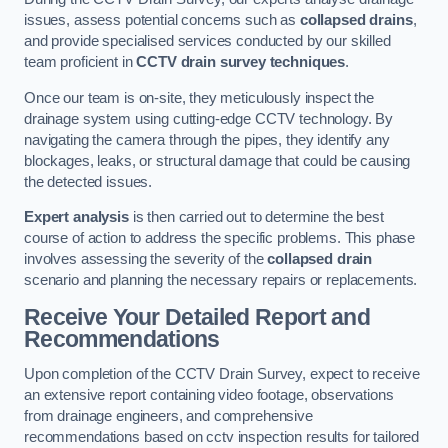
issues, assess potential concerns such as
collapsed drains
,
and provide specialised services conducted by our skilled
team proficient in
CCTV drain survey techniques
.
Once our team is on-site, they meticulously inspect the
drainage system using cutting-edge CCTV technology. By
navigating the camera through the pipes, they identify any
blockages, leaks, or structural damage that could be causing
the detected issues.
Expert analysis
is then carried out to determine the best
course of action to address the specific problems. This phase
involves assessing the severity of the
collapsed drain
scenario and planning the necessary repairs or replacements.
Receive Your Detailed Report and
Recommendations
Upon completion of the CCTV Drain Survey, expect to receive
an extensive report containing video footage, observations
from drainage engineers, and comprehensive
recommendations based on cctv inspection results for tailored