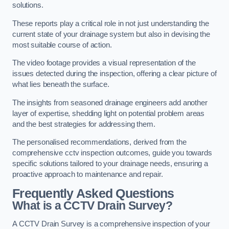
solutions.
These reports play a critical role in not just understanding the
current state of your drainage system but also in devising the
most suitable course of action.
The video footage provides a visual representation of the
issues detected during the inspection, offering a clear picture of
what lies beneath the surface.
The insights from seasoned drainage engineers add another
layer of expertise, shedding light on potential problem areas
and the best strategies for addressing them.
The personalised recommendations, derived from the
comprehensive cctv inspection outcomes, guide you towards
specific solutions tailored to your drainage needs, ensuring a
proactive approach to maintenance and repair.
Frequently Asked Questions
What is a CCTV Drain Survey?
A CCTV Drain Survey is a comprehensive inspection of your