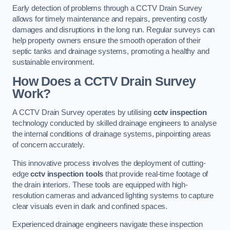
Early detection of problems through a CCTV Drain Survey
allows for timely maintenance and repairs, preventing costly
damages and disruptions in the long run. Regular surveys can
help property owners ensure the smooth operation of their
septic tanks and drainage systems, promoting a healthy and
sustainable environment.
How Does a CCTV Drain Survey
Work?
A CCTV Drain Survey operates by utilising
cctv inspection
technology conducted by skilled drainage engineers to analyse
the internal conditions of drainage systems, pinpointing areas
of concern accurately.
This innovative process involves the deployment of cutting-
edge
cctv inspection tools
that provide real-time footage of
the drain interiors. These tools are equipped with high-
resolution cameras and advanced lighting systems to capture
clear visuals even in dark and confined spaces.
Experienced drainage engineers navigate these inspection