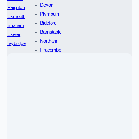
Devon
Paignton
Plymouth
Exmouth
Bideford
Brixham
Barnstaple
Exeter
Northam
Ivybridge
Ilfracombe