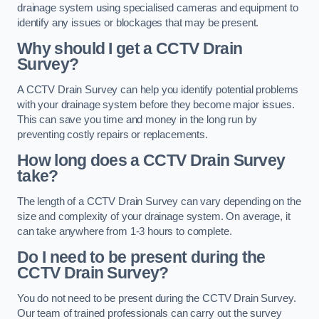
drainage system using specialised cameras and equipment to
identify any issues or blockages that may be present.
Why should I get a CCTV Drain
Survey?
A CCTV Drain Survey can help you identify potential problems
with your drainage system before they become major issues.
This can save you time and money in the long run by
preventing costly repairs or replacements.
How long does a CCTV Drain Survey
take?
The length of a CCTV Drain Survey can vary depending on the
size and complexity of your drainage system. On average, it
can take anywhere from 1-3 hours to complete.
Do I need to be present during the
CCTV Drain Survey?
You do not need to be present during the CCTV Drain Survey.
Our team of trained professionals can carry out the survey