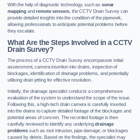
With the help of diagnostic technology, such as
sonar
mapping
and
remote sensors
, the CCTV Drain Survey can
provide detailed insights into the condition of the pipework,
allowing professionals to anticipate potential problems before
they escalate.
What Are the Steps Involved in a CCTV
Drain Survey?
The process of a CCTV Drain Survey encompasses initial
assessment, camera insertion into drains, inspection of
blockages, identification of drainage problems, and potentially
utilising drain jetting for effective resolution.
Initially, the drainage specialist conducts a comprehensive
evaluation of the system to understand the scope of the issue.
Following this, a high-tech drain camera is carefully inserted
into the drains to capture detailed footage of the blockages and
potential areas of concern. The recorded footage is then
carefully reviewed to identify any underlying
drainage
problems
such as root intrusion, pipe damage, or blockages
caused by debris. Based on the findings, the specialist may