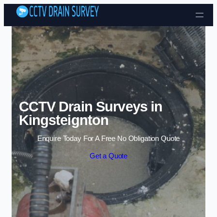
Skip to content
CCTV Drain Surveys in
Kingsteignton
Enquire Today For A Free No Obligation Quote
Get a Quote