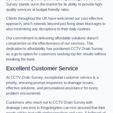
Survey stands out in the market for its ability to provide high-
quality services at budget-friendly rates.
Clients throughout the UK have welcomed our cost-effective
approach, which extends beyond just fixing drain blockages to
also minimising any disruptions to their daily routines.
Our commitment to delivering affordable solutions doesn’t
compromise on the effectiveness of our services. This
dedication to affordability has positioned CCTV Drain Survey
as a go-to option for customers seeking top-tier results without
breaking the bank.
Excellent Customer Service
At CCTV Drain Survey, exceptional customer service is a
priority, ensuring prompt responses to drainage issues,
effective solutions, and personalised assistance for every
problem encountered.
Customers who reach out to CCTV Drain Survey with
drainage concerns in Kingsteignton can rest assured that their
needs will be met with professionalism and care. A hallmark of