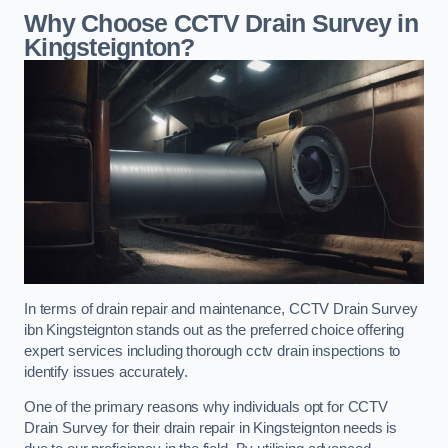
Why Choose CCTV Drain Survey in
Kingsteignton?
In terms of drain repair and maintenance, CCTV Drain Survey
ibn Kingsteignton stands out as the preferred choice offering
expert services including thorough cctv drain inspections to
identify issues accurately.
One of the primary reasons why individuals opt for CCTV
Drain Survey for their drain repair in Kingsteignton needs is