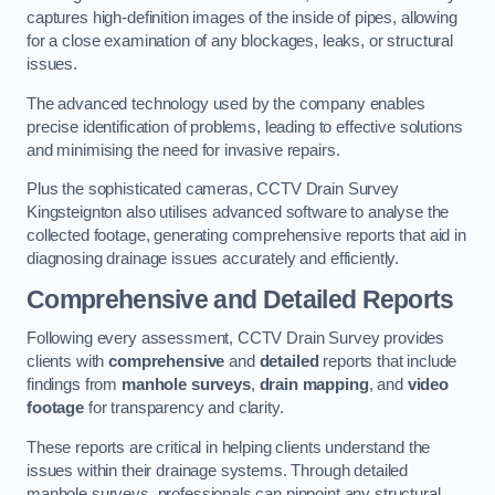
captures high-definition images of the inside of pipes, allowing
for a close examination of any blockages, leaks, or structural
issues.
The advanced technology used by the company enables
precise identification of problems, leading to effective solutions
and minimising the need for invasive repairs.
Plus the sophisticated cameras, CCTV Drain Survey
Kingsteignton also utilises advanced software to analyse the
collected footage, generating comprehensive reports that aid in
diagnosing drainage issues accurately and efficiently.
Comprehensive and Detailed Reports
Following every assessment, CCTV Drain Survey provides
clients with
comprehensive
and
detailed
reports that include
findings from
manhole surveys
,
drain mapping
, and
video
footage
for transparency and clarity.
These reports are critical in helping clients understand the
issues within their drainage systems. Through detailed
manhole surveys, professionals can pinpoint any structural