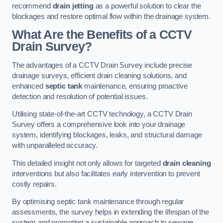
recommend
drain jetting
as a powerful solution to clear the
blockages and restore optimal flow within the drainage system.
What Are the Benefits of a CCTV
Drain Survey?
The advantages of a CCTV Drain Survey include precise
drainage surveys, efficient drain cleaning solutions, and
enhanced
septic tank
maintenance, ensuring proactive
detection and resolution of potential issues.
Utilising state-of-the-art CCTV technology, a CCTV Drain
Survey offers a comprehensive look into your drainage
system, identifying blockages, leaks, and structural damage
with unparalleled accuracy.
This detailed insight not only allows for targeted
drain cleaning
interventions but also facilitates early intervention to prevent
costly repairs.
By optimising septic tank maintenance through regular
assessments, the survey helps in extending the lifespan of the
system and promoting a sustainable approach to sewage