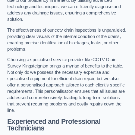
due to our proficiency in the field. By utilising advanced
technology and techniques, we can efficiently diagnose and
address any drainage issues, ensuring a comprehensive
solution.
The effectiveness of our cctv drain inspections is unparalleled,
providing clear visuals of the internal condition of the drains,
enabling precise identification of blockages, leaks, or other
problems.
Choosing a specialised service provider like CCTV Drain
Survey Kingsteignton brings a myriad of benefits to the table.
Not only do we possess the necessary expertise and
specialised equipment for efficient drain repair, but we also
offer a personalised approach tailored to each client’s specific
requirements. This personalisation ensures that all issues are
addressed comprehensively, leading to long-term solutions
that prevent recurring problems and costly repairs down the
line.
Experienced and Professional
Technicians