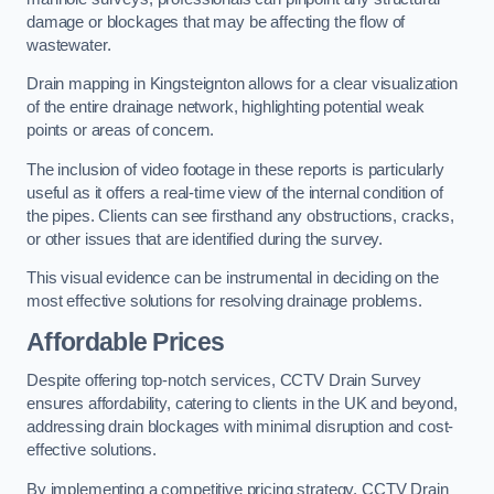
damage or blockages that may be affecting the flow of
wastewater.
Drain mapping in Kingsteignton allows for a clear visualization
of the entire drainage network, highlighting potential weak
points or areas of concern.
The inclusion of video footage in these reports is particularly
useful as it offers a real-time view of the internal condition of
the pipes. Clients can see firsthand any obstructions, cracks,
or other issues that are identified during the survey.
This visual evidence can be instrumental in deciding on the
most effective solutions for resolving drainage problems.
Affordable Prices
Despite offering top-notch services, CCTV Drain Survey
ensures affordability, catering to clients in the UK and beyond,
addressing drain blockages with minimal disruption and cost-
effective solutions.
By implementing a competitive pricing strategy, CCTV Drain