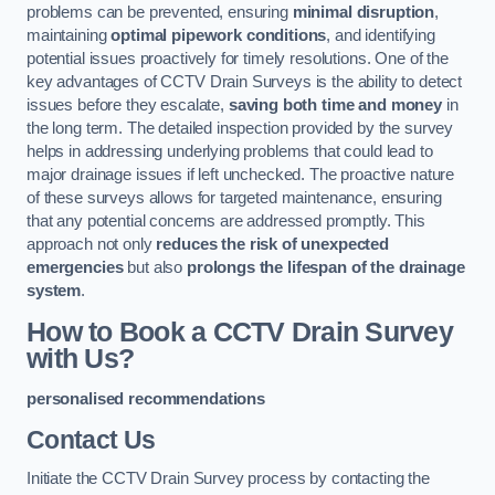
problems can be prevented, ensuring
minimal disruption
,
maintaining
optimal pipework conditions
, and identifying
potential issues proactively for timely resolutions. One of the
key advantages of CCTV Drain Surveys is the ability to detect
issues before they escalate,
saving both time and money
in
the long term. The detailed inspection provided by the survey
helps in addressing underlying problems that could lead to
major drainage issues if left unchecked. The proactive nature
of these surveys allows for targeted maintenance, ensuring
that any potential concerns are addressed promptly. This
approach not only
reduces the risk of unexpected
emergencies
but also
prolongs the lifespan of the drainage
system
.
How to Book a CCTV Drain Survey
with Us?
personalised recommendations
Contact Us
Initiate the CCTV Drain Survey process by contacting the