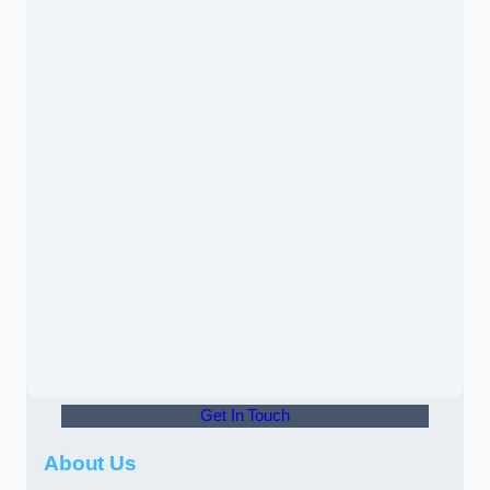
Get In Touch
About Us