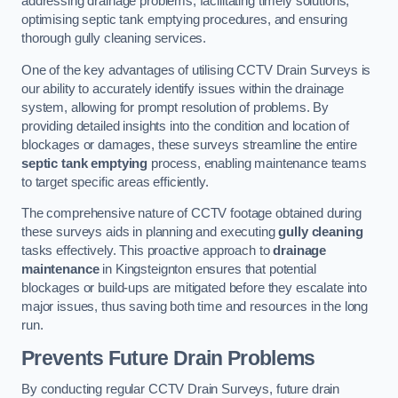
addressing drainage problems, facilitating timely solutions,
optimising septic tank emptying procedures, and ensuring
thorough gully cleaning services.
One of the key advantages of utilising CCTV Drain Surveys is
our ability to accurately identify issues within the drainage
system, allowing for prompt resolution of problems. By
providing detailed insights into the condition and location of
blockages or damages, these surveys streamline the entire
septic tank emptying
process, enabling maintenance teams
to target specific areas efficiently.
The comprehensive nature of CCTV footage obtained during
these surveys aids in planning and executing
gully cleaning
tasks effectively. This proactive approach to
drainage
maintenance
in Kingsteignton ensures that potential
blockages or build-ups are mitigated before they escalate into
major issues, thus saving both time and resources in the long
run.
Prevents Future Drain Problems
By conducting regular CCTV Drain Surveys, future drain