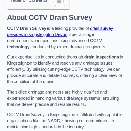
Table of Contents
About CCTV Drain Survey
CCTV Drain Survey
is a leading provider of
drain survey
services in Kingsteignton Devon
, specialising in
comprehensive inspections using advanced
CCTV
technology
conducted by expert drainage engineers.
Our expertise lies in conducting thorough
drain inspections
in
Kingsteignton to identify and resolve any drainage issues
efficiently. By utilising cutting-edge CCTV technology, we can
provide accurate and detailed surveys, offering a clear view of
the condition of the drains.
The skilled drainage engineers are highly qualified and
experienced in handling various drainage systems, ensuring
that we deliver precise and reliable results.
CCTV Drain Survey in Kingsteignton is affiliated with reputable
organisations like the
NADC
, showing our commitment to
maintaining high standards in the industry.