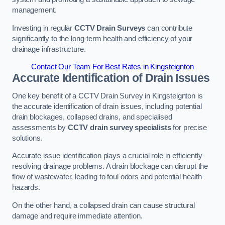
management.
Investing in regular
CCTV Drain Surveys
can contribute
significantly to the long-term health and efficiency of your
drainage infrastructure.
Contact Our Team For Best Rates in Kingsteignton
Accurate Identification of Drain Issues
One key benefit of a CCTV Drain Survey in Kingsteignton is
the accurate identification of drain issues, including potential
drain blockages, collapsed drains, and specialised
assessments by
CCTV drain survey specialists
for precise
solutions.
Accurate issue identification plays a crucial role in efficiently
resolving drainage problems. A drain blockage can disrupt the
flow of wastewater, leading to foul odors and potential health
hazards.
On the other hand, a collapsed drain can cause structural
damage and require immediate attention.