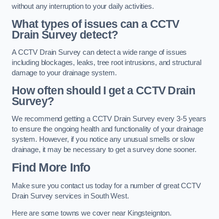
without any interruption to your daily activities.
What types of issues can a CCTV
Drain Survey detect?
A CCTV Drain Survey can detect a wide range of issues
including blockages, leaks, tree root intrusions, and structural
damage to your drainage system.
How often should I get a CCTV Drain
Survey?
We recommend getting a CCTV Drain Survey every 3-5 years
to ensure the ongoing health and functionality of your drainage
system. However, if you notice any unusual smells or slow
drainage, it may be necessary to get a survey done sooner.
Find More Info
Make sure you contact us today for a number of great CCTV
Drain Survey services in South West.
Here are some towns we cover near Kingsteignton.