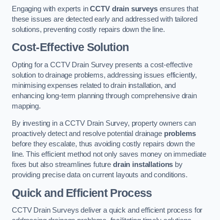
Engaging with experts in
CCTV drain surveys
ensures that
these issues are detected early and addressed with tailored
solutions, preventing costly repairs down the line.
Cost-Effective Solution
Opting for a CCTV Drain Survey presents a cost-effective
solution to drainage problems, addressing issues efficiently,
minimising expenses related to drain installation, and
enhancing long-term planning through comprehensive drain
mapping.
By investing in a CCTV Drain Survey, property owners can
proactively detect and resolve potential drainage
problems
before they escalate, thus avoiding costly repairs down the
line. This efficient method not only saves money on immediate
fixes but also streamlines future
drain installations
by
providing precise data on current layouts and conditions.
Quick and Efficient Process
CCTV Drain Surveys deliver a quick and efficient process for