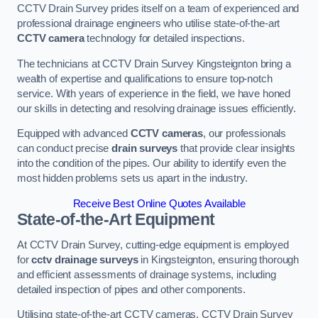
CCTV Drain Survey prides itself on a team of experienced and
professional drainage engineers who utilise state-of-the-art
CCTV camera
technology for detailed inspections.
The technicians at CCTV Drain Survey Kingsteignton bring a
wealth of expertise and qualifications to ensure top-notch
service. With years of experience in the field, we have honed
our skills in detecting and resolving drainage issues efficiently.
Equipped with advanced
CCTV cameras
, our professionals
can conduct precise
drain surveys
that provide clear insights
into the condition of the pipes. Our ability to identify even the
most hidden problems sets us apart in the industry.
Receive Best Online Quotes Available
State-of-the-Art Equipment
At CCTV Drain Survey, cutting-edge equipment is employed
for
cctv drainage surveys
in Kingsteignton, ensuring thorough
and efficient assessments of drainage systems, including
detailed inspection of pipes and other components.
Utilising state-of-the-art CCTV cameras, CCTV Drain Survey