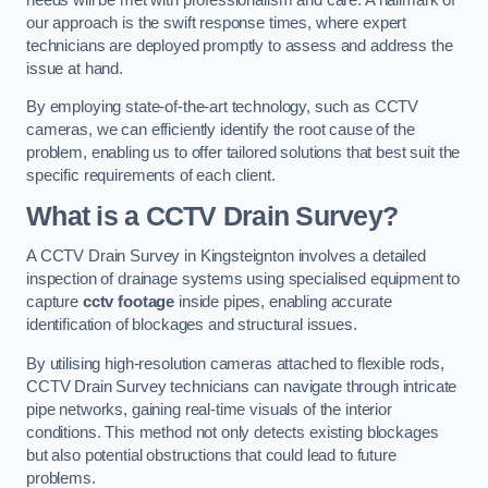
our approach is the swift response times, where expert
technicians are deployed promptly to assess and address the
issue at hand.
By employing state-of-the-art technology, such as CCTV
cameras, we can efficiently identify the root cause of the
problem, enabling us to offer tailored solutions that best suit the
specific requirements of each client.
What is a CCTV Drain Survey?
A CCTV Drain Survey in Kingsteignton involves a detailed
inspection of drainage systems using specialised equipment to
capture
cctv footage
inside pipes, enabling accurate
identification of blockages and structural issues.
By utilising high-resolution cameras attached to flexible rods,
CCTV Drain Survey technicians can navigate through intricate
pipe networks, gaining real-time visuals of the interior
conditions. This method not only detects existing blockages
but also potential obstructions that could lead to future
problems.