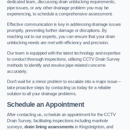
dedicated team, discussing drain unblocking requirements,
pipe issues, or any other drainage problem you may be
experiencing, to schedule a comprehensive assessment.
Effective communication is key in addressing drainage issues
promptly, preventing further damage or disruptions. By
reaching out to our experts, you can ensure that your drain
unblocking needs are met with efficiency and precision.
Our team is equipped with the latest technology and expertise
to conduct thorough inspections, utilising CCTV Drain Survey
methods to identify and resolve pipe-related concerns
accurately.
Don’t wait for a minor problem to escalate into a major issue –
take proactive steps by contacting us today for a reliable
solution to all your drainage problems.
Schedule an Appointment
After contacting us, schedule an appointment for the CCTV
Drain Survey, facilitating inspections including manhole
surveys,
drain lining assessments
in Kingsteignton, and