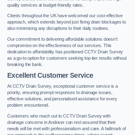
quality services at budget-friendly rates.
Clients throughout the UK have welcomed our cost-effective
approach, which extends beyond just fixing drain blockages to
also minimising any disruptions to their daily routines.
Our commitment to delivering affordable solutions doesn’t
compromise on the effectiveness of our services. This
dedication to affordability has positioned CCTV Drain Survey
as a go-to option for customers seeking top-tier results without
breaking the bank.
Excellent Customer Service
At CCTV Drain Survey, exceptional customer service is a
priority, ensuring prompt responses to drainage issues,
effective solutions, and personalised assistance for every
problem encountered.
Customers who reach out to CCTV Drain Survey with
drainage concerns in Andover can rest assured that their
needs will be met with professionalism and care. A hallmark of
our approach is the swift response times, where expert