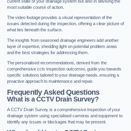
current state of your drainage system but also in devising the
most suitable course of action.
The video footage provides a visual representation of the
issues detected during the inspection, offering a clear picture of
what lies beneath the surface.
The insights from seasoned drainage engineers add another
layer of expertise, shedding light on potential problem areas
and the best strategies for addressing them.
The personalised recommendations, derived from the
comprehensive cctv inspection outcomes, guide you towards
specific solutions tailored to your drainage needs, ensuring a
proactive approach to maintenance and repair.
Frequently Asked Questions
What is a CCTV Drain Survey?
A CCTV Drain Survey is a comprehensive inspection of your
drainage system using specialised cameras and equipment to
identify any issues or blockages that may be present.