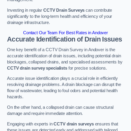
Investing in regular
CCTV Drain Surveys
can contribute
significantly to the long-term health and efficiency of your
drainage infrastructure.
Contact Our Team For Best Rates in Andover
Accurate Identification of Drain Issues
One key benefit of a CCTV Drain Survey in Andover is the
accurate identification of drain issues, including potential drain
blockages, collapsed drains, and specialised assessments by
CCTV drain survey specialists
for precise solutions.
Accurate issue identification plays a crucial role in efficiently
resolving drainage problems. A drain blockage can disrupt the
flow of wastewater, leading to foul odors and potential health
hazards.
On the other hand, a collapsed drain can cause structural
damage and require immediate attention.
Engaging with experts in
CCTV drain surveys
ensures that
these issues are detected early and addressed with tailored