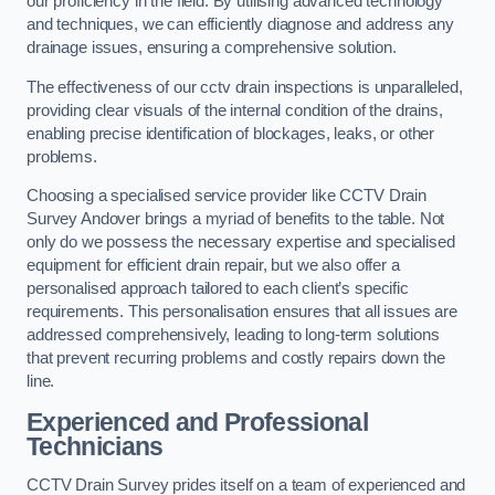
our proficiency in the field. By utilising advanced technology
and techniques, we can efficiently diagnose and address any
drainage issues, ensuring a comprehensive solution.
The effectiveness of our cctv drain inspections is unparalleled,
providing clear visuals of the internal condition of the drains,
enabling precise identification of blockages, leaks, or other
problems.
Choosing a specialised service provider like CCTV Drain
Survey Andover brings a myriad of benefits to the table. Not
only do we possess the necessary expertise and specialised
equipment for efficient drain repair, but we also offer a
personalised approach tailored to each client’s specific
requirements. This personalisation ensures that all issues are
addressed comprehensively, leading to long-term solutions
that prevent recurring problems and costly repairs down the
line.
Experienced and Professional
Technicians
CCTV Drain Survey prides itself on a team of experienced and