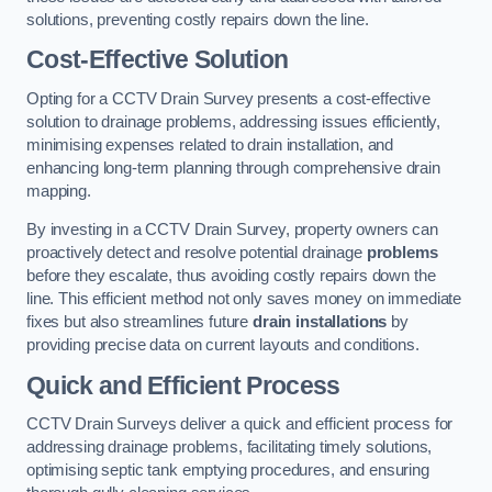
solutions, preventing costly repairs down the line.
Cost-Effective Solution
Opting for a CCTV Drain Survey presents a cost-effective
solution to drainage problems, addressing issues efficiently,
minimising expenses related to drain installation, and
enhancing long-term planning through comprehensive drain
mapping.
By investing in a CCTV Drain Survey, property owners can
proactively detect and resolve potential drainage
problems
before they escalate, thus avoiding costly repairs down the
line. This efficient method not only saves money on immediate
fixes but also streamlines future
drain installations
by
providing precise data on current layouts and conditions.
Quick and Efficient Process
CCTV Drain Surveys deliver a quick and efficient process for
addressing drainage problems, facilitating timely solutions,
optimising septic tank emptying procedures, and ensuring