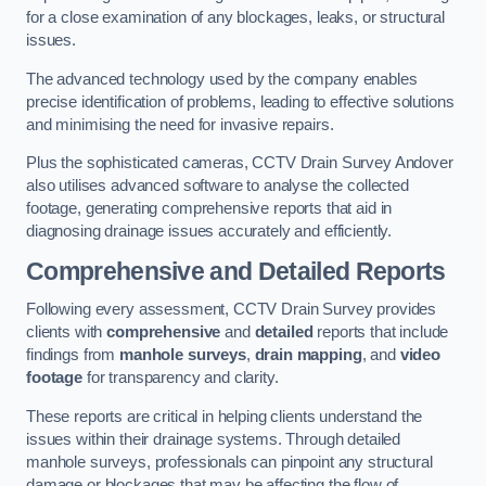
for a close examination of any blockages, leaks, or structural
issues.
The advanced technology used by the company enables
precise identification of problems, leading to effective solutions
and minimising the need for invasive repairs.
Plus the sophisticated cameras, CCTV Drain Survey Andover
also utilises advanced software to analyse the collected
footage, generating comprehensive reports that aid in
diagnosing drainage issues accurately and efficiently.
Comprehensive and Detailed Reports
Following every assessment, CCTV Drain Survey provides
clients with
comprehensive
and
detailed
reports that include
findings from
manhole surveys
,
drain mapping
, and
video
footage
for transparency and clarity.
These reports are critical in helping clients understand the
issues within their drainage systems. Through detailed
manhole surveys, professionals can pinpoint any structural
damage or blockages that may be affecting the flow of