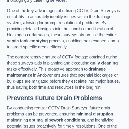
thorough gully cleaning services.
One of the key advantages of utilising CCTV Drain Surveys is
our ability to accurately identify issues within the drainage
system, allowing for prompt resolution of problems. By
providing detailed insights into the condition and location of
blockages or damages, these surveys streamline the entire
septic tank emptying
process, enabling maintenance teams
to target specific areas efficiently.
The comprehensive nature of CCTV footage obtained during
these surveys aids in planning and executing
gully cleaning
tasks effectively. This proactive approach to
drainage
maintenance
in Andover ensures that potential blockages or
build-ups are mitigated before they escalate into major issues,
thus saving both time and resources in the long run.
Prevents Future Drain Problems
By conducting regular CCTV Drain Surveys, future drain
problems can be prevented, ensuring
minimal disruption
,
maintaining
optimal pipework conditions
, and identifying
potential issues proactively for timely resolutions. One of the