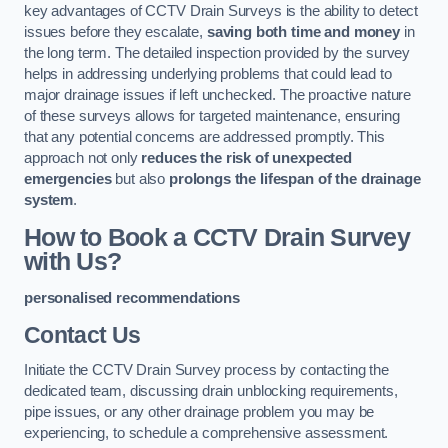
key advantages of CCTV Drain Surveys is the ability to detect
issues before they escalate,
saving both time and money
in
the long term. The detailed inspection provided by the survey
helps in addressing underlying problems that could lead to
major drainage issues if left unchecked. The proactive nature
of these surveys allows for targeted maintenance, ensuring
that any potential concerns are addressed promptly. This
approach not only
reduces the risk of unexpected
emergencies
but also
prolongs the lifespan of the drainage
system
.
How to Book a CCTV Drain Survey
with Us?
personalised recommendations
Contact Us
Initiate the CCTV Drain Survey process by contacting the
dedicated team, discussing drain unblocking requirements,
pipe issues, or any other drainage problem you may be
experiencing, to schedule a comprehensive assessment.