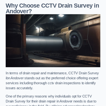
Why Choose CCTV Drain Survey in
Andover?
In terms of drain repair and maintenance, CCTV Drain Survey
ibn Andover stands out as the preferred choice offering expert
services including thorough cctv drain inspections to identify
issues accurately.
One of the primary reasons why individuals opt for CCTV
Drain Survey for their drain repair in Andover needs is due to