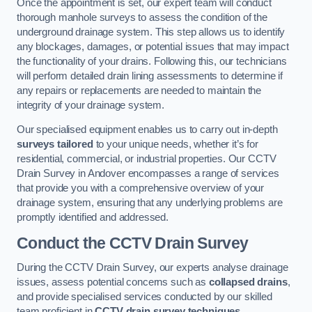
Once the appointment is set, our expert team will conduct
thorough manhole surveys to assess the condition of the
underground drainage system. This step allows us to identify
any blockages, damages, or potential issues that may impact
the functionality of your drains. Following this, our technicians
will perform detailed drain lining assessments to determine if
any repairs or replacements are needed to maintain the
integrity of your drainage system.
Our specialised equipment enables us to carry out in-depth
surveys tailored
to your unique needs, whether it’s for
residential, commercial, or industrial properties. Our CCTV
Drain Survey in Andover encompasses a range of services
that provide you with a comprehensive overview of your
drainage system, ensuring that any underlying problems are
promptly identified and addressed.
Conduct the CCTV Drain Survey
During the CCTV Drain Survey, our experts analyse drainage
issues, assess potential concerns such as
collapsed drains
,
and provide specialised services conducted by our skilled
team proficient in
CCTV drain survey techniques
.