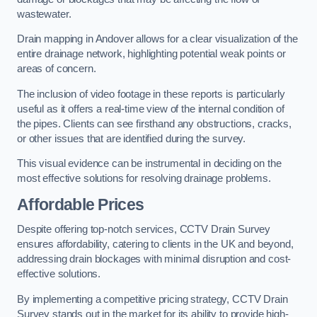
wastewater.
Drain mapping in Andover allows for a clear visualization of the
entire drainage network, highlighting potential weak points or
areas of concern.
The inclusion of video footage in these reports is particularly
useful as it offers a real-time view of the internal condition of
the pipes. Clients can see firsthand any obstructions, cracks,
or other issues that are identified during the survey.
This visual evidence can be instrumental in deciding on the
most effective solutions for resolving drainage problems.
Affordable Prices
Despite offering top-notch services, CCTV Drain Survey
ensures affordability, catering to clients in the UK and beyond,
addressing drain blockages with minimal disruption and cost-
effective solutions.
By implementing a competitive pricing strategy, CCTV Drain
Survey stands out in the market for its ability to provide high-