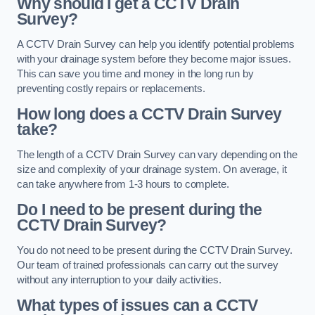
Why should I get a CCTV Drain
Survey?
A CCTV Drain Survey can help you identify potential problems
with your drainage system before they become major issues.
This can save you time and money in the long run by
preventing costly repairs or replacements.
How long does a CCTV Drain Survey
take?
The length of a CCTV Drain Survey can vary depending on the
size and complexity of your drainage system. On average, it
can take anywhere from 1-3 hours to complete.
Do I need to be present during the
CCTV Drain Survey?
You do not need to be present during the CCTV Drain Survey.
Our team of trained professionals can carry out the survey
without any interruption to your daily activities.
What types of issues can a CCTV