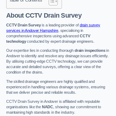
Table of Contents
About CCTV Drain Survey
CCTV Drain Survey
is a leading provider of
drain survey
services in Andover Hampshire
, specialising in
comprehensive inspections using advanced
CCTV
technology
conducted by expert drainage engineers.
Our expertise lies in conducting thorough
drain inspections
in
Andover to identify and resolve any drainage issues efficiently.
By utilising cutting-edge CCTV technology, we can provide
accurate and detailed surveys, offering a clear view of the
condition of the drains.
The skilled drainage engineers are highly qualified and
experienced in handling various drainage systems, ensuring
that we deliver precise and reliable results.
CCTV Drain Survey in Andover is affiliated with reputable
organisations like the
NADC
, showing our commitment to
maintaining high standards in the industry.