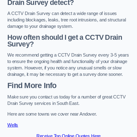
Drain Survey detect?
A CCTV Drain Survey can detect a wide range of issues
including blockages, leaks, tree root intrusions, and structural
damage to your drainage system.
How often should I get a CCTV Drain
Survey?
We recommend getting a CCTV Drain Survey every 3-5 years
to ensure the ongoing health and functionality of your drainage
system. However, if you notice any unusual smells or slow
drainage, it may be necessary to get a survey done sooner.
Find More Info
Make sure you contact us today for a number of great CCTV
Drain Survey services in South East.
Here are some towns we cover near Andover.
Wells
Receive Top Online Quotes Here