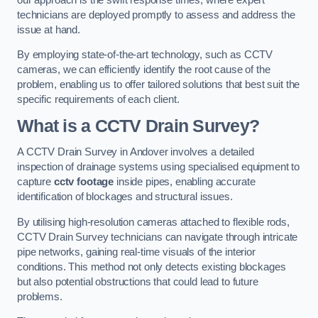
technicians are deployed promptly to assess and address the
issue at hand.
By employing state-of-the-art technology, such as CCTV
cameras, we can efficiently identify the root cause of the
problem, enabling us to offer tailored solutions that best suit the
specific requirements of each client.
What is a CCTV Drain Survey?
A CCTV Drain Survey in Andover involves a detailed
inspection of drainage systems using specialised equipment to
capture
cctv footage
inside pipes, enabling accurate
identification of blockages and structural issues.
By utilising high-resolution cameras attached to flexible rods,
CCTV Drain Survey technicians can navigate through intricate
pipe networks, gaining real-time visuals of the interior
conditions. This method not only detects existing blockages
but also potential obstructions that could lead to future
problems.