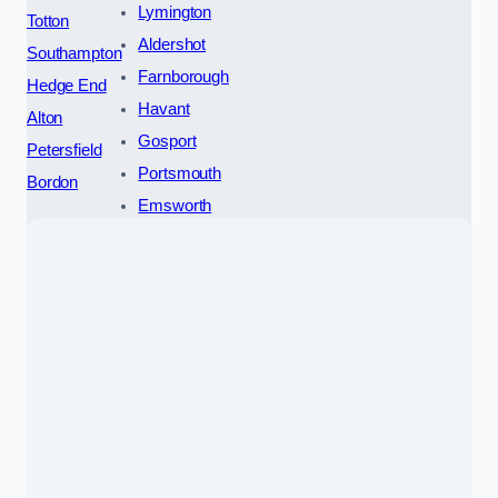
Lymington
Totton
Aldershot
Southampton
Farnborough
Hedge End
Havant
Alton
Gosport
Petersfield
Portsmouth
Bordon
Emsworth