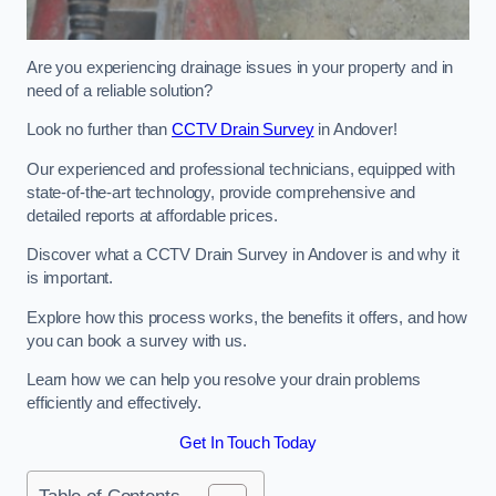
Are you experiencing drainage issues in your property and in
need of a reliable solution?
Look no further than
CCTV Drain Survey
in Andover!
Our experienced and professional technicians, equipped with
state-of-the-art technology, provide comprehensive and
detailed reports at affordable prices.
Discover what a CCTV Drain Survey in Andover is and why it
is important.
Explore how this process works, the benefits it offers, and how
you can book a survey with us.
Learn how we can help you resolve your drain problems
efficiently and effectively.
Get In Touch Today