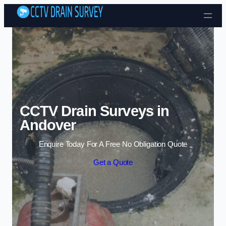
Skip to content
CCTV Drain Surveys in
Andover
Enquire Today For A Free No Obligation Quote
Get a Quote