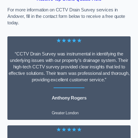
For more information on CCTV Drain Survey services in
Andover, fill in the contact form below to receive a free quote
today.
★★★★★
“CCTV Drain Survey was instrumental in identifying the
underlying issues with our property’s drainage system. Their
high-tech CCTV survey provided clear insights that led to
effective solutions. Their team was professional and thorough,
providing excellent customer service.”
Anthony Rogers
Greater London
★★★★★