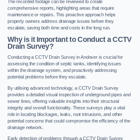
The recorded footage can be reviewed to create
comprehensive reports, highlighting areas that require
maintenance or repairs. This proactive approach helps
property owners address drainage issues before they
escalate, saving both time and costs in the long run.
Why is it Important to Conduct a CCTV
Drain Survey?
Conducting a CCTV Drain Survey in Andover is crucial for
assessing the condition of septic tanks, identifying issues
within the drainage system, and proactively addressing
potential problems before they escalate.
By utilising advanced technology, a CCTV Drain Survey
provides a detailed visual inspection of underground pipes and
sewer lines, offering valuable insights into their structural
integrity and overall functionality. These surveys play a vital
role in locating blockages, leaks, root intrusions, and other
potential concerns that could compromise the efficiency of the
drainage network.
Early detection of problems through a CCTV Drain Survey