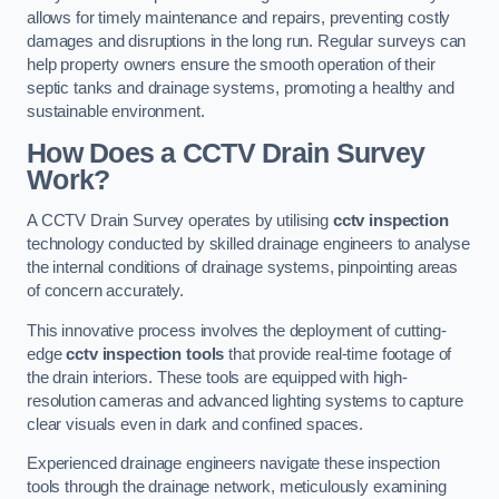
allows for timely maintenance and repairs, preventing costly
damages and disruptions in the long run. Regular surveys can
help property owners ensure the smooth operation of their
septic tanks and drainage systems, promoting a healthy and
sustainable environment.
How Does a CCTV Drain Survey
Work?
A CCTV Drain Survey operates by utilising
cctv inspection
technology conducted by skilled drainage engineers to analyse
the internal conditions of drainage systems, pinpointing areas
of concern accurately.
This innovative process involves the deployment of cutting-
edge
cctv inspection tools
that provide real-time footage of
the drain interiors. These tools are equipped with high-
resolution cameras and advanced lighting systems to capture
clear visuals even in dark and confined spaces.
Experienced drainage engineers navigate these inspection
tools through the drainage network, meticulously examining