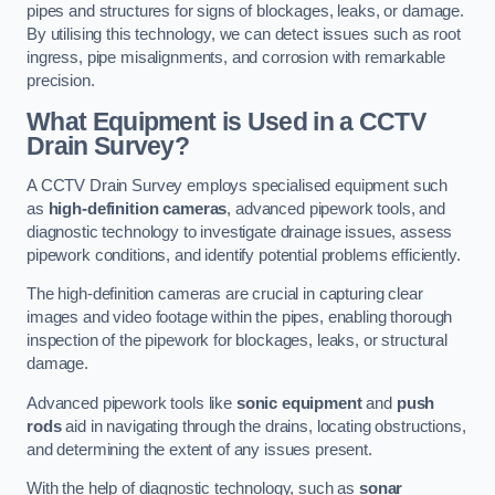
pipes and structures for signs of blockages, leaks, or damage.
By utilising this technology, we can detect issues such as root
ingress, pipe misalignments, and corrosion with remarkable
precision.
What Equipment is Used in a CCTV
Drain Survey?
A CCTV Drain Survey employs specialised equipment such
as
high-definition cameras
, advanced pipework tools, and
diagnostic technology to investigate drainage issues, assess
pipework conditions, and identify potential problems efficiently.
The high-definition cameras are crucial in capturing clear
images and video footage within the pipes, enabling thorough
inspection of the pipework for blockages, leaks, or structural
damage.
Advanced pipework tools like
sonic equipment
and
push
rods
aid in navigating through the drains, locating obstructions,
and determining the extent of any issues present.
With the help of diagnostic technology, such as
sonar