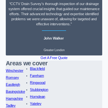
“CCTV Drain Survey’s thorough inspection of our drainage
system offered crucial insights that guided our maintenance
efforts. Their advanced technology and expertise identified
problems we were unaware of, allowing for targeted and
effective interventions.”
John Walker
Greater London
Get A Free Quote
Areas we cover
Blackfield
Winchester
Fareham
Romsey
Ringwood
Eastleigh
Stubbington
Basingstoke
Horndean
Hampshire
Yateley
Tadley