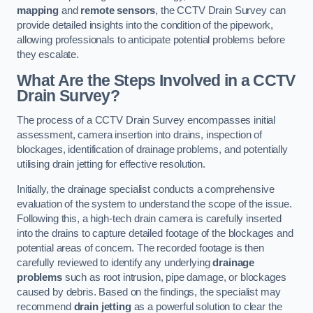
mapping
and
remote sensors
, the CCTV Drain Survey can
provide detailed insights into the condition of the pipework,
allowing professionals to anticipate potential problems before
they escalate.
What Are the Steps Involved in a CCTV
Drain Survey?
The process of a CCTV Drain Survey encompasses initial
assessment, camera insertion into drains, inspection of
blockages, identification of drainage problems, and potentially
utilising drain jetting for effective resolution.
Initially, the drainage specialist conducts a comprehensive
evaluation of the system to understand the scope of the issue.
Following this, a high-tech drain camera is carefully inserted
into the drains to capture detailed footage of the blockages and
potential areas of concern. The recorded footage is then
carefully reviewed to identify any underlying
drainage
problems
such as root intrusion, pipe damage, or blockages
caused by debris. Based on the findings, the specialist may
recommend
drain jetting
as a powerful solution to clear the