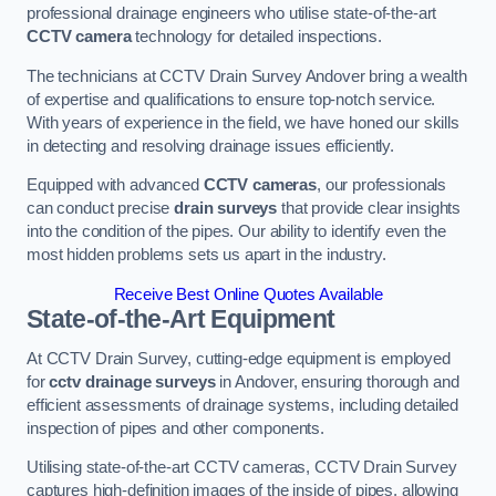
professional drainage engineers who utilise state-of-the-art
CCTV camera
technology for detailed inspections.
The technicians at CCTV Drain Survey Andover bring a wealth
of expertise and qualifications to ensure top-notch service.
With years of experience in the field, we have honed our skills
in detecting and resolving drainage issues efficiently.
Equipped with advanced
CCTV cameras
, our professionals
can conduct precise
drain surveys
that provide clear insights
into the condition of the pipes. Our ability to identify even the
most hidden problems sets us apart in the industry.
Receive Best Online Quotes Available
State-of-the-Art Equipment
At CCTV Drain Survey, cutting-edge equipment is employed
for
cctv drainage surveys
in Andover, ensuring thorough and
efficient assessments of drainage systems, including detailed
inspection of pipes and other components.
Utilising state-of-the-art CCTV cameras, CCTV Drain Survey
captures high-definition images of the inside of pipes, allowing