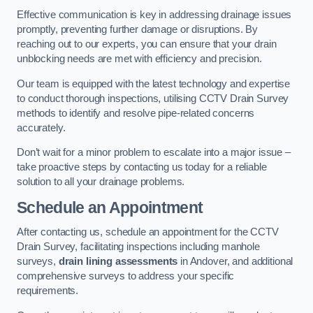
Effective communication is key in addressing drainage issues
promptly, preventing further damage or disruptions. By
reaching out to our experts, you can ensure that your drain
unblocking needs are met with efficiency and precision.
Our team is equipped with the latest technology and expertise
to conduct thorough inspections, utilising CCTV Drain Survey
methods to identify and resolve pipe-related concerns
accurately.
Don’t wait for a minor problem to escalate into a major issue –
take proactive steps by contacting us today for a reliable
solution to all your drainage problems.
Schedule an Appointment
After contacting us, schedule an appointment for the CCTV
Drain Survey, facilitating inspections including manhole
surveys,
drain lining assessments
in Andover, and additional
comprehensive surveys to address your specific
requirements.