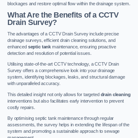
blockages and restore optimal flow within the drainage system.
What Are the Benefits of a CCTV
Drain Survey?
The advantages of a CCTV Drain Survey include precise
drainage surveys, efficient drain cleaning solutions, and
enhanced
septic tank
maintenance, ensuring proactive
detection and resolution of potential issues.
Utilising state-of-the-art CCTV technology, a CCTV Drain
Survey offers a comprehensive look into your drainage
system, identifying blockages, leaks, and structural damage
with unparalleled accuracy.
This detailed insight not only allows for targeted
drain cleaning
interventions but also facilitates early intervention to prevent
costly repairs.
By optimising septic tank maintenance through regular
assessments, the survey helps in extending the lifespan of the
system and promoting a sustainable approach to sewage
management.