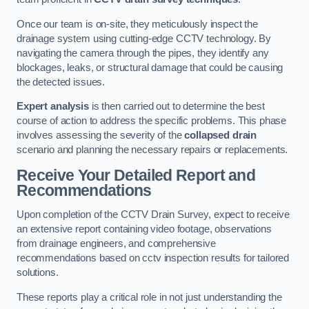
Once our team is on-site, they meticulously inspect the
drainage system using cutting-edge CCTV technology. By
navigating the camera through the pipes, they identify any
blockages, leaks, or structural damage that could be causing
the detected issues.
Expert analysis
is then carried out to determine the best
course of action to address the specific problems. This phase
involves assessing the severity of the
collapsed drain
scenario and planning the necessary repairs or replacements.
Receive Your Detailed Report and
Recommendations
Upon completion of the CCTV Drain Survey, expect to receive
an extensive report containing video footage, observations
from drainage engineers, and comprehensive
recommendations based on cctv inspection results for tailored
solutions.
These reports play a critical role in not just understanding the