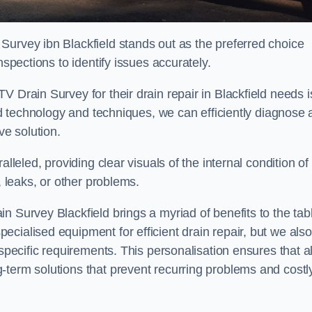
Survey ibn Blackfield stands out as the preferred choice
nspections to identify issues accurately.
 Drain Survey for their drain repair in Blackfield needs i
ced technology and techniques, we can efficiently diagnose
e solution.
lleled, providing clear visuals of the internal condition of
, leaks, or other problems.
n Survey Blackfield brings a myriad of benefits to the tab
cialised equipment for efficient drain repair, but we also
specific requirements. This personalisation ensures that al
-term solutions that prevent recurring problems and costl