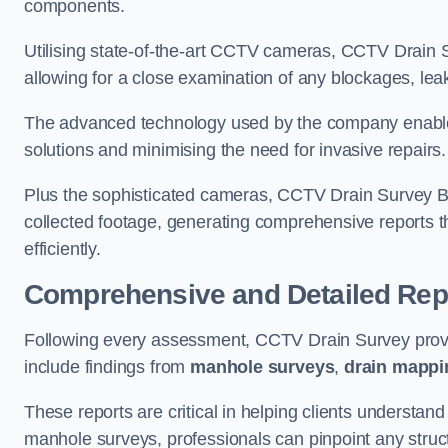
components.
Utilising state-of-the-art CCTV cameras, CCTV Drain Su
allowing for a close examination of any blockages, leak
The advanced technology used by the company enables p
solutions and minimising the need for invasive repairs
Plus the sophisticated cameras, CCTV Drain Survey Bla
collected footage, generating comprehensive reports t
efficiently.
Comprehensive and Detailed Rep
Following every assessment, CCTV Drain Survey provi
include findings from
manhole surveys
,
drain mappi
These reports are critical in helping clients understan
manhole surveys, professionals can pinpoint any struc