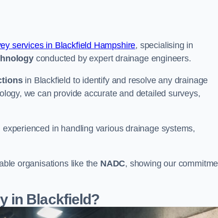
vey services in Blackfield Hampshire
, specialising in
chnology
conducted by expert drainage engineers.
ctions
in Blackfield to identify and resolve any drainage
hnology, we can provide accurate and detailed surveys,
nd experienced in handling various drainage systems,
table organisations like the
NADC
, showing our commitme
in Blackfield?