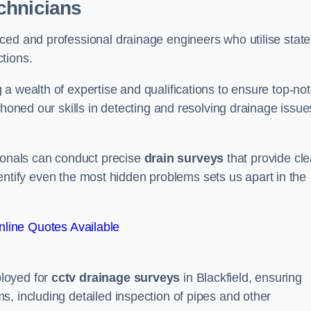
chnicians
ced and professional drainage engineers who utilise state
tions.
a wealth of expertise and qualifications to ensure top-no
 honed our skills in detecting and resolving drainage issue
sionals can conduct precise
drain surveys
that provide cle
 identify even the most hidden problems sets us apart in the
line Quotes Available
loyed for
cctv drainage surveys
in Blackfield, ensuring
, including detailed inspection of pipes and other