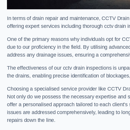
In terms of drain repair and maintenance, CCTV Drain 
offering expert services including thorough cctv drain i
One of the primary reasons why individuals opt for CCTV
due to our proficiency in the field. By utilising advan
address any drainage issues, ensuring a comprehensiv
The effectiveness of our cctv drain inspections is unpara
the drains, enabling precise identification of blockages
Choosing a specialised service provider like CCTV Drai
Not only do we possess the necessary expertise and spe
offer a personalised approach tailored to each client’s 
issues are addressed comprehensively, leading to long
repairs down the line.