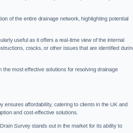
tion of the entire drainage network, highlighting potential
larly useful as it offers a real-time view of the internal
structions, cracks, or other issues that are identified duri
 the most effective solutions for resolving drainage
ensures affordability, catering to clients in the UK and
tion and cost-effective solutions.
ain Survey stands out in the market for its ability to