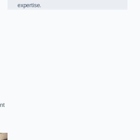
expertise.
nt