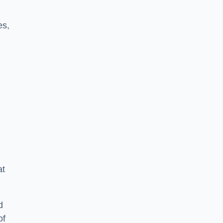
es,
at
d
of