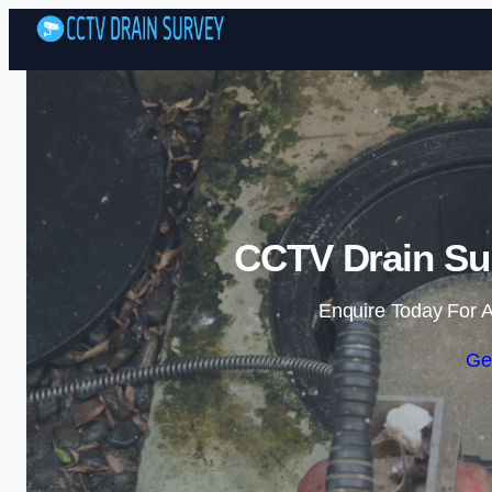
CCTV Drain Sur
Enquire Today For A
Ge