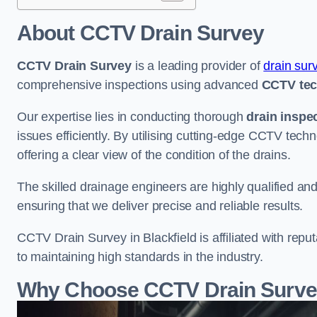
About CCTV Drain Survey
CCTV Drain Survey
is a leading provider of
drain sur
comprehensive inspections using advanced
CCTV te
Our expertise lies in conducting thorough
drain inspe
issues efficiently. By utilising cutting-edge CCTV tec
offering a clear view of the condition of the drains.
The skilled drainage engineers are highly qualified a
ensuring that we deliver precise and reliable results.
CCTV Drain Survey in Blackfield is affiliated with repu
to maintaining high standards in the industry.
Why Choose CCTV Drain Survey 