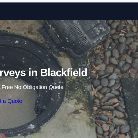
Skip to content
veys in Blackfield
 Free No Obligation Quote
t a Quote