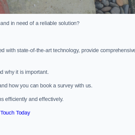
and in need of a reliable solution?
d with state-of-the-art technology, provide comprehensiv
d why it is important.
, and how you can book a survey with us.
efficiently and effectively.
 Touch Today