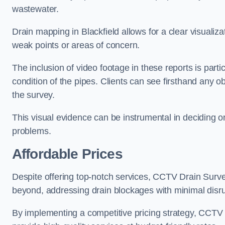
wastewater.
Drain mapping in Blackfield allows for a clear visualiza
weak points or areas of concern.
The inclusion of video footage in these reports is particu
condition of the pipes. Clients can see firsthand any ob
the survey.
This visual evidence can be instrumental in deciding on
problems.
Affordable Prices
Despite offering top-notch services, CCTV Drain Survey 
beyond, addressing drain blockages with minimal disrup
By implementing a competitive pricing strategy, CCTV Dr