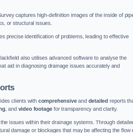
rvey captures high-definition images of the inside of pip
s, or structural issues.
recise identification of problems, leading to effective
.
ckfield also utilises advanced software to analyse the
hat aid in diagnosing drainage issues accurately and
orts
des clients with
comprehensive
and
detailed
reports th
ng
, and
video footage
for transparency and clarity.
d the issues within their drainage systems. Through detaile
tural damage or blockages that may be affecting the flow 