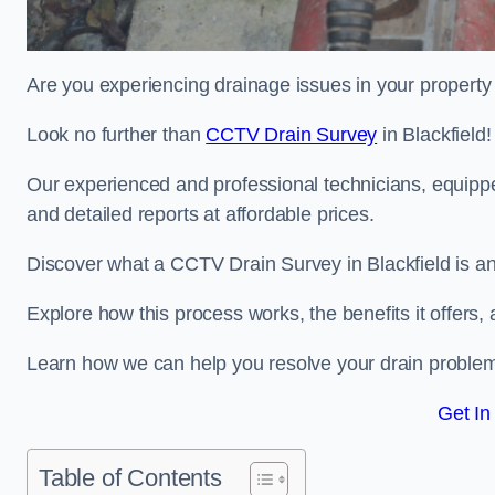
Are you experiencing drainage issues in your property 
Look no further than
CCTV Drain Survey
in Blackfield!
Our experienced and professional technicians, equippe
and detailed reports at affordable prices.
Discover what a CCTV Drain Survey in Blackfield is an
Explore how this process works, the benefits it offers
Learn how we can help you resolve your drain problems 
Get In
Table of Contents