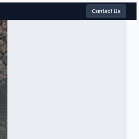
Contact Us