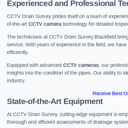
Experienced and Professional Te
CCTV Drain Survey prides itself on a team of experien
of-the-art
CCTV camera
technology for detailed inspec
The technicians at CCTV Drain Survey Blackfield bring 
service. With years of experience in the field, we have
efficiently.
Equipped with advanced
CCTV cameras
, our profes
insights into the condition of the pipes. Our ability to
industry.
Receive Best On
State-of-the-Art Equipment
At CCTV Drain Survey, cutting-edge equipment is emp
thorough and efficient assessments of drainage systems