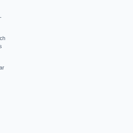
-
tch
s
ar