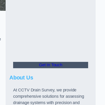
e
Get In Touch
About Us
At CCTV Drain Survey, we provide
comprehensive solutions for assessing
drainage systems with precision and