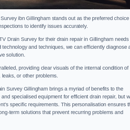
Survey ibn Gillingham stands out as the preferred choice
nspections to identify issues accurately.
V Drain Survey for their drain repair in Gillingham needs 
ced technology and techniques, we can efficiently diagnose
e solution.
lleled, providing clear visuals of the internal condition of
, leaks, or other problems.
in Survey Gillingham brings a myriad of benefits to the
and specialised equipment for efficient drain repair, but 
ent’s specific requirements. This personalisation ensures t
long-term solutions that prevent recurring problems and