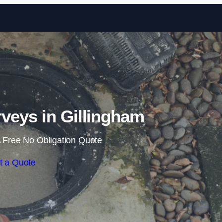
Skip to content
veys in Gillingham
 Free No Obligation Quote
t a Quote