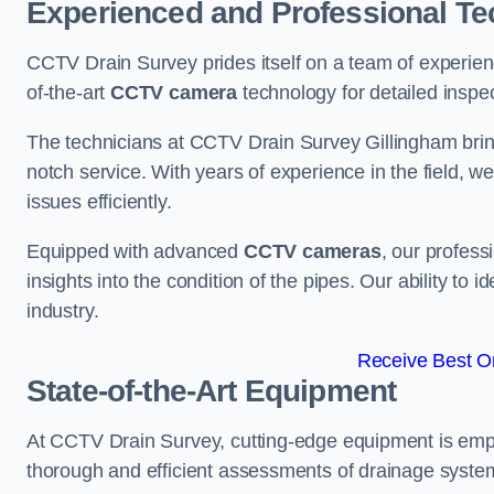
Experienced and Professional Te
CCTV Drain Survey prides itself on a team of experien
of-the-art
CCTV camera
technology for detailed inspec
The technicians at CCTV Drain Survey Gillingham bring 
notch service. With years of experience in the field, w
issues efficiently.
Equipped with advanced
CCTV cameras
, our profes
insights into the condition of the pipes. Our ability to
industry.
Receive Best On
State-of-the-Art Equipment
At CCTV Drain Survey, cutting-edge equipment is emp
thorough and efficient assessments of drainage systems