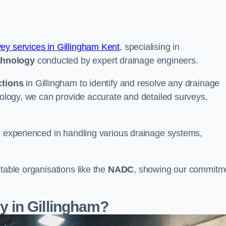
vey services in Gillingham Kent
, specialising in
chnology
conducted by expert drainage engineers.
ctions
in Gillingham to identify and resolve any drainage
hnology, we can provide accurate and detailed surveys,
nd experienced in handling various drainage systems,
table organisations like the
NADC
, showing our commitm
 in Gillingham?