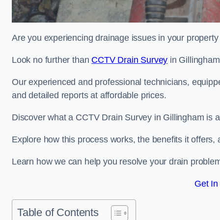
Are you experiencing drainage issues in your property 
Look no further than
CCTV Drain Survey
in Gillingham
Our experienced and professional technicians, equippe
and detailed reports at affordable prices.
Discover what a CCTV Drain Survey in Gillingham is an
Explore how this process works, the benefits it offers
Learn how we can help you resolve your drain problems 
Get In
Table of Contents