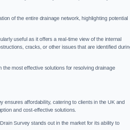
tion of the entire drainage network, highlighting potential
larly useful as it offers a real-time view of the internal
structions, cracks, or other issues that are identified duri
 the most effective solutions for resolving drainage
ensures affordability, catering to clients in the UK and
tion and cost-effective solutions.
ain Survey stands out in the market for its ability to