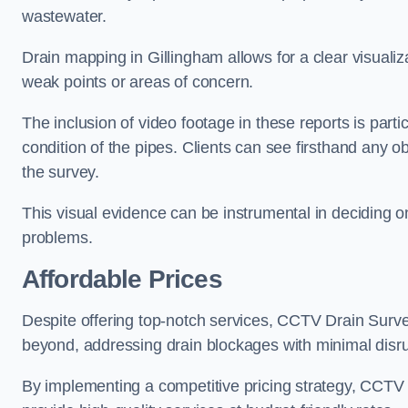
wastewater.
Drain mapping in Gillingham allows for a clear visualiza
weak points or areas of concern.
The inclusion of video footage in these reports is particu
condition of the pipes. Clients can see firsthand any ob
the survey.
This visual evidence can be instrumental in deciding on
problems.
Affordable Prices
Despite offering top-notch services, CCTV Drain Survey 
beyond, addressing drain blockages with minimal disrup
By implementing a competitive pricing strategy, CCTV Dr