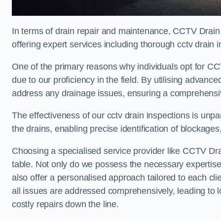
In terms of drain repair and maintenance, CCTV Drain 
offering expert services including thorough cctv drain i
One of the primary reasons why individuals opt for CCT
due to our proficiency in the field. By utilising advan
address any drainage issues, ensuring a comprehensiv
The effectiveness of our cctv drain inspections is unpara
the drains, enabling precise identification of blockages
Choosing a specialised service provider like CCTV Dra
table. Not only do we possess the necessary expertise 
also offer a personalised approach tailored to each cli
all issues are addressed comprehensively, leading to 
costly repairs down the line.