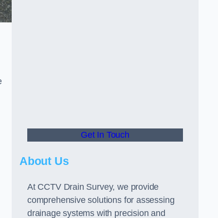
e
Get In Touch
About Us
At CCTV Drain Survey, we provide
comprehensive solutions for assessing
drainage systems with precision and