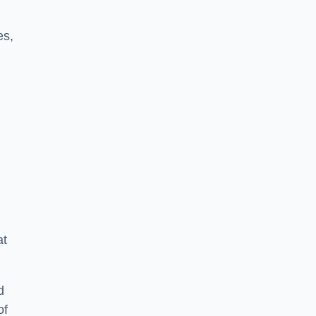
es,
at
d
of