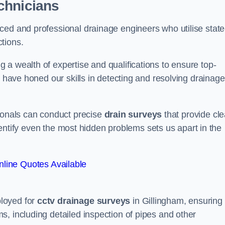
chnicians
ced and professional drainage engineers who utilise state
tions.
a wealth of expertise and qualifications to ensure top-
e have honed our skills in detecting and resolving drainage
sionals can conduct precise
drain surveys
that provide cle
 identify even the most hidden problems sets us apart in the
line Quotes Available
loyed for
cctv drainage surveys
in Gillingham, ensuring
, including detailed inspection of pipes and other