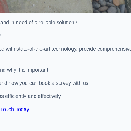
and in need of a reliable solution?
!
d with state-of-the-art technology, provide comprehensiv
d why it is important.
, and how you can book a survey with us.
efficiently and effectively.
 Touch Today