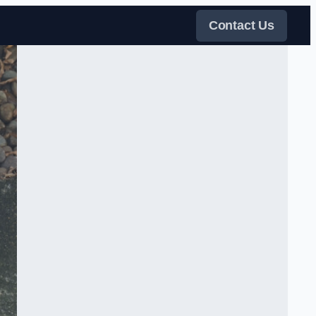
Contact Us