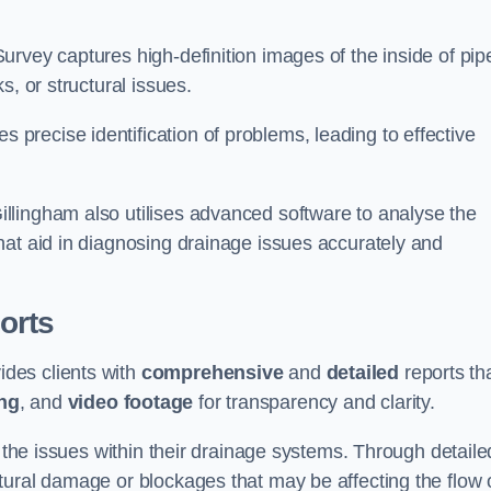
rvey captures high-definition images of the inside of pip
s, or structural issues.
recise identification of problems, leading to effective
.
llingham also utilises advanced software to analyse the
hat aid in diagnosing drainage issues accurately and
orts
des clients with
comprehensive
and
detailed
reports th
ng
, and
video footage
for transparency and clarity.
d the issues within their drainage systems. Through detaile
tural damage or blockages that may be affecting the flow 