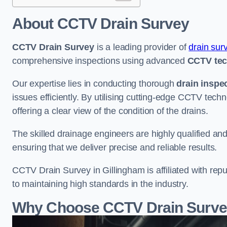
About CCTV Drain Survey
CCTV Drain Survey
is a leading provider of
drain sur
comprehensive inspections using advanced
CCTV te
Our expertise lies in conducting thorough
drain inspe
issues efficiently. By utilising cutting-edge CCTV tec
offering a clear view of the condition of the drains.
The skilled drainage engineers are highly qualified a
ensuring that we deliver precise and reliable results.
CCTV Drain Survey in Gillingham is affiliated with repu
to maintaining high standards in the industry.
Why Choose CCTV Drain Survey