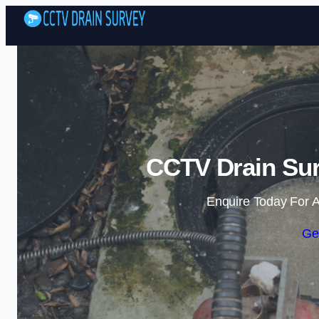
CCTV Drain Sur
Enquire Today For A
Ge