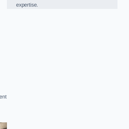
expertise.
ent