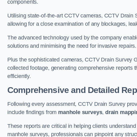
components.
Utilising state-of-the-art CCTV cameras, CCTV Drain Su
allowing for a close examination of any blockages, leak
The advanced technology used by the company enables p
solutions and minimising the need for invasive repairs
Plus the sophisticated cameras, CCTV Drain Survey Gi
collected footage, generating comprehensive reports t
efficiently.
Comprehensive and Detailed Rep
Following every assessment, CCTV Drain Survey provi
include findings from
manhole surveys
,
drain mappi
These reports are critical in helping clients understan
manhole surveys, professionals can pinpoint any struc