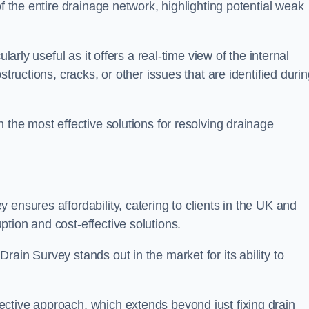
of the entire drainage network, highlighting potential weak
larly useful as it offers a real-time view of the internal
structions, cracks, or other issues that are identified duri
 the most effective solutions for resolving drainage
ensures affordability, catering to clients in the UK and
tion and cost-effective solutions.
ain Survey stands out in the market for its ability to
ctive approach, which extends beyond just fixing drain