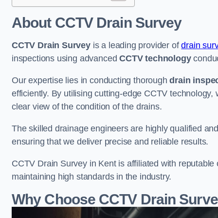
About CCTV Drain Survey
CCTV Drain Survey
is a leading provider of
drain sur
inspections using advanced
CCTV technology
conduc
Our expertise lies in conducting thorough
drain inspe
efficiently. By utilising cutting-edge CCTV technology,
clear view of the condition of the drains.
The skilled drainage engineers are highly qualified a
ensuring that we deliver precise and reliable results.
CCTV Drain Survey in Kent is affiliated with reputable 
maintaining high standards in the industry.
Why Choose CCTV Drain Survey