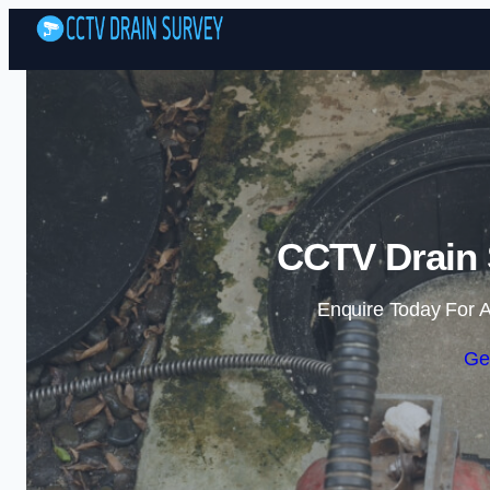
CCTV Drain 
Enquire Today For A
Ge