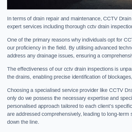
In terms of drain repair and maintenance, CCTV Drain 
expert services including thorough cctv drain inspection
One of the primary reasons why individuals opt for CCT
our proficiency in the field. By utilising advanced tec
address any drainage issues, ensuring a comprehensiv
The effectiveness of our cctv drain inspections is unpara
the drains, enabling precise identification of blockages
Choosing a specialised service provider like CCTV Drai
only do we possess the necessary expertise and speciali
personalised approach tailored to each client’s specifi
are addressed comprehensively, leading to long-term s
down the line.