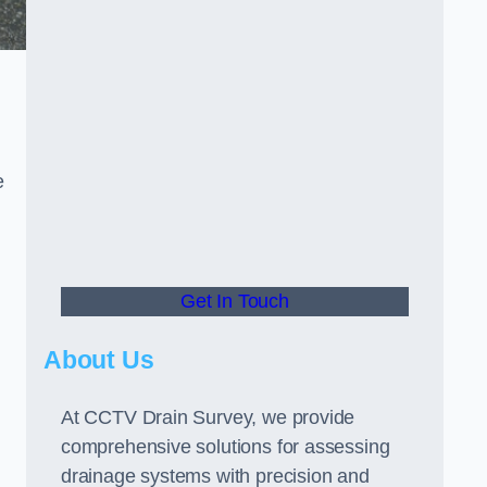
e
Get In Touch
About Us
At CCTV Drain Survey, we provide
comprehensive solutions for assessing
drainage systems with precision and