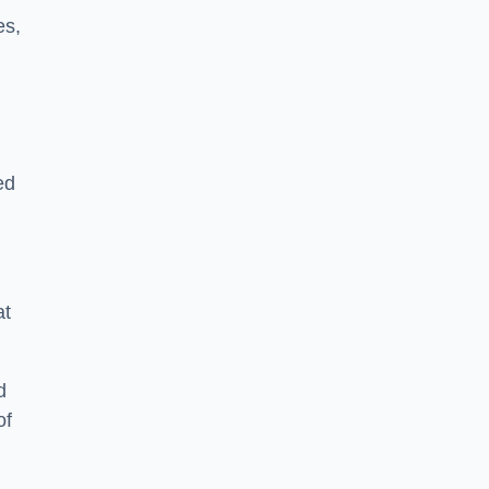
es,
ed
at
d
of