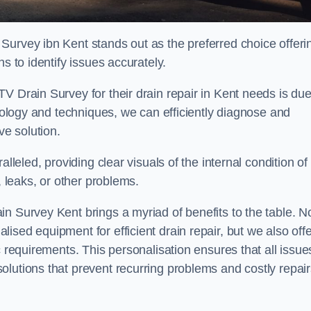
Survey ibn Kent stands out as the preferred choice offeri
s to identify issues accurately.
V Drain Survey for their drain repair in Kent needs is due
hnology and techniques, we can efficiently diagnose and
e solution.
lleled, providing clear visuals of the internal condition of
, leaks, or other problems.
n Survey Kent brings a myriad of benefits to the table. N
sed equipment for efficient drain repair, but we also offe
c requirements. This personalisation ensures that all issue
olutions that prevent recurring problems and costly repair