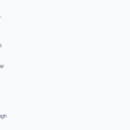
-
s
ar
ugh