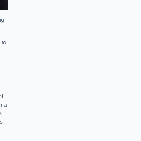
ng
 to
ot
r a
s
s