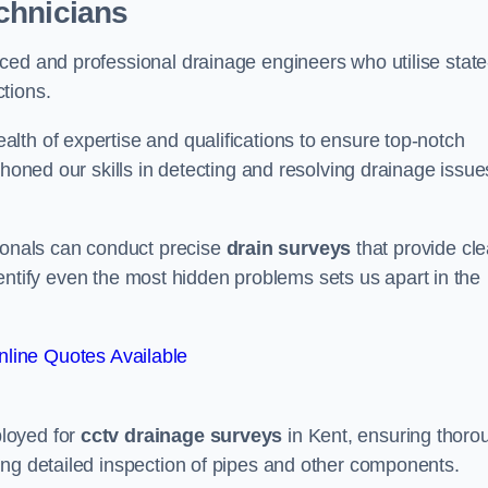
chnicians
ced and professional drainage engineers who utilise state
tions.
lth of expertise and qualifications to ensure top-notch
 honed our skills in detecting and resolving drainage issue
sionals can conduct precise
drain surveys
that provide cle
 identify even the most hidden problems sets us apart in the
line Quotes Available
loyed for
cctv drainage surveys
in Kent, ensuring thoro
ing detailed inspection of pipes and other components.