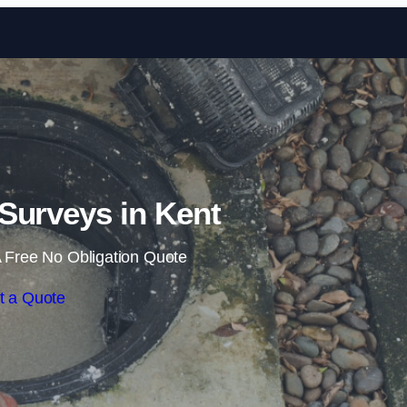
Skip to content
Surveys in Kent
 Free No Obligation Quote
t a Quote