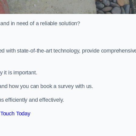
and in need of a reliable solution?
d with state-of-the-art technology, provide comprehensiv
it is important.
, and how you can book a survey with us.
efficiently and effectively.
 Touch Today