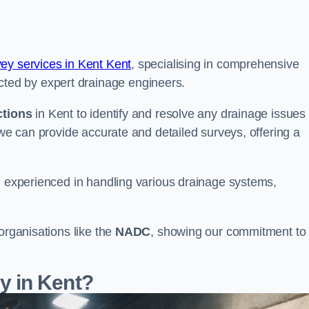
vey services in Kent Kent
, specialising in comprehensive
ted by expert drainage engineers.
ctions
in Kent to identify and resolve any drainage issues
 we can provide accurate and detailed surveys, offering a
nd experienced in handling various drainage systems,
organisations like the
NADC
, showing our commitment to
 in Kent?