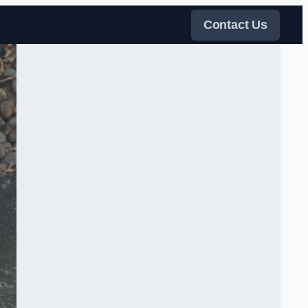
Contact Us