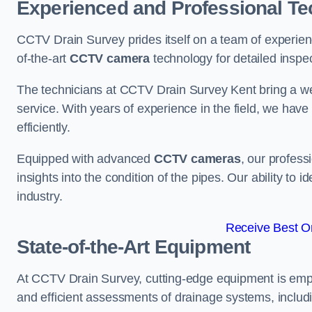
Experienced and Professional Te
CCTV Drain Survey prides itself on a team of experien
of-the-art
CCTV camera
technology for detailed inspec
The technicians at CCTV Drain Survey Kent bring a wea
service. With years of experience in the field, we have
efficiently.
Equipped with advanced
CCTV cameras
, our profes
insights into the condition of the pipes. Our ability to
industry.
Receive Best On
State-of-the-Art Equipment
At CCTV Drain Survey, cutting-edge equipment is emp
and efficient assessments of drainage systems, includ