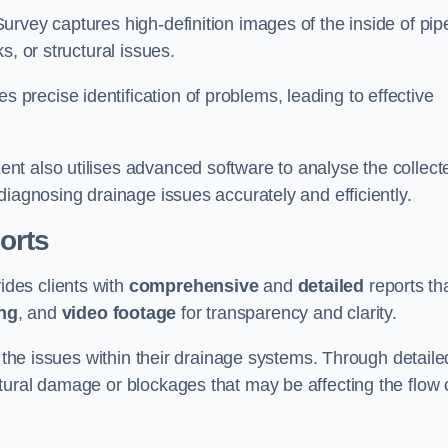
rvey captures high-definition images of the inside of pip
s, or structural issues.
recise identification of problems, leading to effective
.
t also utilises advanced software to analyse the collect
diagnosing drainage issues accurately and efficiently.
orts
des clients with
comprehensive
and
detailed
reports th
ng
, and
video footage
for transparency and clarity.
d the issues within their drainage systems. Through detaile
tural damage or blockages that may be affecting the flow 