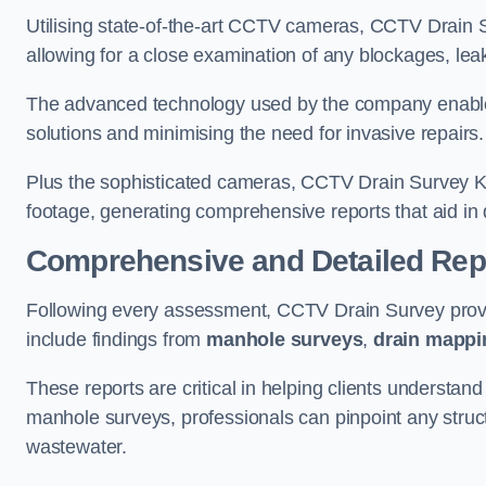
Utilising state-of-the-art CCTV cameras, CCTV Drain Su
allowing for a close examination of any blockages, leak
The advanced technology used by the company enables p
solutions and minimising the need for invasive repairs
Plus the sophisticated cameras, CCTV Drain Survey Ken
footage, generating comprehensive reports that aid in 
Comprehensive and Detailed Rep
Following every assessment, CCTV Drain Survey provi
include findings from
manhole surveys
,
drain mappi
These reports are critical in helping clients understan
manhole surveys, professionals can pinpoint any struc
wastewater.