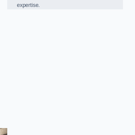
expertise.