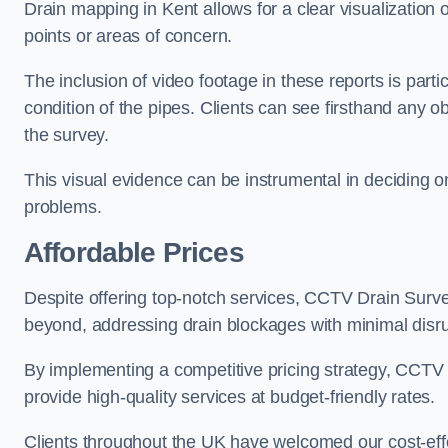
Drain mapping in Kent allows for a clear visualization 
points or areas of concern.
The inclusion of video footage in these reports is particu
condition of the pipes. Clients can see firsthand any ob
the survey.
This visual evidence can be instrumental in deciding on
problems.
Affordable Prices
Despite offering top-notch services, CCTV Drain Survey 
beyond, addressing drain blockages with minimal disrup
By implementing a competitive pricing strategy, CCTV Dr
provide high-quality services at budget-friendly rates.
Clients throughout the UK have welcomed our cost-effe