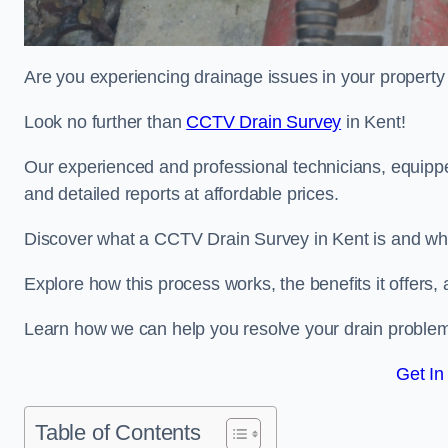
Are you experiencing drainage issues in your property 
Look no further than
CCTV Drain Survey
in Kent!
Our experienced and professional technicians, equippe
and detailed reports at affordable prices.
Discover what a CCTV Drain Survey in Kent is and why 
Explore how this process works, the benefits it offers
Learn how we can help you resolve your drain problems 
Get In
Table of Contents