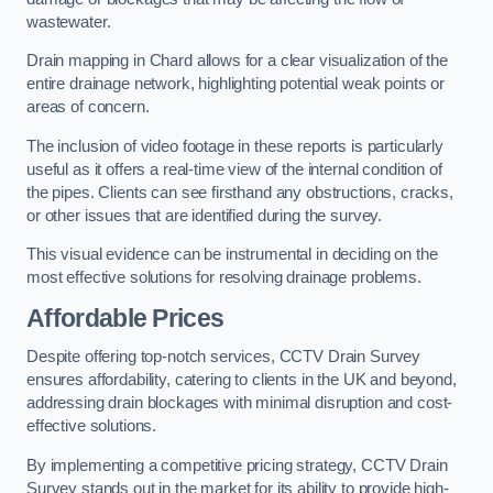
wastewater.
Drain mapping in Chard allows for a clear visualization of the
entire drainage network, highlighting potential weak points or
areas of concern.
The inclusion of video footage in these reports is particularly
useful as it offers a real-time view of the internal condition of
the pipes. Clients can see firsthand any obstructions, cracks,
or other issues that are identified during the survey.
This visual evidence can be instrumental in deciding on the
most effective solutions for resolving drainage problems.
Affordable Prices
Despite offering top-notch services, CCTV Drain Survey
ensures affordability, catering to clients in the UK and beyond,
addressing drain blockages with minimal disruption and cost-
effective solutions.
By implementing a competitive pricing strategy, CCTV Drain
Survey stands out in the market for its ability to provide high-