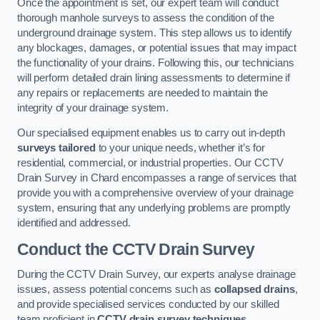
Once the appointment is set, our expert team will conduct
thorough manhole surveys to assess the condition of the
underground drainage system. This step allows us to identify
any blockages, damages, or potential issues that may impact
the functionality of your drains. Following this, our technicians
will perform detailed drain lining assessments to determine if
any repairs or replacements are needed to maintain the
integrity of your drainage system.
Our specialised equipment enables us to carry out in-depth
surveys tailored
to your unique needs, whether it’s for
residential, commercial, or industrial properties. Our CCTV
Drain Survey in Chard encompasses a range of services that
provide you with a comprehensive overview of your drainage
system, ensuring that any underlying problems are promptly
identified and addressed.
Conduct the CCTV Drain Survey
During the CCTV Drain Survey, our experts analyse drainage
issues, assess potential concerns such as
collapsed drains
,
and provide specialised services conducted by our skilled
team proficient in
CCTV drain survey techniques
.