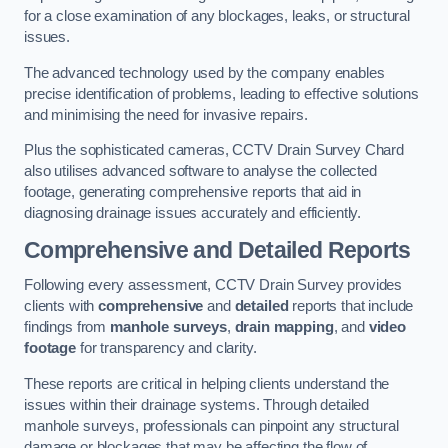
for a close examination of any blockages, leaks, or structural
issues.
The advanced technology used by the company enables
precise identification of problems, leading to effective solutions
and minimising the need for invasive repairs.
Plus the sophisticated cameras, CCTV Drain Survey Chard
also utilises advanced software to analyse the collected
footage, generating comprehensive reports that aid in
diagnosing drainage issues accurately and efficiently.
Comprehensive and Detailed Reports
Following every assessment, CCTV Drain Survey provides
clients with
comprehensive
and
detailed
reports that include
findings from
manhole surveys
,
drain mapping
, and
video
footage
for transparency and clarity.
These reports are critical in helping clients understand the
issues within their drainage systems. Through detailed
manhole surveys, professionals can pinpoint any structural
damage or blockages that may be affecting the flow of