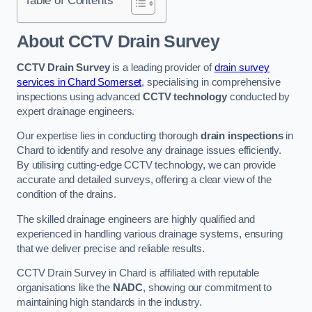
Table of Contents
About CCTV Drain Survey
CCTV Drain Survey
is a leading provider of
drain survey
services in Chard Somerset
, specialising in comprehensive
inspections using advanced
CCTV technology
conducted by
expert drainage engineers.
Our expertise lies in conducting thorough
drain inspections
in
Chard to identify and resolve any drainage issues efficiently.
By utilising cutting-edge CCTV technology, we can provide
accurate and detailed surveys, offering a clear view of the
condition of the drains.
The skilled drainage engineers are highly qualified and
experienced in handling various drainage systems, ensuring
that we deliver precise and reliable results.
CCTV Drain Survey in Chard is affiliated with reputable
organisations like the
NADC
, showing our commitment to
maintaining high standards in the industry.