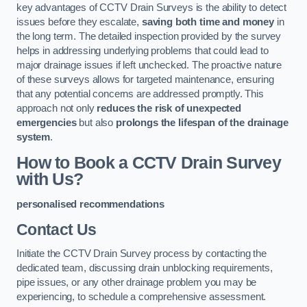
key advantages of CCTV Drain Surveys is the ability to detect
issues before they escalate,
saving both time and money
in
the long term. The detailed inspection provided by the survey
helps in addressing underlying problems that could lead to
major drainage issues if left unchecked. The proactive nature
of these surveys allows for targeted maintenance, ensuring
that any potential concerns are addressed promptly. This
approach not only
reduces the risk of unexpected
emergencies
but also
prolongs the lifespan of the drainage
system
.
How to Book a CCTV Drain Survey
with Us?
personalised recommendations
Contact Us
Initiate the CCTV Drain Survey process by contacting the
dedicated team, discussing drain unblocking requirements,
pipe issues, or any other drainage problem you may be
experiencing, to schedule a comprehensive assessment.