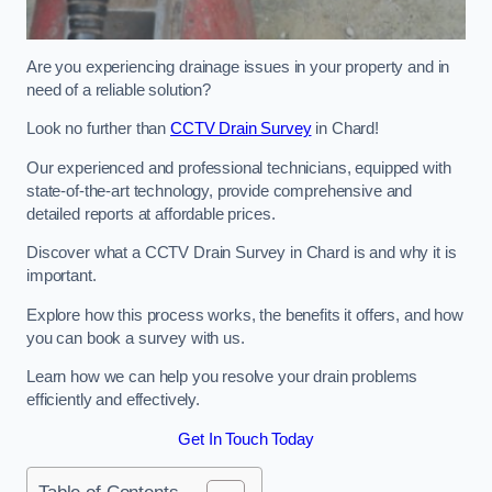
Are you experiencing drainage issues in your property and in
need of a reliable solution?
Look no further than
CCTV Drain Survey
in Chard!
Our experienced and professional technicians, equipped with
state-of-the-art technology, provide comprehensive and
detailed reports at affordable prices.
Discover what a CCTV Drain Survey in Chard is and why it is
important.
Explore how this process works, the benefits it offers, and how
you can book a survey with us.
Learn how we can help you resolve your drain problems
efficiently and effectively.
Get In Touch Today