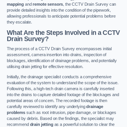
mapping
and
remote sensors
, the CCTV Drain Survey can
provide detailed insights into the condition of the pipework,
allowing professionals to anticipate potential problems before
they escalate.
What Are the Steps Involved in a CCTV
Drain Survey?
The process of a CCTV Drain Survey encompasses initial
assessment, camera insertion into drains, inspection of
blockages, identification of drainage problems, and potentially
utilising drain jetting for effective resolution.
Initially, the drainage specialist conducts a comprehensive
evaluation of the system to understand the scope of the issue.
Following this, a high-tech drain camera is carefully inserted
into the drains to capture detailed footage of the blockages and
potential areas of concern. The recorded footage is then
carefully reviewed to identify any underlying
drainage
problems
such as root intrusion, pipe damage, or blockages
caused by debris. Based on the findings, the specialist may
recommend
drain jetting
as a powerful solution to clear the