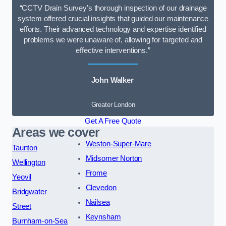
“CCTV Drain Survey’s thorough inspection of our drainage
system offered crucial insights that guided our maintenance
efforts. Their advanced technology and expertise identified
problems we were unaware of, allowing for targeted and
effective interventions.”
John Walker
Greater London
Get A Free Quote
Areas we cover
Weston-Super-Mare
Taunton
Midsomer Norton
Wellington
Frome
Yeovil
Clevedon
Bridgwater
Nailsea
Street
Keynsham
Burnham-on-Sea