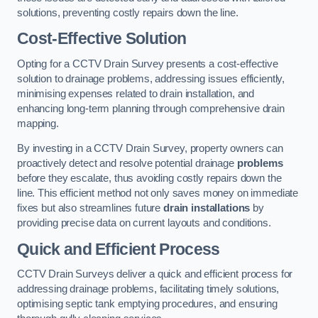
solutions, preventing costly repairs down the line.
Cost-Effective Solution
Opting for a CCTV Drain Survey presents a cost-effective
solution to drainage problems, addressing issues efficiently,
minimising expenses related to drain installation, and
enhancing long-term planning through comprehensive drain
mapping.
By investing in a CCTV Drain Survey, property owners can
proactively detect and resolve potential drainage
problems
before they escalate, thus avoiding costly repairs down the
line. This efficient method not only saves money on immediate
fixes but also streamlines future
drain installations
by
providing precise data on current layouts and conditions.
Quick and Efficient Process
CCTV Drain Surveys deliver a quick and efficient process for
addressing drainage problems, facilitating timely solutions,
optimising septic tank emptying procedures, and ensuring