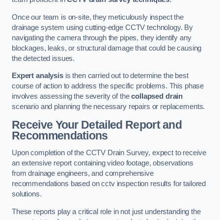
Once our team is on-site, they meticulously inspect the
drainage system using cutting-edge CCTV technology. By
navigating the camera through the pipes, they identify any
blockages, leaks, or structural damage that could be causing
the detected issues.
Expert analysis
is then carried out to determine the best
course of action to address the specific problems. This phase
involves assessing the severity of the
collapsed drain
scenario and planning the necessary repairs or replacements.
Receive Your Detailed Report and
Recommendations
Upon completion of the CCTV Drain Survey, expect to receive
an extensive report containing video footage, observations
from drainage engineers, and comprehensive
recommendations based on cctv inspection results for tailored
solutions.
These reports play a critical role in not just understanding the