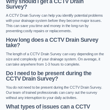
Why should I get a CCTV Drain
Survey?
A CCTV Drain Survey can help you identify potential problems
with your drainage system before they become major issues.
This can save you time and money in the long run by
preventing costly repairs or replacements.
How long does a CCTV Drain Survey
take?
The length of a CCTV Drain Survey can vary depending on the
size and complexity of your drainage system. On average, it
can take anywhere from 1-3 hours to complete.
Do I need to be present during the
CCTV Drain Survey?
You do not need to be present during the CCTV Drain Survey.
Our team of trained professionals can carry out the survey
without any interruption to your daily activities.
What types of issues can a CCTV