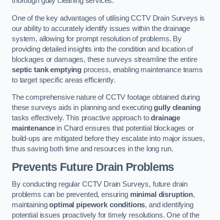
thorough gully cleaning services.
One of the key advantages of utilising CCTV Drain Surveys is
our ability to accurately identify issues within the drainage
system, allowing for prompt resolution of problems. By
providing detailed insights into the condition and location of
blockages or damages, these surveys streamline the entire
septic tank emptying
process, enabling maintenance teams
to target specific areas efficiently.
The comprehensive nature of CCTV footage obtained during
these surveys aids in planning and executing
gully cleaning
tasks effectively. This proactive approach to
drainage
maintenance
in Chard ensures that potential blockages or
build-ups are mitigated before they escalate into major issues,
thus saving both time and resources in the long run.
Prevents Future Drain Problems
By conducting regular CCTV Drain Surveys, future drain
problems can be prevented, ensuring
minimal disruption
,
maintaining
optimal pipework conditions
, and identifying
potential issues proactively for timely resolutions. One of the