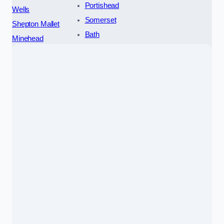
Portishead
Wells
Somerset
Shepton Mallet
Bath
Minehead