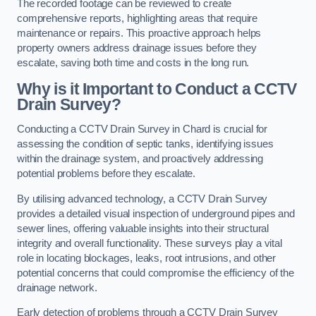
The recorded footage can be reviewed to create
comprehensive reports, highlighting areas that require
maintenance or repairs. This proactive approach helps
property owners address drainage issues before they
escalate, saving both time and costs in the long run.
Why is it Important to Conduct a CCTV
Drain Survey?
Conducting a CCTV Drain Survey in Chard is crucial for
assessing the condition of septic tanks, identifying issues
within the drainage system, and proactively addressing
potential problems before they escalate.
By utilising advanced technology, a CCTV Drain Survey
provides a detailed visual inspection of underground pipes and
sewer lines, offering valuable insights into their structural
integrity and overall functionality. These surveys play a vital
role in locating blockages, leaks, root intrusions, and other
potential concerns that could compromise the efficiency of the
drainage network.
Early detection of problems through a CCTV Drain Survey