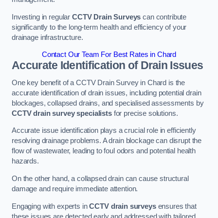
Investing in regular
CCTV Drain Surveys
can contribute
significantly to the long-term health and efficiency of your
drainage infrastructure.
Contact Our Team For Best Rates in Chard
Accurate Identification of Drain Issues
One key benefit of a CCTV Drain Survey in Chard is the
accurate identification of drain issues, including potential drain
blockages, collapsed drains, and specialised assessments by
CCTV drain survey specialists
for precise solutions.
Accurate issue identification plays a crucial role in efficiently
resolving drainage problems. A drain blockage can disrupt the
flow of wastewater, leading to foul odors and potential health
hazards.
On the other hand, a collapsed drain can cause structural
damage and require immediate attention.
Engaging with experts in
CCTV drain surveys
ensures that
these issues are detected early and addressed with tailored