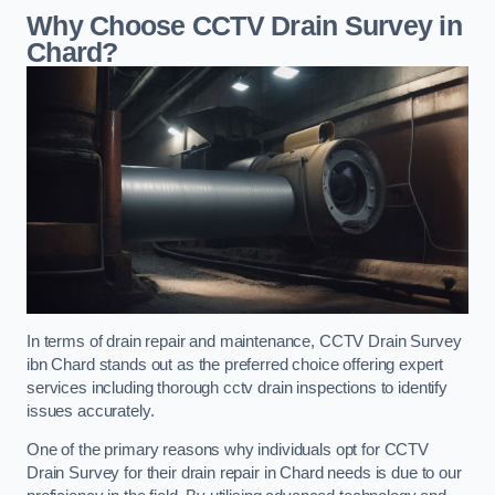
Why Choose CCTV Drain Survey in
Chard?
In terms of drain repair and maintenance, CCTV Drain Survey
ibn Chard stands out as the preferred choice offering expert
services including thorough cctv drain inspections to identify
issues accurately.
One of the primary reasons why individuals opt for CCTV
Drain Survey for their drain repair in Chard needs is due to our