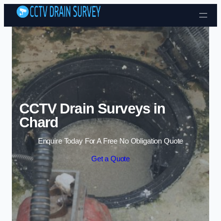
Skip to content
CCTV Drain Surveys in
Chard
Enquire Today For A Free No Obligation Quote
Get a Quote