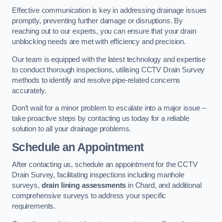
Effective communication is key in addressing drainage issues
promptly, preventing further damage or disruptions. By
reaching out to our experts, you can ensure that your drain
unblocking needs are met with efficiency and precision.
Our team is equipped with the latest technology and expertise
to conduct thorough inspections, utilising CCTV Drain Survey
methods to identify and resolve pipe-related concerns
accurately.
Don’t wait for a minor problem to escalate into a major issue –
take proactive steps by contacting us today for a reliable
solution to all your drainage problems.
Schedule an Appointment
After contacting us, schedule an appointment for the CCTV
Drain Survey, facilitating inspections including manhole
surveys,
drain lining assessments
in Chard, and additional
comprehensive surveys to address your specific
requirements.