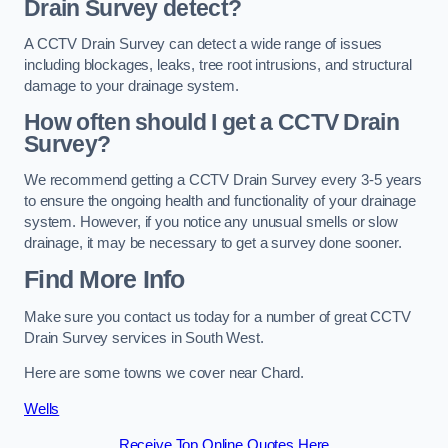
Drain Survey detect?
A CCTV Drain Survey can detect a wide range of issues
including blockages, leaks, tree root intrusions, and structural
damage to your drainage system.
How often should I get a CCTV Drain
Survey?
We recommend getting a CCTV Drain Survey every 3-5 years
to ensure the ongoing health and functionality of your drainage
system. However, if you notice any unusual smells or slow
drainage, it may be necessary to get a survey done sooner.
Find More Info
Make sure you contact us today for a number of great CCTV
Drain Survey services in South West.
Here are some towns we cover near Chard.
Wells
Receive Top Online Quotes Here