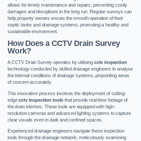
allows for timely maintenance and repairs, preventing costly
damages and disruptions in the long run. Regular surveys can
help property owners ensure the smooth operation of their
septic tanks and drainage systems, promoting a healthy and
sustainable environment.
How Does a CCTV Drain Survey
Work?
A CCTV Drain Survey operates by utilising
cctv inspection
technology conducted by skilled drainage engineers to analyse
the internal conditions of drainage systems, pinpointing areas
of concern accurately.
This innovative process involves the deployment of cutting-
edge
cctv inspection tools
that provide real-time footage of
the drain interiors. These tools are equipped with high-
resolution cameras and advanced lighting systems to capture
clear visuals even in dark and confined spaces.
Experienced drainage engineers navigate these inspection
tools through the drainage network, meticulously examining