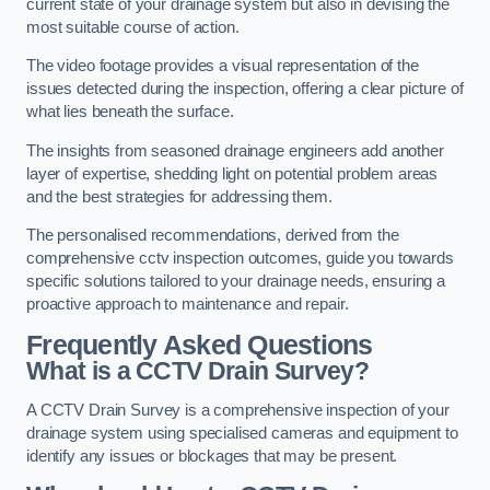
current state of your drainage system but also in devising the
most suitable course of action.
The video footage provides a visual representation of the
issues detected during the inspection, offering a clear picture of
what lies beneath the surface.
The insights from seasoned drainage engineers add another
layer of expertise, shedding light on potential problem areas
and the best strategies for addressing them.
The personalised recommendations, derived from the
comprehensive cctv inspection outcomes, guide you towards
specific solutions tailored to your drainage needs, ensuring a
proactive approach to maintenance and repair.
Frequently Asked Questions
What is a CCTV Drain Survey?
A CCTV Drain Survey is a comprehensive inspection of your
drainage system using specialised cameras and equipment to
identify any issues or blockages that may be present.