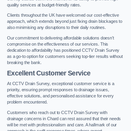
quality services at budget-friendly rates.
Clients throughout the UK have welcomed our cost-effective
approach, which extends beyond just fixing drain blockages to
also minimising any disruptions to their daily routines.
Our commitment to delivering affordable solutions doesn’t
compromise on the effectiveness of our services. This
dedication to affordability has positioned CCTV Drain Survey
as a go-to option for customers seeking top-tier results without
breaking the bank.
Excellent Customer Service
At CCTV Drain Survey, exceptional customer service is a
priority, ensuring prompt responses to drainage issues,
effective solutions, and personalised assistance for every
problem encountered.
Customers who reach out to CCTV Drain Survey with
drainage concerns in Chard can rest assured that their needs
will be met with professionalism and care. A hallmark of our
approach is the swift response times, where expert