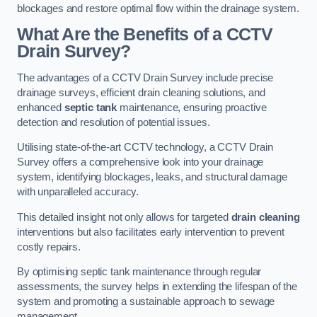
blockages and restore optimal flow within the drainage system.
What Are the Benefits of a CCTV
Drain Survey?
The advantages of a CCTV Drain Survey include precise
drainage surveys, efficient drain cleaning solutions, and
enhanced
septic tank
maintenance, ensuring proactive
detection and resolution of potential issues.
Utilising state-of-the-art CCTV technology, a CCTV Drain
Survey offers a comprehensive look into your drainage
system, identifying blockages, leaks, and structural damage
with unparalleled accuracy.
This detailed insight not only allows for targeted
drain cleaning
interventions but also facilitates early intervention to prevent
costly repairs.
By optimising septic tank maintenance through regular
assessments, the survey helps in extending the lifespan of the
system and promoting a sustainable approach to sewage
management.