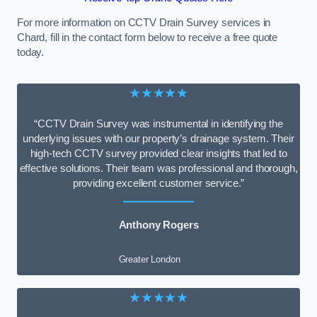
For more information on CCTV Drain Survey services in
Chard, fill in the contact form below to receive a free quote
today.
★★★★★
“CCTV Drain Survey was instrumental in identifying the
underlying issues with our property’s drainage system. Their
high-tech CCTV survey provided clear insights that led to
effective solutions. Their team was professional and thorough,
providing excellent customer service.”
Anthony Rogers
Greater London
★★★★★