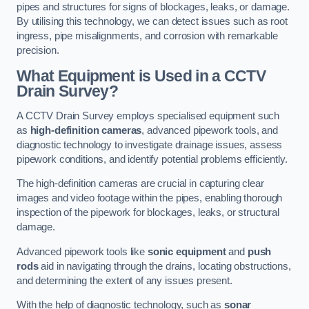
pipes and structures for signs of blockages, leaks, or damage.
By utilising this technology, we can detect issues such as root
ingress, pipe misalignments, and corrosion with remarkable
precision.
What Equipment is Used in a CCTV
Drain Survey?
A CCTV Drain Survey employs specialised equipment such
as
high-definition cameras
, advanced pipework tools, and
diagnostic technology to investigate drainage issues, assess
pipework conditions, and identify potential problems efficiently.
The high-definition cameras are crucial in capturing clear
images and video footage within the pipes, enabling thorough
inspection of the pipework for blockages, leaks, or structural
damage.
Advanced pipework tools like
sonic equipment
and
push
rods
aid in navigating through the drains, locating obstructions,
and determining the extent of any issues present.
With the help of diagnostic technology, such as
sonar