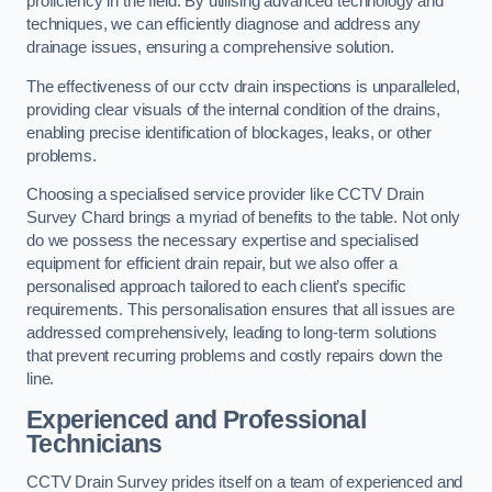
proficiency in the field. By utilising advanced technology and
techniques, we can efficiently diagnose and address any
drainage issues, ensuring a comprehensive solution.
The effectiveness of our cctv drain inspections is unparalleled,
providing clear visuals of the internal condition of the drains,
enabling precise identification of blockages, leaks, or other
problems.
Choosing a specialised service provider like CCTV Drain
Survey Chard brings a myriad of benefits to the table. Not only
do we possess the necessary expertise and specialised
equipment for efficient drain repair, but we also offer a
personalised approach tailored to each client’s specific
requirements. This personalisation ensures that all issues are
addressed comprehensively, leading to long-term solutions
that prevent recurring problems and costly repairs down the
line.
Experienced and Professional
Technicians
CCTV Drain Survey prides itself on a team of experienced and