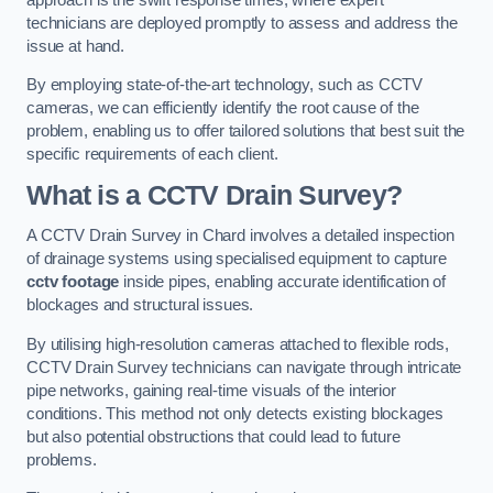
technicians are deployed promptly to assess and address the
issue at hand.
By employing state-of-the-art technology, such as CCTV
cameras, we can efficiently identify the root cause of the
problem, enabling us to offer tailored solutions that best suit the
specific requirements of each client.
What is a CCTV Drain Survey?
A CCTV Drain Survey in Chard involves a detailed inspection
of drainage systems using specialised equipment to capture
cctv footage
inside pipes, enabling accurate identification of
blockages and structural issues.
By utilising high-resolution cameras attached to flexible rods,
CCTV Drain Survey technicians can navigate through intricate
pipe networks, gaining real-time visuals of the interior
conditions. This method not only detects existing blockages
but also potential obstructions that could lead to future
problems.