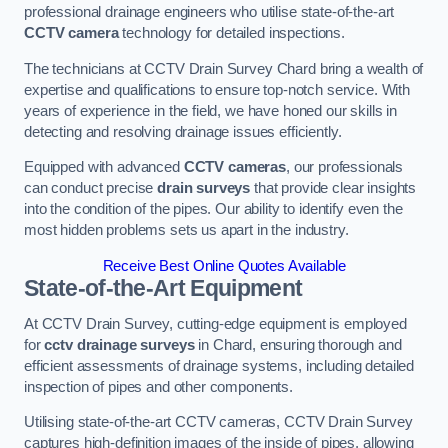
professional drainage engineers who utilise state-of-the-art
CCTV camera
technology for detailed inspections.
The technicians at CCTV Drain Survey Chard bring a wealth of
expertise and qualifications to ensure top-notch service. With
years of experience in the field, we have honed our skills in
detecting and resolving drainage issues efficiently.
Equipped with advanced
CCTV cameras
, our professionals
can conduct precise
drain surveys
that provide clear insights
into the condition of the pipes. Our ability to identify even the
most hidden problems sets us apart in the industry.
Receive Best Online Quotes Available
State-of-the-Art Equipment
At CCTV Drain Survey, cutting-edge equipment is employed
for
cctv drainage surveys
in Chard, ensuring thorough and
efficient assessments of drainage systems, including detailed
inspection of pipes and other components.
Utilising state-of-the-art CCTV cameras, CCTV Drain Survey
captures high-definition images of the inside of pipes, allowing