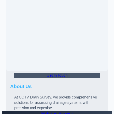
Get In Touch
About Us
At CCTV Drain Survey, we provide comprehensive
solutions for assessing drainage systems with
precision and expertise.
Make an Enquiry