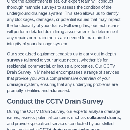
Once the appointment is set, our expert team will conduct
thorough manhole surveys to assess the condition of the
underground drainage system. This step allows us to identify
any blockages, damages, or potential issues that may impact
the functionality of your drains. Following this, our technicians
will perform detailed drain lining assessments to determine if
any repairs or replacements are needed to maintain the
integrity of your drainage system.
Our specialised equipment enables us to carry out in-depth
surveys tailored
to your unique needs, whether it’s for
residential, commercial, or industrial properties. Our CCTV
Drain Survey in Minehead encompasses a range of services
that provide you with a comprehensive overview of your
drainage system, ensuring that any underlying problems are
promptly identified and addressed.
Conduct the CCTV Drain Survey
During the CCTV Drain Survey, our experts analyse drainage
issues, assess potential concerns such as
collapsed drains
,
and provide specialised services conducted by our skilled
team proficient in
CCTV drain survey techniques
.