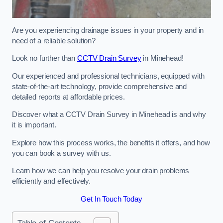
Are you experiencing drainage issues in your property and in
need of a reliable solution?
Look no further than
CCTV Drain Survey
in Minehead!
Our experienced and professional technicians, equipped with
state-of-the-art technology, provide comprehensive and
detailed reports at affordable prices.
Discover what a CCTV Drain Survey in Minehead is and why
it is important.
Explore how this process works, the benefits it offers, and how
you can book a survey with us.
Learn how we can help you resolve your drain problems
efficiently and effectively.
Get In Touch Today