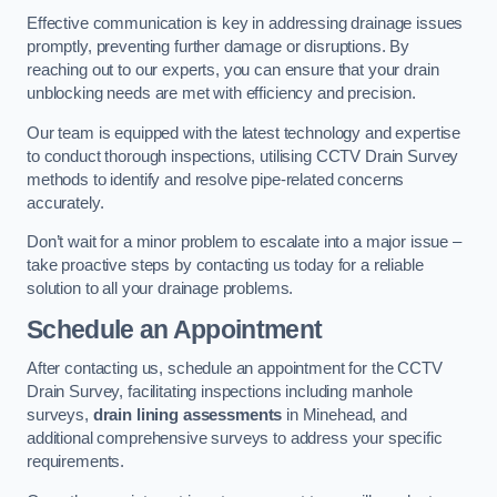
Effective communication is key in addressing drainage issues
promptly, preventing further damage or disruptions. By
reaching out to our experts, you can ensure that your drain
unblocking needs are met with efficiency and precision.
Our team is equipped with the latest technology and expertise
to conduct thorough inspections, utilising CCTV Drain Survey
methods to identify and resolve pipe-related concerns
accurately.
Don’t wait for a minor problem to escalate into a major issue –
take proactive steps by contacting us today for a reliable
solution to all your drainage problems.
Schedule an Appointment
After contacting us, schedule an appointment for the CCTV
Drain Survey, facilitating inspections including manhole
surveys,
drain lining assessments
in Minehead, and
additional comprehensive surveys to address your specific
requirements.