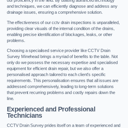
our proficiency in the field. By utilising advanced technology
and techniques, we can efficiently diagnose and address any
drainage issues, ensuring a comprehensive solution.
The effectiveness of our cctv drain inspections is unparalleled,
providing clear visuals of the internal condition of the drains,
enabling precise identification of blockages, leaks, or other
problems.
Choosing a specialised service provider like CCTV Drain
Survey Minehead brings a myriad of benefits to the table. Not
only do we possess the necessary expertise and specialised
equipment for efficient drain repair, but we also offer a
personalised approach tailored to each client’s specific
requirements. This personalisation ensures that all issues are
addressed comprehensively, leading to long-term solutions
that prevent recurring problems and costly repairs down the
line.
Experienced and Professional
Technicians
CCTV Drain Survey prides itself on a team of experienced and