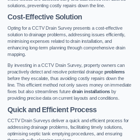
solutions, preventing costly repairs down the line.
Cost-Effective Solution
Opting for a CCTV Drain Survey presents a cost-effective
solution to drainage problems, addressing issues efficiently,
minimising expenses related to drain installation, and
enhancing long-term planning through comprehensive drain
mapping.
By investing in a CCTV Drain Survey, property owners can
proactively detect and resolve potential drainage
problems
before they escalate, thus avoiding costly repairs down the
line. This efficient method not only saves money on immediate
fixes but also streamlines future
drain installations
by
providing precise data on current layouts and conditions.
Quick and Efficient Process
CCTV Drain Surveys deliver a quick and efficient process for
addressing drainage problems, facilitating timely solutions,
optimising septic tank emptying procedures, and ensuring