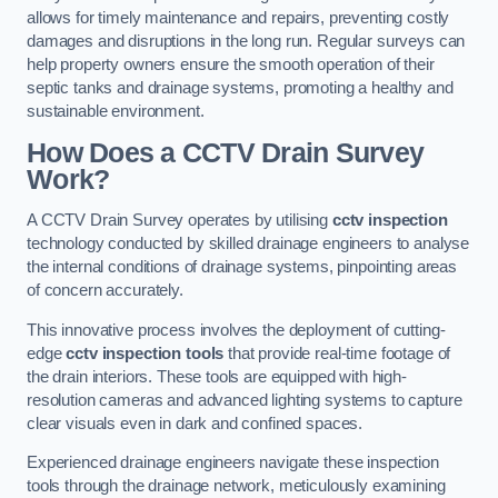
allows for timely maintenance and repairs, preventing costly
damages and disruptions in the long run. Regular surveys can
help property owners ensure the smooth operation of their
septic tanks and drainage systems, promoting a healthy and
sustainable environment.
How Does a CCTV Drain Survey
Work?
A CCTV Drain Survey operates by utilising
cctv inspection
technology conducted by skilled drainage engineers to analyse
the internal conditions of drainage systems, pinpointing areas
of concern accurately.
This innovative process involves the deployment of cutting-
edge
cctv inspection tools
that provide real-time footage of
the drain interiors. These tools are equipped with high-
resolution cameras and advanced lighting systems to capture
clear visuals even in dark and confined spaces.
Experienced drainage engineers navigate these inspection
tools through the drainage network, meticulously examining