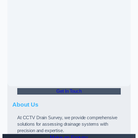
Get In Touch
About Us
At CCTV Drain Survey, we provide comprehensive
solutions for assessing drainage systems with
precision and expertise.
Make an Enquiry