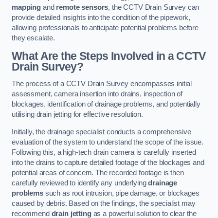
mapping
and
remote sensors
, the CCTV Drain Survey can
provide detailed insights into the condition of the pipework,
allowing professionals to anticipate potential problems before
they escalate.
What Are the Steps Involved in a CCTV
Drain Survey?
The process of a CCTV Drain Survey encompasses initial
assessment, camera insertion into drains, inspection of
blockages, identification of drainage problems, and potentially
utilising drain jetting for effective resolution.
Initially, the drainage specialist conducts a comprehensive
evaluation of the system to understand the scope of the issue.
Following this, a high-tech drain camera is carefully inserted
into the drains to capture detailed footage of the blockages and
potential areas of concern. The recorded footage is then
carefully reviewed to identify any underlying
drainage
problems
such as root intrusion, pipe damage, or blockages
caused by debris. Based on the findings, the specialist may
recommend
drain jetting
as a powerful solution to clear the