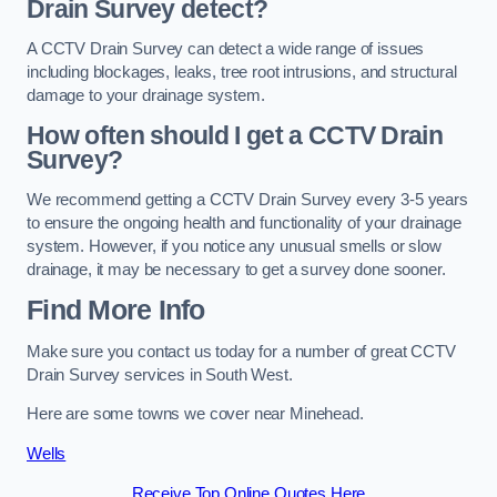
Drain Survey detect?
A CCTV Drain Survey can detect a wide range of issues
including blockages, leaks, tree root intrusions, and structural
damage to your drainage system.
How often should I get a CCTV Drain
Survey?
We recommend getting a CCTV Drain Survey every 3-5 years
to ensure the ongoing health and functionality of your drainage
system. However, if you notice any unusual smells or slow
drainage, it may be necessary to get a survey done sooner.
Find More Info
Make sure you contact us today for a number of great CCTV
Drain Survey services in South West.
Here are some towns we cover near Minehead.
Wells
Receive Top Online Quotes Here