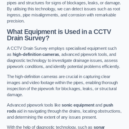
pipes and structures for signs of blockages, leaks, or damage.
By utilising this technology, we can detect issues such as root
ingress, pipe misalignments, and corrosion with remarkable
precision.
What Equipment is Used in a CCTV
Drain Survey?
A CCTV Drain Survey employs specialised equipment such
as
high-definition cameras
, advanced pipework tools, and
diagnostic technology to investigate drainage issues, assess
pipework conditions, and identify potential problems efficiently.
The high-definition cameras are crucial in capturing clear
images and video footage within the pipes, enabling thorough
inspection of the pipework for blockages, leaks, or structural
damage.
Advanced pipework tools like
sonic equipment
and
push
rods
aid in navigating through the drains, locating obstructions,
and determining the extent of any issues present.
With the help of diagnostic technology, such as
sonar