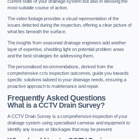
current state of your drainage system but also in devising the
most suitable course of action.
The video footage provides a visual representation of the
issues detected during the inspection, offering a clear picture of
what lies beneath the surface.
The insights from seasoned drainage engineers add another
layer of expertise, shedding light on potential problem areas
and the best strategies for addressing them.
The personalised recommendations, derived from the
comprehensive cctv inspection outcomes, guide you towards
specific solutions tailored to your drainage needs, ensuring a
proactive approach to maintenance and repair.
Frequently Asked Questions
What is a CCTV Drain Survey?
A CCTV Drain Survey is a comprehensive inspection of your
drainage system using specialised cameras and equipment to
identify any issues or blockages that may be present.