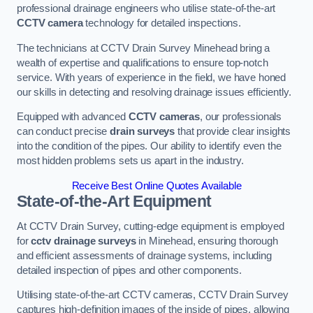
professional drainage engineers who utilise state-of-the-art
CCTV camera
technology for detailed inspections.
The technicians at CCTV Drain Survey Minehead bring a
wealth of expertise and qualifications to ensure top-notch
service. With years of experience in the field, we have honed
our skills in detecting and resolving drainage issues efficiently.
Equipped with advanced
CCTV cameras
, our professionals
can conduct precise
drain surveys
that provide clear insights
into the condition of the pipes. Our ability to identify even the
most hidden problems sets us apart in the industry.
Receive Best Online Quotes Available
State-of-the-Art Equipment
At CCTV Drain Survey, cutting-edge equipment is employed
for
cctv drainage surveys
in Minehead, ensuring thorough
and efficient assessments of drainage systems, including
detailed inspection of pipes and other components.
Utilising state-of-the-art CCTV cameras, CCTV Drain Survey
captures high-definition images of the inside of pipes, allowing