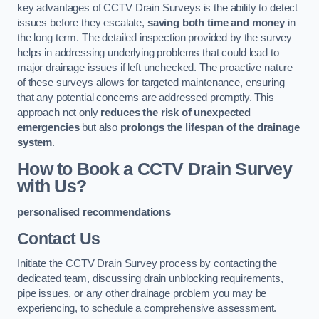
key advantages of CCTV Drain Surveys is the ability to detect
issues before they escalate,
saving both time and money
in
the long term. The detailed inspection provided by the survey
helps in addressing underlying problems that could lead to
major drainage issues if left unchecked. The proactive nature
of these surveys allows for targeted maintenance, ensuring
that any potential concerns are addressed promptly. This
approach not only
reduces the risk of unexpected
emergencies
but also
prolongs the lifespan of the drainage
system
.
How to Book a CCTV Drain Survey
with Us?
personalised recommendations
Contact Us
Initiate the CCTV Drain Survey process by contacting the
dedicated team, discussing drain unblocking requirements,
pipe issues, or any other drainage problem you may be
experiencing, to schedule a comprehensive assessment.