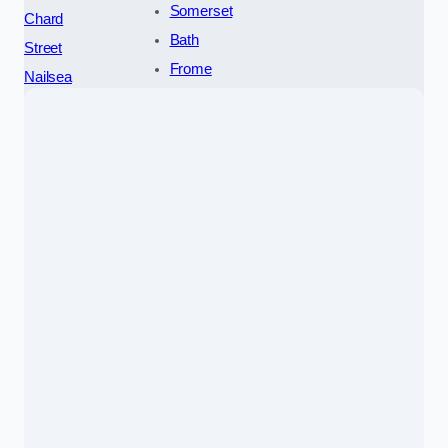
Somerset
Chard
Bath
Street
Frome
Nailsea