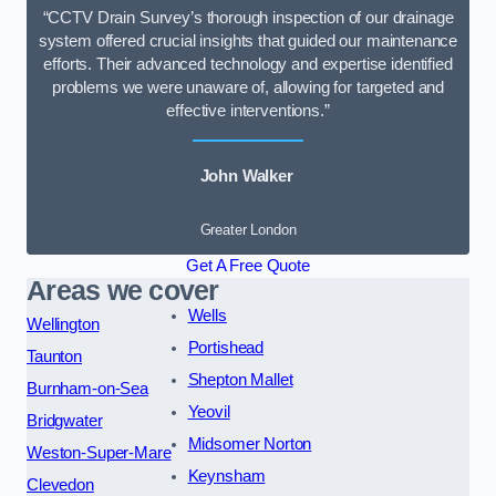
“CCTV Drain Survey’s thorough inspection of our drainage
system offered crucial insights that guided our maintenance
efforts. Their advanced technology and expertise identified
problems we were unaware of, allowing for targeted and
effective interventions.”
John Walker
Greater London
Get A Free Quote
Areas we cover
Wells
Wellington
Portishead
Taunton
Shepton Mallet
Burnham-on-Sea
Yeovil
Bridgwater
Midsomer Norton
Weston-Super-Mare
Keynsham
Clevedon