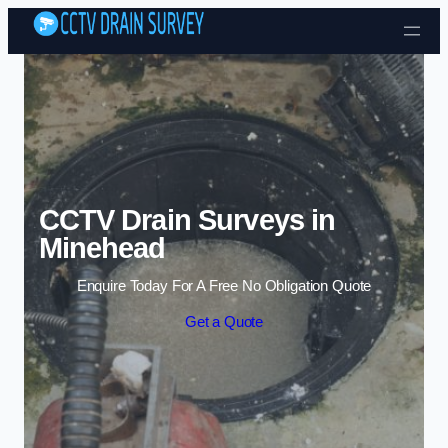
Skip to content
CCTV Drain Surveys in
Minehead
Enquire Today For A Free No Obligation Quote
Get a Quote