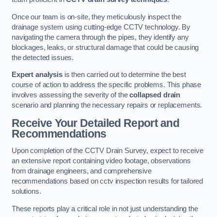
Once our team is on-site, they meticulously inspect the
drainage system using cutting-edge CCTV technology. By
navigating the camera through the pipes, they identify any
blockages, leaks, or structural damage that could be causing
the detected issues.
Expert analysis
is then carried out to determine the best
course of action to address the specific problems. This phase
involves assessing the severity of the
collapsed drain
scenario and planning the necessary repairs or replacements.
Receive Your Detailed Report and
Recommendations
Upon completion of the CCTV Drain Survey, expect to receive
an extensive report containing video footage, observations
from drainage engineers, and comprehensive
recommendations based on cctv inspection results for tailored
solutions.
These reports play a critical role in not just understanding the