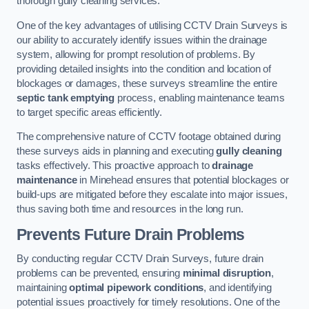
thorough gully cleaning services.
One of the key advantages of utilising CCTV Drain Surveys is
our ability to accurately identify issues within the drainage
system, allowing for prompt resolution of problems. By
providing detailed insights into the condition and location of
blockages or damages, these surveys streamline the entire
septic tank emptying
process, enabling maintenance teams
to target specific areas efficiently.
The comprehensive nature of CCTV footage obtained during
these surveys aids in planning and executing
gully cleaning
tasks effectively. This proactive approach to
drainage
maintenance
in Minehead ensures that potential blockages or
build-ups are mitigated before they escalate into major issues,
thus saving both time and resources in the long run.
Prevents Future Drain Problems
By conducting regular CCTV Drain Surveys, future drain
problems can be prevented, ensuring
minimal disruption
,
maintaining
optimal pipework conditions
, and identifying
potential issues proactively for timely resolutions. One of the