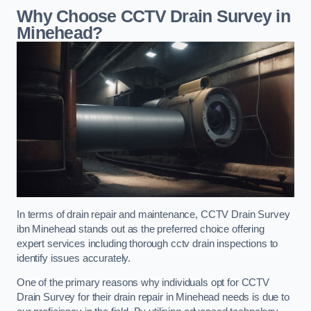
Why Choose CCTV Drain Survey in
Minehead?
In terms of drain repair and maintenance, CCTV Drain Survey
ibn Minehead stands out as the preferred choice offering
expert services including thorough cctv drain inspections to
identify issues accurately.
One of the primary reasons why individuals opt for CCTV
Drain Survey for their drain repair in Minehead needs is due to