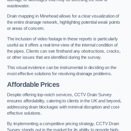
wastewater.
Drain mapping in Minehead allows for a clear visualization of
the entire drainage network, highlighting potential weak points
or areas of concern.
The inclusion of video footage in these reports is particularly
useful as it offers a real-time view of the internal condition of
the pipes. Clients can see firsthand any obstructions, cracks,
or other issues that are identified during the survey.
This visual evidence can be instrumental in deciding on the
most effective solutions for resolving drainage problems.
Affordable Prices
Despite offering top-notch services, CCTV Drain Survey
ensures affordability, catering to clients in the UK and beyond,
addressing drain blockages with minimal disruption and cost-
effective solutions.
By implementing a competitive pricing strategy, CCTV Drain
Survey stands out in the market for its ability to provide high-