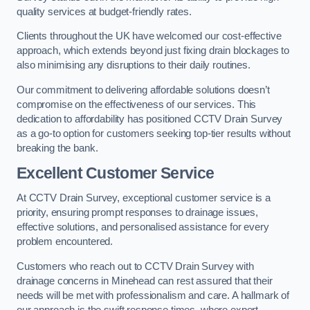
quality services at budget-friendly rates.
Clients throughout the UK have welcomed our cost-effective
approach, which extends beyond just fixing drain blockages to
also minimising any disruptions to their daily routines.
Our commitment to delivering affordable solutions doesn’t
compromise on the effectiveness of our services. This
dedication to affordability has positioned CCTV Drain Survey
as a go-to option for customers seeking top-tier results without
breaking the bank.
Excellent Customer Service
At CCTV Drain Survey, exceptional customer service is a
priority, ensuring prompt responses to drainage issues,
effective solutions, and personalised assistance for every
problem encountered.
Customers who reach out to CCTV Drain Survey with
drainage concerns in Minehead can rest assured that their
needs will be met with professionalism and care. A hallmark of
our approach is the swift response times, where expert