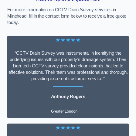
For more information on CCTV Drain Survey services in
Minehead, fill in the contact form below to receive a free quote
today.
★★★★★
“CCTV Drain Survey was instrumental in identifying the
underlying issues with our property’s drainage system. Their
high-tech CCTV survey provided clear insights that led to
effective solutions. Their team was professional and thorough,
providing excellent customer service.”
Anthony Rogers
Greater London
★★★★★