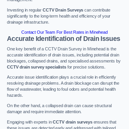
Investing in regular
CCTV Drain Surveys
can contribute
significantly to the long-term health and efficiency of your
drainage infrastructure.
Contact Our Team For Best Rates in Minehead
Accurate Identification of Drain Issues
One key benefit of a CCTV Drain Survey in Minehead is the
accurate identification of drain issues, including potential drain
blockages, collapsed drains, and specialised assessments by
CCTV drain survey specialists
for precise solutions.
Accurate issue identification plays a crucial role in efficiently
resolving drainage problems. A drain blockage can disrupt the
flow of wastewater, leading to foul odors and potential health
hazards.
On the other hand, a collapsed drain can cause structural
damage and require immediate attention.
Engaging with experts in
CCTV drain surveys
ensures that
these issues are detected early and addressed with tailored