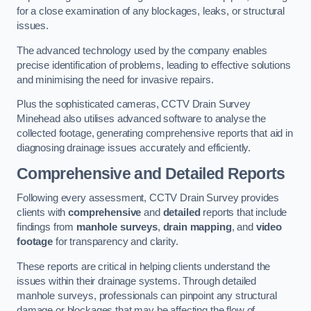
for a close examination of any blockages, leaks, or structural
issues.
The advanced technology used by the company enables
precise identification of problems, leading to effective solutions
and minimising the need for invasive repairs.
Plus the sophisticated cameras, CCTV Drain Survey
Minehead also utilises advanced software to analyse the
collected footage, generating comprehensive reports that aid in
diagnosing drainage issues accurately and efficiently.
Comprehensive and Detailed Reports
Following every assessment, CCTV Drain Survey provides
clients with
comprehensive
and
detailed
reports that include
findings from
manhole surveys
,
drain mapping
, and
video
footage
for transparency and clarity.
These reports are critical in helping clients understand the
issues within their drainage systems. Through detailed
manhole surveys, professionals can pinpoint any structural
damage or blockages that may be affecting the flow of