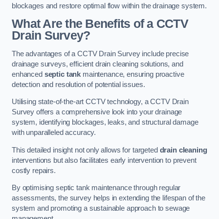
blockages and restore optimal flow within the drainage system.
What Are the Benefits of a CCTV
Drain Survey?
The advantages of a CCTV Drain Survey include precise
drainage surveys, efficient drain cleaning solutions, and
enhanced
septic tank
maintenance, ensuring proactive
detection and resolution of potential issues.
Utilising state-of-the-art CCTV technology, a CCTV Drain
Survey offers a comprehensive look into your drainage
system, identifying blockages, leaks, and structural damage
with unparalleled accuracy.
This detailed insight not only allows for targeted
drain cleaning
interventions but also facilitates early intervention to prevent
costly repairs.
By optimising septic tank maintenance through regular
assessments, the survey helps in extending the lifespan of the
system and promoting a sustainable approach to sewage
management.