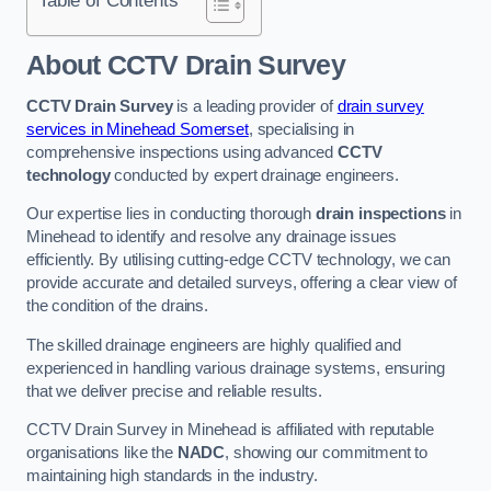
Table of Contents
About CCTV Drain Survey
CCTV Drain Survey
is a leading provider of
drain survey
services in Minehead Somerset
, specialising in
comprehensive inspections using advanced
CCTV
technology
conducted by expert drainage engineers.
Our expertise lies in conducting thorough
drain inspections
in
Minehead to identify and resolve any drainage issues
efficiently. By utilising cutting-edge CCTV technology, we can
provide accurate and detailed surveys, offering a clear view of
the condition of the drains.
The skilled drainage engineers are highly qualified and
experienced in handling various drainage systems, ensuring
that we deliver precise and reliable results.
CCTV Drain Survey in Minehead is affiliated with reputable
organisations like the
NADC
, showing our commitment to
maintaining high standards in the industry.