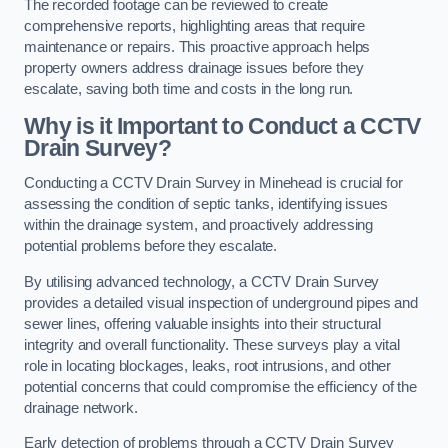
The recorded footage can be reviewed to create
comprehensive reports, highlighting areas that require
maintenance or repairs. This proactive approach helps
property owners address drainage issues before they
escalate, saving both time and costs in the long run.
Why is it Important to Conduct a CCTV
Drain Survey?
Conducting a CCTV Drain Survey in Minehead is crucial for
assessing the condition of septic tanks, identifying issues
within the drainage system, and proactively addressing
potential problems before they escalate.
By utilising advanced technology, a CCTV Drain Survey
provides a detailed visual inspection of underground pipes and
sewer lines, offering valuable insights into their structural
integrity and overall functionality. These surveys play a vital
role in locating blockages, leaks, root intrusions, and other
potential concerns that could compromise the efficiency of the
drainage network.
Early detection of problems through a CCTV Drain Survey