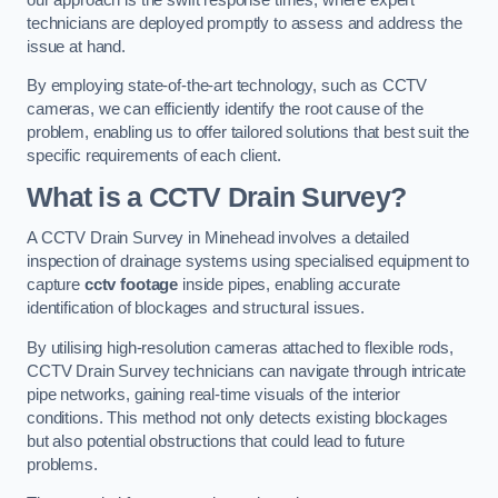
technicians are deployed promptly to assess and address the
issue at hand.
By employing state-of-the-art technology, such as CCTV
cameras, we can efficiently identify the root cause of the
problem, enabling us to offer tailored solutions that best suit the
specific requirements of each client.
What is a CCTV Drain Survey?
A CCTV Drain Survey in Minehead involves a detailed
inspection of drainage systems using specialised equipment to
capture
cctv footage
inside pipes, enabling accurate
identification of blockages and structural issues.
By utilising high-resolution cameras attached to flexible rods,
CCTV Drain Survey technicians can navigate through intricate
pipe networks, gaining real-time visuals of the interior
conditions. This method not only detects existing blockages
but also potential obstructions that could lead to future
problems.