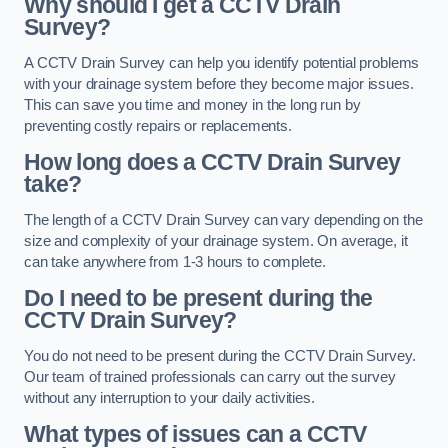
Why should I get a CCTV Drain
Survey?
A CCTV Drain Survey can help you identify potential problems
with your drainage system before they become major issues.
This can save you time and money in the long run by
preventing costly repairs or replacements.
How long does a CCTV Drain Survey
take?
The length of a CCTV Drain Survey can vary depending on the
size and complexity of your drainage system. On average, it
can take anywhere from 1-3 hours to complete.
Do I need to be present during the
CCTV Drain Survey?
You do not need to be present during the CCTV Drain Survey.
Our team of trained professionals can carry out the survey
without any interruption to your daily activities.
What types of issues can a CCTV