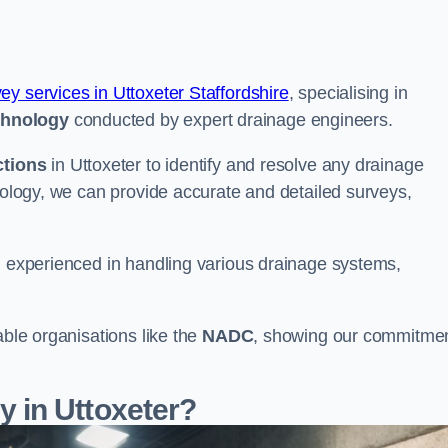
vey services in Uttoxeter Staffordshire
, specialising in
chnology
conducted by expert drainage engineers.
ctions
in Uttoxeter to identify and resolve any drainage
hnology, we can provide accurate and detailed surveys,
nd experienced in handling various drainage systems,
able organisations like the
NADC
, showing our commitme
 in Uttoxeter?