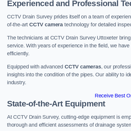
Experienced and Professional Te
CCTV Drain Survey prides itself on a team of experien
of-the-art
CCTV camera
technology for detailed inspec
The technicians at CCTV Drain Survey Uttoxeter bring a
service. With years of experience in the field, we have
efficiently.
Equipped with advanced
CCTV cameras
, our profes
insights into the condition of the pipes. Our ability to
industry.
Receive Best On
State-of-the-Art Equipment
At CCTV Drain Survey, cutting-edge equipment is emp
thorough and efficient assessments of drainage systems