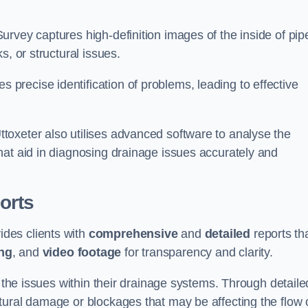
rvey captures high-definition images of the inside of pip
s, or structural issues.
recise identification of problems, leading to effective
.
oxeter also utilises advanced software to analyse the
hat aid in diagnosing drainage issues accurately and
orts
des clients with
comprehensive
and
detailed
reports th
ng
, and
video footage
for transparency and clarity.
d the issues within their drainage systems. Through detaile
tural damage or blockages that may be affecting the flow 