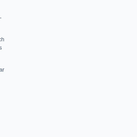
-
ch
s
ar