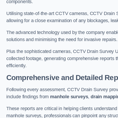
components.
Utilising state-of-the-art CCTV cameras, CCTV Drain Su
allowing for a close examination of any blockages, leak
The advanced technology used by the company enables p
solutions and minimising the need for invasive repairs
Plus the sophisticated cameras, CCTV Drain Survey Utt
collected footage, generating comprehensive reports t
efficiently.
Comprehensive and Detailed Rep
Following every assessment, CCTV Drain Survey provi
include findings from
manhole surveys
,
drain mappi
These reports are critical in helping clients understan
manhole surveys, professionals can pinpoint any struc