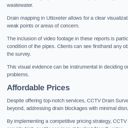
wastewater.
Drain mapping in Uttoxeter allows for a clear visualizat
weak points or areas of concern.
The inclusion of video footage in these reports is particu
condition of the pipes. Clients can see firsthand any ob
the survey.
This visual evidence can be instrumental in deciding on
problems.
Affordable Prices
Despite offering top-notch services, CCTV Drain Survey 
beyond, addressing drain blockages with minimal disrup
By implementing a competitive pricing strategy, CCTV Dr