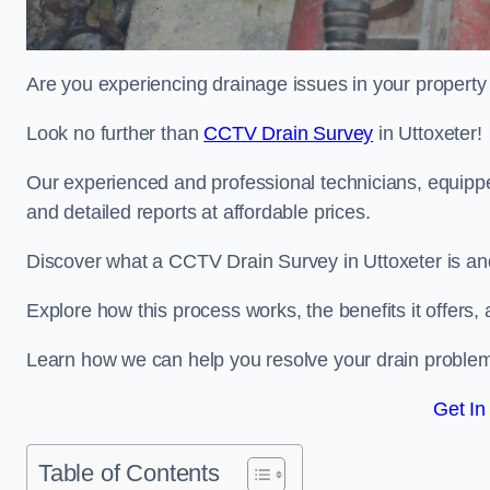
Are you experiencing drainage issues in your property 
Look no further than
CCTV Drain Survey
in Uttoxeter!
Our experienced and professional technicians, equippe
and detailed reports at affordable prices.
Discover what a CCTV Drain Survey in Uttoxeter is and
Explore how this process works, the benefits it offers
Learn how we can help you resolve your drain problems 
Get In
Table of Contents