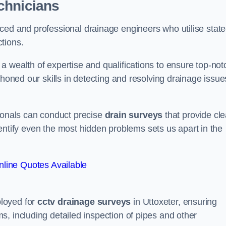
chnicians
ced and professional drainage engineers who utilise state
tions.
 wealth of expertise and qualifications to ensure top-not
 honed our skills in detecting and resolving drainage issue
sionals can conduct precise
drain surveys
that provide cle
 identify even the most hidden problems sets us apart in the
line Quotes Available
loyed for
cctv drainage surveys
in Uttoxeter, ensuring
, including detailed inspection of pipes and other