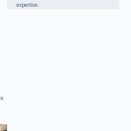
expertise.
nt