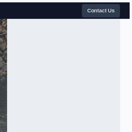
Contact Us