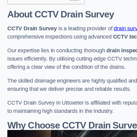
About CCTV Drain Survey
CCTV Drain Survey
is a leading provider of
drain sur
comprehensive inspections using advanced
CCTV te
Our expertise lies in conducting thorough
drain inspe
issues efficiently. By utilising cutting-edge CCTV tec
offering a clear view of the condition of the drains.
The skilled drainage engineers are highly qualified a
ensuring that we deliver precise and reliable results.
CCTV Drain Survey in Uttoxeter is affiliated with reput
to maintaining high standards in the industry.
Why Choose CCTV Drain Survey