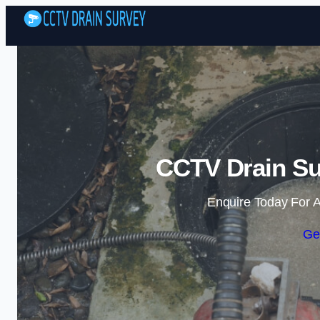
CCTV Drain Sur
Enquire Today For A
Ge