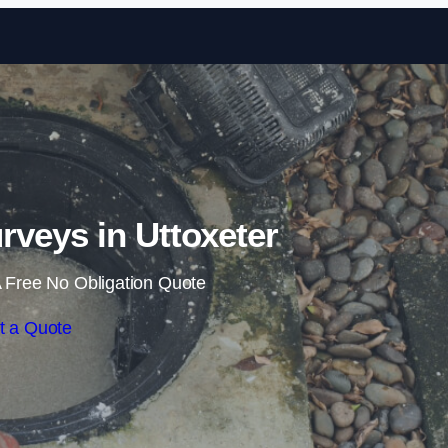
Skip to content
veys in Uttoxeter
 Free No Obligation Quote
t a Quote