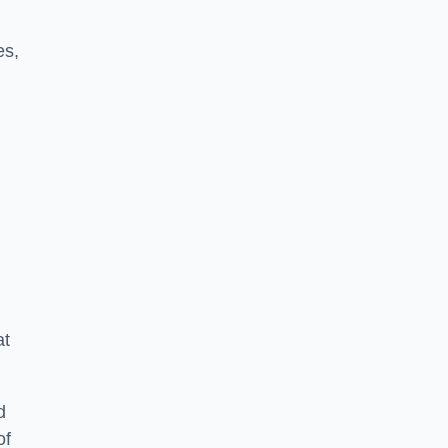
es,
at
d
of