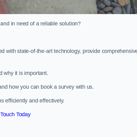
and in need of a reliable solution?
d with state-of-the-art technology, provide comprehensiv
 why it is important.
, and how you can book a survey with us.
efficiently and effectively.
 Touch Today