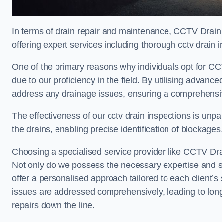
In terms of drain repair and maintenance, CCTV Drain 
offering expert services including thorough cctv drain i
One of the primary reasons why individuals opt for CCT
due to our proficiency in the field. By utilising advan
address any drainage issues, ensuring a comprehensiv
The effectiveness of our cctv drain inspections is unpara
the drains, enabling precise identification of blockages
Choosing a specialised service provider like CCTV Drai
Not only do we possess the necessary expertise and spe
offer a personalised approach tailored to each client’s 
issues are addressed comprehensively, leading to long
repairs down the line.