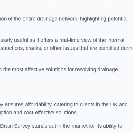
ion of the entire drainage network, highlighting potential
larly useful as it offers a real-time view of the internal
structions, cracks, or other issues that are identified duri
 the most effective solutions for resolving drainage
ensures affordability, catering to clients in the UK and
tion and cost-effective solutions.
ain Survey stands out in the market for its ability to