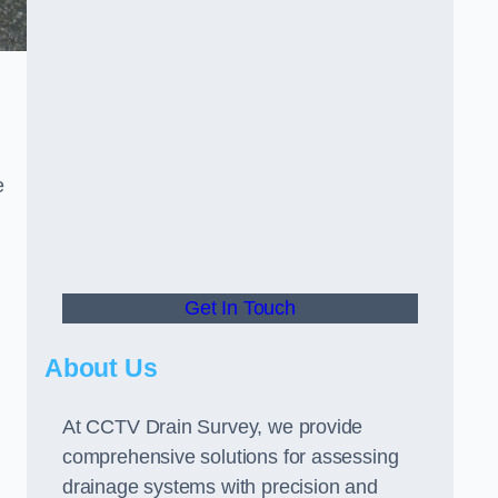
e
Get In Touch
About Us
At CCTV Drain Survey, we provide
comprehensive solutions for assessing
drainage systems with precision and