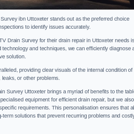
Survey ibn Uttoxeter stands out as the preferred choice
nspections to identify issues accurately.
V Drain Survey for their drain repair in Uttoxeter needs i
ced technology and techniques, we can efficiently diagnose
e solution.
lleled, providing clear visuals of the internal condition of
, leaks, or other problems.
n Survey Uttoxeter brings a myriad of benefits to the tabl
cialised equipment for efficient drain repair, but we also
specific requirements. This personalisation ensures that al
-term solutions that prevent recurring problems and costl