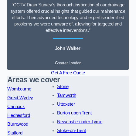
“CCTV Drain Survey’s thorough inspection of our drainage
system offered crucial insights that guided our maintenance
efforts. Their advanced technology and expertise identified
problems we were unaware of, allowing for targeted and
effective interventions.”
John Walker
Greater London
Get A Free Quote
Areas we cover
Stone
Wombourne
Tamworth
Great Wyrley
Uttoxeter
Cannock
Burton upon Trent
Hednesford
Newcastle-under-Lyme
Burntwood
Stoke-on-Trent
Stafford