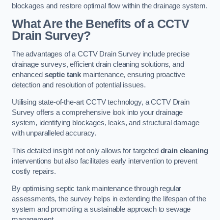
blockages and restore optimal flow within the drainage system.
What Are the Benefits of a CCTV
Drain Survey?
The advantages of a CCTV Drain Survey include precise
drainage surveys, efficient drain cleaning solutions, and
enhanced
septic tank
maintenance, ensuring proactive
detection and resolution of potential issues.
Utilising state-of-the-art CCTV technology, a CCTV Drain
Survey offers a comprehensive look into your drainage
system, identifying blockages, leaks, and structural damage
with unparalleled accuracy.
This detailed insight not only allows for targeted
drain cleaning
interventions but also facilitates early intervention to prevent
costly repairs.
By optimising septic tank maintenance through regular
assessments, the survey helps in extending the lifespan of the
system and promoting a sustainable approach to sewage
management.