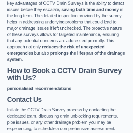
key advantages of CCTV Drain Surveys is the ability to detect
issues before they escalate,
saving both time and money
in
the long term. The detailed inspection provided by the survey
helps in addressing underlying problems that could lead to
major drainage issues if left unchecked. The proactive nature
of these surveys allows for targeted maintenance, ensuring
that any potential concerns are addressed promptly. This
approach not only
reduces the risk of unexpected
emergencies
but also
prolongs the lifespan of the drainage
system
.
How to Book a CCTV Drain Survey
with Us?
personalised recommendations
Contact Us
Initiate the CCTV Drain Survey process by contacting the
dedicated team, discussing drain unblocking requirements,
pipe issues, or any other drainage problem you may be
experiencing, to schedule a comprehensive assessment.