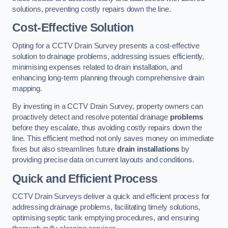
solutions, preventing costly repairs down the line.
Cost-Effective Solution
Opting for a CCTV Drain Survey presents a cost-effective
solution to drainage problems, addressing issues efficiently,
minimising expenses related to drain installation, and
enhancing long-term planning through comprehensive drain
mapping.
By investing in a CCTV Drain Survey, property owners can
proactively detect and resolve potential drainage
problems
before they escalate, thus avoiding costly repairs down the
line. This efficient method not only saves money on immediate
fixes but also streamlines future
drain installations
by
providing precise data on current layouts and conditions.
Quick and Efficient Process
CCTV Drain Surveys deliver a quick and efficient process for
addressing drainage problems, facilitating timely solutions,
optimising septic tank emptying procedures, and ensuring