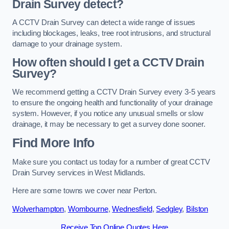
Drain Survey detect?
A CCTV Drain Survey can detect a wide range of issues
including blockages, leaks, tree root intrusions, and structural
damage to your drainage system.
How often should I get a CCTV Drain
Survey?
We recommend getting a CCTV Drain Survey every 3-5 years
to ensure the ongoing health and functionality of your drainage
system. However, if you notice any unusual smells or slow
drainage, it may be necessary to get a survey done sooner.
Find More Info
Make sure you contact us today for a number of great CCTV
Drain Survey services in West Midlands.
Here are some towns we cover near Perton.
Wolverhampton
,
Wombourne
,
Wednesfield
,
Sedgley
,
Bilston
Receive Top Online Quotes Here