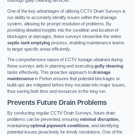
thorough gully cleaning services.
One of the key advantages of utilising CCTV Drain Surveys is
our ability to accurately identify issues within the drainage
system, allowing for prompt resolution of problems. By
providing detailed insights into the condition and location of
blockages or damages, these surveys streamline the entire
septic tank emptying
process, enabling maintenance teams
to target specific areas efficiently.
The comprehensive nature of CCTV footage obtained during
these surveys aids in planning and executing
gully cleaning
tasks effectively. This proactive approach to
drainage
maintenance
in Perton ensures that potential blockages or
build-ups are mitigated before they escalate into major issues,
thus saving both time and resources in the long run.
Prevents Future Drain Problems
By conducting regular CCTV Drain Surveys, future drain
problems can be prevented, ensuring
minimal disruption
,
maintaining
optimal pipework conditions
, and identifying
potential issues proactively for timely resolutions. One of the