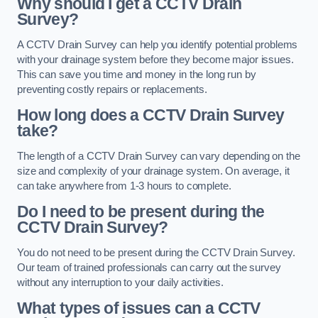
Why should I get a CCTV Drain
Survey?
A CCTV Drain Survey can help you identify potential problems
with your drainage system before they become major issues.
This can save you time and money in the long run by
preventing costly repairs or replacements.
How long does a CCTV Drain Survey
take?
The length of a CCTV Drain Survey can vary depending on the
size and complexity of your drainage system. On average, it
can take anywhere from 1-3 hours to complete.
Do I need to be present during the
CCTV Drain Survey?
You do not need to be present during the CCTV Drain Survey.
Our team of trained professionals can carry out the survey
without any interruption to your daily activities.
What types of issues can a CCTV