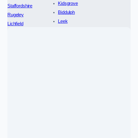
Kidsgrove
Staffordshire
Biddulph
Rugeley
Leek
Lichfield