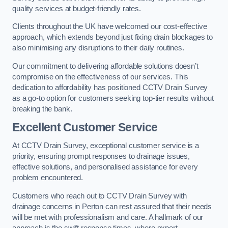
quality services at budget-friendly rates.
Clients throughout the UK have welcomed our cost-effective
approach, which extends beyond just fixing drain blockages to
also minimising any disruptions to their daily routines.
Our commitment to delivering affordable solutions doesn’t
compromise on the effectiveness of our services. This
dedication to affordability has positioned CCTV Drain Survey
as a go-to option for customers seeking top-tier results without
breaking the bank.
Excellent Customer Service
At CCTV Drain Survey, exceptional customer service is a
priority, ensuring prompt responses to drainage issues,
effective solutions, and personalised assistance for every
problem encountered.
Customers who reach out to CCTV Drain Survey with
drainage concerns in Perton can rest assured that their needs
will be met with professionalism and care. A hallmark of our
approach is the swift response times, where expert