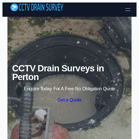
Skip to content
CCTV Drain Surveys in
Perton
Enquire Today For A Free No Obligation Quote
Get a Quote