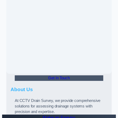
Get In Touch
About Us
At CCTV Drain Survey, we provide comprehensive
solutions for assessing drainage systems with
precision and expertise.
Make an Enquiry