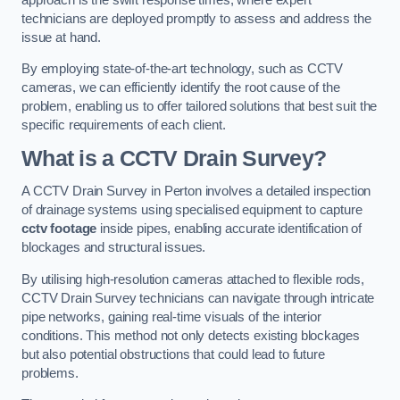
technicians are deployed promptly to assess and address the
issue at hand.
By employing state-of-the-art technology, such as CCTV
cameras, we can efficiently identify the root cause of the
problem, enabling us to offer tailored solutions that best suit the
specific requirements of each client.
What is a CCTV Drain Survey?
A CCTV Drain Survey in Perton involves a detailed inspection
of drainage systems using specialised equipment to capture
cctv footage
inside pipes, enabling accurate identification of
blockages and structural issues.
By utilising high-resolution cameras attached to flexible rods,
CCTV Drain Survey technicians can navigate through intricate
pipe networks, gaining real-time visuals of the interior
conditions. This method not only detects existing blockages
but also potential obstructions that could lead to future
problems.