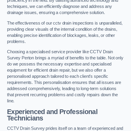
proficiency in the field. By utilising advanced technology and
techniques, we can efficiently diagnose and address any
drainage issues, ensuring a comprehensive solution.
The effectiveness of our cctv drain inspections is unparalleled,
providing clear visuals of the internal condition of the drains,
enabling precise identification of blockages, leaks, or other
problems.
Choosing a specialised service provider like CCTV Drain
Survey Perton brings a myriad of benefits to the table. Not only
do we possess the necessary expertise and specialised
equipment for efficient drain repair, but we also offer a
personalised approach tailored to each client’s specific
requirements. This personalisation ensures that all issues are
addressed comprehensively, leading to long-term solutions
that prevent recurring problems and costly repairs down the
line.
Experienced and Professional
Technicians
CCTV Drain Survey prides itself on a team of experienced and