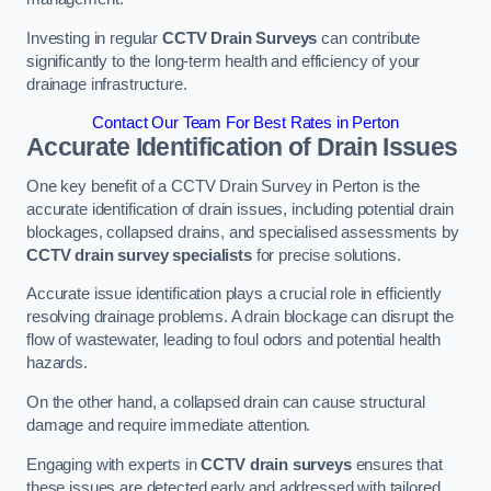
Investing in regular
CCTV Drain Surveys
can contribute
significantly to the long-term health and efficiency of your
drainage infrastructure.
Contact Our Team For Best Rates in Perton
Accurate Identification of Drain Issues
One key benefit of a CCTV Drain Survey in Perton is the
accurate identification of drain issues, including potential drain
blockages, collapsed drains, and specialised assessments by
CCTV drain survey specialists
for precise solutions.
Accurate issue identification plays a crucial role in efficiently
resolving drainage problems. A drain blockage can disrupt the
flow of wastewater, leading to foul odors and potential health
hazards.
On the other hand, a collapsed drain can cause structural
damage and require immediate attention.
Engaging with experts in
CCTV drain surveys
ensures that
these issues are detected early and addressed with tailored