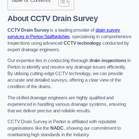
Table of Contents
About CCTV Drain Survey
CCTV Drain Survey
is a leading provider of
drain survey
services in Perton Staffordshire
, specialising in comprehensive
inspections using advanced
CCTV technology
conducted by
expert drainage engineers.
Our expertise lies in conducting thorough
drain inspections
in
Perton to identify and resolve any drainage issues efficiently.
By utilising cutting-edge CCTV technology, we can provide
accurate and detailed surveys, offering a clear view of the
condition of the drains.
The skilled drainage engineers are highly qualified and
experienced in handling various drainage systems, ensuring
that we deliver precise and reliable results.
CCTV Drain Survey in Perton is affiliated with reputable
organisations like the
NADC
, showing our commitment to
maintaining high standards in the industry.