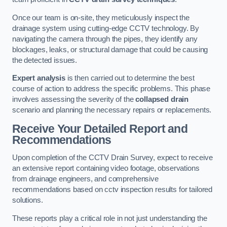
Once our team is on-site, they meticulously inspect the
drainage system using cutting-edge CCTV technology. By
navigating the camera through the pipes, they identify any
blockages, leaks, or structural damage that could be causing
the detected issues.
Expert analysis
is then carried out to determine the best
course of action to address the specific problems. This phase
involves assessing the severity of the
collapsed drain
scenario and planning the necessary repairs or replacements.
Receive Your Detailed Report and
Recommendations
Upon completion of the CCTV Drain Survey, expect to receive
an extensive report containing video footage, observations
from drainage engineers, and comprehensive
recommendations based on cctv inspection results for tailored
solutions.
These reports play a critical role in not just understanding the