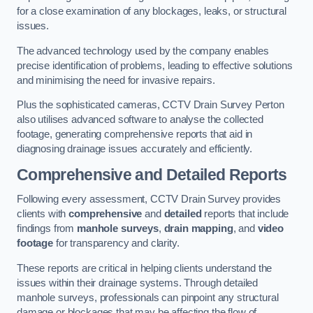
for a close examination of any blockages, leaks, or structural
issues.
The advanced technology used by the company enables
precise identification of problems, leading to effective solutions
and minimising the need for invasive repairs.
Plus the sophisticated cameras, CCTV Drain Survey Perton
also utilises advanced software to analyse the collected
footage, generating comprehensive reports that aid in
diagnosing drainage issues accurately and efficiently.
Comprehensive and Detailed Reports
Following every assessment, CCTV Drain Survey provides
clients with
comprehensive
and
detailed
reports that include
findings from
manhole surveys
,
drain mapping
, and
video
footage
for transparency and clarity.
These reports are critical in helping clients understand the
issues within their drainage systems. Through detailed
manhole surveys, professionals can pinpoint any structural
damage or blockages that may be affecting the flow of