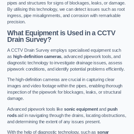
pipes and structures for signs of blockages, leaks, or damage.
By utilising this technology, we can detect issues such as root
ingress, pipe misalignments, and corrosion with remarkable
precision.
What Equipment is Used in a CCTV
Drain Survey?
A CCTV Drain Survey employs specialised equipment such
as
high-definition cameras
, advanced pipework tools, and
diagnostic technology to investigate drainage issues, assess
pipework conditions, and identify potential problems efficiently.
The high-definition cameras are crucial in capturing clear
images and video footage within the pipes, enabling thorough
inspection of the pipework for blockages, leaks, or structural
damage.
Advanced pipework tools like
sonic equipment
and
push
rods
aid in navigating through the drains, locating obstructions,
and determining the extent of any issues present.
With the help of diagnostic technology, such as
sonar