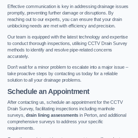
Effective communication is key in addressing drainage issues
promptly, preventing further damage or disruptions. By
reaching out to our experts, you can ensure that your drain
unblocking needs are met with efficiency and precision.
Our team is equipped with the latest technology and expertise
to conduct thorough inspections, utilising CCTV Drain Survey
methods to identify and resolve pipe-related concerns
accurately.
Don’t wait for a minor problem to escalate into a major issue –
take proactive steps by contacting us today for a reliable
solution to all your drainage problems.
Schedule an Appointment
After contacting us, schedule an appointment for the CCTV
Drain Survey, facilitating inspections including manhole
surveys,
drain lining assessments
in Perton, and additional
comprehensive surveys to address your specific
requirements.