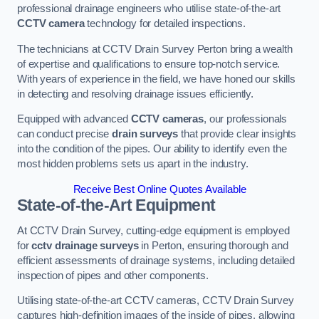
professional drainage engineers who utilise state-of-the-art
CCTV camera
technology for detailed inspections.
The technicians at CCTV Drain Survey Perton bring a wealth
of expertise and qualifications to ensure top-notch service.
With years of experience in the field, we have honed our skills
in detecting and resolving drainage issues efficiently.
Equipped with advanced
CCTV cameras
, our professionals
can conduct precise
drain surveys
that provide clear insights
into the condition of the pipes. Our ability to identify even the
most hidden problems sets us apart in the industry.
Receive Best Online Quotes Available
State-of-the-Art Equipment
At CCTV Drain Survey, cutting-edge equipment is employed
for
cctv drainage surveys
in Perton, ensuring thorough and
efficient assessments of drainage systems, including detailed
inspection of pipes and other components.
Utilising state-of-the-art CCTV cameras, CCTV Drain Survey
captures high-definition images of the inside of pipes, allowing