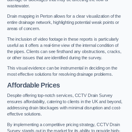
wastewater.
Drain mapping in Perton allows for a clear visualization of the
entire drainage network, highlighting potential weak points or
areas of concern.
The inclusion of video footage in these reports is particularly
useful as it offers a real-time view of the internal condition of
the pipes. Clients can see firsthand any obstructions, cracks,
or other issues that are identified during the survey.
This visual evidence can be instrumental in deciding on the
most effective solutions for resolving drainage problems.
Affordable Prices
Despite offering top-notch services, CCTV Drain Survey
ensures affordability, catering to clients in the UK and beyond,
addressing drain blockages with minimal disruption and cost-
effective solutions.
By implementing a competitive pricing strategy, CCTV Drain
Survey stands out in the market for its ability to provide high-