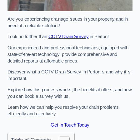
Are you experiencing drainage issues in your property and in
need of a reliable solution?
Look no further than
CCTV Drain Survey
in Perton!
Our experienced and professional technicians, equipped with
state-of-the-art technology, provide comprehensive and
detailed reports at affordable prices.
Discover what a CCTV Drain Survey in Perton is and why it is
important.
Explore how this process works, the benefits it offers, and how
you can book a survey with us.
Learn how we can help you resolve your drain problems
efficiently and effectively.
Get In Touch Today