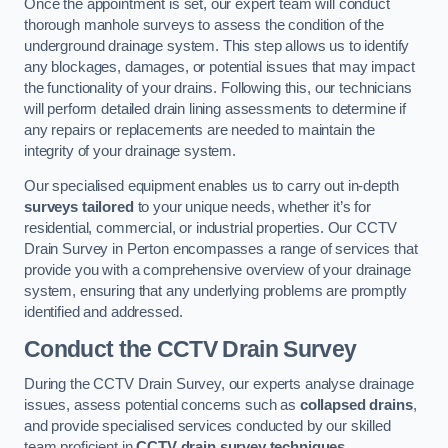
Once the appointment is set, our expert team will conduct
thorough manhole surveys to assess the condition of the
underground drainage system. This step allows us to identify
any blockages, damages, or potential issues that may impact
the functionality of your drains. Following this, our technicians
will perform detailed drain lining assessments to determine if
any repairs or replacements are needed to maintain the
integrity of your drainage system.
Our specialised equipment enables us to carry out in-depth
surveys tailored
to your unique needs, whether it’s for
residential, commercial, or industrial properties. Our CCTV
Drain Survey in Perton encompasses a range of services that
provide you with a comprehensive overview of your drainage
system, ensuring that any underlying problems are promptly
identified and addressed.
Conduct the CCTV Drain Survey
During the CCTV Drain Survey, our experts analyse drainage
issues, assess potential concerns such as
collapsed drains
,
and provide specialised services conducted by our skilled
team proficient in
CCTV drain survey techniques
.