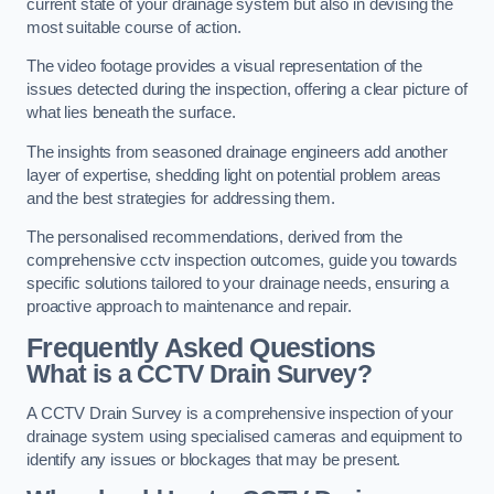
current state of your drainage system but also in devising the
most suitable course of action.
The video footage provides a visual representation of the
issues detected during the inspection, offering a clear picture of
what lies beneath the surface.
The insights from seasoned drainage engineers add another
layer of expertise, shedding light on potential problem areas
and the best strategies for addressing them.
The personalised recommendations, derived from the
comprehensive cctv inspection outcomes, guide you towards
specific solutions tailored to your drainage needs, ensuring a
proactive approach to maintenance and repair.
Frequently Asked Questions
What is a CCTV Drain Survey?
A CCTV Drain Survey is a comprehensive inspection of your
drainage system using specialised cameras and equipment to
identify any issues or blockages that may be present.