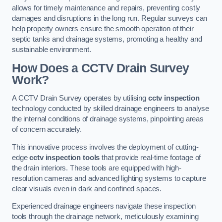
allows for timely maintenance and repairs, preventing costly
damages and disruptions in the long run. Regular surveys can
help property owners ensure the smooth operation of their
septic tanks and drainage systems, promoting a healthy and
sustainable environment.
How Does a CCTV Drain Survey
Work?
A CCTV Drain Survey operates by utilising
cctv inspection
technology conducted by skilled drainage engineers to analyse
the internal conditions of drainage systems, pinpointing areas
of concern accurately.
This innovative process involves the deployment of cutting-
edge
cctv inspection tools
that provide real-time footage of
the drain interiors. These tools are equipped with high-
resolution cameras and advanced lighting systems to capture
clear visuals even in dark and confined spaces.
Experienced drainage engineers navigate these inspection
tools through the drainage network, meticulously examining