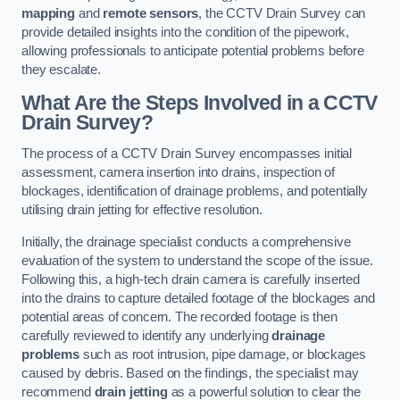
mapping
and
remote sensors
, the CCTV Drain Survey can
provide detailed insights into the condition of the pipework,
allowing professionals to anticipate potential problems before
they escalate.
What Are the Steps Involved in a CCTV
Drain Survey?
The process of a CCTV Drain Survey encompasses initial
assessment, camera insertion into drains, inspection of
blockages, identification of drainage problems, and potentially
utilising drain jetting for effective resolution.
Initially, the drainage specialist conducts a comprehensive
evaluation of the system to understand the scope of the issue.
Following this, a high-tech drain camera is carefully inserted
into the drains to capture detailed footage of the blockages and
potential areas of concern. The recorded footage is then
carefully reviewed to identify any underlying
drainage
problems
such as root intrusion, pipe damage, or blockages
caused by debris. Based on the findings, the specialist may
recommend
drain jetting
as a powerful solution to clear the