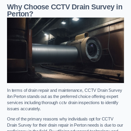
Why Choose CCTV Drain Survey in
Perton?
In terms of drain repair and maintenance, CCTV Drain Survey
ibn Perton stands out as the preferred choice offering expert
services including thorough cctv drain inspections to identify
issues accurately.
One of the primary reasons why individuals opt for CCTV
Drain Survey for their drain repair in Perton needs is due to our