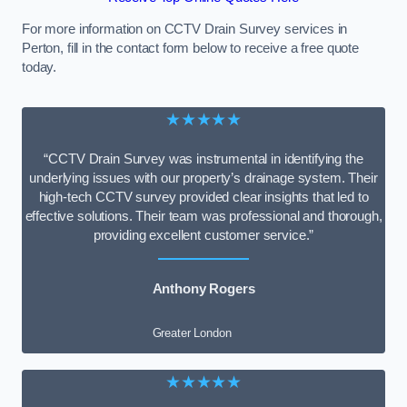
For more information on CCTV Drain Survey services in
Perton, fill in the contact form below to receive a free quote
today.
★★★★★
“CCTV Drain Survey was instrumental in identifying the
underlying issues with our property’s drainage system. Their
high-tech CCTV survey provided clear insights that led to
effective solutions. Their team was professional and thorough,
providing excellent customer service.”
Anthony Rogers
Greater London
★★★★★