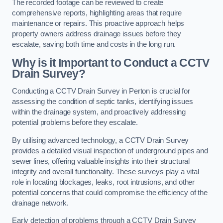
The recorded footage can be reviewed to create
comprehensive reports, highlighting areas that require
maintenance or repairs. This proactive approach helps
property owners address drainage issues before they
escalate, saving both time and costs in the long run.
Why is it Important to Conduct a CCTV
Drain Survey?
Conducting a CCTV Drain Survey in Perton is crucial for
assessing the condition of septic tanks, identifying issues
within the drainage system, and proactively addressing
potential problems before they escalate.
By utilising advanced technology, a CCTV Drain Survey
provides a detailed visual inspection of underground pipes and
sewer lines, offering valuable insights into their structural
integrity and overall functionality. These surveys play a vital
role in locating blockages, leaks, root intrusions, and other
potential concerns that could compromise the efficiency of the
drainage network.
Early detection of problems through a CCTV Drain Survey