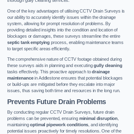
thorough gully cleaning services.
One of the key advantages of utilising CCTV Drain Surveys is
our ability to accurately identify issues within the drainage
system, allowing for prompt resolution of problems. By
providing detailed insights into the condition and location of
blockages or damages, these surveys streamline the entire
septic tank emptying
process, enabling maintenance teams
to target specific areas efficiently.
The comprehensive nature of CCTV footage obtained during
these surveys aids in planning and executing
gully cleaning
tasks effectively. This proactive approach to
drainage
maintenance
in Addlestone ensures that potential blockages
or build-ups are mitigated before they escalate into major
issues, thus saving both time and resources in the long run.
Prevents Future Drain Problems
By conducting regular CCTV Drain Surveys, future drain
problems can be prevented, ensuring
minimal disruption
,
maintaining
optimal pipework conditions
, and identifying
potential issues proactively for timely resolutions. One of the