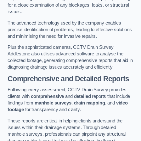
for a close examination of any blockages, leaks, or structural
issues.
The advanced technology used by the company enables
precise identification of problems, leading to effective solutions
and minimising the need for invasive repairs.
Plus the sophisticated cameras, CCTV Drain Survey
Addlestone also utilises advanced software to analyse the
collected footage, generating comprehensive reports that aid in
diagnosing drainage issues accurately and efficiently.
Comprehensive and Detailed Reports
Following every assessment, CCTV Drain Survey provides
clients with
comprehensive
and
detailed
reports that include
findings from
manhole surveys
,
drain mapping
, and
video
footage
for transparency and clarity.
These reports are critical in helping clients understand the
issues within their drainage systems. Through detailed
manhole surveys, professionals can pinpoint any structural
damage or blockages that may be affecting the flow of