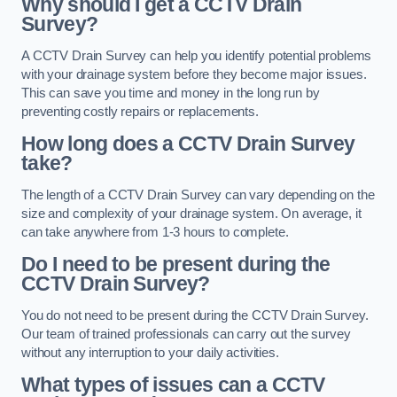
Why should I get a CCTV Drain
Survey?
A CCTV Drain Survey can help you identify potential problems
with your drainage system before they become major issues.
This can save you time and money in the long run by
preventing costly repairs or replacements.
How long does a CCTV Drain Survey
take?
The length of a CCTV Drain Survey can vary depending on the
size and complexity of your drainage system. On average, it
can take anywhere from 1-3 hours to complete.
Do I need to be present during the
CCTV Drain Survey?
You do not need to be present during the CCTV Drain Survey.
Our team of trained professionals can carry out the survey
without any interruption to your daily activities.
What types of issues can a CCTV