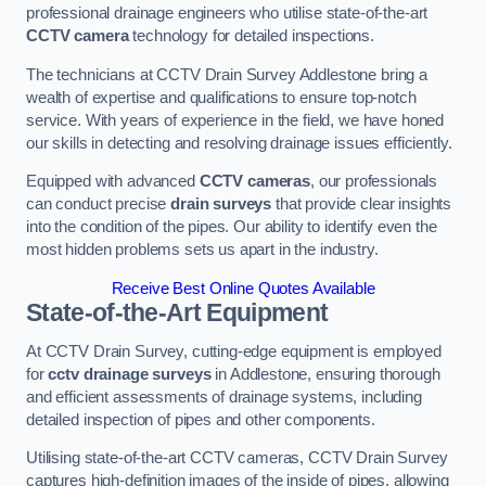
professional drainage engineers who utilise state-of-the-art
CCTV camera
technology for detailed inspections.
The technicians at CCTV Drain Survey Addlestone bring a
wealth of expertise and qualifications to ensure top-notch
service. With years of experience in the field, we have honed
our skills in detecting and resolving drainage issues efficiently.
Equipped with advanced
CCTV cameras
, our professionals
can conduct precise
drain surveys
that provide clear insights
into the condition of the pipes. Our ability to identify even the
most hidden problems sets us apart in the industry.
Receive Best Online Quotes Available
State-of-the-Art Equipment
At CCTV Drain Survey, cutting-edge equipment is employed
for
cctv drainage surveys
in Addlestone, ensuring thorough
and efficient assessments of drainage systems, including
detailed inspection of pipes and other components.
Utilising state-of-the-art CCTV cameras, CCTV Drain Survey
captures high-definition images of the inside of pipes, allowing