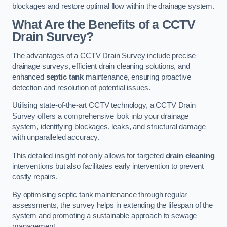
blockages and restore optimal flow within the drainage system.
What Are the Benefits of a CCTV
Drain Survey?
The advantages of a CCTV Drain Survey include precise
drainage surveys, efficient drain cleaning solutions, and
enhanced
septic tank
maintenance, ensuring proactive
detection and resolution of potential issues.
Utilising state-of-the-art CCTV technology, a CCTV Drain
Survey offers a comprehensive look into your drainage
system, identifying blockages, leaks, and structural damage
with unparalleled accuracy.
This detailed insight not only allows for targeted
drain cleaning
interventions but also facilitates early intervention to prevent
costly repairs.
By optimising septic tank maintenance through regular
assessments, the survey helps in extending the lifespan of the
system and promoting a sustainable approach to sewage
management.