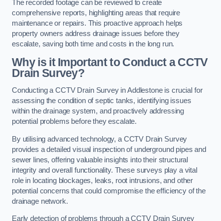
The recorded footage can be reviewed to create
comprehensive reports, highlighting areas that require
maintenance or repairs. This proactive approach helps
property owners address drainage issues before they
escalate, saving both time and costs in the long run.
Why is it Important to Conduct a CCTV
Drain Survey?
Conducting a CCTV Drain Survey in Addlestone is crucial for
assessing the condition of septic tanks, identifying issues
within the drainage system, and proactively addressing
potential problems before they escalate.
By utilising advanced technology, a CCTV Drain Survey
provides a detailed visual inspection of underground pipes and
sewer lines, offering valuable insights into their structural
integrity and overall functionality. These surveys play a vital
role in locating blockages, leaks, root intrusions, and other
potential concerns that could compromise the efficiency of the
drainage network.
Early detection of problems through a CCTV Drain Survey