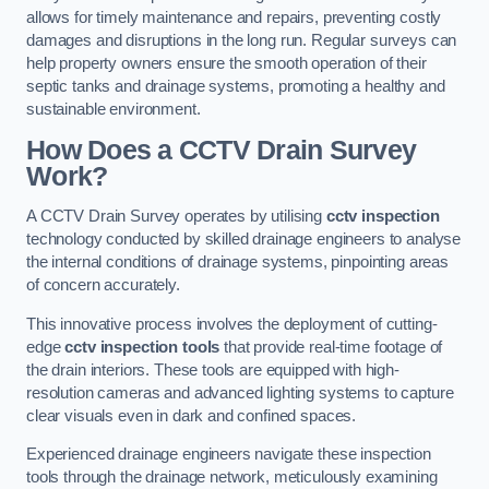
allows for timely maintenance and repairs, preventing costly
damages and disruptions in the long run. Regular surveys can
help property owners ensure the smooth operation of their
septic tanks and drainage systems, promoting a healthy and
sustainable environment.
How Does a CCTV Drain Survey
Work?
A CCTV Drain Survey operates by utilising
cctv inspection
technology conducted by skilled drainage engineers to analyse
the internal conditions of drainage systems, pinpointing areas
of concern accurately.
This innovative process involves the deployment of cutting-
edge
cctv inspection tools
that provide real-time footage of
the drain interiors. These tools are equipped with high-
resolution cameras and advanced lighting systems to capture
clear visuals even in dark and confined spaces.
Experienced drainage engineers navigate these inspection
tools through the drainage network, meticulously examining