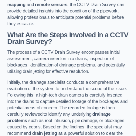
mapping
and
remote sensors
, the CCTV Drain Survey can
provide detailed insights into the condition of the pipework,
allowing professionals to anticipate potential problems before
they escalate.
What Are the Steps Involved in a CCTV
Drain Survey?
The process of a CCTV Drain Survey encompasses initial
assessment, camera insertion into drains, inspection of
blockages, identification of drainage problems, and potentially
utilising drain jetting for effective resolution.
Initially, the drainage specialist conducts a comprehensive
evaluation of the system to understand the scope of the issue.
Following this, a high-tech drain camera is carefully inserted
into the drains to capture detailed footage of the blockages and
potential areas of concern. The recorded footage is then
carefully reviewed to identify any underlying
drainage
problems
such as root intrusion, pipe damage, or blockages
caused by debris. Based on the findings, the specialist may
recommend
drain jetting
as a powerful solution to clear the