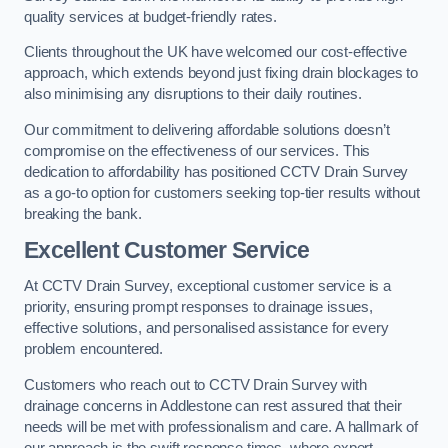
quality services at budget-friendly rates.
Clients throughout the UK have welcomed our cost-effective
approach, which extends beyond just fixing drain blockages to
also minimising any disruptions to their daily routines.
Our commitment to delivering affordable solutions doesn’t
compromise on the effectiveness of our services. This
dedication to affordability has positioned CCTV Drain Survey
as a go-to option for customers seeking top-tier results without
breaking the bank.
Excellent Customer Service
At CCTV Drain Survey, exceptional customer service is a
priority, ensuring prompt responses to drainage issues,
effective solutions, and personalised assistance for every
problem encountered.
Customers who reach out to CCTV Drain Survey with
drainage concerns in Addlestone can rest assured that their
needs will be met with professionalism and care. A hallmark of
our approach is the swift response times, where expert