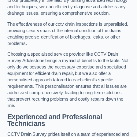
to our proficiency in the field. By utilising advanced technology
and techniques, we can efficiently diagnose and address any
drainage issues, ensuring a comprehensive solution.
The effectiveness of our cctv drain inspections is unparalleled,
providing clear visuals of the internal condition of the drains,
enabling precise identification of blockages, leaks, or other
problems.
Choosing a specialised service provider like CCTV Drain
Survey Addlestone brings a myriad of benefits to the table. Not
only do we possess the necessary expertise and specialised
equipment for efficient drain repair, but we also offer a
personalised approach tailored to each client’s specific
requirements. This personalisation ensures that all issues are
addressed comprehensively, leading to long-term solutions
that prevent recurring problems and costly repairs down the
line.
Experienced and Professional
Technicians
CCTV Drain Survey prides itself on a team of experienced and