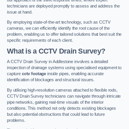
technicians are deployed promptly to assess and address the
issue at hand.
By employing state-of-the-art technology, such as CCTV
cameras, we can efficiently identify the root cause of the
problem, enabling us to offer tailored solutions that best suit the
specific requirements of each client.
What is a CCTV Drain Survey?
A CCTV Drain Survey in Addlestone involves a detailed
inspection of drainage systems using specialised equipment to
capture
cctv footage
inside pipes, enabling accurate
identification of blockages and structural issues.
By utilising high-resolution cameras attached to flexible rods,
CCTV Drain Survey technicians can navigate through intricate
pipe networks, gaining real-time visuals of the interior
conditions. This method not only detects existing blockages
but also potential obstructions that could lead to future
problems.