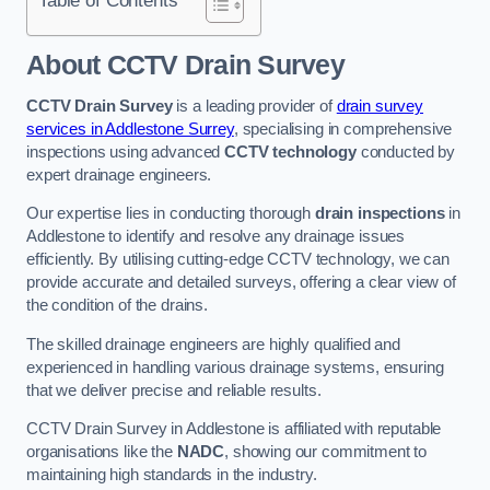
Table of Contents
About CCTV Drain Survey
CCTV Drain Survey
is a leading provider of
drain survey
services in Addlestone Surrey
, specialising in comprehensive
inspections using advanced
CCTV technology
conducted by
expert drainage engineers.
Our expertise lies in conducting thorough
drain inspections
in
Addlestone to identify and resolve any drainage issues
efficiently. By utilising cutting-edge CCTV technology, we can
provide accurate and detailed surveys, offering a clear view of
the condition of the drains.
The skilled drainage engineers are highly qualified and
experienced in handling various drainage systems, ensuring
that we deliver precise and reliable results.
CCTV Drain Survey in Addlestone is affiliated with reputable
organisations like the
NADC
, showing our commitment to
maintaining high standards in the industry.