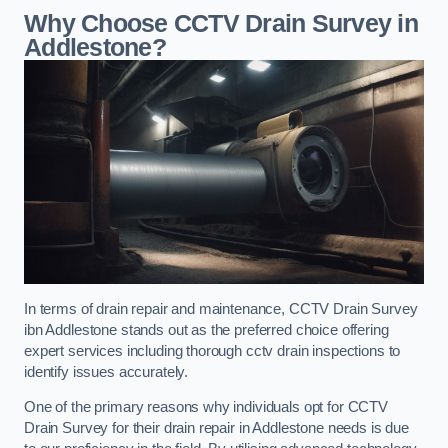
Why Choose CCTV Drain Survey in
Addlestone?
In terms of drain repair and maintenance, CCTV Drain Survey
ibn Addlestone stands out as the preferred choice offering
expert services including thorough cctv drain inspections to
identify issues accurately.
One of the primary reasons why individuals opt for CCTV
Drain Survey for their drain repair in Addlestone needs is due