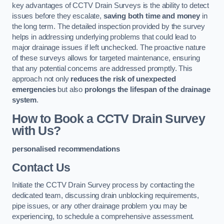
key advantages of CCTV Drain Surveys is the ability to detect
issues before they escalate,
saving both time and money
in
the long term. The detailed inspection provided by the survey
helps in addressing underlying problems that could lead to
major drainage issues if left unchecked. The proactive nature
of these surveys allows for targeted maintenance, ensuring
that any potential concerns are addressed promptly. This
approach not only
reduces the risk of unexpected
emergencies
but also
prolongs the lifespan of the drainage
system
.
How to Book a CCTV Drain Survey
with Us?
personalised recommendations
Contact Us
Initiate the CCTV Drain Survey process by contacting the
dedicated team, discussing drain unblocking requirements,
pipe issues, or any other drainage problem you may be
experiencing, to schedule a comprehensive assessment.