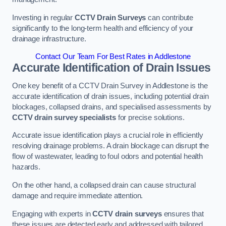
Investing in regular
CCTV Drain Surveys
can contribute
significantly to the long-term health and efficiency of your
drainage infrastructure.
Contact Our Team For Best Rates in Addlestone
Accurate Identification of Drain Issues
One key benefit of a CCTV Drain Survey in Addlestone is the
accurate identification of drain issues, including potential drain
blockages, collapsed drains, and specialised assessments by
CCTV drain survey specialists
for precise solutions.
Accurate issue identification plays a crucial role in efficiently
resolving drainage problems. A drain blockage can disrupt the
flow of wastewater, leading to foul odors and potential health
hazards.
On the other hand, a collapsed drain can cause structural
damage and require immediate attention.
Engaging with experts in
CCTV drain surveys
ensures that
these issues are detected early and addressed with tailored