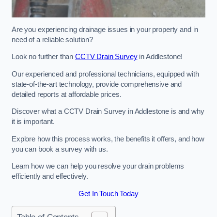
Are you experiencing drainage issues in your property and in
need of a reliable solution?
Look no further than
CCTV Drain Survey
in Addlestone!
Our experienced and professional technicians, equipped with
state-of-the-art technology, provide comprehensive and
detailed reports at affordable prices.
Discover what a CCTV Drain Survey in Addlestone is and why
it is important.
Explore how this process works, the benefits it offers, and how
you can book a survey with us.
Learn how we can help you resolve your drain problems
efficiently and effectively.
Get In Touch Today