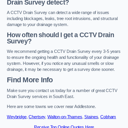
Drain Survey detect?
A CCTV Drain Survey can detect a wide range of issues
including blockages, leaks, tree root intrusions, and structural
damage to your drainage system.
How often should I get a CCTV Drain
Survey?
We recommend getting a CCTV Drain Survey every 3-5 years
to ensure the ongoing health and functionality of your drainage
system. However, if you notice any unusual smells or slow
drainage, it may be necessary to get a survey done sooner.
Find More Info
Make sure you contact us today for a number of great CCTV
Drain Survey services in South East.
Here are some towns we cover near Addlestone.
Weybridge
,
Chertsey
,
Walton-on-Thames
,
Staines
,
Cobham
Receive Top Online Quotes Here