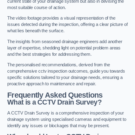
current state of your drainage system but also in devising the
most suitable course of action.
The video footage provides a visual representation of the
issues detected during the inspection, offering a clear picture of
what lies beneath the surface.
The insights from seasoned drainage engineers add another
layer of expertise, shedding light on potential problem areas
and the best strategies for addressing them.
The personalised recommendations, derived from the
comprehensive cctv inspection outcomes, guide you towards
specific solutions tailored to your drainage needs, ensuring a
proactive approach to maintenance and repair.
Frequently Asked Questions
What is a CCTV Drain Survey?
A CCTV Drain Survey is a comprehensive inspection of your
drainage system using specialised cameras and equipment to
identify any issues or blockages that may be present.