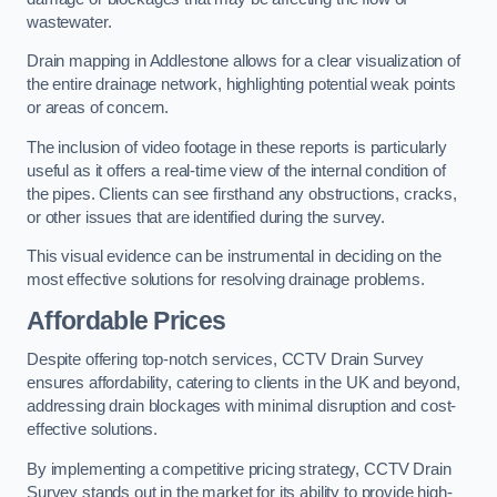
wastewater.
Drain mapping in Addlestone allows for a clear visualization of
the entire drainage network, highlighting potential weak points
or areas of concern.
The inclusion of video footage in these reports is particularly
useful as it offers a real-time view of the internal condition of
the pipes. Clients can see firsthand any obstructions, cracks,
or other issues that are identified during the survey.
This visual evidence can be instrumental in deciding on the
most effective solutions for resolving drainage problems.
Affordable Prices
Despite offering top-notch services, CCTV Drain Survey
ensures affordability, catering to clients in the UK and beyond,
addressing drain blockages with minimal disruption and cost-
effective solutions.
By implementing a competitive pricing strategy, CCTV Drain
Survey stands out in the market for its ability to provide high-