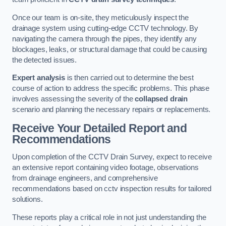
Once our team is on-site, they meticulously inspect the
drainage system using cutting-edge CCTV technology. By
navigating the camera through the pipes, they identify any
blockages, leaks, or structural damage that could be causing
the detected issues.
Expert analysis
is then carried out to determine the best
course of action to address the specific problems. This phase
involves assessing the severity of the
collapsed drain
scenario and planning the necessary repairs or replacements.
Receive Your Detailed Report and
Recommendations
Upon completion of the CCTV Drain Survey, expect to receive
an extensive report containing video footage, observations
from drainage engineers, and comprehensive
recommendations based on cctv inspection results for tailored
solutions.
These reports play a critical role in not just understanding the