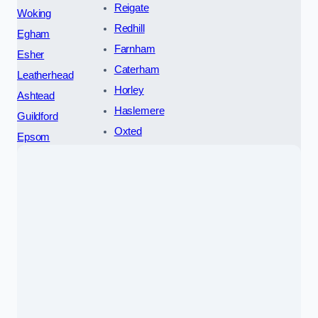
Reigate
Woking
Redhill
Egham
Farnham
Esher
Caterham
Leatherhead
Horley
Ashtead
Haslemere
Guildford
Oxted
Epsom