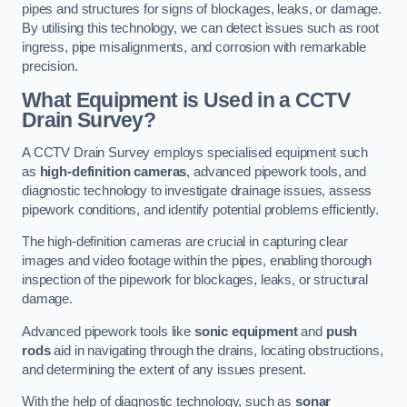
pipes and structures for signs of blockages, leaks, or damage.
By utilising this technology, we can detect issues such as root
ingress, pipe misalignments, and corrosion with remarkable
precision.
What Equipment is Used in a CCTV
Drain Survey?
A CCTV Drain Survey employs specialised equipment such
as
high-definition cameras
, advanced pipework tools, and
diagnostic technology to investigate drainage issues, assess
pipework conditions, and identify potential problems efficiently.
The high-definition cameras are crucial in capturing clear
images and video footage within the pipes, enabling thorough
inspection of the pipework for blockages, leaks, or structural
damage.
Advanced pipework tools like
sonic equipment
and
push
rods
aid in navigating through the drains, locating obstructions,
and determining the extent of any issues present.
With the help of diagnostic technology, such as
sonar