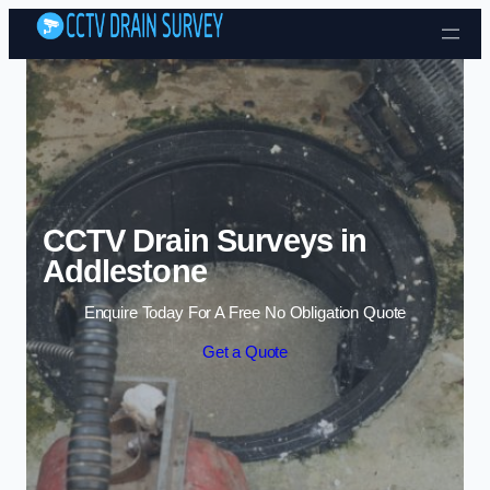
Skip to content
CCTV Drain Surveys in
Addlestone
Enquire Today For A Free No Obligation Quote
Get a Quote