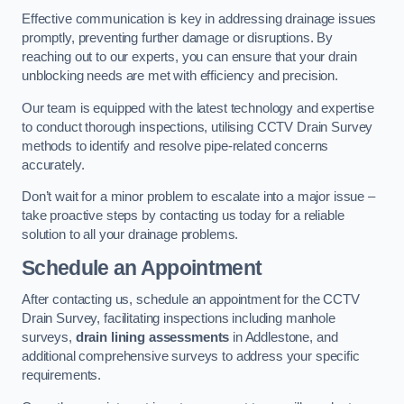
Effective communication is key in addressing drainage issues
promptly, preventing further damage or disruptions. By
reaching out to our experts, you can ensure that your drain
unblocking needs are met with efficiency and precision.
Our team is equipped with the latest technology and expertise
to conduct thorough inspections, utilising CCTV Drain Survey
methods to identify and resolve pipe-related concerns
accurately.
Don’t wait for a minor problem to escalate into a major issue –
take proactive steps by contacting us today for a reliable
solution to all your drainage problems.
Schedule an Appointment
After contacting us, schedule an appointment for the CCTV
Drain Survey, facilitating inspections including manhole
surveys,
drain lining assessments
in Addlestone, and
additional comprehensive surveys to address your specific
requirements.