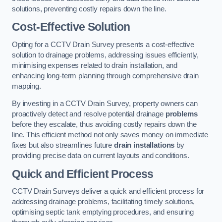
solutions, preventing costly repairs down the line.
Cost-Effective Solution
Opting for a CCTV Drain Survey presents a cost-effective
solution to drainage problems, addressing issues efficiently,
minimising expenses related to drain installation, and
enhancing long-term planning through comprehensive drain
mapping.
By investing in a CCTV Drain Survey, property owners can
proactively detect and resolve potential drainage
problems
before they escalate, thus avoiding costly repairs down the
line. This efficient method not only saves money on immediate
fixes but also streamlines future
drain installations
by
providing precise data on current layouts and conditions.
Quick and Efficient Process
CCTV Drain Surveys deliver a quick and efficient process for
addressing drainage problems, facilitating timely solutions,
optimising septic tank emptying procedures, and ensuring