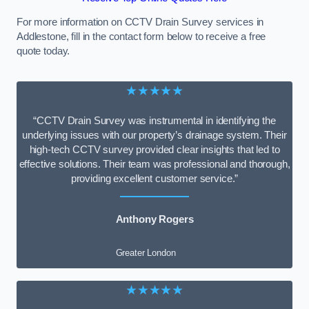
For more information on CCTV Drain Survey services in
Addlestone, fill in the contact form below to receive a free
quote today.
★★★★★
“CCTV Drain Survey was instrumental in identifying the
underlying issues with our property’s drainage system. Their
high-tech CCTV survey provided clear insights that led to
effective solutions. Their team was professional and thorough,
providing excellent customer service.”
Anthony Rogers
Greater London
★★★★★