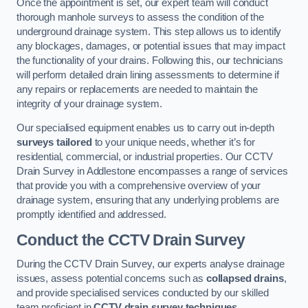
Once the appointment is set, our expert team will conduct
thorough manhole surveys to assess the condition of the
underground drainage system. This step allows us to identify
any blockages, damages, or potential issues that may impact
the functionality of your drains. Following this, our technicians
will perform detailed drain lining assessments to determine if
any repairs or replacements are needed to maintain the
integrity of your drainage system.
Our specialised equipment enables us to carry out in-depth
surveys tailored
to your unique needs, whether it’s for
residential, commercial, or industrial properties. Our CCTV
Drain Survey in Addlestone encompasses a range of services
that provide you with a comprehensive overview of your
drainage system, ensuring that any underlying problems are
promptly identified and addressed.
Conduct the CCTV Drain Survey
During the CCTV Drain Survey, our experts analyse drainage
issues, assess potential concerns such as
collapsed drains
,
and provide specialised services conducted by our skilled
team proficient in
CCTV drain survey techniques
.