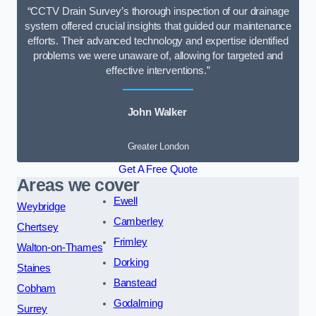
“CCTV Drain Survey’s thorough inspection of our drainage
system offered crucial insights that guided our maintenance
efforts. Their advanced technology and expertise identified
problems we were unaware of, allowing for targeted and
effective interventions.”
John Walker
Greater London
Get A Free Quote
Areas we cover
Ewell
Weybridge
Camberley
Chertsey
Frimley
Walton-on-Thames
Dorking
Staines
Banstead
Cobham
Godalming
Surrey