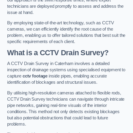
technicians are deployed promptly to assess and address the
issue at hand.
By employing state-of-the-art technology, such as CCTV
cameras, we can efficiently identify the root cause of the
problem, enabling us to offer tailored solutions that best suit the
specific requirements of each client.
What is a CCTV Drain Survey?
A CCTV Drain Survey in Caterham involves a detailed
inspection of drainage systems using specialised equipment to
capture
cctv footage
inside pipes, enabling accurate
identification of blockages and structural issues.
By utilising high-resolution cameras attached to flexible rods,
CCTV Drain Survey technicians can navigate through intricate
pipe networks, gaining real-time visuals of the interior
conditions. This method not only detects existing blockages
but also potential obstructions that could lead to future
problems.