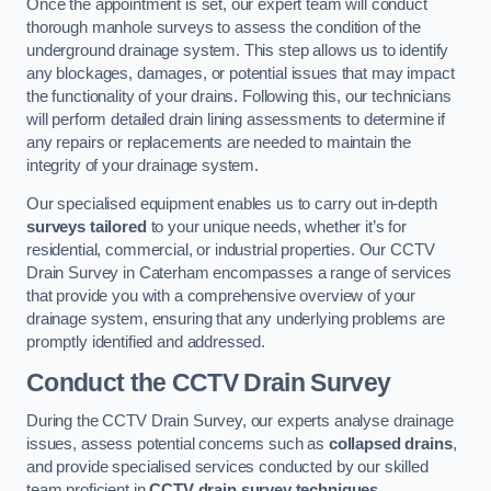
Once the appointment is set, our expert team will conduct
thorough manhole surveys to assess the condition of the
underground drainage system. This step allows us to identify
any blockages, damages, or potential issues that may impact
the functionality of your drains. Following this, our technicians
will perform detailed drain lining assessments to determine if
any repairs or replacements are needed to maintain the
integrity of your drainage system.
Our specialised equipment enables us to carry out in-depth
surveys tailored
to your unique needs, whether it’s for
residential, commercial, or industrial properties. Our CCTV
Drain Survey in Caterham encompasses a range of services
that provide you with a comprehensive overview of your
drainage system, ensuring that any underlying problems are
promptly identified and addressed.
Conduct the CCTV Drain Survey
During the CCTV Drain Survey, our experts analyse drainage
issues, assess potential concerns such as
collapsed drains
,
and provide specialised services conducted by our skilled
team proficient in
CCTV drain survey techniques
.