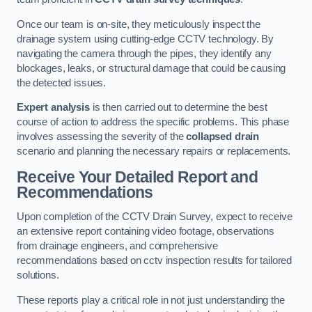
Once our team is on-site, they meticulously inspect the
drainage system using cutting-edge CCTV technology. By
navigating the camera through the pipes, they identify any
blockages, leaks, or structural damage that could be causing
the detected issues.
Expert analysis
is then carried out to determine the best
course of action to address the specific problems. This phase
involves assessing the severity of the
collapsed drain
scenario and planning the necessary repairs or replacements.
Receive Your Detailed Report and
Recommendations
Upon completion of the CCTV Drain Survey, expect to receive
an extensive report containing video footage, observations
from drainage engineers, and comprehensive
recommendations based on cctv inspection results for tailored
solutions.
These reports play a critical role in not just understanding the