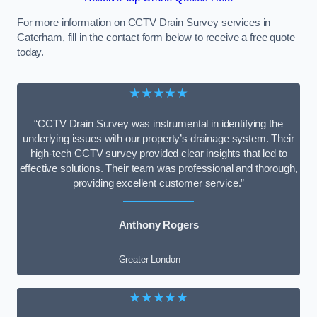
For more information on CCTV Drain Survey services in
Caterham, fill in the contact form below to receive a free quote
today.
★★★★★
“CCTV Drain Survey was instrumental in identifying the
underlying issues with our property’s drainage system. Their
high-tech CCTV survey provided clear insights that led to
effective solutions. Their team was professional and thorough,
providing excellent customer service.”
Anthony Rogers
Greater London
★★★★★