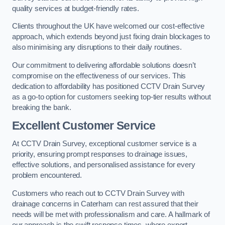
quality services at budget-friendly rates.
Clients throughout the UK have welcomed our cost-effective
approach, which extends beyond just fixing drain blockages to
also minimising any disruptions to their daily routines.
Our commitment to delivering affordable solutions doesn’t
compromise on the effectiveness of our services. This
dedication to affordability has positioned CCTV Drain Survey
as a go-to option for customers seeking top-tier results without
breaking the bank.
Excellent Customer Service
At CCTV Drain Survey, exceptional customer service is a
priority, ensuring prompt responses to drainage issues,
effective solutions, and personalised assistance for every
problem encountered.
Customers who reach out to CCTV Drain Survey with
drainage concerns in Caterham can rest assured that their
needs will be met with professionalism and care. A hallmark of
our approach is the swift response times, where expert