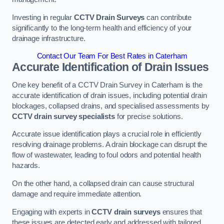
Investing in regular
CCTV Drain Surveys
can contribute
significantly to the long-term health and efficiency of your
drainage infrastructure.
Contact Our Team For Best Rates in Caterham
Accurate Identification of Drain Issues
One key benefit of a CCTV Drain Survey in Caterham is the
accurate identification of drain issues, including potential drain
blockages, collapsed drains, and specialised assessments by
CCTV drain survey specialists
for precise solutions.
Accurate issue identification plays a crucial role in efficiently
resolving drainage problems. A drain blockage can disrupt the
flow of wastewater, leading to foul odors and potential health
hazards.
On the other hand, a collapsed drain can cause structural
damage and require immediate attention.
Engaging with experts in
CCTV drain surveys
ensures that
these issues are detected early and addressed with tailored