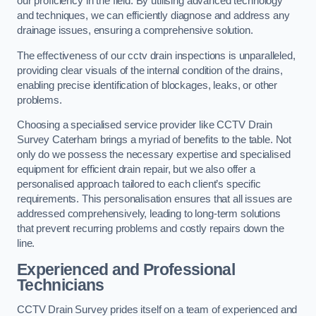
our proficiency in the field. By utilising advanced technology
and techniques, we can efficiently diagnose and address any
drainage issues, ensuring a comprehensive solution.
The effectiveness of our cctv drain inspections is unparalleled,
providing clear visuals of the internal condition of the drains,
enabling precise identification of blockages, leaks, or other
problems.
Choosing a specialised service provider like CCTV Drain
Survey Caterham brings a myriad of benefits to the table. Not
only do we possess the necessary expertise and specialised
equipment for efficient drain repair, but we also offer a
personalised approach tailored to each client’s specific
requirements. This personalisation ensures that all issues are
addressed comprehensively, leading to long-term solutions
that prevent recurring problems and costly repairs down the
line.
Experienced and Professional
Technicians
CCTV Drain Survey prides itself on a team of experienced and