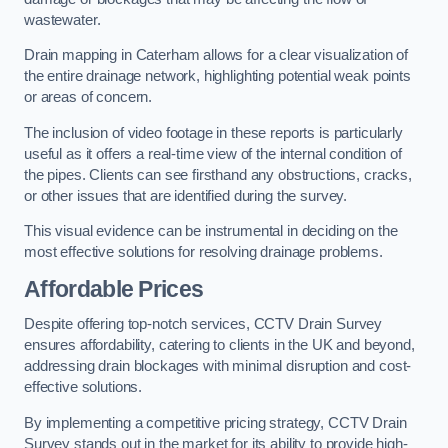
wastewater.
Drain mapping in Caterham allows for a clear visualization of
the entire drainage network, highlighting potential weak points
or areas of concern.
The inclusion of video footage in these reports is particularly
useful as it offers a real-time view of the internal condition of
the pipes. Clients can see firsthand any obstructions, cracks,
or other issues that are identified during the survey.
This visual evidence can be instrumental in deciding on the
most effective solutions for resolving drainage problems.
Affordable Prices
Despite offering top-notch services, CCTV Drain Survey
ensures affordability, catering to clients in the UK and beyond,
addressing drain blockages with minimal disruption and cost-
effective solutions.
By implementing a competitive pricing strategy, CCTV Drain
Survey stands out in the market for its ability to provide high-