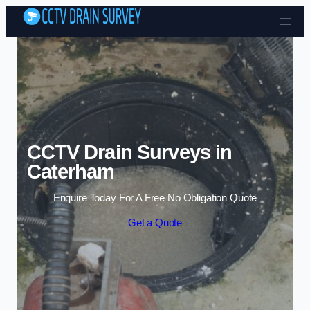
Skip to content
CCTV Drain Surveys in
Caterham
Enquire Today For A Free No Obligation Quote
Get a Quote