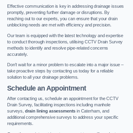
Effective communication is key in addressing drainage issues
promptly, preventing further damage or disruptions. By
reaching out to our experts, you can ensure that your drain
unblocking needs are met with efficiency and precision.
Our team is equipped with the latest technology and expertise
to conduct thorough inspections, utilising CCTV Drain Survey
methods to identify and resolve pipe-related concerns
accurately.
Don’t wait for a minor problem to escalate into a major issue –
take proactive steps by contacting us today for a reliable
solution to all your drainage problems.
Schedule an Appointment
After contacting us, schedule an appointment for the CCTV
Drain Survey, facilitating inspections including manhole
surveys,
drain lining assessments
in Caterham, and
additional comprehensive surveys to address your specific
requirements.