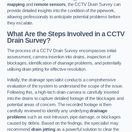
mapping
and
remote sensors
, the CCTV Drain Survey can
provide detailed insights into the condition of the pipework,
allowing professionals to anticipate potential problems before
they escalate.
What Are the Steps Involved in a CCTV
Drain Survey?
The process of a CCTV Drain Survey encompasses initial
assessment, camera insertion into drains, inspection of
blockages, identification of drainage problems, and potentially
utilising drain jetting for effective resolution.
Initially, the drainage specialist conducts a comprehensive
evaluation of the system to understand the scope of the issue.
Following this, a high-tech drain camera is carefully inserted
into the drains to capture detailed footage of the blockages and
potential areas of concern. The recorded footage is then
carefully reviewed to identify any underlying
drainage
problems
such as root intrusion, pipe damage, or blockages
caused by debris. Based on the findings, the specialist may
recommend
drain jetting
as a powerful solution to clear the