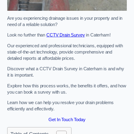
Are you experiencing drainage issues in your property and in
need of a reliable solution?
Look no further than
CCTV Drain Survey
in Caterham!
Our experienced and professional technicians, equipped with
state-of-the-art technology, provide comprehensive and
detailed reports at affordable prices.
Discover what a CCTV Drain Survey in Caterham is and why
it is important.
Explore how this process works, the benefits it offers, and how
you can book a survey with us.
Learn how we can help you resolve your drain problems
efficiently and effectively.
Get In Touch Today