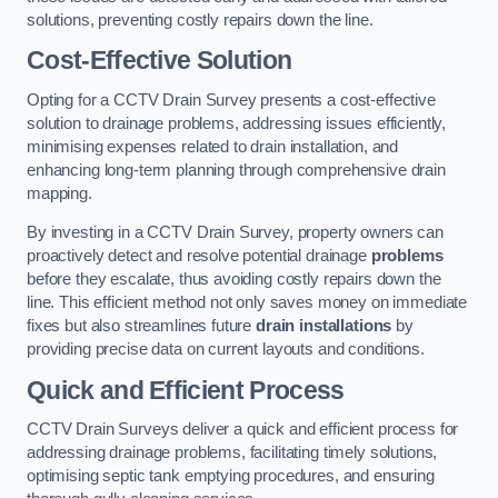
solutions, preventing costly repairs down the line.
Cost-Effective Solution
Opting for a CCTV Drain Survey presents a cost-effective
solution to drainage problems, addressing issues efficiently,
minimising expenses related to drain installation, and
enhancing long-term planning through comprehensive drain
mapping.
By investing in a CCTV Drain Survey, property owners can
proactively detect and resolve potential drainage
problems
before they escalate, thus avoiding costly repairs down the
line. This efficient method not only saves money on immediate
fixes but also streamlines future
drain installations
by
providing precise data on current layouts and conditions.
Quick and Efficient Process
CCTV Drain Surveys deliver a quick and efficient process for
addressing drainage problems, facilitating timely solutions,
optimising septic tank emptying procedures, and ensuring