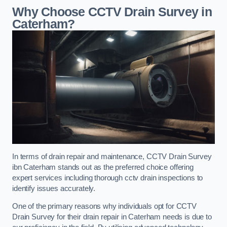
Why Choose CCTV Drain Survey in
Caterham?
In terms of drain repair and maintenance, CCTV Drain Survey
ibn Caterham stands out as the preferred choice offering
expert services including thorough cctv drain inspections to
identify issues accurately.
One of the primary reasons why individuals opt for CCTV
Drain Survey for their drain repair in Caterham needs is due to