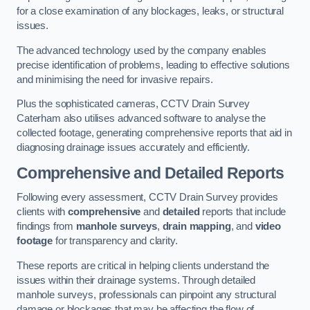
for a close examination of any blockages, leaks, or structural
issues.
The advanced technology used by the company enables
precise identification of problems, leading to effective solutions
and minimising the need for invasive repairs.
Plus the sophisticated cameras, CCTV Drain Survey
Caterham also utilises advanced software to analyse the
collected footage, generating comprehensive reports that aid in
diagnosing drainage issues accurately and efficiently.
Comprehensive and Detailed Reports
Following every assessment, CCTV Drain Survey provides
clients with
comprehensive
and
detailed
reports that include
findings from
manhole surveys
,
drain mapping
, and
video
footage
for transparency and clarity.
These reports are critical in helping clients understand the
issues within their drainage systems. Through detailed
manhole surveys, professionals can pinpoint any structural
damage or blockages that may be affecting the flow of