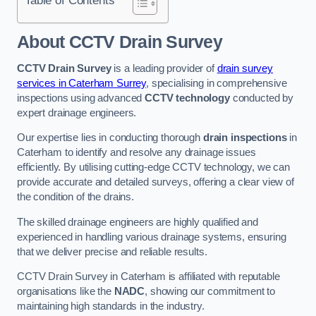
Table of Contents
About CCTV Drain Survey
CCTV Drain Survey
is a leading provider of
drain survey
services in Caterham Surrey
, specialising in comprehensive
inspections using advanced
CCTV technology
conducted by
expert drainage engineers.
Our expertise lies in conducting thorough
drain inspections
in
Caterham to identify and resolve any drainage issues
efficiently. By utilising cutting-edge CCTV technology, we can
provide accurate and detailed surveys, offering a clear view of
the condition of the drains.
The skilled drainage engineers are highly qualified and
experienced in handling various drainage systems, ensuring
that we deliver precise and reliable results.
CCTV Drain Survey in Caterham is affiliated with reputable
organisations like the
NADC
, showing our commitment to
maintaining high standards in the industry.