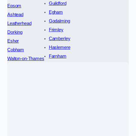
Guildford
Epsom
Egham
Ashtead
Godalming
Leatherhead
Frimley
Dorking
Camberley
Esher
Haslemere
Cobham
Farnham
Walton-on-Thames