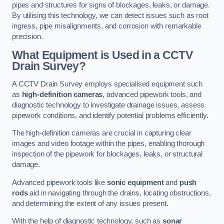
pipes and structures for signs of blockages, leaks, or damage.
By utilising this technology, we can detect issues such as root
ingress, pipe misalignments, and corrosion with remarkable
precision.
What Equipment is Used in a CCTV
Drain Survey?
A CCTV Drain Survey employs specialised equipment such
as
high-definition cameras
, advanced pipework tools, and
diagnostic technology to investigate drainage issues, assess
pipework conditions, and identify potential problems efficiently.
The high-definition cameras are crucial in capturing clear
images and video footage within the pipes, enabling thorough
inspection of the pipework for blockages, leaks, or structural
damage.
Advanced pipework tools like
sonic equipment
and
push
rods
aid in navigating through the drains, locating obstructions,
and determining the extent of any issues present.
With the help of diagnostic technology, such as
sonar