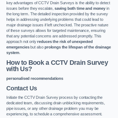
key advantages of CCTV Drain Surveys is the ability to detect
issues before they escalate,
saving both time and money
in
the long term. The detailed inspection provided by the survey
helps in addressing underlying problems that could lead to
major drainage issues if left unchecked. The proactive nature
of these surveys allows for targeted maintenance, ensuring
that any potential concerns are addressed promptly. This
approach not only
reduces the risk of unexpected
emergencies
but also
prolongs the lifespan of the drainage
system
.
How to Book a CCTV Drain Survey
with Us?
personalised recommendations
Contact Us
Initiate the CCTV Drain Survey process by contacting the
dedicated team, discussing drain unblocking requirements,
pipe issues, or any other drainage problem you may be
experiencing, to schedule a comprehensive assessment.