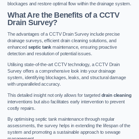
blockages and restore optimal flow within the drainage system.
What Are the Benefits of a CCTV
Drain Survey?
The advantages of a CCTV Drain Survey include precise
drainage surveys, efficient drain cleaning solutions, and
enhanced
septic tank
maintenance, ensuring proactive
detection and resolution of potential issues.
Utilising state-of-the-art CCTV technology, a CCTV Drain
Survey offers a comprehensive look into your drainage
system, identifying blockages, leaks, and structural damage
with unparalleled accuracy.
This detailed insight not only allows for targeted
drain cleaning
interventions but also facilitates early intervention to prevent
costly repairs.
By optimising septic tank maintenance through regular
assessments, the survey helps in extending the lifespan of the
system and promoting a sustainable approach to sewage
management.