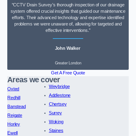
“CCTV Drain Survey’s thorough inspection of our drainage
system offered crucial insights that guided our maintenance
efforts. Their advanced technology and expertise identified
problems we were unaware of, allowing for targeted and
effective interventions.”
John Walker
Greater London
Get A Free Quote
Areas we cover
Weybridge
Oxted
Addlestone
Redhill
Chertsey
Banstead
Surrey
Reigate
Woking
Horley
Staines
Ewell