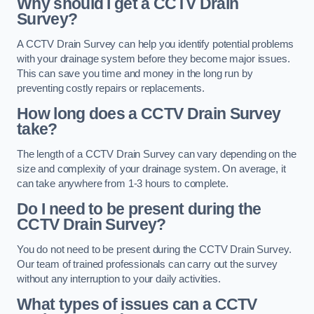
Why should I get a CCTV Drain
Survey?
A CCTV Drain Survey can help you identify potential problems
with your drainage system before they become major issues.
This can save you time and money in the long run by
preventing costly repairs or replacements.
How long does a CCTV Drain Survey
take?
The length of a CCTV Drain Survey can vary depending on the
size and complexity of your drainage system. On average, it
can take anywhere from 1-3 hours to complete.
Do I need to be present during the
CCTV Drain Survey?
You do not need to be present during the CCTV Drain Survey.
Our team of trained professionals can carry out the survey
without any interruption to your daily activities.
What types of issues can a CCTV