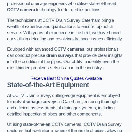
professional drainage engineers who utilise state-of-the-art
CCTV camera
technology for detailed inspections.
The technicians at CCTV Drain Survey Caterham bring a
wealth of expertise and qualifications to ensure top-notch
service. With years of experience in the field, we have honed
our skills in detecting and resolving drainage issues efficiently.
Equipped with advanced
CCTV cameras
, our professionals
can conduct precise
drain surveys
that provide clear insights
into the condition of the pipes. Our ability to identify even the
most hidden problems sets us apart in the industry.
Receive Best Online Quotes Available
State-of-the-Art Equipment
At CCTV Drain Survey, cutting-edge equipment is employed
for
cctv drainage surveys
in Caterham, ensuring thorough
and efficient assessments of drainage systems, including
detailed inspection of pipes and other components.
Utilising state-of-the-art CCTV cameras, CCTV Drain Survey
captures high-definition images of the inside of pipes, allowing