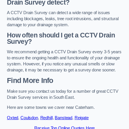
Drain Survey detect?
A CCTV Drain Survey can detect a wide range of issues
including blockages, leaks, tree root intrusions, and structural
damage to your drainage system.
How often should I get a CCTV Drain
Survey?
We recommend getting a CCTV Drain Survey every 3-5 years
to ensure the ongoing health and functionality of your drainage
system. However, if you notice any unusual smells or slow
drainage, it may be necessary to get a survey done sooner.
Find More Info
Make sure you contact us today for a number of great CCTV
Drain Survey services in South East.
Here are some towns we cover near Caterham.
Oxted
,
Coulsdon
,
Redhill
,
Banstead
,
Reigate
Receive Top Online Quotes Here