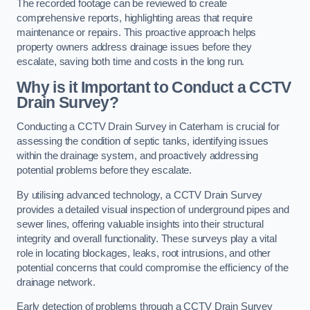
The recorded footage can be reviewed to create
comprehensive reports, highlighting areas that require
maintenance or repairs. This proactive approach helps
property owners address drainage issues before they
escalate, saving both time and costs in the long run.
Why is it Important to Conduct a CCTV
Drain Survey?
Conducting a CCTV Drain Survey in Caterham is crucial for
assessing the condition of septic tanks, identifying issues
within the drainage system, and proactively addressing
potential problems before they escalate.
By utilising advanced technology, a CCTV Drain Survey
provides a detailed visual inspection of underground pipes and
sewer lines, offering valuable insights into their structural
integrity and overall functionality. These surveys play a vital
role in locating blockages, leaks, root intrusions, and other
potential concerns that could compromise the efficiency of the
drainage network.
Early detection of problems through a CCTV Drain Survey