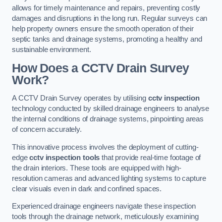
allows for timely maintenance and repairs, preventing costly
damages and disruptions in the long run. Regular surveys can
help property owners ensure the smooth operation of their
septic tanks and drainage systems, promoting a healthy and
sustainable environment.
How Does a CCTV Drain Survey
Work?
A CCTV Drain Survey operates by utilising
cctv inspection
technology conducted by skilled drainage engineers to analyse
the internal conditions of drainage systems, pinpointing areas
of concern accurately.
This innovative process involves the deployment of cutting-
edge
cctv inspection tools
that provide real-time footage of
the drain interiors. These tools are equipped with high-
resolution cameras and advanced lighting systems to capture
clear visuals even in dark and confined spaces.
Experienced drainage engineers navigate these inspection
tools through the drainage network, meticulously examining