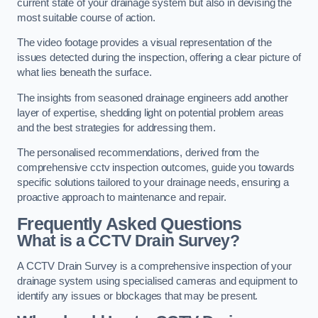
current state of your drainage system but also in devising the
most suitable course of action.
The video footage provides a visual representation of the
issues detected during the inspection, offering a clear picture of
what lies beneath the surface.
The insights from seasoned drainage engineers add another
layer of expertise, shedding light on potential problem areas
and the best strategies for addressing them.
The personalised recommendations, derived from the
comprehensive cctv inspection outcomes, guide you towards
specific solutions tailored to your drainage needs, ensuring a
proactive approach to maintenance and repair.
Frequently Asked Questions
What is a CCTV Drain Survey?
A CCTV Drain Survey is a comprehensive inspection of your
drainage system using specialised cameras and equipment to
identify any issues or blockages that may be present.