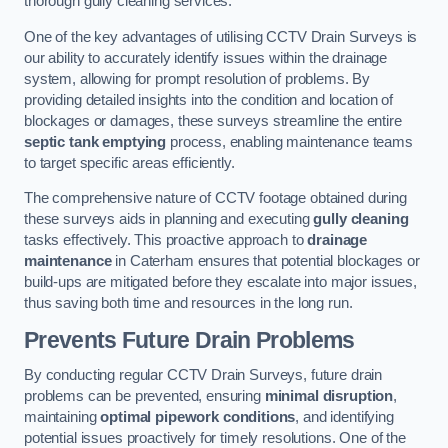
thorough gully cleaning services.
One of the key advantages of utilising CCTV Drain Surveys is
our ability to accurately identify issues within the drainage
system, allowing for prompt resolution of problems. By
providing detailed insights into the condition and location of
blockages or damages, these surveys streamline the entire
septic tank emptying
process, enabling maintenance teams
to target specific areas efficiently.
The comprehensive nature of CCTV footage obtained during
these surveys aids in planning and executing
gully cleaning
tasks effectively. This proactive approach to
drainage
maintenance
in Caterham ensures that potential blockages or
build-ups are mitigated before they escalate into major issues,
thus saving both time and resources in the long run.
Prevents Future Drain Problems
By conducting regular CCTV Drain Surveys, future drain
problems can be prevented, ensuring
minimal disruption
,
maintaining
optimal pipework conditions
, and identifying
potential issues proactively for timely resolutions. One of the