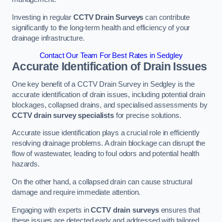
Investing in regular
CCTV Drain Surveys
can contribute
significantly to the long-term health and efficiency of your
drainage infrastructure.
Contact Our Team For Best Rates in Sedgley
Accurate Identification of Drain Issues
One key benefit of a CCTV Drain Survey in Sedgley is the
accurate identification of drain issues, including potential drain
blockages, collapsed drains, and specialised assessments by
CCTV drain survey specialists
for precise solutions.
Accurate issue identification plays a crucial role in efficiently
resolving drainage problems. A drain blockage can disrupt the
flow of wastewater, leading to foul odors and potential health
hazards.
On the other hand, a collapsed drain can cause structural
damage and require immediate attention.
Engaging with experts in
CCTV drain surveys
ensures that
these issues are detected early and addressed with tailored