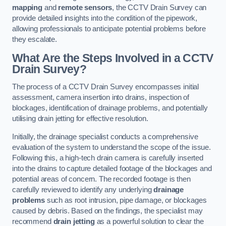
mapping
and
remote sensors
, the CCTV Drain Survey can
provide detailed insights into the condition of the pipework,
allowing professionals to anticipate potential problems before
they escalate.
What Are the Steps Involved in a CCTV
Drain Survey?
The process of a CCTV Drain Survey encompasses initial
assessment, camera insertion into drains, inspection of
blockages, identification of drainage problems, and potentially
utilising drain jetting for effective resolution.
Initially, the drainage specialist conducts a comprehensive
evaluation of the system to understand the scope of the issue.
Following this, a high-tech drain camera is carefully inserted
into the drains to capture detailed footage of the blockages and
potential areas of concern. The recorded footage is then
carefully reviewed to identify any underlying
drainage
problems
such as root intrusion, pipe damage, or blockages
caused by debris. Based on the findings, the specialist may
recommend
drain jetting
as a powerful solution to clear the