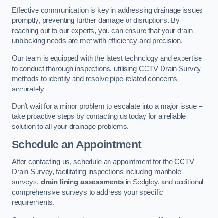
Effective communication is key in addressing drainage issues
promptly, preventing further damage or disruptions. By
reaching out to our experts, you can ensure that your drain
unblocking needs are met with efficiency and precision.
Our team is equipped with the latest technology and expertise
to conduct thorough inspections, utilising CCTV Drain Survey
methods to identify and resolve pipe-related concerns
accurately.
Don’t wait for a minor problem to escalate into a major issue –
take proactive steps by contacting us today for a reliable
solution to all your drainage problems.
Schedule an Appointment
After contacting us, schedule an appointment for the CCTV
Drain Survey, facilitating inspections including manhole
surveys,
drain lining assessments
in Sedgley, and additional
comprehensive surveys to address your specific
requirements.