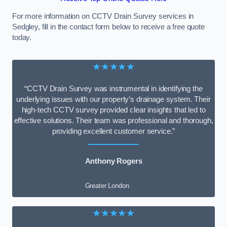
For more information on CCTV Drain Survey services in
Sedgley, fill in the contact form below to receive a free quote
today.
★★★★★
“CCTV Drain Survey was instrumental in identifying the
underlying issues with our property’s drainage system. Their
high-tech CCTV survey provided clear insights that led to
effective solutions. Their team was professional and thorough,
providing excellent customer service.”
Anthony Rogers
Greater London
★★★★★