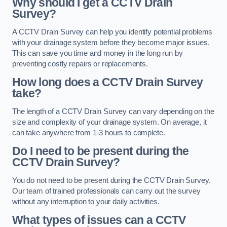
Why should I get a CCTV Drain
Survey?
A CCTV Drain Survey can help you identify potential problems
with your drainage system before they become major issues.
This can save you time and money in the long run by
preventing costly repairs or replacements.
How long does a CCTV Drain Survey
take?
The length of a CCTV Drain Survey can vary depending on the
size and complexity of your drainage system. On average, it
can take anywhere from 1-3 hours to complete.
Do I need to be present during the
CCTV Drain Survey?
You do not need to be present during the CCTV Drain Survey.
Our team of trained professionals can carry out the survey
without any interruption to your daily activities.
What types of issues can a CCTV