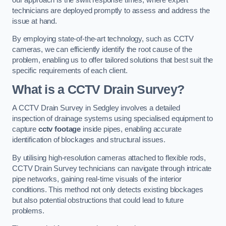
technicians are deployed promptly to assess and address the
issue at hand.
By employing state-of-the-art technology, such as CCTV
cameras, we can efficiently identify the root cause of the
problem, enabling us to offer tailored solutions that best suit the
specific requirements of each client.
What is a CCTV Drain Survey?
A CCTV Drain Survey in Sedgley involves a detailed
inspection of drainage systems using specialised equipment to
capture
cctv footage
inside pipes, enabling accurate
identification of blockages and structural issues.
By utilising high-resolution cameras attached to flexible rods,
CCTV Drain Survey technicians can navigate through intricate
pipe networks, gaining real-time visuals of the interior
conditions. This method not only detects existing blockages
but also potential obstructions that could lead to future
problems.