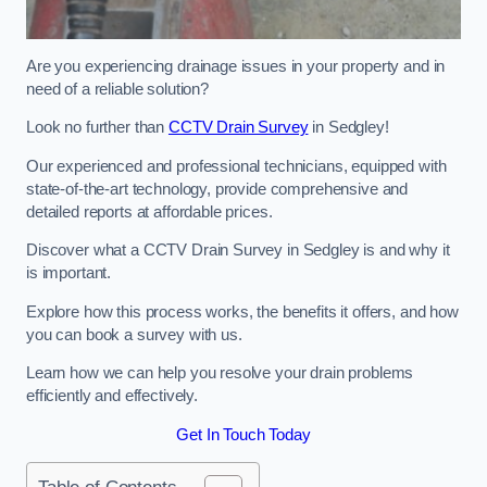
Are you experiencing drainage issues in your property and in
need of a reliable solution?
Look no further than
CCTV Drain Survey
in Sedgley!
Our experienced and professional technicians, equipped with
state-of-the-art technology, provide comprehensive and
detailed reports at affordable prices.
Discover what a CCTV Drain Survey in Sedgley is and why it
is important.
Explore how this process works, the benefits it offers, and how
you can book a survey with us.
Learn how we can help you resolve your drain problems
efficiently and effectively.
Get In Touch Today