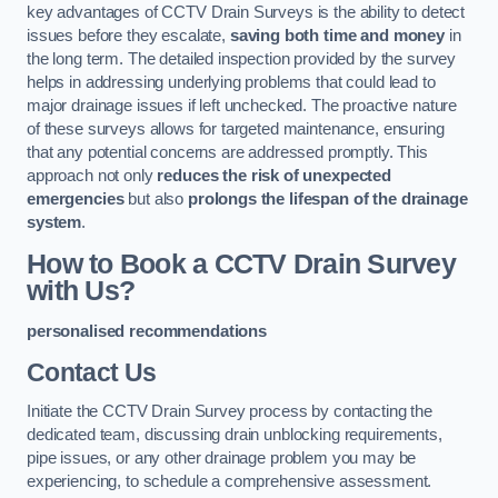
key advantages of CCTV Drain Surveys is the ability to detect
issues before they escalate,
saving both time and money
in
the long term. The detailed inspection provided by the survey
helps in addressing underlying problems that could lead to
major drainage issues if left unchecked. The proactive nature
of these surveys allows for targeted maintenance, ensuring
that any potential concerns are addressed promptly. This
approach not only
reduces the risk of unexpected
emergencies
but also
prolongs the lifespan of the drainage
system
.
How to Book a CCTV Drain Survey
with Us?
personalised recommendations
Contact Us
Initiate the CCTV Drain Survey process by contacting the
dedicated team, discussing drain unblocking requirements,
pipe issues, or any other drainage problem you may be
experiencing, to schedule a comprehensive assessment.