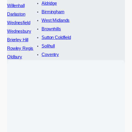
Aldridge
Willenhall
Birmingham
Darlaston
West Midlands
Wednesfield
Brownhills
Wednesbury
Sutton Coldfield
Brierley Hill
Solihull
Rowley Regis
Coventry
Oldbury