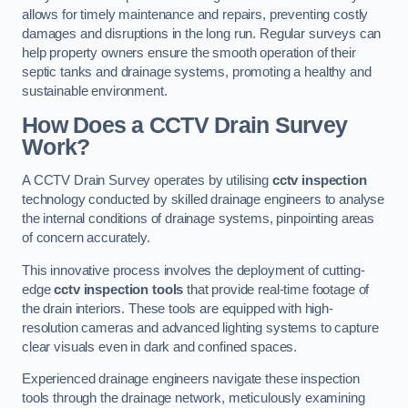
allows for timely maintenance and repairs, preventing costly
damages and disruptions in the long run. Regular surveys can
help property owners ensure the smooth operation of their
septic tanks and drainage systems, promoting a healthy and
sustainable environment.
How Does a CCTV Drain Survey
Work?
A CCTV Drain Survey operates by utilising
cctv inspection
technology conducted by skilled drainage engineers to analyse
the internal conditions of drainage systems, pinpointing areas
of concern accurately.
This innovative process involves the deployment of cutting-
edge
cctv inspection tools
that provide real-time footage of
the drain interiors. These tools are equipped with high-
resolution cameras and advanced lighting systems to capture
clear visuals even in dark and confined spaces.
Experienced drainage engineers navigate these inspection
tools through the drainage network, meticulously examining