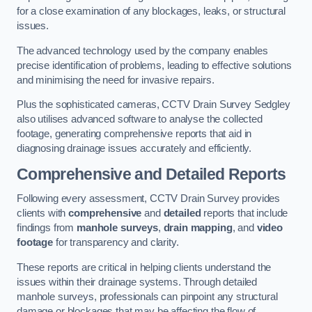
for a close examination of any blockages, leaks, or structural
issues.
The advanced technology used by the company enables
precise identification of problems, leading to effective solutions
and minimising the need for invasive repairs.
Plus the sophisticated cameras, CCTV Drain Survey Sedgley
also utilises advanced software to analyse the collected
footage, generating comprehensive reports that aid in
diagnosing drainage issues accurately and efficiently.
Comprehensive and Detailed Reports
Following every assessment, CCTV Drain Survey provides
clients with
comprehensive
and
detailed
reports that include
findings from
manhole surveys
,
drain mapping
, and
video
footage
for transparency and clarity.
These reports are critical in helping clients understand the
issues within their drainage systems. Through detailed
manhole surveys, professionals can pinpoint any structural
damage or blockages that may be affecting the flow of