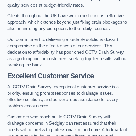
quality services at budget-friendly rates.
Clients throughout the UK have welcomed our cost-effective
approach, which extends beyond just fixing drain blockages to
also minimising any disruptions to their daily routines.
Our commitment to delivering affordable solutions doesn’t
compromise on the effectiveness of our services. This
dedication to affordability has positioned CCTV Drain Survey
as a go-to option for customers seeking top-tier results without
breaking the bank.
Excellent Customer Service
At CCTV Drain Survey, exceptional customer service is a
priority, ensuring prompt responses to drainage issues,
effective solutions, and personalised assistance for every
problem encountered.
Customers who reach out to CCTV Drain Survey with
drainage concerns in Sedgley can rest assured that their
needs will be met with professionalism and care. A hallmark of
our approach is the swift response times, where expert