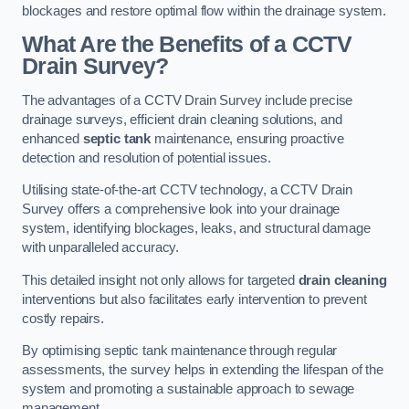
blockages and restore optimal flow within the drainage system.
What Are the Benefits of a CCTV
Drain Survey?
The advantages of a CCTV Drain Survey include precise
drainage surveys, efficient drain cleaning solutions, and
enhanced
septic tank
maintenance, ensuring proactive
detection and resolution of potential issues.
Utilising state-of-the-art CCTV technology, a CCTV Drain
Survey offers a comprehensive look into your drainage
system, identifying blockages, leaks, and structural damage
with unparalleled accuracy.
This detailed insight not only allows for targeted
drain cleaning
interventions but also facilitates early intervention to prevent
costly repairs.
By optimising septic tank maintenance through regular
assessments, the survey helps in extending the lifespan of the
system and promoting a sustainable approach to sewage
management.