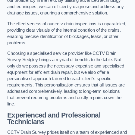
our proficiency in the field. By utilising advanced technology
and techniques, we can efficiently diagnose and address any
drainage issues, ensuring a comprehensive solution.
The effectiveness of our cctv drain inspections is unparalleled,
providing clear visuals of the internal condition of the drains,
enabling precise identification of blockages, leaks, or other
problems.
Choosing a specialised service provider like CCTV Drain
Survey Sedgley brings a myriad of benefits to the table. Not
only do we possess the necessary expertise and specialised
equipment for efficient drain repair, but we also offer a
personalised approach tailored to each client’s specific
requirements. This personalisation ensures that all issues are
addressed comprehensively, leading to long-term solutions
that prevent recurring problems and costly repairs down the
line.
Experienced and Professional
Technicians
CCTV Drain Survey prides itself on a team of experienced and