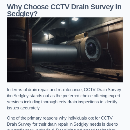
Why Choose CCTV Drain Survey in
Sedgley?
In terms of drain repair and maintenance, CCTV Drain Survey
ibn Sedgley stands out as the preferred choice offering expert
services including thorough cctv drain inspections to identify
issues accurately.
One of the primary reasons why individuals opt for CCTV
Drain Survey for their drain repair in Sedgley needs is due to