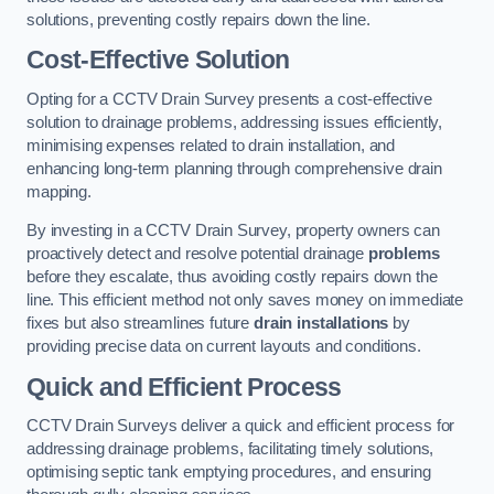
solutions, preventing costly repairs down the line.
Cost-Effective Solution
Opting for a CCTV Drain Survey presents a cost-effective
solution to drainage problems, addressing issues efficiently,
minimising expenses related to drain installation, and
enhancing long-term planning through comprehensive drain
mapping.
By investing in a CCTV Drain Survey, property owners can
proactively detect and resolve potential drainage
problems
before they escalate, thus avoiding costly repairs down the
line. This efficient method not only saves money on immediate
fixes but also streamlines future
drain installations
by
providing precise data on current layouts and conditions.
Quick and Efficient Process
CCTV Drain Surveys deliver a quick and efficient process for
addressing drainage problems, facilitating timely solutions,
optimising septic tank emptying procedures, and ensuring