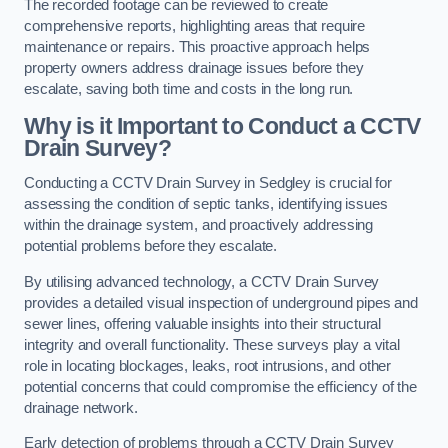
The recorded footage can be reviewed to create
comprehensive reports, highlighting areas that require
maintenance or repairs. This proactive approach helps
property owners address drainage issues before they
escalate, saving both time and costs in the long run.
Why is it Important to Conduct a CCTV
Drain Survey?
Conducting a CCTV Drain Survey in Sedgley is crucial for
assessing the condition of septic tanks, identifying issues
within the drainage system, and proactively addressing
potential problems before they escalate.
By utilising advanced technology, a CCTV Drain Survey
provides a detailed visual inspection of underground pipes and
sewer lines, offering valuable insights into their structural
integrity and overall functionality. These surveys play a vital
role in locating blockages, leaks, root intrusions, and other
potential concerns that could compromise the efficiency of the
drainage network.
Early detection of problems through a CCTV Drain Survey