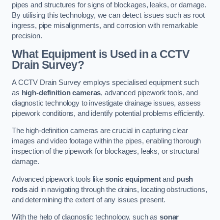
pipes and structures for signs of blockages, leaks, or damage.
By utilising this technology, we can detect issues such as root
ingress, pipe misalignments, and corrosion with remarkable
precision.
What Equipment is Used in a CCTV
Drain Survey?
A CCTV Drain Survey employs specialised equipment such
as
high-definition cameras
, advanced pipework tools, and
diagnostic technology to investigate drainage issues, assess
pipework conditions, and identify potential problems efficiently.
The high-definition cameras are crucial in capturing clear
images and video footage within the pipes, enabling thorough
inspection of the pipework for blockages, leaks, or structural
damage.
Advanced pipework tools like
sonic equipment
and
push
rods
aid in navigating through the drains, locating obstructions,
and determining the extent of any issues present.
With the help of diagnostic technology, such as
sonar