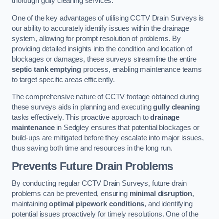
thorough gully cleaning services.
One of the key advantages of utilising CCTV Drain Surveys is
our ability to accurately identify issues within the drainage
system, allowing for prompt resolution of problems. By
providing detailed insights into the condition and location of
blockages or damages, these surveys streamline the entire
septic tank emptying
process, enabling maintenance teams
to target specific areas efficiently.
The comprehensive nature of CCTV footage obtained during
these surveys aids in planning and executing
gully cleaning
tasks effectively. This proactive approach to
drainage
maintenance
in Sedgley ensures that potential blockages or
build-ups are mitigated before they escalate into major issues,
thus saving both time and resources in the long run.
Prevents Future Drain Problems
By conducting regular CCTV Drain Surveys, future drain
problems can be prevented, ensuring
minimal disruption
,
maintaining
optimal pipework conditions
, and identifying
potential issues proactively for timely resolutions. One of the