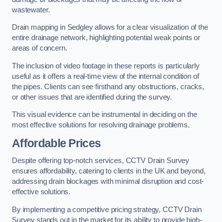
wastewater.
Drain mapping in Sedgley allows for a clear visualization of the
entire drainage network, highlighting potential weak points or
areas of concern.
The inclusion of video footage in these reports is particularly
useful as it offers a real-time view of the internal condition of
the pipes. Clients can see firsthand any obstructions, cracks,
or other issues that are identified during the survey.
This visual evidence can be instrumental in deciding on the
most effective solutions for resolving drainage problems.
Affordable Prices
Despite offering top-notch services, CCTV Drain Survey
ensures affordability, catering to clients in the UK and beyond,
addressing drain blockages with minimal disruption and cost-
effective solutions.
By implementing a competitive pricing strategy, CCTV Drain
Survey stands out in the market for its ability to provide high-