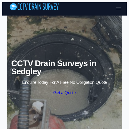
Skip to content
CCTV Drain Surveys in
Sedgley
Enquire Today For A Free No Obligation Quote
Get a Quote