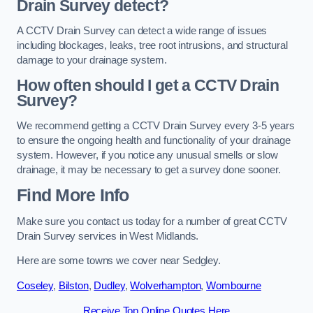
Drain Survey detect?
A CCTV Drain Survey can detect a wide range of issues
including blockages, leaks, tree root intrusions, and structural
damage to your drainage system.
How often should I get a CCTV Drain
Survey?
We recommend getting a CCTV Drain Survey every 3-5 years
to ensure the ongoing health and functionality of your drainage
system. However, if you notice any unusual smells or slow
drainage, it may be necessary to get a survey done sooner.
Find More Info
Make sure you contact us today for a number of great CCTV
Drain Survey services in West Midlands.
Here are some towns we cover near Sedgley.
Coseley
,
Bilston
,
Dudley
,
Wolverhampton
,
Wombourne
Receive Top Online Quotes Here