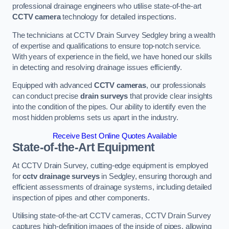
professional drainage engineers who utilise state-of-the-art
CCTV camera
technology for detailed inspections.
The technicians at CCTV Drain Survey Sedgley bring a wealth
of expertise and qualifications to ensure top-notch service.
With years of experience in the field, we have honed our skills
in detecting and resolving drainage issues efficiently.
Equipped with advanced
CCTV cameras
, our professionals
can conduct precise
drain surveys
that provide clear insights
into the condition of the pipes. Our ability to identify even the
most hidden problems sets us apart in the industry.
Receive Best Online Quotes Available
State-of-the-Art Equipment
At CCTV Drain Survey, cutting-edge equipment is employed
for
cctv drainage surveys
in Sedgley, ensuring thorough and
efficient assessments of drainage systems, including detailed
inspection of pipes and other components.
Utilising state-of-the-art CCTV cameras, CCTV Drain Survey
captures high-definition images of the inside of pipes, allowing