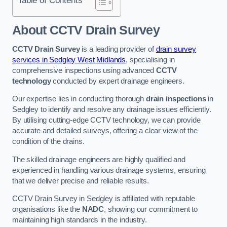
Table of Contents
About CCTV Drain Survey
CCTV Drain Survey
is a leading provider of
drain survey
services in Sedgley West Midlands
, specialising in
comprehensive inspections using advanced
CCTV
technology
conducted by expert drainage engineers.
Our expertise lies in conducting thorough
drain inspections
in
Sedgley to identify and resolve any drainage issues efficiently.
By utilising cutting-edge CCTV technology, we can provide
accurate and detailed surveys, offering a clear view of the
condition of the drains.
The skilled drainage engineers are highly qualified and
experienced in handling various drainage systems, ensuring
that we deliver precise and reliable results.
CCTV Drain Survey in Sedgley is affiliated with reputable
organisations like the
NADC
, showing our commitment to
maintaining high standards in the industry.