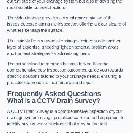
current state of your drainage system but also in devising the
most suitable course of action.
The video footage provides a visual representation of the
issues detected during the inspection, offering a clear picture of
what lies beneath the surface.
The insights from seasoned drainage engineers add another
layer of expertise, shedding light on potential problem areas
and the best strategies for addressing them.
The personalised recommendations, derived from the
comprehensive cctv inspection outcomes, guide you towards
specific solutions tailored to your drainage needs, ensuring a
proactive approach to maintenance and repair.
Frequently Asked Questions
What is a CCTV Drain Survey?
A CCTV Drain Survey is a comprehensive inspection of your
drainage system using specialised cameras and equipment to
identify any issues or blockages that may be present.