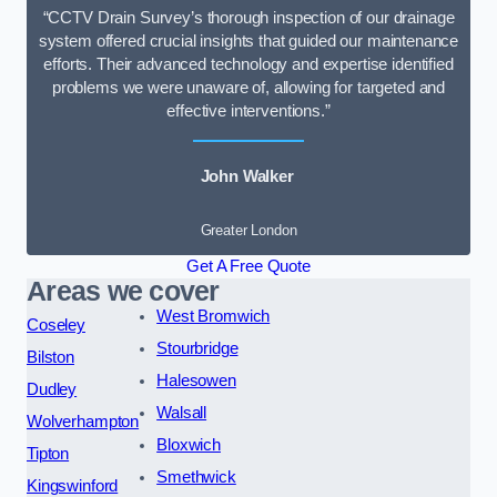
“CCTV Drain Survey’s thorough inspection of our drainage
system offered crucial insights that guided our maintenance
efforts. Their advanced technology and expertise identified
problems we were unaware of, allowing for targeted and
effective interventions.”
John Walker
Greater London
Get A Free Quote
Areas we cover
West Bromwich
Coseley
Stourbridge
Bilston
Halesowen
Dudley
Walsall
Wolverhampton
Bloxwich
Tipton
Smethwick
Kingswinford