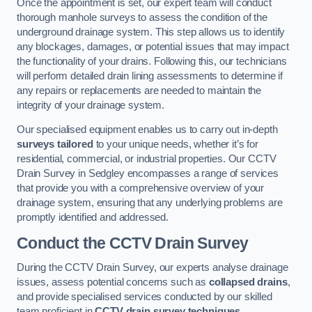
Once the appointment is set, our expert team will conduct
thorough manhole surveys to assess the condition of the
underground drainage system. This step allows us to identify
any blockages, damages, or potential issues that may impact
the functionality of your drains. Following this, our technicians
will perform detailed drain lining assessments to determine if
any repairs or replacements are needed to maintain the
integrity of your drainage system.
Our specialised equipment enables us to carry out in-depth
surveys tailored
to your unique needs, whether it’s for
residential, commercial, or industrial properties. Our CCTV
Drain Survey in Sedgley encompasses a range of services
that provide you with a comprehensive overview of your
drainage system, ensuring that any underlying problems are
promptly identified and addressed.
Conduct the CCTV Drain Survey
During the CCTV Drain Survey, our experts analyse drainage
issues, assess potential concerns such as
collapsed drains
,
and provide specialised services conducted by our skilled
team proficient in
CCTV drain survey techniques
.