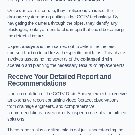
Once our team is on-site, they meticulously inspect the
drainage system using cutting-edge CCTV technology. By
navigating the camera through the pipes, they identify any
blockages, leaks, or structural damage that could be causing
the detected issues.
Expert analysis
is then carried out to determine the best
course of action to address the specific problems. This phase
involves assessing the severity of the
collapsed drain
scenario and planning the necessary repairs or replacements.
Receive Your Detailed Report and
Recommendations
Upon completion of the CCTV Drain Survey, expect to receive
an extensive report containing video footage, observations
from drainage engineers, and comprehensive
recommendations based on cctv inspection results for tailored
solutions.
These reports play a critical role in not just understanding the