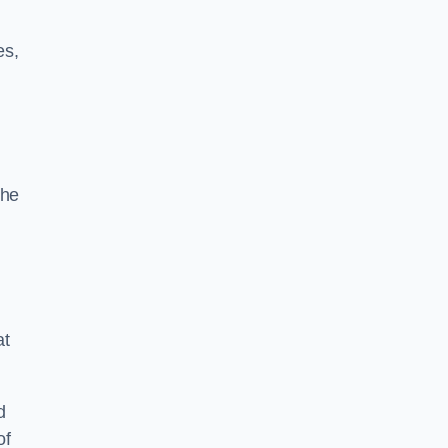
es,
the
at
d
of