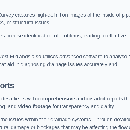
rvey captures high-definition images of the inside of pip
s, or structural issues.
recise identification of problems, leading to effective
.
st Midlands also utilises advanced software to analyse 
hat aid in diagnosing drainage issues accurately and
orts
des clients with
comprehensive
and
detailed
reports th
ng
, and
video footage
for transparency and clarity.
d the issues within their drainage systems. Through detaile
tural damage or blockages that may be affecting the flow 