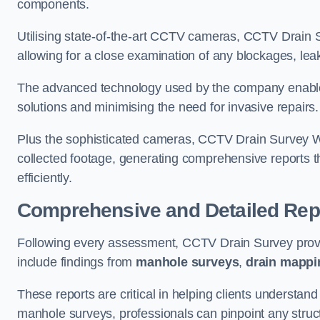
components.
Utilising state-of-the-art CCTV cameras, CCTV Drain Su
allowing for a close examination of any blockages, leak
The advanced technology used by the company enables p
solutions and minimising the need for invasive repairs
Plus the sophisticated cameras, CCTV Drain Survey We
collected footage, generating comprehensive reports t
efficiently.
Comprehensive and Detailed Rep
Following every assessment, CCTV Drain Survey provi
include findings from
manhole surveys
,
drain mappi
These reports are critical in helping clients understan
manhole surveys, professionals can pinpoint any struc