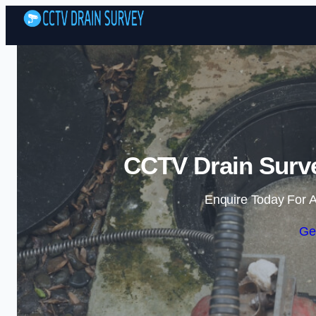
CCTV Drain Surve
Enquire Today For A
Ge