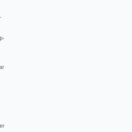
-
p-
ar
er