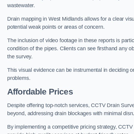
wastewater.
Drain mapping in West Midlands allows for a clear visua
potential weak points or areas of concern.
The inclusion of video footage in these reports is particu
condition of the pipes. Clients can see firsthand any ob
the survey.
This visual evidence can be instrumental in deciding on
problems.
Affordable Prices
Despite offering top-notch services, CCTV Drain Survey 
beyond, addressing drain blockages with minimal disrup
By implementing a competitive pricing strategy, CCTV Dr