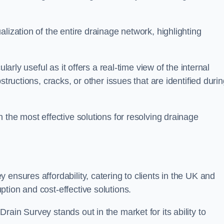
lization of the entire drainage network, highlighting
larly useful as it offers a real-time view of the internal
structions, cracks, or other issues that are identified duri
 the most effective solutions for resolving drainage
ensures affordability, catering to clients in the UK and
tion and cost-effective solutions.
ain Survey stands out in the market for its ability to