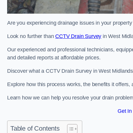
Are you experiencing drainage issues in your property 
Look no further than
CCTV Drain Survey
in West Midl
Our experienced and professional technicians, equippe
and detailed reports at affordable prices.
Discover what a CCTV Drain Survey in West Midlands i
Explore how this process works, the benefits it offers
Learn how we can help you resolve your drain problems 
Get In
Table of Contents