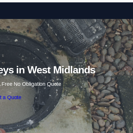
Skip to content
ys in West Midlands
 Free No Obligation Quote
t a Quote