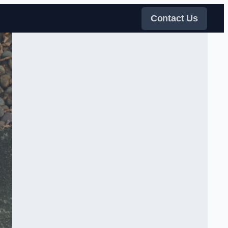
Contact Us