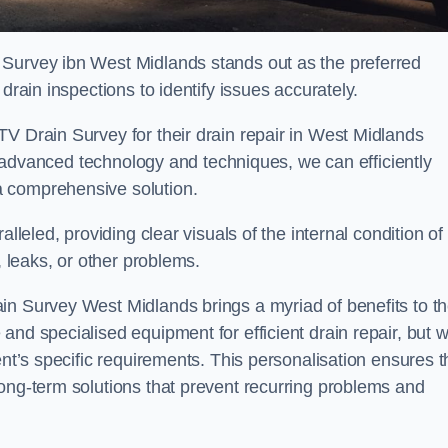
 Survey ibn West Midlands stands out as the preferred
drain inspections to identify issues accurately.
V Drain Survey for their drain repair in West Midlands
ing advanced technology and techniques, we can efficiently
a comprehensive solution.
lleled, providing clear visuals of the internal condition of
, leaks, or other problems.
in Survey West Midlands brings a myriad of benefits to t
and specialised equipment for efficient drain repair, but 
ent’s specific requirements. This personalisation ensures t
long-term solutions that prevent recurring problems and