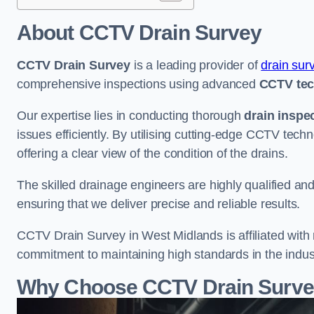
About CCTV Drain Survey
CCTV Drain Survey
is a leading provider of
drain sur
comprehensive inspections using advanced
CCTV te
Our expertise lies in conducting thorough
drain inspe
issues efficiently. By utilising cutting-edge CCTV tec
offering a clear view of the condition of the drains.
The skilled drainage engineers are highly qualified a
ensuring that we deliver precise and reliable results.
CCTV Drain Survey in West Midlands is affiliated with 
commitment to maintaining high standards in the indus
Why Choose CCTV Drain Survey