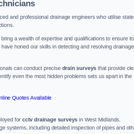
chnicians
ced and professional drainage engineers who utilise state
tions.
ing a wealth of expertise and qualifications to ensure to
e have honed our skills in detecting and resolving drainage
sionals can conduct precise
drain surveys
that provide cle
 identify even the most hidden problems sets us apart in the
line Quotes Available
loyed for
cctv drainage surveys
in West Midlands,
e systems, including detailed inspection of pipes and oth