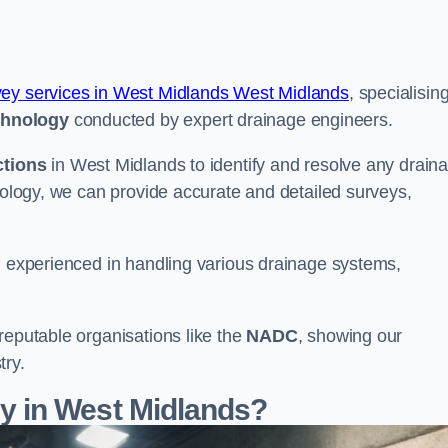
vey services in West Midlands West Midlands
, specialising
chnology
conducted by expert drainage engineers.
ctions
in West Midlands to identify and resolve any drain
hnology, we can provide accurate and detailed surveys,
nd experienced in handling various drainage systems,
reputable organisations like the
NADC
, showing our
try.
 in West Midlands?