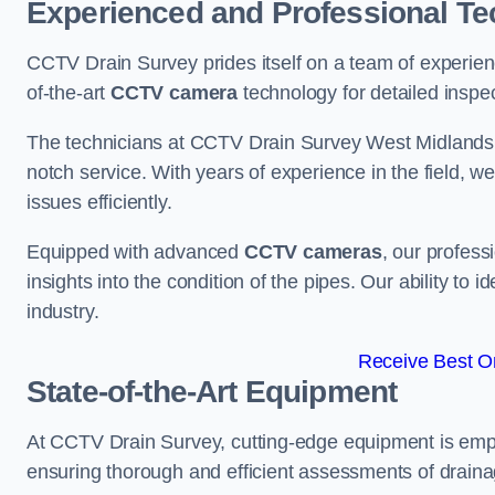
Experienced and Professional Te
CCTV Drain Survey prides itself on a team of experien
of-the-art
CCTV camera
technology for detailed inspec
The technicians at CCTV Drain Survey West Midlands br
notch service. With years of experience in the field, w
issues efficiently.
Equipped with advanced
CCTV cameras
, our profes
insights into the condition of the pipes. Our ability to
industry.
Receive Best On
State-of-the-Art Equipment
At CCTV Drain Survey, cutting-edge equipment is emp
ensuring thorough and efficient assessments of drainag