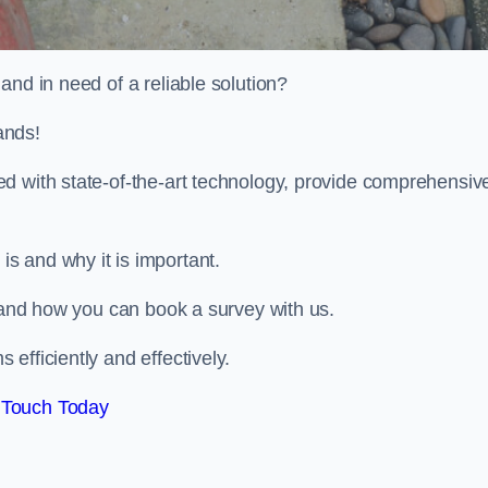
and in need of a reliable solution?
ands!
d with state-of-the-art technology, provide comprehensiv
s and why it is important.
, and how you can book a survey with us.
efficiently and effectively.
 Touch Today