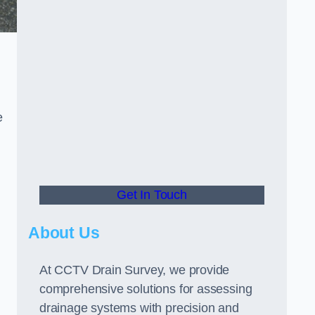
e
Get In Touch
About Us
At CCTV Drain Survey, we provide
comprehensive solutions for assessing
drainage systems with precision and