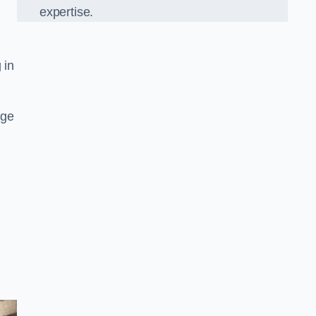
expertise.
 in
age