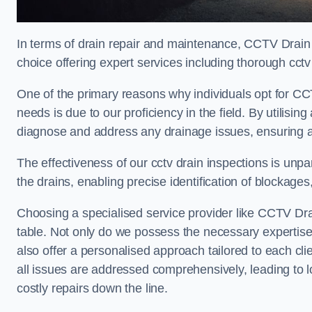
In terms of drain repair and maintenance, CCTV Drain
choice offering expert services including thorough cctv 
One of the primary reasons why individuals opt for CCT
needs is due to our proficiency in the field. By utilis
diagnose and address any drainage issues, ensuring 
The effectiveness of our cctv drain inspections is unpara
the drains, enabling precise identification of blockages
Choosing a specialised service provider like CCTV Dra
table. Not only do we possess the necessary expertise 
also offer a personalised approach tailored to each cli
all issues are addressed comprehensively, leading to 
costly repairs down the line.