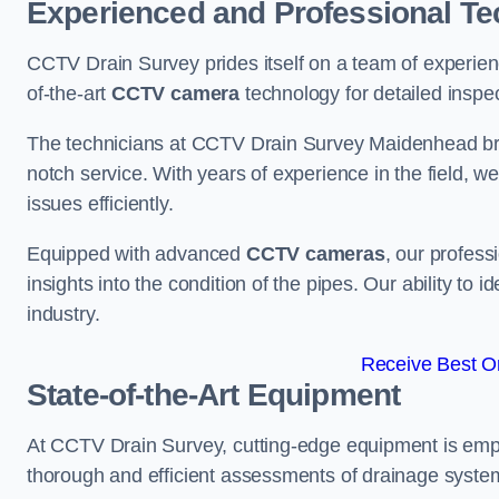
Experienced and Professional Te
CCTV Drain Survey prides itself on a team of experien
of-the-art
CCTV camera
technology for detailed inspec
The technicians at CCTV Drain Survey Maidenhead bring
notch service. With years of experience in the field, w
issues efficiently.
Equipped with advanced
CCTV cameras
, our profes
insights into the condition of the pipes. Our ability to
industry.
Receive Best On
State-of-the-Art Equipment
At CCTV Drain Survey, cutting-edge equipment is emp
thorough and efficient assessments of drainage systems