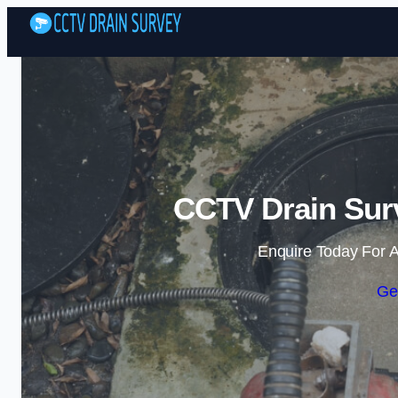
CCTV Drain Sur
Enquire Today For A
Ge