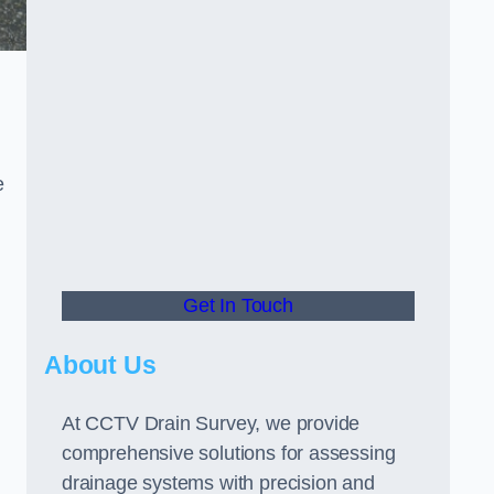
e
Get In Touch
About Us
At CCTV Drain Survey, we provide
comprehensive solutions for assessing
drainage systems with precision and