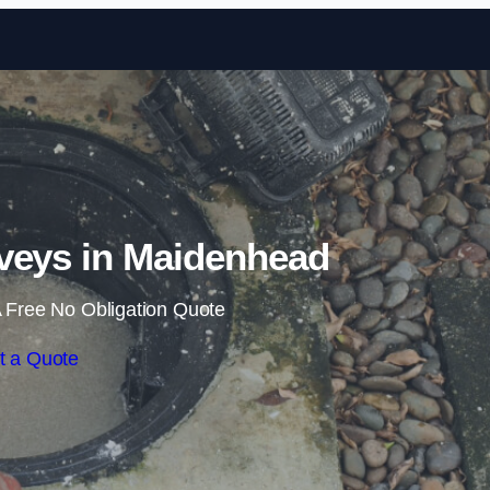
Skip to content
veys in Maidenhead
 Free No Obligation Quote
t a Quote