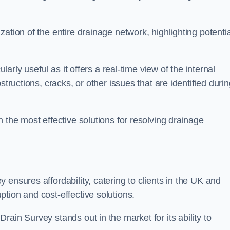
ation of the entire drainage network, highlighting potentia
larly useful as it offers a real-time view of the internal
structions, cracks, or other issues that are identified duri
 the most effective solutions for resolving drainage
ensures affordability, catering to clients in the UK and
tion and cost-effective solutions.
ain Survey stands out in the market for its ability to