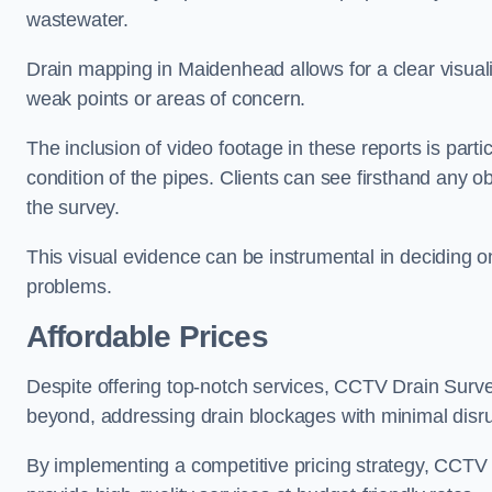
wastewater.
Drain mapping in Maidenhead allows for a clear visualiz
weak points or areas of concern.
The inclusion of video footage in these reports is particu
condition of the pipes. Clients can see firsthand any ob
the survey.
This visual evidence can be instrumental in deciding on
problems.
Affordable Prices
Despite offering top-notch services, CCTV Drain Survey 
beyond, addressing drain blockages with minimal disrup
By implementing a competitive pricing strategy, CCTV Dr