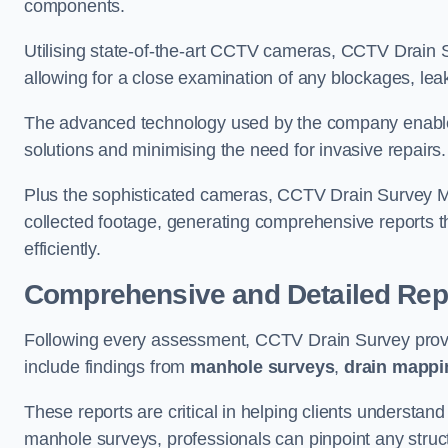
components.
Utilising state-of-the-art CCTV cameras, CCTV Drain Su
allowing for a close examination of any blockages, leak
The advanced technology used by the company enables p
solutions and minimising the need for invasive repairs
Plus the sophisticated cameras, CCTV Drain Survey M
collected footage, generating comprehensive reports t
efficiently.
Comprehensive and Detailed Rep
Following every assessment, CCTV Drain Survey provi
include findings from
manhole surveys
,
drain mappi
These reports are critical in helping clients understan
manhole surveys, professionals can pinpoint any struc