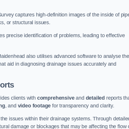
rvey captures high-definition images of the inside of pip
s, or structural issues.
recise identification of problems, leading to effective
.
aidenhead also utilises advanced software to analyse th
hat aid in diagnosing drainage issues accurately and
orts
des clients with
comprehensive
and
detailed
reports th
ng
, and
video footage
for transparency and clarity.
d the issues within their drainage systems. Through detaile
tural damage or blockages that may be affecting the flow 