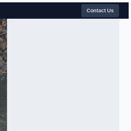
Contact Us