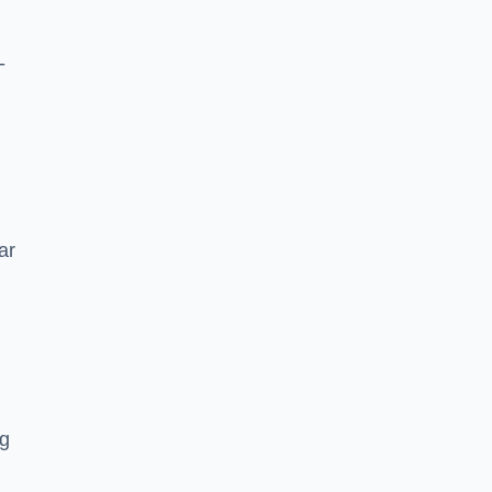
-
ar
ng