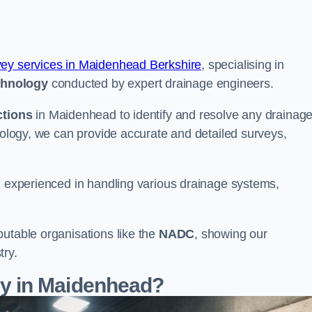
vey services in Maidenhead Berkshire
, specialising in
chnology
conducted by expert drainage engineers.
ctions
in Maidenhead to identify and resolve any drainag
hnology, we can provide accurate and detailed surveys,
nd experienced in handling various drainage systems,
putable organisations like the
NADC
, showing our
try.
y in Maidenhead?