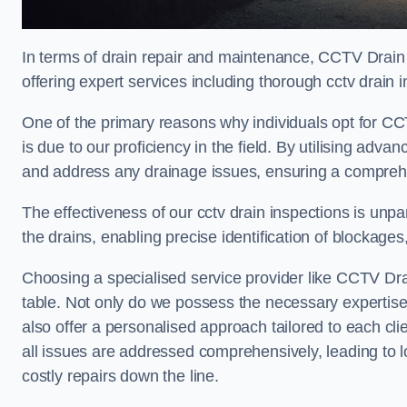
In terms of drain repair and maintenance, CCTV Drain
offering expert services including thorough cctv drain i
One of the primary reasons why individuals opt for CC
is due to our proficiency in the field. By utilising ad
and address any drainage issues, ensuring a comprehe
The effectiveness of our cctv drain inspections is unpara
the drains, enabling precise identification of blockages
Choosing a specialised service provider like CCTV Dra
table. Not only do we possess the necessary expertise 
also offer a personalised approach tailored to each cli
all issues are addressed comprehensively, leading to 
costly repairs down the line.