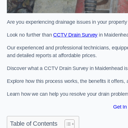
Are you experiencing drainage issues in your property 
Look no further than
CCTV Drain Survey
in Maidenhe
Our experienced and professional technicians, equippe
and detailed reports at affordable prices.
Discover what a CCTV Drain Survey in Maidenhead is 
Explore how this process works, the benefits it offers
Learn how we can help you resolve your drain problems 
Get In
Table of Contents