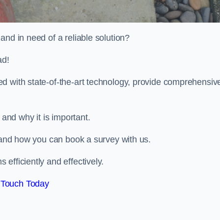
and in need of a reliable solution?
ad!
d with state-of-the-art technology, provide comprehensiv
and why it is important.
, and how you can book a survey with us.
efficiently and effectively.
 Touch Today