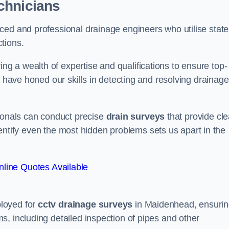
chnicians
ced and professional drainage engineers who utilise state
tions.
 a wealth of expertise and qualifications to ensure top-
e have honed our skills in detecting and resolving drainage
sionals can conduct precise
drain surveys
that provide cle
 identify even the most hidden problems sets us apart in the
line Quotes Available
loyed for
cctv drainage surveys
in Maidenhead, ensuri
, including detailed inspection of pipes and other