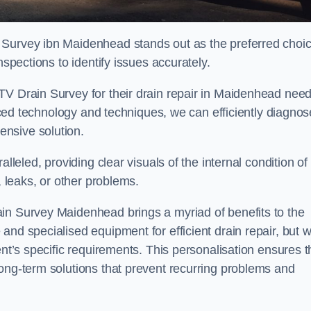
 Survey ibn Maidenhead stands out as the preferred choi
nspections to identify issues accurately.
TV Drain Survey for their drain repair in Maidenhead nee
vanced technology and techniques, we can efficiently diagnos
nsive solution.
lleled, providing clear visuals of the internal condition of
, leaks, or other problems.
in Survey Maidenhead brings a myriad of benefits to the
and specialised equipment for efficient drain repair, but 
ent’s specific requirements. This personalisation ensures t
long-term solutions that prevent recurring problems and