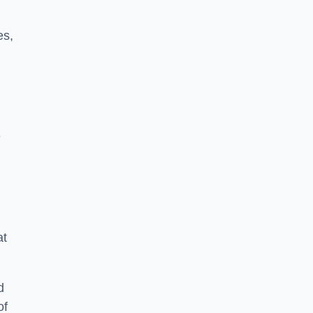
es,
e
at
d
of