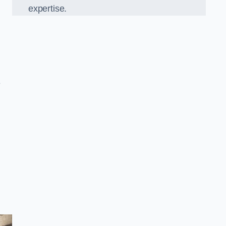
expertise.
e