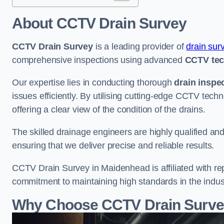
About CCTV Drain Survey
CCTV Drain Survey
is a leading provider of
drain sur
comprehensive inspections using advanced
CCTV te
Our expertise lies in conducting thorough
drain inspe
issues efficiently. By utilising cutting-edge CCTV tec
offering a clear view of the condition of the drains.
The skilled drainage engineers are highly qualified a
ensuring that we deliver precise and reliable results.
CCTV Drain Survey in Maidenhead is affiliated with re
commitment to maintaining high standards in the indus
Why Choose CCTV Drain Surve