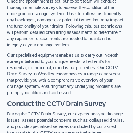
Once the appointment is set, our expert team will conduct
thorough manhole surveys to assess the condition of the
underground drainage system. This step allows us to identify
any blockages, damages, or potential issues that may impact
the functionality of your drains. Following this, our technicians
will perform detailed drain lining assessments to determine if
any repairs or replacements are needed to maintain the
integrity of your drainage system.
Our specialised equipment enables us to carry out in-depth
surveys tailored
to your unique needs, whether it’s for
residential, commercial, or industrial properties. Our CCTV
Drain Survey in Woodley encompasses a range of services
that provide you with a comprehensive overview of your
drainage system, ensuring that any underlying problems are
promptly identified and addressed.
Conduct the CCTV Drain Survey
During the CCTV Drain Survey, our experts analyse drainage
issues, assess potential concerns such as
collapsed drains
,
and provide specialised services conducted by our skilled
team proficient in
CCTV drain survey techniques
.