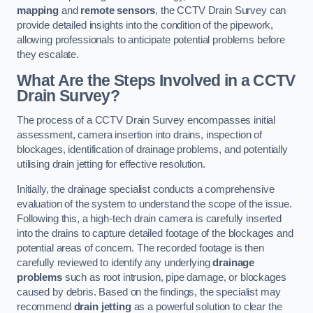
mapping
and
remote sensors
, the CCTV Drain Survey can
provide detailed insights into the condition of the pipework,
allowing professionals to anticipate potential problems before
they escalate.
What Are the Steps Involved in a CCTV
Drain Survey?
The process of a CCTV Drain Survey encompasses initial
assessment, camera insertion into drains, inspection of
blockages, identification of drainage problems, and potentially
utilising drain jetting for effective resolution.
Initially, the drainage specialist conducts a comprehensive
evaluation of the system to understand the scope of the issue.
Following this, a high-tech drain camera is carefully inserted
into the drains to capture detailed footage of the blockages and
potential areas of concern. The recorded footage is then
carefully reviewed to identify any underlying
drainage
problems
such as root intrusion, pipe damage, or blockages
caused by debris. Based on the findings, the specialist may
recommend
drain jetting
as a powerful solution to clear the