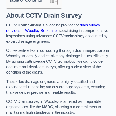
Table of Contents
About CCTV Drain Survey
CCTV Drain Survey
is a leading provider of
drain survey
services in Woodley Berkshire
, specialising in comprehensive
inspections using advanced
CCTV technology
conducted by
expert drainage engineers.
Our expertise lies in conducting thorough
drain inspections
in
Woodley to identify and resolve any drainage issues efficiently.
By utilising cutting-edge CCTV technology, we can provide
accurate and detailed surveys, offering a clear view of the
condition of the drains.
The skilled drainage engineers are highly qualified and
experienced in handling various drainage systems, ensuring
that we deliver precise and reliable results.
CCTV Drain Survey in Woodley is affiliated with reputable
organisations like the
NADC
, showing our commitment to
maintaining high standards in the industry.