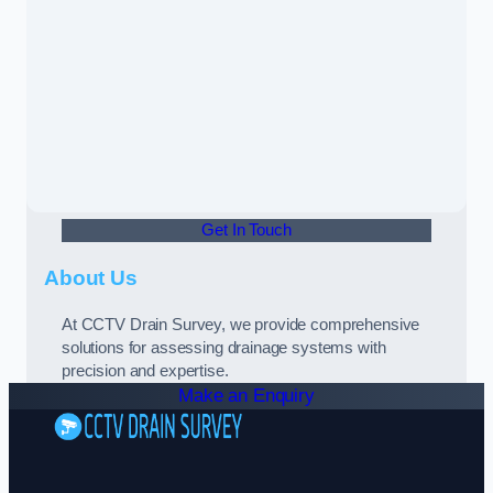
Get In Touch
About Us
At CCTV Drain Survey, we provide comprehensive
solutions for assessing drainage systems with
precision and expertise.
Make an Enquiry