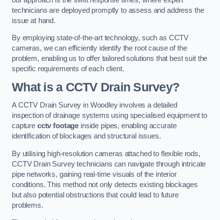
technicians are deployed promptly to assess and address the
issue at hand.
By employing state-of-the-art technology, such as CCTV
cameras, we can efficiently identify the root cause of the
problem, enabling us to offer tailored solutions that best suit the
specific requirements of each client.
What is a CCTV Drain Survey?
A CCTV Drain Survey in Woodley involves a detailed
inspection of drainage systems using specialised equipment to
capture
cctv footage
inside pipes, enabling accurate
identification of blockages and structural issues.
By utilising high-resolution cameras attached to flexible rods,
CCTV Drain Survey technicians can navigate through intricate
pipe networks, gaining real-time visuals of the interior
conditions. This method not only detects existing blockages
but also potential obstructions that could lead to future
problems.