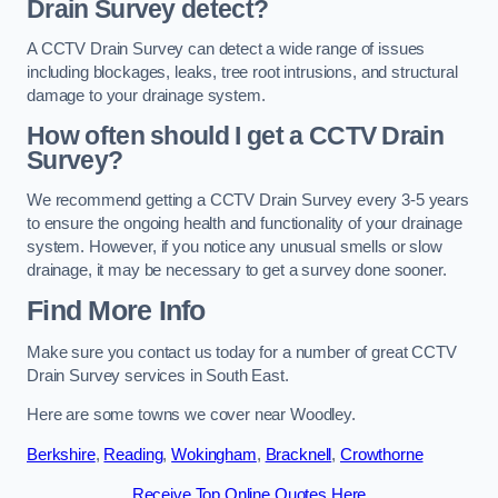
Drain Survey detect?
A CCTV Drain Survey can detect a wide range of issues
including blockages, leaks, tree root intrusions, and structural
damage to your drainage system.
How often should I get a CCTV Drain
Survey?
We recommend getting a CCTV Drain Survey every 3-5 years
to ensure the ongoing health and functionality of your drainage
system. However, if you notice any unusual smells or slow
drainage, it may be necessary to get a survey done sooner.
Find More Info
Make sure you contact us today for a number of great CCTV
Drain Survey services in South East.
Here are some towns we cover near Woodley.
Berkshire
,
Reading
,
Wokingham
,
Bracknell
,
Crowthorne
Receive Top Online Quotes Here