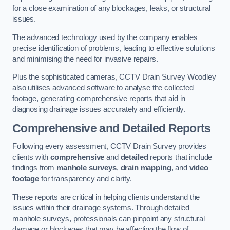
for a close examination of any blockages, leaks, or structural
issues.
The advanced technology used by the company enables
precise identification of problems, leading to effective solutions
and minimising the need for invasive repairs.
Plus the sophisticated cameras, CCTV Drain Survey Woodley
also utilises advanced software to analyse the collected
footage, generating comprehensive reports that aid in
diagnosing drainage issues accurately and efficiently.
Comprehensive and Detailed Reports
Following every assessment, CCTV Drain Survey provides
clients with
comprehensive
and
detailed
reports that include
findings from
manhole surveys
,
drain mapping
, and
video
footage
for transparency and clarity.
These reports are critical in helping clients understand the
issues within their drainage systems. Through detailed
manhole surveys, professionals can pinpoint any structural
damage or blockages that may be affecting the flow of