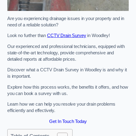
Are you experiencing drainage issues in your property and in
need of a reliable solution?
Look no further than
CCTV Drain Survey
in Woodley!
Our experienced and professional technicians, equipped with
state-of-the-art technology, provide comprehensive and
detailed reports at affordable prices.
Discover what a CCTV Drain Survey in Woodley is and why it
is important.
Explore how this process works, the benefits it offers, and how
you can book a survey with us.
Learn how we can help you resolve your drain problems
efficiently and effectively.
Get In Touch Today