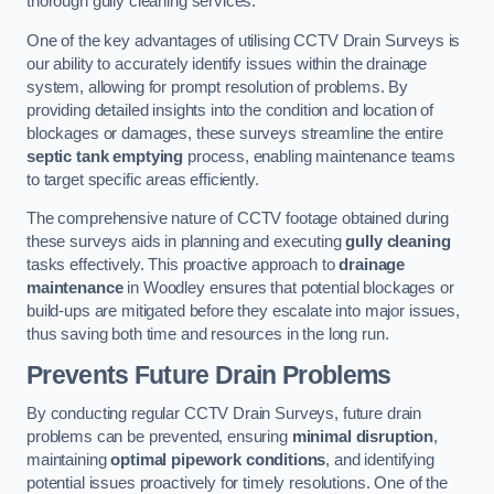
thorough gully cleaning services.
One of the key advantages of utilising CCTV Drain Surveys is
our ability to accurately identify issues within the drainage
system, allowing for prompt resolution of problems. By
providing detailed insights into the condition and location of
blockages or damages, these surveys streamline the entire
septic tank emptying
process, enabling maintenance teams
to target specific areas efficiently.
The comprehensive nature of CCTV footage obtained during
these surveys aids in planning and executing
gully cleaning
tasks effectively. This proactive approach to
drainage
maintenance
in Woodley ensures that potential blockages or
build-ups are mitigated before they escalate into major issues,
thus saving both time and resources in the long run.
Prevents Future Drain Problems
By conducting regular CCTV Drain Surveys, future drain
problems can be prevented, ensuring
minimal disruption
,
maintaining
optimal pipework conditions
, and identifying
potential issues proactively for timely resolutions. One of the