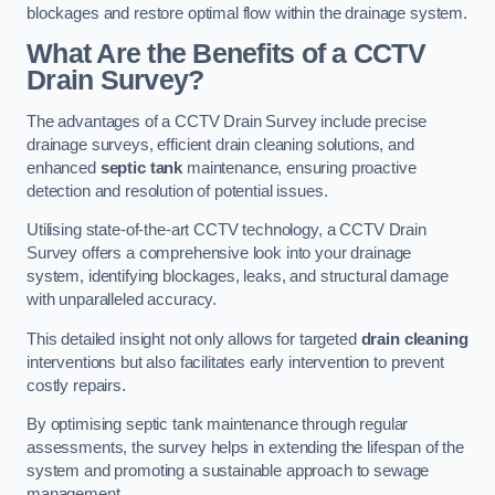
blockages and restore optimal flow within the drainage system.
What Are the Benefits of a CCTV
Drain Survey?
The advantages of a CCTV Drain Survey include precise
drainage surveys, efficient drain cleaning solutions, and
enhanced
septic tank
maintenance, ensuring proactive
detection and resolution of potential issues.
Utilising state-of-the-art CCTV technology, a CCTV Drain
Survey offers a comprehensive look into your drainage
system, identifying blockages, leaks, and structural damage
with unparalleled accuracy.
This detailed insight not only allows for targeted
drain cleaning
interventions but also facilitates early intervention to prevent
costly repairs.
By optimising septic tank maintenance through regular
assessments, the survey helps in extending the lifespan of the
system and promoting a sustainable approach to sewage
management.