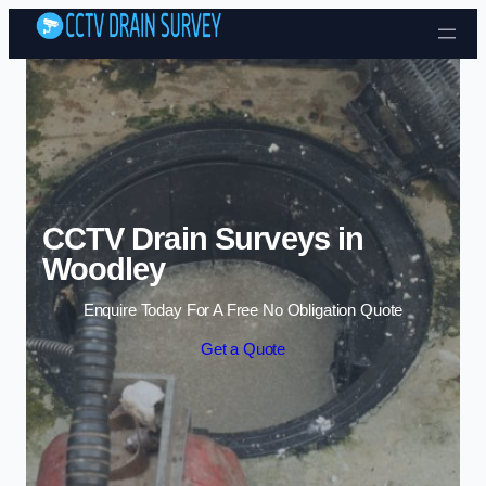
Skip to content
CCTV Drain Surveys in
Woodley
Enquire Today For A Free No Obligation Quote
Get a Quote