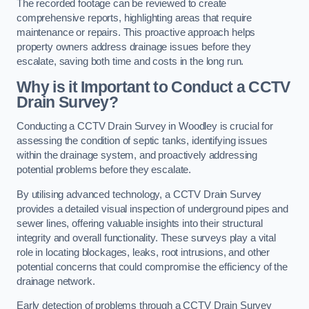
The recorded footage can be reviewed to create
comprehensive reports, highlighting areas that require
maintenance or repairs. This proactive approach helps
property owners address drainage issues before they
escalate, saving both time and costs in the long run.
Why is it Important to Conduct a CCTV
Drain Survey?
Conducting a CCTV Drain Survey in Woodley is crucial for
assessing the condition of septic tanks, identifying issues
within the drainage system, and proactively addressing
potential problems before they escalate.
By utilising advanced technology, a CCTV Drain Survey
provides a detailed visual inspection of underground pipes and
sewer lines, offering valuable insights into their structural
integrity and overall functionality. These surveys play a vital
role in locating blockages, leaks, root intrusions, and other
potential concerns that could compromise the efficiency of the
drainage network.
Early detection of problems through a CCTV Drain Survey