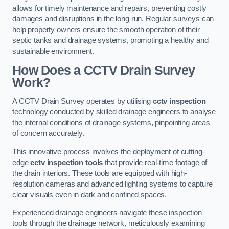
allows for timely maintenance and repairs, preventing costly
damages and disruptions in the long run. Regular surveys can
help property owners ensure the smooth operation of their
septic tanks and drainage systems, promoting a healthy and
sustainable environment.
How Does a CCTV Drain Survey
Work?
A CCTV Drain Survey operates by utilising
cctv inspection
technology conducted by skilled drainage engineers to analyse
the internal conditions of drainage systems, pinpointing areas
of concern accurately.
This innovative process involves the deployment of cutting-
edge
cctv inspection tools
that provide real-time footage of
the drain interiors. These tools are equipped with high-
resolution cameras and advanced lighting systems to capture
clear visuals even in dark and confined spaces.
Experienced drainage engineers navigate these inspection
tools through the drainage network, meticulously examining