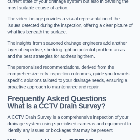
current state of your drainage system but also in devising the
most suitable course of action.
The video footage provides a visual representation of the
issues detected during the inspection, offering a clear picture of
what lies beneath the surface.
The insights from seasoned drainage engineers add another
layer of expertise, shedding light on potential problem areas
and the best strategies for addressing them.
The personalised recommendations, derived from the
comprehensive cctv inspection outcomes, guide you towards
specific solutions tailored to your drainage needs, ensuring a
proactive approach to maintenance and repair.
Frequently Asked Questions
What is a CCTV Drain Survey?
A CCTV Drain Survey is a comprehensive inspection of your
drainage system using specialised cameras and equipment to
identify any issues or blockages that may be present.