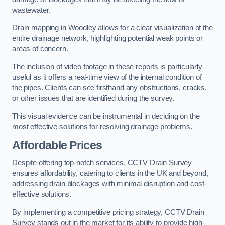
wastewater.
Drain mapping in Woodley allows for a clear visualization of the
entire drainage network, highlighting potential weak points or
areas of concern.
The inclusion of video footage in these reports is particularly
useful as it offers a real-time view of the internal condition of
the pipes. Clients can see firsthand any obstructions, cracks,
or other issues that are identified during the survey.
This visual evidence can be instrumental in deciding on the
most effective solutions for resolving drainage problems.
Affordable Prices
Despite offering top-notch services, CCTV Drain Survey
ensures affordability, catering to clients in the UK and beyond,
addressing drain blockages with minimal disruption and cost-
effective solutions.
By implementing a competitive pricing strategy, CCTV Drain
Survey stands out in the market for its ability to provide high-