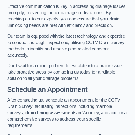
Effective communication is key in addressing drainage issues
promptly, preventing further damage or disruptions. By
reaching out to our experts, you can ensure that your drain
unblocking needs are met with efficiency and precision.
Our team is equipped with the latest technology and expertise
to conduct thorough inspections, utilising CCTV Drain Survey
methods to identify and resolve pipe-related concerns
accurately.
Don’t wait for a minor problem to escalate into a major issue –
take proactive steps by contacting us today for a reliable
solution to all your drainage problems.
Schedule an Appointment
After contacting us, schedule an appointment for the CCTV
Drain Survey, facilitating inspections including manhole
surveys,
drain lining assessments
in Woodley, and additional
comprehensive surveys to address your specific
requirements.