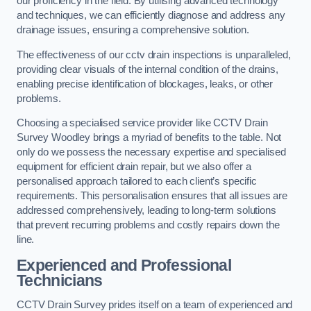
our proficiency in the field. By utilising advanced technology
and techniques, we can efficiently diagnose and address any
drainage issues, ensuring a comprehensive solution.
The effectiveness of our cctv drain inspections is unparalleled,
providing clear visuals of the internal condition of the drains,
enabling precise identification of blockages, leaks, or other
problems.
Choosing a specialised service provider like CCTV Drain
Survey Woodley brings a myriad of benefits to the table. Not
only do we possess the necessary expertise and specialised
equipment for efficient drain repair, but we also offer a
personalised approach tailored to each client’s specific
requirements. This personalisation ensures that all issues are
addressed comprehensively, leading to long-term solutions
that prevent recurring problems and costly repairs down the
line.
Experienced and Professional
Technicians
CCTV Drain Survey prides itself on a team of experienced and