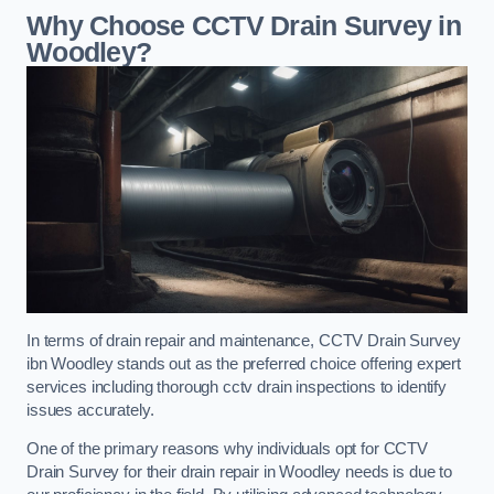
Why Choose CCTV Drain Survey in
Woodley?
In terms of drain repair and maintenance, CCTV Drain Survey
ibn Woodley stands out as the preferred choice offering expert
services including thorough cctv drain inspections to identify
issues accurately.
One of the primary reasons why individuals opt for CCTV
Drain Survey for their drain repair in Woodley needs is due to