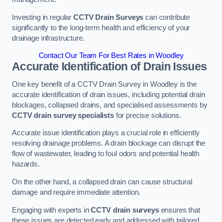
Investing in regular
CCTV Drain Surveys
can contribute
significantly to the long-term health and efficiency of your
drainage infrastructure.
Contact Our Team For Best Rates in Woodley
Accurate Identification of Drain Issues
One key benefit of a CCTV Drain Survey in Woodley is the
accurate identification of drain issues, including potential drain
blockages, collapsed drains, and specialised assessments by
CCTV drain survey specialists
for precise solutions.
Accurate issue identification plays a crucial role in efficiently
resolving drainage problems. A drain blockage can disrupt the
flow of wastewater, leading to foul odors and potential health
hazards.
On the other hand, a collapsed drain can cause structural
damage and require immediate attention.
Engaging with experts in
CCTV drain surveys
ensures that
these issues are detected early and addressed with tailored