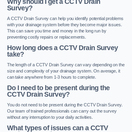
Why should I get a CCTV Drain
Survey?
A CCTV Drain Survey can help you identify potential problems
with your drainage system before they become major issues.
This can save you time and money in the long run by
preventing costly repairs or replacements.
How long does a CCTV Drain Survey
take?
The length of a CCTV Drain Survey can vary depending on the
size and complexity of your drainage system. On average, it
can take anywhere from 1-3 hours to complete.
Do I need to be present during the
CCTV Drain Survey?
You do not need to be present during the CCTV Drain Survey.
Our team of trained professionals can carry out the survey
without any interruption to your daily activities.
What types of issues can a CCTV