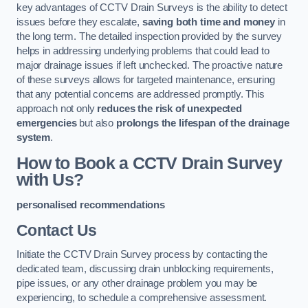
key advantages of CCTV Drain Surveys is the ability to detect
issues before they escalate,
saving both time and money
in
the long term. The detailed inspection provided by the survey
helps in addressing underlying problems that could lead to
major drainage issues if left unchecked. The proactive nature
of these surveys allows for targeted maintenance, ensuring
that any potential concerns are addressed promptly. This
approach not only
reduces the risk of unexpected
emergencies
but also
prolongs the lifespan of the drainage
system
.
How to Book a CCTV Drain Survey
with Us?
personalised recommendations
Contact Us
Initiate the CCTV Drain Survey process by contacting the
dedicated team, discussing drain unblocking requirements,
pipe issues, or any other drainage problem you may be
experiencing, to schedule a comprehensive assessment.