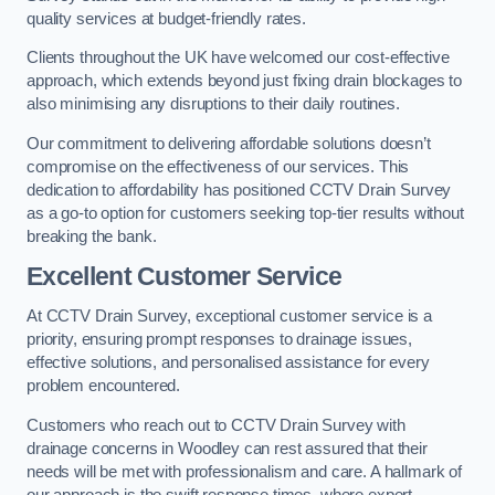
quality services at budget-friendly rates.
Clients throughout the UK have welcomed our cost-effective
approach, which extends beyond just fixing drain blockages to
also minimising any disruptions to their daily routines.
Our commitment to delivering affordable solutions doesn’t
compromise on the effectiveness of our services. This
dedication to affordability has positioned CCTV Drain Survey
as a go-to option for customers seeking top-tier results without
breaking the bank.
Excellent Customer Service
At CCTV Drain Survey, exceptional customer service is a
priority, ensuring prompt responses to drainage issues,
effective solutions, and personalised assistance for every
problem encountered.
Customers who reach out to CCTV Drain Survey with
drainage concerns in Woodley can rest assured that their
needs will be met with professionalism and care. A hallmark of
our approach is the swift response times, where expert