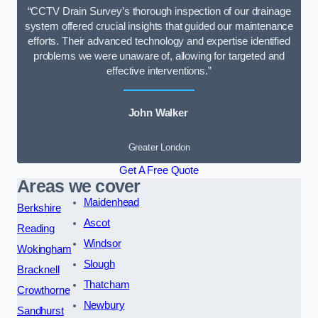
“CCTV Drain Survey’s thorough inspection of our drainage
system offered crucial insights that guided our maintenance
efforts. Their advanced technology and expertise identified
problems we were unaware of, allowing for targeted and
effective interventions.”
John Walker
Greater London
Get A Free Quote
Areas we cover
Maidenhead
Berkshire
Ascot
Reading
Windsor
Wokingham
Slough
Bracknell
Thatcham
Crowthorne
Newbury
Sandhurst