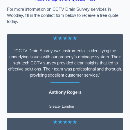
For more information on CCTV Drain Survey services in
Woodley, fill in the contact form below to receive a free quote
today.
★★★★★
“CCTV Drain Survey was instrumental in identifying the
underlying issues with our property’s drainage system. Their
high-tech CCTV survey provided clear insights that led to
effective solutions. Their team was professional and thorough,
providing excellent customer service.”
Anthony Rogers
Greater London
★★★★★