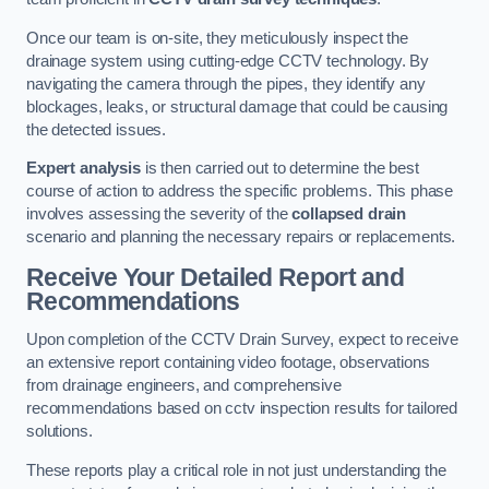
Once our team is on-site, they meticulously inspect the
drainage system using cutting-edge CCTV technology. By
navigating the camera through the pipes, they identify any
blockages, leaks, or structural damage that could be causing
the detected issues.
Expert analysis
is then carried out to determine the best
course of action to address the specific problems. This phase
involves assessing the severity of the
collapsed drain
scenario and planning the necessary repairs or replacements.
Receive Your Detailed Report and
Recommendations
Upon completion of the CCTV Drain Survey, expect to receive
an extensive report containing video footage, observations
from drainage engineers, and comprehensive
recommendations based on cctv inspection results for tailored
solutions.
These reports play a critical role in not just understanding the