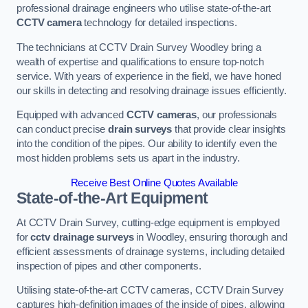
professional drainage engineers who utilise state-of-the-art
CCTV camera
technology for detailed inspections.
The technicians at CCTV Drain Survey Woodley bring a
wealth of expertise and qualifications to ensure top-notch
service. With years of experience in the field, we have honed
our skills in detecting and resolving drainage issues efficiently.
Equipped with advanced
CCTV cameras
, our professionals
can conduct precise
drain surveys
that provide clear insights
into the condition of the pipes. Our ability to identify even the
most hidden problems sets us apart in the industry.
Receive Best Online Quotes Available
State-of-the-Art Equipment
At CCTV Drain Survey, cutting-edge equipment is employed
for
cctv drainage surveys
in Woodley, ensuring thorough and
efficient assessments of drainage systems, including detailed
inspection of pipes and other components.
Utilising state-of-the-art CCTV cameras, CCTV Drain Survey
captures high-definition images of the inside of pipes, allowing