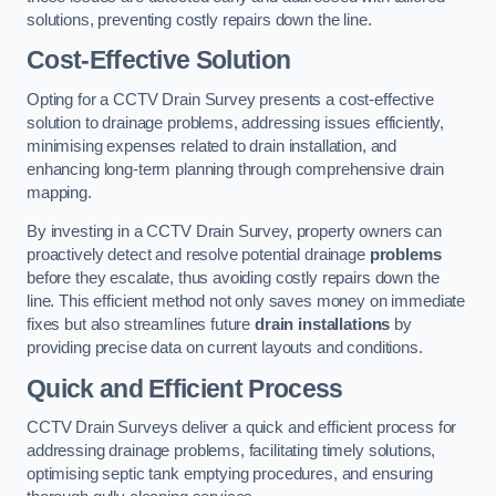
solutions, preventing costly repairs down the line.
Cost-Effective Solution
Opting for a CCTV Drain Survey presents a cost-effective
solution to drainage problems, addressing issues efficiently,
minimising expenses related to drain installation, and
enhancing long-term planning through comprehensive drain
mapping.
By investing in a CCTV Drain Survey, property owners can
proactively detect and resolve potential drainage
problems
before they escalate, thus avoiding costly repairs down the
line. This efficient method not only saves money on immediate
fixes but also streamlines future
drain installations
by
providing precise data on current layouts and conditions.
Quick and Efficient Process
CCTV Drain Surveys deliver a quick and efficient process for
addressing drainage problems, facilitating timely solutions,
optimising septic tank emptying procedures, and ensuring