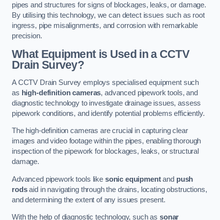
pipes and structures for signs of blockages, leaks, or damage.
By utilising this technology, we can detect issues such as root
ingress, pipe misalignments, and corrosion with remarkable
precision.
What Equipment is Used in a CCTV
Drain Survey?
A CCTV Drain Survey employs specialised equipment such
as
high-definition cameras
, advanced pipework tools, and
diagnostic technology to investigate drainage issues, assess
pipework conditions, and identify potential problems efficiently.
The high-definition cameras are crucial in capturing clear
images and video footage within the pipes, enabling thorough
inspection of the pipework for blockages, leaks, or structural
damage.
Advanced pipework tools like
sonic equipment
and
push
rods
aid in navigating through the drains, locating obstructions,
and determining the extent of any issues present.
With the help of diagnostic technology, such as
sonar