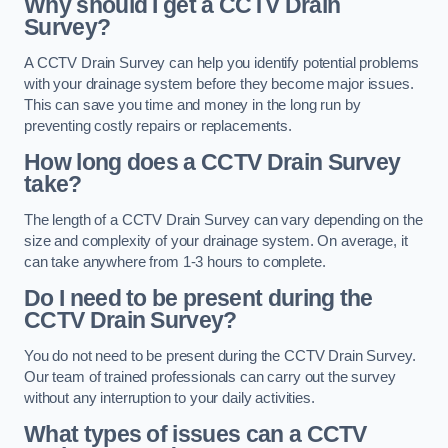
Why should I get a CCTV Drain
Survey?
A CCTV Drain Survey can help you identify potential problems
with your drainage system before they become major issues.
This can save you time and money in the long run by
preventing costly repairs or replacements.
How long does a CCTV Drain Survey
take?
The length of a CCTV Drain Survey can vary depending on the
size and complexity of your drainage system. On average, it
can take anywhere from 1-3 hours to complete.
Do I need to be present during the
CCTV Drain Survey?
You do not need to be present during the CCTV Drain Survey.
Our team of trained professionals can carry out the survey
without any interruption to your daily activities.
What types of issues can a CCTV