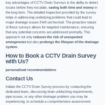
key advantages of CCTV Drain Surveys is the ability to detect
issues before they escalate,
saving both time and money
in
the long term. The detailed inspection provided by the survey
helps in addressing underlying problems that could lead to
major drainage issues if left unchecked. The proactive nature
of these surveys allows for targeted maintenance, ensuring
that any potential concerns are addressed promptly. This
approach not only
reduces the risk of unexpected
emergencies
but also
prolongs the lifespan of the drainage
system
.
How to Book a CCTV Drain Survey
with Us?
personalised recommendations
Contact Us
Initiate the CCTV Drain Survey process by contacting the
dedicated team, discussing drain unblocking requirements,
pipe issues, or any other drainage problem you may be
experiencing, to schedule a comprehensive assessment.