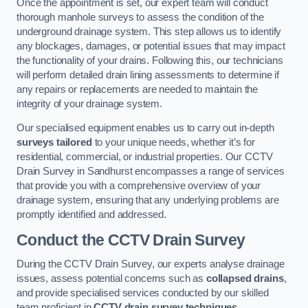
Once the appointment is set, our expert team will conduct
thorough manhole surveys to assess the condition of the
underground drainage system. This step allows us to identify
any blockages, damages, or potential issues that may impact
the functionality of your drains. Following this, our technicians
will perform detailed drain lining assessments to determine if
any repairs or replacements are needed to maintain the
integrity of your drainage system.
Our specialised equipment enables us to carry out in-depth
surveys tailored
to your unique needs, whether it’s for
residential, commercial, or industrial properties. Our CCTV
Drain Survey in Sandhurst encompasses a range of services
that provide you with a comprehensive overview of your
drainage system, ensuring that any underlying problems are
promptly identified and addressed.
Conduct the CCTV Drain Survey
During the CCTV Drain Survey, our experts analyse drainage
issues, assess potential concerns such as
collapsed drains
,
and provide specialised services conducted by our skilled
team proficient in
CCTV drain survey techniques
.