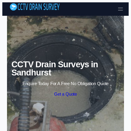
Skip to content
CCTV Drain Surveys in
Sandhurst
Enquire Today For A Free No Obligation Quote
Get a Quote