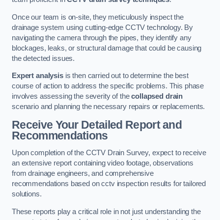
Once our team is on-site, they meticulously inspect the
drainage system using cutting-edge CCTV technology. By
navigating the camera through the pipes, they identify any
blockages, leaks, or structural damage that could be causing
the detected issues.
Expert analysis
is then carried out to determine the best
course of action to address the specific problems. This phase
involves assessing the severity of the
collapsed drain
scenario and planning the necessary repairs or replacements.
Receive Your Detailed Report and
Recommendations
Upon completion of the CCTV Drain Survey, expect to receive
an extensive report containing video footage, observations
from drainage engineers, and comprehensive
recommendations based on cctv inspection results for tailored
solutions.
These reports play a critical role in not just understanding the