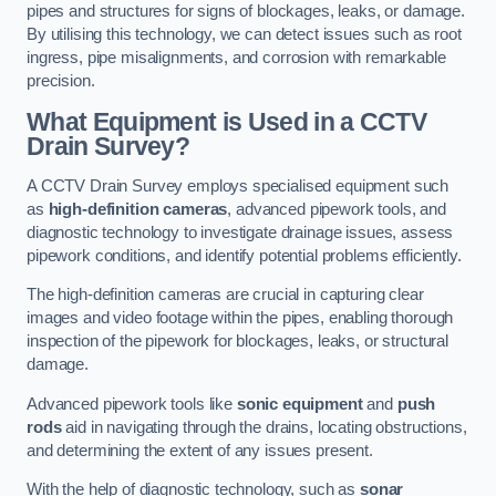
pipes and structures for signs of blockages, leaks, or damage.
By utilising this technology, we can detect issues such as root
ingress, pipe misalignments, and corrosion with remarkable
precision.
What Equipment is Used in a CCTV
Drain Survey?
A CCTV Drain Survey employs specialised equipment such
as
high-definition cameras
, advanced pipework tools, and
diagnostic technology to investigate drainage issues, assess
pipework conditions, and identify potential problems efficiently.
The high-definition cameras are crucial in capturing clear
images and video footage within the pipes, enabling thorough
inspection of the pipework for blockages, leaks, or structural
damage.
Advanced pipework tools like
sonic equipment
and
push
rods
aid in navigating through the drains, locating obstructions,
and determining the extent of any issues present.
With the help of diagnostic technology, such as
sonar