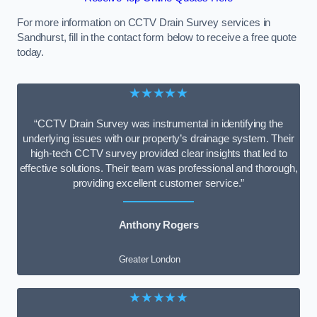
For more information on CCTV Drain Survey services in
Sandhurst, fill in the contact form below to receive a free quote
today.
★★★★★
“CCTV Drain Survey was instrumental in identifying the
underlying issues with our property’s drainage system. Their
high-tech CCTV survey provided clear insights that led to
effective solutions. Their team was professional and thorough,
providing excellent customer service.”
Anthony Rogers
Greater London
★★★★★