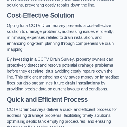
solutions, preventing costly repairs down the line.
Cost-Effective Solution
Opting for a CCTV Drain Survey presents a cost-effective
solution to drainage problems, addressing issues efficiently,
minimising expenses related to drain installation, and
enhancing long-term planning through comprehensive drain
mapping.
By investing in a CCTV Drain Survey, property owners can
proactively detect and resolve potential drainage
problems
before they escalate, thus avoiding costly repairs down the
line. This efficient method not only saves money on immediate
fixes but also streamlines future
drain installations
by
providing precise data on current layouts and conditions.
Quick and Efficient Process
CCTV Drain Surveys deliver a quick and efficient process for
addressing drainage problems, facilitating timely solutions,
optimising septic tank emptying procedures, and ensuring