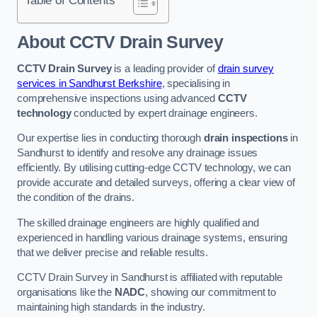
Table of Contents
About CCTV Drain Survey
CCTV Drain Survey
is a leading provider of
drain survey
services in Sandhurst Berkshire
, specialising in
comprehensive inspections using advanced
CCTV
technology
conducted by expert drainage engineers.
Our expertise lies in conducting thorough
drain inspections
in
Sandhurst to identify and resolve any drainage issues
efficiently. By utilising cutting-edge CCTV technology, we can
provide accurate and detailed surveys, offering a clear view of
the condition of the drains.
The skilled drainage engineers are highly qualified and
experienced in handling various drainage systems, ensuring
that we deliver precise and reliable results.
CCTV Drain Survey in Sandhurst is affiliated with reputable
organisations like the
NADC
, showing our commitment to
maintaining high standards in the industry.