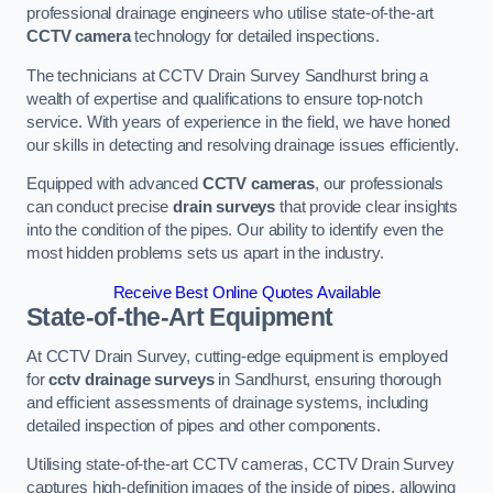
professional drainage engineers who utilise state-of-the-art
CCTV camera
technology for detailed inspections.
The technicians at CCTV Drain Survey Sandhurst bring a
wealth of expertise and qualifications to ensure top-notch
service. With years of experience in the field, we have honed
our skills in detecting and resolving drainage issues efficiently.
Equipped with advanced
CCTV cameras
, our professionals
can conduct precise
drain surveys
that provide clear insights
into the condition of the pipes. Our ability to identify even the
most hidden problems sets us apart in the industry.
Receive Best Online Quotes Available
State-of-the-Art Equipment
At CCTV Drain Survey, cutting-edge equipment is employed
for
cctv drainage surveys
in Sandhurst, ensuring thorough
and efficient assessments of drainage systems, including
detailed inspection of pipes and other components.
Utilising state-of-the-art CCTV cameras, CCTV Drain Survey
captures high-definition images of the inside of pipes, allowing