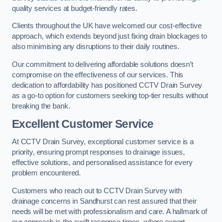
quality services at budget-friendly rates.
Clients throughout the UK have welcomed our cost-effective
approach, which extends beyond just fixing drain blockages to
also minimising any disruptions to their daily routines.
Our commitment to delivering affordable solutions doesn’t
compromise on the effectiveness of our services. This
dedication to affordability has positioned CCTV Drain Survey
as a go-to option for customers seeking top-tier results without
breaking the bank.
Excellent Customer Service
At CCTV Drain Survey, exceptional customer service is a
priority, ensuring prompt responses to drainage issues,
effective solutions, and personalised assistance for every
problem encountered.
Customers who reach out to CCTV Drain Survey with
drainage concerns in Sandhurst can rest assured that their
needs will be met with professionalism and care. A hallmark of
our approach is the swift response times, where expert