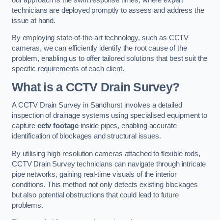
technicians are deployed promptly to assess and address the
issue at hand.
By employing state-of-the-art technology, such as CCTV
cameras, we can efficiently identify the root cause of the
problem, enabling us to offer tailored solutions that best suit the
specific requirements of each client.
What is a CCTV Drain Survey?
A CCTV Drain Survey in Sandhurst involves a detailed
inspection of drainage systems using specialised equipment to
capture
cctv footage
inside pipes, enabling accurate
identification of blockages and structural issues.
By utilising high-resolution cameras attached to flexible rods,
CCTV Drain Survey technicians can navigate through intricate
pipe networks, gaining real-time visuals of the interior
conditions. This method not only detects existing blockages
but also potential obstructions that could lead to future
problems.