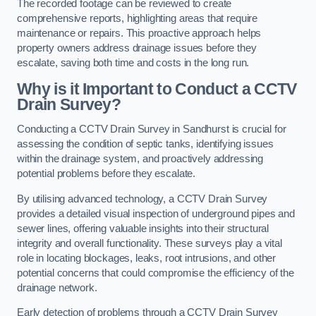
The recorded footage can be reviewed to create
comprehensive reports, highlighting areas that require
maintenance or repairs. This proactive approach helps
property owners address drainage issues before they
escalate, saving both time and costs in the long run.
Why is it Important to Conduct a CCTV
Drain Survey?
Conducting a CCTV Drain Survey in Sandhurst is crucial for
assessing the condition of septic tanks, identifying issues
within the drainage system, and proactively addressing
potential problems before they escalate.
By utilising advanced technology, a CCTV Drain Survey
provides a detailed visual inspection of underground pipes and
sewer lines, offering valuable insights into their structural
integrity and overall functionality. These surveys play a vital
role in locating blockages, leaks, root intrusions, and other
potential concerns that could compromise the efficiency of the
drainage network.
Early detection of problems through a CCTV Drain Survey