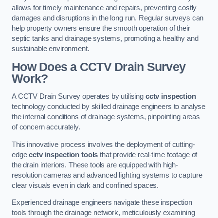
allows for timely maintenance and repairs, preventing costly
damages and disruptions in the long run. Regular surveys can
help property owners ensure the smooth operation of their
septic tanks and drainage systems, promoting a healthy and
sustainable environment.
How Does a CCTV Drain Survey
Work?
A CCTV Drain Survey operates by utilising
cctv inspection
technology conducted by skilled drainage engineers to analyse
the internal conditions of drainage systems, pinpointing areas
of concern accurately.
This innovative process involves the deployment of cutting-
edge
cctv inspection tools
that provide real-time footage of
the drain interiors. These tools are equipped with high-
resolution cameras and advanced lighting systems to capture
clear visuals even in dark and confined spaces.
Experienced drainage engineers navigate these inspection
tools through the drainage network, meticulously examining