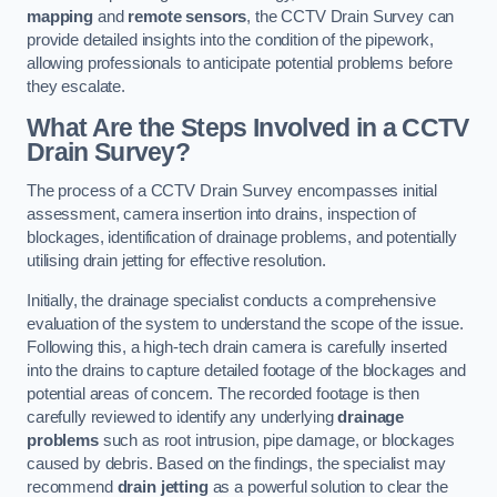
mapping
and
remote sensors
, the CCTV Drain Survey can
provide detailed insights into the condition of the pipework,
allowing professionals to anticipate potential problems before
they escalate.
What Are the Steps Involved in a CCTV
Drain Survey?
The process of a CCTV Drain Survey encompasses initial
assessment, camera insertion into drains, inspection of
blockages, identification of drainage problems, and potentially
utilising drain jetting for effective resolution.
Initially, the drainage specialist conducts a comprehensive
evaluation of the system to understand the scope of the issue.
Following this, a high-tech drain camera is carefully inserted
into the drains to capture detailed footage of the blockages and
potential areas of concern. The recorded footage is then
carefully reviewed to identify any underlying
drainage
problems
such as root intrusion, pipe damage, or blockages
caused by debris. Based on the findings, the specialist may
recommend
drain jetting
as a powerful solution to clear the