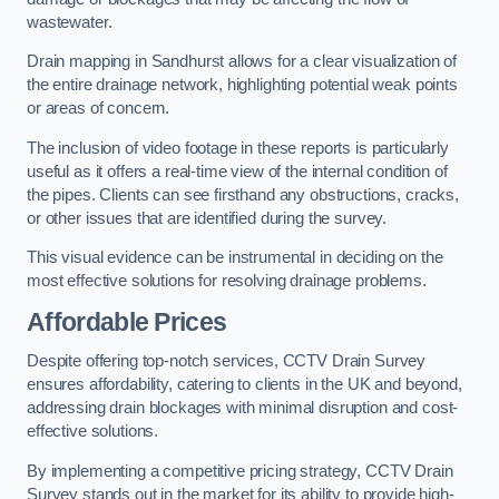
wastewater.
Drain mapping in Sandhurst allows for a clear visualization of
the entire drainage network, highlighting potential weak points
or areas of concern.
The inclusion of video footage in these reports is particularly
useful as it offers a real-time view of the internal condition of
the pipes. Clients can see firsthand any obstructions, cracks,
or other issues that are identified during the survey.
This visual evidence can be instrumental in deciding on the
most effective solutions for resolving drainage problems.
Affordable Prices
Despite offering top-notch services, CCTV Drain Survey
ensures affordability, catering to clients in the UK and beyond,
addressing drain blockages with minimal disruption and cost-
effective solutions.
By implementing a competitive pricing strategy, CCTV Drain
Survey stands out in the market for its ability to provide high-