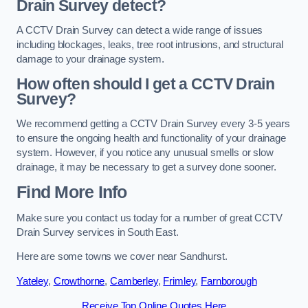
Drain Survey detect?
A CCTV Drain Survey can detect a wide range of issues
including blockages, leaks, tree root intrusions, and structural
damage to your drainage system.
How often should I get a CCTV Drain
Survey?
We recommend getting a CCTV Drain Survey every 3-5 years
to ensure the ongoing health and functionality of your drainage
system. However, if you notice any unusual smells or slow
drainage, it may be necessary to get a survey done sooner.
Find More Info
Make sure you contact us today for a number of great CCTV
Drain Survey services in South East.
Here are some towns we cover near Sandhurst.
Yateley
,
Crowthorne
,
Camberley
,
Frimley
,
Farnborough
Receive Top Online Quotes Here