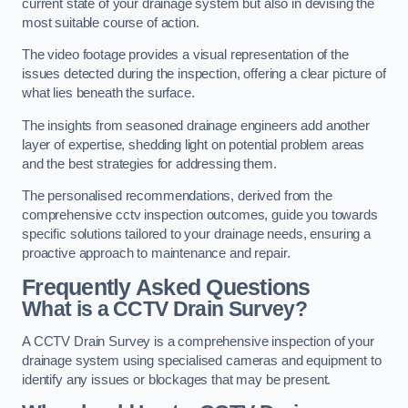
current state of your drainage system but also in devising the
most suitable course of action.
The video footage provides a visual representation of the
issues detected during the inspection, offering a clear picture of
what lies beneath the surface.
The insights from seasoned drainage engineers add another
layer of expertise, shedding light on potential problem areas
and the best strategies for addressing them.
The personalised recommendations, derived from the
comprehensive cctv inspection outcomes, guide you towards
specific solutions tailored to your drainage needs, ensuring a
proactive approach to maintenance and repair.
Frequently Asked Questions
What is a CCTV Drain Survey?
A CCTV Drain Survey is a comprehensive inspection of your
drainage system using specialised cameras and equipment to
identify any issues or blockages that may be present.