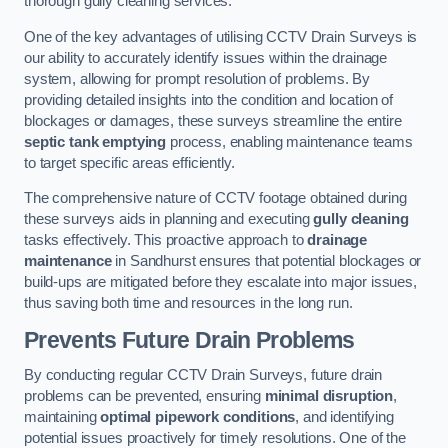
thorough gully cleaning services.
One of the key advantages of utilising CCTV Drain Surveys is
our ability to accurately identify issues within the drainage
system, allowing for prompt resolution of problems. By
providing detailed insights into the condition and location of
blockages or damages, these surveys streamline the entire
septic tank emptying
process, enabling maintenance teams
to target specific areas efficiently.
The comprehensive nature of CCTV footage obtained during
these surveys aids in planning and executing
gully cleaning
tasks effectively. This proactive approach to
drainage
maintenance
in Sandhurst ensures that potential blockages or
build-ups are mitigated before they escalate into major issues,
thus saving both time and resources in the long run.
Prevents Future Drain Problems
By conducting regular CCTV Drain Surveys, future drain
problems can be prevented, ensuring
minimal disruption
,
maintaining
optimal pipework conditions
, and identifying
potential issues proactively for timely resolutions. One of the