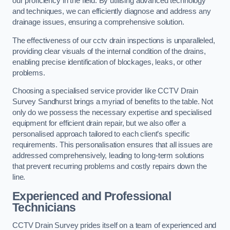
our proficiency in the field. By utilising advanced technology
and techniques, we can efficiently diagnose and address any
drainage issues, ensuring a comprehensive solution.
The effectiveness of our cctv drain inspections is unparalleled,
providing clear visuals of the internal condition of the drains,
enabling precise identification of blockages, leaks, or other
problems.
Choosing a specialised service provider like CCTV Drain
Survey Sandhurst brings a myriad of benefits to the table. Not
only do we possess the necessary expertise and specialised
equipment for efficient drain repair, but we also offer a
personalised approach tailored to each client’s specific
requirements. This personalisation ensures that all issues are
addressed comprehensively, leading to long-term solutions
that prevent recurring problems and costly repairs down the
line.
Experienced and Professional
Technicians
CCTV Drain Survey prides itself on a team of experienced and