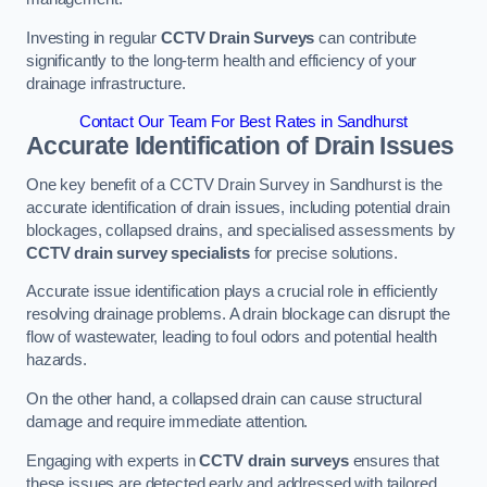
Investing in regular
CCTV Drain Surveys
can contribute
significantly to the long-term health and efficiency of your
drainage infrastructure.
Contact Our Team For Best Rates in Sandhurst
Accurate Identification of Drain Issues
One key benefit of a CCTV Drain Survey in Sandhurst is the
accurate identification of drain issues, including potential drain
blockages, collapsed drains, and specialised assessments by
CCTV drain survey specialists
for precise solutions.
Accurate issue identification plays a crucial role in efficiently
resolving drainage problems. A drain blockage can disrupt the
flow of wastewater, leading to foul odors and potential health
hazards.
On the other hand, a collapsed drain can cause structural
damage and require immediate attention.
Engaging with experts in
CCTV drain surveys
ensures that
these issues are detected early and addressed with tailored