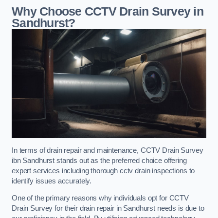
Why Choose CCTV Drain Survey in
Sandhurst?
In terms of drain repair and maintenance, CCTV Drain Survey
ibn Sandhurst stands out as the preferred choice offering
expert services including thorough cctv drain inspections to
identify issues accurately.
One of the primary reasons why individuals opt for CCTV
Drain Survey for their drain repair in Sandhurst needs is due to