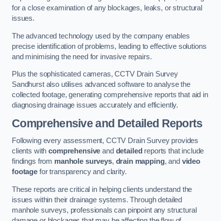
for a close examination of any blockages, leaks, or structural
issues.
The advanced technology used by the company enables
precise identification of problems, leading to effective solutions
and minimising the need for invasive repairs.
Plus the sophisticated cameras, CCTV Drain Survey
Sandhurst also utilises advanced software to analyse the
collected footage, generating comprehensive reports that aid in
diagnosing drainage issues accurately and efficiently.
Comprehensive and Detailed Reports
Following every assessment, CCTV Drain Survey provides
clients with
comprehensive
and
detailed
reports that include
findings from
manhole surveys
,
drain mapping
, and
video
footage
for transparency and clarity.
These reports are critical in helping clients understand the
issues within their drainage systems. Through detailed
manhole surveys, professionals can pinpoint any structural
damage or blockages that may be affecting the flow of