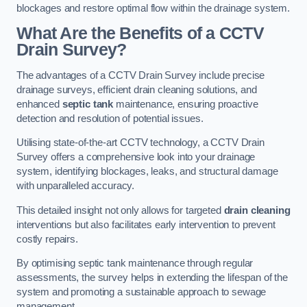
blockages and restore optimal flow within the drainage system.
What Are the Benefits of a CCTV
Drain Survey?
The advantages of a CCTV Drain Survey include precise
drainage surveys, efficient drain cleaning solutions, and
enhanced
septic tank
maintenance, ensuring proactive
detection and resolution of potential issues.
Utilising state-of-the-art CCTV technology, a CCTV Drain
Survey offers a comprehensive look into your drainage
system, identifying blockages, leaks, and structural damage
with unparalleled accuracy.
This detailed insight not only allows for targeted
drain cleaning
interventions but also facilitates early intervention to prevent
costly repairs.
By optimising septic tank maintenance through regular
assessments, the survey helps in extending the lifespan of the
system and promoting a sustainable approach to sewage
management.