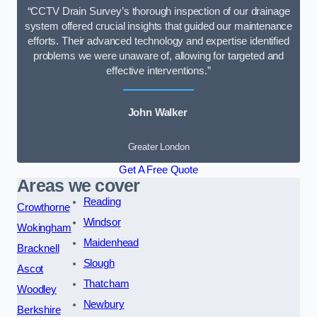
“CCTV Drain Survey’s thorough inspection of our drainage
system offered crucial insights that guided our maintenance
efforts. Their advanced technology and expertise identified
problems we were unaware of, allowing for targeted and
effective interventions.”
John Walker
Greater London
Get A Free Quote
Areas we cover
Reading
Crowthorne
Windsor
Wokingham
Maidenhead
Bracknell
Slough
Ascot
Thatcham
Woodley
Newbury
Berkshire