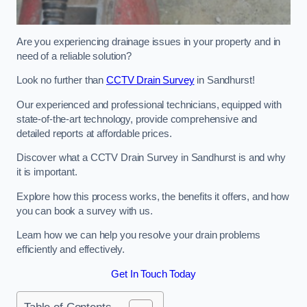
Are you experiencing drainage issues in your property and in
need of a reliable solution?
Look no further than
CCTV Drain Survey
in Sandhurst!
Our experienced and professional technicians, equipped with
state-of-the-art technology, provide comprehensive and
detailed reports at affordable prices.
Discover what a CCTV Drain Survey in Sandhurst is and why
it is important.
Explore how this process works, the benefits it offers, and how
you can book a survey with us.
Learn how we can help you resolve your drain problems
efficiently and effectively.
Get In Touch Today