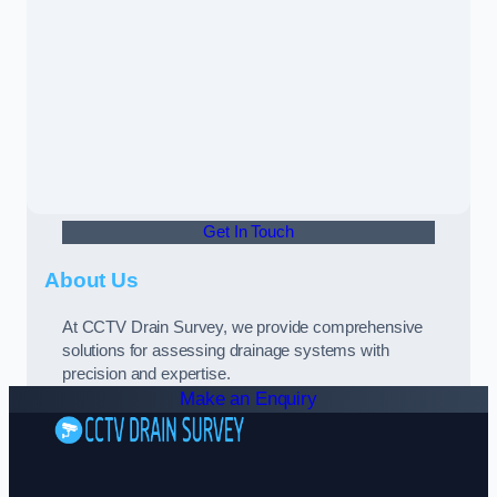
Get In Touch
About Us
At CCTV Drain Survey, we provide comprehensive
solutions for assessing drainage systems with
precision and expertise.
Make an Enquiry