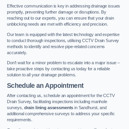
Effective communication is key in addressing drainage issues
promptly, preventing further damage or disruptions. By
reaching out to our experts, you can ensure that your drain
unblocking needs are met with efficiency and precision.
Our team is equipped with the latest technology and expertise
to conduct thorough inspections, utilising CCTV Drain Survey
methods to identify and resolve pipe-related concerns
accurately.
Don’t wait for a minor problem to escalate into a major issue –
take proactive steps by contacting us today for a reliable
solution to all your drainage problems.
Schedule an Appointment
After contacting us, schedule an appointment for the CCTV
Drain Survey, facilitating inspections including manhole
surveys,
drain lining assessments
in Sandhurst, and
additional comprehensive surveys to address your specific
requirements.