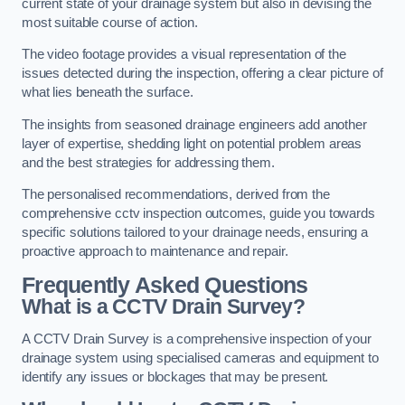
current state of your drainage system but also in devising the
most suitable course of action.
The video footage provides a visual representation of the
issues detected during the inspection, offering a clear picture of
what lies beneath the surface.
The insights from seasoned drainage engineers add another
layer of expertise, shedding light on potential problem areas
and the best strategies for addressing them.
The personalised recommendations, derived from the
comprehensive cctv inspection outcomes, guide you towards
specific solutions tailored to your drainage needs, ensuring a
proactive approach to maintenance and repair.
Frequently Asked Questions
What is a CCTV Drain Survey?
A CCTV Drain Survey is a comprehensive inspection of your
drainage system using specialised cameras and equipment to
identify any issues or blockages that may be present.