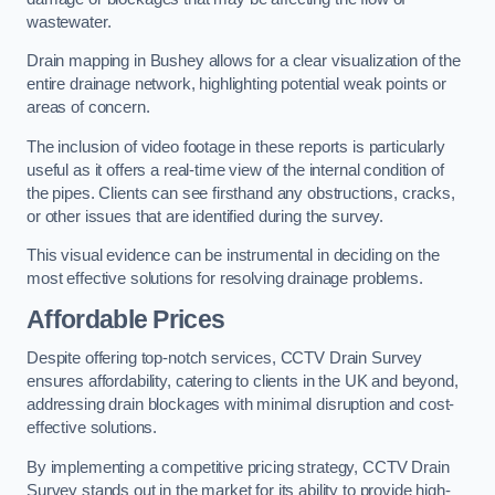
wastewater.
Drain mapping in Bushey allows for a clear visualization of the
entire drainage network, highlighting potential weak points or
areas of concern.
The inclusion of video footage in these reports is particularly
useful as it offers a real-time view of the internal condition of
the pipes. Clients can see firsthand any obstructions, cracks,
or other issues that are identified during the survey.
This visual evidence can be instrumental in deciding on the
most effective solutions for resolving drainage problems.
Affordable Prices
Despite offering top-notch services, CCTV Drain Survey
ensures affordability, catering to clients in the UK and beyond,
addressing drain blockages with minimal disruption and cost-
effective solutions.
By implementing a competitive pricing strategy, CCTV Drain
Survey stands out in the market for its ability to provide high-