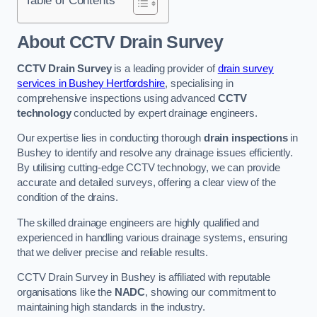
Table of Contents
About CCTV Drain Survey
CCTV Drain Survey
is a leading provider of
drain survey
services in Bushey Hertfordshire
, specialising in
comprehensive inspections using advanced
CCTV
technology
conducted by expert drainage engineers.
Our expertise lies in conducting thorough
drain inspections
in
Bushey to identify and resolve any drainage issues efficiently.
By utilising cutting-edge CCTV technology, we can provide
accurate and detailed surveys, offering a clear view of the
condition of the drains.
The skilled drainage engineers are highly qualified and
experienced in handling various drainage systems, ensuring
that we deliver precise and reliable results.
CCTV Drain Survey in Bushey is affiliated with reputable
organisations like the
NADC
, showing our commitment to
maintaining high standards in the industry.