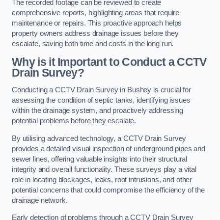
The recorded footage can be reviewed to create
comprehensive reports, highlighting areas that require
maintenance or repairs. This proactive approach helps
property owners address drainage issues before they
escalate, saving both time and costs in the long run.
Why is it Important to Conduct a CCTV
Drain Survey?
Conducting a CCTV Drain Survey in Bushey is crucial for
assessing the condition of septic tanks, identifying issues
within the drainage system, and proactively addressing
potential problems before they escalate.
By utilising advanced technology, a CCTV Drain Survey
provides a detailed visual inspection of underground pipes and
sewer lines, offering valuable insights into their structural
integrity and overall functionality. These surveys play a vital
role in locating blockages, leaks, root intrusions, and other
potential concerns that could compromise the efficiency of the
drainage network.
Early detection of problems through a CCTV Drain Survey