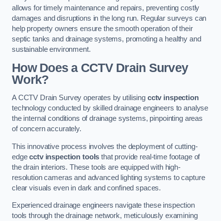
allows for timely maintenance and repairs, preventing costly
damages and disruptions in the long run. Regular surveys can
help property owners ensure the smooth operation of their
septic tanks and drainage systems, promoting a healthy and
sustainable environment.
How Does a CCTV Drain Survey
Work?
A CCTV Drain Survey operates by utilising
cctv inspection
technology conducted by skilled drainage engineers to analyse
the internal conditions of drainage systems, pinpointing areas
of concern accurately.
This innovative process involves the deployment of cutting-
edge
cctv inspection tools
that provide real-time footage of
the drain interiors. These tools are equipped with high-
resolution cameras and advanced lighting systems to capture
clear visuals even in dark and confined spaces.
Experienced drainage engineers navigate these inspection
tools through the drainage network, meticulously examining