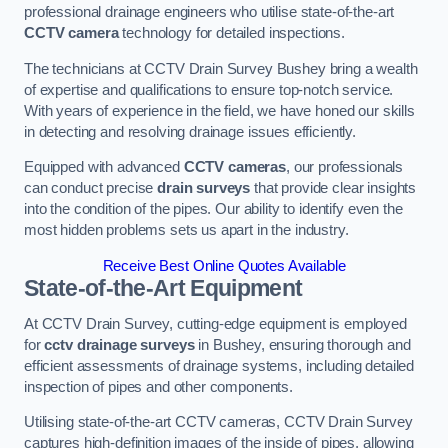
professional drainage engineers who utilise state-of-the-art
CCTV camera
technology for detailed inspections.
The technicians at CCTV Drain Survey Bushey bring a wealth
of expertise and qualifications to ensure top-notch service.
With years of experience in the field, we have honed our skills
in detecting and resolving drainage issues efficiently.
Equipped with advanced
CCTV cameras
, our professionals
can conduct precise
drain surveys
that provide clear insights
into the condition of the pipes. Our ability to identify even the
most hidden problems sets us apart in the industry.
Receive Best Online Quotes Available
State-of-the-Art Equipment
At CCTV Drain Survey, cutting-edge equipment is employed
for
cctv drainage surveys
in Bushey, ensuring thorough and
efficient assessments of drainage systems, including detailed
inspection of pipes and other components.
Utilising state-of-the-art CCTV cameras, CCTV Drain Survey
captures high-definition images of the inside of pipes, allowing