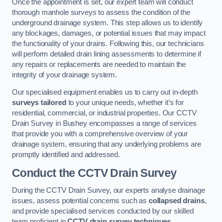
Once the appointment is set, our expert team will conduct
thorough manhole surveys to assess the condition of the
underground drainage system. This step allows us to identify
any blockages, damages, or potential issues that may impact
the functionality of your drains. Following this, our technicians
will perform detailed drain lining assessments to determine if
any repairs or replacements are needed to maintain the
integrity of your drainage system.
Our specialised equipment enables us to carry out in-depth
surveys tailored
to your unique needs, whether it’s for
residential, commercial, or industrial properties. Our CCTV
Drain Survey in Bushey encompasses a range of services
that provide you with a comprehensive overview of your
drainage system, ensuring that any underlying problems are
promptly identified and addressed.
Conduct the CCTV Drain Survey
During the CCTV Drain Survey, our experts analyse drainage
issues, assess potential concerns such as
collapsed drains
,
and provide specialised services conducted by our skilled
team proficient in
CCTV drain survey techniques
.