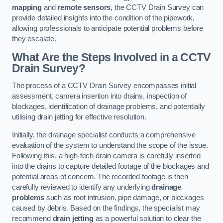
mapping
and
remote sensors
, the CCTV Drain Survey can
provide detailed insights into the condition of the pipework,
allowing professionals to anticipate potential problems before
they escalate.
What Are the Steps Involved in a CCTV
Drain Survey?
The process of a CCTV Drain Survey encompasses initial
assessment, camera insertion into drains, inspection of
blockages, identification of drainage problems, and potentially
utilising drain jetting for effective resolution.
Initially, the drainage specialist conducts a comprehensive
evaluation of the system to understand the scope of the issue.
Following this, a high-tech drain camera is carefully inserted
into the drains to capture detailed footage of the blockages and
potential areas of concern. The recorded footage is then
carefully reviewed to identify any underlying
drainage
problems
such as root intrusion, pipe damage, or blockages
caused by debris. Based on the findings, the specialist may
recommend
drain jetting
as a powerful solution to clear the