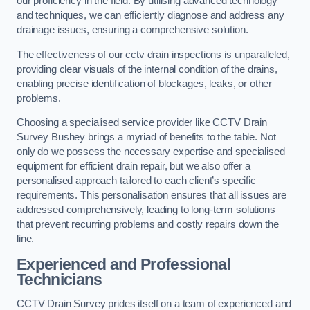
our proficiency in the field. By utilising advanced technology
and techniques, we can efficiently diagnose and address any
drainage issues, ensuring a comprehensive solution.
The effectiveness of our cctv drain inspections is unparalleled,
providing clear visuals of the internal condition of the drains,
enabling precise identification of blockages, leaks, or other
problems.
Choosing a specialised service provider like CCTV Drain
Survey Bushey brings a myriad of benefits to the table. Not
only do we possess the necessary expertise and specialised
equipment for efficient drain repair, but we also offer a
personalised approach tailored to each client’s specific
requirements. This personalisation ensures that all issues are
addressed comprehensively, leading to long-term solutions
that prevent recurring problems and costly repairs down the
line.
Experienced and Professional
Technicians
CCTV Drain Survey prides itself on a team of experienced and