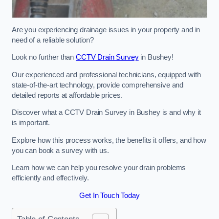
Are you experiencing drainage issues in your property and in
need of a reliable solution?
Look no further than
CCTV Drain Survey
in Bushey!
Our experienced and professional technicians, equipped with
state-of-the-art technology, provide comprehensive and
detailed reports at affordable prices.
Discover what a CCTV Drain Survey in Bushey is and why it
is important.
Explore how this process works, the benefits it offers, and how
you can book a survey with us.
Learn how we can help you resolve your drain problems
efficiently and effectively.
Get In Touch Today