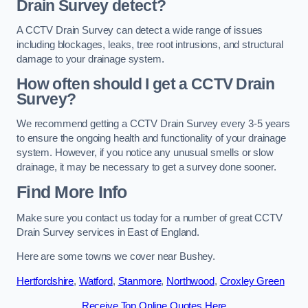
Drain Survey detect?
A CCTV Drain Survey can detect a wide range of issues
including blockages, leaks, tree root intrusions, and structural
damage to your drainage system.
How often should I get a CCTV Drain
Survey?
We recommend getting a CCTV Drain Survey every 3-5 years
to ensure the ongoing health and functionality of your drainage
system. However, if you notice any unusual smells or slow
drainage, it may be necessary to get a survey done sooner.
Find More Info
Make sure you contact us today for a number of great CCTV
Drain Survey services in East of England.
Here are some towns we cover near Bushey.
Hertfordshire
,
Watford
,
Stanmore
,
Northwood
,
Croxley Green
Receive Top Online Quotes Here