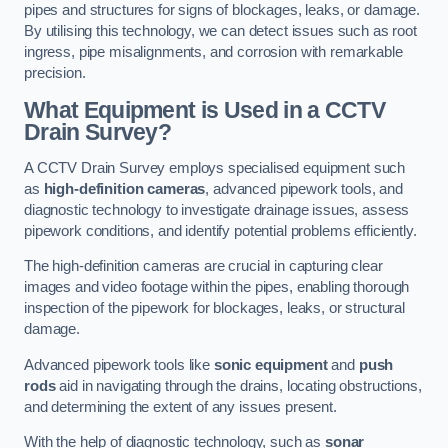
pipes and structures for signs of blockages, leaks, or damage.
By utilising this technology, we can detect issues such as root
ingress, pipe misalignments, and corrosion with remarkable
precision.
What Equipment is Used in a CCTV
Drain Survey?
A CCTV Drain Survey employs specialised equipment such
as
high-definition cameras
, advanced pipework tools, and
diagnostic technology to investigate drainage issues, assess
pipework conditions, and identify potential problems efficiently.
The high-definition cameras are crucial in capturing clear
images and video footage within the pipes, enabling thorough
inspection of the pipework for blockages, leaks, or structural
damage.
Advanced pipework tools like
sonic equipment
and
push
rods
aid in navigating through the drains, locating obstructions,
and determining the extent of any issues present.
With the help of diagnostic technology, such as
sonar