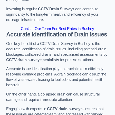
Investing in regular
CCTV Drain Surveys
can contribute
significantly to the long-term health and efficiency of your
drainage infrastructure.
Contact Our Team For Best Rates in Bushey
Accurate Identification of Drain Issues
One key benefit of a CCTV Drain Survey in Bushey is the
accurate identification of drain issues, including potential drain
blockages, collapsed drains, and specialised assessments by
CCTV drain survey specialists
for precise solutions.
Accurate issue identification plays a crucial role in efficiently
resolving drainage problems. A drain blockage can disrupt the
flow of wastewater, leading to foul odors and potential health
hazards.
On the other hand, a collapsed drain can cause structural
damage and require immediate attention.
Engaging with experts in
CCTV drain surveys
ensures that
these issues are detected early and addressed with tailored