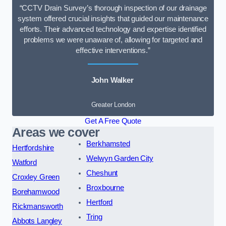
“CCTV Drain Survey’s thorough inspection of our drainage
system offered crucial insights that guided our maintenance
efforts. Their advanced technology and expertise identified
problems we were unaware of, allowing for targeted and
effective interventions.”
John Walker
Greater London
Get A Free Quote
Areas we cover
Berkhamsted
Hertfordshire
Welwyn Garden City
Watford
Cheshunt
Croxley Green
Broxbourne
Borehamwood
Hertford
Rickmansworth
Tring
Abbots Langley