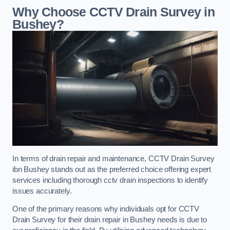
Why Choose CCTV Drain Survey in
Bushey?
In terms of drain repair and maintenance, CCTV Drain Survey
ibn Bushey stands out as the preferred choice offering expert
services including thorough cctv drain inspections to identify
issues accurately.
One of the primary reasons why individuals opt for CCTV
Drain Survey for their drain repair in Bushey needs is due to