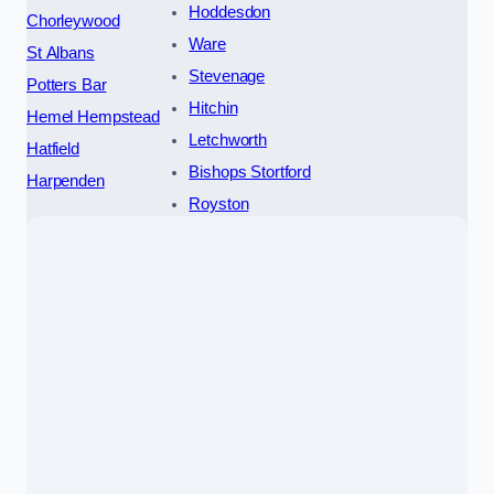
Hoddesdon
Chorleywood
Ware
St Albans
Stevenage
Potters Bar
Hitchin
Hemel Hempstead
Letchworth
Hatfield
Bishops Stortford
Harpenden
Royston