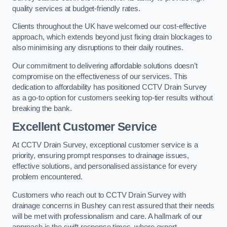
quality services at budget-friendly rates.
Clients throughout the UK have welcomed our cost-effective
approach, which extends beyond just fixing drain blockages to
also minimising any disruptions to their daily routines.
Our commitment to delivering affordable solutions doesn’t
compromise on the effectiveness of our services. This
dedication to affordability has positioned CCTV Drain Survey
as a go-to option for customers seeking top-tier results without
breaking the bank.
Excellent Customer Service
At CCTV Drain Survey, exceptional customer service is a
priority, ensuring prompt responses to drainage issues,
effective solutions, and personalised assistance for every
problem encountered.
Customers who reach out to CCTV Drain Survey with
drainage concerns in Bushey can rest assured that their needs
will be met with professionalism and care. A hallmark of our
approach is the swift response times, where expert