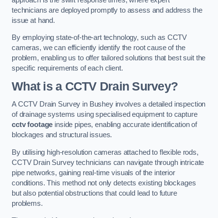
technicians are deployed promptly to assess and address the
issue at hand.
By employing state-of-the-art technology, such as CCTV
cameras, we can efficiently identify the root cause of the
problem, enabling us to offer tailored solutions that best suit the
specific requirements of each client.
What is a CCTV Drain Survey?
A CCTV Drain Survey in Bushey involves a detailed inspection
of drainage systems using specialised equipment to capture
cctv footage
inside pipes, enabling accurate identification of
blockages and structural issues.
By utilising high-resolution cameras attached to flexible rods,
CCTV Drain Survey technicians can navigate through intricate
pipe networks, gaining real-time visuals of the interior
conditions. This method not only detects existing blockages
but also potential obstructions that could lead to future
problems.