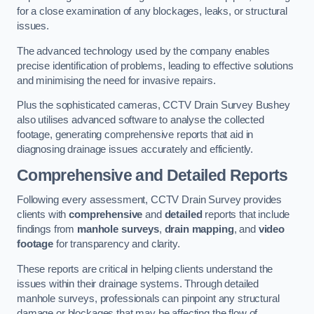
for a close examination of any blockages, leaks, or structural
issues.
The advanced technology used by the company enables
precise identification of problems, leading to effective solutions
and minimising the need for invasive repairs.
Plus the sophisticated cameras, CCTV Drain Survey Bushey
also utilises advanced software to analyse the collected
footage, generating comprehensive reports that aid in
diagnosing drainage issues accurately and efficiently.
Comprehensive and Detailed Reports
Following every assessment, CCTV Drain Survey provides
clients with
comprehensive
and
detailed
reports that include
findings from
manhole surveys
,
drain mapping
, and
video
footage
for transparency and clarity.
These reports are critical in helping clients understand the
issues within their drainage systems. Through detailed
manhole surveys, professionals can pinpoint any structural
damage or blockages that may be affecting the flow of