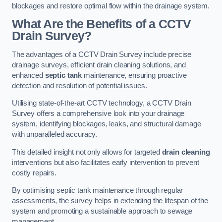
blockages and restore optimal flow within the drainage system.
What Are the Benefits of a CCTV
Drain Survey?
The advantages of a CCTV Drain Survey include precise
drainage surveys, efficient drain cleaning solutions, and
enhanced
septic tank
maintenance, ensuring proactive
detection and resolution of potential issues.
Utilising state-of-the-art CCTV technology, a CCTV Drain
Survey offers a comprehensive look into your drainage
system, identifying blockages, leaks, and structural damage
with unparalleled accuracy.
This detailed insight not only allows for targeted
drain cleaning
interventions but also facilitates early intervention to prevent
costly repairs.
By optimising septic tank maintenance through regular
assessments, the survey helps in extending the lifespan of the
system and promoting a sustainable approach to sewage
management.