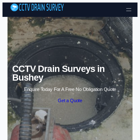
Skip to content
CCTV Drain Surveys in
Bushey
Enquire Today For A Free No Obligation Quote
Get a Quote