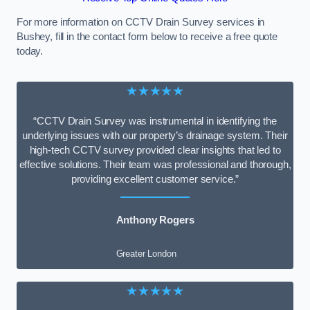
For more information on CCTV Drain Survey services in
Bushey, fill in the contact form below to receive a free quote
today.
★★★★★
“CCTV Drain Survey was instrumental in identifying the
underlying issues with our property’s drainage system. Their
high-tech CCTV survey provided clear insights that led to
effective solutions. Their team was professional and thorough,
providing excellent customer service.”
Anthony Rogers
Greater London
★★★★★