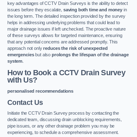
key advantages of CCTV Drain Surveys is the ability to detect
issues before they escalate,
saving both time and money
in
the long term. The detailed inspection provided by the survey
helps in addressing underlying problems that could lead to
major drainage issues if left unchecked. The proactive nature
of these surveys allows for targeted maintenance, ensuring
that any potential concerns are addressed promptly. This
approach not only
reduces the risk of unexpected
emergencies
but also
prolongs the lifespan of the drainage
system
.
How to Book a CCTV Drain Survey
with Us?
personalised recommendations
Contact Us
Initiate the CCTV Drain Survey process by contacting the
dedicated team, discussing drain unblocking requirements,
pipe issues, or any other drainage problem you may be
experiencing, to schedule a comprehensive assessment.