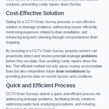
solutions, preventing costly repairs down the line.
Cost-Effective Solution
Opting for a CCTV Drain Survey presents a cost-effective
solution to drainage problems, addressing issues efficiently,
minimising expenses related to drain installation, and
enhancing long-term planning through comprehensive drain
mapping.
By investing in a CCTV Drain Survey, property owners can
proactively detect and resolve potential drainage
problems
before they escalate, thus avoiding costly repairs down the
line. This efficient method not only saves money on immediate
fixes but also streamlines future
drain installations
by
providing precise data on current layouts and conditions.
Quick and Efficient Process
CCTV Drain Surveys deliver a quick and efficient process for
addressing drainage problems, facilitating timely solutions,
optimising septic tank emptying procedures, and ensuring