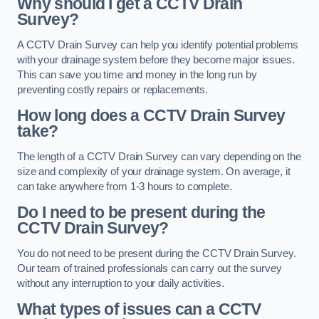
Why should I get a CCTV Drain
Survey?
A CCTV Drain Survey can help you identify potential problems
with your drainage system before they become major issues.
This can save you time and money in the long run by
preventing costly repairs or replacements.
How long does a CCTV Drain Survey
take?
The length of a CCTV Drain Survey can vary depending on the
size and complexity of your drainage system. On average, it
can take anywhere from 1-3 hours to complete.
Do I need to be present during the
CCTV Drain Survey?
You do not need to be present during the CCTV Drain Survey.
Our team of trained professionals can carry out the survey
without any interruption to your daily activities.
What types of issues can a CCTV