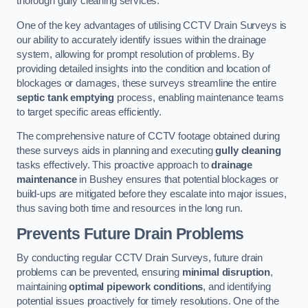
thorough gully cleaning services.
One of the key advantages of utilising CCTV Drain Surveys is
our ability to accurately identify issues within the drainage
system, allowing for prompt resolution of problems. By
providing detailed insights into the condition and location of
blockages or damages, these surveys streamline the entire
septic tank emptying
process, enabling maintenance teams
to target specific areas efficiently.
The comprehensive nature of CCTV footage obtained during
these surveys aids in planning and executing
gully cleaning
tasks effectively. This proactive approach to
drainage
maintenance
in Bushey ensures that potential blockages or
build-ups are mitigated before they escalate into major issues,
thus saving both time and resources in the long run.
Prevents Future Drain Problems
By conducting regular CCTV Drain Surveys, future drain
problems can be prevented, ensuring
minimal disruption
,
maintaining
optimal pipework conditions
, and identifying
potential issues proactively for timely resolutions. One of the