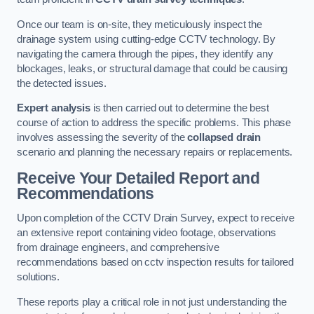
Once our team is on-site, they meticulously inspect the
drainage system using cutting-edge CCTV technology. By
navigating the camera through the pipes, they identify any
blockages, leaks, or structural damage that could be causing
the detected issues.
Expert analysis
is then carried out to determine the best
course of action to address the specific problems. This phase
involves assessing the severity of the
collapsed drain
scenario and planning the necessary repairs or replacements.
Receive Your Detailed Report and
Recommendations
Upon completion of the CCTV Drain Survey, expect to receive
an extensive report containing video footage, observations
from drainage engineers, and comprehensive
recommendations based on cctv inspection results for tailored
solutions.
These reports play a critical role in not just understanding the