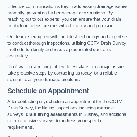
Effective communication is key in addressing drainage issues
promptly, preventing further damage or disruptions. By
reaching out to our experts, you can ensure that your drain
unblocking needs are met with efficiency and precision.
Our team is equipped with the latest technology and expertise
to conduct thorough inspections, utilising CCTV Drain Survey
methods to identify and resolve pipe-related concerns
accurately.
Don’t wait for a minor problem to escalate into a major issue –
take proactive steps by contacting us today for a reliable
solution to all your drainage problems.
Schedule an Appointment
After contacting us, schedule an appointment for the CCTV
Drain Survey, facilitating inspections including manhole
surveys,
drain lining assessments
in Bushey, and additional
comprehensive surveys to address your specific
requirements.