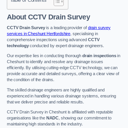
Table of Contents
About CCTV Drain Survey
CCTV Drain Survey
is a leading provider of
drain survey
services in Cheshunt Hertfordshire
, specialising in
comprehensive inspections using advanced
CCTV
technology
conducted by expert drainage engineers.
Our expertise lies in conducting thorough
drain inspections
in
Cheshunt to identify and resolve any drainage issues
efficiently. By utilising cutting-edge CCTV technology, we can
provide accurate and detailed surveys, offering a clear view of
the condition of the drains.
The skilled drainage engineers are highly qualified and
experienced in handling various drainage systems, ensuring
that we deliver precise and reliable results.
CCTV Drain Survey in Cheshunt is affiliated with reputable
organisations like the
NADC
, showing our commitment to
maintaining high standards in the industry.