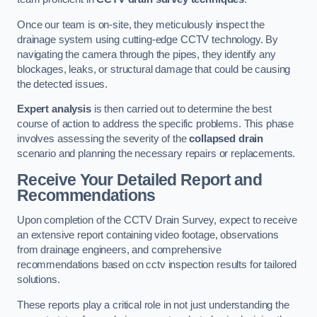
Once our team is on-site, they meticulously inspect the
drainage system using cutting-edge CCTV technology. By
navigating the camera through the pipes, they identify any
blockages, leaks, or structural damage that could be causing
the detected issues.
Expert analysis
is then carried out to determine the best
course of action to address the specific problems. This phase
involves assessing the severity of the
collapsed drain
scenario and planning the necessary repairs or replacements.
Receive Your Detailed Report and
Recommendations
Upon completion of the CCTV Drain Survey, expect to receive
an extensive report containing video footage, observations
from drainage engineers, and comprehensive
recommendations based on cctv inspection results for tailored
solutions.
These reports play a critical role in not just understanding the