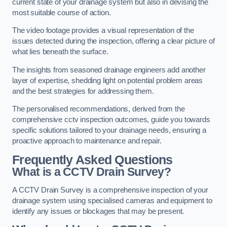
current state of your drainage system but also in devising the
most suitable course of action.
The video footage provides a visual representation of the
issues detected during the inspection, offering a clear picture of
what lies beneath the surface.
The insights from seasoned drainage engineers add another
layer of expertise, shedding light on potential problem areas
and the best strategies for addressing them.
The personalised recommendations, derived from the
comprehensive cctv inspection outcomes, guide you towards
specific solutions tailored to your drainage needs, ensuring a
proactive approach to maintenance and repair.
Frequently Asked Questions
What is a CCTV Drain Survey?
A CCTV Drain Survey is a comprehensive inspection of your
drainage system using specialised cameras and equipment to
identify any issues or blockages that may be present.