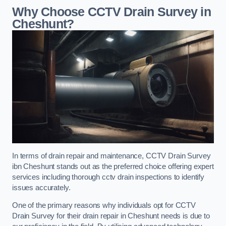
Why Choose CCTV Drain Survey in
Cheshunt?
In terms of drain repair and maintenance, CCTV Drain Survey
ibn Cheshunt stands out as the preferred choice offering expert
services including thorough cctv drain inspections to identify
issues accurately.
One of the primary reasons why individuals opt for CCTV
Drain Survey for their drain repair in Cheshunt needs is due to