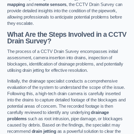
mapping
and
remote sensors
, the CCTV Drain Survey can
provide detailed insights into the condition of the pipework,
allowing professionals to anticipate potential problems before
they escalate.
What Are the Steps Involved in a CCTV
Drain Survey?
The process of a CCTV Drain Survey encompasses initial
assessment, camera insertion into drains, inspection of
blockages, identification of drainage problems, and potentially
utilising drain jetting for effective resolution.
Initially, the drainage specialist conducts a comprehensive
evaluation of the system to understand the scope of the issue.
Following this, a high-tech drain camera is carefully inserted
into the drains to capture detailed footage of the blockages and
potential areas of concern. The recorded footage is then
carefully reviewed to identify any underlying
drainage
problems
such as root intrusion, pipe damage, or blockages
caused by debris. Based on the findings, the specialist may
recommend
drain jetting
as a powerful solution to clear the