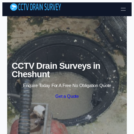
Skip to content
CCTV Drain Surveys in
Cheshunt
Enquire Today For A Free No Obligation Quote
Get a Quote