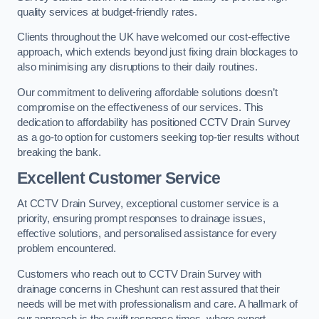
quality services at budget-friendly rates.
Clients throughout the UK have welcomed our cost-effective
approach, which extends beyond just fixing drain blockages to
also minimising any disruptions to their daily routines.
Our commitment to delivering affordable solutions doesn’t
compromise on the effectiveness of our services. This
dedication to affordability has positioned CCTV Drain Survey
as a go-to option for customers seeking top-tier results without
breaking the bank.
Excellent Customer Service
At CCTV Drain Survey, exceptional customer service is a
priority, ensuring prompt responses to drainage issues,
effective solutions, and personalised assistance for every
problem encountered.
Customers who reach out to CCTV Drain Survey with
drainage concerns in Cheshunt can rest assured that their
needs will be met with professionalism and care. A hallmark of
our approach is the swift response times, where expert