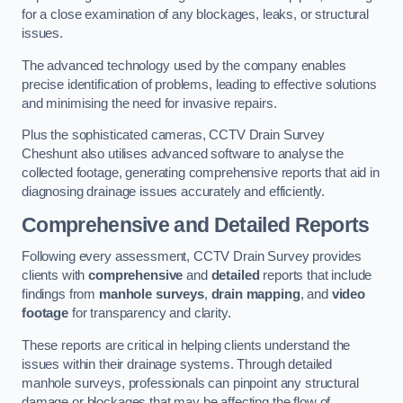
for a close examination of any blockages, leaks, or structural
issues.
The advanced technology used by the company enables
precise identification of problems, leading to effective solutions
and minimising the need for invasive repairs.
Plus the sophisticated cameras, CCTV Drain Survey
Cheshunt also utilises advanced software to analyse the
collected footage, generating comprehensive reports that aid in
diagnosing drainage issues accurately and efficiently.
Comprehensive and Detailed Reports
Following every assessment, CCTV Drain Survey provides
clients with
comprehensive
and
detailed
reports that include
findings from
manhole surveys
,
drain mapping
, and
video
footage
for transparency and clarity.
These reports are critical in helping clients understand the
issues within their drainage systems. Through detailed
manhole surveys, professionals can pinpoint any structural
damage or blockages that may be affecting the flow of