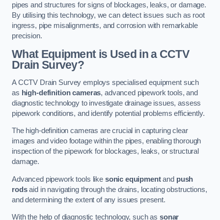
pipes and structures for signs of blockages, leaks, or damage.
By utilising this technology, we can detect issues such as root
ingress, pipe misalignments, and corrosion with remarkable
precision.
What Equipment is Used in a CCTV
Drain Survey?
A CCTV Drain Survey employs specialised equipment such
as
high-definition cameras
, advanced pipework tools, and
diagnostic technology to investigate drainage issues, assess
pipework conditions, and identify potential problems efficiently.
The high-definition cameras are crucial in capturing clear
images and video footage within the pipes, enabling thorough
inspection of the pipework for blockages, leaks, or structural
damage.
Advanced pipework tools like
sonic equipment
and
push
rods
aid in navigating through the drains, locating obstructions,
and determining the extent of any issues present.
With the help of diagnostic technology, such as
sonar