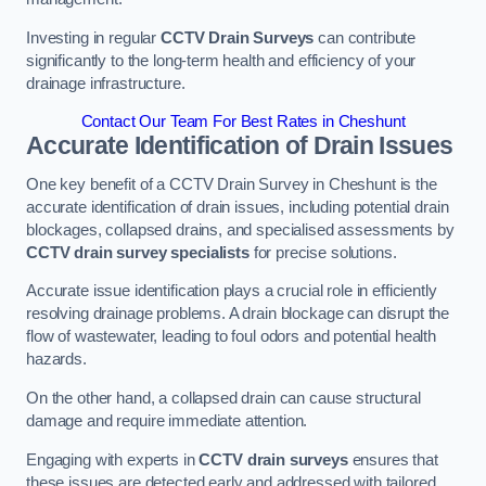
Investing in regular
CCTV Drain Surveys
can contribute
significantly to the long-term health and efficiency of your
drainage infrastructure.
Contact Our Team For Best Rates in Cheshunt
Accurate Identification of Drain Issues
One key benefit of a CCTV Drain Survey in Cheshunt is the
accurate identification of drain issues, including potential drain
blockages, collapsed drains, and specialised assessments by
CCTV drain survey specialists
for precise solutions.
Accurate issue identification plays a crucial role in efficiently
resolving drainage problems. A drain blockage can disrupt the
flow of wastewater, leading to foul odors and potential health
hazards.
On the other hand, a collapsed drain can cause structural
damage and require immediate attention.
Engaging with experts in
CCTV drain surveys
ensures that
these issues are detected early and addressed with tailored