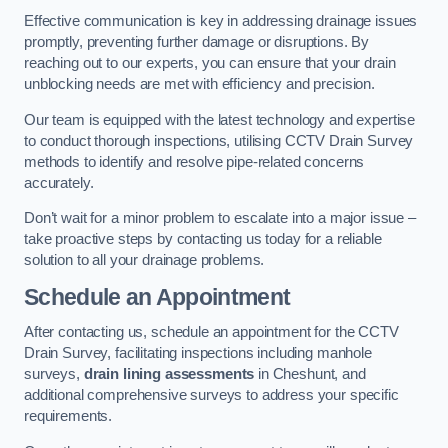
Effective communication is key in addressing drainage issues
promptly, preventing further damage or disruptions. By
reaching out to our experts, you can ensure that your drain
unblocking needs are met with efficiency and precision.
Our team is equipped with the latest technology and expertise
to conduct thorough inspections, utilising CCTV Drain Survey
methods to identify and resolve pipe-related concerns
accurately.
Don’t wait for a minor problem to escalate into a major issue –
take proactive steps by contacting us today for a reliable
solution to all your drainage problems.
Schedule an Appointment
After contacting us, schedule an appointment for the CCTV
Drain Survey, facilitating inspections including manhole
surveys,
drain lining assessments
in Cheshunt, and
additional comprehensive surveys to address your specific
requirements.