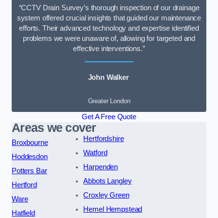
“CCTV Drain Survey’s thorough inspection of our drainage
system offered crucial insights that guided our maintenance
efforts. Their advanced technology and expertise identified
problems we were unaware of, allowing for targeted and
effective interventions.”
John Walker
Greater London
Get A Free Quote
Areas we cover
Hertfordshire
Broxbourne
Watford
Hoddesdon
Harpenden
Potters Bar
Abbots Langley
Hertford
Croxley Green
Ware
Hemel Hempstead
Hatfield