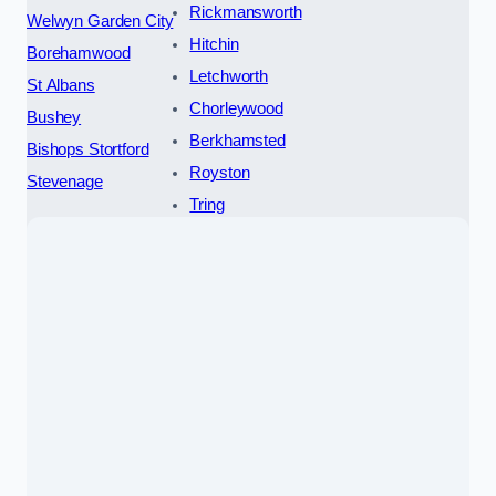
Rickmansworth
Welwyn Garden City
Hitchin
Borehamwood
Letchworth
St Albans
Chorleywood
Bushey
Berkhamsted
Bishops Stortford
Royston
Stevenage
Tring