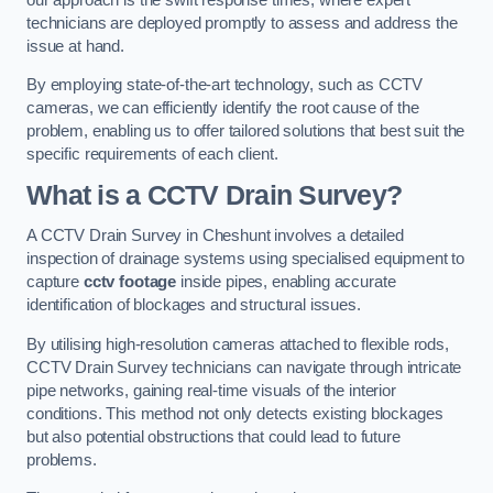
technicians are deployed promptly to assess and address the
issue at hand.
By employing state-of-the-art technology, such as CCTV
cameras, we can efficiently identify the root cause of the
problem, enabling us to offer tailored solutions that best suit the
specific requirements of each client.
What is a CCTV Drain Survey?
A CCTV Drain Survey in Cheshunt involves a detailed
inspection of drainage systems using specialised equipment to
capture
cctv footage
inside pipes, enabling accurate
identification of blockages and structural issues.
By utilising high-resolution cameras attached to flexible rods,
CCTV Drain Survey technicians can navigate through intricate
pipe networks, gaining real-time visuals of the interior
conditions. This method not only detects existing blockages
but also potential obstructions that could lead to future
problems.