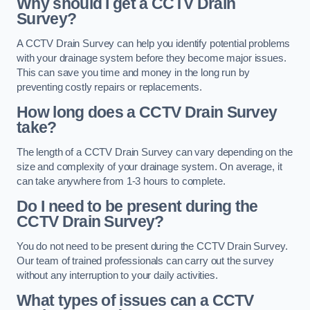
Why should I get a CCTV Drain
Survey?
A CCTV Drain Survey can help you identify potential problems
with your drainage system before they become major issues.
This can save you time and money in the long run by
preventing costly repairs or replacements.
How long does a CCTV Drain Survey
take?
The length of a CCTV Drain Survey can vary depending on the
size and complexity of your drainage system. On average, it
can take anywhere from 1-3 hours to complete.
Do I need to be present during the
CCTV Drain Survey?
You do not need to be present during the CCTV Drain Survey.
Our team of trained professionals can carry out the survey
without any interruption to your daily activities.
What types of issues can a CCTV