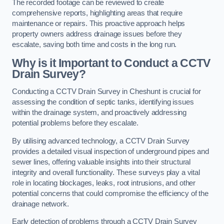
The recorded footage can be reviewed to create
comprehensive reports, highlighting areas that require
maintenance or repairs. This proactive approach helps
property owners address drainage issues before they
escalate, saving both time and costs in the long run.
Why is it Important to Conduct a CCTV
Drain Survey?
Conducting a CCTV Drain Survey in Cheshunt is crucial for
assessing the condition of septic tanks, identifying issues
within the drainage system, and proactively addressing
potential problems before they escalate.
By utilising advanced technology, a CCTV Drain Survey
provides a detailed visual inspection of underground pipes and
sewer lines, offering valuable insights into their structural
integrity and overall functionality. These surveys play a vital
role in locating blockages, leaks, root intrusions, and other
potential concerns that could compromise the efficiency of the
drainage network.
Early detection of problems through a CCTV Drain Survey