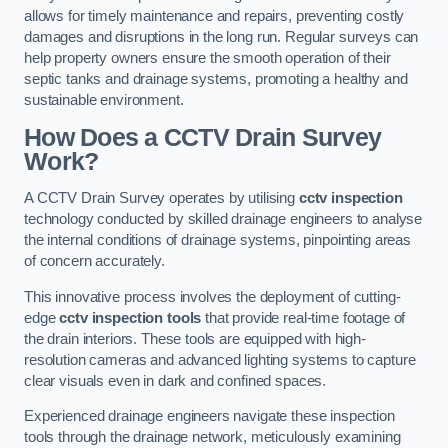
allows for timely maintenance and repairs, preventing costly
damages and disruptions in the long run. Regular surveys can
help property owners ensure the smooth operation of their
septic tanks and drainage systems, promoting a healthy and
sustainable environment.
How Does a CCTV Drain Survey
Work?
A CCTV Drain Survey operates by utilising
cctv inspection
technology conducted by skilled drainage engineers to analyse
the internal conditions of drainage systems, pinpointing areas
of concern accurately.
This innovative process involves the deployment of cutting-
edge
cctv inspection tools
that provide real-time footage of
the drain interiors. These tools are equipped with high-
resolution cameras and advanced lighting systems to capture
clear visuals even in dark and confined spaces.
Experienced drainage engineers navigate these inspection
tools through the drainage network, meticulously examining