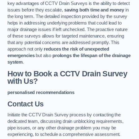
key advantages of CCTV Drain Surveys is the ability to detect
issues before they escalate,
saving both time and money
in
the long term. The detailed inspection provided by the survey
helps in addressing underlying problems that could lead to
major drainage issues if left unchecked. The proactive nature
of these surveys allows for targeted maintenance, ensuring
that any potential concerns are addressed promptly. This
approach not only
reduces the risk of unexpected
emergencies
but also
prolongs the lifespan of the drainage
system
.
How to Book a CCTV Drain Survey
with Us?
personalised recommendations
Contact Us
Initiate the CCTV Drain Survey process by contacting the
dedicated team, discussing drain unblocking requirements,
pipe issues, or any other drainage problem you may be
experiencing, to schedule a comprehensive assessment.