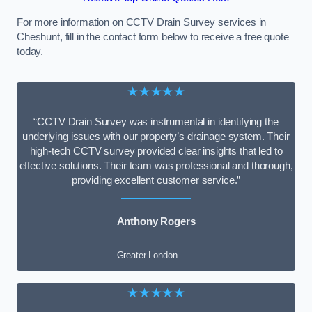
For more information on CCTV Drain Survey services in
Cheshunt, fill in the contact form below to receive a free quote
today.
★★★★★
“CCTV Drain Survey was instrumental in identifying the
underlying issues with our property’s drainage system. Their
high-tech CCTV survey provided clear insights that led to
effective solutions. Their team was professional and thorough,
providing excellent customer service.”
Anthony Rogers
Greater London
★★★★★