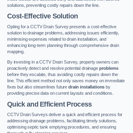
solutions, preventing costly repairs down the line.
Cost-Effective Solution
Opting for a CCTV Drain Survey presents a cost-effective
solution to drainage problems, addressing issues efficiently,
minimising expenses related to drain installation, and
enhancing long-term planning through comprehensive drain
mapping.
By investing in a CCTV Drain Survey, property owners can
proactively detect and resolve potential drainage
problems
before they escalate, thus avoiding costly repairs down the
line. This efficient method not only saves money on immediate
fixes but also streamlines future
drain installations
by
providing precise data on current layouts and conditions.
Quick and Efficient Process
CCTV Drain Surveys deliver a quick and efficient process for
addressing drainage problems, facilitating timely solutions,
optimising septic tank emptying procedures, and ensuring