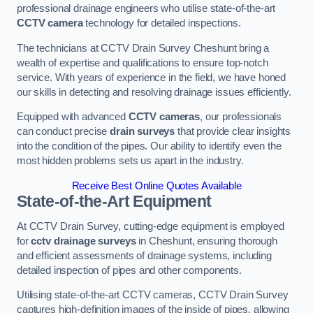
professional drainage engineers who utilise state-of-the-art
CCTV camera
technology for detailed inspections.
The technicians at CCTV Drain Survey Cheshunt bring a
wealth of expertise and qualifications to ensure top-notch
service. With years of experience in the field, we have honed
our skills in detecting and resolving drainage issues efficiently.
Equipped with advanced
CCTV cameras
, our professionals
can conduct precise
drain surveys
that provide clear insights
into the condition of the pipes. Our ability to identify even the
most hidden problems sets us apart in the industry.
Receive Best Online Quotes Available
State-of-the-Art Equipment
At CCTV Drain Survey, cutting-edge equipment is employed
for
cctv drainage surveys
in Cheshunt, ensuring thorough
and efficient assessments of drainage systems, including
detailed inspection of pipes and other components.
Utilising state-of-the-art CCTV cameras, CCTV Drain Survey
captures high-definition images of the inside of pipes, allowing