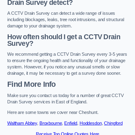
Drain Survey detect?
A CCTV Drain Survey can detect a wide range of issues
including blockages, leaks, tree root intrusions, and structural
damage to your drainage system.
How often should I get a CCTV Drain
Survey?
We recommend getting a CCTV Drain Survey every 3-5 years
to ensure the ongoing health and functionality of your drainage
system. However, if you notice any unusual smells or slow
drainage, it may be necessary to get a survey done sooner.
Find More Info
Make sure you contact us today for a number of great CCTV
Drain Survey services in East of England.
Here are some towns we cover near Cheshunt.
Waltham Abbey
,
Broxbourne
,
Enfield
,
Hoddesdon
,
Chingford
Receive Top Online Quotes Here