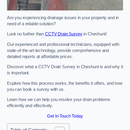
Are you experiencing drainage issues in your property and in
need of a reliable solution?
Look no further than
CCTV Drain Survey
in Cheshunt!
Our experienced and professional technicians, equipped with
state-of-the-art technology, provide comprehensive and
detailed reports at affordable prices.
Discover what a CCTV Drain Survey in Cheshunt is and why it
is important.
Explore how this process works, the benefits it offers, and how
you can book a survey with us.
Learn how we can help you resolve your drain problems
efficiently and effectively.
Get In Touch Today