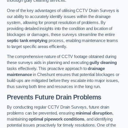
thorough gully cleaning services.
One of the key advantages of utilising CCTV Drain Surveys is
our ability to accurately identify issues within the drainage
system, allowing for prompt resolution of problems. By
providing detailed insights into the condition and location of
blockages or damages, these surveys streamline the entire
septic tank emptying
process, enabling maintenance teams
to target specific areas efficiently.
The comprehensive nature of CCTV footage obtained during
these surveys aids in planning and executing
gully cleaning
tasks effectively. This proactive approach to
drainage
maintenance
in Cheshunt ensures that potential blockages or
build-ups are mitigated before they escalate into major issues,
thus saving both time and resources in the long run.
Prevents Future Drain Problems
By conducting regular CCTV Drain Surveys, future drain
problems can be prevented, ensuring
minimal disruption
,
maintaining
optimal pipework conditions
, and identifying
potential issues proactively for timely resolutions. One of the