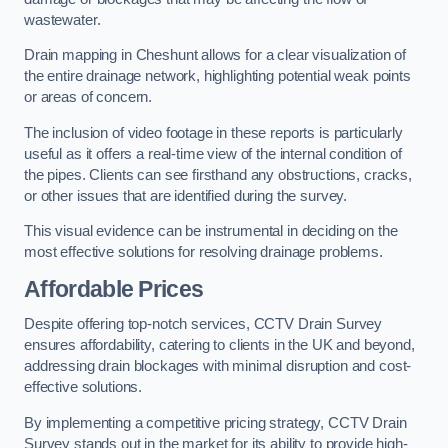
wastewater.
Drain mapping in Cheshunt allows for a clear visualization of
the entire drainage network, highlighting potential weak points
or areas of concern.
The inclusion of video footage in these reports is particularly
useful as it offers a real-time view of the internal condition of
the pipes. Clients can see firsthand any obstructions, cracks,
or other issues that are identified during the survey.
This visual evidence can be instrumental in deciding on the
most effective solutions for resolving drainage problems.
Affordable Prices
Despite offering top-notch services, CCTV Drain Survey
ensures affordability, catering to clients in the UK and beyond,
addressing drain blockages with minimal disruption and cost-
effective solutions.
By implementing a competitive pricing strategy, CCTV Drain
Survey stands out in the market for its ability to provide high-