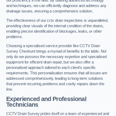
our proficiency in the field. By utilising advanced technology
and techniques, we can efficiently diagnose and address any
drainage issues, ensuring a comprehensive solution.
The effectiveness of our cctv drain inspections is unparalleled,
providing clear visuals of the internal condition of the drains,
enabling precise identification of blockages, leaks, or other
problems.
Choosing a specialised service provider like CCTV Drain
Survey Cheshunt brings a myriad of benefits to the table. Not
only do we possess the necessary expertise and specialised
equipment for efficient drain repair, but we also offer a
personalised approach tailored to each client’s specific
requirements. This personalisation ensures that all issues are
addressed comprehensively, leading to long-term solutions
that prevent recurring problems and costly repairs down the
line.
Experienced and Professional
Technicians
CCTV Drain Survey prides itself on a team of experienced and