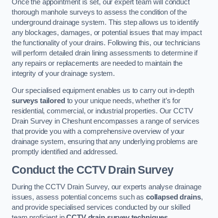
Once the appointment is set, our expert team will conduct
thorough manhole surveys to assess the condition of the
underground drainage system. This step allows us to identify
any blockages, damages, or potential issues that may impact
the functionality of your drains. Following this, our technicians
will perform detailed drain lining assessments to determine if
any repairs or replacements are needed to maintain the
integrity of your drainage system.
Our specialised equipment enables us to carry out in-depth
surveys tailored
to your unique needs, whether it’s for
residential, commercial, or industrial properties. Our CCTV
Drain Survey in Cheshunt encompasses a range of services
that provide you with a comprehensive overview of your
drainage system, ensuring that any underlying problems are
promptly identified and addressed.
Conduct the CCTV Drain Survey
During the CCTV Drain Survey, our experts analyse drainage
issues, assess potential concerns such as
collapsed drains
,
and provide specialised services conducted by our skilled
team proficient in
CCTV drain survey techniques
.