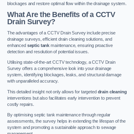
blockages and restore optimal flow within the drainage system.
What Are the Benefits of a CCTV
Drain Survey?
The advantages of a CCTV Drain Survey include precise
drainage surveys, efficient drain cleaning solutions, and
enhanced
septic tank
maintenance, ensuring proactive
detection and resolution of potential issues.
Utilising state-of-the-art CCTV technology, a CCTV Drain
Survey offers a comprehensive look into your drainage
system, identifying blockages, leaks, and structural damage
with unparalleled accuracy.
This detailed insight not only allows for targeted
drain cleaning
interventions but also facilitates early intervention to prevent
costly repairs.
By optimising septic tank maintenance through regular
assessments, the survey helps in extending the lifespan of the
system and promoting a sustainable approach to sewage
management.