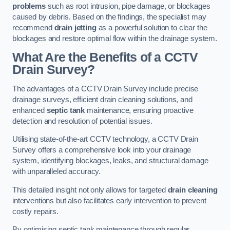
problems
such as root intrusion, pipe damage, or blockages
caused by debris. Based on the findings, the specialist may
recommend
drain jetting
as a powerful solution to clear the
blockages and restore optimal flow within the drainage system.
What Are the Benefits of a CCTV
Drain Survey?
The advantages of a CCTV Drain Survey include precise
drainage surveys, efficient drain cleaning solutions, and
enhanced
septic tank
maintenance, ensuring proactive
detection and resolution of potential issues.
Utilising state-of-the-art CCTV technology, a CCTV Drain
Survey offers a comprehensive look into your drainage
system, identifying blockages, leaks, and structural damage
with unparalleled accuracy.
This detailed insight not only allows for targeted
drain cleaning
interventions but also facilitates early intervention to prevent
costly repairs.
By optimising septic tank maintenance through regular