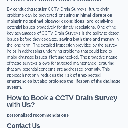
By conducting regular CCTV Drain Surveys, future drain
problems can be prevented, ensuring
minimal disruption
,
maintaining
optimal pipework conditions
, and identifying
potential issues proactively for timely resolutions. One of the
key advantages of CCTV Drain Surveys is the ability to detect
issues before they escalate,
saving both time and money
in
the long term. The detailed inspection provided by the survey
helps in addressing underlying problems that could lead to
major drainage issues if left unchecked. The proactive nature
of these surveys allows for targeted maintenance, ensuring
that any potential concerns are addressed promptly. This
approach not only
reduces the risk of unexpected
emergencies
but also
prolongs the lifespan of the drainage
system
.
How to Book a CCTV Drain Survey
with Us?
personalised recommendations
Contact Us