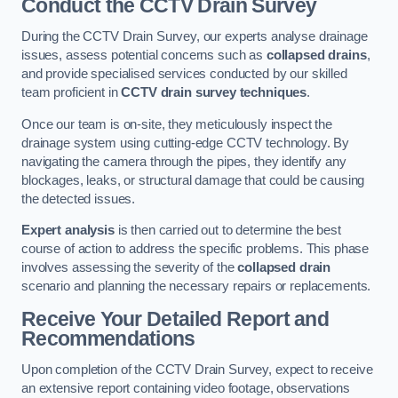
Conduct the CCTV Drain Survey
During the CCTV Drain Survey, our experts analyse drainage
issues, assess potential concerns such as
collapsed drains
,
and provide specialised services conducted by our skilled
team proficient in
CCTV drain survey techniques
.
Once our team is on-site, they meticulously inspect the
drainage system using cutting-edge CCTV technology. By
navigating the camera through the pipes, they identify any
blockages, leaks, or structural damage that could be causing
the detected issues.
Expert analysis
is then carried out to determine the best
course of action to address the specific problems. This phase
involves assessing the severity of the
collapsed drain
scenario and planning the necessary repairs or replacements.
Receive Your Detailed Report and
Recommendations
Upon completion of the CCTV Drain Survey, expect to receive
an extensive report containing video footage, observations