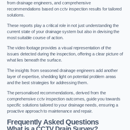
from drainage engineers, and comprehensive
recommendations based on cctv inspection results for tailored
solutions.
These reports play a critical role in not just understanding the
current state of your drainage system but also in devising the
most suitable course of action.
The video footage provides a visual representation of the
issues detected during the inspection, offering a clear picture of
what lies beneath the surface.
The insights from seasoned drainage engineers add another
layer of expertise, shedding light on potential problem areas
and the best strategies for addressing them.
The personalised recommendations, derived from the
comprehensive cctv inspection outcomes, guide you towards
specific solutions tailored to your drainage needs, ensuring a
proactive approach to maintenance and repair.
Frequently Asked Questions
What is a CCTV Drain Survey?