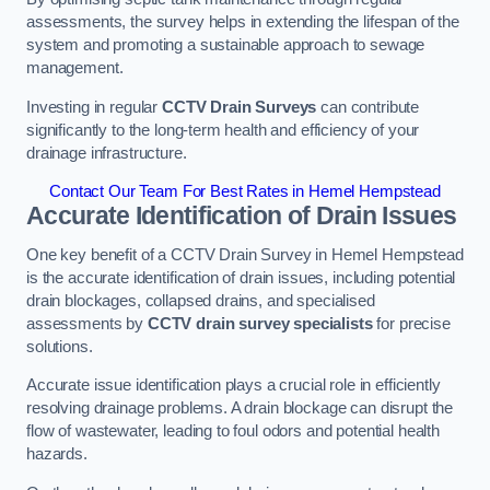
assessments, the survey helps in extending the lifespan of the
system and promoting a sustainable approach to sewage
management.
Investing in regular
CCTV Drain Surveys
can contribute
significantly to the long-term health and efficiency of your
drainage infrastructure.
Contact Our Team For Best Rates in Hemel Hempstead
Accurate Identification of Drain Issues
One key benefit of a CCTV Drain Survey in Hemel Hempstead
is the accurate identification of drain issues, including potential
drain blockages, collapsed drains, and specialised
assessments by
CCTV drain survey specialists
for precise
solutions.
Accurate issue identification plays a crucial role in efficiently
resolving drainage problems. A drain blockage can disrupt the
flow of wastewater, leading to foul odors and potential health
hazards.