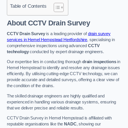
Table of Contents
About CCTV Drain Survey
CCTV Drain Survey
is a leading provider of
drain survey
services in Hemel Hempstead Hertfordshire
, specialising in
comprehensive inspections using advanced
CCTV
technology
conducted by expert drainage engineers.
Our expertise lies in conducting thorough
drain inspections
in
Hemel Hempstead to identify and resolve any drainage issues
efficiently. By utilising cutting-edge CCTV technology, we can
provide accurate and detailed surveys, offering a clear view of
the condition of the drains.
The skilled drainage engineers are highly qualified and
experienced in handling various drainage systems, ensuring
that we deliver precise and reliable results.
CCTV Drain Survey in Hemel Hempstead is affiliated with
reputable organisations like the
NADC
, showing our