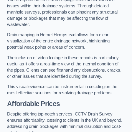
issues within their drainage systems. Through detailed
manhole surveys, professionals can pinpoint any structural
damage or blockages that may be affecting the flow of
wastewater.
Drain mapping in Hemel Hempstead allows for a clear
visualization of the entire drainage network, highlighting
potential weak points or areas of concern.
The inclusion of video footage in these reports is particularly
useful as it offers a real-time view of the internal condition of
the pipes. Clients can see firsthand any obstructions, cracks,
or other issues that are identified during the survey.
This visual evidence can be instrumental in deciding on the
most effective solutions for resolving drainage problems.
Affordable Prices
Despite offering top-notch services, CCTV Drain Survey
ensures affordability, catering to clients in the UK and beyond,
addressing drain blockages with minimal disruption and cost-