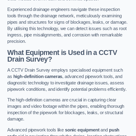
Experienced drainage engineers navigate these inspection
tools through the drainage network, meticulously examining
pipes and structures for signs of blockages, leaks, or damage.
By utilising this technology, we can detect issues such as root
ingress, pipe misalignments, and corrosion with remarkable
precision.
What Equipment is Used in a CCTV
Drain Survey?
A CCTV Drain Survey employs specialised equipment such
as
high-definition cameras
, advanced pipework tools, and
diagnostic technology to investigate drainage issues, assess
pipework conditions, and identify potential problems efficiently.
The high-definition cameras are crucial in capturing clear
images and video footage within the pipes, enabling thorough
inspection of the pipework for blockages, leaks, or structural
damage.
Advanced pipework tools like
sonic equipment
and
push