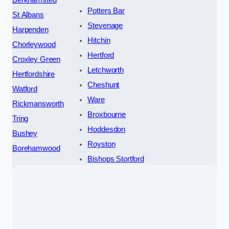
Potters Bar
St Albans
Stevenage
Harpenden
Hitchin
Chorleywood
Hertford
Croxley Green
Letchworth
Hertfordshire
Cheshunt
Watford
Ware
Rickmansworth
Broxbourne
Tring
Hoddesdon
Bushey
Royston
Borehamwood
Bishops Stortford