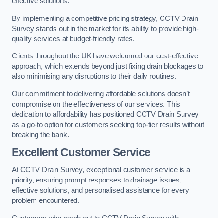
effective solutions.
By implementing a competitive pricing strategy, CCTV Drain
Survey stands out in the market for its ability to provide high-
quality services at budget-friendly rates.
Clients throughout the UK have welcomed our cost-effective
approach, which extends beyond just fixing drain blockages to
also minimising any disruptions to their daily routines.
Our commitment to delivering affordable solutions doesn’t
compromise on the effectiveness of our services. This
dedication to affordability has positioned CCTV Drain Survey
as a go-to option for customers seeking top-tier results without
breaking the bank.
Excellent Customer Service
At CCTV Drain Survey, exceptional customer service is a
priority, ensuring prompt responses to drainage issues,
effective solutions, and personalised assistance for every
problem encountered.
Customers who reach out to CCTV Drain Survey with