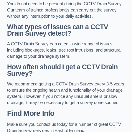
You do not need to be present during the CCTV Drain Survey.
Our team of trained professionals can carry out the survey
without any interruption to your daily activities.
What types of issues can a CCTV
Drain Survey detect?
A CCTV Drain Survey can detect a wide range of issues
including blockages, leaks, tree root intrusions, and structural
damage to your drainage system.
How often should I get a CCTV Drain
Survey?
We recommend getting a CCTV Drain Survey every 3-5 years
to ensure the ongoing health and functionality of your drainage
system. However, if you notice any unusual smells or slow
drainage, it may be necessary to get a survey done sooner.
Find More Info
Make sure you contact us today for a number of great CCTV
Drain Survey services in East of England.