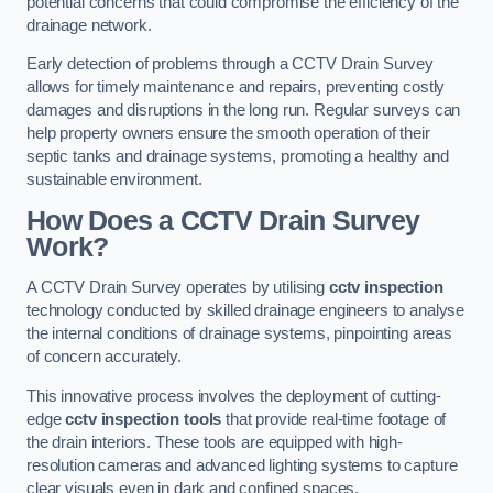
potential concerns that could compromise the efficiency of the
drainage network.
Early detection of problems through a CCTV Drain Survey
allows for timely maintenance and repairs, preventing costly
damages and disruptions in the long run. Regular surveys can
help property owners ensure the smooth operation of their
septic tanks and drainage systems, promoting a healthy and
sustainable environment.
How Does a CCTV Drain Survey
Work?
A CCTV Drain Survey operates by utilising
cctv inspection
technology conducted by skilled drainage engineers to analyse
the internal conditions of drainage systems, pinpointing areas
of concern accurately.
This innovative process involves the deployment of cutting-
edge
cctv inspection tools
that provide real-time footage of
the drain interiors. These tools are equipped with high-
resolution cameras and advanced lighting systems to capture
clear visuals even in dark and confined spaces.