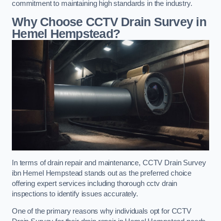
commitment to maintaining high standards in the industry.
Why Choose CCTV Drain Survey in
Hemel Hempstead?
In terms of drain repair and maintenance, CCTV Drain Survey
ibn Hemel Hempstead stands out as the preferred choice
offering expert services including thorough cctv drain
inspections to identify issues accurately.
One of the primary reasons why individuals opt for CCTV