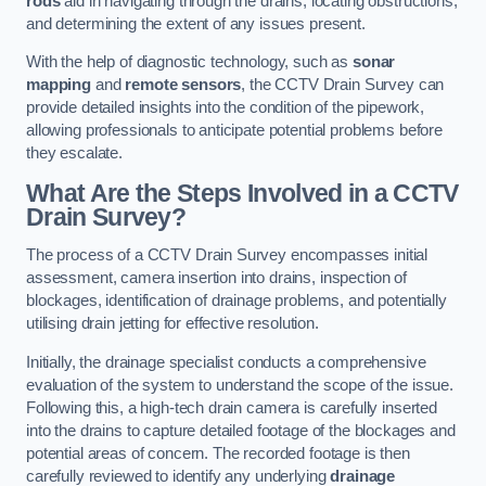
rods
aid in navigating through the drains, locating obstructions,
and determining the extent of any issues present.
With the help of diagnostic technology, such as
sonar
mapping
and
remote sensors
, the CCTV Drain Survey can
provide detailed insights into the condition of the pipework,
allowing professionals to anticipate potential problems before
they escalate.
What Are the Steps Involved in a CCTV
Drain Survey?
The process of a CCTV Drain Survey encompasses initial
assessment, camera insertion into drains, inspection of
blockages, identification of drainage problems, and potentially
utilising drain jetting for effective resolution.
Initially, the drainage specialist conducts a comprehensive
evaluation of the system to understand the scope of the issue.
Following this, a high-tech drain camera is carefully inserted
into the drains to capture detailed footage of the blockages and
potential areas of concern. The recorded footage is then
carefully reviewed to identify any underlying
drainage