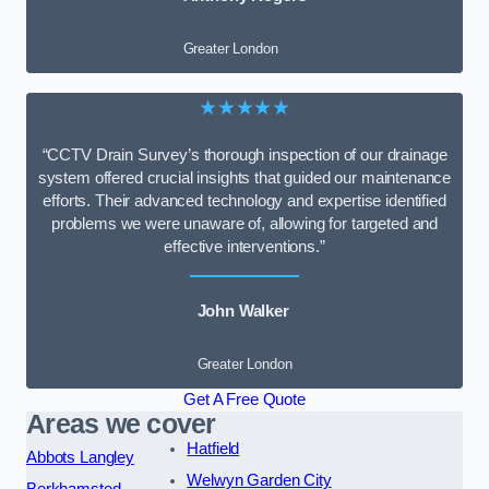
Greater London
★★★★★
“CCTV Drain Survey’s thorough inspection of our drainage
system offered crucial insights that guided our maintenance
efforts. Their advanced technology and expertise identified
problems we were unaware of, allowing for targeted and
effective interventions.”
John Walker
Greater London
Get A Free Quote
Areas we cover
Hatfield
Abbots Langley
Welwyn Garden City
Berkhamsted