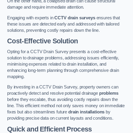
On the other hand, a collapsed drain can cause structural
damage and require immediate attention.
Engaging with experts in
CCTV drain surveys
ensures that
these issues are detected early and addressed with tailored
solutions, preventing costly repairs down the line.
Cost-Effective Solution
Opting for a CCTV Drain Survey presents a cost-effective
solution to drainage problems, addressing issues efficiently,
minimising expenses related to drain installation, and
enhancing long-term planning through comprehensive drain
mapping.
By investing in a CCTV Drain Survey, property owners can
proactively detect and resolve potential drainage
problems
before they escalate, thus avoiding costly repairs down the
line. This efficient method not only saves money on immediate
fixes but also streamlines future
drain installations
by
providing precise data on current layouts and conditions.
Quick and Efficient Process