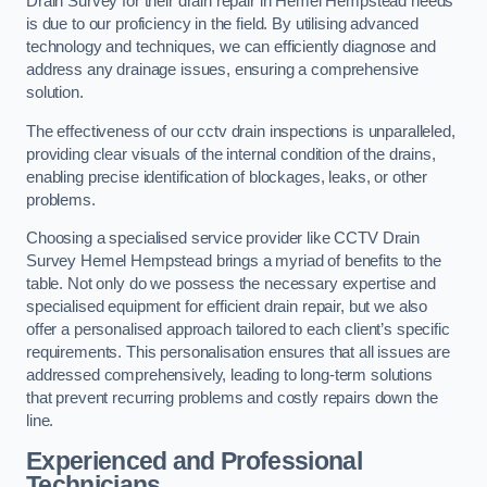
Drain Survey for their drain repair in Hemel Hempstead needs
is due to our proficiency in the field. By utilising advanced
technology and techniques, we can efficiently diagnose and
address any drainage issues, ensuring a comprehensive
solution.
The effectiveness of our cctv drain inspections is unparalleled,
providing clear visuals of the internal condition of the drains,
enabling precise identification of blockages, leaks, or other
problems.
Choosing a specialised service provider like CCTV Drain
Survey Hemel Hempstead brings a myriad of benefits to the
table. Not only do we possess the necessary expertise and
specialised equipment for efficient drain repair, but we also
offer a personalised approach tailored to each client’s specific
requirements. This personalisation ensures that all issues are
addressed comprehensively, leading to long-term solutions
that prevent recurring problems and costly repairs down the
line.
Experienced and Professional
Technicians