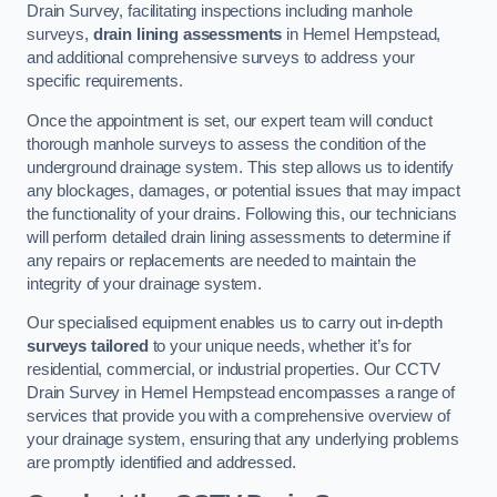
Drain Survey, facilitating inspections including manhole
surveys,
drain lining assessments
in Hemel Hempstead,
and additional comprehensive surveys to address your
specific requirements.
Once the appointment is set, our expert team will conduct
thorough manhole surveys to assess the condition of the
underground drainage system. This step allows us to identify
any blockages, damages, or potential issues that may impact
the functionality of your drains. Following this, our technicians
will perform detailed drain lining assessments to determine if
any repairs or replacements are needed to maintain the
integrity of your drainage system.
Our specialised equipment enables us to carry out in-depth
surveys tailored
to your unique needs, whether it’s for
residential, commercial, or industrial properties. Our CCTV
Drain Survey in Hemel Hempstead encompasses a range of
services that provide you with a comprehensive overview of
your drainage system, ensuring that any underlying problems
are promptly identified and addressed.