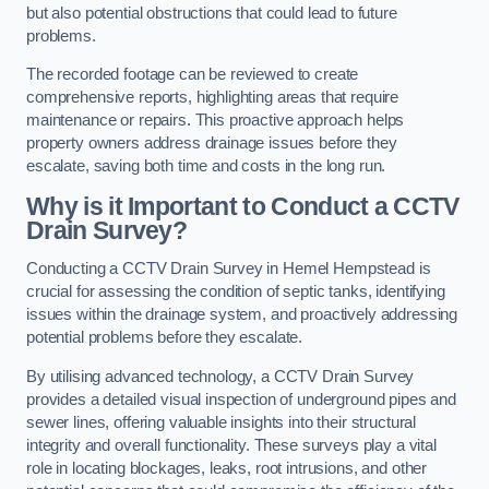
but also potential obstructions that could lead to future
problems.
The recorded footage can be reviewed to create
comprehensive reports, highlighting areas that require
maintenance or repairs. This proactive approach helps
property owners address drainage issues before they
escalate, saving both time and costs in the long run.
Why is it Important to Conduct a CCTV
Drain Survey?
Conducting a CCTV Drain Survey in Hemel Hempstead is
crucial for assessing the condition of septic tanks, identifying
issues within the drainage system, and proactively addressing
potential problems before they escalate.
By utilising advanced technology, a CCTV Drain Survey
provides a detailed visual inspection of underground pipes and
sewer lines, offering valuable insights into their structural
integrity and overall functionality. These surveys play a vital
role in locating blockages, leaks, root intrusions, and other