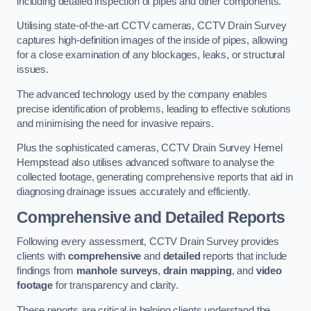
including detailed inspection of pipes and other components.
Utilising state-of-the-art CCTV cameras, CCTV Drain Survey
captures high-definition images of the inside of pipes, allowing
for a close examination of any blockages, leaks, or structural
issues.
The advanced technology used by the company enables
precise identification of problems, leading to effective solutions
and minimising the need for invasive repairs.
Plus the sophisticated cameras, CCTV Drain Survey Hemel
Hempstead also utilises advanced software to analyse the
collected footage, generating comprehensive reports that aid in
diagnosing drainage issues accurately and efficiently.
Comprehensive and Detailed Reports
Following every assessment, CCTV Drain Survey provides
clients with
comprehensive
and
detailed
reports that include
findings from
manhole surveys
,
drain mapping
, and
video
footage
for transparency and clarity.
These reports are critical in helping clients understand the