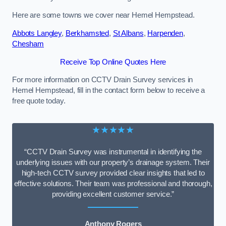
Here are some towns we cover near Hemel Hempstead.
Abbots Langley
,
Berkhamsted
,
St Albans
,
Harpenden
,
Chesham
Receive Top Online Quotes Here
For more information on CCTV Drain Survey services in
Hemel Hempstead, fill in the contact form below to receive a
free quote today.
★★★★★
“CCTV Drain Survey was instrumental in identifying the
underlying issues with our property’s drainage system. Their
high-tech CCTV survey provided clear insights that led to
effective solutions. Their team was professional and thorough,
providing excellent customer service.”
Anthony Rogers