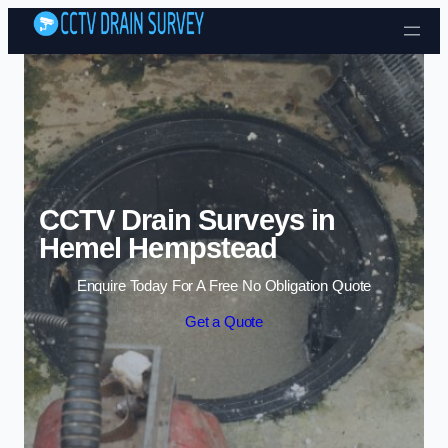
Skip to content
CCTV Drain Surveys in
Hemel Hempstead
Enquire Today For A Free No Obligation Quote
Get a Quote