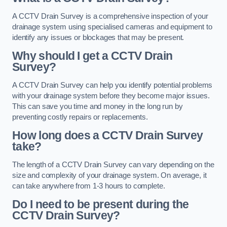
A CCTV Drain Survey is a comprehensive inspection of your
drainage system using specialised cameras and equipment to
identify any issues or blockages that may be present.
Why should I get a CCTV Drain
Survey?
A CCTV Drain Survey can help you identify potential problems
with your drainage system before they become major issues.
This can save you time and money in the long run by
preventing costly repairs or replacements.
How long does a CCTV Drain Survey
take?
The length of a CCTV Drain Survey can vary depending on the
size and complexity of your drainage system. On average, it
can take anywhere from 1-3 hours to complete.
Do I need to be present during the
CCTV Drain Survey?