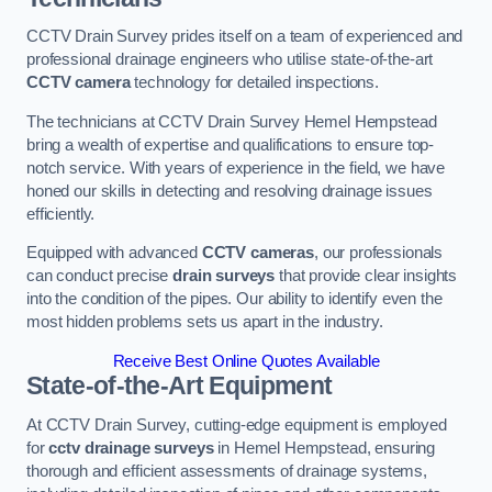
CCTV Drain Survey prides itself on a team of experienced and
professional drainage engineers who utilise state-of-the-art
CCTV camera
technology for detailed inspections.
The technicians at CCTV Drain Survey Hemel Hempstead
bring a wealth of expertise and qualifications to ensure top-
notch service. With years of experience in the field, we have
honed our skills in detecting and resolving drainage issues
efficiently.
Equipped with advanced
CCTV cameras
, our professionals
can conduct precise
drain surveys
that provide clear insights
into the condition of the pipes. Our ability to identify even the
most hidden problems sets us apart in the industry.
Receive Best Online Quotes Available
State-of-the-Art Equipment
At CCTV Drain Survey, cutting-edge equipment is employed
for
cctv drainage surveys
in Hemel Hempstead, ensuring
thorough and efficient assessments of drainage systems,