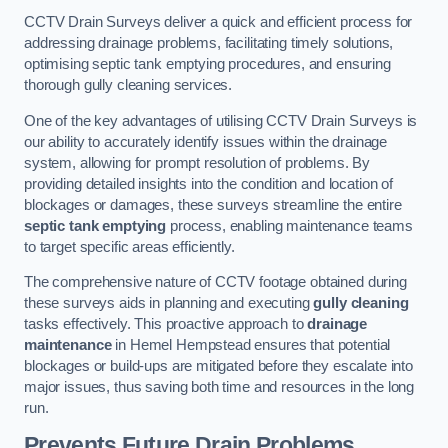
CCTV Drain Surveys deliver a quick and efficient process for
addressing drainage problems, facilitating timely solutions,
optimising septic tank emptying procedures, and ensuring
thorough gully cleaning services.
One of the key advantages of utilising CCTV Drain Surveys is
our ability to accurately identify issues within the drainage
system, allowing for prompt resolution of problems. By
providing detailed insights into the condition and location of
blockages or damages, these surveys streamline the entire
septic tank emptying
process, enabling maintenance teams
to target specific areas efficiently.
The comprehensive nature of CCTV footage obtained during
these surveys aids in planning and executing
gully cleaning
tasks effectively. This proactive approach to
drainage
maintenance
in Hemel Hempstead ensures that potential
blockages or build-ups are mitigated before they escalate into
major issues, thus saving both time and resources in the long
run.
Prevents Future Drain Problems