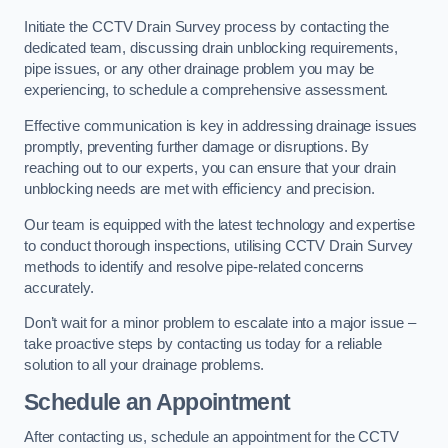
Initiate the CCTV Drain Survey process by contacting the
dedicated team, discussing drain unblocking requirements,
pipe issues, or any other drainage problem you may be
experiencing, to schedule a comprehensive assessment.
Effective communication is key in addressing drainage issues
promptly, preventing further damage or disruptions. By
reaching out to our experts, you can ensure that your drain
unblocking needs are met with efficiency and precision.
Our team is equipped with the latest technology and expertise
to conduct thorough inspections, utilising CCTV Drain Survey
methods to identify and resolve pipe-related concerns
accurately.
Don’t wait for a minor problem to escalate into a major issue –
take proactive steps by contacting us today for a reliable
solution to all your drainage problems.
Schedule an Appointment
After contacting us, schedule an appointment for the CCTV