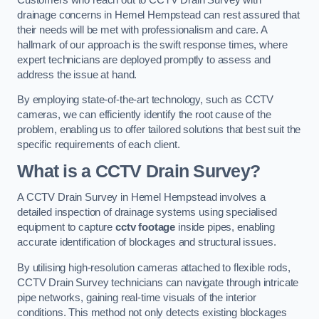
drainage concerns in Hemel Hempstead can rest assured that
their needs will be met with professionalism and care. A
hallmark of our approach is the swift response times, where
expert technicians are deployed promptly to assess and
address the issue at hand.
By employing state-of-the-art technology, such as CCTV
cameras, we can efficiently identify the root cause of the
problem, enabling us to offer tailored solutions that best suit the
specific requirements of each client.
What is a CCTV Drain Survey?
A CCTV Drain Survey in Hemel Hempstead involves a
detailed inspection of drainage systems using specialised
equipment to capture
cctv footage
inside pipes, enabling
accurate identification of blockages and structural issues.
By utilising high-resolution cameras attached to flexible rods,
CCTV Drain Survey technicians can navigate through intricate
pipe networks, gaining real-time visuals of the interior
conditions. This method not only detects existing blockages