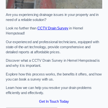
Are you experiencing drainage issues in your property and in
need of a reliable solution?
Look no further than
CCTV Drain Survey
in Hemel
Hempstead!
Our experienced and professional technicians, equipped with
state-of-the-art technology, provide comprehensive and
detailed reports at affordable prices.
Discover what a CCTV Drain Survey in Hemel Hempstead is
and why it is important.
Explore how this process works, the benefits it offers, and how
you can book a survey with us.
Learn how we can help you resolve your drain problems
efficiently and effectively.
Get In Touch Today