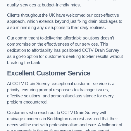
quality services at budget-friendly rates.
Clients throughout the UK have welcomed our cost-effective
approach, which extends beyond just fixing drain blockages to
also minimising any disruptions to their daily routines.
Our commitment to delivering affordable solutions doesn’t
compromise on the effectiveness of our services. This
dedication to affordability has positioned CCTV Drain Survey
as a go-to option for customers seeking top-tier results without
breaking the bank.
Excellent Customer Service
At CCTV Drain Survey, exceptional customer service is a
priority, ensuring prompt responses to drainage issues,
effective solutions, and personalised assistance for every
problem encountered.
Customers who reach out to CCTV Drain Survey with
drainage concerns in Beddington can rest assured that their
needs will be met with professionalism and care. A hallmark of
our approach is the swift response times, where expert