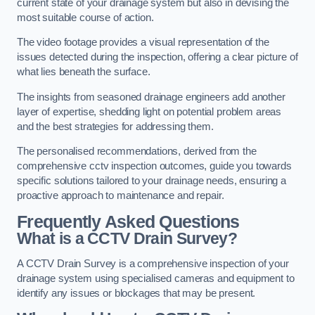
current state of your drainage system but also in devising the
most suitable course of action.
The video footage provides a visual representation of the
issues detected during the inspection, offering a clear picture of
what lies beneath the surface.
The insights from seasoned drainage engineers add another
layer of expertise, shedding light on potential problem areas
and the best strategies for addressing them.
The personalised recommendations, derived from the
comprehensive cctv inspection outcomes, guide you towards
specific solutions tailored to your drainage needs, ensuring a
proactive approach to maintenance and repair.
Frequently Asked Questions
What is a CCTV Drain Survey?
A CCTV Drain Survey is a comprehensive inspection of your
drainage system using specialised cameras and equipment to
identify any issues or blockages that may be present.