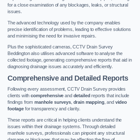
for a close examination of any blockages, leaks, or structural
issues.
The advanced technology used by the company enables
precise identification of problems, leading to effective solutions
and minimising the need for invasive repairs.
Plus the sophisticated cameras, CCTV Drain Survey
Beddington also utilises advanced software to analyse the
collected footage, generating comprehensive reports that aid in
diagnosing drainage issues accurately and efficiently.
Comprehensive and Detailed Reports
Following every assessment, CCTV Drain Survey provides
clients with
comprehensive
and
detailed
reports that include
findings from
manhole surveys
,
drain mapping
, and
video
footage
for transparency and clarity.
These reports are critical in helping clients understand the
issues within their drainage systems. Through detailed
manhole surveys, professionals can pinpoint any structural
damage or blockages that may be affecting the flow of