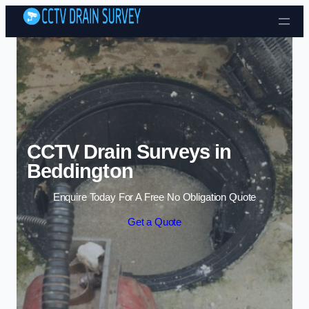
Skip to content
CCTV Drain Surveys in
Beddington
Enquire Today For A Free No Obligation Quote
Get a Quote