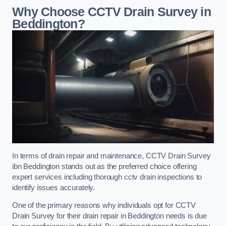
Why Choose CCTV Drain Survey in
Beddington?
In terms of drain repair and maintenance, CCTV Drain Survey
ibn Beddington stands out as the preferred choice offering
expert services including thorough cctv drain inspections to
identify issues accurately.
One of the primary reasons why individuals opt for CCTV
Drain Survey for their drain repair in Beddington needs is due