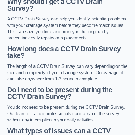
Why should I get a CCTV Drain
Survey?
A CCTV Drain Survey can help you identify potential problems
with your drainage system before they become major issues.
This can save you time and money in the long run by
preventing costly repairs or replacements.
How long does a CCTV Drain Survey
take?
The length of a CCTV Drain Survey can vary depending on the
size and complexity of your drainage system. On average, it
can take anywhere from 1-3 hours to complete.
Do I need to be present during the
CCTV Drain Survey?
You do not need to be present during the CCTV Drain Survey.
Our team of trained professionals can carry out the survey
without any interruption to your daily activities.
What types of issues can a CCTV