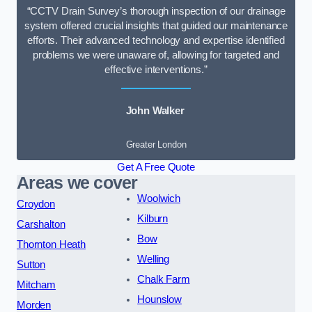
“CCTV Drain Survey’s thorough inspection of our drainage
system offered crucial insights that guided our maintenance
efforts. Their advanced technology and expertise identified
problems we were unaware of, allowing for targeted and
effective interventions.”
John Walker
Greater London
Get A Free Quote
Areas we cover
Woolwich
Croydon
Kilburn
Carshalton
Bow
Thornton Heath
Welling
Sutton
Chalk Farm
Mitcham
Hounslow
Morden