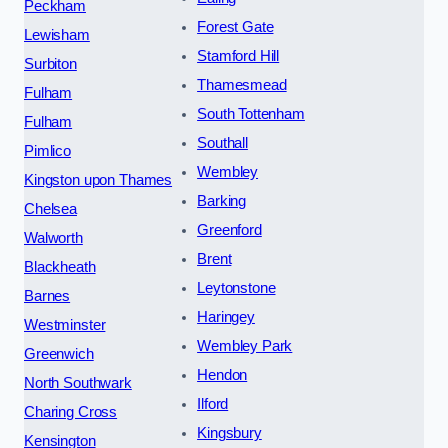
Peckham
Forest Gate
Lewisham
Stamford Hill
Surbiton
Thamesmead
Fulham
South Tottenham
Fulham
Southall
Pimlico
Wembley
Kingston upon Thames
Barking
Chelsea
Greenford
Walworth
Brent
Blackheath
Leytonstone
Barnes
Haringey
Westminster
Wembley Park
Greenwich
Hendon
North Southwark
Ilford
Charing Cross
Kingsbury
Kensington