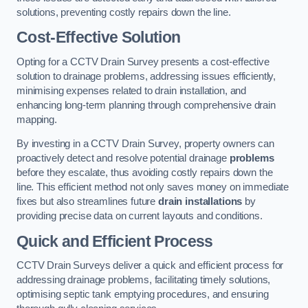
solutions, preventing costly repairs down the line.
Cost-Effective Solution
Opting for a CCTV Drain Survey presents a cost-effective
solution to drainage problems, addressing issues efficiently,
minimising expenses related to drain installation, and
enhancing long-term planning through comprehensive drain
mapping.
By investing in a CCTV Drain Survey, property owners can
proactively detect and resolve potential drainage
problems
before they escalate, thus avoiding costly repairs down the
line. This efficient method not only saves money on immediate
fixes but also streamlines future
drain installations
by
providing precise data on current layouts and conditions.
Quick and Efficient Process
CCTV Drain Surveys deliver a quick and efficient process for
addressing drainage problems, facilitating timely solutions,
optimising septic tank emptying procedures, and ensuring