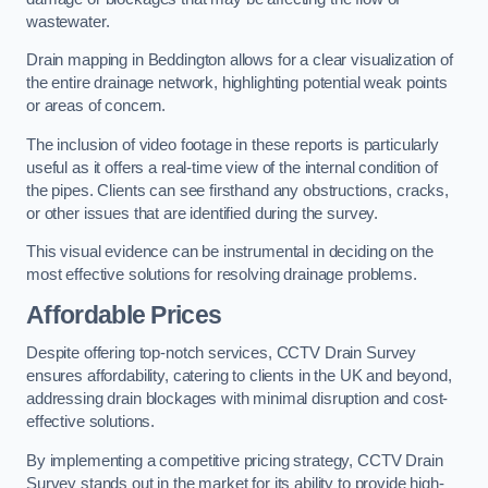
wastewater.
Drain mapping in Beddington allows for a clear visualization of
the entire drainage network, highlighting potential weak points
or areas of concern.
The inclusion of video footage in these reports is particularly
useful as it offers a real-time view of the internal condition of
the pipes. Clients can see firsthand any obstructions, cracks,
or other issues that are identified during the survey.
This visual evidence can be instrumental in deciding on the
most effective solutions for resolving drainage problems.
Affordable Prices
Despite offering top-notch services, CCTV Drain Survey
ensures affordability, catering to clients in the UK and beyond,
addressing drain blockages with minimal disruption and cost-
effective solutions.
By implementing a competitive pricing strategy, CCTV Drain
Survey stands out in the market for its ability to provide high-