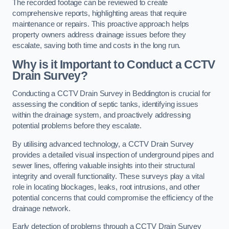
The recorded footage can be reviewed to create
comprehensive reports, highlighting areas that require
maintenance or repairs. This proactive approach helps
property owners address drainage issues before they
escalate, saving both time and costs in the long run.
Why is it Important to Conduct a CCTV
Drain Survey?
Conducting a CCTV Drain Survey in Beddington is crucial for
assessing the condition of septic tanks, identifying issues
within the drainage system, and proactively addressing
potential problems before they escalate.
By utilising advanced technology, a CCTV Drain Survey
provides a detailed visual inspection of underground pipes and
sewer lines, offering valuable insights into their structural
integrity and overall functionality. These surveys play a vital
role in locating blockages, leaks, root intrusions, and other
potential concerns that could compromise the efficiency of the
drainage network.
Early detection of problems through a CCTV Drain Survey