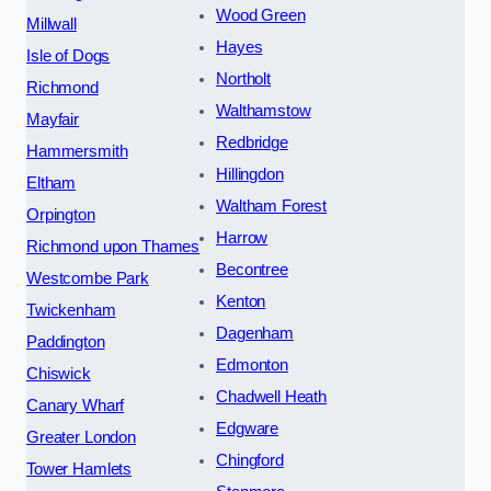
Wood Green
Millwall
Hayes
Isle of Dogs
Northolt
Richmond
Walthamstow
Mayfair
Redbridge
Hammersmith
Hillingdon
Eltham
Waltham Forest
Orpington
Harrow
Richmond upon Thames
Becontree
Westcombe Park
Kenton
Twickenham
Dagenham
Paddington
Edmonton
Chiswick
Chadwell Heath
Canary Wharf
Edgware
Greater London
Chingford
Tower Hamlets