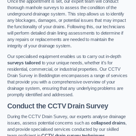
Once the appointment is set, our expert team will conduct
thorough manhole surveys to assess the condition of the
underground drainage system. This step allows us to identify
any blockages, damages, or potential issues that may impact
the functionality of your drains. Following this, our technicians
will perform detailed drain lining assessments to determine if
any repairs or replacements are needed to maintain the
integrity of your drainage system.
Our specialised equipment enables us to carry out in-depth
surveys tailored
to your unique needs, whether it’s for
residential, commercial, or industrial properties. Our CCTV
Drain Survey in Beddington encompasses a range of services
that provide you with a comprehensive overview of your
drainage system, ensuring that any underlying problems are
promptly identified and addressed.
Conduct the CCTV Drain Survey
During the CCTV Drain Survey, our experts analyse drainage
issues, assess potential concerns such as
collapsed drains
,
and provide specialised services conducted by our skilled
team proficient in
CCTV drain survey techniques
.