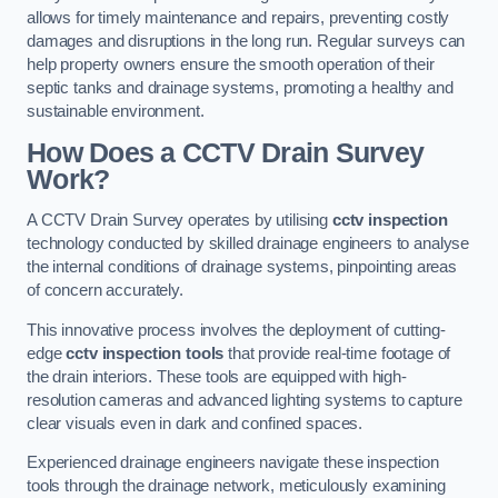
allows for timely maintenance and repairs, preventing costly
damages and disruptions in the long run. Regular surveys can
help property owners ensure the smooth operation of their
septic tanks and drainage systems, promoting a healthy and
sustainable environment.
How Does a CCTV Drain Survey
Work?
A CCTV Drain Survey operates by utilising
cctv inspection
technology conducted by skilled drainage engineers to analyse
the internal conditions of drainage systems, pinpointing areas
of concern accurately.
This innovative process involves the deployment of cutting-
edge
cctv inspection tools
that provide real-time footage of
the drain interiors. These tools are equipped with high-
resolution cameras and advanced lighting systems to capture
clear visuals even in dark and confined spaces.
Experienced drainage engineers navigate these inspection
tools through the drainage network, meticulously examining