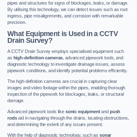
pipes and structures for signs of blockages, leaks, or damage.
By utilising this technology, we can detect issues such as root
ingress, pipe misalignments, and corrosion with remarkable
precision.
What Equipment is Used in a CCTV
Drain Survey?
A CCTV Drain Survey employs specialised equipment such
as
high-definition cameras
, advanced pipework tools, and
diagnostic technology to investigate drainage issues, assess
pipework conditions, and identify potential problems efficiently.
The high-definition cameras are crucial in capturing clear
images and video footage within the pipes, enabling thorough
inspection of the pipework for blockages, leaks, or structural
damage.
Advanced pipework tools like
sonic equipment
and
push
rods
aid in navigating through the drains, locating obstructions,
and determining the extent of any issues present.
With the help of diagnostic technology, such as
sonar