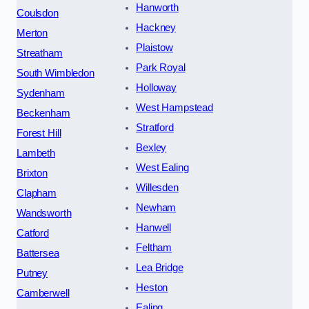
Hanworth
Coulsdon
Hackney
Merton
Plaistow
Streatham
Park Royal
South Wimbledon
Holloway
Sydenham
West Hampstead
Beckenham
Stratford
Forest Hill
Bexley
Lambeth
West Ealing
Brixton
Willesden
Clapham
Newham
Wandsworth
Hanwell
Catford
Feltham
Battersea
Lea Bridge
Putney
Heston
Camberwell
Ealing