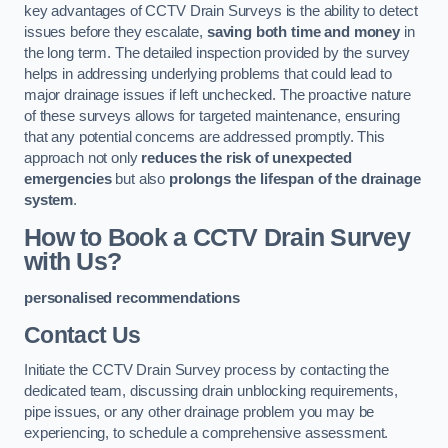
key advantages of CCTV Drain Surveys is the ability to detect
issues before they escalate,
saving both time and money
in
the long term. The detailed inspection provided by the survey
helps in addressing underlying problems that could lead to
major drainage issues if left unchecked. The proactive nature
of these surveys allows for targeted maintenance, ensuring
that any potential concerns are addressed promptly. This
approach not only
reduces the risk of unexpected
emergencies
but also
prolongs the lifespan of the drainage
system
.
How to Book a CCTV Drain Survey
with Us?
personalised recommendations
Contact Us
Initiate the CCTV Drain Survey process by contacting the
dedicated team, discussing drain unblocking requirements,
pipe issues, or any other drainage problem you may be
experiencing, to schedule a comprehensive assessment.