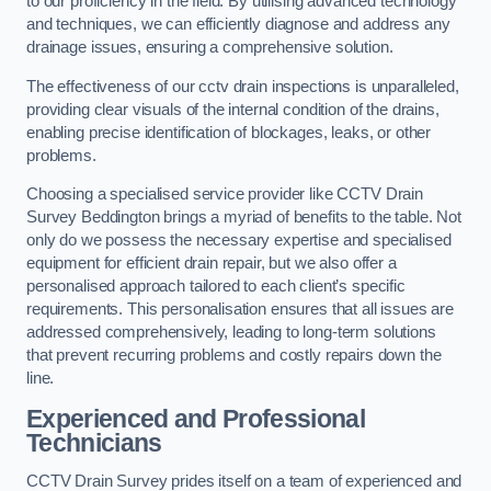
to our proficiency in the field. By utilising advanced technology
and techniques, we can efficiently diagnose and address any
drainage issues, ensuring a comprehensive solution.
The effectiveness of our cctv drain inspections is unparalleled,
providing clear visuals of the internal condition of the drains,
enabling precise identification of blockages, leaks, or other
problems.
Choosing a specialised service provider like CCTV Drain
Survey Beddington brings a myriad of benefits to the table. Not
only do we possess the necessary expertise and specialised
equipment for efficient drain repair, but we also offer a
personalised approach tailored to each client’s specific
requirements. This personalisation ensures that all issues are
addressed comprehensively, leading to long-term solutions
that prevent recurring problems and costly repairs down the
line.
Experienced and Professional
Technicians
CCTV Drain Survey prides itself on a team of experienced and