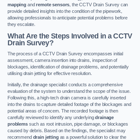
mapping
and
remote sensors
, the CCTV Drain Survey can
provide detailed insights into the condition of the pipework,
allowing professionals to anticipate potential problems before
they escalate.
What Are the Steps Involved in a CCTV
Drain Survey?
The process of a CCTV Drain Survey encompasses initial
assessment, camera insertion into drains, inspection of
blockages, identification of drainage problems, and potentially
utilising drain jetting for effective resolution.
Initially, the drainage specialist conducts a comprehensive
evaluation of the system to understand the scope of the issue.
Following this, a high-tech drain camera is carefully inserted
into the drains to capture detailed footage of the blockages and
potential areas of concern. The recorded footage is then
carefully reviewed to identify any underlying
drainage
problems
such as root intrusion, pipe damage, or blockages
caused by debris. Based on the findings, the specialist may
recommend
drain jetting
as a powerful solution to clear the