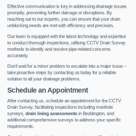
Effective communication is key in addressing drainage issues
promptly, preventing further damage or disruptions. By
reaching out to our experts, you can ensure that your drain
unblocking needs are met with efficiency and precision.
Our team is equipped with the latest technology and expertise
to conduct thorough inspections, utilising CCTV Drain Survey
methods to identify and resolve pipe-related concerns
accurately.
Don’t wait for a minor problem to escalate into a major issue –
take proactive steps by contacting us today for a reliable
solution to all your drainage problems.
Schedule an Appointment
After contacting us, schedule an appointment for the CCTV
Drain Survey, facilitating inspections including manhole
surveys,
drain lining assessments
in Beddington, and
additional comprehensive surveys to address your specific
requirements.