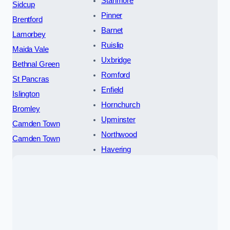
Stanmore
Sidcup
Pinner
Brentford
Barnet
Lamorbey
Ruislip
Maida Vale
Uxbridge
Bethnal Green
Romford
St Pancras
Enfield
Islington
Hornchurch
Bromley
Upminster
Camden Town
Northwood
Camden Town
Havering