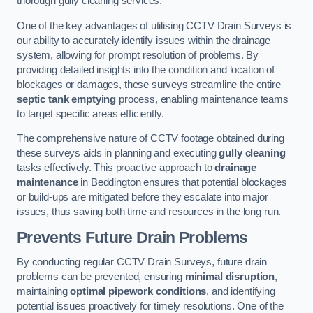
thorough gully cleaning services.
One of the key advantages of utilising CCTV Drain Surveys is
our ability to accurately identify issues within the drainage
system, allowing for prompt resolution of problems. By
providing detailed insights into the condition and location of
blockages or damages, these surveys streamline the entire
septic tank emptying
process, enabling maintenance teams
to target specific areas efficiently.
The comprehensive nature of CCTV footage obtained during
these surveys aids in planning and executing
gully cleaning
tasks effectively. This proactive approach to
drainage
maintenance
in Beddington ensures that potential blockages
or build-ups are mitigated before they escalate into major
issues, thus saving both time and resources in the long run.
Prevents Future Drain Problems
By conducting regular CCTV Drain Surveys, future drain
problems can be prevented, ensuring
minimal disruption
,
maintaining
optimal pipework conditions
, and identifying
potential issues proactively for timely resolutions. One of the