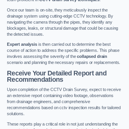
Once our team is on-site, they meticulously inspect the
drainage system using cutting-edge CCTV technology. By
navigating the camera through the pipes, they identify any
blockages, leaks, or structural damage that could be causing
the detected issues.
Expert analysis
is then carried out to determine the best
course of action to address the specific problems. This phase
involves assessing the severity of the
collapsed drain
scenario and planning the necessary repairs or replacements.
Receive Your Detailed Report and
Recommendations
Upon completion of the CCTV Drain Survey, expect to receive
an extensive report containing video footage, observations
from drainage engineers, and comprehensive
recommendations based on cctv inspection results for tailored
solutions.
These reports play a critical role in not just understanding the