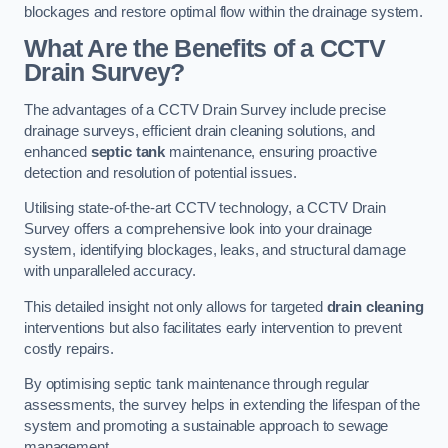
blockages and restore optimal flow within the drainage system.
What Are the Benefits of a CCTV
Drain Survey?
The advantages of a CCTV Drain Survey include precise
drainage surveys, efficient drain cleaning solutions, and
enhanced
septic tank
maintenance, ensuring proactive
detection and resolution of potential issues.
Utilising state-of-the-art CCTV technology, a CCTV Drain
Survey offers a comprehensive look into your drainage
system, identifying blockages, leaks, and structural damage
with unparalleled accuracy.
This detailed insight not only allows for targeted
drain cleaning
interventions but also facilitates early intervention to prevent
costly repairs.
By optimising septic tank maintenance through regular
assessments, the survey helps in extending the lifespan of the
system and promoting a sustainable approach to sewage
management.