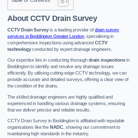
Table of Contents
About CCTV Drain Survey
CCTV Drain Survey
is a leading provider of
drain survey
services in Beddington Greater London
, specialising in
comprehensive inspections using advanced
CCTV
technology
conducted by expert drainage engineers.
Our expertise lies in conducting thorough
drain inspections
in
Beddington to identify and resolve any drainage issues
efficiently. By utilising cutting-edge CCTV technology, we can
provide accurate and detailed surveys, offering a clear view of
the condition of the drains.
The skilled drainage engineers are highly qualified and
experienced in handling various drainage systems, ensuring
that we deliver precise and reliable results.
CCTV Drain Survey in Beddington is affiliated with reputable
organisations like the
NADC
, showing our commitment to
maintaining high standards in the industry.