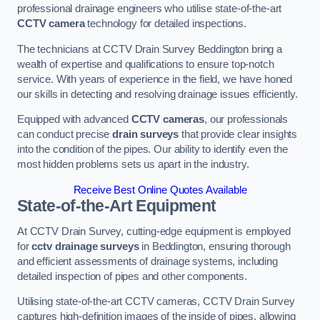
professional drainage engineers who utilise state-of-the-art
CCTV camera
technology for detailed inspections.
The technicians at CCTV Drain Survey Beddington bring a
wealth of expertise and qualifications to ensure top-notch
service. With years of experience in the field, we have honed
our skills in detecting and resolving drainage issues efficiently.
Equipped with advanced
CCTV cameras
, our professionals
can conduct precise
drain surveys
that provide clear insights
into the condition of the pipes. Our ability to identify even the
most hidden problems sets us apart in the industry.
Receive Best Online Quotes Available
State-of-the-Art Equipment
At CCTV Drain Survey, cutting-edge equipment is employed
for
cctv drainage surveys
in Beddington, ensuring thorough
and efficient assessments of drainage systems, including
detailed inspection of pipes and other components.
Utilising state-of-the-art CCTV cameras, CCTV Drain Survey
captures high-definition images of the inside of pipes, allowing