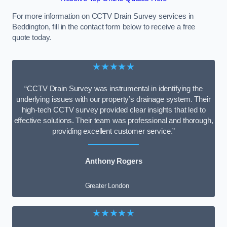
For more information on CCTV Drain Survey services in
Beddington, fill in the contact form below to receive a free
quote today.
★★★★★
“CCTV Drain Survey was instrumental in identifying the
underlying issues with our property’s drainage system. Their
high-tech CCTV survey provided clear insights that led to
effective solutions. Their team was professional and thorough,
providing excellent customer service.”
Anthony Rogers
Greater London
★★★★★