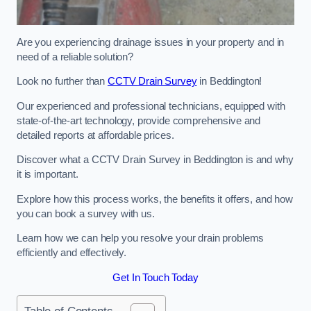
Are you experiencing drainage issues in your property and in
need of a reliable solution?
Look no further than
CCTV Drain Survey
in Beddington!
Our experienced and professional technicians, equipped with
state-of-the-art technology, provide comprehensive and
detailed reports at affordable prices.
Discover what a CCTV Drain Survey in Beddington is and why
it is important.
Explore how this process works, the benefits it offers, and how
you can book a survey with us.
Learn how we can help you resolve your drain problems
efficiently and effectively.
Get In Touch Today