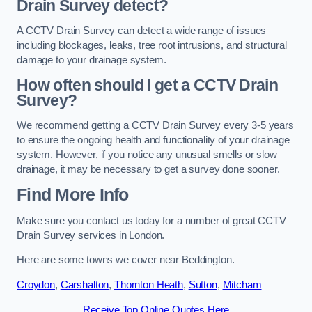
Drain Survey detect?
A CCTV Drain Survey can detect a wide range of issues
including blockages, leaks, tree root intrusions, and structural
damage to your drainage system.
How often should I get a CCTV Drain
Survey?
We recommend getting a CCTV Drain Survey every 3-5 years
to ensure the ongoing health and functionality of your drainage
system. However, if you notice any unusual smells or slow
drainage, it may be necessary to get a survey done sooner.
Find More Info
Make sure you contact us today for a number of great CCTV
Drain Survey services in London.
Here are some towns we cover near Beddington.
Croydon
,
Carshalton
,
Thornton Heath
,
Sutton
,
Mitcham
Receive Top Online Quotes Here