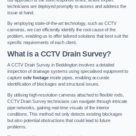
technicians are deployed promptly to assess and address the
issue at hand.
By employing state-of-the-art technology, such as CCTV
cameras, we can efficiently identify the root cause of the
problem, enabling us to offer tailored solutions that best suit the
specific requirements of each client.
What is a CCTV Drain Survey?
A CCTV Drain Survey in Beddington involves a detailed
inspection of drainage systems using specialised equipment to
capture
cctv footage
inside pipes, enabling accurate
identification of blockages and structural issues.
By utilising high-resolution cameras attached to flexible rods,
CCTV Drain Survey technicians can navigate through intricate
pipe networks, gaining real-time visuals of the interior
conditions. This method not only detects existing blockages
but also potential obstructions that could lead to future
problems.