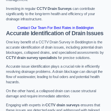
Investing in regular
CCTV Drain Surveys
can contribute
significantly to the long-term health and efficiency of your
drainage infrastructure.
Contact Our Team For Best Rates in Beddington
Accurate Identification of Drain Issues
One key benefit of a CCTV Drain Survey in Beddington is the
accurate identification of drain issues, including potential drain
blockages, collapsed drains, and specialised assessments by
CCTV drain survey specialists
for precise solutions.
Accurate issue identification plays a crucial role in efficiently
resolving drainage problems. A drain blockage can disrupt the
flow of wastewater, leading to foul odors and potential health
hazards.
On the other hand, a collapsed drain can cause structural
damage and require immediate attention.
Engaging with experts in
CCTV drain surveys
ensures that
these issues are detected early and addressed with tailored