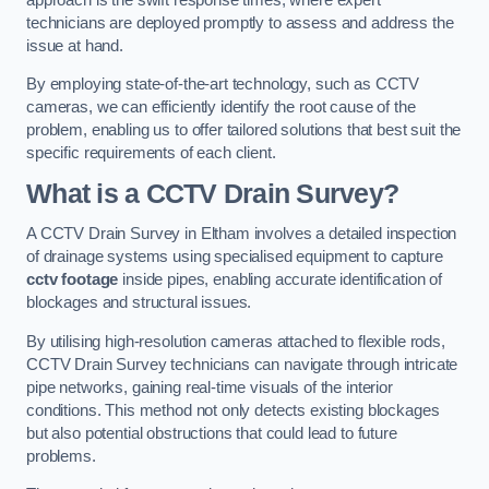
technicians are deployed promptly to assess and address the
issue at hand.
By employing state-of-the-art technology, such as CCTV
cameras, we can efficiently identify the root cause of the
problem, enabling us to offer tailored solutions that best suit the
specific requirements of each client.
What is a CCTV Drain Survey?
A CCTV Drain Survey in Eltham involves a detailed inspection
of drainage systems using specialised equipment to capture
cctv footage
inside pipes, enabling accurate identification of
blockages and structural issues.
By utilising high-resolution cameras attached to flexible rods,
CCTV Drain Survey technicians can navigate through intricate
pipe networks, gaining real-time visuals of the interior
conditions. This method not only detects existing blockages
but also potential obstructions that could lead to future
problems.