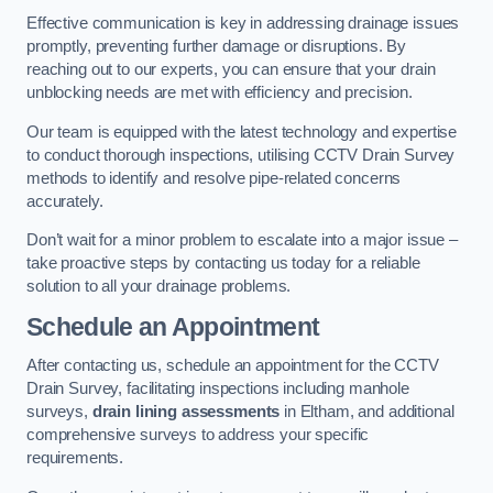
Effective communication is key in addressing drainage issues
promptly, preventing further damage or disruptions. By
reaching out to our experts, you can ensure that your drain
unblocking needs are met with efficiency and precision.
Our team is equipped with the latest technology and expertise
to conduct thorough inspections, utilising CCTV Drain Survey
methods to identify and resolve pipe-related concerns
accurately.
Don’t wait for a minor problem to escalate into a major issue –
take proactive steps by contacting us today for a reliable
solution to all your drainage problems.
Schedule an Appointment
After contacting us, schedule an appointment for the CCTV
Drain Survey, facilitating inspections including manhole
surveys,
drain lining assessments
in Eltham, and additional
comprehensive surveys to address your specific
requirements.