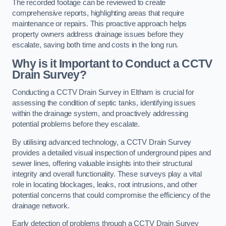
The recorded footage can be reviewed to create
comprehensive reports, highlighting areas that require
maintenance or repairs. This proactive approach helps
property owners address drainage issues before they
escalate, saving both time and costs in the long run.
Why is it Important to Conduct a CCTV
Drain Survey?
Conducting a CCTV Drain Survey in Eltham is crucial for
assessing the condition of septic tanks, identifying issues
within the drainage system, and proactively addressing
potential problems before they escalate.
By utilising advanced technology, a CCTV Drain Survey
provides a detailed visual inspection of underground pipes and
sewer lines, offering valuable insights into their structural
integrity and overall functionality. These surveys play a vital
role in locating blockages, leaks, root intrusions, and other
potential concerns that could compromise the efficiency of the
drainage network.
Early detection of problems through a CCTV Drain Survey