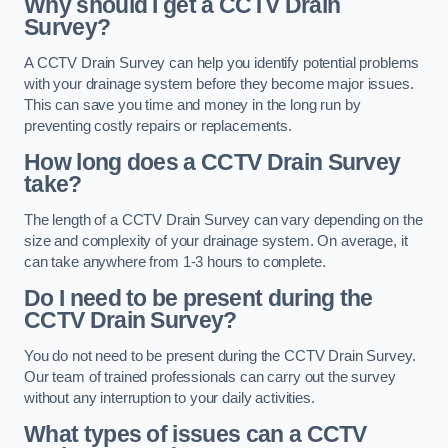
Why should I get a CCTV Drain
Survey?
A CCTV Drain Survey can help you identify potential problems
with your drainage system before they become major issues.
This can save you time and money in the long run by
preventing costly repairs or replacements.
How long does a CCTV Drain Survey
take?
The length of a CCTV Drain Survey can vary depending on the
size and complexity of your drainage system. On average, it
can take anywhere from 1-3 hours to complete.
Do I need to be present during the
CCTV Drain Survey?
You do not need to be present during the CCTV Drain Survey.
Our team of trained professionals can carry out the survey
without any interruption to your daily activities.
What types of issues can a CCTV