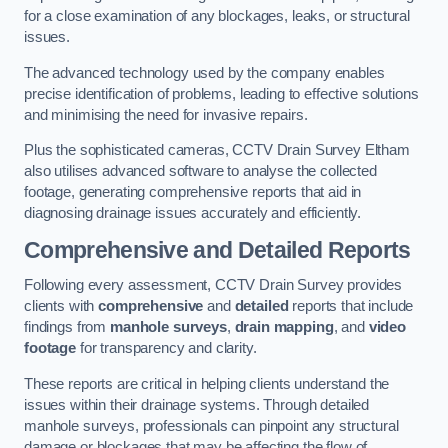
for a close examination of any blockages, leaks, or structural
issues.
The advanced technology used by the company enables
precise identification of problems, leading to effective solutions
and minimising the need for invasive repairs.
Plus the sophisticated cameras, CCTV Drain Survey Eltham
also utilises advanced software to analyse the collected
footage, generating comprehensive reports that aid in
diagnosing drainage issues accurately and efficiently.
Comprehensive and Detailed Reports
Following every assessment, CCTV Drain Survey provides
clients with
comprehensive
and
detailed
reports that include
findings from
manhole surveys
,
drain mapping
, and
video
footage
for transparency and clarity.
These reports are critical in helping clients understand the
issues within their drainage systems. Through detailed
manhole surveys, professionals can pinpoint any structural
damage or blockages that may be affecting the flow of