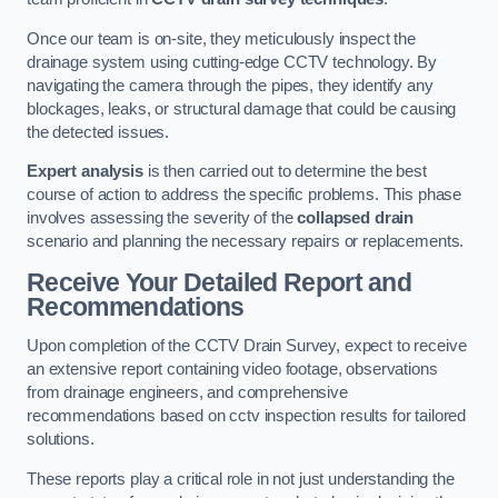
Once our team is on-site, they meticulously inspect the
drainage system using cutting-edge CCTV technology. By
navigating the camera through the pipes, they identify any
blockages, leaks, or structural damage that could be causing
the detected issues.
Expert analysis
is then carried out to determine the best
course of action to address the specific problems. This phase
involves assessing the severity of the
collapsed drain
scenario and planning the necessary repairs or replacements.
Receive Your Detailed Report and
Recommendations
Upon completion of the CCTV Drain Survey, expect to receive
an extensive report containing video footage, observations
from drainage engineers, and comprehensive
recommendations based on cctv inspection results for tailored
solutions.
These reports play a critical role in not just understanding the