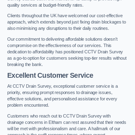
quality services at budget-friendly rates.
Clients throughout the UK have welcomed our cost-effective
approach, which extends beyond just fixing drain blockages to
also minimising any disruptions to their daily routines.
Our commitment to delivering affordable solutions doesn’t
compromise on the effectiveness of our services. This
dedication to affordability has positioned CCTV Drain Survey
as a go-to option for customers seeking top-tier results without
breaking the bank.
Excellent Customer Service
At CCTV Drain Survey, exceptional customer service is a
priority, ensuring prompt responses to drainage issues,
effective solutions, and personalised assistance for every
problem encountered.
Customers who reach out to CCTV Drain Survey with
drainage concerns in Eltham can rest assured that their needs
will be met with professionalism and care. A hallmark of our
approach is the swift response times, where expert