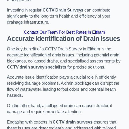
Investing in regular
CCTV Drain Surveys
can contribute
significantly to the long-term health and efficiency of your
drainage infrastructure.
Contact Our Team For Best Rates in Eltham
Accurate Identification of Drain Issues
One key benefit of a CCTV Drain Survey in Eltham is the
accurate identification of drain issues, including potential drain
blockages, collapsed drains, and specialised assessments by
CCTV drain survey specialists
for precise solutions.
Accurate issue identification plays a crucial role in efficiently
resolving drainage problems. A drain blockage can disrupt the
flow of wastewater, leading to foul odors and potential health
hazards.
On the other hand, a collapsed drain can cause structural
damage and require immediate attention.
Engaging with experts in
CCTV drain surveys
ensures that
these issues are detected early and addressed with tailored