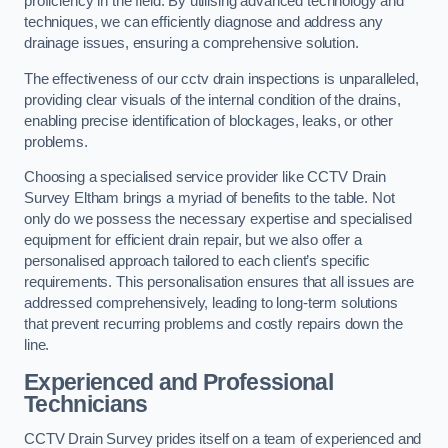
proficiency in the field. By utilising advanced technology and
techniques, we can efficiently diagnose and address any
drainage issues, ensuring a comprehensive solution.
The effectiveness of our cctv drain inspections is unparalleled,
providing clear visuals of the internal condition of the drains,
enabling precise identification of blockages, leaks, or other
problems.
Choosing a specialised service provider like CCTV Drain
Survey Eltham brings a myriad of benefits to the table. Not
only do we possess the necessary expertise and specialised
equipment for efficient drain repair, but we also offer a
personalised approach tailored to each client’s specific
requirements. This personalisation ensures that all issues are
addressed comprehensively, leading to long-term solutions
that prevent recurring problems and costly repairs down the
line.
Experienced and Professional
Technicians
CCTV Drain Survey prides itself on a team of experienced and