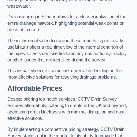
wastewater.
Drain mapping in Eltham allows for a clear visualization of the
entire drainage network, highlighting potential weak points or
areas of concern.
The inclusion of video footage in these reports is particularly
useful as it offers a real-time view of the internal condition of
the pipes. Clients can see firsthand any obstructions, cracks,
or other issues that are identified during the survey.
This visual evidence can be instrumental in deciding on the
most effective solutions for resolving drainage problems.
Affordable Prices
Despite offering top-notch services, CCTV Drain Survey
ensures affordability, catering to clients in the UK and beyond,
addressing drain blockages with minimal disruption and cost-
effective solutions.
By implementing a competitive pricing strategy, CCTV Drain
Survey stands out in the market for its ability to provide high-