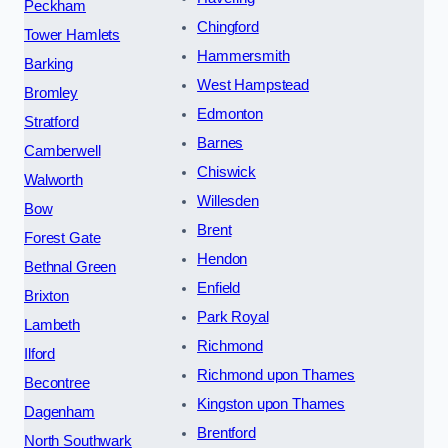
Peckham
Chingford
Tower Hamlets
Hammersmith
Barking
West Hampstead
Bromley
Edmonton
Stratford
Barnes
Camberwell
Chiswick
Walworth
Willesden
Bow
Brent
Forest Gate
Hendon
Bethnal Green
Enfield
Brixton
Park Royal
Lambeth
Richmond
Ilford
Richmond upon Thames
Becontree
Kingston upon Thames
Dagenham
Brentford
North Southwark