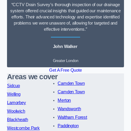
“CCTV Drain Survey’s thorough inspection of our drainage
system offered crucial insights that guided our maintenance
efforts. Their advanced technology and expertise identified
problems we were unaware of, allowing for targeted and
effective interventions.”
John Walker
Greater London
Get A Free Quote
Areas we cover
Camden Town
Sidcup
Camden Town
Welling
Merton
Lamorbey
Wandsworth
Woolwich
Waltham Forest
Blackheath
Paddington
Westcombe Park