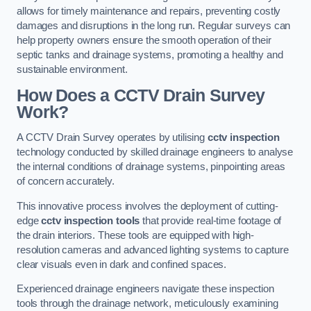
allows for timely maintenance and repairs, preventing costly
damages and disruptions in the long run. Regular surveys can
help property owners ensure the smooth operation of their
septic tanks and drainage systems, promoting a healthy and
sustainable environment.
How Does a CCTV Drain Survey
Work?
A CCTV Drain Survey operates by utilising
cctv inspection
technology conducted by skilled drainage engineers to analyse
the internal conditions of drainage systems, pinpointing areas
of concern accurately.
This innovative process involves the deployment of cutting-
edge
cctv inspection tools
that provide real-time footage of
the drain interiors. These tools are equipped with high-
resolution cameras and advanced lighting systems to capture
clear visuals even in dark and confined spaces.
Experienced drainage engineers navigate these inspection
tools through the drainage network, meticulously examining