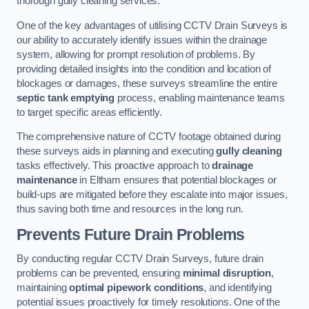
thorough gully cleaning services.
One of the key advantages of utilising CCTV Drain Surveys is
our ability to accurately identify issues within the drainage
system, allowing for prompt resolution of problems. By
providing detailed insights into the condition and location of
blockages or damages, these surveys streamline the entire
septic tank emptying
process, enabling maintenance teams
to target specific areas efficiently.
The comprehensive nature of CCTV footage obtained during
these surveys aids in planning and executing
gully cleaning
tasks effectively. This proactive approach to
drainage
maintenance
in Eltham ensures that potential blockages or
build-ups are mitigated before they escalate into major issues,
thus saving both time and resources in the long run.
Prevents Future Drain Problems
By conducting regular CCTV Drain Surveys, future drain
problems can be prevented, ensuring
minimal disruption
,
maintaining
optimal pipework conditions
, and identifying
potential issues proactively for timely resolutions. One of the