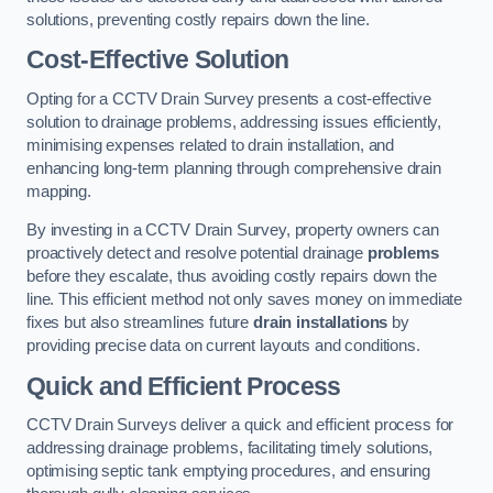
solutions, preventing costly repairs down the line.
Cost-Effective Solution
Opting for a CCTV Drain Survey presents a cost-effective
solution to drainage problems, addressing issues efficiently,
minimising expenses related to drain installation, and
enhancing long-term planning through comprehensive drain
mapping.
By investing in a CCTV Drain Survey, property owners can
proactively detect and resolve potential drainage
problems
before they escalate, thus avoiding costly repairs down the
line. This efficient method not only saves money on immediate
fixes but also streamlines future
drain installations
by
providing precise data on current layouts and conditions.
Quick and Efficient Process
CCTV Drain Surveys deliver a quick and efficient process for
addressing drainage problems, facilitating timely solutions,
optimising septic tank emptying procedures, and ensuring