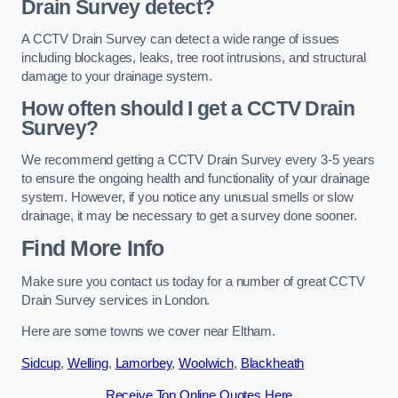
Drain Survey detect?
A CCTV Drain Survey can detect a wide range of issues
including blockages, leaks, tree root intrusions, and structural
damage to your drainage system.
How often should I get a CCTV Drain
Survey?
We recommend getting a CCTV Drain Survey every 3-5 years
to ensure the ongoing health and functionality of your drainage
system. However, if you notice any unusual smells or slow
drainage, it may be necessary to get a survey done sooner.
Find More Info
Make sure you contact us today for a number of great CCTV
Drain Survey services in London.
Here are some towns we cover near Eltham.
Sidcup
,
Welling
,
Lamorbey
,
Woolwich
,
Blackheath
Receive Top Online Quotes Here