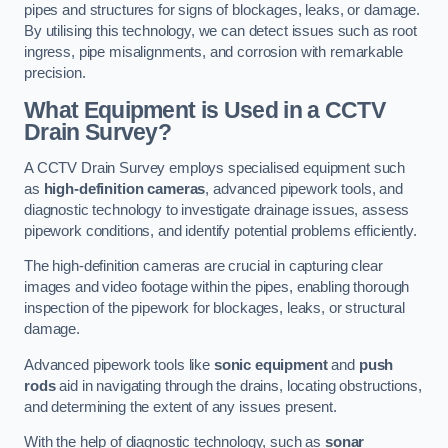
pipes and structures for signs of blockages, leaks, or damage.
By utilising this technology, we can detect issues such as root
ingress, pipe misalignments, and corrosion with remarkable
precision.
What Equipment is Used in a CCTV
Drain Survey?
A CCTV Drain Survey employs specialised equipment such
as
high-definition cameras
, advanced pipework tools, and
diagnostic technology to investigate drainage issues, assess
pipework conditions, and identify potential problems efficiently.
The high-definition cameras are crucial in capturing clear
images and video footage within the pipes, enabling thorough
inspection of the pipework for blockages, leaks, or structural
damage.
Advanced pipework tools like
sonic equipment
and
push
rods
aid in navigating through the drains, locating obstructions,
and determining the extent of any issues present.
With the help of diagnostic technology, such as
sonar