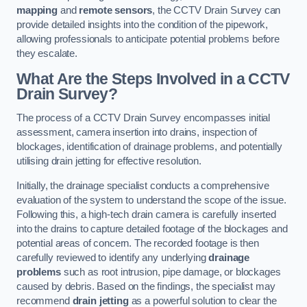
mapping
and
remote sensors
, the CCTV Drain Survey can
provide detailed insights into the condition of the pipework,
allowing professionals to anticipate potential problems before
they escalate.
What Are the Steps Involved in a CCTV
Drain Survey?
The process of a CCTV Drain Survey encompasses initial
assessment, camera insertion into drains, inspection of
blockages, identification of drainage problems, and potentially
utilising drain jetting for effective resolution.
Initially, the drainage specialist conducts a comprehensive
evaluation of the system to understand the scope of the issue.
Following this, a high-tech drain camera is carefully inserted
into the drains to capture detailed footage of the blockages and
potential areas of concern. The recorded footage is then
carefully reviewed to identify any underlying
drainage
problems
such as root intrusion, pipe damage, or blockages
caused by debris. Based on the findings, the specialist may
recommend
drain jetting
as a powerful solution to clear the