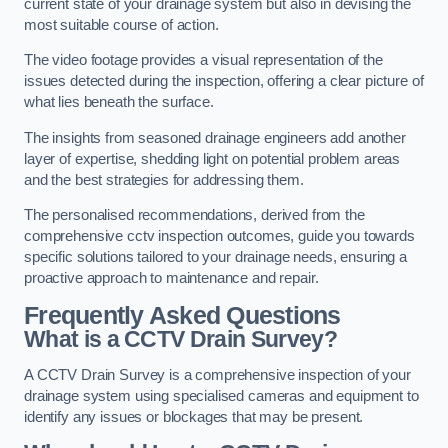
current state of your drainage system but also in devising the
most suitable course of action.
The video footage provides a visual representation of the
issues detected during the inspection, offering a clear picture of
what lies beneath the surface.
The insights from seasoned drainage engineers add another
layer of expertise, shedding light on potential problem areas
and the best strategies for addressing them.
The personalised recommendations, derived from the
comprehensive cctv inspection outcomes, guide you towards
specific solutions tailored to your drainage needs, ensuring a
proactive approach to maintenance and repair.
Frequently Asked Questions
What is a CCTV Drain Survey?
A CCTV Drain Survey is a comprehensive inspection of your
drainage system using specialised cameras and equipment to
identify any issues or blockages that may be present.