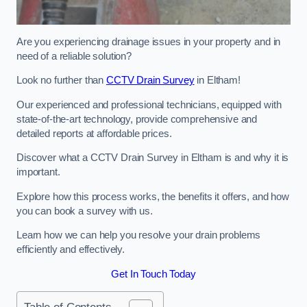
Are you experiencing drainage issues in your property and in
need of a reliable solution?
Look no further than
CCTV Drain Survey
in Eltham!
Our experienced and professional technicians, equipped with
state-of-the-art technology, provide comprehensive and
detailed reports at affordable prices.
Discover what a CCTV Drain Survey in Eltham is and why it is
important.
Explore how this process works, the benefits it offers, and how
you can book a survey with us.
Learn how we can help you resolve your drain problems
efficiently and effectively.
Get In Touch Today