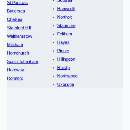
Southall
St Pancras
Hanworth
Battersea
Northolt
Chelsea
Stanmore
Stamford Hill
Feltham
Walthamstow
Hayes
Mitcham
Pinner
Hornchurch
Hillingdon
South Tottenham
Ruislip
Holloway
Northwood
Romford
Uxbridge