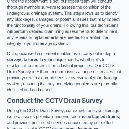
Once the appointment is set, our expert team will conduct
thorough manhole surveys to assess the condition of the
underground drainage system. This step allows us to identify
any blockages, damages, or potential issues that may impact
the functionality of your drains. Following this, our technicians
will perform detailed drain lining assessments to determine if
any repairs or replacements are needed to maintain the
integrity of your drainage system.
Our specialised equipment enables us to carry out in-depth
surveys tailored
to your unique needs, whether it’s for
residential, commercial, or industrial properties. Our CCTV
Drain Survey in Eltham encompasses a range of services that
provide you with a comprehensive overview of your drainage
system, ensuring that any underlying problems are promptly
identified and addressed.
Conduct the CCTV Drain Survey
During the CCTV Drain Survey, our experts analyse drainage
issues, assess potential concerns such as
collapsed drains
,
and provide specialised services conducted by our skilled
team proficient in
CCTV drain survey techniques
.