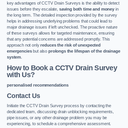
key advantages of CCTV Drain Surveys is the ability to detect
issues before they escalate,
saving both time and money
in
the long term. The detailed inspection provided by the survey
helps in addressing underlying problems that could lead to
major drainage issues if left unchecked. The proactive nature
of these surveys allows for targeted maintenance, ensuring
that any potential concerns are addressed promptly. This
approach not only
reduces the risk of unexpected
emergencies
but also
prolongs the lifespan of the drainage
system
.
How to Book a CCTV Drain Survey
with Us?
personalised recommendations
Contact Us
Initiate the CCTV Drain Survey process by contacting the
dedicated team, discussing drain unblocking requirements,
pipe issues, or any other drainage problem you may be
experiencing, to schedule a comprehensive assessment.