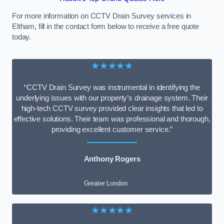
For more information on CCTV Drain Survey services in
Eltham, fill in the contact form below to receive a free quote
today.
★★★★★
“CCTV Drain Survey was instrumental in identifying the
underlying issues with our property’s drainage system. Their
high-tech CCTV survey provided clear insights that led to
effective solutions. Their team was professional and thorough,
providing excellent customer service.”
Anthony Rogers
Greater London
★★★★★