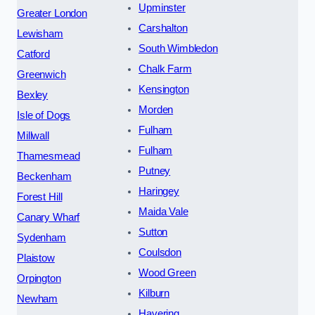
Upminster
Greater London
Carshalton
Lewisham
South Wimbledon
Catford
Chalk Farm
Greenwich
Kensington
Bexley
Morden
Isle of Dogs
Fulham
Millwall
Fulham
Thamesmead
Putney
Beckenham
Haringey
Forest Hill
Maida Vale
Canary Wharf
Sutton
Sydenham
Coulsdon
Plaistow
Wood Green
Orpington
Kilburn
Newham
Havering