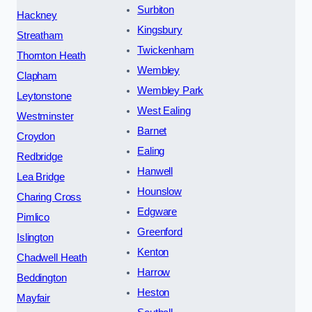
Surbiton
Hackney
Kingsbury
Streatham
Twickenham
Thornton Heath
Wembley
Clapham
Wembley Park
Leytonstone
West Ealing
Westminster
Barnet
Croydon
Ealing
Redbridge
Hanwell
Lea Bridge
Hounslow
Charing Cross
Edgware
Pimlico
Greenford
Islington
Kenton
Chadwell Heath
Harrow
Beddington
Heston
Mayfair