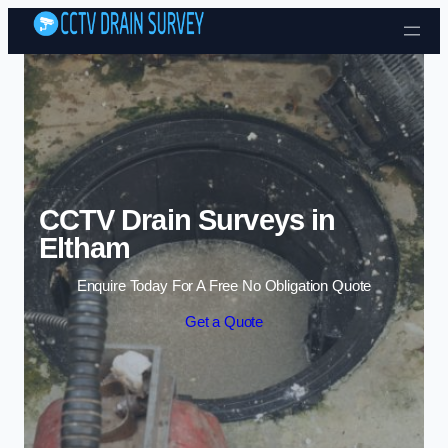
Skip to content
CCTV Drain Surveys in
Eltham
Enquire Today For A Free No Obligation Quote
Get a Quote