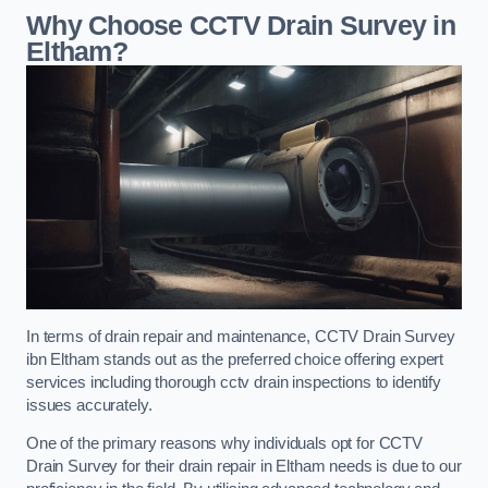
Why Choose CCTV Drain Survey in
Eltham?
In terms of drain repair and maintenance, CCTV Drain Survey
ibn Eltham stands out as the preferred choice offering expert
services including thorough cctv drain inspections to identify
issues accurately.
One of the primary reasons why individuals opt for CCTV
Drain Survey for their drain repair in Eltham needs is due to our