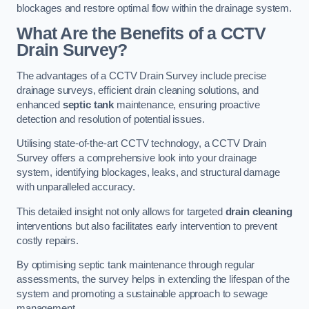
blockages and restore optimal flow within the drainage system.
What Are the Benefits of a CCTV
Drain Survey?
The advantages of a CCTV Drain Survey include precise
drainage surveys, efficient drain cleaning solutions, and
enhanced
septic tank
maintenance, ensuring proactive
detection and resolution of potential issues.
Utilising state-of-the-art CCTV technology, a CCTV Drain
Survey offers a comprehensive look into your drainage
system, identifying blockages, leaks, and structural damage
with unparalleled accuracy.
This detailed insight not only allows for targeted
drain cleaning
interventions but also facilitates early intervention to prevent
costly repairs.
By optimising septic tank maintenance through regular
assessments, the survey helps in extending the lifespan of the
system and promoting a sustainable approach to sewage
management.