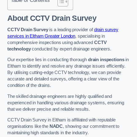
Table of Contents
About CCTV Drain Survey
CCTV Drain Survey
is a leading provider of
drain survey
services in Eltham Greater London
, specialising in
comprehensive inspections using advanced
CCTV
technology
conducted by expert drainage engineers.
Our expertise lies in conducting thorough
drain inspections
in
Eltham to identify and resolve any drainage issues efficiently.
By utilising cutting-edge CCTV technology, we can provide
accurate and detailed surveys, offering a clear view of the
condition of the drains.
The skilled drainage engineers are highly qualified and
experienced in handling various drainage systems, ensuring
that we deliver precise and reliable results.
CCTV Drain Survey in Eltham is affiliated with reputable
organisations like the
NADC
, showing our commitment to
maintaining high standards in the industry.