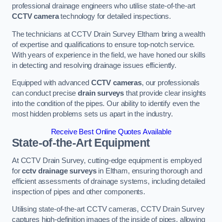
professional drainage engineers who utilise state-of-the-art
CCTV camera
technology for detailed inspections.
The technicians at CCTV Drain Survey Eltham bring a wealth
of expertise and qualifications to ensure top-notch service.
With years of experience in the field, we have honed our skills
in detecting and resolving drainage issues efficiently.
Equipped with advanced
CCTV cameras
, our professionals
can conduct precise
drain surveys
that provide clear insights
into the condition of the pipes. Our ability to identify even the
most hidden problems sets us apart in the industry.
Receive Best Online Quotes Available
State-of-the-Art Equipment
At CCTV Drain Survey, cutting-edge equipment is employed
for
cctv drainage surveys
in Eltham, ensuring thorough and
efficient assessments of drainage systems, including detailed
inspection of pipes and other components.
Utilising state-of-the-art CCTV cameras, CCTV Drain Survey
captures high-definition images of the inside of pipes, allowing