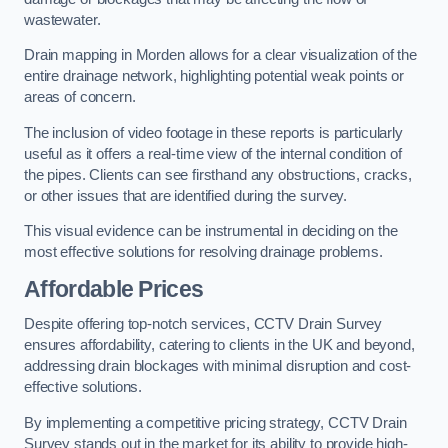
wastewater.
Drain mapping in Morden allows for a clear visualization of the
entire drainage network, highlighting potential weak points or
areas of concern.
The inclusion of video footage in these reports is particularly
useful as it offers a real-time view of the internal condition of
the pipes. Clients can see firsthand any obstructions, cracks,
or other issues that are identified during the survey.
This visual evidence can be instrumental in deciding on the
most effective solutions for resolving drainage problems.
Affordable Prices
Despite offering top-notch services, CCTV Drain Survey
ensures affordability, catering to clients in the UK and beyond,
addressing drain blockages with minimal disruption and cost-
effective solutions.
By implementing a competitive pricing strategy, CCTV Drain
Survey stands out in the market for its ability to provide high-