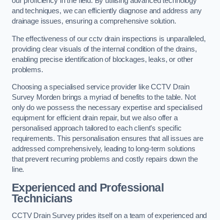
our proficiency in the field. By utilising advanced technology
and techniques, we can efficiently diagnose and address any
drainage issues, ensuring a comprehensive solution.
The effectiveness of our cctv drain inspections is unparalleled,
providing clear visuals of the internal condition of the drains,
enabling precise identification of blockages, leaks, or other
problems.
Choosing a specialised service provider like CCTV Drain
Survey Morden brings a myriad of benefits to the table. Not
only do we possess the necessary expertise and specialised
equipment for efficient drain repair, but we also offer a
personalised approach tailored to each client’s specific
requirements. This personalisation ensures that all issues are
addressed comprehensively, leading to long-term solutions
that prevent recurring problems and costly repairs down the
line.
Experienced and Professional
Technicians
CCTV Drain Survey prides itself on a team of experienced and