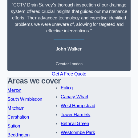
“CCTV Drain Survey’s thorough inspection of our drainage
system offered crucial insights that guided our maintenance
efforts. Their advanced technology and expertise identified
problems we were unaware of, allowing for targeted and
effective interventions.”
John Walker
Greater London
Get A Free Quote
Areas we cover
Ealing
Merton
Canary Wharf
South Wimbledon
West Hampstead
Mitcham
Tower Hamlets
Carshalton
Bethnal Green
Sutton
Westcombe Park
Beddington