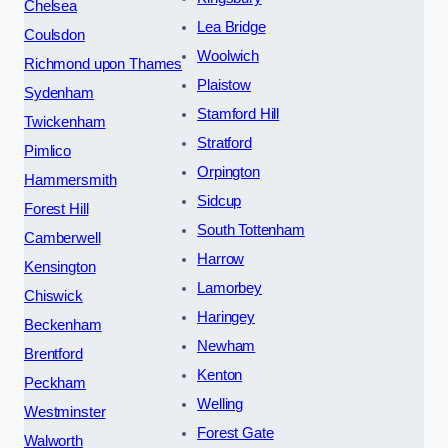
Chelsea
Lea Bridge
Coulsdon
Woolwich
Richmond upon Thames
Plaistow
Sydenham
Stamford Hill
Twickenham
Stratford
Pimlico
Orpington
Hammersmith
Sidcup
Forest Hill
South Tottenham
Camberwell
Harrow
Kensington
Lamorbey
Chiswick
Haringey
Beckenham
Newham
Brentford
Kenton
Peckham
Welling
Westminster
Forest Gate
Walworth