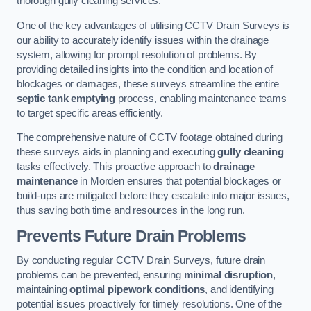
thorough gully cleaning services.
One of the key advantages of utilising CCTV Drain Surveys is
our ability to accurately identify issues within the drainage
system, allowing for prompt resolution of problems. By
providing detailed insights into the condition and location of
blockages or damages, these surveys streamline the entire
septic tank emptying
process, enabling maintenance teams
to target specific areas efficiently.
The comprehensive nature of CCTV footage obtained during
these surveys aids in planning and executing
gully cleaning
tasks effectively. This proactive approach to
drainage
maintenance
in Morden ensures that potential blockages or
build-ups are mitigated before they escalate into major issues,
thus saving both time and resources in the long run.
Prevents Future Drain Problems
By conducting regular CCTV Drain Surveys, future drain
problems can be prevented, ensuring
minimal disruption
,
maintaining
optimal pipework conditions
, and identifying
potential issues proactively for timely resolutions. One of the