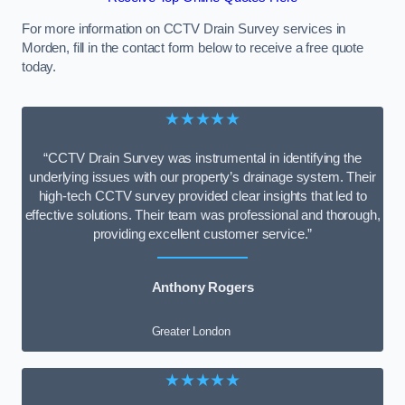
For more information on CCTV Drain Survey services in
Morden, fill in the contact form below to receive a free quote
today.
★★★★★
“CCTV Drain Survey was instrumental in identifying the
underlying issues with our property’s drainage system. Their
high-tech CCTV survey provided clear insights that led to
effective solutions. Their team was professional and thorough,
providing excellent customer service.”
Anthony Rogers
Greater London
★★★★★