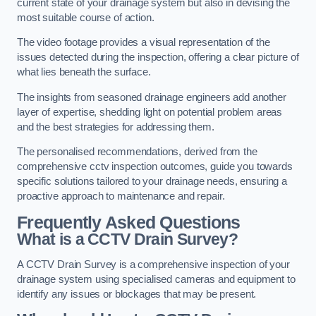
current state of your drainage system but also in devising the
most suitable course of action.
The video footage provides a visual representation of the
issues detected during the inspection, offering a clear picture of
what lies beneath the surface.
The insights from seasoned drainage engineers add another
layer of expertise, shedding light on potential problem areas
and the best strategies for addressing them.
The personalised recommendations, derived from the
comprehensive cctv inspection outcomes, guide you towards
specific solutions tailored to your drainage needs, ensuring a
proactive approach to maintenance and repair.
Frequently Asked Questions
What is a CCTV Drain Survey?
A CCTV Drain Survey is a comprehensive inspection of your
drainage system using specialised cameras and equipment to
identify any issues or blockages that may be present.