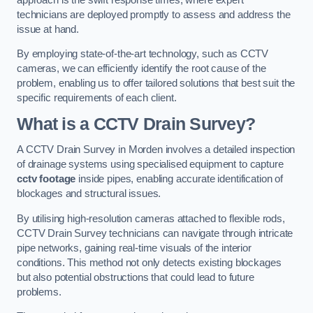
technicians are deployed promptly to assess and address the
issue at hand.
By employing state-of-the-art technology, such as CCTV
cameras, we can efficiently identify the root cause of the
problem, enabling us to offer tailored solutions that best suit the
specific requirements of each client.
What is a CCTV Drain Survey?
A CCTV Drain Survey in Morden involves a detailed inspection
of drainage systems using specialised equipment to capture
cctv footage
inside pipes, enabling accurate identification of
blockages and structural issues.
By utilising high-resolution cameras attached to flexible rods,
CCTV Drain Survey technicians can navigate through intricate
pipe networks, gaining real-time visuals of the interior
conditions. This method not only detects existing blockages
but also potential obstructions that could lead to future
problems.