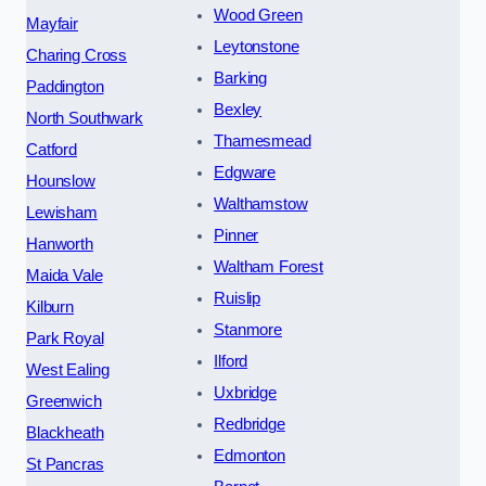
Wood Green
Mayfair
Leytonstone
Charing Cross
Barking
Paddington
Bexley
North Southwark
Thamesmead
Catford
Edgware
Hounslow
Walthamstow
Lewisham
Pinner
Hanworth
Waltham Forest
Maida Vale
Ruislip
Kilburn
Stanmore
Park Royal
Ilford
West Ealing
Uxbridge
Greenwich
Redbridge
Blackheath
Edmonton
St Pancras