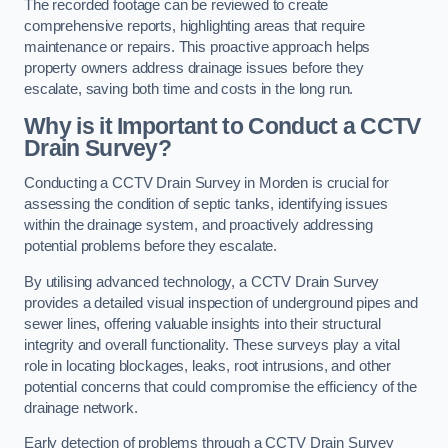
The recorded footage can be reviewed to create
comprehensive reports, highlighting areas that require
maintenance or repairs. This proactive approach helps
property owners address drainage issues before they
escalate, saving both time and costs in the long run.
Why is it Important to Conduct a CCTV
Drain Survey?
Conducting a CCTV Drain Survey in Morden is crucial for
assessing the condition of septic tanks, identifying issues
within the drainage system, and proactively addressing
potential problems before they escalate.
By utilising advanced technology, a CCTV Drain Survey
provides a detailed visual inspection of underground pipes and
sewer lines, offering valuable insights into their structural
integrity and overall functionality. These surveys play a vital
role in locating blockages, leaks, root intrusions, and other
potential concerns that could compromise the efficiency of the
drainage network.
Early detection of problems through a CCTV Drain Survey