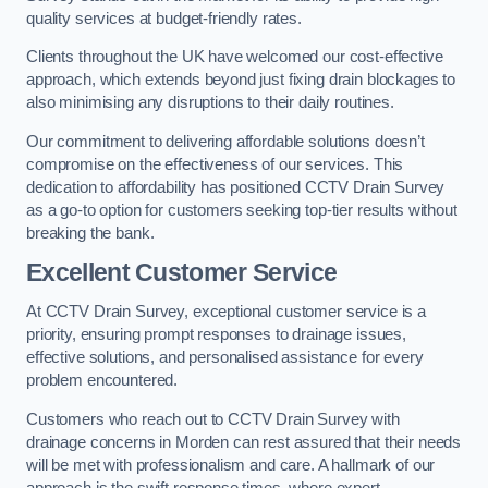
quality services at budget-friendly rates.
Clients throughout the UK have welcomed our cost-effective
approach, which extends beyond just fixing drain blockages to
also minimising any disruptions to their daily routines.
Our commitment to delivering affordable solutions doesn’t
compromise on the effectiveness of our services. This
dedication to affordability has positioned CCTV Drain Survey
as a go-to option for customers seeking top-tier results without
breaking the bank.
Excellent Customer Service
At CCTV Drain Survey, exceptional customer service is a
priority, ensuring prompt responses to drainage issues,
effective solutions, and personalised assistance for every
problem encountered.
Customers who reach out to CCTV Drain Survey with
drainage concerns in Morden can rest assured that their needs
will be met with professionalism and care. A hallmark of our
approach is the swift response times, where expert