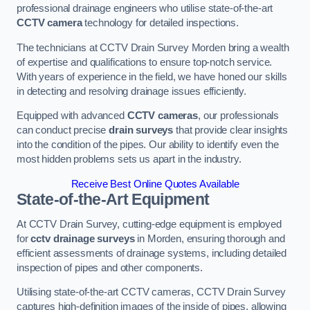
professional drainage engineers who utilise state-of-the-art
CCTV camera
technology for detailed inspections.
The technicians at CCTV Drain Survey Morden bring a wealth
of expertise and qualifications to ensure top-notch service.
With years of experience in the field, we have honed our skills
in detecting and resolving drainage issues efficiently.
Equipped with advanced
CCTV cameras
, our professionals
can conduct precise
drain surveys
that provide clear insights
into the condition of the pipes. Our ability to identify even the
most hidden problems sets us apart in the industry.
Receive Best Online Quotes Available
State-of-the-Art Equipment
At CCTV Drain Survey, cutting-edge equipment is employed
for
cctv drainage surveys
in Morden, ensuring thorough and
efficient assessments of drainage systems, including detailed
inspection of pipes and other components.
Utilising state-of-the-art CCTV cameras, CCTV Drain Survey
captures high-definition images of the inside of pipes, allowing