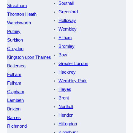
Southall
Streatham
Greenford
Thornton Heath
Holloway
Wandsworth
Wembley
Putney
Eltham
Surbiton
Bromley
Croydon
Bow
Kingston upon Thames
Greater London
Battersea
Hackney
Fulham
Wembley Park
Fulham
Hayes
Clapham
Brent
Lambeth
Northolt
Brixton
Hendon
Barnes
Hillingdon
Richmond
Kingsbury