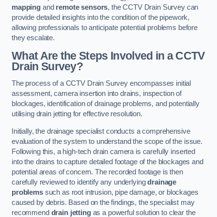
mapping
and
remote sensors
, the CCTV Drain Survey can
provide detailed insights into the condition of the pipework,
allowing professionals to anticipate potential problems before
they escalate.
What Are the Steps Involved in a CCTV
Drain Survey?
The process of a CCTV Drain Survey encompasses initial
assessment, camera insertion into drains, inspection of
blockages, identification of drainage problems, and potentially
utilising drain jetting for effective resolution.
Initially, the drainage specialist conducts a comprehensive
evaluation of the system to understand the scope of the issue.
Following this, a high-tech drain camera is carefully inserted
into the drains to capture detailed footage of the blockages and
potential areas of concern. The recorded footage is then
carefully reviewed to identify any underlying
drainage
problems
such as root intrusion, pipe damage, or blockages
caused by debris. Based on the findings, the specialist may
recommend
drain jetting
as a powerful solution to clear the