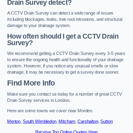
Drain Survey detect?
A CCTV Drain Survey can detect a wide range of issues
including blockages, leaks, tree root intrusions, and structural
damage to your drainage system.
How often should I get a CCTV Drain
Survey?
We recommend getting a CCTV Drain Survey every 3-5 years
to ensure the ongoing health and functionality of your drainage
system. However, if you notice any unusual smells or slow
drainage, it may be necessary to get a survey done sooner.
Find More Info
Make sure you contact us today for a number of great CCTV
Drain Survey services in London.
Here are some towns we cover near Morden.
Merton
,
South Wimbledon
,
Mitcham
,
Carshalton
,
Sutton
Receive Top Online Quotes Here