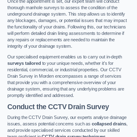
Once the appointment is set, our expert team will conduct
thorough manhole surveys to assess the condition of the
underground drainage system. This step allows us to identify
any blockages, damages, or potential issues that may impact
the functionality of your drains. Following this, our technicians
will perform detailed drain lining assessments to determine if
any repairs or replacements are needed to maintain the
integrity of your drainage system.
Our specialised equipment enables us to carry out in-depth
surveys tailored
to your unique needs, whether it’s for
residential, commercial, or industrial properties. Our CCTV
Drain Survey in Morden encompasses a range of services
that provide you with a comprehensive overview of your
drainage system, ensuring that any underlying problems are
promptly identified and addressed.
Conduct the CCTV Drain Survey
During the CCTV Drain Survey, our experts analyse drainage
issues, assess potential concerns such as
collapsed drains
,
and provide specialised services conducted by our skilled
team proficient in
CCTV drain survey techniques
.