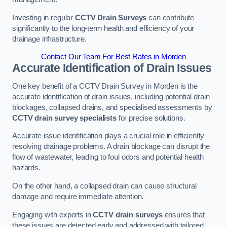
Investing in regular
CCTV Drain Surveys
can contribute
significantly to the long-term health and efficiency of your
drainage infrastructure.
Contact Our Team For Best Rates in Morden
Accurate Identification of Drain Issues
One key benefit of a CCTV Drain Survey in Morden is the
accurate identification of drain issues, including potential drain
blockages, collapsed drains, and specialised assessments by
CCTV drain survey specialists
for precise solutions.
Accurate issue identification plays a crucial role in efficiently
resolving drainage problems. A drain blockage can disrupt the
flow of wastewater, leading to foul odors and potential health
hazards.
On the other hand, a collapsed drain can cause structural
damage and require immediate attention.
Engaging with experts in
CCTV drain surveys
ensures that
these issues are detected early and addressed with tailored