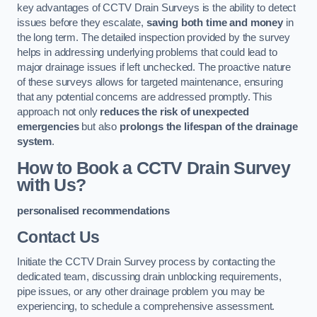
key advantages of CCTV Drain Surveys is the ability to detect
issues before they escalate,
saving both time and money
in
the long term. The detailed inspection provided by the survey
helps in addressing underlying problems that could lead to
major drainage issues if left unchecked. The proactive nature
of these surveys allows for targeted maintenance, ensuring
that any potential concerns are addressed promptly. This
approach not only
reduces the risk of unexpected
emergencies
but also
prolongs the lifespan of the drainage
system
.
How to Book a CCTV Drain Survey
with Us?
personalised recommendations
Contact Us
Initiate the CCTV Drain Survey process by contacting the
dedicated team, discussing drain unblocking requirements,
pipe issues, or any other drainage problem you may be
experiencing, to schedule a comprehensive assessment.