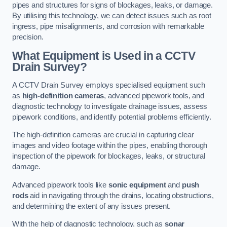
pipes and structures for signs of blockages, leaks, or damage.
By utilising this technology, we can detect issues such as root
ingress, pipe misalignments, and corrosion with remarkable
precision.
What Equipment is Used in a CCTV
Drain Survey?
A CCTV Drain Survey employs specialised equipment such
as
high-definition cameras
, advanced pipework tools, and
diagnostic technology to investigate drainage issues, assess
pipework conditions, and identify potential problems efficiently.
The high-definition cameras are crucial in capturing clear
images and video footage within the pipes, enabling thorough
inspection of the pipework for blockages, leaks, or structural
damage.
Advanced pipework tools like
sonic equipment
and
push
rods
aid in navigating through the drains, locating obstructions,
and determining the extent of any issues present.
With the help of diagnostic technology, such as
sonar