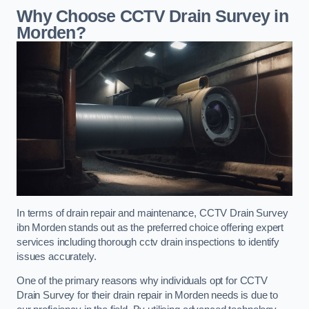
Why Choose CCTV Drain Survey in
Morden?
In terms of drain repair and maintenance, CCTV Drain Survey
ibn Morden stands out as the preferred choice offering expert
services including thorough cctv drain inspections to identify
issues accurately.
One of the primary reasons why individuals opt for CCTV
Drain Survey for their drain repair in Morden needs is due to