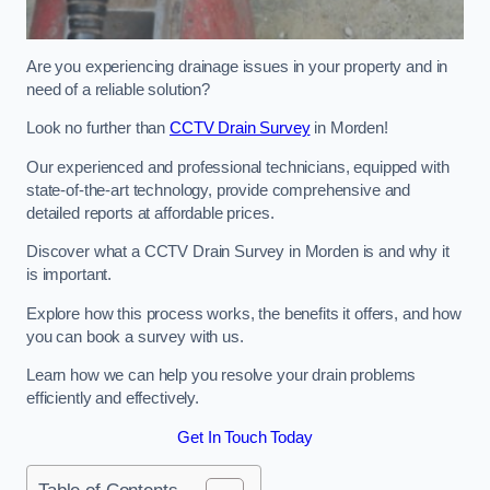
Are you experiencing drainage issues in your property and in
need of a reliable solution?
Look no further than
CCTV Drain Survey
in Morden!
Our experienced and professional technicians, equipped with
state-of-the-art technology, provide comprehensive and
detailed reports at affordable prices.
Discover what a CCTV Drain Survey in Morden is and why it
is important.
Explore how this process works, the benefits it offers, and how
you can book a survey with us.
Learn how we can help you resolve your drain problems
efficiently and effectively.
Get In Touch Today