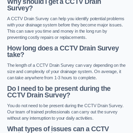
Why should I get a CCTV Drain
Survey?
A CCTV Drain Survey can help you identify potential problems
with your drainage system before they become major issues.
This can save you time and money in the long run by
preventing costly repairs or replacements.
How long does a CCTV Drain Survey
take?
The length of a CCTV Drain Survey can vary depending on the
size and complexity of your drainage system. On average, it
can take anywhere from 1-3 hours to complete.
Do I need to be present during the
CCTV Drain Survey?
You do not need to be present during the CCTV Drain Survey.
Our team of trained professionals can carry out the survey
without any interruption to your daily activities.
What types of issues can a CCTV