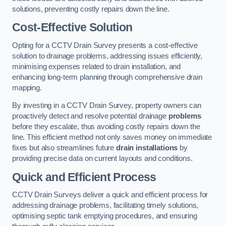
solutions, preventing costly repairs down the line.
Cost-Effective Solution
Opting for a CCTV Drain Survey presents a cost-effective
solution to drainage problems, addressing issues efficiently,
minimising expenses related to drain installation, and
enhancing long-term planning through comprehensive drain
mapping.
By investing in a CCTV Drain Survey, property owners can
proactively detect and resolve potential drainage
problems
before they escalate, thus avoiding costly repairs down the
line. This efficient method not only saves money on immediate
fixes but also streamlines future
drain installations
by
providing precise data on current layouts and conditions.
Quick and Efficient Process
CCTV Drain Surveys deliver a quick and efficient process for
addressing drainage problems, facilitating timely solutions,
optimising septic tank emptying procedures, and ensuring