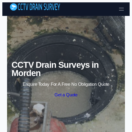
Skip to content
CCTV Drain Surveys in
Morden
Enquire Today For A Free No Obligation Quote
Get a Quote