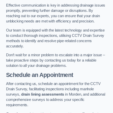
Effective communication is key in addressing drainage issues
promptly, preventing further damage or disruptions. By
reaching out to our experts, you can ensure that your drain
unblocking needs are met with efficiency and precision.
Our team is equipped with the latest technology and expertise
to conduct thorough inspections, utilising CCTV Drain Survey
methods to identify and resolve pipe-related concerns
accurately.
Don’t wait for a minor problem to escalate into a major issue –
take proactive steps by contacting us today for a reliable
solution to all your drainage problems.
Schedule an Appointment
After contacting us, schedule an appointment for the CCTV
Drain Survey, facilitating inspections including manhole
surveys,
drain lining assessments
in Morden, and additional
comprehensive surveys to address your specific
requirements.