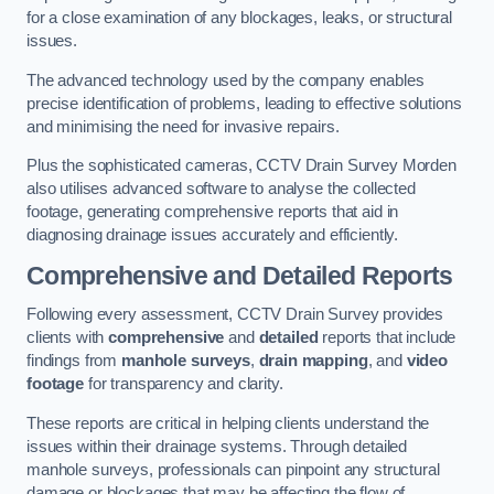
for a close examination of any blockages, leaks, or structural
issues.
The advanced technology used by the company enables
precise identification of problems, leading to effective solutions
and minimising the need for invasive repairs.
Plus the sophisticated cameras, CCTV Drain Survey Morden
also utilises advanced software to analyse the collected
footage, generating comprehensive reports that aid in
diagnosing drainage issues accurately and efficiently.
Comprehensive and Detailed Reports
Following every assessment, CCTV Drain Survey provides
clients with
comprehensive
and
detailed
reports that include
findings from
manhole surveys
,
drain mapping
, and
video
footage
for transparency and clarity.
These reports are critical in helping clients understand the
issues within their drainage systems. Through detailed
manhole surveys, professionals can pinpoint any structural
damage or blockages that may be affecting the flow of