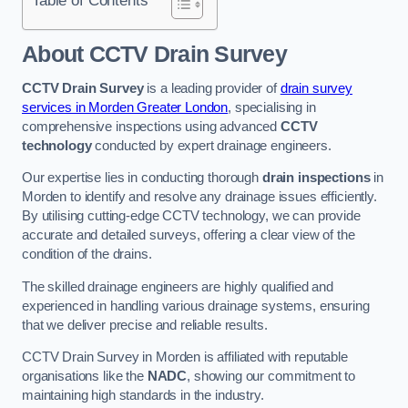
Table of Contents
About CCTV Drain Survey
CCTV Drain Survey
is a leading provider of
drain survey
services in Morden Greater London
, specialising in
comprehensive inspections using advanced
CCTV
technology
conducted by expert drainage engineers.
Our expertise lies in conducting thorough
drain inspections
in
Morden to identify and resolve any drainage issues efficiently.
By utilising cutting-edge CCTV technology, we can provide
accurate and detailed surveys, offering a clear view of the
condition of the drains.
The skilled drainage engineers are highly qualified and
experienced in handling various drainage systems, ensuring
that we deliver precise and reliable results.
CCTV Drain Survey in Morden is affiliated with reputable
organisations like the
NADC
, showing our commitment to
maintaining high standards in the industry.