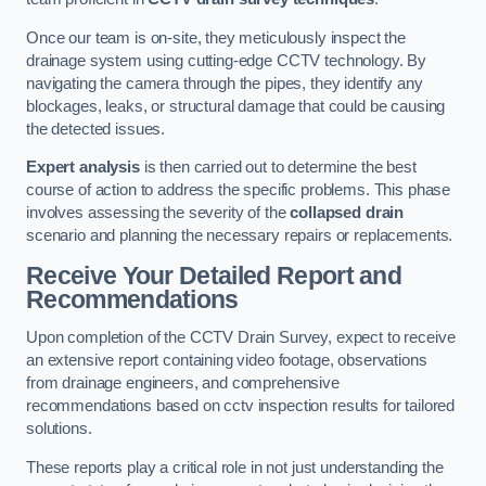
Once our team is on-site, they meticulously inspect the
drainage system using cutting-edge CCTV technology. By
navigating the camera through the pipes, they identify any
blockages, leaks, or structural damage that could be causing
the detected issues.
Expert analysis
is then carried out to determine the best
course of action to address the specific problems. This phase
involves assessing the severity of the
collapsed drain
scenario and planning the necessary repairs or replacements.
Receive Your Detailed Report and
Recommendations
Upon completion of the CCTV Drain Survey, expect to receive
an extensive report containing video footage, observations
from drainage engineers, and comprehensive
recommendations based on cctv inspection results for tailored
solutions.
These reports play a critical role in not just understanding the