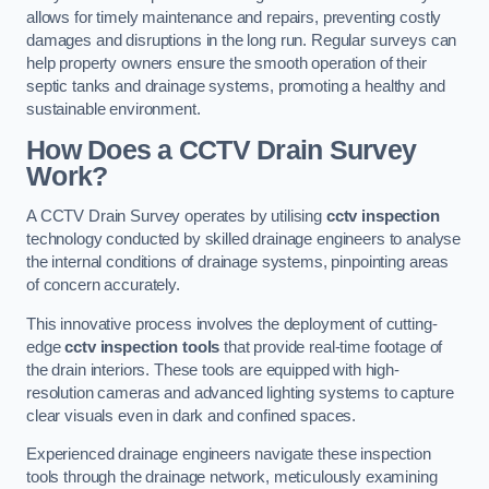
allows for timely maintenance and repairs, preventing costly
damages and disruptions in the long run. Regular surveys can
help property owners ensure the smooth operation of their
septic tanks and drainage systems, promoting a healthy and
sustainable environment.
How Does a CCTV Drain Survey
Work?
A CCTV Drain Survey operates by utilising
cctv inspection
technology conducted by skilled drainage engineers to analyse
the internal conditions of drainage systems, pinpointing areas
of concern accurately.
This innovative process involves the deployment of cutting-
edge
cctv inspection tools
that provide real-time footage of
the drain interiors. These tools are equipped with high-
resolution cameras and advanced lighting systems to capture
clear visuals even in dark and confined spaces.
Experienced drainage engineers navigate these inspection
tools through the drainage network, meticulously examining