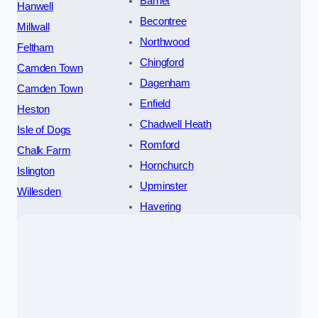
Barnet
Hanwell
Becontree
Millwall
Northwood
Feltham
Chingford
Camden Town
Dagenham
Camden Town
Enfield
Heston
Chadwell Heath
Isle of Dogs
Romford
Chalk Farm
Hornchurch
Islington
Upminster
Willesden
Havering