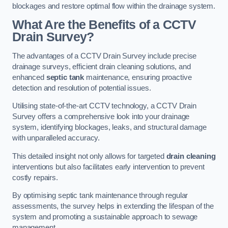
blockages and restore optimal flow within the drainage system.
What Are the Benefits of a CCTV
Drain Survey?
The advantages of a CCTV Drain Survey include precise
drainage surveys, efficient drain cleaning solutions, and
enhanced
septic tank
maintenance, ensuring proactive
detection and resolution of potential issues.
Utilising state-of-the-art CCTV technology, a CCTV Drain
Survey offers a comprehensive look into your drainage
system, identifying blockages, leaks, and structural damage
with unparalleled accuracy.
This detailed insight not only allows for targeted
drain cleaning
interventions but also facilitates early intervention to prevent
costly repairs.
By optimising septic tank maintenance through regular
assessments, the survey helps in extending the lifespan of the
system and promoting a sustainable approach to sewage
management.