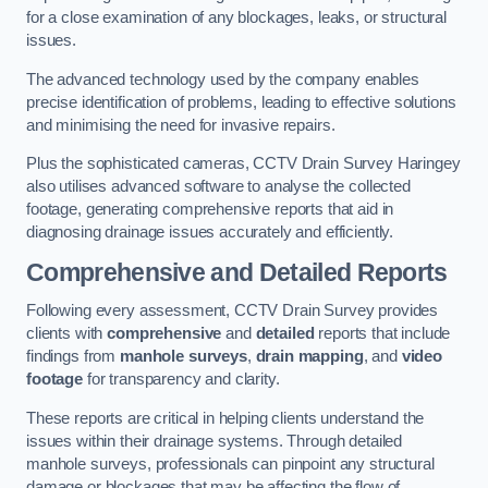
for a close examination of any blockages, leaks, or structural
issues.
The advanced technology used by the company enables
precise identification of problems, leading to effective solutions
and minimising the need for invasive repairs.
Plus the sophisticated cameras, CCTV Drain Survey Haringey
also utilises advanced software to analyse the collected
footage, generating comprehensive reports that aid in
diagnosing drainage issues accurately and efficiently.
Comprehensive and Detailed Reports
Following every assessment, CCTV Drain Survey provides
clients with
comprehensive
and
detailed
reports that include
findings from
manhole surveys
,
drain mapping
, and
video
footage
for transparency and clarity.
These reports are critical in helping clients understand the
issues within their drainage systems. Through detailed
manhole surveys, professionals can pinpoint any structural
damage or blockages that may be affecting the flow of