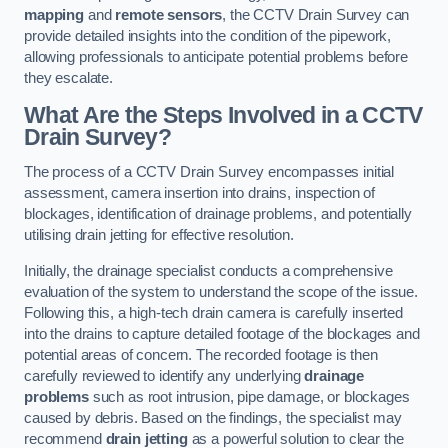
mapping
and
remote sensors
, the CCTV Drain Survey can
provide detailed insights into the condition of the pipework,
allowing professionals to anticipate potential problems before
they escalate.
What Are the Steps Involved in a CCTV
Drain Survey?
The process of a CCTV Drain Survey encompasses initial
assessment, camera insertion into drains, inspection of
blockages, identification of drainage problems, and potentially
utilising drain jetting for effective resolution.
Initially, the drainage specialist conducts a comprehensive
evaluation of the system to understand the scope of the issue.
Following this, a high-tech drain camera is carefully inserted
into the drains to capture detailed footage of the blockages and
potential areas of concern. The recorded footage is then
carefully reviewed to identify any underlying
drainage
problems
such as root intrusion, pipe damage, or blockages
caused by debris. Based on the findings, the specialist may
recommend
drain jetting
as a powerful solution to clear the