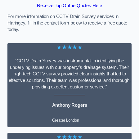
Receive Top Online Quotes Here
For more information on CCTV Drain Survey services in
Haringey, fill in the contact form below to receive a free quote
today.
★★★★★
“CCTV Drain Survey was instrumental in identifying the
underlying issues with our property’s drainage system. Their
high-tech CCTV survey provided clear insights that led to
effective solutions. Their team was professional and thorough,
providing excellent customer service.”
Anthony Rogers
Greater London
★★★★★