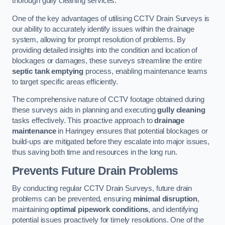
thorough gully cleaning services.
One of the key advantages of utilising CCTV Drain Surveys is
our ability to accurately identify issues within the drainage
system, allowing for prompt resolution of problems. By
providing detailed insights into the condition and location of
blockages or damages, these surveys streamline the entire
septic tank emptying
process, enabling maintenance teams
to target specific areas efficiently.
The comprehensive nature of CCTV footage obtained during
these surveys aids in planning and executing
gully cleaning
tasks effectively. This proactive approach to
drainage
maintenance
in Haringey ensures that potential blockages or
build-ups are mitigated before they escalate into major issues,
thus saving both time and resources in the long run.
Prevents Future Drain Problems
By conducting regular CCTV Drain Surveys, future drain
problems can be prevented, ensuring
minimal disruption
,
maintaining
optimal pipework conditions
, and identifying
potential issues proactively for timely resolutions. One of the