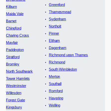
Greenford
Kilburn
Thamesmead
Maida Vale
Sydenham
Barnet
Northolt
Chingford
Pinner
Charing Cross
Eltham
Mayfair
Dagenham
Paddington
Richmond upon Thames
Stratford
Richmond
Bromley
South Wimbledon
North Southwark
Merton
Tower Hamlets
Southall
Westminster
Romford
Willesden
Havering
Forest Gate
Welling
Kingsbury