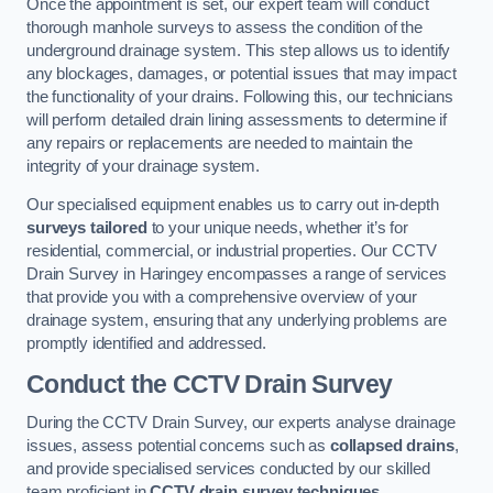
Once the appointment is set, our expert team will conduct
thorough manhole surveys to assess the condition of the
underground drainage system. This step allows us to identify
any blockages, damages, or potential issues that may impact
the functionality of your drains. Following this, our technicians
will perform detailed drain lining assessments to determine if
any repairs or replacements are needed to maintain the
integrity of your drainage system.
Our specialised equipment enables us to carry out in-depth
surveys tailored
to your unique needs, whether it’s for
residential, commercial, or industrial properties. Our CCTV
Drain Survey in Haringey encompasses a range of services
that provide you with a comprehensive overview of your
drainage system, ensuring that any underlying problems are
promptly identified and addressed.
Conduct the CCTV Drain Survey
During the CCTV Drain Survey, our experts analyse drainage
issues, assess potential concerns such as
collapsed drains
,
and provide specialised services conducted by our skilled
team proficient in
CCTV drain survey techniques
.