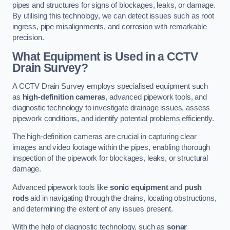
pipes and structures for signs of blockages, leaks, or damage.
By utilising this technology, we can detect issues such as root
ingress, pipe misalignments, and corrosion with remarkable
precision.
What Equipment is Used in a CCTV
Drain Survey?
A CCTV Drain Survey employs specialised equipment such
as
high-definition cameras
, advanced pipework tools, and
diagnostic technology to investigate drainage issues, assess
pipework conditions, and identify potential problems efficiently.
The high-definition cameras are crucial in capturing clear
images and video footage within the pipes, enabling thorough
inspection of the pipework for blockages, leaks, or structural
damage.
Advanced pipework tools like
sonic equipment
and
push
rods
aid in navigating through the drains, locating obstructions,
and determining the extent of any issues present.
With the help of diagnostic technology, such as
sonar