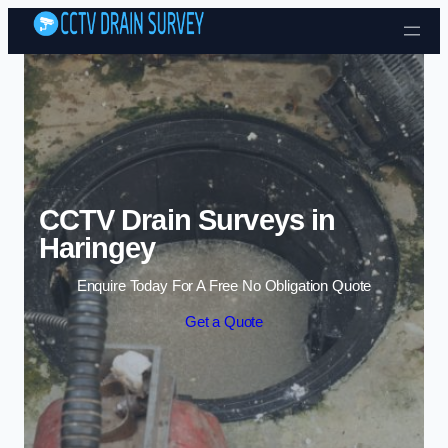
Skip to content
CCTV Drain Surveys in
Haringey
Enquire Today For A Free No Obligation Quote
Get a Quote