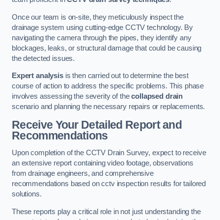
Once our team is on-site, they meticulously inspect the
drainage system using cutting-edge CCTV technology. By
navigating the camera through the pipes, they identify any
blockages, leaks, or structural damage that could be causing
the detected issues.
Expert analysis
is then carried out to determine the best
course of action to address the specific problems. This phase
involves assessing the severity of the
collapsed drain
scenario and planning the necessary repairs or replacements.
Receive Your Detailed Report and
Recommendations
Upon completion of the CCTV Drain Survey, expect to receive
an extensive report containing video footage, observations
from drainage engineers, and comprehensive
recommendations based on cctv inspection results for tailored
solutions.
These reports play a critical role in not just understanding the