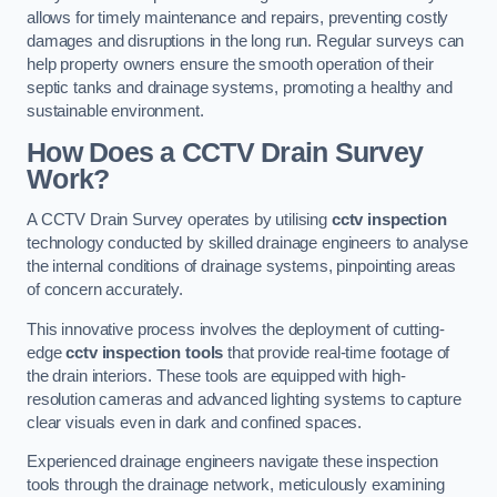
allows for timely maintenance and repairs, preventing costly
damages and disruptions in the long run. Regular surveys can
help property owners ensure the smooth operation of their
septic tanks and drainage systems, promoting a healthy and
sustainable environment.
How Does a CCTV Drain Survey
Work?
A CCTV Drain Survey operates by utilising
cctv inspection
technology conducted by skilled drainage engineers to analyse
the internal conditions of drainage systems, pinpointing areas
of concern accurately.
This innovative process involves the deployment of cutting-
edge
cctv inspection tools
that provide real-time footage of
the drain interiors. These tools are equipped with high-
resolution cameras and advanced lighting systems to capture
clear visuals even in dark and confined spaces.
Experienced drainage engineers navigate these inspection
tools through the drainage network, meticulously examining