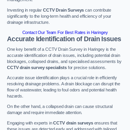
Investing in regular
CCTV Drain Surveys
can contribute
significantly to the long-term health and efficiency of your
drainage infrastructure.
Contact Our Team For Best Rates in Haringey
Accurate Identification of Drain Issues
One key benefit of a CCTV Drain Survey in Haringey is the
accurate identification of drain issues, including potential drain
blockages, collapsed drains, and specialised assessments by
CCTV drain survey specialists
for precise solutions.
Accurate issue identification plays a crucial role in efficiently
resolving drainage problems. A drain blockage can disrupt the
flow of wastewater, leading to foul odors and potential health
hazards.
On the other hand, a collapsed drain can cause structural
damage and require immediate attention.
Engaging with experts in
CCTV drain surveys
ensures that
these issues are detected early and addressed with tailored