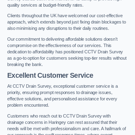
quality services at budget-friendly rates.
Clients throughout the UK have welcomed our cost-effective
approach, which extends beyond just fixing drain blockages to
also minimising any disruptions to their daily routines.
Our commitment to delivering affordable solutions doesn’t
compromise on the effectiveness of our services. This
dedication to affordability has positioned CCTV Drain Survey
as a go-to option for customers seeking top-tier results without
breaking the bank.
Excellent Customer Service
At CCTV Drain Survey, exceptional customer service is a
priority, ensuring prompt responses to drainage issues,
effective solutions, and personalised assistance for every
problem encountered.
Customers who reach out to CCTV Drain Survey with
drainage concerns in Haringey can rest assured that their
needs will be met with professionalism and care. A hallmark of
our approach is the swift response times, where expert