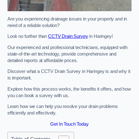
Are you experiencing drainage issues in your property and in
need of a reliable solution?
Look no further than
CCTV Drain Survey
in Haringey!
Our experienced and professional technicians, equipped with
state-of-the-art technology, provide comprehensive and
detailed reports at affordable prices.
Discover what a CCTV Drain Survey in Haringey is and why it
is important.
Explore how this process works, the benefits it offers, and how
you can book a survey with us.
Learn how we can help you resolve your drain problems
efficiently and effectively.
Get In Touch Today