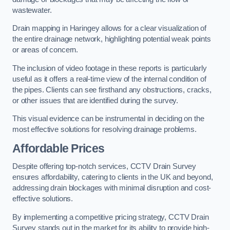
wastewater.
Drain mapping in Haringey allows for a clear visualization of
the entire drainage network, highlighting potential weak points
or areas of concern.
The inclusion of video footage in these reports is particularly
useful as it offers a real-time view of the internal condition of
the pipes. Clients can see firsthand any obstructions, cracks,
or other issues that are identified during the survey.
This visual evidence can be instrumental in deciding on the
most effective solutions for resolving drainage problems.
Affordable Prices
Despite offering top-notch services, CCTV Drain Survey
ensures affordability, catering to clients in the UK and beyond,
addressing drain blockages with minimal disruption and cost-
effective solutions.
By implementing a competitive pricing strategy, CCTV Drain
Survey stands out in the market for its ability to provide high-