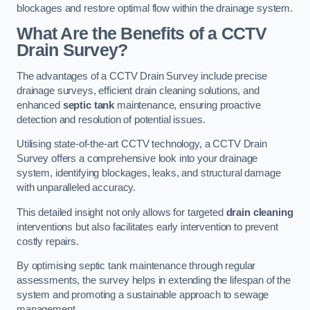
blockages and restore optimal flow within the drainage system.
What Are the Benefits of a CCTV
Drain Survey?
The advantages of a CCTV Drain Survey include precise
drainage surveys, efficient drain cleaning solutions, and
enhanced
septic tank
maintenance, ensuring proactive
detection and resolution of potential issues.
Utilising state-of-the-art CCTV technology, a CCTV Drain
Survey offers a comprehensive look into your drainage
system, identifying blockages, leaks, and structural damage
with unparalleled accuracy.
This detailed insight not only allows for targeted
drain cleaning
interventions but also facilitates early intervention to prevent
costly repairs.
By optimising septic tank maintenance through regular
assessments, the survey helps in extending the lifespan of the
system and promoting a sustainable approach to sewage
management.