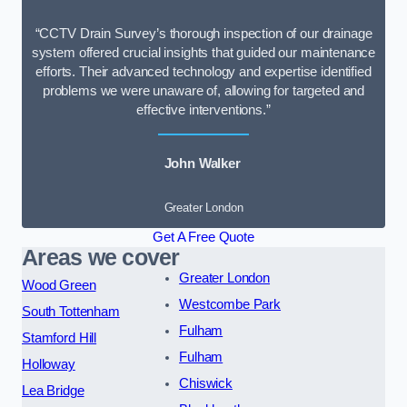
“CCTV Drain Survey’s thorough inspection of our drainage
system offered crucial insights that guided our maintenance
efforts. Their advanced technology and expertise identified
problems we were unaware of, allowing for targeted and
effective interventions.”
John Walker
Greater London
Get A Free Quote
Areas we cover
Greater London
Wood Green
Westcombe Park
South Tottenham
Fulham
Stamford Hill
Fulham
Holloway
Chiswick
Lea Bridge