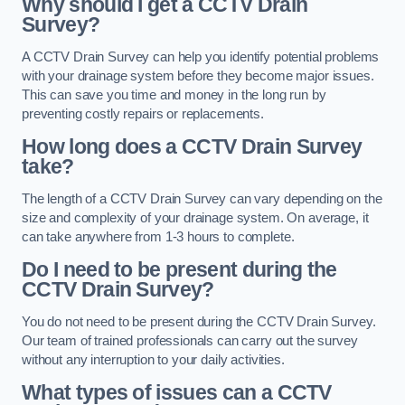
Why should I get a CCTV Drain
Survey?
A CCTV Drain Survey can help you identify potential problems
with your drainage system before they become major issues.
This can save you time and money in the long run by
preventing costly repairs or replacements.
How long does a CCTV Drain Survey
take?
The length of a CCTV Drain Survey can vary depending on the
size and complexity of your drainage system. On average, it
can take anywhere from 1-3 hours to complete.
Do I need to be present during the
CCTV Drain Survey?
You do not need to be present during the CCTV Drain Survey.
Our team of trained professionals can carry out the survey
without any interruption to your daily activities.
What types of issues can a CCTV