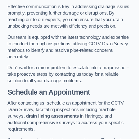
Effective communication is key in addressing drainage issues
promptly, preventing further damage or disruptions. By
reaching out to our experts, you can ensure that your drain
unblocking needs are met with efficiency and precision.
Our team is equipped with the latest technology and expertise
to conduct thorough inspections, utilising CCTV Drain Survey
methods to identify and resolve pipe-related concerns
accurately.
Don’t wait for a minor problem to escalate into a major issue –
take proactive steps by contacting us today for a reliable
solution to all your drainage problems.
Schedule an Appointment
After contacting us, schedule an appointment for the CCTV
Drain Survey, facilitating inspections including manhole
surveys,
drain lining assessments
in Haringey, and
additional comprehensive surveys to address your specific
requirements.