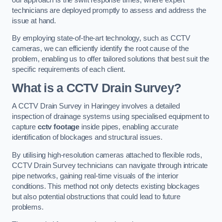
technicians are deployed promptly to assess and address the
issue at hand.
By employing state-of-the-art technology, such as CCTV
cameras, we can efficiently identify the root cause of the
problem, enabling us to offer tailored solutions that best suit the
specific requirements of each client.
What is a CCTV Drain Survey?
A CCTV Drain Survey in Haringey involves a detailed
inspection of drainage systems using specialised equipment to
capture
cctv footage
inside pipes, enabling accurate
identification of blockages and structural issues.
By utilising high-resolution cameras attached to flexible rods,
CCTV Drain Survey technicians can navigate through intricate
pipe networks, gaining real-time visuals of the interior
conditions. This method not only detects existing blockages
but also potential obstructions that could lead to future
problems.