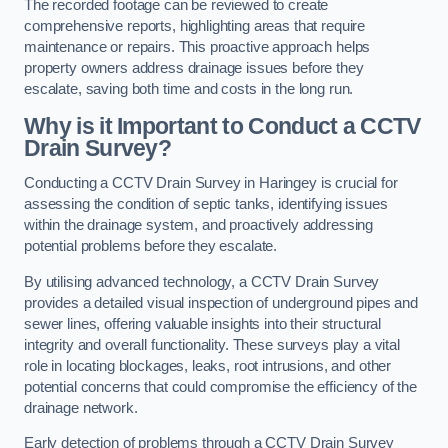
The recorded footage can be reviewed to create
comprehensive reports, highlighting areas that require
maintenance or repairs. This proactive approach helps
property owners address drainage issues before they
escalate, saving both time and costs in the long run.
Why is it Important to Conduct a CCTV
Drain Survey?
Conducting a CCTV Drain Survey in Haringey is crucial for
assessing the condition of septic tanks, identifying issues
within the drainage system, and proactively addressing
potential problems before they escalate.
By utilising advanced technology, a CCTV Drain Survey
provides a detailed visual inspection of underground pipes and
sewer lines, offering valuable insights into their structural
integrity and overall functionality. These surveys play a vital
role in locating blockages, leaks, root intrusions, and other
potential concerns that could compromise the efficiency of the
drainage network.
Early detection of problems through a CCTV Drain Survey