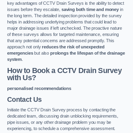
key advantages of CCTV Drain Surveys is the ability to detect
issues before they escalate,
saving both time and money
in
the long term. The detailed inspection provided by the survey
helps in addressing underlying problems that could lead to
major drainage issues if left unchecked. The proactive nature
of these surveys allows for targeted maintenance, ensuring
that any potential concerns are addressed promptly. This
approach not only
reduces the risk of unexpected
emergencies
but also
prolongs the lifespan of the drainage
system
.
How to Book a CCTV Drain Survey
with Us?
personalised recommendations
Contact Us
Initiate the CCTV Drain Survey process by contacting the
dedicated team, discussing drain unblocking requirements,
pipe issues, or any other drainage problem you may be
experiencing, to schedule a comprehensive assessment.