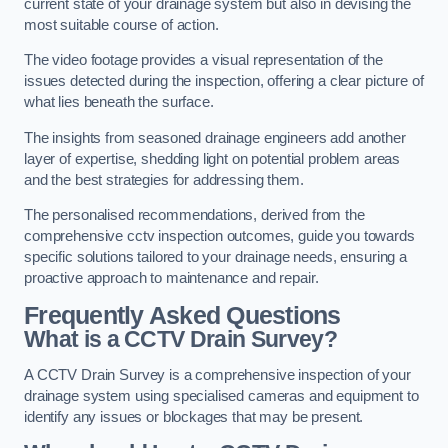
current state of your drainage system but also in devising the
most suitable course of action.
The video footage provides a visual representation of the
issues detected during the inspection, offering a clear picture of
what lies beneath the surface.
The insights from seasoned drainage engineers add another
layer of expertise, shedding light on potential problem areas
and the best strategies for addressing them.
The personalised recommendations, derived from the
comprehensive cctv inspection outcomes, guide you towards
specific solutions tailored to your drainage needs, ensuring a
proactive approach to maintenance and repair.
Frequently Asked Questions
What is a CCTV Drain Survey?
A CCTV Drain Survey is a comprehensive inspection of your
drainage system using specialised cameras and equipment to
identify any issues or blockages that may be present.