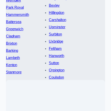
Wembley
Bexley
Park Royal
Hillingdon
Hammersmith
Carshalton
Battersea
Upminster
Greenwich
Surbiton
Clapham
Uxbridge
Brixton
Feltham
Barking
Hanworth
Lambeth
Sutton
Kenton
Orpington
Stanmore
Coulsdon