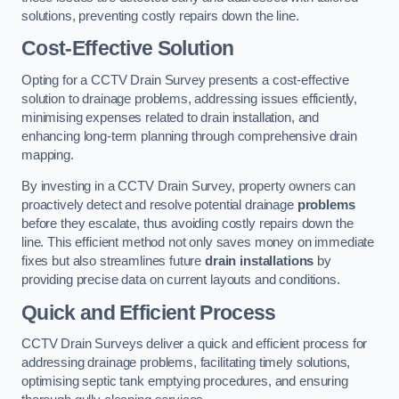
solutions, preventing costly repairs down the line.
Cost-Effective Solution
Opting for a CCTV Drain Survey presents a cost-effective
solution to drainage problems, addressing issues efficiently,
minimising expenses related to drain installation, and
enhancing long-term planning through comprehensive drain
mapping.
By investing in a CCTV Drain Survey, property owners can
proactively detect and resolve potential drainage
problems
before they escalate, thus avoiding costly repairs down the
line. This efficient method not only saves money on immediate
fixes but also streamlines future
drain installations
by
providing precise data on current layouts and conditions.
Quick and Efficient Process
CCTV Drain Surveys deliver a quick and efficient process for
addressing drainage problems, facilitating timely solutions,
optimising septic tank emptying procedures, and ensuring