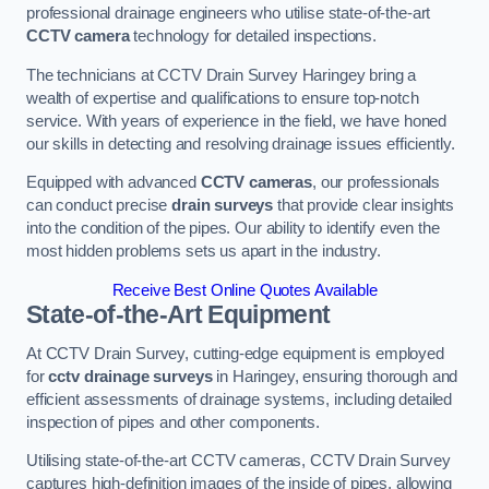
professional drainage engineers who utilise state-of-the-art
CCTV camera
technology for detailed inspections.
The technicians at CCTV Drain Survey Haringey bring a
wealth of expertise and qualifications to ensure top-notch
service. With years of experience in the field, we have honed
our skills in detecting and resolving drainage issues efficiently.
Equipped with advanced
CCTV cameras
, our professionals
can conduct precise
drain surveys
that provide clear insights
into the condition of the pipes. Our ability to identify even the
most hidden problems sets us apart in the industry.
Receive Best Online Quotes Available
State-of-the-Art Equipment
At CCTV Drain Survey, cutting-edge equipment is employed
for
cctv drainage surveys
in Haringey, ensuring thorough and
efficient assessments of drainage systems, including detailed
inspection of pipes and other components.
Utilising state-of-the-art CCTV cameras, CCTV Drain Survey
captures high-definition images of the inside of pipes, allowing