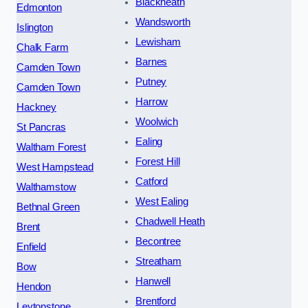
Blackheath
Edmonton
Wandsworth
Islington
Lewisham
Chalk Farm
Barnes
Camden Town
Putney
Camden Town
Harrow
Hackney
Woolwich
St Pancras
Ealing
Waltham Forest
Forest Hill
West Hampstead
Catford
Walthamstow
West Ealing
Bethnal Green
Chadwell Heath
Brent
Becontree
Enfield
Streatham
Bow
Hanwell
Hendon
Brentford
Leytonstone