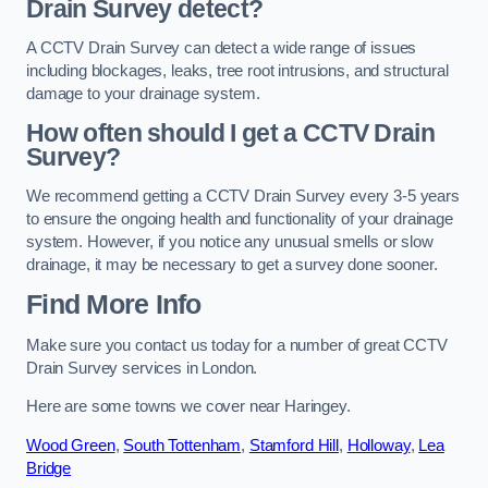
Drain Survey detect?
A CCTV Drain Survey can detect a wide range of issues
including blockages, leaks, tree root intrusions, and structural
damage to your drainage system.
How often should I get a CCTV Drain
Survey?
We recommend getting a CCTV Drain Survey every 3-5 years
to ensure the ongoing health and functionality of your drainage
system. However, if you notice any unusual smells or slow
drainage, it may be necessary to get a survey done sooner.
Find More Info
Make sure you contact us today for a number of great CCTV
Drain Survey services in London.
Here are some towns we cover near Haringey.
Wood Green
,
South Tottenham
,
Stamford Hill
,
Holloway
,
Lea
Bridge