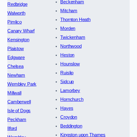
Beckenham
Redbridge
Mitcham
Walworth
Thornton Heath
Pimlico
Morden
Canary Wharf
Twickenham
Kensington
Northwood
Plaistow
Heston
Edgware
Hounslow
Chelsea
Ruislip
Newham
Sidcup
Wembley Park
Lamorbey
Millwall
Hornchurch
Camberwell
Hayes
Isle of Dogs
Croydon
Peckham
Beddington
Ilford
Kingston upon Thames