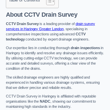
Table of Contents
About CCTV Drain Survey
CCTV Drain Survey
is a leading provider of
drain survey
services in Haringey Greater London
, specialising in
comprehensive inspections using advanced
CCTV
technology
conducted by expert drainage engineers.
Our expertise lies in conducting thorough
drain inspections
in
Haringey to identify and resolve any drainage issues efficiently.
By utilising cutting-edge CCTV technology, we can provide
accurate and detailed surveys, offering a clear view of the
condition of the drains.
The skilled drainage engineers are highly qualified and
experienced in handling various drainage systems, ensuring
that we deliver precise and reliable results.
CCTV Drain Survey in Haringey is affiliated with reputable
organisations like the
NADC
, showing our commitment to
maintaining high standards in the industry.