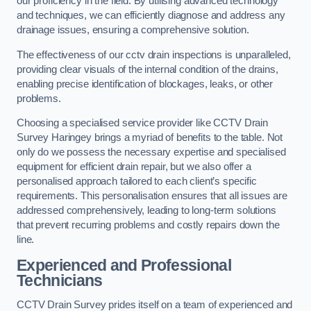
our proficiency in the field. By utilising advanced technology
and techniques, we can efficiently diagnose and address any
drainage issues, ensuring a comprehensive solution.
The effectiveness of our cctv drain inspections is unparalleled,
providing clear visuals of the internal condition of the drains,
enabling precise identification of blockages, leaks, or other
problems.
Choosing a specialised service provider like CCTV Drain
Survey Haringey brings a myriad of benefits to the table. Not
only do we possess the necessary expertise and specialised
equipment for efficient drain repair, but we also offer a
personalised approach tailored to each client’s specific
requirements. This personalisation ensures that all issues are
addressed comprehensively, leading to long-term solutions
that prevent recurring problems and costly repairs down the
line.
Experienced and Professional
Technicians
CCTV Drain Survey prides itself on a team of experienced and