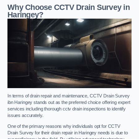
Why Choose CCTV Drain Survey in
Haringey?
In terms of drain repair and maintenance, CCTV Drain Survey
ibn Haringey stands out as the preferred choice offering expert
services including thorough cctv drain inspections to identify
issues accurately.
One of the primary reasons why individuals opt for CCTV
Drain Survey for their drain repair in Haringey needs is due to