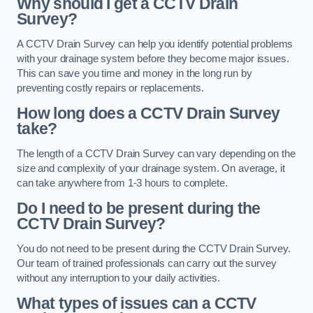
Why should I get a CCTV Drain
Survey?
A CCTV Drain Survey can help you identify potential problems
with your drainage system before they become major issues.
This can save you time and money in the long run by
preventing costly repairs or replacements.
How long does a CCTV Drain Survey
take?
The length of a CCTV Drain Survey can vary depending on the
size and complexity of your drainage system. On average, it
can take anywhere from 1-3 hours to complete.
Do I need to be present during the
CCTV Drain Survey?
You do not need to be present during the CCTV Drain Survey.
Our team of trained professionals can carry out the survey
without any interruption to your daily activities.
What types of issues can a CCTV