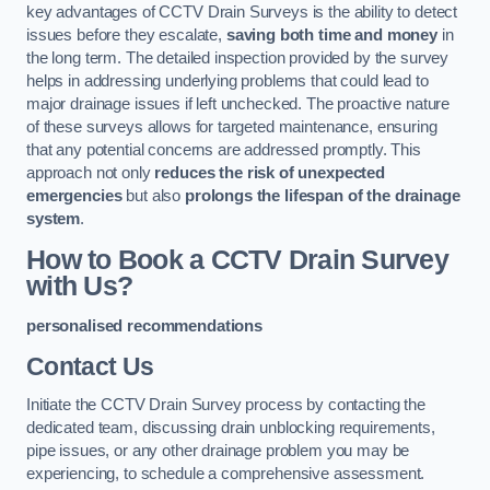
key advantages of CCTV Drain Surveys is the ability to detect
issues before they escalate,
saving both time and money
in
the long term. The detailed inspection provided by the survey
helps in addressing underlying problems that could lead to
major drainage issues if left unchecked. The proactive nature
of these surveys allows for targeted maintenance, ensuring
that any potential concerns are addressed promptly. This
approach not only
reduces the risk of unexpected
emergencies
but also
prolongs the lifespan of the drainage
system
.
How to Book a CCTV Drain Survey
with Us?
personalised recommendations
Contact Us
Initiate the CCTV Drain Survey process by contacting the
dedicated team, discussing drain unblocking requirements,
pipe issues, or any other drainage problem you may be
experiencing, to schedule a comprehensive assessment.