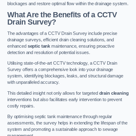
blockages and restore optimal flow within the drainage system.
What Are the Benefits of a CCTV
Drain Survey?
The advantages of a CCTV Drain Survey include precise
drainage surveys, efficient drain cleaning solutions, and
enhanced
septic tank
maintenance, ensuring proactive
detection and resolution of potential issues.
Utilising state-of-the-art CCTV technology, a CCTV Drain
Survey offers a comprehensive look into your drainage
system, identifying blockages, leaks, and structural damage
with unparalleled accuracy.
This detailed insight not only allows for targeted
drain cleaning
interventions but also facilitates early intervention to prevent
costly repairs.
By optimising septic tank maintenance through regular
assessments, the survey helps in extending the lifespan of the
system and promoting a sustainable approach to sewage
management.