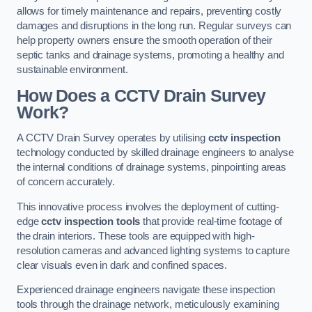
allows for timely maintenance and repairs, preventing costly
damages and disruptions in the long run. Regular surveys can
help property owners ensure the smooth operation of their
septic tanks and drainage systems, promoting a healthy and
sustainable environment.
How Does a CCTV Drain Survey
Work?
A CCTV Drain Survey operates by utilising
cctv inspection
technology conducted by skilled drainage engineers to analyse
the internal conditions of drainage systems, pinpointing areas
of concern accurately.
This innovative process involves the deployment of cutting-
edge
cctv inspection tools
that provide real-time footage of
the drain interiors. These tools are equipped with high-
resolution cameras and advanced lighting systems to capture
clear visuals even in dark and confined spaces.
Experienced drainage engineers navigate these inspection
tools through the drainage network, meticulously examining