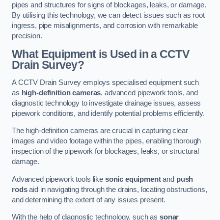
pipes and structures for signs of blockages, leaks, or damage.
By utilising this technology, we can detect issues such as root
ingress, pipe misalignments, and corrosion with remarkable
precision.
What Equipment is Used in a CCTV
Drain Survey?
A CCTV Drain Survey employs specialised equipment such
as
high-definition cameras
, advanced pipework tools, and
diagnostic technology to investigate drainage issues, assess
pipework conditions, and identify potential problems efficiently.
The high-definition cameras are crucial in capturing clear
images and video footage within the pipes, enabling thorough
inspection of the pipework for blockages, leaks, or structural
damage.
Advanced pipework tools like
sonic equipment
and
push
rods
aid in navigating through the drains, locating obstructions,
and determining the extent of any issues present.
With the help of diagnostic technology, such as
sonar