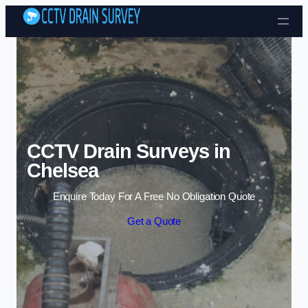
Skip to content
CCTV Drain Surveys in
Chelsea
Enquire Today For A Free No Obligation Quote
Get a Quote