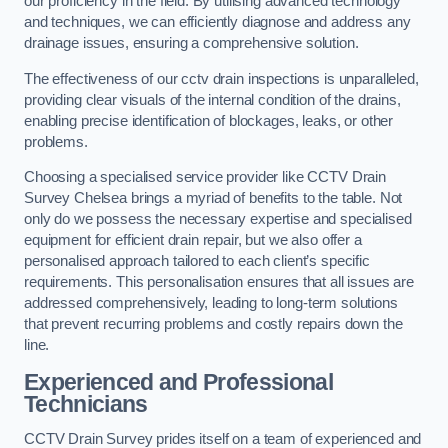
our proficiency in the field. By utilising advanced technology
and techniques, we can efficiently diagnose and address any
drainage issues, ensuring a comprehensive solution.
The effectiveness of our cctv drain inspections is unparalleled,
providing clear visuals of the internal condition of the drains,
enabling precise identification of blockages, leaks, or other
problems.
Choosing a specialised service provider like CCTV Drain
Survey Chelsea brings a myriad of benefits to the table. Not
only do we possess the necessary expertise and specialised
equipment for efficient drain repair, but we also offer a
personalised approach tailored to each client’s specific
requirements. This personalisation ensures that all issues are
addressed comprehensively, leading to long-term solutions
that prevent recurring problems and costly repairs down the
line.
Experienced and Professional
Technicians
CCTV Drain Survey prides itself on a team of experienced and