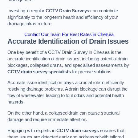
Investing in regular
CCTV Drain Surveys
can contribute
significantly to the long-term health and efficiency of your
drainage infrastructure.
Contact Our Team For Best Rates in Chelsea
Accurate Identification of Drain Issues
One key benefit of a CCTV Drain Survey in Chelsea is the
accurate identification of drain issues, including potential drain
blockages, collapsed drains, and specialised assessments by
CCTV drain survey specialists
for precise solutions.
Accurate issue identification plays a crucial role in efficiently
resolving drainage problems. A drain blockage can disrupt the
flow of wastewater, leading to foul odors and potential health
hazards.
On the other hand, a collapsed drain can cause structural
damage and require immediate attention.
Engaging with experts in
CCTV drain surveys
ensures that
these issues are detected early and addressed with tailored