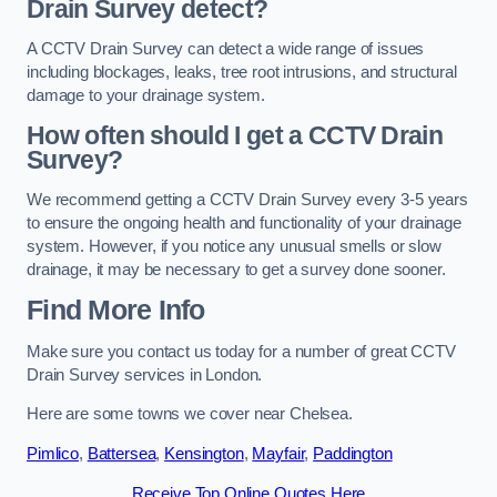
Drain Survey detect?
A CCTV Drain Survey can detect a wide range of issues
including blockages, leaks, tree root intrusions, and structural
damage to your drainage system.
How often should I get a CCTV Drain
Survey?
We recommend getting a CCTV Drain Survey every 3-5 years
to ensure the ongoing health and functionality of your drainage
system. However, if you notice any unusual smells or slow
drainage, it may be necessary to get a survey done sooner.
Find More Info
Make sure you contact us today for a number of great CCTV
Drain Survey services in London.
Here are some towns we cover near Chelsea.
Pimlico
,
Battersea
,
Kensington
,
Mayfair
,
Paddington
Receive Top Online Quotes Here