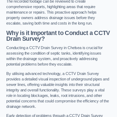
The recorded footage can be reviewed to create
comprehensive reports, highlighting areas that require
maintenance or repairs. This proactive approach helps
property owners address drainage issues before they
escalate, saving both time and costs in the long run.
Why is it Important to Conduct a CCTV
Drain Survey?
Conducting a CCTV Drain Survey in Chelsea is crucial for
assessing the condition of septic tanks, identifying issues
within the drainage system, and proactively addressing
potential problems before they escalate.
By utilising advanced technology, a CCTV Drain Survey
provides a detailed visual inspection of underground pipes and
sewer lines, offering valuable insights into their structural
integrity and overall functionality. These surveys play a vital
role in locating blockages, leaks, root intrusions, and other
potential concerns that could compromise the efficiency of the
drainage network.
Early detection of problems through a CCTV Drain Survey