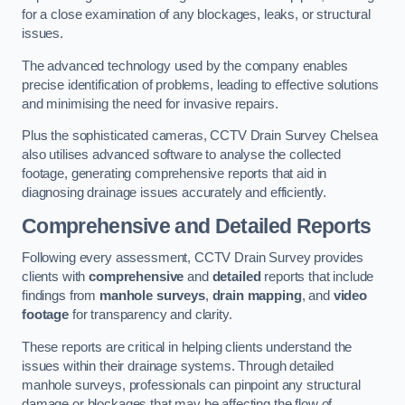
for a close examination of any blockages, leaks, or structural
issues.
The advanced technology used by the company enables
precise identification of problems, leading to effective solutions
and minimising the need for invasive repairs.
Plus the sophisticated cameras, CCTV Drain Survey Chelsea
also utilises advanced software to analyse the collected
footage, generating comprehensive reports that aid in
diagnosing drainage issues accurately and efficiently.
Comprehensive and Detailed Reports
Following every assessment, CCTV Drain Survey provides
clients with
comprehensive
and
detailed
reports that include
findings from
manhole surveys
,
drain mapping
, and
video
footage
for transparency and clarity.
These reports are critical in helping clients understand the
issues within their drainage systems. Through detailed
manhole surveys, professionals can pinpoint any structural
damage or blockages that may be affecting the flow of