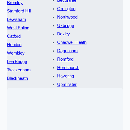
Becontree
Bromley
Orpington
Stamford Hill
Northwood
Lewisham
Uxbridge
West Ealing
Bexley
Catford
Chadwell Heath
Hendon
Dagenham
Wembley
Romford
Lea Bridge
Hornchurch
Twickenham
Havering
Blackheath
Upminster