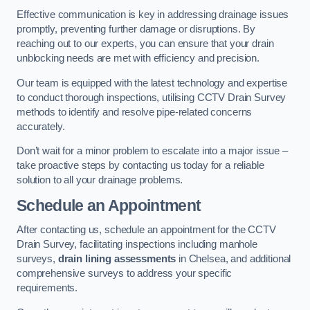
Effective communication is key in addressing drainage issues
promptly, preventing further damage or disruptions. By
reaching out to our experts, you can ensure that your drain
unblocking needs are met with efficiency and precision.
Our team is equipped with the latest technology and expertise
to conduct thorough inspections, utilising CCTV Drain Survey
methods to identify and resolve pipe-related concerns
accurately.
Don’t wait for a minor problem to escalate into a major issue –
take proactive steps by contacting us today for a reliable
solution to all your drainage problems.
Schedule an Appointment
After contacting us, schedule an appointment for the CCTV
Drain Survey, facilitating inspections including manhole
surveys,
drain lining assessments
in Chelsea, and additional
comprehensive surveys to address your specific
requirements.