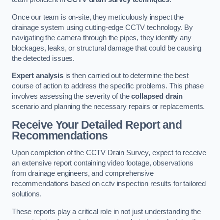
Once our team is on-site, they meticulously inspect the
drainage system using cutting-edge CCTV technology. By
navigating the camera through the pipes, they identify any
blockages, leaks, or structural damage that could be causing
the detected issues.
Expert analysis
is then carried out to determine the best
course of action to address the specific problems. This phase
involves assessing the severity of the
collapsed drain
scenario and planning the necessary repairs or replacements.
Receive Your Detailed Report and
Recommendations
Upon completion of the CCTV Drain Survey, expect to receive
an extensive report containing video footage, observations
from drainage engineers, and comprehensive
recommendations based on cctv inspection results for tailored
solutions.
These reports play a critical role in not just understanding the