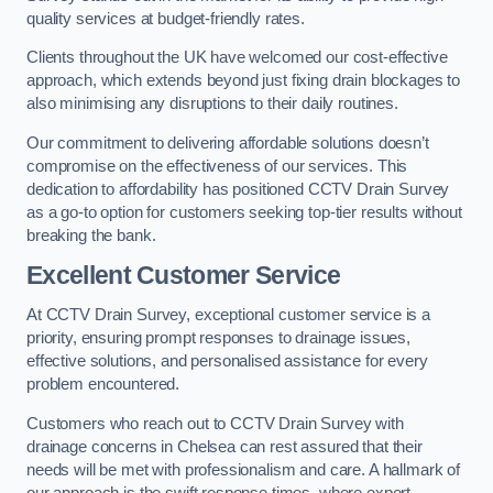
quality services at budget-friendly rates.
Clients throughout the UK have welcomed our cost-effective
approach, which extends beyond just fixing drain blockages to
also minimising any disruptions to their daily routines.
Our commitment to delivering affordable solutions doesn’t
compromise on the effectiveness of our services. This
dedication to affordability has positioned CCTV Drain Survey
as a go-to option for customers seeking top-tier results without
breaking the bank.
Excellent Customer Service
At CCTV Drain Survey, exceptional customer service is a
priority, ensuring prompt responses to drainage issues,
effective solutions, and personalised assistance for every
problem encountered.
Customers who reach out to CCTV Drain Survey with
drainage concerns in Chelsea can rest assured that their
needs will be met with professionalism and care. A hallmark of
our approach is the swift response times, where expert