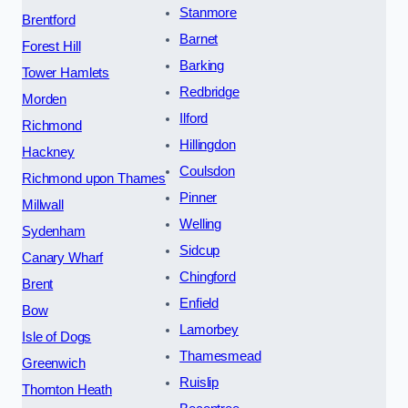
Stanmore
Brentford
Barnet
Forest Hill
Barking
Tower Hamlets
Redbridge
Morden
Ilford
Richmond
Hillingdon
Hackney
Coulsdon
Richmond upon Thames
Pinner
Millwall
Welling
Sydenham
Sidcup
Canary Wharf
Chingford
Brent
Enfield
Bow
Lamorbey
Isle of Dogs
Thamesmead
Greenwich
Ruislip
Thornton Heath