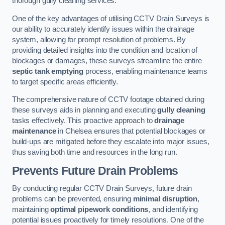
thorough gully cleaning services.
One of the key advantages of utilising CCTV Drain Surveys is
our ability to accurately identify issues within the drainage
system, allowing for prompt resolution of problems. By
providing detailed insights into the condition and location of
blockages or damages, these surveys streamline the entire
septic tank emptying
process, enabling maintenance teams
to target specific areas efficiently.
The comprehensive nature of CCTV footage obtained during
these surveys aids in planning and executing
gully cleaning
tasks effectively. This proactive approach to
drainage
maintenance
in Chelsea ensures that potential blockages or
build-ups are mitigated before they escalate into major issues,
thus saving both time and resources in the long run.
Prevents Future Drain Problems
By conducting regular CCTV Drain Surveys, future drain
problems can be prevented, ensuring
minimal disruption
,
maintaining
optimal pipework conditions
, and identifying
potential issues proactively for timely resolutions. One of the