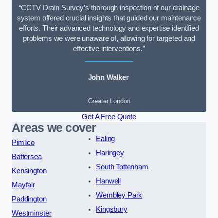
“CCTV Drain Survey’s thorough inspection of our drainage
system offered crucial insights that guided our maintenance
efforts. Their advanced technology and expertise identified
problems we were unaware of, allowing for targeted and
effective interventions.”
John Walker
Greater London
Get A Free Quote
Areas we cover
Ealing
Pimlico
Haringey
Battersea
South Tottenham
Kensington
Hanwell
Mayfair
Wembley Park
Paddington
Kingsbury
Westminster