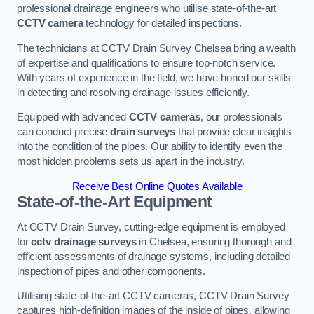
professional drainage engineers who utilise state-of-the-art
CCTV camera
technology for detailed inspections.
The technicians at CCTV Drain Survey Chelsea bring a wealth
of expertise and qualifications to ensure top-notch service.
With years of experience in the field, we have honed our skills
in detecting and resolving drainage issues efficiently.
Equipped with advanced
CCTV cameras
, our professionals
can conduct precise
drain surveys
that provide clear insights
into the condition of the pipes. Our ability to identify even the
most hidden problems sets us apart in the industry.
Receive Best Online Quotes Available
State-of-the-Art Equipment
At CCTV Drain Survey, cutting-edge equipment is employed
for
cctv drainage surveys
in Chelsea, ensuring thorough and
efficient assessments of drainage systems, including detailed
inspection of pipes and other components.
Utilising state-of-the-art CCTV cameras, CCTV Drain Survey
captures high-definition images of the inside of pipes, allowing