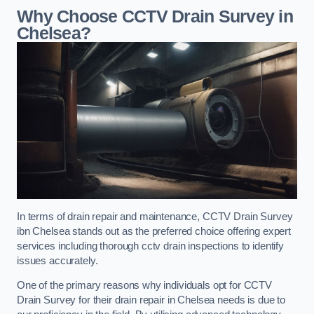
Why Choose CCTV Drain Survey in
Chelsea?
In terms of drain repair and maintenance, CCTV Drain Survey
ibn Chelsea stands out as the preferred choice offering expert
services including thorough cctv drain inspections to identify
issues accurately.
One of the primary reasons why individuals opt for CCTV
Drain Survey for their drain repair in Chelsea needs is due to