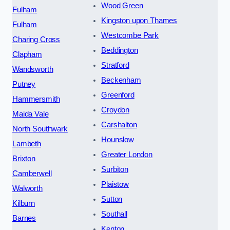
Wood Green
Fulham
Kingston upon Thames
Fulham
Westcombe Park
Charing Cross
Beddington
Clapham
Stratford
Wandsworth
Beckenham
Putney
Greenford
Hammersmith
Croydon
Maida Vale
Carshalton
North Southwark
Hounslow
Lambeth
Greater London
Brixton
Surbiton
Camberwell
Plaistow
Walworth
Sutton
Kilburn
Southall
Barnes
Kenton