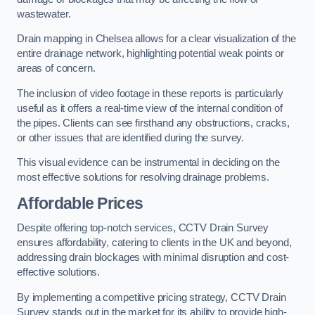
wastewater.
Drain mapping in Chelsea allows for a clear visualization of the
entire drainage network, highlighting potential weak points or
areas of concern.
The inclusion of video footage in these reports is particularly
useful as it offers a real-time view of the internal condition of
the pipes. Clients can see firsthand any obstructions, cracks,
or other issues that are identified during the survey.
This visual evidence can be instrumental in deciding on the
most effective solutions for resolving drainage problems.
Affordable Prices
Despite offering top-notch services, CCTV Drain Survey
ensures affordability, catering to clients in the UK and beyond,
addressing drain blockages with minimal disruption and cost-
effective solutions.
By implementing a competitive pricing strategy, CCTV Drain
Survey stands out in the market for its ability to provide high-