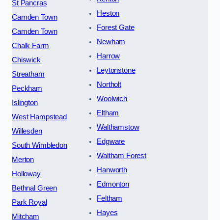
St Pancras
Heston
Camden Town
Forest Gate
Camden Town
Newham
Chalk Farm
Harrow
Chiswick
Leytonstone
Streatham
Northolt
Peckham
Woolwich
Islington
Eltham
West Hampstead
Walthamstow
Willesden
Edgware
South Wimbledon
Waltham Forest
Merton
Hanworth
Holloway
Edmonton
Bethnal Green
Feltham
Park Royal
Hayes
Mitcham