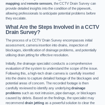
mapping
and
remote sensors
, the CCTV Drain Survey can
provide detailed insights into the condition of the pipework,
allowing professionals to anticipate potential problems before
they escalate.
What Are the Steps Involved in a CCTV
Drain Survey?
The process of a CCTV Drain Survey encompasses initial
assessment, camera insertion into drains, inspection of
blockages, identification of drainage problems, and potentially
utilising drain jetting for effective resolution.
Initially, the drainage specialist conducts a comprehensive
evaluation of the system to understand the scope of the issue.
Following this, a high-tech drain camera is carefully inserted
into the drains to capture detailed footage of the blockages and
potential areas of concern. The recorded footage is then
carefully reviewed to identify any underlying
drainage
problems
such as root intrusion, pipe damage, or blockages
caused by debris. Based on the findings, the specialist may
recommend
drain jetting
as a powerful solution to clear the