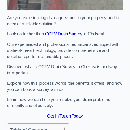
Are you experiencing drainage issues in your property and in
need of a reliable solution?
Look no further than
CCTV Drain Survey
in Chelsea!
Our experienced and professional technicians, equipped with
state-of-the-art technology, provide comprehensive and
detailed reports at affordable prices.
Discover what a CCTV Drain Survey in Chelsea is and why it
is important.
Explore how this process works, the benefits it offers, and how
you can book a survey with us.
Learn how we can help you resolve your drain problems
efficiently and effectively.
Get In Touch Today