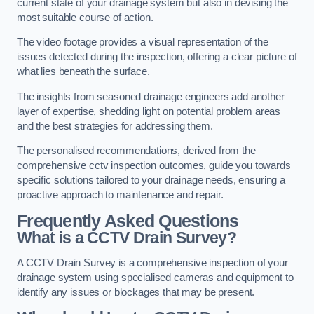
current state of your drainage system but also in devising the
most suitable course of action.
The video footage provides a visual representation of the
issues detected during the inspection, offering a clear picture of
what lies beneath the surface.
The insights from seasoned drainage engineers add another
layer of expertise, shedding light on potential problem areas
and the best strategies for addressing them.
The personalised recommendations, derived from the
comprehensive cctv inspection outcomes, guide you towards
specific solutions tailored to your drainage needs, ensuring a
proactive approach to maintenance and repair.
Frequently Asked Questions
What is a CCTV Drain Survey?
A CCTV Drain Survey is a comprehensive inspection of your
drainage system using specialised cameras and equipment to
identify any issues or blockages that may be present.