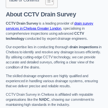
Table of Contents
About CCTV Drain Survey
CCTV Drain Survey
is a leading provider of
drain survey
services in Chelsea Greater London
, specialising in
comprehensive inspections using advanced
CCTV
technology
conducted by expert drainage engineers.
Our expertise lies in conducting thorough
drain inspections
in
Chelsea to identify and resolve any drainage issues efficiently.
By utilising cutting-edge CCTV technology, we can provide
accurate and detailed surveys, offering a clear view of the
condition of the drains.
The skilled drainage engineers are highly qualified and
experienced in handling various drainage systems, ensuring
that we deliver precise and reliable results.
CCTV Drain Survey in Chelsea is affiliated with reputable
organisations like the
NADC
, showing our commitment to
maintaining high standards in the industry.