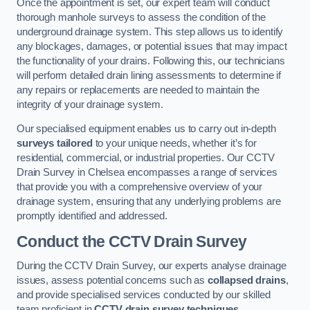
Once the appointment is set, our expert team will conduct
thorough manhole surveys to assess the condition of the
underground drainage system. This step allows us to identify
any blockages, damages, or potential issues that may impact
the functionality of your drains. Following this, our technicians
will perform detailed drain lining assessments to determine if
any repairs or replacements are needed to maintain the
integrity of your drainage system.
Our specialised equipment enables us to carry out in-depth
surveys tailored
to your unique needs, whether it’s for
residential, commercial, or industrial properties. Our CCTV
Drain Survey in Chelsea encompasses a range of services
that provide you with a comprehensive overview of your
drainage system, ensuring that any underlying problems are
promptly identified and addressed.
Conduct the CCTV Drain Survey
During the CCTV Drain Survey, our experts analyse drainage
issues, assess potential concerns such as
collapsed drains
,
and provide specialised services conducted by our skilled
team proficient in
CCTV drain survey techniques
.