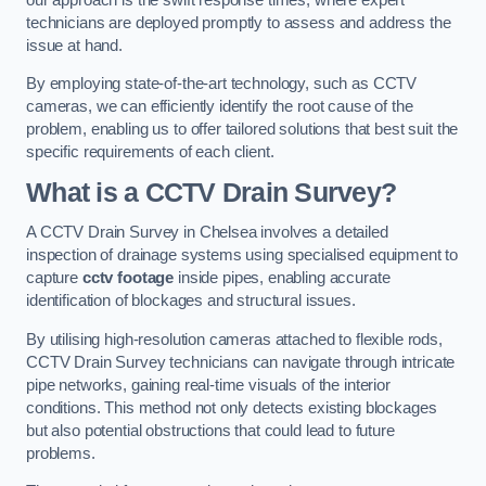
technicians are deployed promptly to assess and address the
issue at hand.
By employing state-of-the-art technology, such as CCTV
cameras, we can efficiently identify the root cause of the
problem, enabling us to offer tailored solutions that best suit the
specific requirements of each client.
What is a CCTV Drain Survey?
A CCTV Drain Survey in Chelsea involves a detailed
inspection of drainage systems using specialised equipment to
capture
cctv footage
inside pipes, enabling accurate
identification of blockages and structural issues.
By utilising high-resolution cameras attached to flexible rods,
CCTV Drain Survey technicians can navigate through intricate
pipe networks, gaining real-time visuals of the interior
conditions. This method not only detects existing blockages
but also potential obstructions that could lead to future
problems.