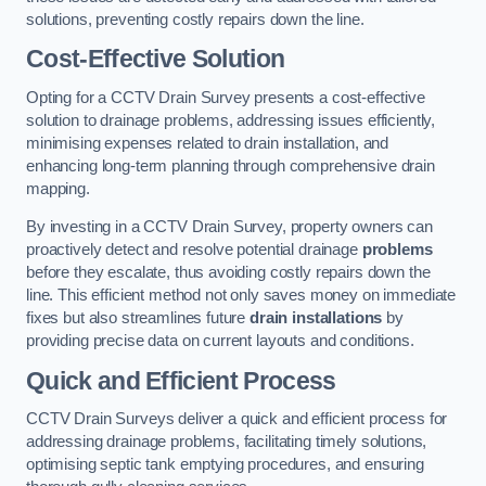
solutions, preventing costly repairs down the line.
Cost-Effective Solution
Opting for a CCTV Drain Survey presents a cost-effective
solution to drainage problems, addressing issues efficiently,
minimising expenses related to drain installation, and
enhancing long-term planning through comprehensive drain
mapping.
By investing in a CCTV Drain Survey, property owners can
proactively detect and resolve potential drainage
problems
before they escalate, thus avoiding costly repairs down the
line. This efficient method not only saves money on immediate
fixes but also streamlines future
drain installations
by
providing precise data on current layouts and conditions.
Quick and Efficient Process
CCTV Drain Surveys deliver a quick and efficient process for
addressing drainage problems, facilitating timely solutions,
optimising septic tank emptying procedures, and ensuring