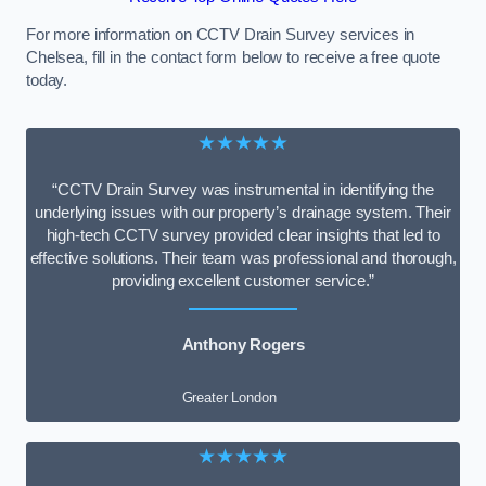
For more information on CCTV Drain Survey services in
Chelsea, fill in the contact form below to receive a free quote
today.
★★★★★
“CCTV Drain Survey was instrumental in identifying the
underlying issues with our property’s drainage system. Their
high-tech CCTV survey provided clear insights that led to
effective solutions. Their team was professional and thorough,
providing excellent customer service.”
Anthony Rogers
Greater London
★★★★★