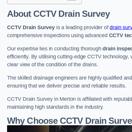
About CCTV Drain Survey
CCTV Drain Survey
is a leading provider of
drain sur
comprehensive inspections using advanced
CCTV te
Our expertise lies in conducting thorough
drain inspe
efficiently. By utilising cutting-edge CCTV technology,
clear view of the condition of the drains.
The skilled drainage engineers are highly qualified a
ensuring that we deliver precise and reliable results.
CCTV Drain Survey in Merton is affiliated with reputab
maintaining high standards in the industry.
Why Choose CCTV Drain Survey