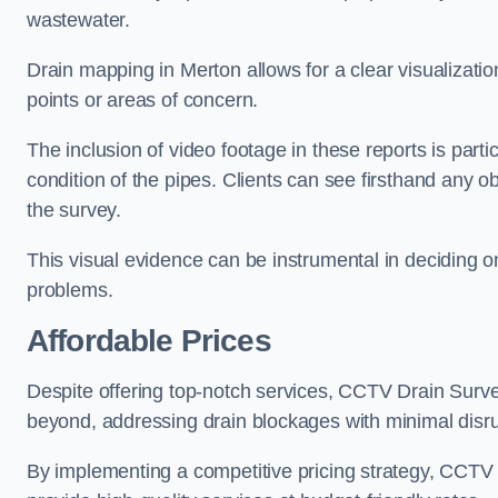
wastewater.
Drain mapping in Merton allows for a clear visualizatio
points or areas of concern.
The inclusion of video footage in these reports is particu
condition of the pipes. Clients can see firsthand any ob
the survey.
This visual evidence can be instrumental in deciding on
problems.
Affordable Prices
Despite offering top-notch services, CCTV Drain Survey 
beyond, addressing drain blockages with minimal disrup
By implementing a competitive pricing strategy, CCTV Dr