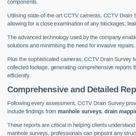
components.
Utilising state-of-the-art CCTV cameras, CCTV Drain Su
allowing for a close examination of any blockages, leak
The advanced technology used by the company enables p
solutions and minimising the need for invasive repairs
Plus the sophisticated cameras, CCTV Drain Survey Me
collected footage, generating comprehensive reports t
efficiently.
Comprehensive and Detailed Rep
Following every assessment, CCTV Drain Survey provi
include findings from
manhole surveys
,
drain mappi
These reports are critical in helping clients understan
manhole surveys, professionals can pinpoint any struc