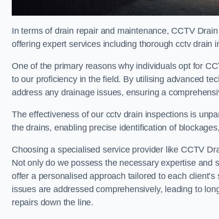
In terms of drain repair and maintenance, CCTV Drain
offering expert services including thorough cctv drain i
One of the primary reasons why individuals opt for CCT
to our proficiency in the field. By utilising advanced 
address any drainage issues, ensuring a comprehensiv
The effectiveness of our cctv drain inspections is unpara
the drains, enabling precise identification of blockages
Choosing a specialised service provider like CCTV Drai
Not only do we possess the necessary expertise and spe
offer a personalised approach tailored to each client’s 
issues are addressed comprehensively, leading to long
repairs down the line.