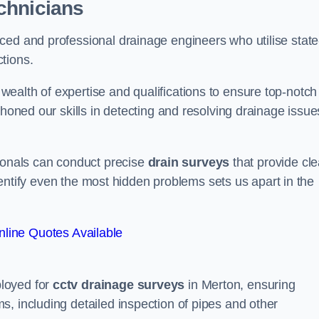
chnicians
ced and professional drainage engineers who utilise state
tions.
ealth of expertise and qualifications to ensure top-notch
 honed our skills in detecting and resolving drainage issue
sionals can conduct precise
drain surveys
that provide cle
 identify even the most hidden problems sets us apart in the
line Quotes Available
loyed for
cctv drainage surveys
in Merton, ensuring
, including detailed inspection of pipes and other