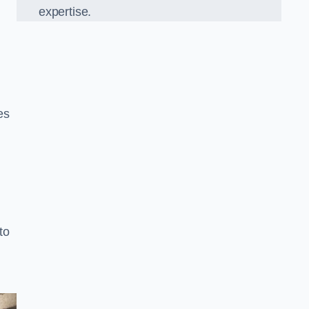
expertise.
es
to