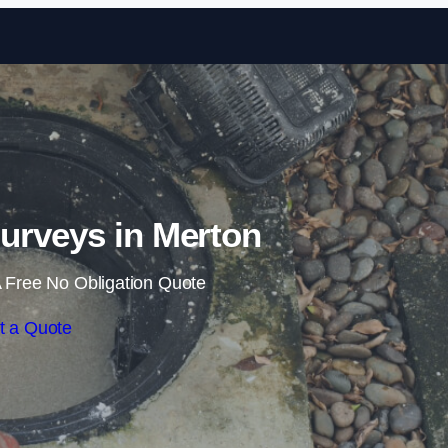
Skip to content
urveys in Merton
 Free No Obligation Quote
t a Quote