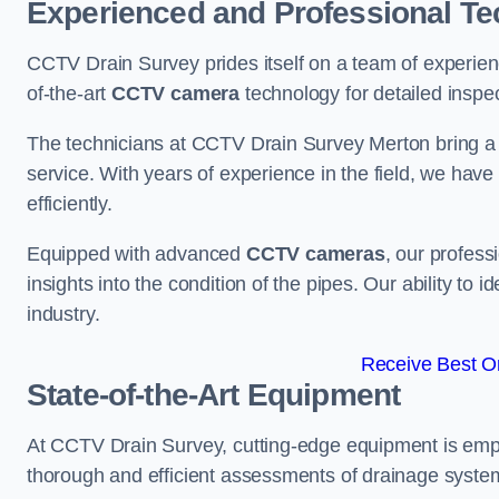
Experienced and Professional Te
CCTV Drain Survey prides itself on a team of experien
of-the-art
CCTV camera
technology for detailed inspec
The technicians at CCTV Drain Survey Merton bring a w
service. With years of experience in the field, we have
efficiently.
Equipped with advanced
CCTV cameras
, our profes
insights into the condition of the pipes. Our ability to
industry.
Receive Best On
State-of-the-Art Equipment
At CCTV Drain Survey, cutting-edge equipment is emp
thorough and efficient assessments of drainage systems