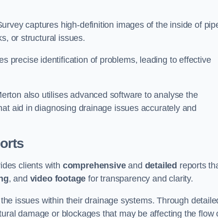
rvey captures high-definition images of the inside of pip
s, or structural issues.
recise identification of problems, leading to effective
.
rton also utilises advanced software to analyse the
hat aid in diagnosing drainage issues accurately and
orts
des clients with
comprehensive
and
detailed
reports th
ng
, and
video footage
for transparency and clarity.
d the issues within their drainage systems. Through detaile
tural damage or blockages that may be affecting the flow 