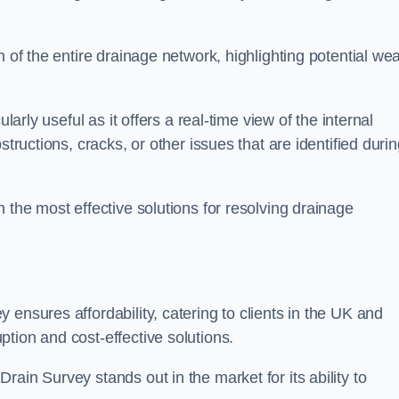
n of the entire drainage network, highlighting potential we
larly useful as it offers a real-time view of the internal
structions, cracks, or other issues that are identified duri
 the most effective solutions for resolving drainage
ensures affordability, catering to clients in the UK and
tion and cost-effective solutions.
ain Survey stands out in the market for its ability to