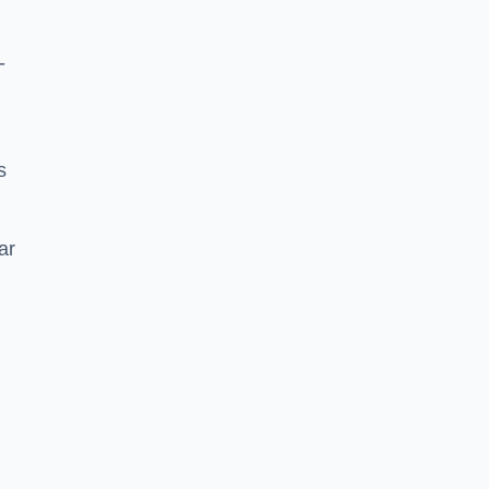
-
s
ar