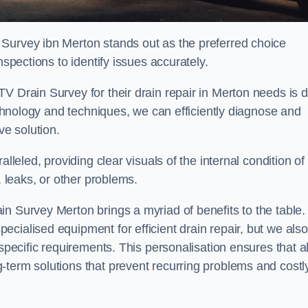
 Survey ibn Merton stands out as the preferred choice
nspections to identify issues accurately.
V Drain Survey for their drain repair in Merton needs is 
technology and techniques, we can efficiently diagnose and
e solution.
lleled, providing clear visuals of the internal condition of
, leaks, or other problems.
n Survey Merton brings a myriad of benefits to the table.
cialised equipment for efficient drain repair, but we also
specific requirements. This personalisation ensures that al
-term solutions that prevent recurring problems and costl