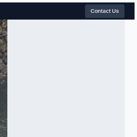
Contact Us