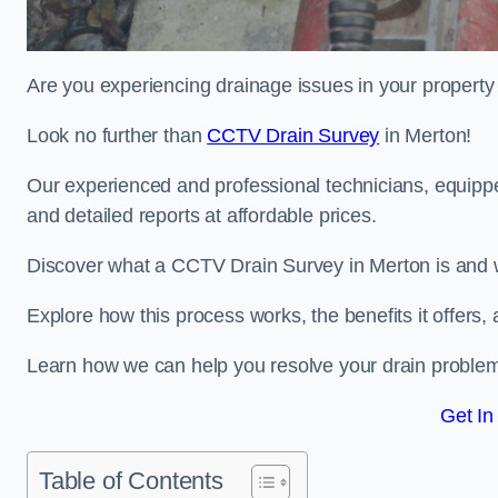
Are you experiencing drainage issues in your property 
Look no further than
CCTV Drain Survey
in Merton!
Our experienced and professional technicians, equippe
and detailed reports at affordable prices.
Discover what a CCTV Drain Survey in Merton is and w
Explore how this process works, the benefits it offers
Learn how we can help you resolve your drain problems 
Get In
Table of Contents