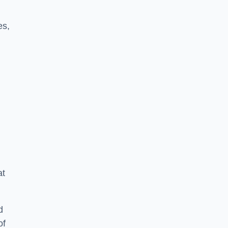
es,
at
d
of