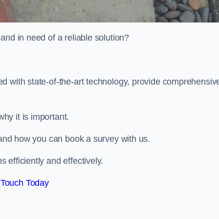
and in need of a reliable solution?
d with state-of-the-art technology, provide comprehensiv
hy it is important.
, and how you can book a survey with us.
efficiently and effectively.
 Touch Today