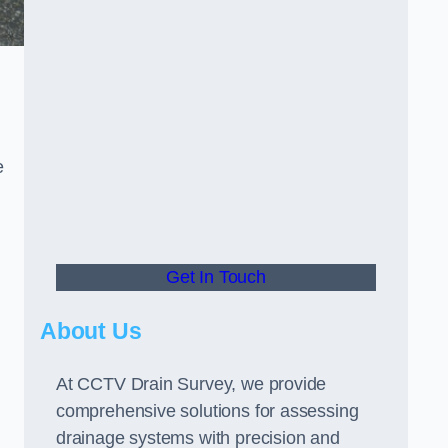
e
Get In Touch
About Us
At CCTV Drain Survey, we provide
comprehensive solutions for assessing
drainage systems with precision and