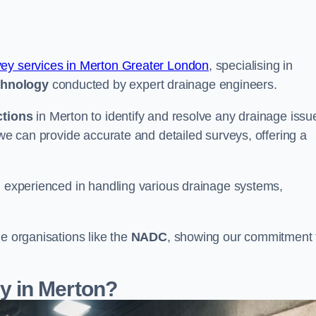
vey services in Merton Greater London
, specialising in
chnology
conducted by expert drainage engineers.
ctions
in Merton to identify and resolve any drainage issu
 we can provide accurate and detailed surveys, offering a
nd experienced in handling various drainage systems,
le organisations like the
NADC
, showing our commitment 
 in Merton?