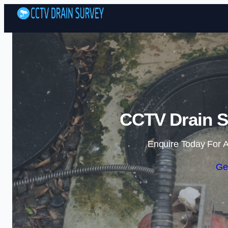
CCTV Drain S
Enquire Today For A
Ge