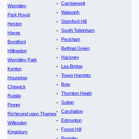
Camberwell
Wembley
Walworth
Park Royal
Stamford Hill
Heston
South Tottenham
Hayes
Peckham
Brentford
Bethnal Green
Hillingdon
Hackney
Wembley Park
Lea Bridge
Kenton
Tower Hamlets
Hounslow
Bow
Chiswick
Thornton Heath
Ruislip
Sutton
Pinner
Carshalton
Richmond upon Thames
Edmonton
Willesden
Forest Hill
Kingsbury
Bromley