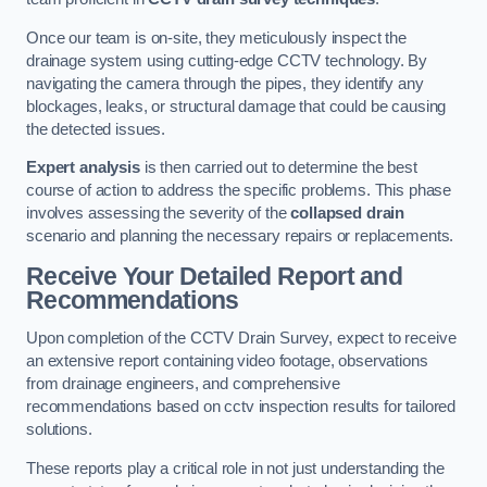
Once our team is on-site, they meticulously inspect the
drainage system using cutting-edge CCTV technology. By
navigating the camera through the pipes, they identify any
blockages, leaks, or structural damage that could be causing
the detected issues.
Expert analysis
is then carried out to determine the best
course of action to address the specific problems. This phase
involves assessing the severity of the
collapsed drain
scenario and planning the necessary repairs or replacements.
Receive Your Detailed Report and
Recommendations
Upon completion of the CCTV Drain Survey, expect to receive
an extensive report containing video footage, observations
from drainage engineers, and comprehensive
recommendations based on cctv inspection results for tailored
solutions.
These reports play a critical role in not just understanding the