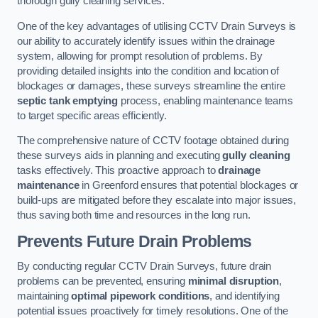
thorough gully cleaning services.
One of the key advantages of utilising CCTV Drain Surveys is
our ability to accurately identify issues within the drainage
system, allowing for prompt resolution of problems. By
providing detailed insights into the condition and location of
blockages or damages, these surveys streamline the entire
septic tank emptying
process, enabling maintenance teams
to target specific areas efficiently.
The comprehensive nature of CCTV footage obtained during
these surveys aids in planning and executing
gully cleaning
tasks effectively. This proactive approach to
drainage
maintenance
in Greenford ensures that potential blockages or
build-ups are mitigated before they escalate into major issues,
thus saving both time and resources in the long run.
Prevents Future Drain Problems
By conducting regular CCTV Drain Surveys, future drain
problems can be prevented, ensuring
minimal disruption
,
maintaining
optimal pipework conditions
, and identifying
potential issues proactively for timely resolutions. One of the