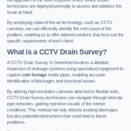
technicians are deployed promptly to assess and address the
issue at hand.
By employing state-of-the-art technology, such as CCTV
cameras, we can efficiently identify the root cause of the
problem, enabling us to offer tailored solutions that best suit the
specific requirements of each client.
What is a CCTV Drain Survey?
A CCTV Drain Survey in Greenford involves a detailed
inspection of drainage systems using specialised equipment to
capture
cctv footage
inside pipes, enabling accurate
identification of blockages and structural issues.
By utilising high-resolution cameras attached to flexible rods,
CCTV Drain Survey technicians can navigate through intricate
pipe networks, gaining real-time visuals of the interior
conditions. This method not only detects existing blockages
but also potential obstructions that could lead to future
problems.