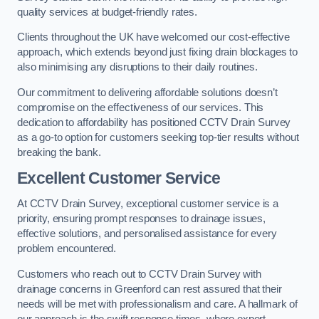
quality services at budget-friendly rates.
Clients throughout the UK have welcomed our cost-effective
approach, which extends beyond just fixing drain blockages to
also minimising any disruptions to their daily routines.
Our commitment to delivering affordable solutions doesn’t
compromise on the effectiveness of our services. This
dedication to affordability has positioned CCTV Drain Survey
as a go-to option for customers seeking top-tier results without
breaking the bank.
Excellent Customer Service
At CCTV Drain Survey, exceptional customer service is a
priority, ensuring prompt responses to drainage issues,
effective solutions, and personalised assistance for every
problem encountered.
Customers who reach out to CCTV Drain Survey with
drainage concerns in Greenford can rest assured that their
needs will be met with professionalism and care. A hallmark of
our approach is the swift response times, where expert