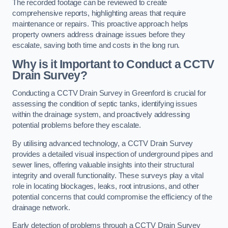
The recorded footage can be reviewed to create
comprehensive reports, highlighting areas that require
maintenance or repairs. This proactive approach helps
property owners address drainage issues before they
escalate, saving both time and costs in the long run.
Why is it Important to Conduct a CCTV
Drain Survey?
Conducting a CCTV Drain Survey in Greenford is crucial for
assessing the condition of septic tanks, identifying issues
within the drainage system, and proactively addressing
potential problems before they escalate.
By utilising advanced technology, a CCTV Drain Survey
provides a detailed visual inspection of underground pipes and
sewer lines, offering valuable insights into their structural
integrity and overall functionality. These surveys play a vital
role in locating blockages, leaks, root intrusions, and other
potential concerns that could compromise the efficiency of the
drainage network.
Early detection of problems through a CCTV Drain Survey