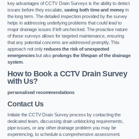
key advantages of CCTV Drain Surveys is the ability to detect
issues before they escalate,
saving both time and money
in
the long term. The detailed inspection provided by the survey
helps in addressing underlying problems that could lead to
major drainage issues if left unchecked. The proactive nature
of these surveys allows for targeted maintenance, ensuring
that any potential concerns are addressed promptly. This
approach not only
reduces the risk of unexpected
emergencies
but also
prolongs the lifespan of the drainage
system
.
How to Book a CCTV Drain Survey
with Us?
personalised recommendations
Contact Us
Initiate the CCTV Drain Survey process by contacting the
dedicated team, discussing drain unblocking requirements,
pipe issues, or any other drainage problem you may be
experiencing, to schedule a comprehensive assessment.