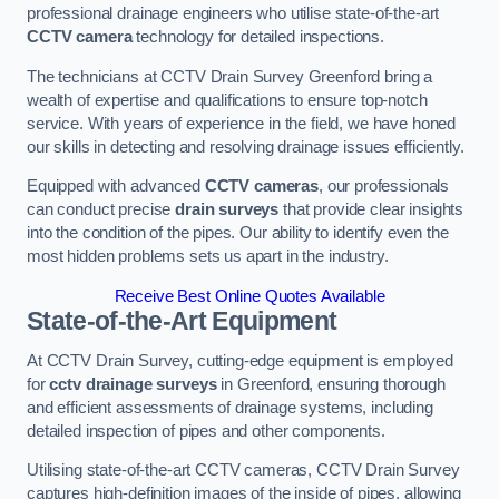
professional drainage engineers who utilise state-of-the-art
CCTV camera
technology for detailed inspections.
The technicians at CCTV Drain Survey Greenford bring a
wealth of expertise and qualifications to ensure top-notch
service. With years of experience in the field, we have honed
our skills in detecting and resolving drainage issues efficiently.
Equipped with advanced
CCTV cameras
, our professionals
can conduct precise
drain surveys
that provide clear insights
into the condition of the pipes. Our ability to identify even the
most hidden problems sets us apart in the industry.
Receive Best Online Quotes Available
State-of-the-Art Equipment
At CCTV Drain Survey, cutting-edge equipment is employed
for
cctv drainage surveys
in Greenford, ensuring thorough
and efficient assessments of drainage systems, including
detailed inspection of pipes and other components.
Utilising state-of-the-art CCTV cameras, CCTV Drain Survey
captures high-definition images of the inside of pipes, allowing