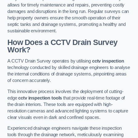
allows for timely maintenance and repairs, preventing costly
damages and disruptions in the long run. Regular surveys can
help property owners ensure the smooth operation of their
septic tanks and drainage systems, promoting a healthy and
sustainable environment.
How Does a CCTV Drain Survey
Work?
A CCTV Drain Survey operates by utilising
cctv inspection
technology conducted by skilled drainage engineers to analyse
the internal conditions of drainage systems, pinpointing areas
of concern accurately.
This innovative process involves the deployment of cutting-
edge
cctv inspection tools
that provide real-time footage of
the drain interiors. These tools are equipped with high-
resolution cameras and advanced lighting systems to capture
clear visuals even in dark and confined spaces.
Experienced drainage engineers navigate these inspection
tools through the drainage network, meticulously examining