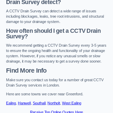
Drain Survey detect?
A CCTV Drain Survey can detect a wide range of issues
including blockages, leaks, tree root intrusions, and structural
damage to your drainage system.
How often should I get a CCTV Drain
Survey?
We recommend getting a CCTV Drain Survey every 3-5 years
to ensure the ongoing health and functionality of your drainage
system. However, if you notice any unusual smells or slow
drainage, it may be necessary to get a survey done sooner.
Find More Info
Make sure you contact us today for a number of great CCTV
Drain Survey services in London.
Here are some towns we cover near Greenford.
Ealing
,
Hanwell
,
Southall
,
Northolt
,
West Ealing
Receive Top Online Quotes Here