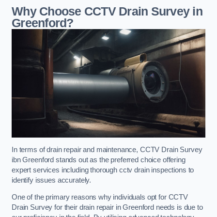
Why Choose CCTV Drain Survey in
Greenford?
In terms of drain repair and maintenance, CCTV Drain Survey
ibn Greenford stands out as the preferred choice offering
expert services including thorough cctv drain inspections to
identify issues accurately.
One of the primary reasons why individuals opt for CCTV
Drain Survey for their drain repair in Greenford needs is due to