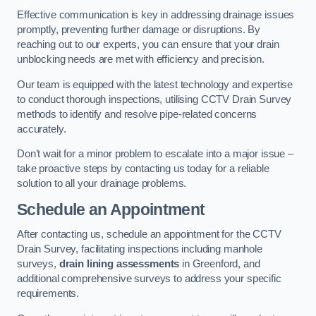
Effective communication is key in addressing drainage issues
promptly, preventing further damage or disruptions. By
reaching out to our experts, you can ensure that your drain
unblocking needs are met with efficiency and precision.
Our team is equipped with the latest technology and expertise
to conduct thorough inspections, utilising CCTV Drain Survey
methods to identify and resolve pipe-related concerns
accurately.
Don’t wait for a minor problem to escalate into a major issue –
take proactive steps by contacting us today for a reliable
solution to all your drainage problems.
Schedule an Appointment
After contacting us, schedule an appointment for the CCTV
Drain Survey, facilitating inspections including manhole
surveys,
drain lining assessments
in Greenford, and
additional comprehensive surveys to address your specific
requirements.