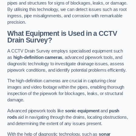
pipes and structures for signs of blockages, leaks, or damage.
By utilising this technology, we can detect issues such as root
ingress, pipe misalignments, and corrosion with remarkable
precision.
What Equipment is Used in a CCTV
Drain Survey?
A CCTV Drain Survey employs specialised equipment such
as
high-definition cameras
, advanced pipework tools, and
diagnostic technology to investigate drainage issues, assess
pipework conditions, and identify potential problems efficiently.
The high-definition cameras are crucial in capturing clear
images and video footage within the pipes, enabling thorough
inspection of the pipework for blockages, leaks, or structural
damage.
Advanced pipework tools like
sonic equipment
and
push
rods
aid in navigating through the drains, locating obstructions,
and determining the extent of any issues present.
With the help of diagnostic technology, such as
sonar