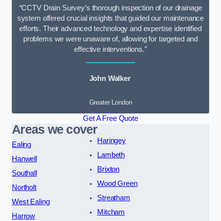
“CCTV Drain Survey’s thorough inspection of our drainage
system offered crucial insights that guided our maintenance
efforts. Their advanced technology and expertise identified
problems we were unaware of, allowing for targeted and
effective interventions.”
John Walker
Greater London
Get A Free Quote
Areas we cover
Haringey
Ealing
Lambeth
Hanwell
Brixton
Southall
Wood Green
Northolt
Streatham
West Ealing
Mitcham
Harrow