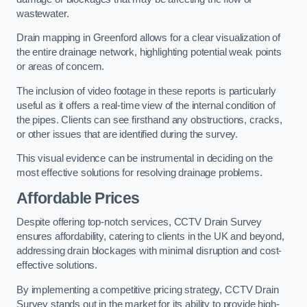
wastewater.
Drain mapping in Greenford allows for a clear visualization of
the entire drainage network, highlighting potential weak points
or areas of concern.
The inclusion of video footage in these reports is particularly
useful as it offers a real-time view of the internal condition of
the pipes. Clients can see firsthand any obstructions, cracks,
or other issues that are identified during the survey.
This visual evidence can be instrumental in deciding on the
most effective solutions for resolving drainage problems.
Affordable Prices
Despite offering top-notch services, CCTV Drain Survey
ensures affordability, catering to clients in the UK and beyond,
addressing drain blockages with minimal disruption and cost-
effective solutions.
By implementing a competitive pricing strategy, CCTV Drain
Survey stands out in the market for its ability to provide high-