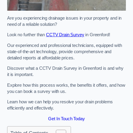
Are you experiencing drainage issues in your property and in
need of a reliable solution?
Look no further than
CCTV Drain Survey
in Greenford!
Our experienced and professional technicians, equipped with
state-of-the-art technology, provide comprehensive and
detailed reports at affordable prices.
Discover what a CCTV Drain Survey in Greenford is and why
it is important.
Explore how this process works, the benefits it offers, and how
you can book a survey with us.
Learn how we can help you resolve your drain problems
efficiently and effectively.
Get In Touch Today