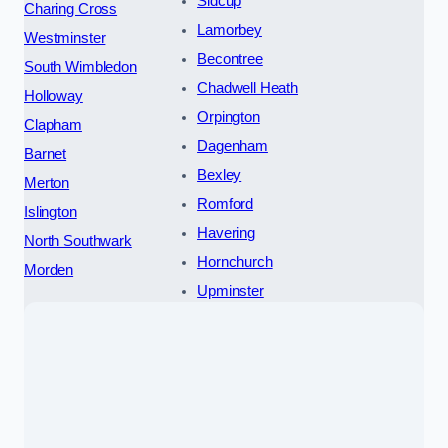
Sidcup
Charing Cross
Lamorbey
Westminster
Becontree
South Wimbledon
Chadwell Heath
Holloway
Orpington
Clapham
Dagenham
Barnet
Bexley
Merton
Romford
Islington
Havering
North Southwark
Hornchurch
Morden
Upminster