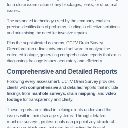
for a close examination of any blockages, leaks, or structural
issues.
The advanced technology used by the company enables
precise identification of problems, leading to effective solutions
and minimising the need for invasive repairs.
Plus the sophisticated cameras, CCTV Drain Survey
Greenford also utilises advanced software to analyse the
collected footage, generating comprehensive reports that aid in
diagnosing drainage issues accurately and efficiently.
Comprehensive and Detailed Reports
Following every assessment, CCTV Drain Survey provides
clients with
comprehensive
and
detailed
reports that include
findings from
manhole surveys
,
drain mapping
, and
video
footage
for transparency and clarity.
These reports are critical in helping clients understand the
issues within their drainage systems. Through detailed
manhole surveys, professionals can pinpoint any structural
damage or blockages that may be affecting the flow of