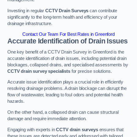
Investing in regular
CCTV Drain Surveys
can contribute
significantly to the long-term health and efficiency of your
drainage infrastructure.
Contact Our Team For Best Rates in Greenford
Accurate Identification of Drain Issues
One key benefit of a CCTV Drain Survey in Greenford is the
accurate identification of drain issues, including potential drain
blockages, collapsed drains, and specialised assessments by
CCTV drain survey specialists
for precise solutions.
Accurate issue identification plays a crucial role in efficiently
resolving drainage problems. A drain blockage can disrupt the
flow of wastewater, leading to foul odors and potential health
hazards.
On the other hand, a collapsed drain can cause structural
damage and require immediate attention.
Engaging with experts in
CCTV drain surveys
ensures that
these issues are detected early and addressed with tailored