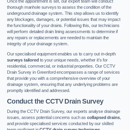
Once the appointment is set, our expert team will conduct
thorough manhole surveys to assess the condition of the
underground drainage system. This step allows us to identify
any blockages, damages, or potential issues that may impact
the functionality of your drains. Following this, our technicians
will perform detailed drain lining assessments to determine if
any repairs or replacements are needed to maintain the
integrity of your drainage system.
Our specialised equipment enables us to carry out in-depth
surveys tailored
to your unique needs, whether it’s for
residential, commercial, or industrial properties. Our CCTV
Drain Survey in Greenford encompasses a range of services
that provide you with a comprehensive overview of your
drainage system, ensuring that any underlying problems are
promptly identified and addressed.
Conduct the CCTV Drain Survey
During the CCTV Drain Survey, our experts analyse drainage
issues, assess potential concerns such as
collapsed drains
,
and provide specialised services conducted by our skilled
team proficient in
CCTV drain survey techniques
.