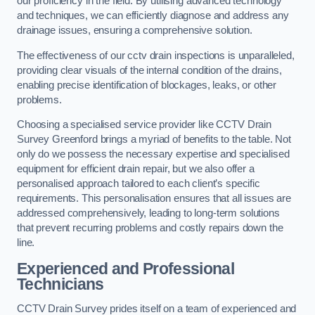
our proficiency in the field. By utilising advanced technology
and techniques, we can efficiently diagnose and address any
drainage issues, ensuring a comprehensive solution.
The effectiveness of our cctv drain inspections is unparalleled,
providing clear visuals of the internal condition of the drains,
enabling precise identification of blockages, leaks, or other
problems.
Choosing a specialised service provider like CCTV Drain
Survey Greenford brings a myriad of benefits to the table. Not
only do we possess the necessary expertise and specialised
equipment for efficient drain repair, but we also offer a
personalised approach tailored to each client’s specific
requirements. This personalisation ensures that all issues are
addressed comprehensively, leading to long-term solutions
that prevent recurring problems and costly repairs down the
line.
Experienced and Professional
Technicians
CCTV Drain Survey prides itself on a team of experienced and