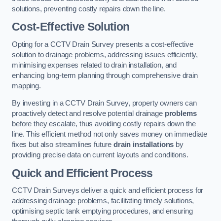
solutions, preventing costly repairs down the line.
Cost-Effective Solution
Opting for a CCTV Drain Survey presents a cost-effective
solution to drainage problems, addressing issues efficiently,
minimising expenses related to drain installation, and
enhancing long-term planning through comprehensive drain
mapping.
By investing in a CCTV Drain Survey, property owners can
proactively detect and resolve potential drainage
problems
before they escalate, thus avoiding costly repairs down the
line. This efficient method not only saves money on immediate
fixes but also streamlines future
drain installations
by
providing precise data on current layouts and conditions.
Quick and Efficient Process
CCTV Drain Surveys deliver a quick and efficient process for
addressing drainage problems, facilitating timely solutions,
optimising septic tank emptying procedures, and ensuring