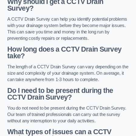
Why should I get a CCTV Drain
Survey?
A CCTV Drain Survey can help you identify potential problems
with your drainage system before they become major issues.
This can save you time and money in the long run by
preventing costly repairs or replacements.
How long does a CCTV Drain Survey
take?
The length of a CCTV Drain Survey can vary depending on the
size and complexity of your drainage system. On average, it
can take anywhere from 1-3 hours to complete.
Do I need to be present during the
CCTV Drain Survey?
You do not need to be present during the CCTV Drain Survey.
Our team of trained professionals can carry out the survey
without any interruption to your daily activities.
What types of issues can a CCTV