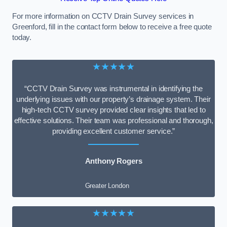
For more information on CCTV Drain Survey services in
Greenford, fill in the contact form below to receive a free quote
today.
★★★★★
“CCTV Drain Survey was instrumental in identifying the
underlying issues with our property’s drainage system. Their
high-tech CCTV survey provided clear insights that led to
effective solutions. Their team was professional and thorough,
providing excellent customer service.”
Anthony Rogers
Greater London
★★★★★