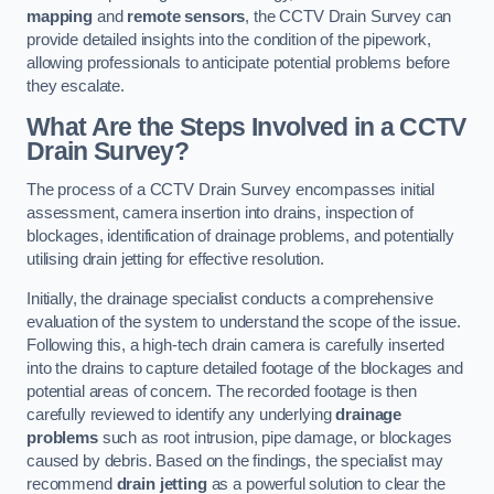
mapping
and
remote sensors
, the CCTV Drain Survey can
provide detailed insights into the condition of the pipework,
allowing professionals to anticipate potential problems before
they escalate.
What Are the Steps Involved in a CCTV
Drain Survey?
The process of a CCTV Drain Survey encompasses initial
assessment, camera insertion into drains, inspection of
blockages, identification of drainage problems, and potentially
utilising drain jetting for effective resolution.
Initially, the drainage specialist conducts a comprehensive
evaluation of the system to understand the scope of the issue.
Following this, a high-tech drain camera is carefully inserted
into the drains to capture detailed footage of the blockages and
potential areas of concern. The recorded footage is then
carefully reviewed to identify any underlying
drainage
problems
such as root intrusion, pipe damage, or blockages
caused by debris. Based on the findings, the specialist may
recommend
drain jetting
as a powerful solution to clear the