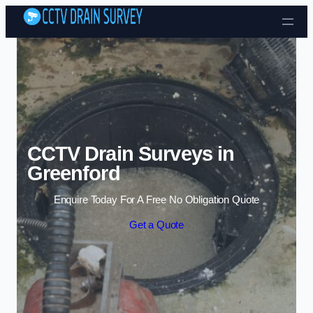
Skip to content
CCTV Drain Surveys in
Greenford
Enquire Today For A Free No Obligation Quote
Get a Quote