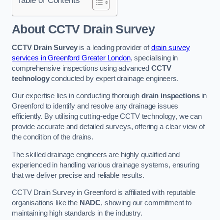
Table of Contents
About CCTV Drain Survey
CCTV Drain Survey
is a leading provider of
drain survey
services in Greenford Greater London
, specialising in
comprehensive inspections using advanced
CCTV
technology
conducted by expert drainage engineers.
Our expertise lies in conducting thorough
drain inspections
in
Greenford to identify and resolve any drainage issues
efficiently. By utilising cutting-edge CCTV technology, we can
provide accurate and detailed surveys, offering a clear view of
the condition of the drains.
The skilled drainage engineers are highly qualified and
experienced in handling various drainage systems, ensuring
that we deliver precise and reliable results.
CCTV Drain Survey in Greenford is affiliated with reputable
organisations like the
NADC
, showing our commitment to
maintaining high standards in the industry.