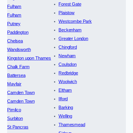
Forest Gate
Fulham
Plaistow
Fulham
Westcombe Park
Putney
Beckenham
Paddington
Greater London
Chelsea
Chingford
Wandsworth
Newham
Kingston upon Thames
Coulsdon
Chalk Farm
Redbridge
Battersea
Woolwich
Mayfair
Eltham
Camden Town
Ilford
Camden Town
Barking
Pimlico
Welling
Surbiton
Thamesmead
St Pancras