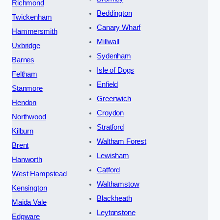
Richmond
Beddington
Twickenham
Canary Wharf
Hammersmith
Millwall
Uxbridge
Sydenham
Barnes
Isle of Dogs
Feltham
Enfield
Stanmore
Greenwich
Hendon
Croydon
Northwood
Stratford
Kilburn
Waltham Forest
Brent
Lewisham
Hanworth
Catford
West Hampstead
Walthamstow
Kensington
Blackheath
Maida Vale
Leytonstone
Edgware