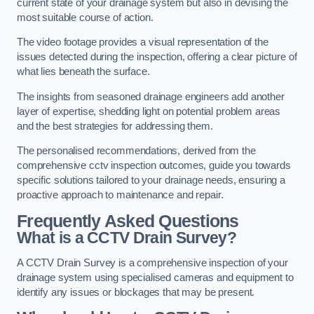
current state of your drainage system but also in devising the
most suitable course of action.
The video footage provides a visual representation of the
issues detected during the inspection, offering a clear picture of
what lies beneath the surface.
The insights from seasoned drainage engineers add another
layer of expertise, shedding light on potential problem areas
and the best strategies for addressing them.
The personalised recommendations, derived from the
comprehensive cctv inspection outcomes, guide you towards
specific solutions tailored to your drainage needs, ensuring a
proactive approach to maintenance and repair.
Frequently Asked Questions
What is a CCTV Drain Survey?
A CCTV Drain Survey is a comprehensive inspection of your
drainage system using specialised cameras and equipment to
identify any issues or blockages that may be present.