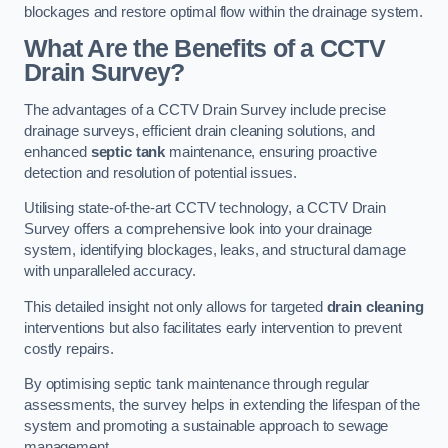
blockages and restore optimal flow within the drainage system.
What Are the Benefits of a CCTV
Drain Survey?
The advantages of a CCTV Drain Survey include precise
drainage surveys, efficient drain cleaning solutions, and
enhanced
septic tank
maintenance, ensuring proactive
detection and resolution of potential issues.
Utilising state-of-the-art CCTV technology, a CCTV Drain
Survey offers a comprehensive look into your drainage
system, identifying blockages, leaks, and structural damage
with unparalleled accuracy.
This detailed insight not only allows for targeted
drain cleaning
interventions but also facilitates early intervention to prevent
costly repairs.
By optimising septic tank maintenance through regular
assessments, the survey helps in extending the lifespan of the
system and promoting a sustainable approach to sewage
management.