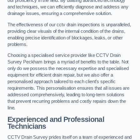
our proficiency in the field. By utilising advanced technology
and techniques, we can efficiently diagnose and address any
drainage issues, ensuring a comprehensive solution.
The effectiveness of our cctv drain inspections is unparalleled,
providing clear visuals of the internal condition of the drains,
enabling precise identification of blockages, leaks, or other
problems.
Choosing a specialised service provider like CCTV Drain
Survey Peckham brings a myriad of benefits to the table. Not
only do we possess the necessary expertise and specialised
equipment for efficient drain repair, but we also offer a
personalised approach tailored to each client’s specific
requirements. This personalisation ensures that all issues are
addressed comprehensively, leading to long-term solutions
that prevent recurring problems and costly repairs down the
line.
Experienced and Professional
Technicians
CCTV Drain Survey prides itself on a team of experienced and