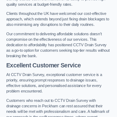
quality services at budget-friendly rates.
Clients throughout the UK have welcomed our cost-effective
approach, which extends beyond just fixing drain blockages to
also minimising any disruptions to their daily routines.
Our commitment to delivering affordable solutions doesn’t
compromise on the effectiveness of our services. This
dedication to affordability has positioned CCTV Drain Survey
as a go-to option for customers seeking top-tier results without
breaking the bank.
Excellent Customer Service
At CCTV Drain Survey, exceptional customer service is a
priority, ensuring prompt responses to drainage issues,
effective solutions, and personalised assistance for every
problem encountered.
Customers who reach out to CCTV Drain Survey with
drainage concerns in Peckham can rest assured that their
needs will be met with professionalism and care. A hallmark of
our approach is the swift response times, where expert