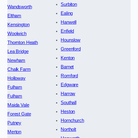
Surbiton
Wandsworth
Ealing
Eltham
Hanwell
Kensington
Enfield
Woolwich
Hounslow
Thornton Heath
Greenford
Lea Bridge
Kenton
Newham
Barnet
Chalk Farm
Romford
Holloway
Edgware
Fulham
Harrow
Fulham
Southall
Maida Vale
Heston
Forest Gate
Hornchurch
Putney
Northolt
Merton