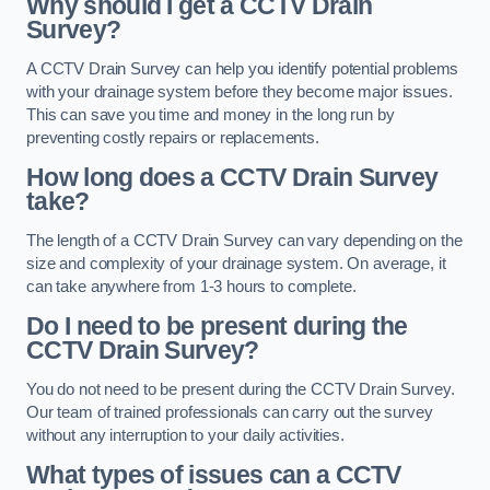
Why should I get a CCTV Drain
Survey?
A CCTV Drain Survey can help you identify potential problems
with your drainage system before they become major issues.
This can save you time and money in the long run by
preventing costly repairs or replacements.
How long does a CCTV Drain Survey
take?
The length of a CCTV Drain Survey can vary depending on the
size and complexity of your drainage system. On average, it
can take anywhere from 1-3 hours to complete.
Do I need to be present during the
CCTV Drain Survey?
You do not need to be present during the CCTV Drain Survey.
Our team of trained professionals can carry out the survey
without any interruption to your daily activities.
What types of issues can a CCTV