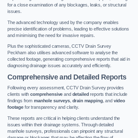
for a close examination of any blockages, leaks, or structural
issues.
The advanced technology used by the company enables
precise identification of problems, leading to effective solutions
and minimising the need for invasive repairs.
Plus the sophisticated cameras, CCTV Drain Survey
Peckham also utilises advanced software to analyse the
collected footage, generating comprehensive reports that aid in
diagnosing drainage issues accurately and efficiently.
Comprehensive and Detailed Reports
Following every assessment, CCTV Drain Survey provides
clients with
comprehensive
and
detailed
reports that include
findings from
manhole surveys
,
drain mapping
, and
video
footage
for transparency and clarity.
These reports are critical in helping clients understand the
issues within their drainage systems. Through detailed
manhole surveys, professionals can pinpoint any structural
damage or blockages that may be affecting the flow of