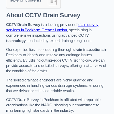
Table of Contents
About CCTV Drain Survey
CCTV Drain Survey
is a leading provider of
drain survey
services in Peckham Greater London
, specialising in
comprehensive inspections using advanced
CCTV
technology
conducted by expert drainage engineers.
Our expertise lies in conducting thorough
drain inspections
in
Peckham to identify and resolve any drainage issues
efficiently. By utilising cutting-edge CCTV technology, we can
provide accurate and detailed surveys, offering a clear view of
the condition of the drains.
The skilled drainage engineers are highly qualified and
experienced in handling various drainage systems, ensuring
that we deliver precise and reliable results.
CCTV Drain Survey in Peckham is affiliated with reputable
organisations like the
NADC
, showing our commitment to
maintaining high standards in the industry.