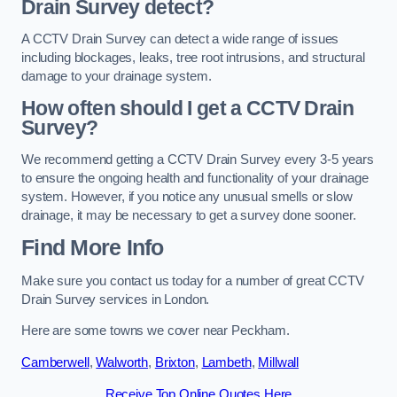
Drain Survey detect?
A CCTV Drain Survey can detect a wide range of issues
including blockages, leaks, tree root intrusions, and structural
damage to your drainage system.
How often should I get a CCTV Drain
Survey?
We recommend getting a CCTV Drain Survey every 3-5 years
to ensure the ongoing health and functionality of your drainage
system. However, if you notice any unusual smells or slow
drainage, it may be necessary to get a survey done sooner.
Find More Info
Make sure you contact us today for a number of great CCTV
Drain Survey services in London.
Here are some towns we cover near Peckham.
Camberwell
,
Walworth
,
Brixton
,
Lambeth
,
Millwall
Receive Top Online Quotes Here