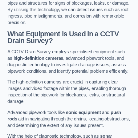
pipes and structures for signs of blockages, leaks, or damage.
By utilising this technology, we can detect issues such as root
ingress, pipe misalignments, and corrosion with remarkable
precision.
What Equipment is Used in a CCTV
Drain Survey?
A CCTV Drain Survey employs specialised equipment such
as
high-definition cameras
, advanced pipework tools, and
diagnostic technology to investigate drainage issues, assess
pipework conditions, and identify potential problems efficiently.
The high-definition cameras are crucial in capturing clear
images and video footage within the pipes, enabling thorough
inspection of the pipework for blockages, leaks, or structural
damage.
Advanced pipework tools like
sonic equipment
and
push
rods
aid in navigating through the drains, locating obstructions,
and determining the extent of any issues present.
With the help of diagnostic technology, such as
sonar