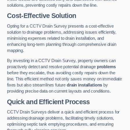
solutions, preventing costly repairs down the line.
Cost-Effective Solution
Opting for a CCTV Drain Survey presents a cost-effective
solution to drainage problems, addressing issues efficiently,
minimising expenses related to drain installation, and
enhancing long-term planning through comprehensive drain
mapping.
By investing in a CCTV Drain Survey, property owners can
proactively detect and resolve potential drainage
problems
before they escalate, thus avoiding costly repairs down the
line. This efficient method not only saves money on immediate
fixes but also streamlines future
drain installations
by
providing precise data on current layouts and conditions.
Quick and Efficient Process
CCTV Drain Surveys deliver a quick and efficient process for
addressing drainage problems, facilitating timely solutions,
optimising septic tank emptying procedures, and ensuring