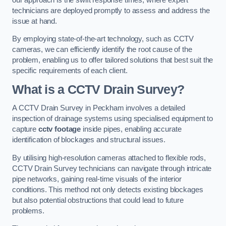
technicians are deployed promptly to assess and address the
issue at hand.
By employing state-of-the-art technology, such as CCTV
cameras, we can efficiently identify the root cause of the
problem, enabling us to offer tailored solutions that best suit the
specific requirements of each client.
What is a CCTV Drain Survey?
A CCTV Drain Survey in Peckham involves a detailed
inspection of drainage systems using specialised equipment to
capture
cctv footage
inside pipes, enabling accurate
identification of blockages and structural issues.
By utilising high-resolution cameras attached to flexible rods,
CCTV Drain Survey technicians can navigate through intricate
pipe networks, gaining real-time visuals of the interior
conditions. This method not only detects existing blockages
but also potential obstructions that could lead to future
problems.