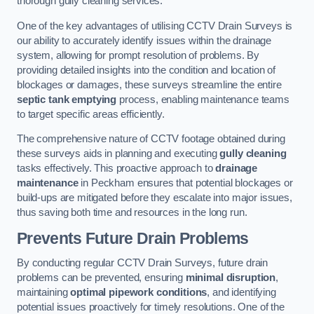
thorough gully cleaning services.
One of the key advantages of utilising CCTV Drain Surveys is
our ability to accurately identify issues within the drainage
system, allowing for prompt resolution of problems. By
providing detailed insights into the condition and location of
blockages or damages, these surveys streamline the entire
septic tank emptying
process, enabling maintenance teams
to target specific areas efficiently.
The comprehensive nature of CCTV footage obtained during
these surveys aids in planning and executing
gully cleaning
tasks effectively. This proactive approach to
drainage
maintenance
in Peckham ensures that potential blockages or
build-ups are mitigated before they escalate into major issues,
thus saving both time and resources in the long run.
Prevents Future Drain Problems
By conducting regular CCTV Drain Surveys, future drain
problems can be prevented, ensuring
minimal disruption
,
maintaining
optimal pipework conditions
, and identifying
potential issues proactively for timely resolutions. One of the