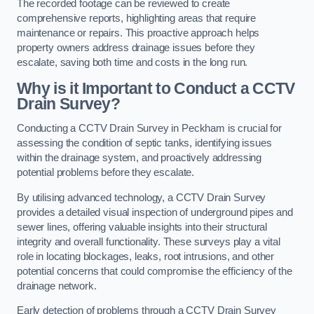
The recorded footage can be reviewed to create
comprehensive reports, highlighting areas that require
maintenance or repairs. This proactive approach helps
property owners address drainage issues before they
escalate, saving both time and costs in the long run.
Why is it Important to Conduct a CCTV
Drain Survey?
Conducting a CCTV Drain Survey in Peckham is crucial for
assessing the condition of septic tanks, identifying issues
within the drainage system, and proactively addressing
potential problems before they escalate.
By utilising advanced technology, a CCTV Drain Survey
provides a detailed visual inspection of underground pipes and
sewer lines, offering valuable insights into their structural
integrity and overall functionality. These surveys play a vital
role in locating blockages, leaks, root intrusions, and other
potential concerns that could compromise the efficiency of the
drainage network.
Early detection of problems through a CCTV Drain Survey