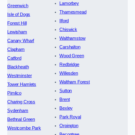
Lamorbey
Greenwich
Thamesmead
Isle of Dogs
Ilford
Forest Hill
Chiswick
Lewisham
Walthamstow
Canary Wharf
Carshalton
Clapham
Wood Green
Catford
Redbridge
Blackheath
Willesden
Westminster
Waltham Forest
Tower Hamlets
Sutton
Pimlico
Brent
Charing Cross
Bexley
Sydenham
Park Royal
Bethnal Green
Orpington
Westcombe Park
Becontree