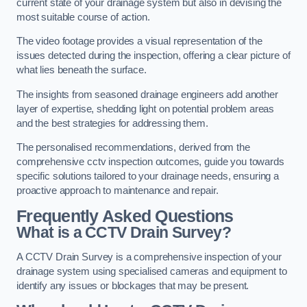
current state of your drainage system but also in devising the
most suitable course of action.
The video footage provides a visual representation of the
issues detected during the inspection, offering a clear picture of
what lies beneath the surface.
The insights from seasoned drainage engineers add another
layer of expertise, shedding light on potential problem areas
and the best strategies for addressing them.
The personalised recommendations, derived from the
comprehensive cctv inspection outcomes, guide you towards
specific solutions tailored to your drainage needs, ensuring a
proactive approach to maintenance and repair.
Frequently Asked Questions
What is a CCTV Drain Survey?
A CCTV Drain Survey is a comprehensive inspection of your
drainage system using specialised cameras and equipment to
identify any issues or blockages that may be present.