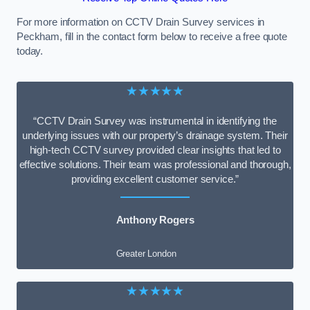
For more information on CCTV Drain Survey services in
Peckham, fill in the contact form below to receive a free quote
today.
★★★★★
“CCTV Drain Survey was instrumental in identifying the
underlying issues with our property’s drainage system. Their
high-tech CCTV survey provided clear insights that led to
effective solutions. Their team was professional and thorough,
providing excellent customer service.”
Anthony Rogers
Greater London
★★★★★