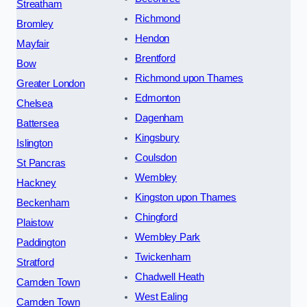
Streatham
Richmond
Bromley
Hendon
Mayfair
Brentford
Bow
Richmond upon Thames
Greater London
Edmonton
Chelsea
Dagenham
Battersea
Kingsbury
Islington
Coulsdon
St Pancras
Wembley
Hackney
Kingston upon Thames
Beckenham
Chingford
Plaistow
Wembley Park
Paddington
Twickenham
Stratford
Chadwell Heath
Camden Town
West Ealing
Camden Town