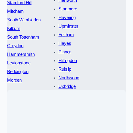
Hanworth
Stamford Hill
Stanmore
Mitcham
Havering
South Wimbledon
Upminster
Kilburn
Feltham
South Tottenham
Hayes
Croydon
Pinner
Hammersmith
Hillingdon
Leytonstone
Ruislip
Beddington
Northwood
Morden
Uxbridge