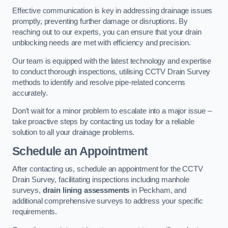
Effective communication is key in addressing drainage issues
promptly, preventing further damage or disruptions. By
reaching out to our experts, you can ensure that your drain
unblocking needs are met with efficiency and precision.
Our team is equipped with the latest technology and expertise
to conduct thorough inspections, utilising CCTV Drain Survey
methods to identify and resolve pipe-related concerns
accurately.
Don’t wait for a minor problem to escalate into a major issue –
take proactive steps by contacting us today for a reliable
solution to all your drainage problems.
Schedule an Appointment
After contacting us, schedule an appointment for the CCTV
Drain Survey, facilitating inspections including manhole
surveys,
drain lining assessments
in Peckham, and
additional comprehensive surveys to address your specific
requirements.