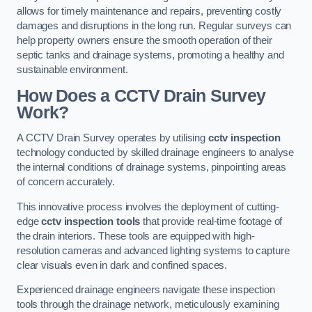
allows for timely maintenance and repairs, preventing costly
damages and disruptions in the long run. Regular surveys can
help property owners ensure the smooth operation of their
septic tanks and drainage systems, promoting a healthy and
sustainable environment.
How Does a CCTV Drain Survey
Work?
A CCTV Drain Survey operates by utilising
cctv inspection
technology conducted by skilled drainage engineers to analyse
the internal conditions of drainage systems, pinpointing areas
of concern accurately.
This innovative process involves the deployment of cutting-
edge
cctv inspection tools
that provide real-time footage of
the drain interiors. These tools are equipped with high-
resolution cameras and advanced lighting systems to capture
clear visuals even in dark and confined spaces.
Experienced drainage engineers navigate these inspection
tools through the drainage network, meticulously examining