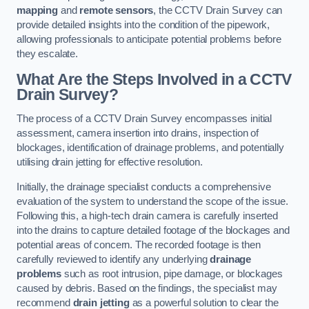
mapping
and
remote sensors
, the CCTV Drain Survey can
provide detailed insights into the condition of the pipework,
allowing professionals to anticipate potential problems before
they escalate.
What Are the Steps Involved in a CCTV
Drain Survey?
The process of a CCTV Drain Survey encompasses initial
assessment, camera insertion into drains, inspection of
blockages, identification of drainage problems, and potentially
utilising drain jetting for effective resolution.
Initially, the drainage specialist conducts a comprehensive
evaluation of the system to understand the scope of the issue.
Following this, a high-tech drain camera is carefully inserted
into the drains to capture detailed footage of the blockages and
potential areas of concern. The recorded footage is then
carefully reviewed to identify any underlying
drainage
problems
such as root intrusion, pipe damage, or blockages
caused by debris. Based on the findings, the specialist may
recommend
drain jetting
as a powerful solution to clear the