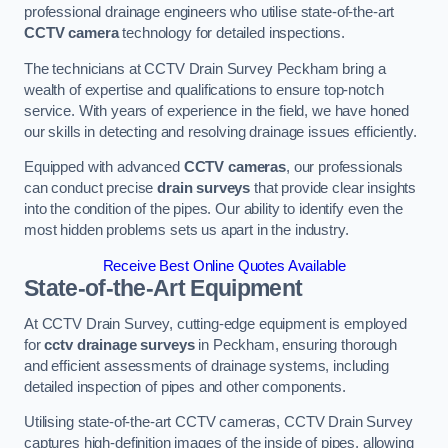
professional drainage engineers who utilise state-of-the-art
CCTV camera
technology for detailed inspections.
The technicians at CCTV Drain Survey Peckham bring a
wealth of expertise and qualifications to ensure top-notch
service. With years of experience in the field, we have honed
our skills in detecting and resolving drainage issues efficiently.
Equipped with advanced
CCTV cameras
, our professionals
can conduct precise
drain surveys
that provide clear insights
into the condition of the pipes. Our ability to identify even the
most hidden problems sets us apart in the industry.
Receive Best Online Quotes Available
State-of-the-Art Equipment
At CCTV Drain Survey, cutting-edge equipment is employed
for
cctv drainage surveys
in Peckham, ensuring thorough
and efficient assessments of drainage systems, including
detailed inspection of pipes and other components.
Utilising state-of-the-art CCTV cameras, CCTV Drain Survey
captures high-definition images of the inside of pipes, allowing