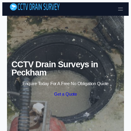
Skip to content
CCTV Drain Surveys in
Peckham
Enquire Today For A Free No Obligation Quote
Get a Quote