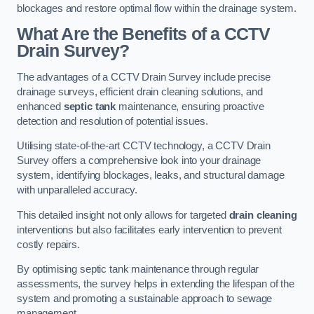
blockages and restore optimal flow within the drainage system.
What Are the Benefits of a CCTV
Drain Survey?
The advantages of a CCTV Drain Survey include precise
drainage surveys, efficient drain cleaning solutions, and
enhanced
septic tank
maintenance, ensuring proactive
detection and resolution of potential issues.
Utilising state-of-the-art CCTV technology, a CCTV Drain
Survey offers a comprehensive look into your drainage
system, identifying blockages, leaks, and structural damage
with unparalleled accuracy.
This detailed insight not only allows for targeted
drain cleaning
interventions but also facilitates early intervention to prevent
costly repairs.
By optimising septic tank maintenance through regular
assessments, the survey helps in extending the lifespan of the
system and promoting a sustainable approach to sewage
management.