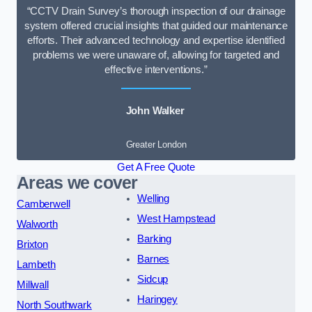
“CCTV Drain Survey’s thorough inspection of our drainage
system offered crucial insights that guided our maintenance
efforts. Their advanced technology and expertise identified
problems we were unaware of, allowing for targeted and
effective interventions.”
John Walker
Greater London
Get A Free Quote
Areas we cover
Welling
Camberwell
West Hampstead
Walworth
Barking
Brixton
Barnes
Lambeth
Sidcup
Millwall
Haringey
North Southwark