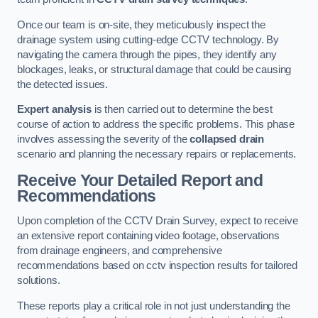
Once our team is on-site, they meticulously inspect the
drainage system using cutting-edge CCTV technology. By
navigating the camera through the pipes, they identify any
blockages, leaks, or structural damage that could be causing
the detected issues.
Expert analysis
is then carried out to determine the best
course of action to address the specific problems. This phase
involves assessing the severity of the
collapsed drain
scenario and planning the necessary repairs or replacements.
Receive Your Detailed Report and
Recommendations
Upon completion of the CCTV Drain Survey, expect to receive
an extensive report containing video footage, observations
from drainage engineers, and comprehensive
recommendations based on cctv inspection results for tailored
solutions.
These reports play a critical role in not just understanding the