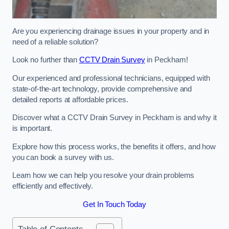
Are you experiencing drainage issues in your property and in
need of a reliable solution?
Look no further than
CCTV Drain Survey
in Peckham!
Our experienced and professional technicians, equipped with
state-of-the-art technology, provide comprehensive and
detailed reports at affordable prices.
Discover what a CCTV Drain Survey in Peckham is and why it
is important.
Explore how this process works, the benefits it offers, and how
you can book a survey with us.
Learn how we can help you resolve your drain problems
efficiently and effectively.
Get In Touch Today