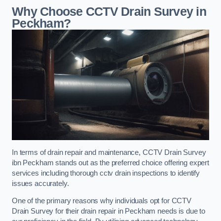
Why Choose CCTV Drain Survey in
Peckham?
In terms of drain repair and maintenance, CCTV Drain Survey
ibn Peckham stands out as the preferred choice offering expert
services including thorough cctv drain inspections to identify
issues accurately.
One of the primary reasons why individuals opt for CCTV
Drain Survey for their drain repair in Peckham needs is due to