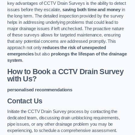
key advantages of CCTV Drain Surveys is the ability to detect
issues before they escalate,
saving both time and money
in
the long term. The detailed inspection provided by the survey
helps in addressing underlying problems that could lead to
major drainage issues if left unchecked. The proactive nature
of these surveys allows for targeted maintenance, ensuring
that any potential concerns are addressed promptly. This
approach not only
reduces the risk of unexpected
emergencies
but also
prolongs the lifespan of the drainage
system
.
How to Book a CCTV Drain Survey
with Us?
personalised recommendations
Contact Us
Initiate the CCTV Drain Survey process by contacting the
dedicated team, discussing drain unblocking requirements,
pipe issues, or any other drainage problem you may be
experiencing, to schedule a comprehensive assessment.