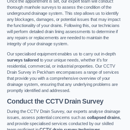
Once the appointment is set, our expert team will conduct
thorough manhole surveys to assess the condition of the
underground drainage system. This step allows us to identify
any blockages, damages, or potential issues that may impact
the functionality of your drains. Following this, our technicians
will perform detailed drain lining assessments to determine if
any repairs or replacements are needed to maintain the
integrity of your drainage system.
Our specialised equipment enables us to carry out in-depth
surveys tailored
to your unique needs, whether it’s for
residential, commercial, or industrial properties. Our CCTV
Drain Survey in Peckham encompasses a range of services
that provide you with a comprehensive overview of your
drainage system, ensuring that any underlying problems are
promptly identified and addressed.
Conduct the CCTV Drain Survey
During the CCTV Drain Survey, our experts analyse drainage
issues, assess potential concerns such as
collapsed drains
,
and provide specialised services conducted by our skilled
team proficient in
CCTV drain survey techniques
.