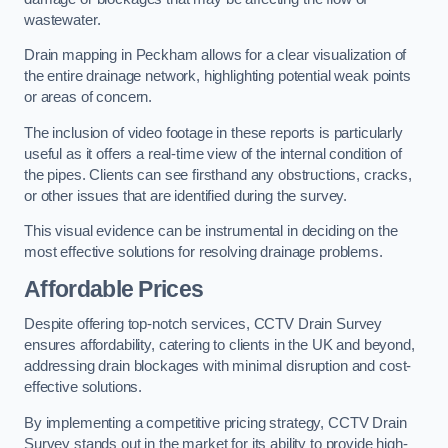
wastewater.
Drain mapping in Peckham allows for a clear visualization of
the entire drainage network, highlighting potential weak points
or areas of concern.
The inclusion of video footage in these reports is particularly
useful as it offers a real-time view of the internal condition of
the pipes. Clients can see firsthand any obstructions, cracks,
or other issues that are identified during the survey.
This visual evidence can be instrumental in deciding on the
most effective solutions for resolving drainage problems.
Affordable Prices
Despite offering top-notch services, CCTV Drain Survey
ensures affordability, catering to clients in the UK and beyond,
addressing drain blockages with minimal disruption and cost-
effective solutions.
By implementing a competitive pricing strategy, CCTV Drain
Survey stands out in the market for its ability to provide high-