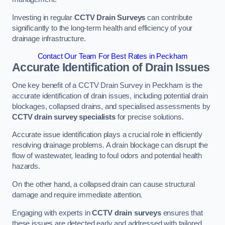
Investing in regular
CCTV Drain Surveys
can contribute
significantly to the long-term health and efficiency of your
drainage infrastructure.
Contact Our Team For Best Rates in Peckham
Accurate Identification of Drain Issues
One key benefit of a CCTV Drain Survey in Peckham is the
accurate identification of drain issues, including potential drain
blockages, collapsed drains, and specialised assessments by
CCTV drain survey specialists
for precise solutions.
Accurate issue identification plays a crucial role in efficiently
resolving drainage problems. A drain blockage can disrupt the
flow of wastewater, leading to foul odors and potential health
hazards.
On the other hand, a collapsed drain can cause structural
damage and require immediate attention.
Engaging with experts in
CCTV drain surveys
ensures that
these issues are detected early and addressed with tailored