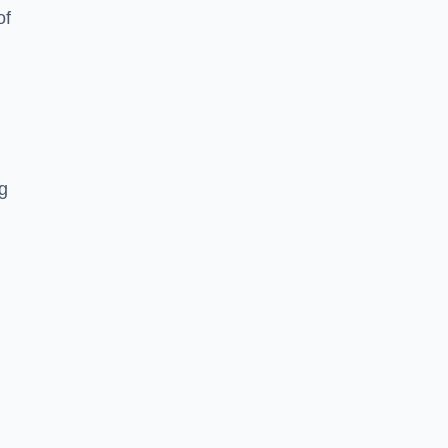
of
ng