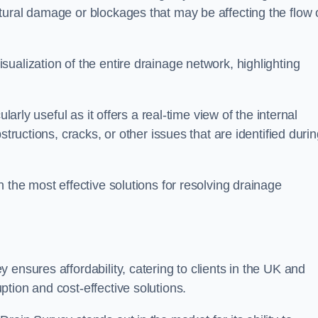
tural damage or blockages that may be affecting the flow 
ualization of the entire drainage network, highlighting
larly useful as it offers a real-time view of the internal
structions, cracks, or other issues that are identified duri
 the most effective solutions for resolving drainage
ensures affordability, catering to clients in the UK and
tion and cost-effective solutions.