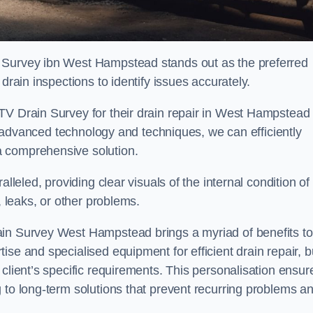
n Survey ibn West Hampstead stands out as the preferred
drain inspections to identify issues accurately.
TV Drain Survey for their drain repair in West Hampstead
ing advanced technology and techniques, we can efficiently
a comprehensive solution.
lleled, providing clear visuals of the internal condition of
, leaks, or other problems.
ain Survey West Hampstead brings a myriad of benefits to
se and specialised equipment for efficient drain repair, b
client’s specific requirements. This personalisation ensur
 to long-term solutions that prevent recurring problems a