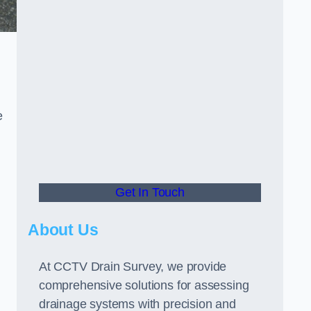
e
Get In Touch
About Us
At CCTV Drain Survey, we provide
comprehensive solutions for assessing
drainage systems with precision and