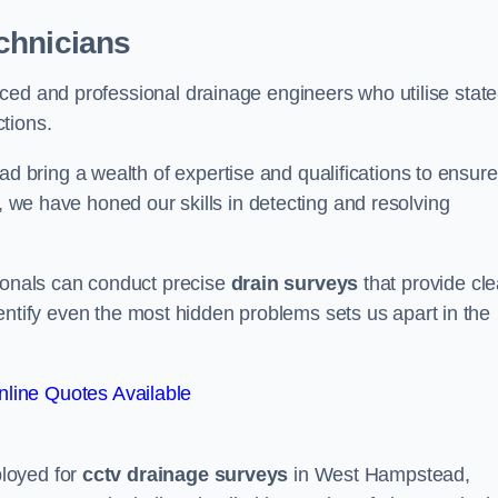
chnicians
ced and professional drainage engineers who utilise state
tions.
bring a wealth of expertise and qualifications to ensure
d, we have honed our skills in detecting and resolving
sionals can conduct precise
drain surveys
that provide cle
 identify even the most hidden problems sets us apart in the
line Quotes Available
loyed for
cctv drainage surveys
in West Hampstead,