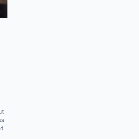
ut
es
nd