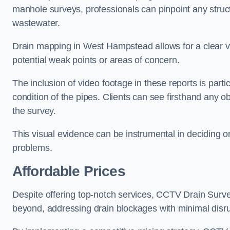
manhole surveys, professionals can pinpoint any struc
wastewater.
Drain mapping in West Hampstead allows for a clear vis
potential weak points or areas of concern.
The inclusion of video footage in these reports is particu
condition of the pipes. Clients can see firsthand any ob
the survey.
This visual evidence can be instrumental in deciding on
problems.
Affordable Prices
Despite offering top-notch services, CCTV Drain Survey 
beyond, addressing drain blockages with minimal disrup