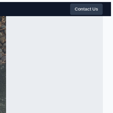
Contact Us