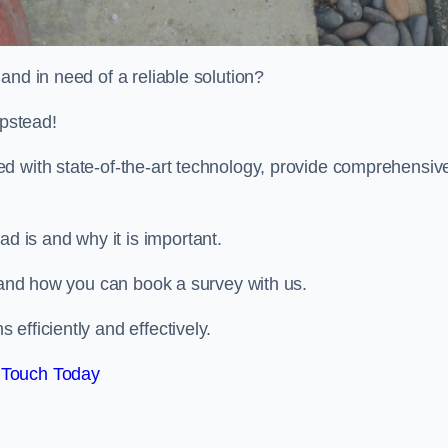
and in need of a reliable solution?
pstead!
d with state-of-the-art technology, provide comprehensiv
 is and why it is important.
, and how you can book a survey with us.
efficiently and effectively.
 Touch Today