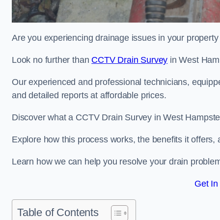
Are you experiencing drainage issues in your property 
Look no further than
CCTV Drain Survey
in West Ham
Our experienced and professional technicians, equippe
and detailed reports at affordable prices.
Discover what a CCTV Drain Survey in West Hampstead
Explore how this process works, the benefits it offers
Learn how we can help you resolve your drain problems 
Get In
Table of Contents