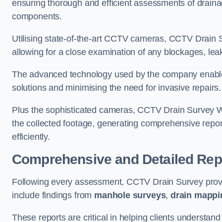
ensuring thorough and efficient assessments of drainag
components.
Utilising state-of-the-art CCTV cameras, CCTV Drain Su
allowing for a close examination of any blockages, leak
The advanced technology used by the company enables p
solutions and minimising the need for invasive repairs
Plus the sophisticated cameras, CCTV Drain Survey W
the collected footage, generating comprehensive repor
efficiently.
Comprehensive and Detailed Rep
Following every assessment, CCTV Drain Survey provi
include findings from
manhole surveys
,
drain mappi
These reports are critical in helping clients understan