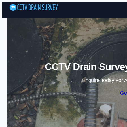
CCTV Drain Surve
Enquire Today For A
Ge