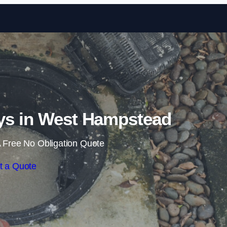
Skip to content
ys in West Hampstead
 Free No Obligation Quote
t a Quote