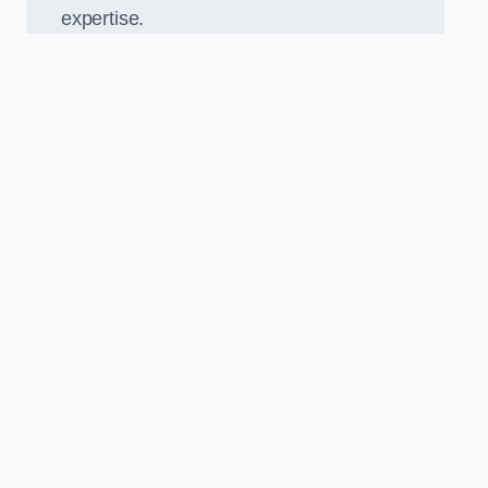
expertise.