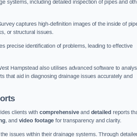
e systems, including detailed inspection of pipes and oth
rvey captures high-definition images of the inside of pip
s, or structural issues.
recise identification of problems, leading to effective
.
est Hampstead also utilises advanced software to analy
ts that aid in diagnosing drainage issues accurately and
orts
des clients with
comprehensive
and
detailed
reports th
ng
, and
video footage
for transparency and clarity.
d the issues within their drainage systems. Through detaile