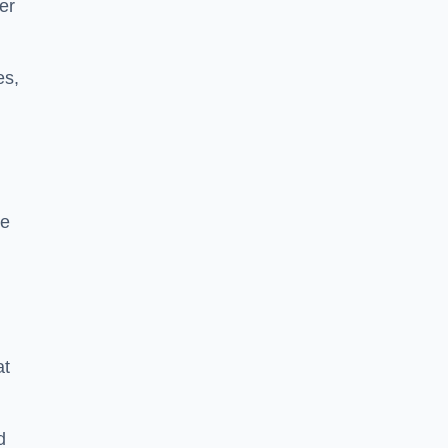
er
es,
se
at
d