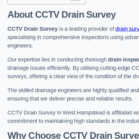
About CCTV Drain Survey
CCTV Drain Survey
is a leading provider of
drain sur
specialising in comprehensive inspections using adv
engineers.
Our expertise lies in conducting thorough
drain inspe
drainage issues efficiently. By utilising cutting-edge
surveys, offering a clear view of the condition of the d
The skilled drainage engineers are highly qualified a
ensuring that we deliver precise and reliable results.
CCTV Drain Survey in West Hampstead is affiliated wit
commitment to maintaining high standards in the indus
Why Choose CCTV Drain Surve