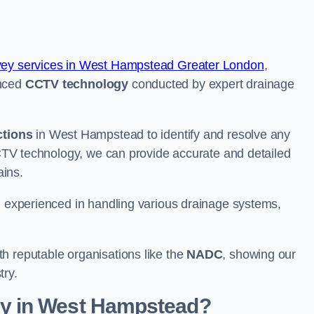
vey services in West Hampstead Greater London
,
anced
CCTV technology
conducted by expert drainage
ctions
in West Hampstead to identify and resolve any
 CCTV technology, we can provide accurate and detailed
rains.
nd experienced in handling various drainage systems,
h reputable organisations like the
NADC
, showing our
try.
y in West Hampstead?