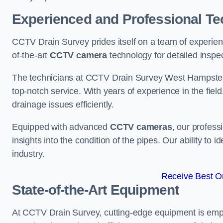
Experienced and Professional Te
CCTV Drain Survey prides itself on a team of experien
of-the-art
CCTV camera
technology for detailed inspec
The technicians at CCTV Drain Survey West Hampstead 
top-notch service. With years of experience in the fiel
drainage issues efficiently.
Equipped with advanced
CCTV cameras
, our profes
insights into the condition of the pipes. Our ability to
industry.
Receive Best On
State-of-the-Art Equipment
At CCTV Drain Survey, cutting-edge equipment is emp