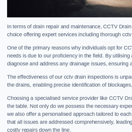
In terms of drain repair and maintenance, CCTV Drai
choice offering expert services including thorough cctv 
One of the primary reasons why individuals opt for CC
needs is due to our proficiency in the field. By utilis
diagnose and address any drainage issues, ensuring 
The effectiveness of our cctv drain inspections is unpara
the drains, enabling precise identification of blockages
Choosing a specialised service provider like CCTV Dr
the table. Not only do we possess the necessary experti
we also offer a personalised approach tailored to each 
that all issues are addressed comprehensively, leading
costly repairs down the line.