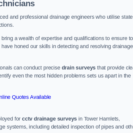
chnicians
ced and professional drainage engineers who utilise state
tions.
ing a wealth of expertise and qualifications to ensure to
e have honed our skills in detecting and resolving drainage
sionals can conduct precise
drain surveys
that provide cle
 identify even the most hidden problems sets us apart in the
line Quotes Available
loyed for
cctv drainage surveys
in Tower Hamlets,
e systems, including detailed inspection of pipes and oth