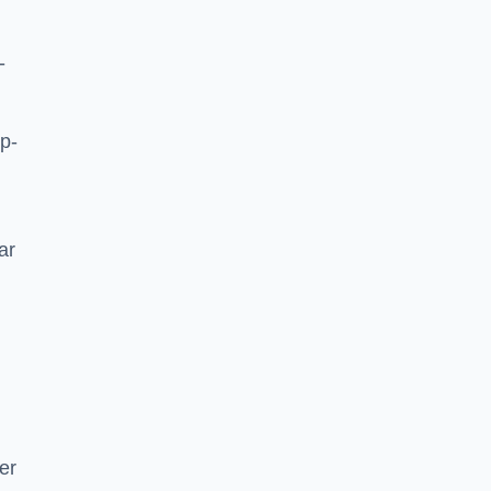
-
p-
ar
er