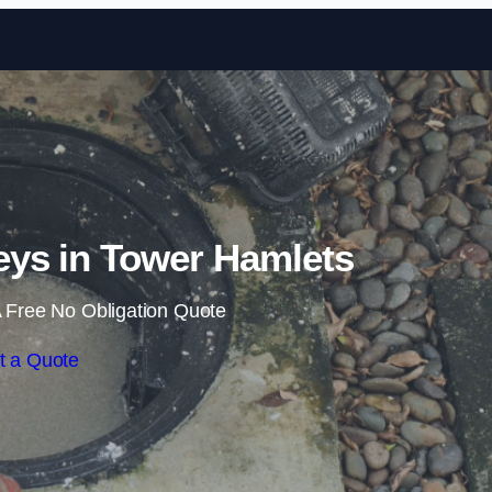
Skip to content
ys in Tower Hamlets
 Free No Obligation Quote
t a Quote