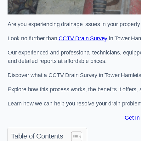
Are you experiencing drainage issues in your property 
Look no further than
CCTV Drain Survey
in Tower Ham
Our experienced and professional technicians, equippe
and detailed reports at affordable prices.
Discover what a CCTV Drain Survey in Tower Hamlets i
Explore how this process works, the benefits it offers
Learn how we can help you resolve your drain problems 
Get In
Table of Contents