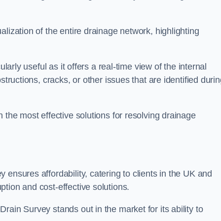
lization of the entire drainage network, highlighting
larly useful as it offers a real-time view of the internal
structions, cracks, or other issues that are identified duri
 the most effective solutions for resolving drainage
ensures affordability, catering to clients in the UK and
tion and cost-effective solutions.
ain Survey stands out in the market for its ability to