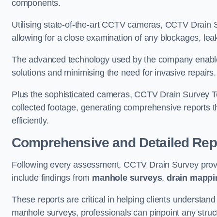
components.
Utilising state-of-the-art CCTV cameras, CCTV Drain Su
allowing for a close examination of any blockages, leak
The advanced technology used by the company enables p
solutions and minimising the need for invasive repairs
Plus the sophisticated cameras, CCTV Drain Survey To
collected footage, generating comprehensive reports t
efficiently.
Comprehensive and Detailed Rep
Following every assessment, CCTV Drain Survey provi
include findings from
manhole surveys
,
drain mappi
These reports are critical in helping clients understan
manhole surveys, professionals can pinpoint any struc