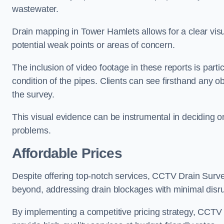
wastewater.
Drain mapping in Tower Hamlets allows for a clear visua
potential weak points or areas of concern.
The inclusion of video footage in these reports is particu
condition of the pipes. Clients can see firsthand any ob
the survey.
This visual evidence can be instrumental in deciding on
problems.
Affordable Prices
Despite offering top-notch services, CCTV Drain Survey 
beyond, addressing drain blockages with minimal disrup
By implementing a competitive pricing strategy, CCTV Dr