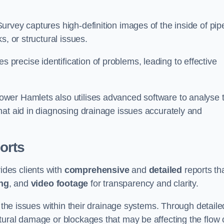
rvey captures high-definition images of the inside of pip
s, or structural issues.
recise identification of problems, leading to effective
.
wer Hamlets also utilises advanced software to analyse 
hat aid in diagnosing drainage issues accurately and
orts
des clients with
comprehensive
and
detailed
reports th
ng
, and
video footage
for transparency and clarity.
d the issues within their drainage systems. Through detaile
tural damage or blockages that may be affecting the flow 