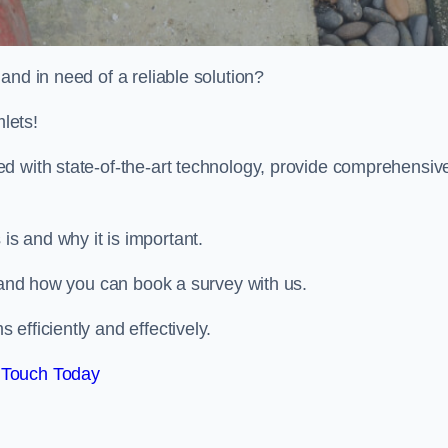
and in need of a reliable solution?
lets!
d with state-of-the-art technology, provide comprehensiv
s and why it is important.
, and how you can book a survey with us.
efficiently and effectively.
 Touch Today