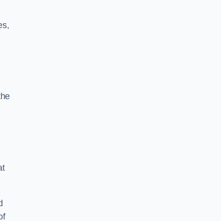
es,
the
at
d
of