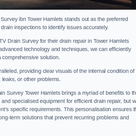
 Survey ibn Tower Hamlets stands out as the preferred
drain inspections to identify issues accurately.
TV Drain Survey for their drain repair in Tower Hamlets
ing advanced technology and techniques, we can efficiently
a comprehensive solution.
lleled, providing clear visuals of the internal condition of
, leaks, or other problems.
in Survey Tower Hamlets brings a myriad of benefits to t
and specialised equipment for efficient drain repair, but 
ent’s specific requirements. This personalisation ensures t
long-term solutions that prevent recurring problems and