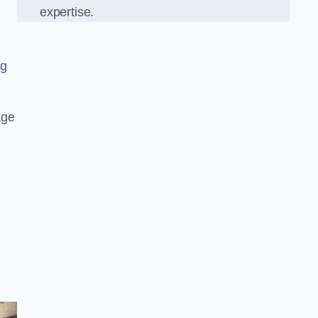
expertise.
ng
age