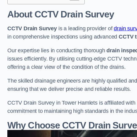
About CCTV Drain Survey
CCTV Drain Survey
is a leading provider of
drain sur
in comprehensive inspections using advanced
CCTV t
Our expertise lies in conducting thorough
drain inspe
issues efficiently. By utilising cutting-edge CCTV tec
offering a clear view of the condition of the drains.
The skilled drainage engineers are highly qualified a
ensuring that we deliver precise and reliable results.
CCTV Drain Survey in Tower Hamlets is affiliated with 
commitment to maintaining high standards in the indus
Why Choose CCTV Drain Survey