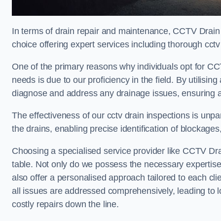
In terms of drain repair and maintenance, CCTV Drain
choice offering expert services including thorough cctv 
One of the primary reasons why individuals opt for CC
needs is due to our proficiency in the field. By utilis
diagnose and address any drainage issues, ensuring 
The effectiveness of our cctv drain inspections is unpara
the drains, enabling precise identification of blockages
Choosing a specialised service provider like CCTV Dra
table. Not only do we possess the necessary expertise 
also offer a personalised approach tailored to each cli
all issues are addressed comprehensively, leading to 
costly repairs down the line.