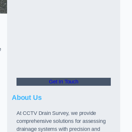
e
Get In Touch
About Us
At CCTV Drain Survey, we provide
comprehensive solutions for assessing
drainage systems with precision and