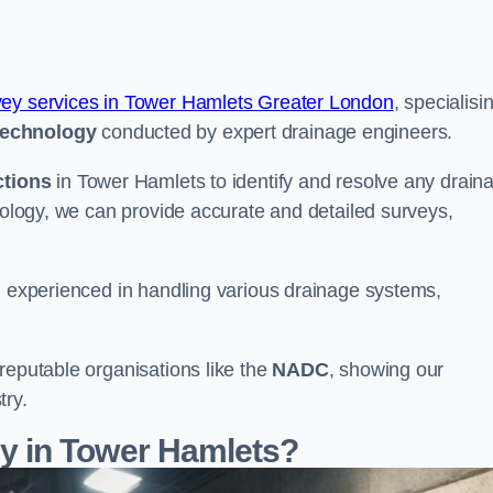
vey services in Tower Hamlets Greater London
, specialisi
echnology
conducted by expert drainage engineers.
ctions
in Tower Hamlets to identify and resolve any drain
hnology, we can provide accurate and detailed surveys,
nd experienced in handling various drainage systems,
reputable organisations like the
NADC
, showing our
try.
 in Tower Hamlets?