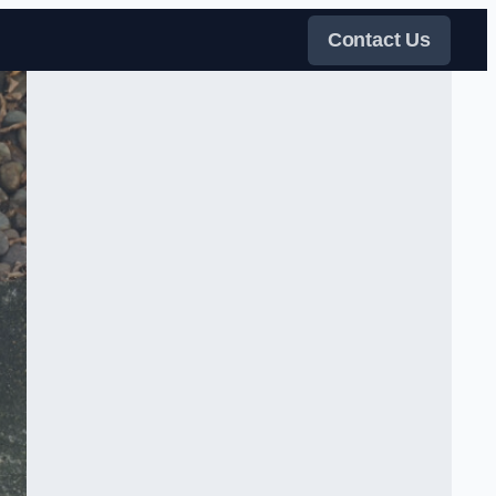
Contact Us