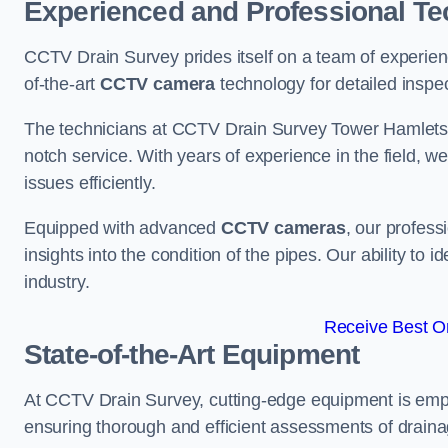
Experienced and Professional Te
CCTV Drain Survey prides itself on a team of experien
of-the-art
CCTV camera
technology for detailed inspec
The technicians at CCTV Drain Survey Tower Hamlets br
notch service. With years of experience in the field, w
issues efficiently.
Equipped with advanced
CCTV cameras
, our profes
insights into the condition of the pipes. Our ability to
industry.
Receive Best On
State-of-the-Art Equipment
At CCTV Drain Survey, cutting-edge equipment is emp
ensuring thorough and efficient assessments of drainag