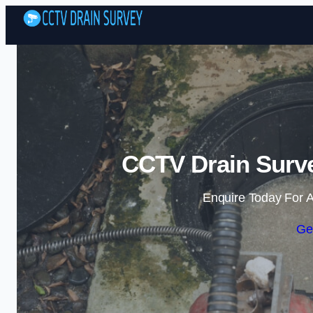
CCTV Drain Surve
Enquire Today For A
Ge