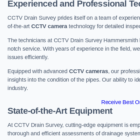
Experienced and Professional Te
CCTV Drain Survey prides itself on a team of experien
of-the-art
CCTV camera
technology for detailed inspec
The technicians at CCTV Drain Survey Hammersmith bri
notch service. With years of experience in the field, w
issues efficiently.
Equipped with advanced
CCTV cameras
, our profes
insights into the condition of the pipes. Our ability to
industry.
Receive Best On
State-of-the-Art Equipment
At CCTV Drain Survey, cutting-edge equipment is emp
thorough and efficient assessments of drainage systems