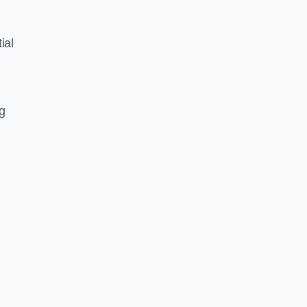
ial
ng