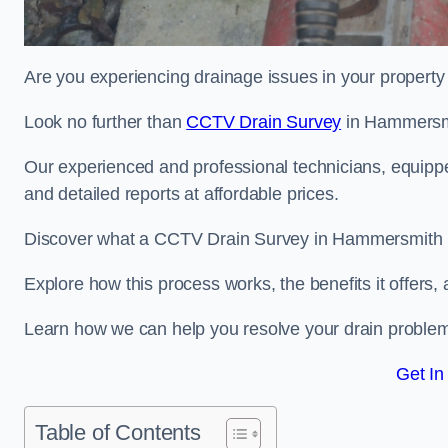
Are you experiencing drainage issues in your property 
Look no further than
CCTV Drain Survey
in Hammersm
Our experienced and professional technicians, equippe
and detailed reports at affordable prices.
Discover what a CCTV Drain Survey in Hammersmith is
Explore how this process works, the benefits it offers
Learn how we can help you resolve your drain problems 
Get In
Table of Contents