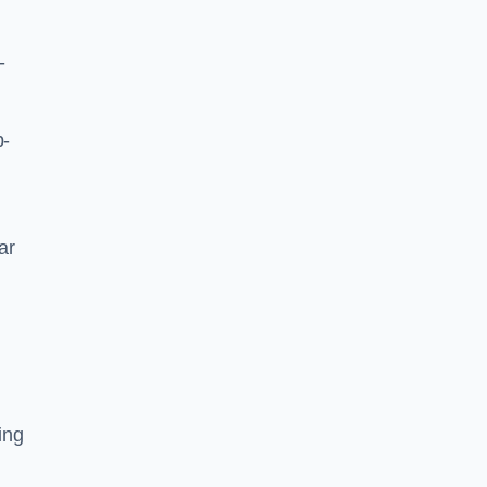
-
p-
ar
ing