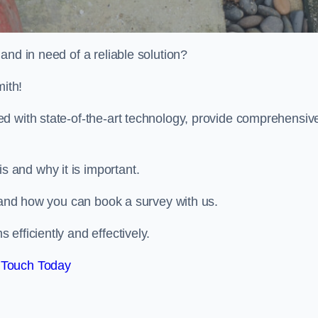
and in need of a reliable solution?
ith!
d with state-of-the-art technology, provide comprehensiv
 and why it is important.
, and how you can book a survey with us.
efficiently and effectively.
 Touch Today