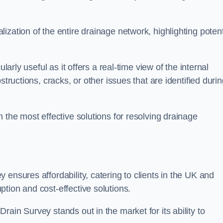
zation of the entire drainage network, highlighting potent
larly useful as it offers a real-time view of the internal
structions, cracks, or other issues that are identified duri
 the most effective solutions for resolving drainage
ensures affordability, catering to clients in the UK and
tion and cost-effective solutions.
ain Survey stands out in the market for its ability to