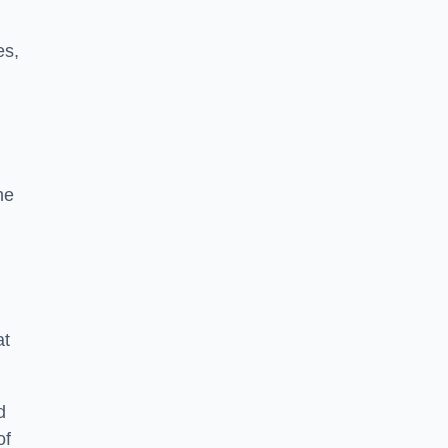
es,
he
at
d
of