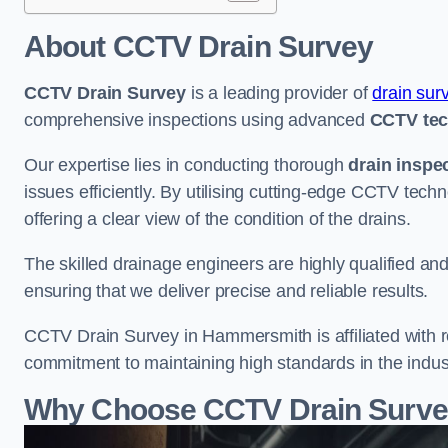
About CCTV Drain Survey
CCTV Drain Survey
is a leading provider of
drain sur
comprehensive inspections using advanced
CCTV te
Our expertise lies in conducting thorough
drain inspe
issues efficiently. By utilising cutting-edge CCTV tec
offering a clear view of the condition of the drains.
The skilled drainage engineers are highly qualified a
ensuring that we deliver precise and reliable results.
CCTV Drain Survey in Hammersmith is affiliated with r
commitment to maintaining high standards in the indus
Why Choose CCTV Drain Surve