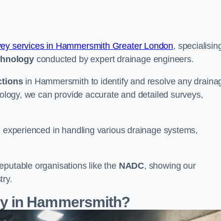
vey services in Hammersmith Greater London
, specialisin
chnology
conducted by expert drainage engineers.
ctions
in Hammersmith to identify and resolve any draina
hnology, we can provide accurate and detailed surveys,
nd experienced in handling various drainage systems,
eputable organisations like the
NADC
, showing our
try.
y in Hammersmith?