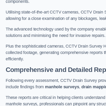
components.
Utilising state-of-the-art CCTV cameras, CCTV Drain Su
allowing for a close examination of any blockages, leak
The advanced technology used by the company enables p
solutions and minimising the need for invasive repairs
Plus the sophisticated cameras, CCTV Drain Survey H
collected footage, generating comprehensive reports t
efficiently.
Comprehensive and Detailed Rep
Following every assessment, CCTV Drain Survey provi
include findings from
manhole surveys
,
drain mappi
These reports are critical in helping clients understan
manhole surveys, professionals can pinpoint any struc