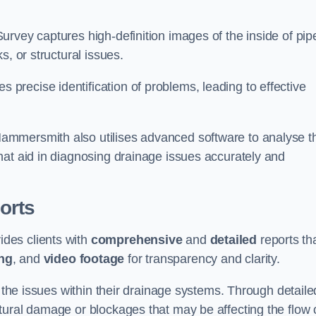
rvey captures high-definition images of the inside of pip
s, or structural issues.
recise identification of problems, leading to effective
.
ammersmith also utilises advanced software to analyse t
hat aid in diagnosing drainage issues accurately and
orts
des clients with
comprehensive
and
detailed
reports th
ng
, and
video footage
for transparency and clarity.
d the issues within their drainage systems. Through detaile
tural damage or blockages that may be affecting the flow 