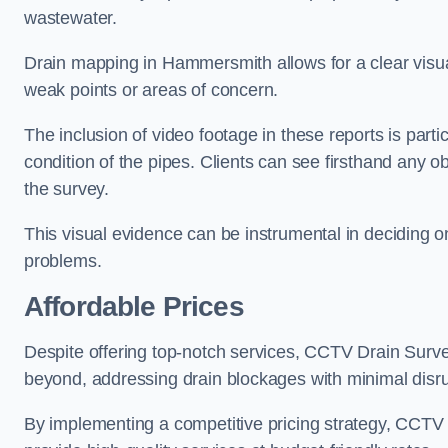
wastewater.
Drain mapping in Hammersmith allows for a clear visuali
weak points or areas of concern.
The inclusion of video footage in these reports is particu
condition of the pipes. Clients can see firsthand any ob
the survey.
This visual evidence can be instrumental in deciding on
problems.
Affordable Prices
Despite offering top-notch services, CCTV Drain Survey 
beyond, addressing drain blockages with minimal disrup
By implementing a competitive pricing strategy, CCTV Dr