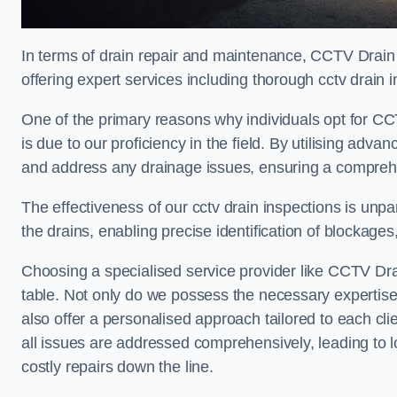
In terms of drain repair and maintenance, CCTV Drain
offering expert services including thorough cctv drain i
One of the primary reasons why individuals opt for CC
is due to our proficiency in the field. By utilising ad
and address any drainage issues, ensuring a comprehe
The effectiveness of our cctv drain inspections is unpara
the drains, enabling precise identification of blockages
Choosing a specialised service provider like CCTV Dr
table. Not only do we possess the necessary expertise 
also offer a personalised approach tailored to each cli
all issues are addressed comprehensively, leading to 
costly repairs down the line.