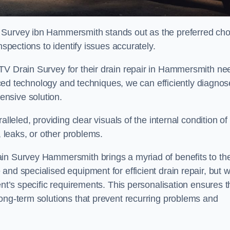
 Survey ibn Hammersmith stands out as the preferred cho
nspections to identify issues accurately.
TV Drain Survey for their drain repair in Hammersmith ne
vanced technology and techniques, we can efficiently diagnos
nsive solution.
lleled, providing clear visuals of the internal condition of
, leaks, or other problems.
ain Survey Hammersmith brings a myriad of benefits to th
and specialised equipment for efficient drain repair, but 
ent’s specific requirements. This personalisation ensures t
long-term solutions that prevent recurring problems and