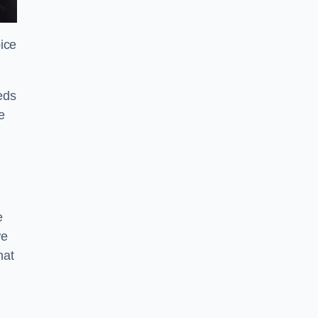
ice
eds
e
e
we
hat