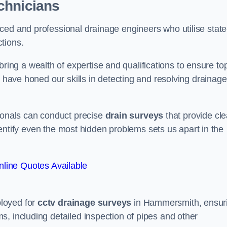
chnicians
ced and professional drainage engineers who utilise state
tions.
ng a wealth of expertise and qualifications to ensure to
e have honed our skills in detecting and resolving drainage
sionals can conduct precise
drain surveys
that provide cle
 identify even the most hidden problems sets us apart in the
line Quotes Available
loyed for
cctv drainage surveys
in Hammersmith, ensur
, including detailed inspection of pipes and other