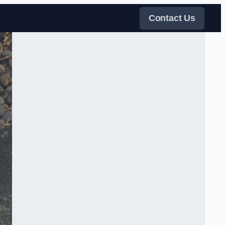
Contact Us