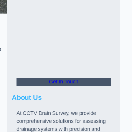
e
Get In Touch
About Us
At CCTV Drain Survey, we provide
comprehensive solutions for assessing
drainage systems with precision and