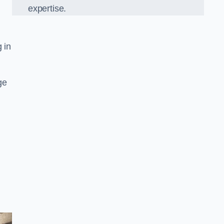
expertise.
g in
ge