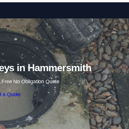
Skip to content
eys in Hammersmith
 Free No Obligation Quote
t a Quote