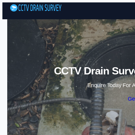
CCTV Drain Surv
Enquire Today For A
Ge