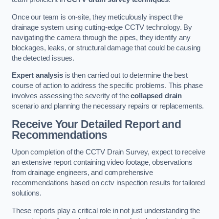
Once our team is on-site, they meticulously inspect the
drainage system using cutting-edge CCTV technology. By
navigating the camera through the pipes, they identify any
blockages, leaks, or structural damage that could be causing
the detected issues.
Expert analysis
is then carried out to determine the best
course of action to address the specific problems. This phase
involves assessing the severity of the
collapsed drain
scenario and planning the necessary repairs or replacements.
Receive Your Detailed Report and
Recommendations
Upon completion of the CCTV Drain Survey, expect to receive
an extensive report containing video footage, observations
from drainage engineers, and comprehensive
recommendations based on cctv inspection results for tailored
solutions.
These reports play a critical role in not just understanding the