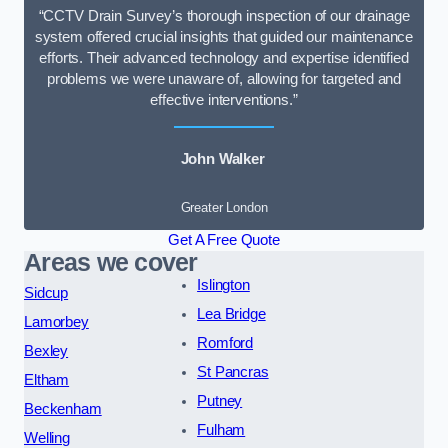
“CCTV Drain Survey’s thorough inspection of our drainage
system offered crucial insights that guided our maintenance
efforts. Their advanced technology and expertise identified
problems we were unaware of, allowing for targeted and
effective interventions.”
John Walker
Greater London
Get A Free Quote
Areas we cover
Islington
Sidcup
Lea Bridge
Lamorbey
Romford
Bexley
St Pancras
Eltham
Putney
Beckenham
Fulham
Welling