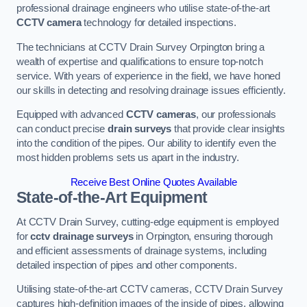
professional drainage engineers who utilise state-of-the-art
CCTV camera
technology for detailed inspections.
The technicians at CCTV Drain Survey Orpington bring a
wealth of expertise and qualifications to ensure top-notch
service. With years of experience in the field, we have honed
our skills in detecting and resolving drainage issues efficiently.
Equipped with advanced
CCTV cameras
, our professionals
can conduct precise
drain surveys
that provide clear insights
into the condition of the pipes. Our ability to identify even the
most hidden problems sets us apart in the industry.
Receive Best Online Quotes Available
State-of-the-Art Equipment
At CCTV Drain Survey, cutting-edge equipment is employed
for
cctv drainage surveys
in Orpington, ensuring thorough
and efficient assessments of drainage systems, including
detailed inspection of pipes and other components.
Utilising state-of-the-art CCTV cameras, CCTV Drain Survey
captures high-definition images of the inside of pipes, allowing