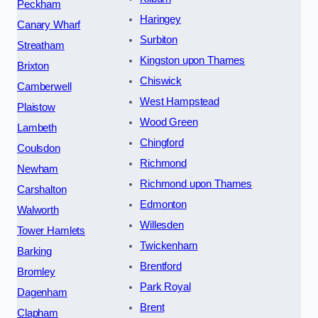
Peckham
Haringey
Canary Wharf
Surbiton
Streatham
Kingston upon Thames
Brixton
Chiswick
Camberwell
West Hampstead
Plaistow
Wood Green
Lambeth
Chingford
Coulsdon
Richmond
Newham
Richmond upon Thames
Carshalton
Edmonton
Walworth
Willesden
Tower Hamlets
Twickenham
Barking
Brentford
Bromley
Park Royal
Dagenham
Brent
Clapham