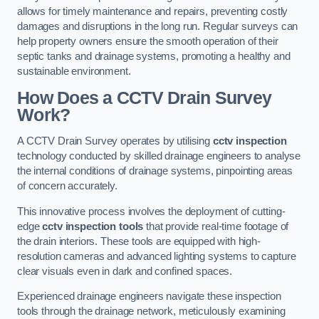
allows for timely maintenance and repairs, preventing costly
damages and disruptions in the long run. Regular surveys can
help property owners ensure the smooth operation of their
septic tanks and drainage systems, promoting a healthy and
sustainable environment.
How Does a CCTV Drain Survey
Work?
A CCTV Drain Survey operates by utilising
cctv inspection
technology conducted by skilled drainage engineers to analyse
the internal conditions of drainage systems, pinpointing areas
of concern accurately.
This innovative process involves the deployment of cutting-
edge
cctv inspection tools
that provide real-time footage of
the drain interiors. These tools are equipped with high-
resolution cameras and advanced lighting systems to capture
clear visuals even in dark and confined spaces.
Experienced drainage engineers navigate these inspection
tools through the drainage network, meticulously examining