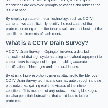
technicians are deployed promptly to assess and address the
issue at hand.
By employing state-of-the-art technology, such as CCTV
cameras, we can efficiently identify the root cause of the
problem, enabling us to offer tailored solutions that best suit the
specific requirements of each client.
What is a CCTV Drain Survey?
A CCTV Drain Survey in Orpington involves a detailed
inspection of drainage systems using specialised equipment to
capture
cctv footage
inside pipes, enabling accurate
identification of blockages and structural issues.
By utilising high-resolution cameras attached to flexible rods,
CCTV Drain Survey technicians can navigate through intricate
pipe networks, gaining real-time visuals of the interior
conditions. This method not only detects existing blockages
but also potential obstructions that could lead to future
problems.