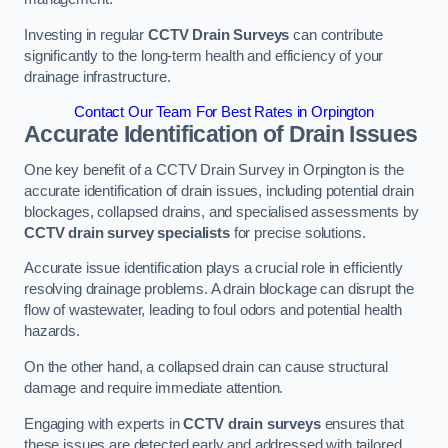
Investing in regular
CCTV Drain Surveys
can contribute
significantly to the long-term health and efficiency of your
drainage infrastructure.
Contact Our Team For Best Rates in Orpington
Accurate Identification of Drain Issues
One key benefit of a CCTV Drain Survey in Orpington is the
accurate identification of drain issues, including potential drain
blockages, collapsed drains, and specialised assessments by
CCTV drain survey specialists
for precise solutions.
Accurate issue identification plays a crucial role in efficiently
resolving drainage problems. A drain blockage can disrupt the
flow of wastewater, leading to foul odors and potential health
hazards.
On the other hand, a collapsed drain can cause structural
damage and require immediate attention.
Engaging with experts in
CCTV drain surveys
ensures that
these issues are detected early and addressed with tailored