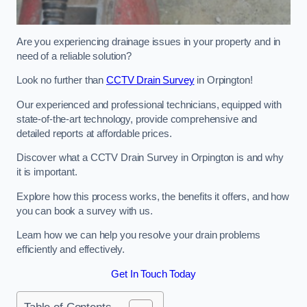
Are you experiencing drainage issues in your property and in
need of a reliable solution?
Look no further than
CCTV Drain Survey
in Orpington!
Our experienced and professional technicians, equipped with
state-of-the-art technology, provide comprehensive and
detailed reports at affordable prices.
Discover what a CCTV Drain Survey in Orpington is and why
it is important.
Explore how this process works, the benefits it offers, and how
you can book a survey with us.
Learn how we can help you resolve your drain problems
efficiently and effectively.
Get In Touch Today