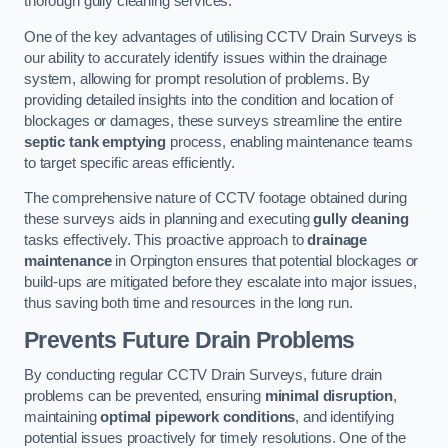
thorough gully cleaning services.
One of the key advantages of utilising CCTV Drain Surveys is
our ability to accurately identify issues within the drainage
system, allowing for prompt resolution of problems. By
providing detailed insights into the condition and location of
blockages or damages, these surveys streamline the entire
septic tank emptying
process, enabling maintenance teams
to target specific areas efficiently.
The comprehensive nature of CCTV footage obtained during
these surveys aids in planning and executing
gully cleaning
tasks effectively. This proactive approach to
drainage
maintenance
in Orpington ensures that potential blockages or
build-ups are mitigated before they escalate into major issues,
thus saving both time and resources in the long run.
Prevents Future Drain Problems
By conducting regular CCTV Drain Surveys, future drain
problems can be prevented, ensuring
minimal disruption
,
maintaining
optimal pipework conditions
, and identifying
potential issues proactively for timely resolutions. One of the