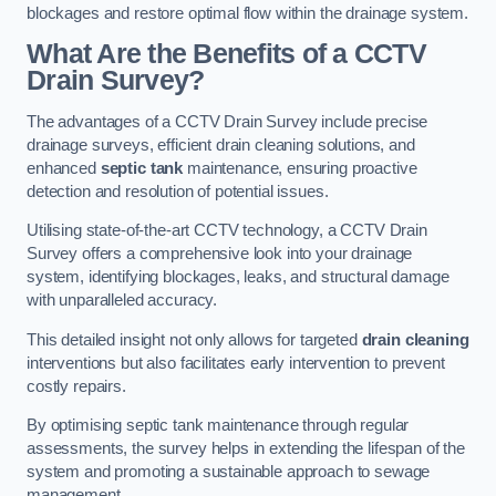
blockages and restore optimal flow within the drainage system.
What Are the Benefits of a CCTV
Drain Survey?
The advantages of a CCTV Drain Survey include precise
drainage surveys, efficient drain cleaning solutions, and
enhanced
septic tank
maintenance, ensuring proactive
detection and resolution of potential issues.
Utilising state-of-the-art CCTV technology, a CCTV Drain
Survey offers a comprehensive look into your drainage
system, identifying blockages, leaks, and structural damage
with unparalleled accuracy.
This detailed insight not only allows for targeted
drain cleaning
interventions but also facilitates early intervention to prevent
costly repairs.
By optimising septic tank maintenance through regular
assessments, the survey helps in extending the lifespan of the
system and promoting a sustainable approach to sewage
management.