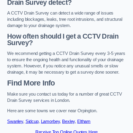
Drain Survey detect?
A CCTV Drain Survey can detect a wide range of issues
including blockages, leaks, tree root intrusions, and structural
damage to your drainage system.
How often should I get a CCTV Drain
Survey?
We recommend getting a CCTV Drain Survey every 3-5 years
to ensure the ongoing health and functionality of your drainage
system. However, if you notice any unusual smells or slow
drainage, it may be necessary to get a survey done sooner.
Find More Info
Make sure you contact us today for a number of great CCTV
Drain Survey services in London.
Here are some towns we cover near Orpington.
Swanley
,
Sidcup
,
Lamorbey
,
Bexley
,
Eltham
Receive Top Online Quotes Here