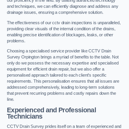
our proficiency in the field. By utilising advanced technology
and techniques, we can efficiently diagnose and address any
drainage issues, ensuring a comprehensive solution.
The effectiveness of our cctv drain inspections is unparalleled,
providing clear visuals of the internal condition of the drains,
enabling precise identification of blockages, leaks, or other
problems.
Choosing a specialised service provider like CCTV Drain
Survey Orpington brings a myriad of benefits to the table. Not
only do we possess the necessary expertise and specialised
equipment for efficient drain repair, but we also offer a
personalised approach tailored to each client’s specific
requirements. This personalisation ensures that all issues are
addressed comprehensively, leading to long-term solutions
that prevent recurring problems and costly repairs down the
line.
Experienced and Professional
Technicians
CCTV Drain Survey prides itself on a team of experienced and