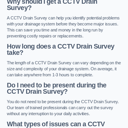
Why should I get a CCTV Drain
Survey?
A CCTV Drain Survey can help you identify potential problems
with your drainage system before they become major issues.
This can save you time and money in the long run by
preventing costly repairs or replacements.
How long does a CCTV Drain Survey
take?
The length of a CCTV Drain Survey can vary depending on the
size and complexity of your drainage system. On average, it
can take anywhere from 1-3 hours to complete.
Do I need to be present during the
CCTV Drain Survey?
You do not need to be present during the CCTV Drain Survey.
Our team of trained professionals can carry out the survey
without any interruption to your daily activities.
What types of issues can a CCTV