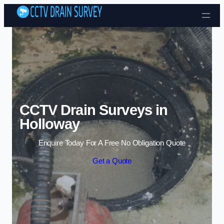
Skip to content
CCTV Drain Surveys in
Holloway
Enquire Today For A Free No Obligation Quote
Get a Quote