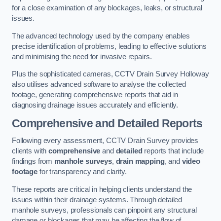
for a close examination of any blockages, leaks, or structural
issues.
The advanced technology used by the company enables
precise identification of problems, leading to effective solutions
and minimising the need for invasive repairs.
Plus the sophisticated cameras, CCTV Drain Survey Holloway
also utilises advanced software to analyse the collected
footage, generating comprehensive reports that aid in
diagnosing drainage issues accurately and efficiently.
Comprehensive and Detailed Reports
Following every assessment, CCTV Drain Survey provides
clients with
comprehensive
and
detailed
reports that include
findings from
manhole surveys
,
drain mapping
, and
video
footage
for transparency and clarity.
These reports are critical in helping clients understand the
issues within their drainage systems. Through detailed
manhole surveys, professionals can pinpoint any structural
damage or blockages that may be affecting the flow of