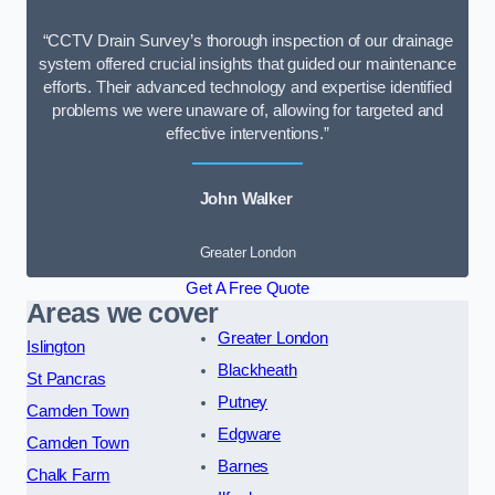
“CCTV Drain Survey’s thorough inspection of our drainage
system offered crucial insights that guided our maintenance
efforts. Their advanced technology and expertise identified
problems we were unaware of, allowing for targeted and
effective interventions.”
John Walker
Greater London
Get A Free Quote
Areas we cover
Greater London
Islington
Blackheath
St Pancras
Putney
Camden Town
Edgware
Camden Town
Barnes
Chalk Farm