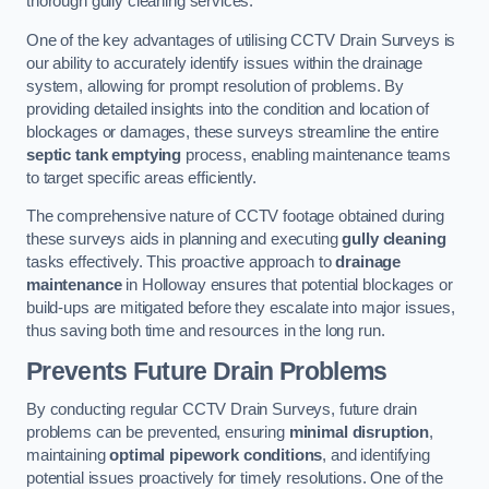
thorough gully cleaning services.
One of the key advantages of utilising CCTV Drain Surveys is
our ability to accurately identify issues within the drainage
system, allowing for prompt resolution of problems. By
providing detailed insights into the condition and location of
blockages or damages, these surveys streamline the entire
septic tank emptying
process, enabling maintenance teams
to target specific areas efficiently.
The comprehensive nature of CCTV footage obtained during
these surveys aids in planning and executing
gully cleaning
tasks effectively. This proactive approach to
drainage
maintenance
in Holloway ensures that potential blockages or
build-ups are mitigated before they escalate into major issues,
thus saving both time and resources in the long run.
Prevents Future Drain Problems
By conducting regular CCTV Drain Surveys, future drain
problems can be prevented, ensuring
minimal disruption
,
maintaining
optimal pipework conditions
, and identifying
potential issues proactively for timely resolutions. One of the