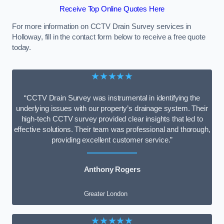
Receive Top Online Quotes Here
For more information on CCTV Drain Survey services in
Holloway, fill in the contact form below to receive a free quote
today.
★★★★★
“CCTV Drain Survey was instrumental in identifying the
underlying issues with our property’s drainage system. Their
high-tech CCTV survey provided clear insights that led to
effective solutions. Their team was professional and thorough,
providing excellent customer service.”
Anthony Rogers
Greater London
★★★★★