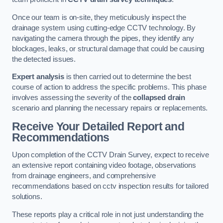
Once our team is on-site, they meticulously inspect the
drainage system using cutting-edge CCTV technology. By
navigating the camera through the pipes, they identify any
blockages, leaks, or structural damage that could be causing
the detected issues.
Expert analysis
is then carried out to determine the best
course of action to address the specific problems. This phase
involves assessing the severity of the
collapsed drain
scenario and planning the necessary repairs or replacements.
Receive Your Detailed Report and
Recommendations
Upon completion of the CCTV Drain Survey, expect to receive
an extensive report containing video footage, observations
from drainage engineers, and comprehensive
recommendations based on cctv inspection results for tailored
solutions.
These reports play a critical role in not just understanding the