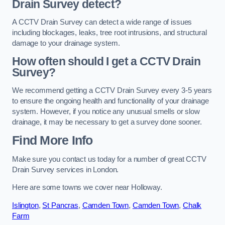
Drain Survey detect?
A CCTV Drain Survey can detect a wide range of issues
including blockages, leaks, tree root intrusions, and structural
damage to your drainage system.
How often should I get a CCTV Drain
Survey?
We recommend getting a CCTV Drain Survey every 3-5 years
to ensure the ongoing health and functionality of your drainage
system. However, if you notice any unusual smells or slow
drainage, it may be necessary to get a survey done sooner.
Find More Info
Make sure you contact us today for a number of great CCTV
Drain Survey services in London.
Here are some towns we cover near Holloway.
Islington
,
St Pancras
,
Camden Town
,
Camden Town
,
Chalk
Farm