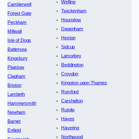
Welling
Camberwell
Twickenham
Forest Gate
Hounslow
Peckham
Dagenham
Millwall
Heston
Isle of Dogs
Sidcup
Battersea
Lamorbey
Kingsbury
Beddington
Plaistow
Croydon
Clapham
Kingston upon Thames
Brixton
Romford
Lambeth
Carshalton
Hammersmith
Ruislip
Newham
Hayes
Barnet
Havering
Enfield
Northwood