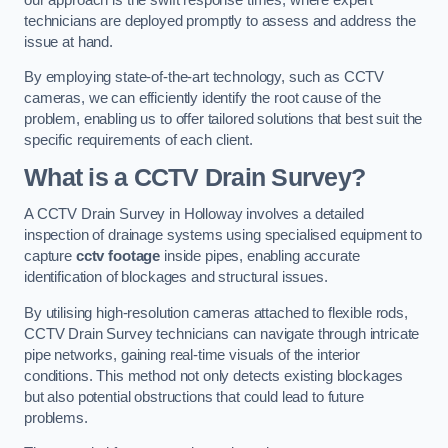
technicians are deployed promptly to assess and address the
issue at hand.
By employing state-of-the-art technology, such as CCTV
cameras, we can efficiently identify the root cause of the
problem, enabling us to offer tailored solutions that best suit the
specific requirements of each client.
What is a CCTV Drain Survey?
A CCTV Drain Survey in Holloway involves a detailed
inspection of drainage systems using specialised equipment to
capture
cctv footage
inside pipes, enabling accurate
identification of blockages and structural issues.
By utilising high-resolution cameras attached to flexible rods,
CCTV Drain Survey technicians can navigate through intricate
pipe networks, gaining real-time visuals of the interior
conditions. This method not only detects existing blockages
but also potential obstructions that could lead to future
problems.