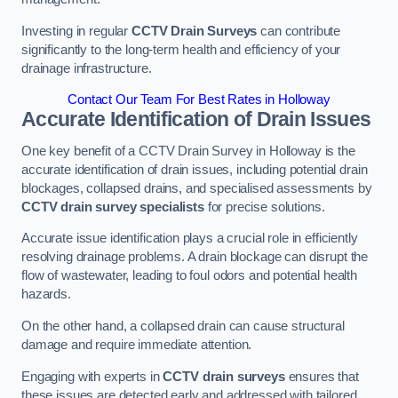
Investing in regular
CCTV Drain Surveys
can contribute
significantly to the long-term health and efficiency of your
drainage infrastructure.
Contact Our Team For Best Rates in Holloway
Accurate Identification of Drain Issues
One key benefit of a CCTV Drain Survey in Holloway is the
accurate identification of drain issues, including potential drain
blockages, collapsed drains, and specialised assessments by
CCTV drain survey specialists
for precise solutions.
Accurate issue identification plays a crucial role in efficiently
resolving drainage problems. A drain blockage can disrupt the
flow of wastewater, leading to foul odors and potential health
hazards.
On the other hand, a collapsed drain can cause structural
damage and require immediate attention.
Engaging with experts in
CCTV drain surveys
ensures that
these issues are detected early and addressed with tailored