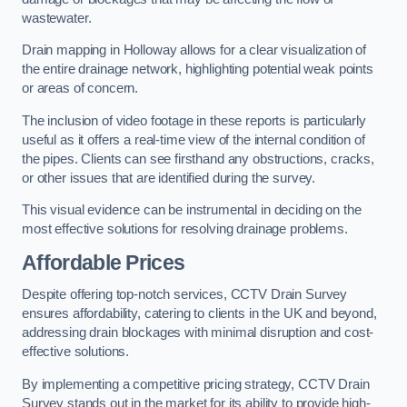
wastewater.
Drain mapping in Holloway allows for a clear visualization of
the entire drainage network, highlighting potential weak points
or areas of concern.
The inclusion of video footage in these reports is particularly
useful as it offers a real-time view of the internal condition of
the pipes. Clients can see firsthand any obstructions, cracks,
or other issues that are identified during the survey.
This visual evidence can be instrumental in deciding on the
most effective solutions for resolving drainage problems.
Affordable Prices
Despite offering top-notch services, CCTV Drain Survey
ensures affordability, catering to clients in the UK and beyond,
addressing drain blockages with minimal disruption and cost-
effective solutions.
By implementing a competitive pricing strategy, CCTV Drain
Survey stands out in the market for its ability to provide high-