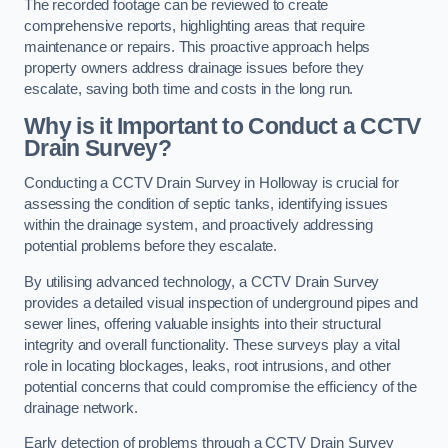
The recorded footage can be reviewed to create
comprehensive reports, highlighting areas that require
maintenance or repairs. This proactive approach helps
property owners address drainage issues before they
escalate, saving both time and costs in the long run.
Why is it Important to Conduct a CCTV
Drain Survey?
Conducting a CCTV Drain Survey in Holloway is crucial for
assessing the condition of septic tanks, identifying issues
within the drainage system, and proactively addressing
potential problems before they escalate.
By utilising advanced technology, a CCTV Drain Survey
provides a detailed visual inspection of underground pipes and
sewer lines, offering valuable insights into their structural
integrity and overall functionality. These surveys play a vital
role in locating blockages, leaks, root intrusions, and other
potential concerns that could compromise the efficiency of the
drainage network.
Early detection of problems through a CCTV Drain Survey