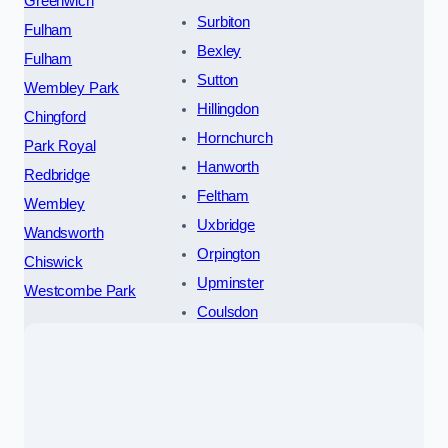
Greenwich
Surbiton
Fulham
Bexley
Fulham
Sutton
Wembley Park
Hillingdon
Chingford
Hornchurch
Park Royal
Hanworth
Redbridge
Feltham
Wembley
Uxbridge
Wandsworth
Orpington
Chiswick
Upminster
Westcombe Park
Coulsdon