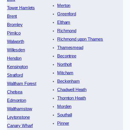
Merton
Tower Hamlets
Greenford
Brent
Eltham
Bromley
Richmond
Pimlico
Richmond upon Thames
Walworth
Thamesmead
Willesden
Becontree
Hendon
Northolt
Kensington
Mitcham
Stratford
Beckenham
Waltham Forest
Chadwell Heath
Chelsea
Thornton Heath
Edmonton
Morden
Walthamstow
Southall
Leytonstone
Pinner
Canary Wharf