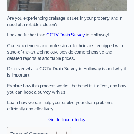
Are you experiencing drainage issues in your property and in
need of a reliable solution?
Look no further than
CCTV Drain Survey
in Holloway!
Our experienced and professional technicians, equipped with
state-of-the-art technology, provide comprehensive and
detailed reports at affordable prices.
Discover what a CCTV Drain Survey in Holloway is and why it
is important.
Explore how this process works, the benefits it offers, and how
you can book a survey with us.
Learn how we can help you resolve your drain problems
efficiently and effectively.
Get In Touch Today