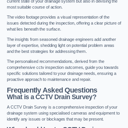
current state of your drainage system but also in devising the
most suitable course of action.
The video footage provides a visual representation of the
issues detected during the inspection, offering a clear picture of
what lies beneath the surface.
The insights from seasoned drainage engineers add another
layer of expertise, shedding light on potential problem areas
and the best strategies for addressing them.
The personalised recommendations, derived from the
comprehensive cctv inspection outcomes, guide you towards
specific solutions tailored to your drainage needs, ensuring a
proactive approach to maintenance and repair.
Frequently Asked Questions
What is a CCTV Drain Survey?
A CCTV Drain Survey is a comprehensive inspection of your
drainage system using specialised cameras and equipment to
identify any issues or blockages that may be present.