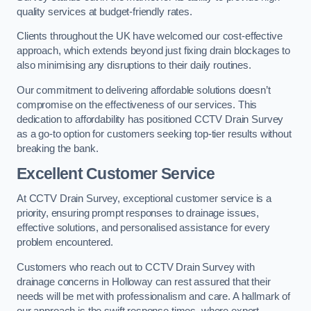
quality services at budget-friendly rates.
Clients throughout the UK have welcomed our cost-effective
approach, which extends beyond just fixing drain blockages to
also minimising any disruptions to their daily routines.
Our commitment to delivering affordable solutions doesn’t
compromise on the effectiveness of our services. This
dedication to affordability has positioned CCTV Drain Survey
as a go-to option for customers seeking top-tier results without
breaking the bank.
Excellent Customer Service
At CCTV Drain Survey, exceptional customer service is a
priority, ensuring prompt responses to drainage issues,
effective solutions, and personalised assistance for every
problem encountered.
Customers who reach out to CCTV Drain Survey with
drainage concerns in Holloway can rest assured that their
needs will be met with professionalism and care. A hallmark of
our approach is the swift response times, where expert