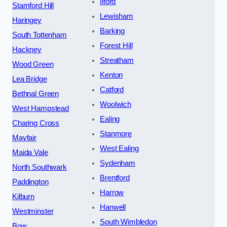
Ilford
Stamford Hill
Lewisham
Haringey
Barking
South Tottenham
Forest Hill
Hackney
Streatham
Wood Green
Kenton
Lea Bridge
Catford
Bethnal Green
Woolwich
West Hampstead
Ealing
Charing Cross
Stanmore
Mayfair
West Ealing
Maida Vale
Sydenham
North Southwark
Brentford
Paddington
Harrow
Kilburn
Hanwell
Westminster
South Wimbledon
Bow