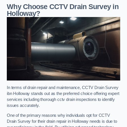
Why Choose CCTV Drain Survey in
Holloway?
In terms of drain repair and maintenance, CCTV Drain Survey
ibn Holloway stands out as the preferred choice offering expert
services including thorough cctv drain inspections to identify
issues accurately.
One of the primary reasons why individuals opt for CCTV
Drain Survey for their drain repair in Holloway needs is due to