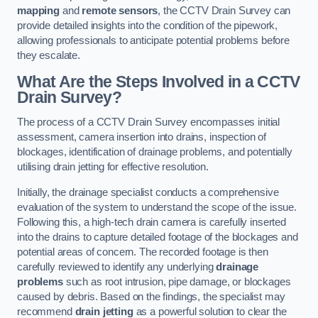
mapping
and
remote sensors
, the CCTV Drain Survey can
provide detailed insights into the condition of the pipework,
allowing professionals to anticipate potential problems before
they escalate.
What Are the Steps Involved in a CCTV
Drain Survey?
The process of a CCTV Drain Survey encompasses initial
assessment, camera insertion into drains, inspection of
blockages, identification of drainage problems, and potentially
utilising drain jetting for effective resolution.
Initially, the drainage specialist conducts a comprehensive
evaluation of the system to understand the scope of the issue.
Following this, a high-tech drain camera is carefully inserted
into the drains to capture detailed footage of the blockages and
potential areas of concern. The recorded footage is then
carefully reviewed to identify any underlying
drainage
problems
such as root intrusion, pipe damage, or blockages
caused by debris. Based on the findings, the specialist may
recommend
drain jetting
as a powerful solution to clear the