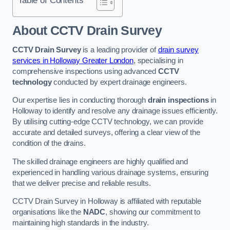
Table of Contents
About CCTV Drain Survey
CCTV Drain Survey
is a leading provider of
drain survey
services in Holloway Greater London
, specialising in
comprehensive inspections using advanced
CCTV
technology
conducted by expert drainage engineers.
Our expertise lies in conducting thorough
drain inspections
in
Holloway to identify and resolve any drainage issues efficiently.
By utilising cutting-edge CCTV technology, we can provide
accurate and detailed surveys, offering a clear view of the
condition of the drains.
The skilled drainage engineers are highly qualified and
experienced in handling various drainage systems, ensuring
that we deliver precise and reliable results.
CCTV Drain Survey in Holloway is affiliated with reputable
organisations like the
NADC
, showing our commitment to
maintaining high standards in the industry.