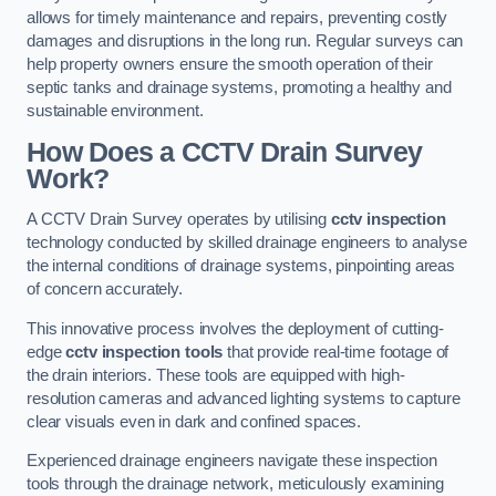
allows for timely maintenance and repairs, preventing costly
damages and disruptions in the long run. Regular surveys can
help property owners ensure the smooth operation of their
septic tanks and drainage systems, promoting a healthy and
sustainable environment.
How Does a CCTV Drain Survey
Work?
A CCTV Drain Survey operates by utilising
cctv inspection
technology conducted by skilled drainage engineers to analyse
the internal conditions of drainage systems, pinpointing areas
of concern accurately.
This innovative process involves the deployment of cutting-
edge
cctv inspection tools
that provide real-time footage of
the drain interiors. These tools are equipped with high-
resolution cameras and advanced lighting systems to capture
clear visuals even in dark and confined spaces.
Experienced drainage engineers navigate these inspection
tools through the drainage network, meticulously examining