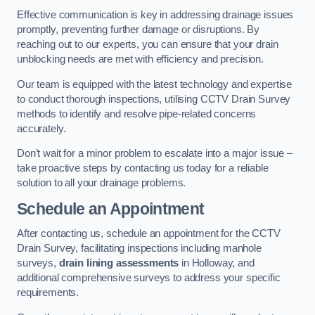
Effective communication is key in addressing drainage issues
promptly, preventing further damage or disruptions. By
reaching out to our experts, you can ensure that your drain
unblocking needs are met with efficiency and precision.
Our team is equipped with the latest technology and expertise
to conduct thorough inspections, utilising CCTV Drain Survey
methods to identify and resolve pipe-related concerns
accurately.
Don’t wait for a minor problem to escalate into a major issue –
take proactive steps by contacting us today for a reliable
solution to all your drainage problems.
Schedule an Appointment
After contacting us, schedule an appointment for the CCTV
Drain Survey, facilitating inspections including manhole
surveys,
drain lining assessments
in Holloway, and
additional comprehensive surveys to address your specific
requirements.