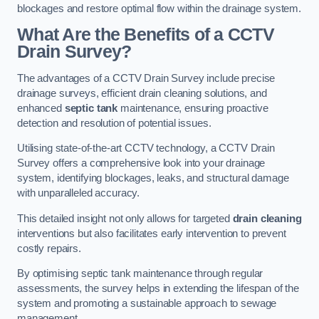
blockages and restore optimal flow within the drainage system.
What Are the Benefits of a CCTV
Drain Survey?
The advantages of a CCTV Drain Survey include precise
drainage surveys, efficient drain cleaning solutions, and
enhanced
septic tank
maintenance, ensuring proactive
detection and resolution of potential issues.
Utilising state-of-the-art CCTV technology, a CCTV Drain
Survey offers a comprehensive look into your drainage
system, identifying blockages, leaks, and structural damage
with unparalleled accuracy.
This detailed insight not only allows for targeted
drain cleaning
interventions but also facilitates early intervention to prevent
costly repairs.
By optimising septic tank maintenance through regular
assessments, the survey helps in extending the lifespan of the
system and promoting a sustainable approach to sewage
management.