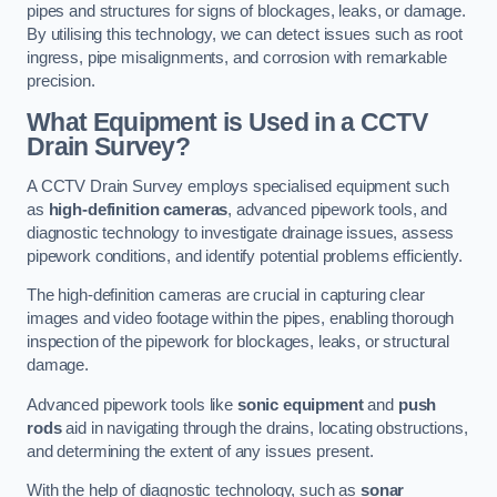
pipes and structures for signs of blockages, leaks, or damage.
By utilising this technology, we can detect issues such as root
ingress, pipe misalignments, and corrosion with remarkable
precision.
What Equipment is Used in a CCTV
Drain Survey?
A CCTV Drain Survey employs specialised equipment such
as
high-definition cameras
, advanced pipework tools, and
diagnostic technology to investigate drainage issues, assess
pipework conditions, and identify potential problems efficiently.
The high-definition cameras are crucial in capturing clear
images and video footage within the pipes, enabling thorough
inspection of the pipework for blockages, leaks, or structural
damage.
Advanced pipework tools like
sonic equipment
and
push
rods
aid in navigating through the drains, locating obstructions,
and determining the extent of any issues present.
With the help of diagnostic technology, such as
sonar