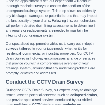
Once the appointment is set, our expert team will conduct
thorough manhole surveys to assess the condition of the
underground drainage system. This step allows us to identify
any blockages, damages, or potential issues that may impact
the functionality of your drains. Following this, our technicians
will perform detailed drain lining assessments to determine if
any repairs or replacements are needed to maintain the
integrity of your drainage system.
Our specialised equipment enables us to carry out in-depth
surveys tailored
to your unique needs, whether it’s for
residential, commercial, or industrial properties. Our CCTV
Drain Survey in Holloway encompasses a range of services
that provide you with a comprehensive overview of your
drainage system, ensuring that any underlying problems are
promptly identified and addressed.
Conduct the CCTV Drain Survey
During the CCTV Drain Survey, our experts analyse drainage
issues, assess potential concerns such as
collapsed drains
,
and provide specialised services conducted by our skilled
team proficient in
CCTV drain survey techniques
.