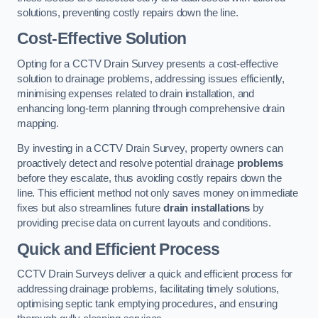
solutions, preventing costly repairs down the line.
Cost-Effective Solution
Opting for a CCTV Drain Survey presents a cost-effective
solution to drainage problems, addressing issues efficiently,
minimising expenses related to drain installation, and
enhancing long-term planning through comprehensive drain
mapping.
By investing in a CCTV Drain Survey, property owners can
proactively detect and resolve potential drainage
problems
before they escalate, thus avoiding costly repairs down the
line. This efficient method not only saves money on immediate
fixes but also streamlines future
drain installations
by
providing precise data on current layouts and conditions.
Quick and Efficient Process
CCTV Drain Surveys deliver a quick and efficient process for
addressing drainage problems, facilitating timely solutions,
optimising septic tank emptying procedures, and ensuring