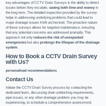
key advantages of CCTV Drain Surveys is the ability to detect
issues before they escalate,
saving both time and money
in
the long term. The detailed inspection provided by the survey
helps in addressing underlying problems that could lead to
major drainage issues if left unchecked. The proactive nature
of these surveys allows for targeted maintenance, ensuring
that any potential concerns are addressed promptly. This
approach not only
reduces the risk of unexpected
emergencies
but also
prolongs the lifespan of the drainage
system
.
How to Book a CCTV Drain Survey
with Us?
personalised recommendations
Contact Us
Initiate the CCTV Drain Survey process by contacting the
dedicated team, discussing drain unblocking requirements,
pipe issues, or any other drainage problem you may be
experiencing, to schedule a comprehensive assessment.