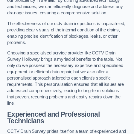
our proficiency in the field. By utilising advanced technology
and techniques, we can efficiently diagnose and address any
drainage issues, ensuring a comprehensive solution.
The effectiveness of our cctv drain inspections is unparalleled,
providing clear visuals of the internal condition of the drains,
enabling precise identification of blockages, leaks, or other
problems.
Choosing a specialised service provider like CCTV Drain
Survey Holloway brings a myriad of benefits to the table. Not
only do we possess the necessary expertise and specialised
equipment for efficient drain repair, but we also offer a
personalised approach tailored to each client’s specific
requirements. This personalisation ensures that all issues are
addressed comprehensively, leading to long-term solutions
that prevent recurring problems and costly repairs down the
line.
Experienced and Professional
Technicians
CCTV Drain Survey prides itself on a team of experienced and