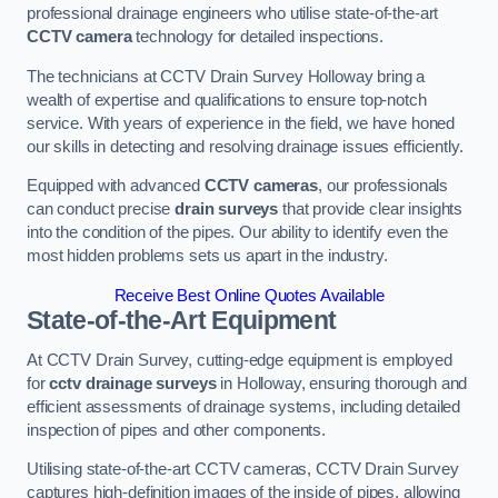
professional drainage engineers who utilise state-of-the-art
CCTV camera
technology for detailed inspections.
The technicians at CCTV Drain Survey Holloway bring a
wealth of expertise and qualifications to ensure top-notch
service. With years of experience in the field, we have honed
our skills in detecting and resolving drainage issues efficiently.
Equipped with advanced
CCTV cameras
, our professionals
can conduct precise
drain surveys
that provide clear insights
into the condition of the pipes. Our ability to identify even the
most hidden problems sets us apart in the industry.
Receive Best Online Quotes Available
State-of-the-Art Equipment
At CCTV Drain Survey, cutting-edge equipment is employed
for
cctv drainage surveys
in Holloway, ensuring thorough and
efficient assessments of drainage systems, including detailed
inspection of pipes and other components.
Utilising state-of-the-art CCTV cameras, CCTV Drain Survey
captures high-definition images of the inside of pipes, allowing